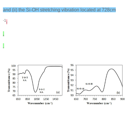
and (ii) the Si-OH stretching vibration located at 728cm
-1
.
.