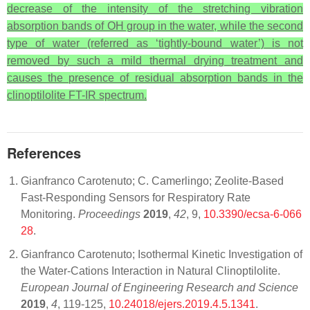
decrease of the intensity of the stretching vibration
absorption bands of OH group in the water, while the second
type of water (referred as ‘tightly-bound water’) is not
removed by such a mild thermal drying treatment and
causes the presence of residual absorption bands in the
clinoptilolite FT-IR spectrum.
References
Gianfranco Carotenuto; C. Camerlingo; Zeolite-Based
Fast-Responding Sensors for Respiratory Rate
Monitoring.
Proceedings
2019
,
42
, 9,
10.3390/ecsa-6-066
28
.
Gianfranco Carotenuto; Isothermal Kinetic Investigation of
the Water-Cations Interaction in Natural Clinoptilolite.
European Journal of Engineering Research and Science
2019
,
4
, 119-125,
10.24018/ejers.2019.4.5.1341
.