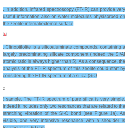
. In addition, infrared spectroscopy (FT-IR) can provide very
useful information also on water molecules physisorbed on
the zeolite internal/external surface
[
4
]
. Clinoptilolite is a silicoaluminate compounds, containing a
largely predominating silicate component (indeed the Si/Al
atomic ratio is always higher than 5). As a consequence, the
analysis of the FT-IR spectrum of this zeolite could start by
considering the FT-IR spectrum of a silica (SiO
2
) sample. The FT-IR spectrum of pure silica is very simple,
indeed it includes only two resonances that are related to the
stretching vibration of the Si-O bond (see Figure 1a). As
visible, one very intensive resonance with a shoulder is
located at ca. 907cm