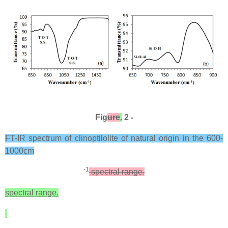
Fig
ure
.
2 -
FT-IR spectrum of clinoptilolite of natural origin in the 600-
1000cm
-1
spectral range.
spectral range.