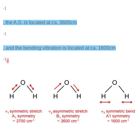
-1
, the A.S. is located at ca. 3600cm
-1
, and the bending vibration is located at ca. 1600cm
-1
.