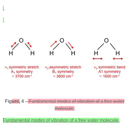
.
Fig
ure
.
4 –
Fundamental modes of vibration of a free water
molecule.
Fundamental modes of vibration of a free water molecule.