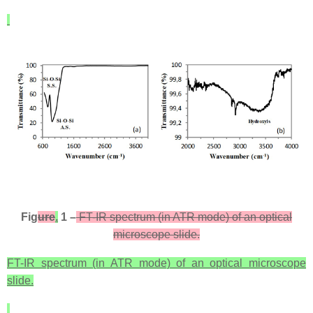
Fig
ure
.
1 –
FT-IR spectrum (in ATR mode) of an optical
microscope slide.
FT-IR spectrum (in ATR mode) of an optical microscope
slide.