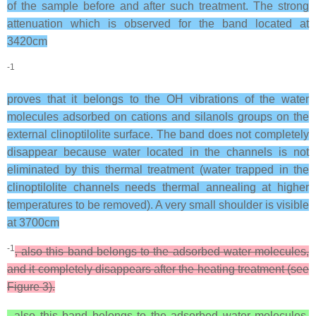
of the sample before and after such treatment. The strong
attenuation which is observed for the band located at
3420cm
-1
proves that it belongs to the OH vibrations of the water
molecules adsorbed on cations and silanols groups on the
external clinoptilolite surface. The band does not completely
disappear because water located in the channels is not
eliminated by this thermal treatment (water trapped in the
clinoptilolite channels needs thermal annealing at higher
temperatures to be removed). A very small shoulder is visible
at 3700cm
-1
, also this band belongs to the adsorbed water molecules,
and it completely disappears after the heating treatment (see
Figure 3).
, also this band belongs to the adsorbed water molecules,