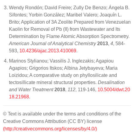
Wendy Rondón; David Freire; Zully De Benzo; Ángela B.
Sifontes; Yorbin González; Maribel Valero; Joaquín L.
Brito; Application of 3A Zeolite Prepared from Venezuelan
Kaolin for Removal of Pb (II) from Wastewater and Its
Determination by Flame Atomic Absorption Spectrometry.
American Journal of Analytical Chemistry
2013
,
4
, 584-
593,
10.4236/ajac.2013.410069
.
Marinos Stylianou; Vassilis J. Inglezakis; Agapiou
Agapios; Grigorios Itskos; Albina Jetybayeva; Maria
Loizidou; A comparative study on phyllosilicate and
tectosillicate mineral structural properties.
Desalination
and Water Treatment
2018
,
112
, 119-146,
10.5004/dwt.20
18.21968
.
© Text is available under the terms and conditions of the
Creative Commons Attribution (CC BY) license
(http://creativecommons.org/licenses/by/4.0/)