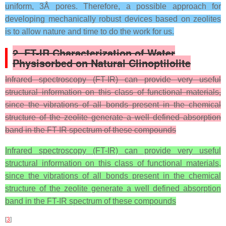
uniform, 3Å pores. Therefore, a possible approach for
developing mechanically robust devices based on zeolites
is to allow nature and time to do the work for us.
2.
FT-IR Characterization of Water
Physisorbed on Natural Clinoptilolite
Infrared spectroscopy (FT-IR) can provide very useful
structural information on this class of functional materials,
since the vibrations of all bonds present in the chemical
structure of the zeolite generate a well defined absorption
band in the FT-IR spectrum of these compounds
Infrared spectroscopy (FT-IR) can provide very useful
structural information on this class of functional materials,
since the vibrations of all bonds present in the chemical
structure of the zeolite generate a well defined absorption
band in the FT-IR spectrum of these compounds
[
3
]