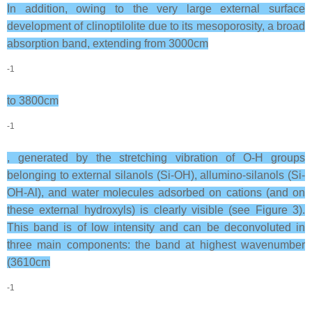
In addition, owing to the very large external surface
development of clinoptilolite due to its mesoporosity, a broad
absorption band, extending from 3000cm
-1
to 3800cm
-1
, generated by the stretching vibration of O-H groups
belonging to external silanols (Si-OH), allumino-silanols (Si-
OH-Al), and water molecules adsorbed on cations (and on
these external hydroxyls) is clearly visible (see Figure 3).
This band is of low intensity and can be deconvoluted in
three main components: the band at highest wavenumber
(3610cm
-1