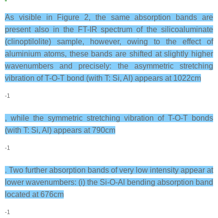
As visible in Figure 2, the same absorption bands are
present also in the FT-IR spectrum of the silicoaluminate
(clinoptilolite) sample, however, owing to the effect of
aluminium atoms, these bands are shifted at slightly higher
wavenumbers and precisely: the asymmetric stretching
vibration of T-O-T bond (with T: Si, Al) appears at 1022cm
-1
, while the symmetric stretching vibration of T-O-T bonds
(with T: Si, Al) appears at 790cm
-1
. Two further absorption bands of very low intensity appear at
lower wavenumbers: (i) the Si-O-Al bending absorption band
located at 676cm
-1