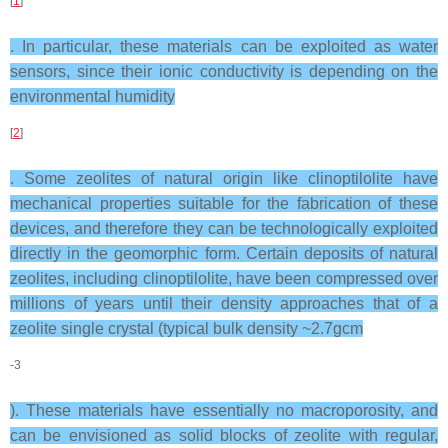
[
1
]
. In particular, these materials can be exploited as water
sensors, since their ionic conductivity is depending on the
environmental humidity
[
2
]
. Some zeolites of natural origin like clinoptilolite have
mechanical properties suitable for the fabrication of these
devices, and therefore they can be technologically exploited
directly in the geomorphic form. Certain deposits of natural
zeolites, including clinoptilolite, have been compressed over
millions of years until their density approaches that of a
zeolite single crystal (typical bulk density ~2.7gcm
-3
). These materials have essentially no macroporosity, and
can be envisioned as solid blocks of zeolite with regular,