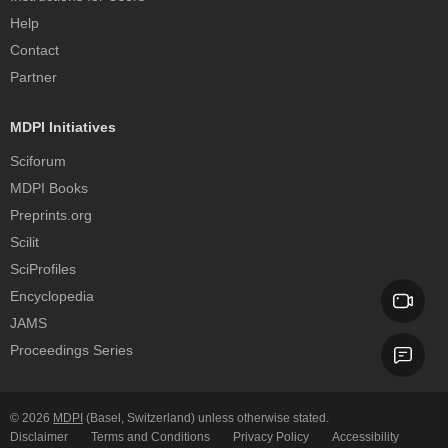
Help
Contact
Partner
MDPI Initiatives
Sciforum
MDPI Books
Preprints.org
Scilit
SciProfiles
Encyclopedia
JAMS
Proceedings Series
© 2026
MDPI
(Basel, Switzerland) unless otherwise stated.
Disclaimer
Terms and Conditions
Privacy Policy
Accessibility