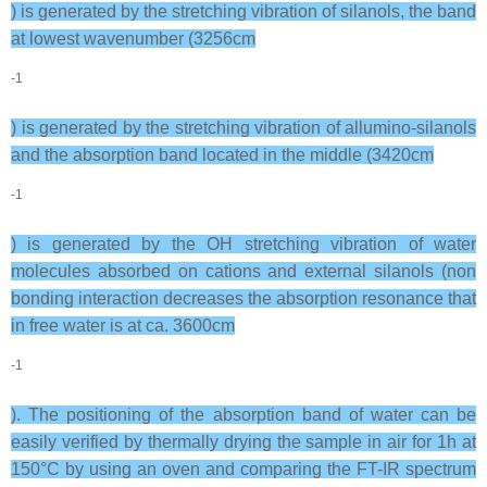
) is generated by the stretching vibration of silanols, the band
at lowest wavenumber (3256cm
-1
) is generated by the stretching vibration of allumino-silanols
and the absorption band located in the middle (3420cm
-1
) is generated by the OH stretching vibration of water
molecules absorbed on cations and external silanols (non
bonding interaction decreases the absorption resonance that
in free water is at ca. 3600cm
-1
). The positioning of the absorption band of water can be
easily verified by thermally drying the sample in air for 1h at
150°C by using an oven and comparing the FT-IR spectrum