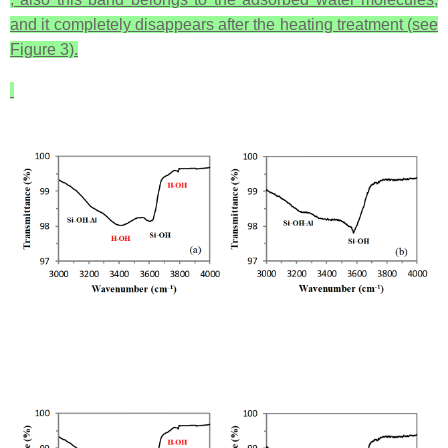
and it completely disappears after the heating treatment (see
Figure 3).