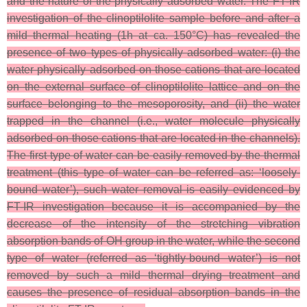
and the nature of the physically adsorbed water. The FT-IR
investigation of the clinoptilolite sample before and after a
mild thermal heating (1h at ca. 150°C) has revealed the
presence of two types of physically adsorbed water: (i) the
water physically adsorbed on those cations that are located
on the external surface of clinoptilolite lattice and on the
surface belonging to the mesoporosity, and (ii) the water
trapped in the channel (i.e., water molecule physically
adsorbed on those cations that are located in the channels).
The first type of water can be easily removed by the thermal
treatment (this type of water can be referred as: ‘loosely-
bound water’), such water removal is easily evidenced by
FT-IR investigation because it is accompanied by the
decrease of the intensity of the stretching vibration
absorption bands of OH group in the water, while the second
type of water (referred as ‘tightly-bound water’) is not
removed by such a mild thermal drying treatment and
causes the presence of residual absorption bands in the