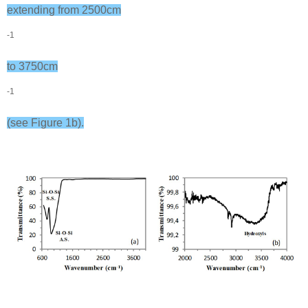
extending from 2500cm
-1
to 3750cm
-1
(see Figure 1b).