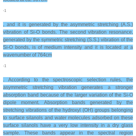
-1
, and it is generated by the asymmetric stretching (A.S.)
vibration of Si-O bonds. The second vibration resonance,
generated by the symmetric stretching (S.S.) vibration of the
Si-O bonds, is of medium intensity and it is located at a
wavenumber of 764cm
-1
. According to the spectroscopic selection rules, the
asymmetric stretching vibration generates a stronger
absorption band because of the larger variation of the Si-O
dipole moment. Absorption bands generated by the
stretching vibrations of the hydroxyl (OH) groups belonging
to surface silanols and water molecules adsorbed on these
surface silanols have a very low intensity in a dry glass
sample. These bands appear in the spectral region