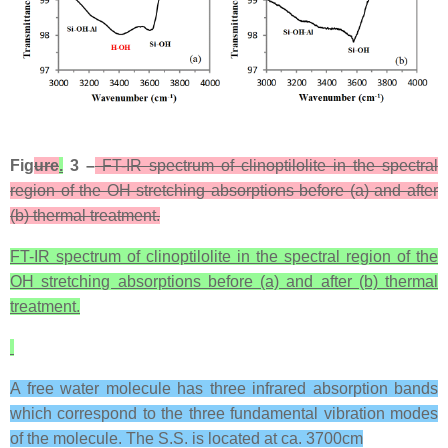
Fig
ure
.
3 –
FT-IR spectrum of clinoptilolite in the spectral
region of the OH stretching absorptions before (a) and after
(b) thermal treatment.
FT-IR spectrum of clinoptilolite in the spectral region of the
OH stretching absorptions before (a) and after (b) thermal
treatment.
A free water molecule has three infrared absorption bands
which correspond to the three fundamental vibration modes
of the molecule. The S.S. is located at ca. 3700cm