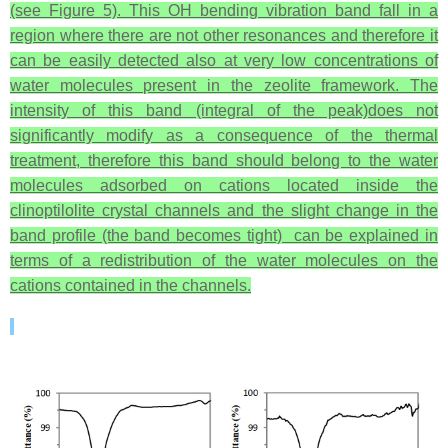
(see Figure 5). This OH bending vibration band fall in a
region where there are not other resonances and therefore it
can be easily detected also at very low concentrations of
water molecules present in the zeolite framework. The
intensity of this band (integral of the peak)does not
significantly modify as a consequence of the thermal
treatment, therefore this band should belong to the water
molecules adsorbed on cations located inside the
clinoptilolite crystal channels and the slight change in the
band profile (the band becomes tight) can be explained in
terms of a redistribution of the water molecules on the
cations contained in the channels.