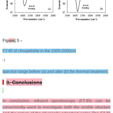
Fig
ure
.
5 –
FT-IR of clinoptilolite in the 1000-2000cm
-1
spectral range before (a) and after (b) the thermal treatment.
3. Conclusions
In conclusion, infrared spectroscopy (FT-IR) can be
conveniently used to investigate both the zeolite structure