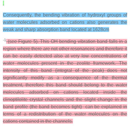
Consequently, the bending vibration of hydroxyl groups of
water molecules adsorbed on cations also generates the
weak and sharp absorption band located at 1628cm
-1
(see Figure 5). This OH bending vibration band falls in a
region where there are not other resonances and therefore it
can be easily detected also at very low concentrations of
water molecules present in the zeolite framework. The
intensity of this band (integral of the peak) does not
significantly modify as a consequence of the thermal
treatment, therefore this band should belong to the water
molecules adsorbed on cations located inside the
clinoptilolite crystal channels and the slight change in the
band profile (the band becomes tight) can be explained in
terms of a redistribution of the water molecules on the
cations contained in the channels.