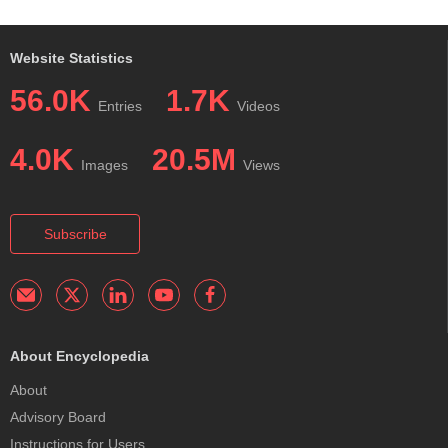
Website Statistics
56.0K
1.7K
Entries
Videos
4.0K
20.5M
Images
Views
Subscribe
About Encyclopedia
About
Advisory Board
Instructions for Users