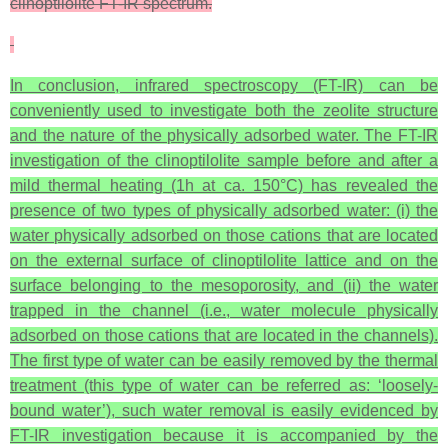
clinoptilolite FT-IR spectrum.
In conclusion, infrared spectroscopy (FT-IR) can be
conveniently used to investigate both the zeolite structure
and the nature of the physically adsorbed water. The FT-IR
investigation of the clinoptilolite sample before and after a
mild thermal heating (1h at ca. 150°C) has revealed the
presence of two types of physically adsorbed water: (i) the
water physically adsorbed on those cations that are located
on the external surface of clinoptilolite lattice and on the
surface belonging to the mesoporosity, and (ii) the water
trapped in the channel (i.e., water molecule physically
adsorbed on those cations that are located in the channels).
The first type of water can be easily removed by the thermal
treatment (this type of water can be referred as: ‘loosely-
bound water’), such water removal is easily evidenced by
FT-IR investigation because it is accompanied by the