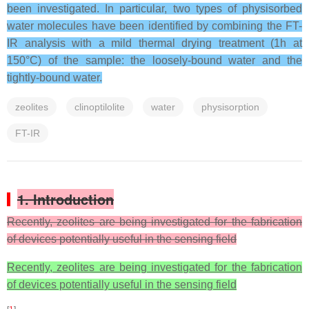
been investigated. In particular, two types of physisorbed
water molecules have been identified by combining the FT-
IR analysis with a mild thermal drying treatment (1h at
150°C) of the sample: the loosely-bound water and the
tightly-bound water.
zeolites
clinoptilolite
water
physisorption
FT-IR
1. Introduction
Recently, zeolites are being investigated for the fabrication
of devices potentially useful in the sensing field
Recently, zeolites are being investigated for the fabrication
of devices potentially useful in the sensing field