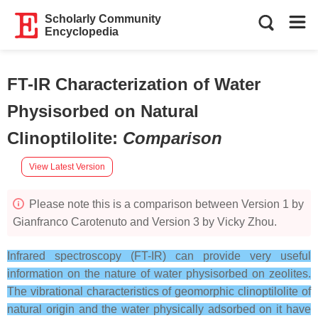
Scholarly Community
Encyclopedia
FT-IR Characterization of Water
Physisorbed on Natural
Clinoptilolite
:
Comparison
View Latest Version
Please note this is a comparison between Version 1 by
Gianfranco Carotenuto and Version 3 by Vicky Zhou.
Infrared spectroscopy (FT-IR) can provide very useful
information on the nature of water physisorbed on zeolites.
The vibrational characteristics of geomorphic clinoptilolite of
natural origin and the water physically adsorbed on it have