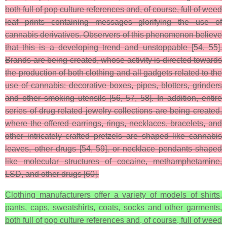
both full of pop culture references and, of course, full of weed
leaf prints containing messages glorifying the use of
cannabis derivatives. Observers of this phenomenon believe
that this is a developing trend and unstoppable [54, 55].
Brands are being created, whose activity is directed towards
the production of both clothing and all gadgets related to the
use of cannabis: decorative boxes, pipes, blotters, grinders
and other smoking utensils [56, 57, 58]. In addition, entire
series of drug-related jewelry collections are being created,
where the offered earrings, rings, necklaces, bracelets, and
other intricately crafted pretzels are shaped like cannabis
leaves, other drugs [54, 59], or necklace pendants shaped
like molecular structures of cocaine, methamphetamine,
LSD, and other drugs [60].
Clothing manufacturers offer a variety of models of shirts,
pants, caps, sweatshirts, coats, socks and other garments,
both full of pop culture references and, of course, full of weed