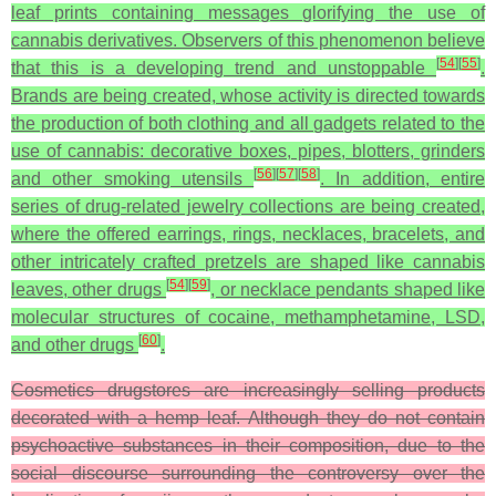
leaf prints containing messages glorifying the use of
cannabis derivatives. Observers of this phenomenon believe
[
54
]
[
55
]
that this is a developing trend and unstoppable
.
Brands are being created, whose activity is directed towards
the production of both clothing and all gadgets related to the
use of cannabis: decorative boxes, pipes, blotters, grinders
[
56
]
[
57
]
[
58
]
and other smoking utensils
. In addition, entire
series of drug-related jewelry collections are being created,
where the offered earrings, rings, necklaces, bracelets, and
other intricately crafted pretzels are shaped like cannabis
[
54
]
[
59
]
leaves, other drugs
, or necklace pendants shaped like
molecular structures of cocaine, methamphetamine, LSD,
[
60
]
and other drugs
.
Cosmetics drugstores are increasingly selling products
decorated with a hemp leaf. Although they do not contain
psychoactive substances in their composition, due to the
social discourse surrounding the controversy over the