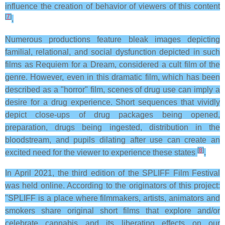
influence the creation of behavior of viewers of this content
[
7
]
.
Numerous productions feature bleak images depicting
familial, relational, and social dysfunction depicted in such
films as Requiem for a Dream, considered a cult film of the
genre. However, even in this dramatic film, which has been
described as a "horror" film, scenes of drug use can imply a
desire for a drug experience. Short sequences that vividly
depict close-ups of drug packages being opened,
preparation, drugs being ingested, distribution in the
bloodstream, and pupils dilating after use can create an
[
8
]
excited need for the viewer to experience these states
.
In April 2021, the third edition of the SPLIFF Film Festival
was held online. According to the originators of this project:
"SPLIFF is a place where filmmakers, artists, animators and
smokers share original short films that explore and/or
celebrate cannabis and its liberating effects on our