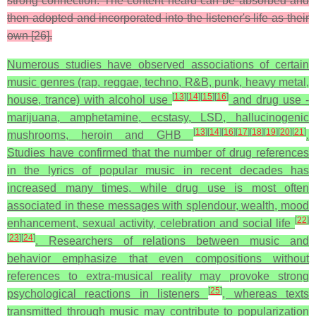
strong connection. The content heard can be absorbed and
then adopted and incorporated into the listener's life as their
own [26].
Numerous studies have observed associations of certain
music genres (rap, reggae, techno, R&B, punk, heavy metal,
[
13
]
[
14
]
[
15
]
[
16
]
house, trance) with alcohol use
and drug use -
marijuana, amphetamine, ecstasy, LSD, hallucinogenic
[
13
]
[
14
]
[
16
]
[
17
]
[
18
]
[
19
]
[
20
]
[
21
]
mushrooms, heroin and GHB
.
Studies have confirmed that the number of drug references
in the lyrics of popular music in recent decades has
increased many times, while drug use is most often
associated in these messages with splendour, wealth, mood
[
22
]
enhancement, sexual activity, celebration and social life
[
23
]
[
24
]
. Researchers of relations between music and
behavior emphasize that even compositions without
references to extra-musical reality may provoke strong
[
25
]
psychological reactions in listeners
, whereas texts
transmitted through music may contribute to popularization