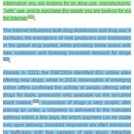
information you are looking for on drug use, manufacturing,
"safe" use, and to purchase the goods you are looking for via
[
41
]
the Internet
.
The Internet influences both drug distribution and drug use; it
facilitates the emergence of new producers and distributors
in the global drug market, while providing these actors with
new customers and fostering increased demand for drugs
[
42
]
.
Already in 2013, the EMCDDA identified 651 online sites
offering new drugs, while in 2014, observation of emerging
online offers confirmed the activity of portals offering other
drugs for trade, previously only available on the so-called
[
43
]
black market
. Acquisition of drugs is very simple; after
placing an order, a shipment is delivered to the indicated
address within a few days, for which payment can be made
only upon delivery. Standard shipments are often enhanced
by traffickers with free samples of new drugs. Attractive