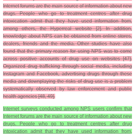
Internet forums are the main source of information about new
drugs. People who go to treatment centres after drug
intoxication admit that they have used information from,
among others, the Hyperreal website [2]. In addition,
knowledge about NPS can be obtained from online stores,
dealers, friends and the media. Other studies have also
found that the primary reason for using NPS was to come
across positive accounts of drug use on websites [47].
Organized drug trafficking through social media, including
Instagram and Facebook, advertising drugs through these
media and downplaying the risks of drug use is a problem
systematically observed by law enforcement and public
health agencies [48, 49].
Internet surveys conducted among NPS users confirm that
Internet forums are the main source of information about new
drugs. People who go to treatment centres after drug
intoxication admit that they have used information from,