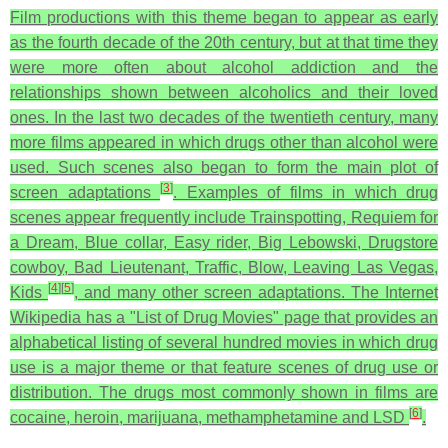
Film productions with this theme began to appear as early
as the fourth decade of the 20th century, but at that time they
were more often about alcohol addiction and the
relationships shown between alcoholics and their loved
ones. In the last two decades of the twentieth century, many
more films appeared in which drugs other than alcohol were
used. Such scenes also began to form the main plot of
[
3
]
screen adaptations
. Examples of films in which drug
scenes appear frequently include Trainspotting, Requiem for
a Dream, Blue collar, Easy rider, Big Lebowski, Drugstore
cowboy, Bad Lieutenant, Traffic, Blow, Leaving Las Vegas,
[
4
]
[
5
]
Kids
, and many other screen adaptations. The Internet
Wikipedia has a "List of Drug Movies" page that provides an
alphabetical listing of several hundred movies in which drug
use is a major theme or that feature scenes of drug use or
distribution. The drugs most commonly shown in films are
[
6
]
cocaine, heroin, marijuana, methamphetamine and LSD
.