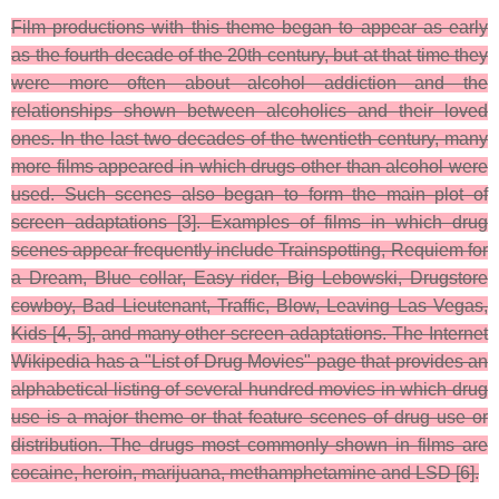
Film productions with this theme began to appear as early
as the fourth decade of the 20th century, but at that time they
were more often about alcohol addiction and the
relationships shown between alcoholics and their loved
ones. In the last two decades of the twentieth century, many
more films appeared in which drugs other than alcohol were
used. Such scenes also began to form the main plot of
screen adaptations [3]. Examples of films in which drug
scenes appear frequently include Trainspotting, Requiem for
a Dream, Blue collar, Easy rider, Big Lebowski, Drugstore
cowboy, Bad Lieutenant, Traffic, Blow, Leaving Las Vegas,
Kids [4, 5], and many other screen adaptations. The Internet
Wikipedia has a "List of Drug Movies" page that provides an
alphabetical listing of several hundred movies in which drug
use is a major theme or that feature scenes of drug use or
distribution. The drugs most commonly shown in films are
cocaine, heroin, marijuana, methamphetamine and LSD [6].