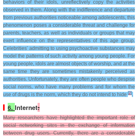
behaviors of their idols, unreflectively copy the activities
observed in them. Along with the indifference and departure
from previous authorities noticeable among adolescents, this
phenomenon poses a considerable threat and challenge for
parents, teachers, as well as individuals or groups that may
exert influence on the representatives of this age group.
Celebrities' admitting to using psychoactive substances may
model the patterns of such activity among young people. For
young people, idols are almost objects of worship, and at the
same time they are sometimes mistakenly perceived as
authorities. Unfortunately, they are often people who despise
social norms, who have many problems and for whom the
[
2
]
use of drugs is the norm, which they do not intend to hide
.
6.
Internet
:
Many researchers have highlighted the important role of
social networking sites in the exchange of information
between drug users. Currently, there are a considerable