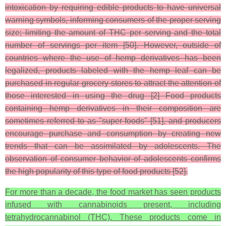
intoxication by requiring edible products to have universal
warning symbols, informing consumers of the proper serving
size; limiting the amount of THC per serving and the total
number of servings per item [50]. However, outside of
countries where the use of hemp derivatives has been
legalized, products labeled with the hemp leaf can be
purchased in regular grocery stores to attract the attention of
those interested in using the drug [2] Food products
containing hemp derivatives in their composition are
sometimes referred to as "super foods" [51], and producers
encourage purchase and consumption by creating new
trends that can be assimilated by adolescents. The
observation of consumer behavior of adolescents confirms
the high popularity of this type of food products [52].
For more than a decade, the food market has seen products
infused with cannabinoids present, including
tetrahydrocannabinol (THC). These products come in