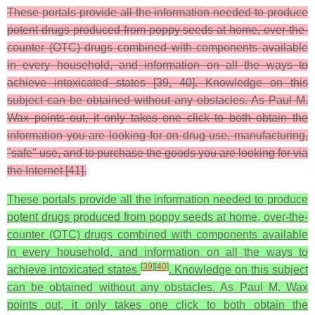
These portals provide all the information needed to produce
potent drugs produced from poppy seeds at home, over-the-
counter (OTC) drugs combined with components available
in every household, and information on all the ways to
achieve intoxicated states [39, 40]. Knowledge on this
subject can be obtained without any obstacles. As Paul M.
Wax points out, it only takes one click to both obtain the
information you are looking for on drug use, manufacturing,
"safe" use, and to purchase the goods you are looking for via
the Internet [41].
These portals provide all the information needed to produce
potent drugs produced from poppy seeds at home, over-the-
counter (OTC) drugs combined with components available
in every household, and information on all the ways to
[
39
]
[
40
]
achieve intoxicated states
. Knowledge on this subject
can be obtained without any obstacles. As Paul M. Wax
points out, it only takes one click to both obtain the