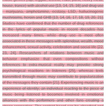
house, trance) with alcohol use [13, 14, 15, 16] and drug use
- marijuana, amphetamine, ecstasy, LSD, hallucinogenic
mushrooms, heroin and GHB [13, 14, 16, 17, 18, 19, 20, 21].
Studies have confirmed that the number of drug references
in the lyrics of popular music in recent decades has
increased many times, while drug use is most often
associated in these messages with splendour, wealth, mood
enhancement, sexual activity, celebration and social life [22,
23, 24]. Researchers of relations between music and
behavior emphasize that even compositions without
references to extra-musical reality may provoke strong
psychological reactions in listeners [25], whereas texts
transmitted through music may contribute to popularization
of the messages they contain [21]. Experiencing music is an
experience of identity; an individual reacting to the piece of
music being listened to becomes involved in emotional
alliances with the performers and other fans creating a