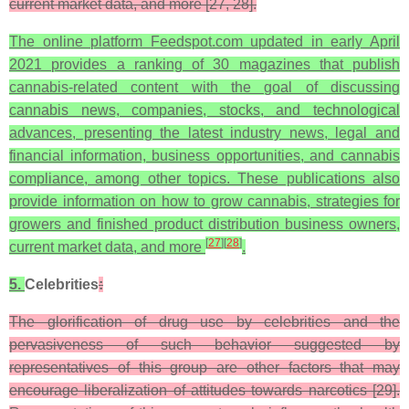
current market data, and more [27, 28].
The online platform Feedspot.com updated in early April
2021 provides a ranking of 30 magazines that publish
cannabis-related content with the goal of discussing
cannabis news, companies, stocks, and technological
advances, presenting the latest industry news, legal and
financial information, business opportunities, and cannabis
compliance, among other topics. These publications also
provide information on how to grow cannabis, strategies for
growers and finished product distribution business owners,
[
27
]
[
28
]
current market data, and more
.
5.
Celebrities
:
The glorification of drug use by celebrities and the
pervasiveness of such behavior suggested by
representatives of this group are other factors that may
encourage liberalization of attitudes towards narcotics [29].