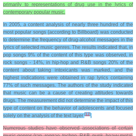
primarily to representations of drug use in the lyrics of
contemporary popular music.
In 2005, a content analysis of nearly three hundred of the
most popular songs (according to Billboard) was conducted
to determine the frequency of drug-alcohol messages in the
lyrics of selected music genres. The results indicated that, in
pop songs 9% of the content of this type was observed, in
rock songs - 14%, in hip-hop and R&B songs 20% of the
content about taking intoxicants was marked, and the
highest indications were obtained in rap lyrics containing
77% of such messages. The authors of the study indicated
that music can be a cause of creating attitudes towards
drugs. The measurement did not determine the impact of this
type of content on the behavior of adolescents and focused
[
12
]
solely on the analysis of the text layer
.
Numerous studies have observed associations of certain
music genres (rap, reggae, techno, R&B, punk, heavy metal,