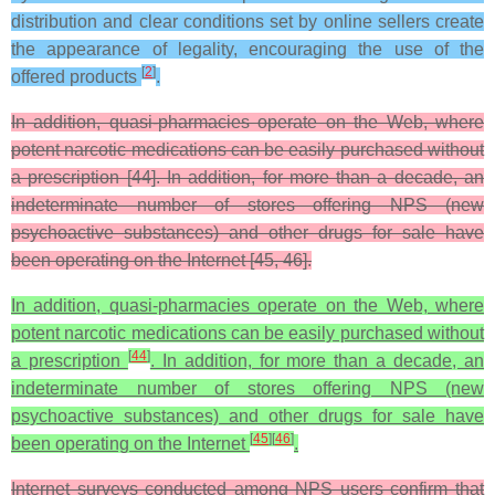
distribution and clear conditions set by online sellers create
the appearance of legality, encouraging the use of the
[
2
]
offered products
.
In addition, quasi-pharmacies operate on the Web, where
potent narcotic medications can be easily purchased without
a prescription [44]. In addition, for more than a decade, an
indeterminate number of stores offering NPS (new
psychoactive substances) and other drugs for sale have
been operating on the Internet [45, 46].
In addition, quasi-pharmacies operate on the Web, where
potent narcotic medications can be easily purchased without
[
44
]
a prescription
. In addition, for more than a decade, an
indeterminate number of stores offering NPS (new
psychoactive substances) and other drugs for sale have
[
45
]
[
46
]
been operating on the Internet
.
Internet surveys conducted among NPS users confirm that