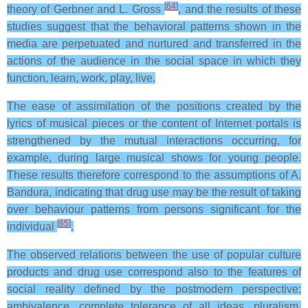
[
64
]
theory of Gerbner and L. Gross
, and the results of these
studies suggest that the behavioral patterns shown in the
media are perpetuated and nurtured and transferred in the
actions of the audience in the social space in which they
function, learn, work, play, live.
The ease of assimilation of the positions created by the
lyrics of musical pieces or the content of Internet portals is
strengthened by the mutual interactions occurring, for
example, during large musical shows for young people.
These results therefore correspond to the assumptions of A.
Bandura, indicating that drug use may be the result of taking
over behaviour patterns from persons significant for the
[
65
]
individual
.
The observed relations between the use of popular culture
products and drug use correspond also to the features of
social reality defined by the postmodern perspective:
ambivalence, complete tolerance of all ideas, pluralism,