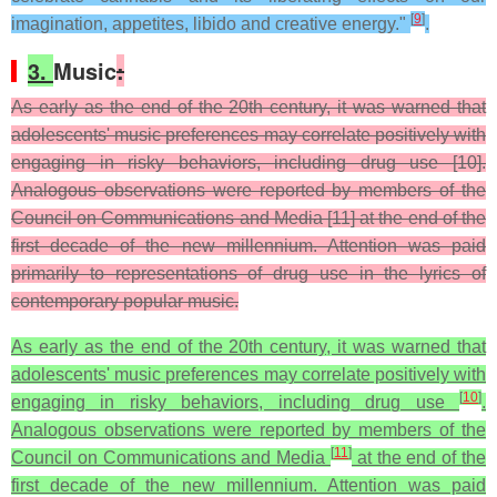
[
9
]
imagination, appetites, libido and creative energy."
.
3.
Music
:
As early as the end of the 20th century, it was warned that
adolescents' music preferences may correlate positively with
engaging in risky behaviors, including drug use [10].
Analogous observations were reported by members of the
Council on Communications and Media [11] at the end of the
first decade of the new millennium. Attention was paid
primarily to representations of drug use in the lyrics of
contemporary popular music.
As early as the end of the 20th century, it was warned that
adolescents' music preferences may correlate positively with
[
10
]
engaging in risky behaviors, including drug use
.
Analogous observations were reported by members of the
[
11
]
Council on Communications and Media
at the end of the
first decade of the new millennium. Attention was paid