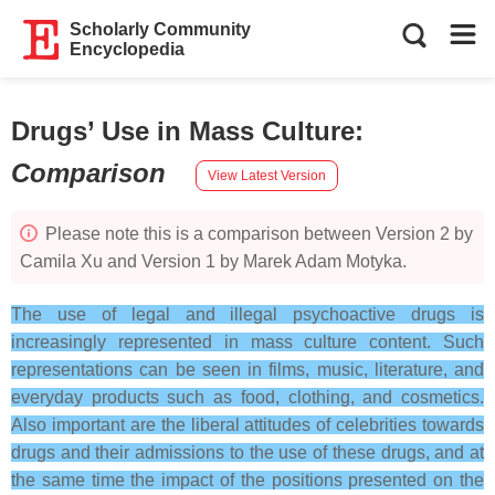
Scholarly Community
Encyclopedia
Drugs’ Use in Mass Culture
:
Comparison
View Latest Version
Please note this is a comparison between Version 2 by
Camila Xu and Version 1 by Marek Adam Motyka.
The use of legal and illegal psychoactive drugs is
increasingly represented in mass culture content. Such
representations can be seen in films, music, literature, and
everyday products such as food, clothing, and cosmetics.
Also important are the liberal attitudes of celebrities towards
drugs and their admissions to the use of these drugs, and at
the same time the impact of the positions presented on the