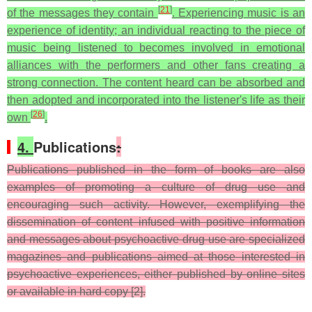
[
21
]
of the messages they contain
. Experiencing music is an
experience of identity; an individual reacting to the piece of
music being listened to becomes involved in emotional
alliances with the performers and other fans creating a
strong connection. The content heard can be absorbed and
then adopted and incorporated into the listener's life as their
[
26
]
own
.
4.
Publications
:
Publications published in the form of books are also
examples of promoting a culture of drug use and
encouraging such activity. However, exemplifying the
dissemination of content infused with positive information
and messages about psychoactive drug use are specialized
magazines and publications aimed at those interested in
psychoactive experiences, either published by online sites
or available in hard copy [2].