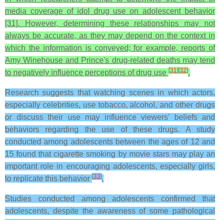
media coverage of idol drug use on adolescent behavior
[31]. However, determining these relationships may not
always be accurate, as they may depend on the context in
which the information is conveyed; for example, reports of
Amy Winehouse and Prince's drug-related deaths may tend
[
31
]
[
32
]
to negatively influence perceptions of drug use
.
Research suggests that watching scenes in which actors,
especially celebrities, use tobacco, alcohol, and other drugs
or discuss their use may influence viewers' beliefs and
behaviors regarding the use of these drugs. A study
conducted among adolescents between the ages of 12 and
15 found that cigarette smoking by movie stars may play an
important role in encouraging adolescents, especially girls,
[
33
]
to replicate this behavior
.
Studies conducted among adolescents confirmed that
adolescents, despite the awareness of some pathological