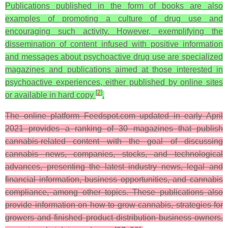
Publications published in the form of books are also
examples of promoting a culture of drug use and
encouraging such activity. However, exemplifying the
dissemination of content infused with positive information
and messages about psychoactive drug use are specialized
magazines and publications aimed at those interested in
psychoactive experiences, either published by online sites
[
2
]
or available in hard copy
.
The online platform Feedspot.com updated in early April
2021 provides a ranking of 30 magazines that publish
cannabis-related content with the goal of discussing
cannabis news, companies, stocks, and technological
advances, presenting the latest industry news, legal and
financial information, business opportunities, and cannabis
compliance, among other topics. These publications also
provide information on how to grow cannabis, strategies for
growers and finished product distribution business owners,