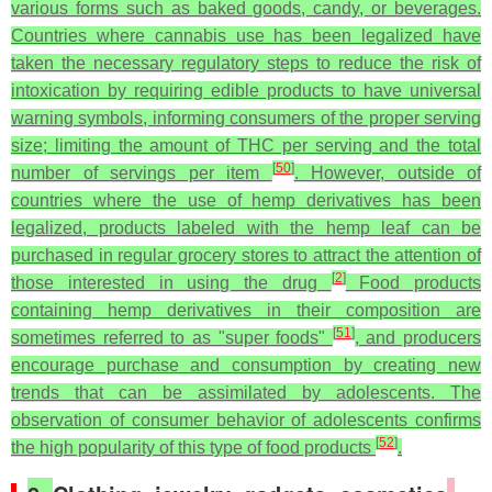
various forms such as baked goods, candy, or beverages.
Countries where cannabis use has been legalized have
taken the necessary regulatory steps to reduce the risk of
intoxication by requiring edible products to have universal
warning symbols, informing consumers of the proper serving
size; limiting the amount of THC per serving and the total
[
50
]
number of servings per item
. However, outside of
countries where the use of hemp derivatives has been
legalized, products labeled with the hemp leaf can be
purchased in regular grocery stores to attract the attention of
[
2
]
those interested in using the drug
Food products
containing hemp derivatives in their composition are
[
51
]
sometimes referred to as "super foods"
, and producers
encourage purchase and consumption by creating new
trends that can be assimilated by adolescents. The
observation of consumer behavior of adolescents confirms
[
52
]
the high popularity of this type of food products
.