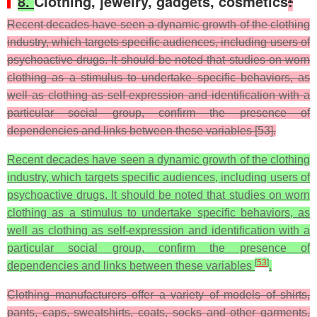
8.
Clothing, jewelry, gadgets, cosmetics
:
Recent decades have seen a dynamic growth of the clothing
industry, which targets specific audiences, including users of
psychoactive drugs. It should be noted that studies on worn
clothing as a stimulus to undertake specific behaviors, as
well as clothing as self-expression and identification with a
particular social group, confirm the presence of
dependencies and links between these variables [53].
Recent decades have seen a dynamic growth of the clothing
industry, which targets specific audiences, including users of
psychoactive drugs. It should be noted that studies on worn
clothing as a stimulus to undertake specific behaviors, as
well as clothing as self-expression and identification with a
particular social group, confirm the presence of
[
53
]
dependencies and links between these variables
.
Clothing manufacturers offer a variety of models of shirts,
pants, caps, sweatshirts, coats, socks and other garments,