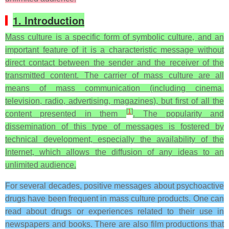
1. Introduction
Mass culture is a specific form of symbolic culture, and an
important feature of it is a characteristic message without
direct contact between the sender and the receiver of the
transmitted content. The carrier of mass culture are all
means of mass communication (including cinema,
television, radio, advertising, magazines), but first of all the
[
1
]
content presented in them
. The popularity and
dissemination of this type of messages is fostered by
technical development, especially the availability of the
Internet, which allows the diffusion of any ideas to an
unlimited audience.
For several decades, positive messages about psychoactive
drugs have been frequent in mass culture products. One can
read about drugs or experiences related to their use in
newspapers and books. There are also film productions that