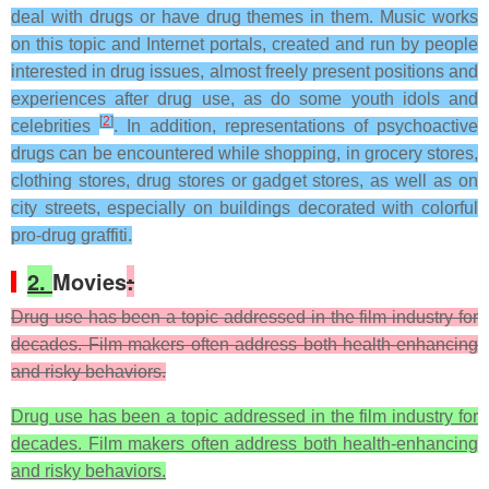
deal with drugs or have drug themes in them. Music works
on this topic and Internet portals, created and run by people
interested in drug issues, almost freely present positions and
experiences after drug use, as do some youth idols and
[
2
]
celebrities
. In addition, representations of psychoactive
drugs can be encountered while shopping, in grocery stores,
clothing stores, drug stores or gadget stores, as well as on
city streets, especially on buildings decorated with colorful
pro-drug graffiti.
2.
Movies
:
Drug use has been a topic addressed in the film industry for
decades. Film makers often address both health-enhancing
and risky behaviors.
Drug use has been a topic addressed in the film industry for
decades. Film makers often address both health-enhancing
and risky behaviors.