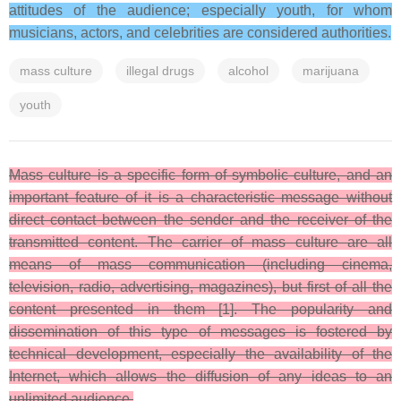
attitudes of the audience; especially youth, for whom
musicians, actors, and celebrities are considered authorities.
mass culture
illegal drugs
alcohol
marijuana
youth
Mass culture is a specific form of symbolic culture, and an
important feature of it is a characteristic message without
direct contact between the sender and the receiver of the
transmitted content. The carrier of mass culture are all
means of mass communication (including cinema,
television, radio, advertising, magazines), but first of all the
content presented in them [1]. The popularity and
dissemination of this type of messages is fostered by
technical development, especially the availability of the
Internet, which allows the diffusion of any ideas to an
unlimited audience.