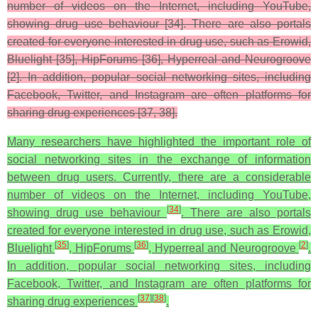
number of videos on the Internet, including YouTube,
showing drug use behaviour [34]. There are also portals
created for everyone interested in drug use, such as Erowid,
Bluelight [35], HipForums [36], Hyperreal and Neurogroove
[2]. In addition, popular social networking sites, including
Facebook, Twitter, and Instagram are often platforms for
sharing drug experiences [37, 38].
Many researchers have highlighted the important role of
social networking sites in the exchange of information
between drug users. Currently, there are a considerable
number of videos on the Internet, including YouTube,
[
34
]
showing drug use behaviour
. There are also portals
created for everyone interested in drug use, such as Erowid,
[
35
]
[
36
]
[
2
]
Bluelight
, HipForums
, Hyperreal and Neurogroove
.
In addition, popular social networking sites, including
Facebook, Twitter, and Instagram are often platforms for
[
37
]
[
38
]
sharing drug experiences
.