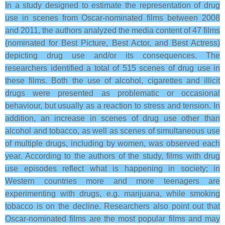
In a study designed to estimate the representation of drug
use in scenes from Oscar-nominated films between 2008
and 2011, the authors analyzed the media content of 47 films
(nominated for Best Picture, Best Actor, and Best Actress)
depicting drug use and/or its consequences. The
researchers identified a total of 515 scenes of drug use in
these films. Both the use of alcohol, cigarettes and illicit
drugs were presented as problematic or occasional
behaviour, but usually as a reaction to stress and tension. In
addition, an increase in scenes of drug use other than
alcohol and tobacco, as well as scenes of simultaneous use
of multiple drugs, including by women, was observed each
year. According to the authors of the study, films with drug
use episodes reflect what is happening in society; in
Western countries more and more teenagers are
experimenting with drugs, e.g. marijuana, while smoking
tobacco is on the decline. Researchers also point out that
Oscar-nominated films are the most popular films and may