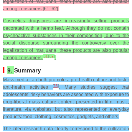
legalization of marijuana, these products are also popular
among consumers [61, 62].
Cosmetics drugstores are increasingly selling products
decorated with a hemp leaf. Although they do not contain
psychoactive substances in their composition, due to the
social discourse surrounding the controversy over the
legalization of marijuana, these products are also popular
[
61
]
[
62
]
among consumers
.
9.
Summary
Mass media can both promote a pro-health culture and foster
[
63
]
anti-health activities
. Many studies suggest that
adolescents' risky behaviors are associated with exposure to
drug-liberal mass culture content presented in film, music,
literature, via websites, but also represented on everyday
products: food, clothing, cosmetics, gadgets, and others.
The cited research data clearly correspond to the cultivation