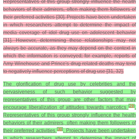
Representatives of this group strongly influence the health
behaviors of their admirers, often making them followers of
their preferred activities [30]. Projects have been undertaken
in which researchers attempt to determine the impact of
media coverage of idol drug use on adolescent behavior
[31]. However, determining these relationships may not
always be accurate, as they may depend on the context in
which the information is conveyed; for example, reports of
Amy Winehouse and Prince's drug-related deaths may tend
to negatively influence perceptions of drug use [31, 32].
The glorification of drug use by celebrities and the
pervasiveness of such behavior suggested by
representatives of this group are other factors that may
[
29
]
encourage liberalization of attitudes towards narcotics
.
Representatives of this group strongly influence the health
behaviors of their admirers, often making them followers of
[
30
]
their preferred activities
. Projects have been undertaken
in which researchers attempt to determine the impact of