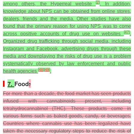
[
2
]
among others, the Hyperreal website
. In addition,
knowledge about NPS can be obtained from online stores,
dealers, friends and the media. Other studies have also
found that the primary reason for using NPS was to come
[
47
]
across positive accounts of drug use on websites
.
Organized drug trafficking through social media, including
Instagram and Facebook, advertising drugs through these
media and downplaying the risks of drug use is a problem
systematically observed by law enforcement and public
[
48
]
[
49
]
health agencies
.
7.
Food
:
For more than a decade, the food market has seen products
infused with cannabinoids present, including
tetrahydrocannabinol (THC). These products come in
various forms such as baked goods, candy, or beverages.
Countries where cannabis use has been legalized have
taken the necessary regulatory steps to reduce the risk of