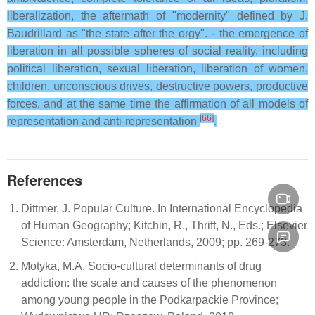
liberalization, the aftermath of "modernity" defined by J.
Baudrillard as "the state after the orgy". - the emergence of
liberation in all possible spheres of social reality, including
political liberation, sexual liberation, liberation of women,
children, unconscious drives, destructive powers, productive
forces, and at the same time the affirmation of all models of
[
66
]
representation and anti-representation
.
References
Dittmer, J. Popular Culture. In International Encyclopedia
of Human Geography; Kitchin, R., Thrift, N., Eds.; Elsevier
Science: Amsterdam, Netherlands, 2009; pp. 269-273.
Motyka, M.A. Socio-cultural determinants of drug
addiction: the scale and causes of the phenomenon
among young people in the Podkarpackie Province;