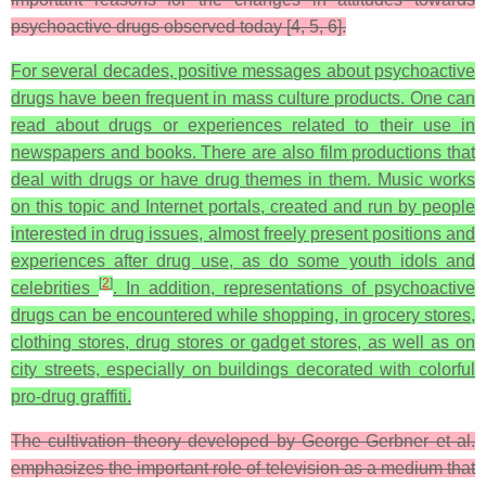
psychoactive drugs observed today [4, 5, 6].
For several decades, positive messages about psychoactive
drugs have been frequent in mass culture products. One can
read about drugs or experiences related to their use in
newspapers and books. There are also film productions that
deal with drugs or have drug themes in them. Music works
on this topic and Internet portals, created and run by people
interested in drug issues, almost freely present positions and
experiences after drug use, as do some youth idols and
[
2
]
celebrities
. In addition, representations of psychoactive
drugs can be encountered while shopping, in grocery stores,
clothing stores, drug stores or gadget stores, as well as on
city streets, especially on buildings decorated with colorful
pro-drug graffiti.
The cultivation theory developed by George Gerbner et al.
emphasizes the important role of television as a medium that