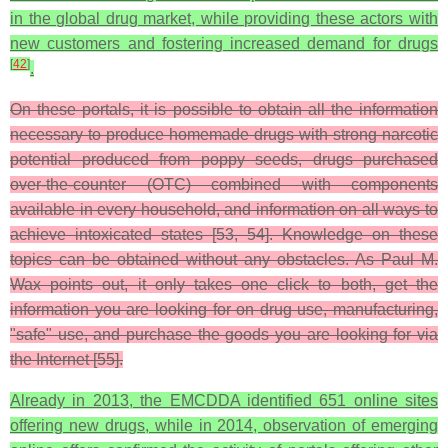
in the global drug market, while providing these actors with
new customers and fostering increased demand for drugs
[
42
]
.
On these portals, it is possible to obtain all the information
necessary to produce homemade drugs with strong narcotic
potential produced from poppy seeds, drugs purchased
over-the-counter (OTC) combined with components
available in every household, and information on all ways to
achieve intoxicated states [53, 54]. Knowledge on these
topics can be obtained without any obstacles. As Paul M.
Wax points out, it only takes one click to both, get the
information you are looking for on drug use, manufacturing,
"safe" use, and purchase the goods you are looking for via
the Internet [55].
Already in 2013, the EMCDDA identified 651 online sites
offering new drugs, while in 2014, observation of emerging