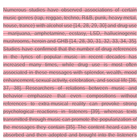
Numerous studies have observed associations of certain
music genres (rap, reggae, techno, R&B, punk, heavy metal,
house, trance) with alcohol use [14, 28, 29, 30] and drug use
- marijuana, amphetamine, ecstasy, LSD, hallucinogenic
mushrooms, heroin and GHB [14, 28, 30, 31, 32, 33, 34, 35].
Studies have confirmed that the number of drug references
in the lyrics of popular music in recent decades has
increased many times, while drug use is most often
associated in these messages with splendor, wealth, mood
enhancement, sexual activity, celebration, and social life [36,
37, 38]. Researchers of relations between music and
behavior emphasize that even compositions without
references to extra-musical reality can provoke strong
psychological reactions in listeners [39], whereas texts
transmitted through music can promote the popularization of
the messages they contain [35]. The content heard can be
absorbed and then adopted and brought into the listener's