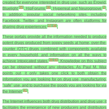
created for everyone interested in drug use, such as Erowid,
[
35
]
[
36
]
[
2
]
Bluelight
, HipForums
, Hyperreal and Neurogroove
.
In addition, popular social networking sites, including
Facebook, Twitter, and Instagram are often platforms for
[
37
]
[
38
]
sharing drug experiences
.
These portals provide all the information needed to produce
potent drugs produced from poppy seeds at home, over-the-
counter (OTC) drugs combined with components available
in every household, and information on all the ways to
[
39
]
[
40
]
achieve intoxicated states
. Knowledge on this subject
can be obtained without any obstacles. As Paul M. Wax
points out, it only takes one click to both obtain the
information you are looking for on drug use, manufacturing,
"safe" use, and to purchase the goods you are looking for via
[
41
]
the Internet
.
The Internet influences both drug distribution and drug use; it
facilitates the emergence of new producers and distributors