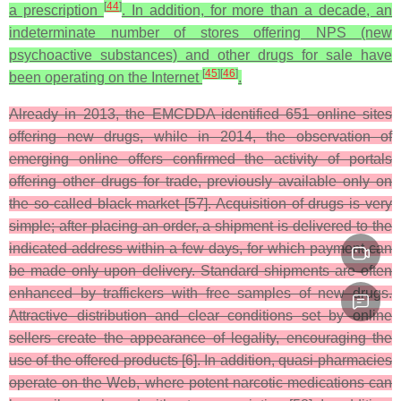
[
44
]
a prescription
. In addition, for more than a decade, an
indeterminate number of stores offering NPS (new
psychoactive substances) and other drugs for sale have
[
45
]
[
46
]
been operating on the Internet
.
Already in 2013, the EMCDDA identified 651 online sites
offering new drugs, while in 2014, the observation of
emerging online offers confirmed the activity of portals
offering other drugs for trade, previously available only on
the so-called black market [57]. Acquisition of drugs is very
simple; after placing an order, a shipment is delivered to the
indicated address within a few days, for which payment can
be made only upon delivery. Standard shipments are often
enhanced by traffickers with free samples of new drugs.
Attractive distribution and clear conditions set by online
sellers create the appearance of legality, encouraging the
use of the offered products [6]. In addition, quasi-pharmacies
operate on the Web, where potent narcotic medications can