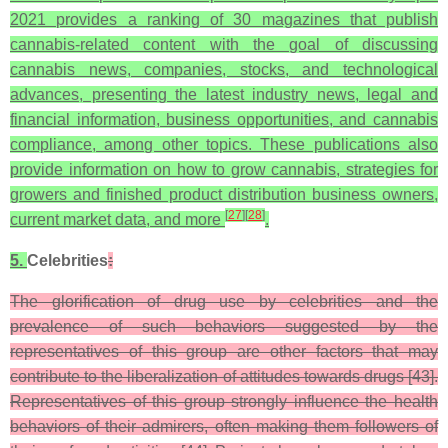
2021 provides a ranking of 30 magazines that publish
cannabis-related content with the goal of discussing
cannabis news, companies, stocks, and technological
advances, presenting the latest industry news, legal and
financial information, business opportunities, and cannabis
compliance, among other topics. These publications also
provide information on how to grow cannabis, strategies for
growers and finished product distribution business owners,
[
27
]
[
28
]
current market data, and more
.
5.
Celebrities
:
The glorification of drug use by celebrities and the
prevalence of such behaviors suggested by the
representatives of this group are other factors that may
contribute to the liberalization of attitudes towards drugs [43].
Representatives of this group strongly influence the health
behaviors of their admirers, often making them followers of