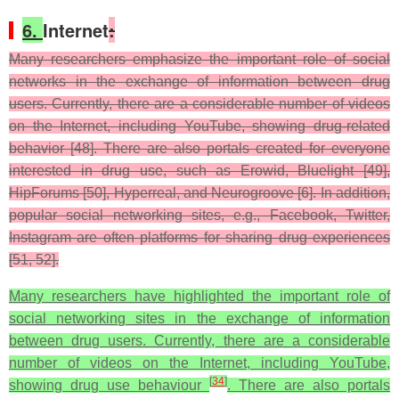
6.
Internet
:
Many researchers emphasize the important role of social
networks in the exchange of information between drug
users. Currently, there are a considerable number of videos
on the Internet, including YouTube, showing drug-related
behavior [48]. There are also portals created for everyone
interested in drug use, such as Erowid, Bluelight [49],
HipForums [50], Hyperreal, and Neurogroove [6]. In addition,
popular social networking sites, e.g., Facebook, Twitter,
Instagram are often platforms for sharing drug experiences
[51, 52].
Many researchers have highlighted the important role of
social networking sites in the exchange of information
between drug users. Currently, there are a considerable
number of videos on the Internet, including YouTube,
[
34
]
showing drug use behaviour
. There are also portals