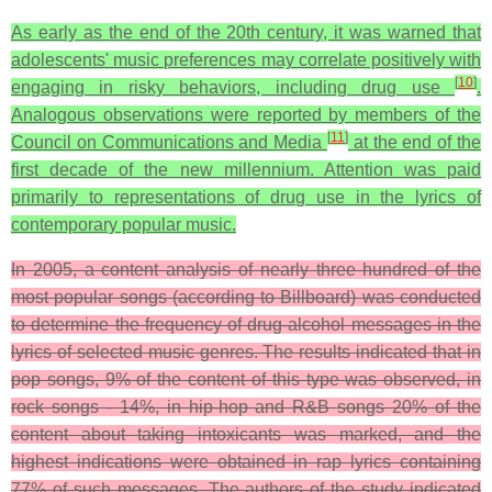
As early as the end of the 20th century, it was warned that
adolescents' music preferences may correlate positively with
[
10
]
engaging in risky behaviors, including drug use
.
Analogous observations were reported by members of the
[
11
]
Council on Communications and Media
at the end of the
first decade of the new millennium. Attention was paid
primarily to representations of drug use in the lyrics of
contemporary popular music.
In 2005, a content analysis of nearly three hundred of the
most popular songs (according to Billboard) was conducted
to determine the frequency of drug-alcohol messages in the
lyrics of selected music genres. The results indicated that in
pop songs, 9% of the content of this type was observed, in
rock songs - 14%, in hip-hop and R&B songs 20% of the
content about taking intoxicants was marked, and the
highest indications were obtained in rap lyrics containing
77% of such messages. The authors of the study indicated