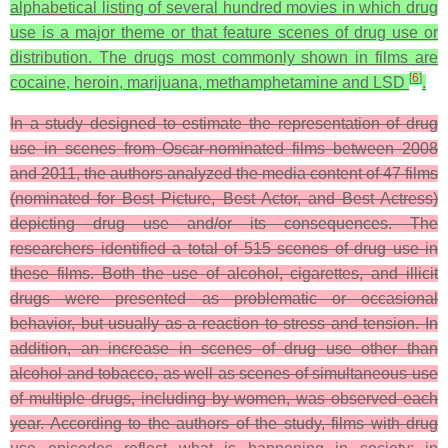
alphabetical listing of several hundred movies in which drug
use is a major theme or that feature scenes of drug use or
distribution. The drugs most commonly shown in films are
[
6
]
cocaine, heroin, marijuana, methamphetamine and LSD
.
In a study designed to estimate the representation of drug
use in scenes from Oscar-nominated films between 2008
and 2011, the authors analyzed the media content of 47 films
(nominated for Best Picture, Best Actor, and Best Actress)
depicting drug use and/or its consequences. The
researchers identified a total of 515 scenes of drug use in
these films. Both the use of alcohol, cigarettes, and illicit
drugs were presented as problematic or occasional
behavior, but usually as a reaction to stress and tension. In
addition, an increase in scenes of drug use other than
alcohol and tobacco, as well as scenes of simultaneous use
of multiple drugs, including by women, was observed each
year. According to the authors of the study, films with drug