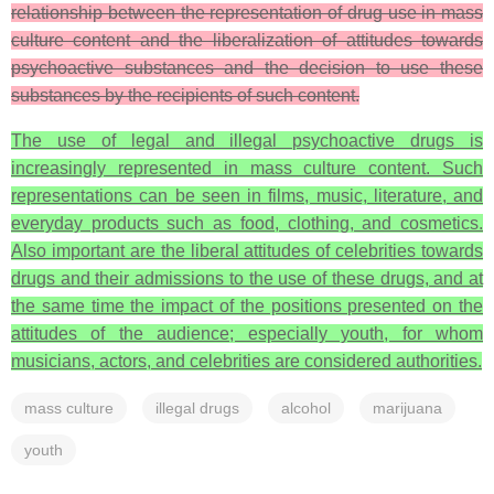
relationship between the representation of drug use in mass
culture content and the liberalization of attitudes towards
psychoactive substances and the decision to use these
substances by the recipients of such content.
The use of legal and illegal psychoactive drugs is
increasingly represented in mass culture content. Such
representations can be seen in films, music, literature, and
everyday products such as food, clothing, and cosmetics.
Also important are the liberal attitudes of celebrities towards
drugs and their admissions to the use of these drugs, and at
the same time the impact of the positions presented on the
attitudes of the audience; especially youth, for whom
musicians, actors, and celebrities are considered authorities.
mass culture
illegal drugs
alcohol
marijuana
youth