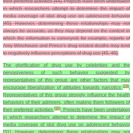
their preferred activities [44]. Projects have been undertaken
in which researchers attempt to determine the impact of
media coverage of idol drug use on adolescent behavior
[45]. However, determining these relationships may not
always be accurate, as they may depend on the context in
which the information is conveyed; for example, reports of
Amy Winehouse and Prince's drug-related deaths may tend
to negatively influence perceptions of drug use [45, 46].
The glorification of drug use by celebrities and the
pervasiveness of such behavior suggested by
representatives of this group are other factors that may
[
29
]
encourage liberalization of attitudes towards narcotics
.
Representatives of this group strongly influence the health
behaviors of their admirers, often making them followers of
[
30
]
their preferred activities
. Projects have been undertaken
in which researchers attempt to determine the impact of
media coverage of idol drug use on adolescent behavior
[31]. However, determining these relationships may not