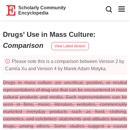
Scholarly Community
Encyclopedia
Drugs’ Use in Mass Culture
:
Comparison
View Latest Version
Please note this is a comparison between Version 2 by
Camila Xu and Version 4 by Marek Adam Motyka.
Drugs in mass culture are uncritical, positive, or neutral
representations of drug use that can be encountered in mass
cultural products and media. Such representations can be
seen in films, music, literature, websites, commercially
marketed everyday products such as food, clothing,
cosmetics, and celebrities' statements and attitudes towards
drugs, among others. Some studies suggest a causal