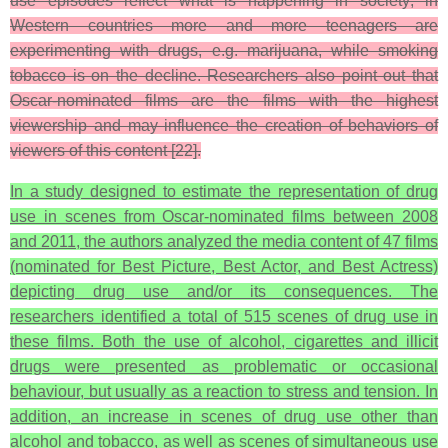
use episodes reflect what is happening in society; in
Western countries more and more teenagers are
experimenting with drugs, e.g. marijuana, while smoking
tobacco is on the decline. Researchers also point out that
Oscar-nominated films are the films with the highest
viewership and may influence the creation of behaviors of
viewers of this content [22].
In a study designed to estimate the representation of drug
use in scenes from Oscar-nominated films between 2008
and 2011, the authors analyzed the media content of 47 films
(nominated for Best Picture, Best Actor, and Best Actress)
depicting drug use and/or its consequences. The
researchers identified a total of 515 scenes of drug use in
these films. Both the use of alcohol, cigarettes and illicit
drugs were presented as problematic or occasional
behaviour, but usually as a reaction to stress and tension. In
addition, an increase in scenes of drug use other than
alcohol and tobacco, as well as scenes of simultaneous use