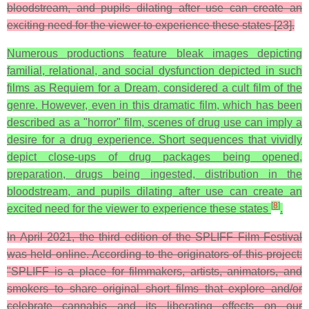
bloodstream, and pupils dilating after use can create an
exciting need for the viewer to experience these states [23].
Numerous productions feature bleak images depicting
familial, relational, and social dysfunction depicted in such
films as Requiem for a Dream, considered a cult film of the
genre. However, even in this dramatic film, which has been
described as a "horror" film, scenes of drug use can imply a
desire for a drug experience. Short sequences that vividly
depict close-ups of drug packages being opened,
preparation, drugs being ingested, distribution in the
bloodstream, and pupils dilating after use can create an
[
8
]
excited need for the viewer to experience these states
.
In April 2021, the third edition of the SPLIFF Film Festival
was held online. According to the originators of this project:
"SPLIFF is a place for filmmakers, artists, animators, and
smokers to share original short films that explore and/or
celebrate cannabis and its liberating effects on our