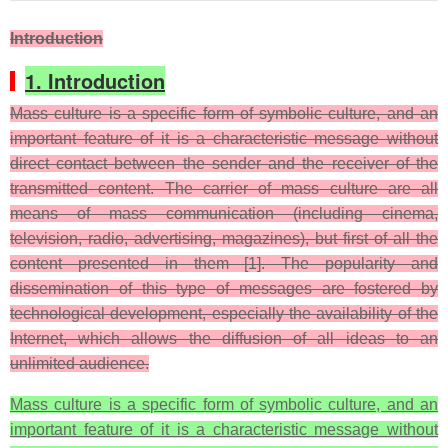
Introduction
1. Introduction
Mass culture is a specific form of symbolic culture, and an
important feature of it is a characteristic message without
direct contact between the sender and the receiver of the
transmitted content. The carrier of mass culture are all
means of mass communication (including cinema,
television, radio, advertising, magazines), but first of all the
content presented in them [1]. The popularity and
dissemination of this type of messages are fostered by
technological development, especially the availability of the
Internet, which allows the diffusion of all ideas to an
unlimited audience.
Mass culture is a specific form of symbolic culture, and an
important feature of it is a characteristic message without