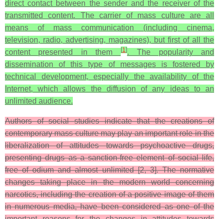
direct contact between the sender and the receiver of the
transmitted content. The carrier of mass culture are all
means of mass communication (including cinema,
television, radio, advertising, magazines), but first of all the
[
1
]
content presented in them
. The popularity and
dissemination of this type of messages is fostered by
technical development, especially the availability of the
Internet, which allows the diffusion of any ideas to an
unlimited audience.
Authors of social studies indicate that the creations of
contemporary mass culture may play an important role in the
liberalization of attitudes towards psychoactive drugs,
presenting drugs as a sanction-free element of social life,
free of odium and almost unlimited [2, 3]. The normative
changes taking place in the modern world concerning
narcotics, including the creation of a positive image of them
in numerous media, have been considered as one of the
important reasons for the changes in attitudes towards