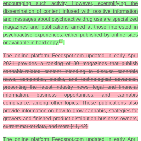
encouraging such activity. However, exemplifying the
dissemination of content infused with positive information
and messages about psychoactive drug use are specialized
magazines and publications aimed at those interested in
psychoactive experiences, either published by online sites
[
2
]
or available in hard copy
.
The online platform Feedspot.com updated in early April
2021 provides a ranking of 30 magazines that publish
cannabis-related content intending to discuss cannabis
news, companies, stocks, and technological advances,
presenting the latest industry news, legal and financial
information, business opportunities, and cannabis
compliance, among other topics. These publications also
provide information on how to grow cannabis, strategies for
growers and finished product distribution business owners,
current market data, and more [41, 42].
The online platform Feedspot.com updated in early April