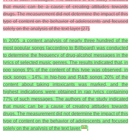
that music can be a cause of creating attitudes towards
drugs. The measurement did not determine the impact of this
type of content on the behavior of adolescents and focused
solely on the analysis of the text layer [27].
In 2005, a content analysis of nearly three hundred of the
most popular songs (according to Billboard) was conducted
to determine the frequency of drug-alcohol messages in the
lyrics of selected music genres. The results indicated that, in
pop songs 9% of the content of this type was observed, in
rock songs - 14%, in hip-hop and R&B songs 20% of the
content about taking intoxicants was marked, and the
highest indications were obtained in rap lyrics containing
77% of such messages. The authors of the study indicated
that music can be a cause of creating attitudes towards
drugs. The measurement did not determine the impact of this
type of content on the behavior of adolescents and focused
[
12
]
solely on the analysis of the text layer
.