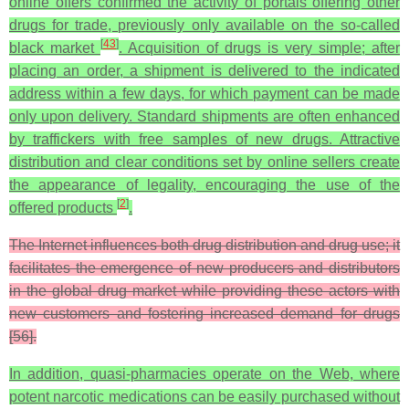
online offers confirmed the activity of portals offering other
drugs for trade, previously only available on the so-called
[
43
]
black market
. Acquisition of drugs is very simple; after
placing an order, a shipment is delivered to the indicated
address within a few days, for which payment can be made
only upon delivery. Standard shipments are often enhanced
by traffickers with free samples of new drugs. Attractive
distribution and clear conditions set by online sellers create
the appearance of legality, encouraging the use of the
[
2
]
offered products
.
The Internet influences both drug distribution and drug use; it
facilitates the emergence of new producers and distributors
in the global drug market while providing these actors with
new customers and fostering increased demand for drugs
[56].
In addition, quasi-pharmacies operate on the Web, where
potent narcotic medications can be easily purchased without