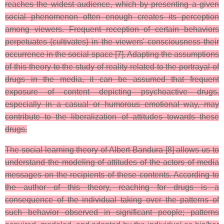
reaches the widest audience, which by presenting a given
social phenomenon often enough creates its perception
among viewers. Frequent reception of certain behaviors
perpetuates (cultivates) in the viewers' consciousness their
occurrence in the social space [7]. Adapting the assumptions
of this theory to the study of reality related to the portrayal of
drugs in the media, it can be assumed that frequent
exposure of content depicting psychoactive drugs,
especially in a casual or humorous emotional way, may
contribute to the liberalization of attitudes towards these
drugs.
The social learning theory of Albert Bandura [8] allows us to
understand the modeling of attitudes of the actors of media
messages on the recipients of these contents. According to
the author of this theory, reaching for drugs is a
consequence of the individual taking over the patterns of
such behavior observed in significant people; patterns