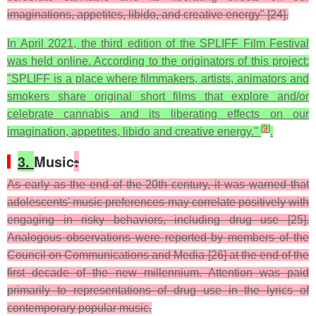
imaginations, appetites, libido, and creative energy" [24].
In April 2021, the third edition of the SPLIFF Film Festival
was held online. According to the originators of this project:
"SPLIFF is a place where filmmakers, artists, animators and
smokers share original short films that explore and/or
celebrate cannabis and its liberating effects on our
[
9
]
imagination, appetites, libido and creative energy."
.
3.
Music
:
As early as the end of the 20th century, it was warned that
adolescents' music preferences may correlate positively with
engaging in risky behaviors, including drug use [25].
Analogous observations were reported by members of the
Council on Communications and Media [26] at the end of the
first decade of the new millennium. Attention was paid
primarily to representations of drug use in the lyrics of
contemporary popular music.