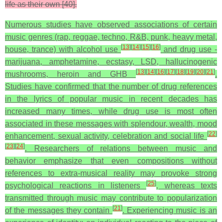
life as their own [40].
Numerous studies have observed associations of certain
music genres (rap, reggae, techno, R&B, punk, heavy metal,
[
13
]
[
14
]
[
15
]
[
16
]
house, trance) with alcohol use
and drug use -
marijuana, amphetamine, ecstasy, LSD, hallucinogenic
[
13
]
[
14
]
[
16
]
[
17
]
[
18
]
[
19
]
[
20
]
[
21
]
mushrooms, heroin and GHB
.
Studies have confirmed that the number of drug references
in the lyrics of popular music in recent decades has
increased many times, while drug use is most often
associated in these messages with splendour, wealth, mood
[
22
]
enhancement, sexual activity, celebration and social life
[
23
]
[
24
]
. Researchers of relations between music and
behavior emphasize that even compositions without
references to extra-musical reality may provoke strong
[
25
]
psychological reactions in listeners
, whereas texts
transmitted through music may contribute to popularization
[
21
]
of the messages they contain
. Experiencing music is an