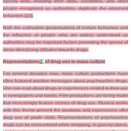
society who, imitating their idols, celebrities, and other
people recognized as authorities, duplicate the observed
behaviors [10].
Both the cultivation (perpetuation) of certain behaviors and
the influence of people who are widely understood as
authorities may be important factors promoting the spread of
ideas liberalizing attitudes towards drugs.
Representations
2.
of drug use in mass culture
For several decades now, mass culture productions have
often featured positive messages about psychoactive drugs.
One can read about drugs or experiences related to their use
in newspapers and books. Film productions are being made
that increasingly feature scenes of drug use. Musical works
with this theme present the positions and experiences after
drug use of youth idols. Representations of psychoactive
drugs can be encountered while shopping, in grocery stores,