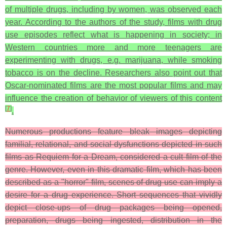
of multiple drugs, including by women, was observed each
year. According to the authors of the study, films with drug
use episodes reflect what is happening in society; in
Western countries more and more teenagers are
experimenting with drugs, e.g. marijuana, while smoking
tobacco is on the decline. Researchers also point out that
Oscar-nominated films are the most popular films and may
influence the creation of behavior of viewers of this content
[
7
]
.
Numerous productions feature bleak images depicting
familial, relational, and social dysfunctions depicted in such
films as Requiem for a Dream, considered a cult film of the
genre. However, even in this dramatic film, which has been
described as a "horror" film, scenes of drug use can imply a
desire for a drug experience. Short sequences that vividly
depict close-ups of drug packages being opened,
preparation, drugs being ingested, distribution in the