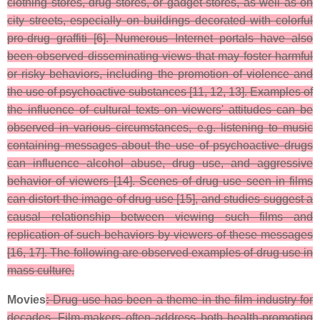
clothing stores, drug stores, or gadget stores, as well as on
city streets, especially on buildings decorated with colorful
pro-drug graffiti [6]. Numerous Internet portals have also
been observed disseminating views that may foster harmful
or risky behaviors, including the promotion of violence and
the use of psychoactive substances [11, 12, 13]. Examples of
the influence of cultural texts on viewers' attitudes can be
observed in various circumstances, e.g. listening to music
containing messages about the use of psychoactive drugs
can influence alcohol abuse, drug use, and aggressive
behavior of viewers [14]. Scenes of drug use seen in films
can distort the image of drug use [15], and studies suggest a
causal relationship between viewing such films and
replication of such behaviors by viewers of these messages
[16, 17]. The following are observed examples of drug use in
mass culture.
Movies
:
Drug use has been a theme in the film industry for
decades. Film-makers often address both health-promoting