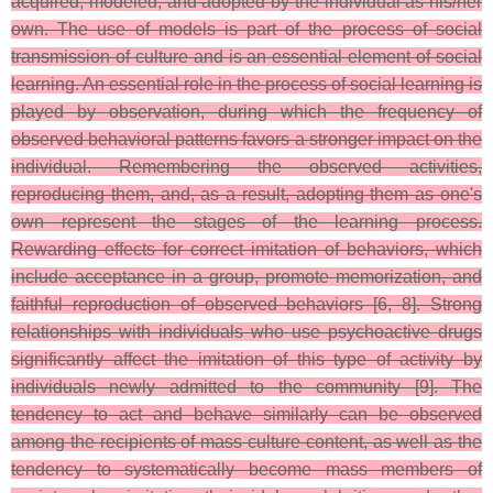
acquired, modeled, and adopted by the individual as his/her
own. The use of models is part of the process of social
transmission of culture and is an essential element of social
learning. An essential role in the process of social learning is
played by observation, during which the frequency of
observed behavioral patterns favors a stronger impact on the
individual. Remembering the observed activities,
reproducing them, and, as a result, adopting them as one's
own represent the stages of the learning process.
Rewarding effects for correct imitation of behaviors, which
include acceptance in a group, promote memorization, and
faithful reproduction of observed behaviors [6, 8]. Strong
relationships with individuals who use psychoactive drugs
significantly affect the imitation of this type of activity by
individuals newly admitted to the community [9]. The
tendency to act and behave similarly can be observed
among the recipients of mass culture content, as well as the
tendency to systematically become mass members of