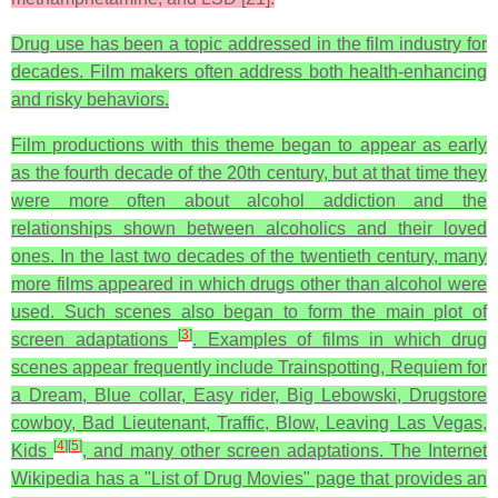
Drug use has been a topic addressed in the film industry for
decades. Film makers often address both health-enhancing
and risky behaviors.
Film productions with this theme began to appear as early
as the fourth decade of the 20th century, but at that time they
were more often about alcohol addiction and the
relationships shown between alcoholics and their loved
ones. In the last two decades of the twentieth century, many
more films appeared in which drugs other than alcohol were
used. Such scenes also began to form the main plot of
[
3
]
screen adaptations
. Examples of films in which drug
scenes appear frequently include Trainspotting, Requiem for
a Dream, Blue collar, Easy rider, Big Lebowski, Drugstore
cowboy, Bad Lieutenant, Traffic, Blow, Leaving Las Vegas,
[
4
]
[
5
]
Kids
, and many other screen adaptations. The Internet
Wikipedia has a "List of Drug Movies" page that provides an