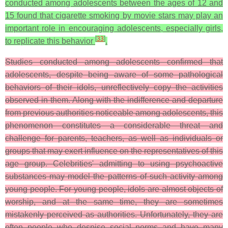
conducted among adolescents between the ages of 12 and
15 found that cigarette smoking by movie stars may play an
important role in encouraging adolescents, especially girls,
[
33
]
to replicate this behavior
.
Studies conducted among adolescents confirmed that
adolescents, despite being aware of some pathological
behaviors of their idols, unreflectively copy the activities
observed in them. Along with the indifference and departure
from previous authorities noticeable among adolescents, this
phenomenon constitutes a considerable threat and
challenge for parents, teachers, as well as individuals or
groups that may exert influence on the representatives of this
age group. Celebrities' admitting to using psychoactive
substances may model the patterns of such activity among
young people. For young people, idols are almost objects of
worship, and at the same time, they are sometimes
mistakenly perceived as authorities. Unfortunately, they are
often people who despise social norms and have many