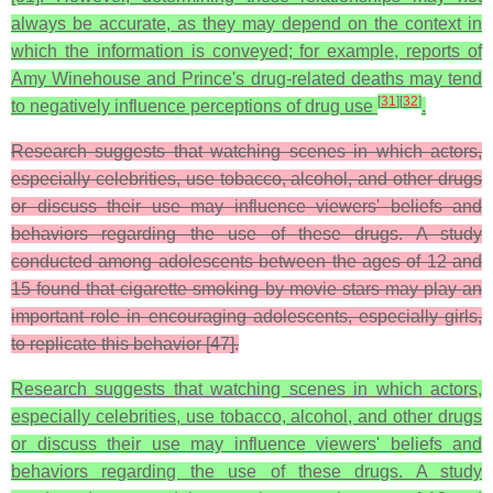
always be accurate, as they may depend on the context in
which the information is conveyed; for example, reports of
Amy Winehouse and Prince's drug-related deaths may tend
[
31
]
[
32
]
to negatively influence perceptions of drug use
.
Research suggests that watching scenes in which actors,
especially celebrities, use tobacco, alcohol, and other drugs
or discuss their use may influence viewers' beliefs and
behaviors regarding the use of these drugs. A study
conducted among adolescents between the ages of 12 and
15 found that cigarette smoking by movie stars may play an
important role in encouraging adolescents, especially girls,
to replicate this behavior [47].
Research suggests that watching scenes in which actors,
especially celebrities, use tobacco, alcohol, and other drugs
or discuss their use may influence viewers' beliefs and
behaviors regarding the use of these drugs. A study