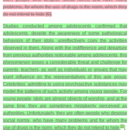
problems, for whom the use of drugs is the norm, which they
do not intend to hide [6].
Studies conducted among adolescents confirmed that
adolescents, despite the awareness of some pathological
behaviors of their idols, unreflectively copy the activities
observed in them. Along with the indifference and departure
from previous authorities noticeable among adolescents, this
phenomenon poses a considerable threat and challenge for
parents, teachers, as well as individuals or groups that may
exert influence on the representatives of this age group.
Celebrities' admitting to using psychoactive substances may
model the patterns of such activity among young people. For
young people, idols are almost objects of worship, and at the
same time they are sometimes mistakenly perceived as
authorities. Unfortunately, they are often people who despise
social norms, who have many problems and for whom the
[
2
]
use of drugs is the norm, which they do not intend to hide
.