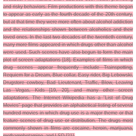
and risky behaviors. Film productions with this theme began
to appear as early as the fourth decade of the 20th century,
but at that time they were more often about alcohol addiction
and the relationships shown between alcoholics and their
loved ones. In the last two decades of the twentieth century,
many more films appeared in which drugs other than alcohol
were used. Such scenes have also begun to form the main
plot of screen adaptations [18]. Examples of films in which
drug scenes appear frequently include Trainspotting,
Requiem for a Dream, Blue collar, Easy rider, Big Lebowski,
Drugstore cowboy, Bad Lieutenant, Traffic, Blow, Leaving
Las Vegas, Kids [19, 20], and many other screen
adaptations. The Internet Wikipedia has a "List of Drug
Movies" page that provides an alphabetical listing of several
hundred movies in which drug use is a major theme or that
feature scenes of drug use or distribution. The drugs most
commonly shown in films are cocaine, heroin, marijuana,
methamphetamine, and LSD [21].