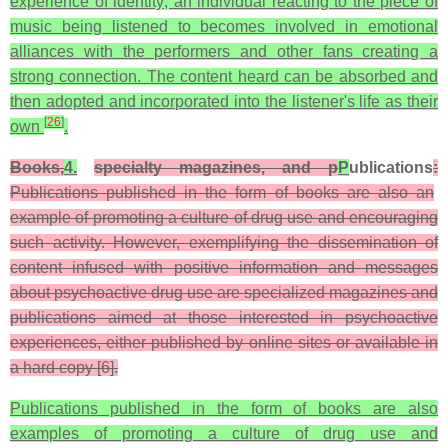
experience of identity; an individual reacting to the piece of
music being listened to becomes involved in emotional
alliances with the performers and other fans creating a
strong connection. The content heard can be absorbed and
then adopted and incorporated into the listener's life as their
[
26
]
own
.
Books,
4.
specialty magazines, and p
P
ublications
:
Publications published in the form of books are also an
example of promoting a culture of drug use and encouraging
such activity. However, exemplifying the dissemination of
content infused with positive information and messages
about psychoactive drug use are specialized magazines and
publications aimed at those interested in psychoactive
experiences, either published by online sites or available in
a hard copy [6].
Publications published in the form of books are also
examples of promoting a culture of drug use and