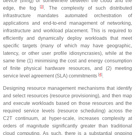
device (thing) or somewhere between the cloud and the
[
3
]
edge, the fog
. The complexity of such distributed
infrastructure mandates automated orchestration of
applications and end-to-end management of networking,
infrastructure and workload placement. This is required to
efficiently and dynamically deploy workloads that meet
specific targets (many of which may have geographic,
latency, or other user profile idiosyncrasies), while at the
same time (1) minimising the cost and energy consumption
of finite physical hardware resources, and (2) meeting
[
4
]
service level agreement (SLA) commitments
.
Designing resource management mechanisms that identify
and select resources (resource provisioning), and then map
and execute workloads based on those resources and the
required service levels (resource scheduling) across the
C2T continuum, at hyper-scale, increases complexity at
orders of magnitude significantly greater than traditional
cloud computing. As such, there is a substantial ongoing