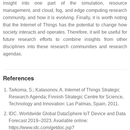
insight into one part of the simulation, resource
management, and cloud, fog, and edge computing research
community, and how it is evolving. Finally, it is worth noting
that the Internet of Things has the potential to change how
society interacts and operates. Therefore, it will be useful for
future research efforts to combine insights from other
disciplines into these research communities and research
agendas.
References
Tarkoma, S.; Katasonov, A. Internet of Things Strategic
Research Agenda; Finnish Strategic Centre for Science,
Technology and Innovation: Las Palmas, Spain, 2011.
IDC. Worldwide Global DataSphere IoT Device and Data
Forecast 2019–2023. Available online:
https://www.idc.com/getdoc.jsp?