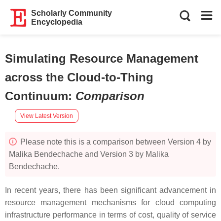
Scholarly Community
Encyclopedia
Simulating Resource Management
across the Cloud-to-Thing
Continuum
:
Comparison
View Latest Version
Please note this is a comparison between Version 4 by
Malika Bendechache and Version 3 by Malika
Bendechache.
In recent years, there has been significant advancement in
resource management mechanisms for cloud computing
infrastructure performance in terms of cost, quality of service