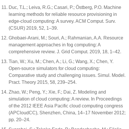
Duc, T.L.; Leiva, R.G.; Casari, P.; Östberg, P.O. Machine
learning methods for reliable resource provisioning in
edge-cloud computing: A survey. ACM Comput. Surv.
(CSUR) 2019, 52, 1–39.
Ghobaei-Arani, M.; Souri, A.; Rahmanian, A.A. Resource
management approaches in fog computing: A
comprehensive review. J. Grid Comput. 2019, 18, 1–42.
Tian, W.; Xu, M.; Chen, A.; Li, G.; Wang, X.; Chen, Y.
Open-source simulators for cloud computing:
Comparative study and challenging issues. Simul. Model.
Pract. Theory 2015, 58, 239–254.
Zhao, W.; Peng, Y.; Xie, F.; Dai, Z. Modeling and
simulation of cloud computing: A review. In Proceedings
of the 2012 IEEE Asia Pacific cloud computing congress
(APCloudCC), Shenzhen, China, 14–17 November 2012;
pp. 20–24.