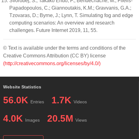
Svorobej, S.; Takako Endo, P.; Bendechache, M.; Filelis-
Papadopoulos, C.; Giannoutakis, K.M.; Gravvanis, G.A.;
Tzovaras, D.; Byrne, J.; Lynn, T. Simulating fog and edge
computing scenarios: An overview and research
challenges. Future Internet 2019, 11, 55.
© Text is available under the terms and conditions of the
Creative Commons Attribution (CC BY) license
(http://creativecommons.org/licenses/by/4.0/)
Website Statistics
56.0K
1.7K
Entries
Videos
4.0K
20.5M
Images
Views