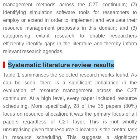
management methods across the C2T continuum; (2)
identifying simulation software tools for researchers to
employ or extend in order to implement and evaluate their
resource management proposals in this domain; and (3)
categorising extant research to enable researchers
efficiently identify gaps in the literature and thereby inform
relevant research agendas.
Systematic literature review results
Table 1 summarises the selected research works found. As
can be seen, there is a significant imbalance in the
evaluation of resource management across the C2T
continuum. At a high level, every paper included resource
scheduling. More specifically, 28 of the 35 papers (80%)
focus on resource allocation; it was the primary focus of all
papers regardless of C2T layer. This is not wholly
unsurprising given that resource allocation is the central task
in resource scheduling. This suggests a significant