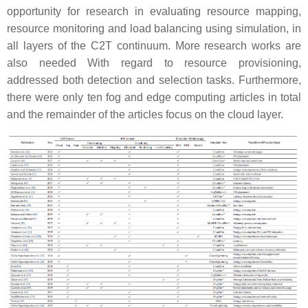
opportunity for research in evaluating resource mapping,
resource monitoring and load balancing using simulation, in
all layers of the C2T continuum. More research works are
also needed With regard to resource provisioning,
addressed both detection and selection tasks. Furthermore,
there were only ten fog and edge computing articles in total
and the remainder of the articles focus on the cloud layer.