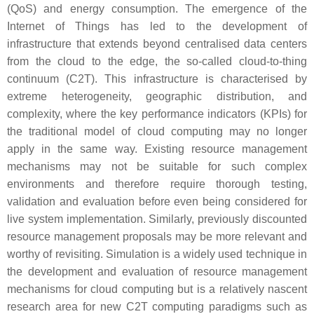
(QoS) and energy consumption. The emergence of the
Internet of Things has led to the development of
infrastructure that extends beyond centralised data centers
from the cloud to the edge, the so-called cloud-to-thing
continuum (C2T). This infrastructure is characterised by
extreme heterogeneity, geographic distribution, and
complexity, where the key performance indicators (KPIs) for
the traditional model of cloud computing may no longer
apply in the same way. Existing resource management
mechanisms may not be suitable for such complex
environments and therefore require thorough testing,
validation and evaluation before even being considered for
live system implementation. Similarly, previously discounted
resource management proposals may be more relevant and
worthy of revisiting. Simulation is a widely used technique in
the development and evaluation of resource management
mechanisms for cloud computing but is a relatively nascent
research area for new C2T computing paradigms such as