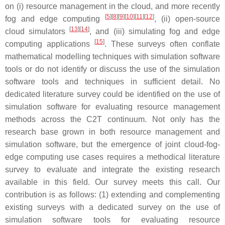
on (i) resource management in the cloud, and more recently
[
5
][
8
][
9
][
10
][
11
][
12
]
fog and edge computing
, (ii) open-source
[
13
][
14
]
cloud simulators
, and (iii) simulating fog and edge
[
15
]
computing applications
. These surveys often conflate
mathematical modelling techniques with simulation software
tools or do not identify or discuss the use of the simulation
software tools and techniques in sufficient detail. No
dedicated literature survey could be identified on the use of
simulation software for evaluating resource management
methods across the C2T continuum. Not only has the
research base grown in both resource management and
simulation software, but the emergence of joint cloud-fog-
edge computing use cases requires a methodical literature
survey to evaluate and integrate the existing research
available in this field. Our survey meets this call. Our
contribution is as follows: (1) extending and complementing
existing surveys with a dedicated survey on the use of
simulation software tools for evaluating resource