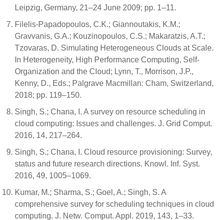
Leipzig, Germany, 21–24 June 2009; pp. 1–11.
Filelis-Papadopoulos, C.K.; Giannoutakis, K.M.;
Gravvanis, G.A.; Kouzinopoulos, C.S.; Makaratzis, A.T.;
Tzovaras, D. Simulating Heterogeneous Clouds at Scale.
In Heterogeneity, High Performance Computing, Self-
Organization and the Cloud; Lynn, T., Morrison, J.P.,
Kenny, D., Eds.; Palgrave Macmillan: Cham, Switzerland,
2018; pp. 119–150.
Singh, S.; Chana, I. A survey on resource scheduling in
cloud computing: Issues and challenges. J. Grid Comput.
2016, 14, 217–264.
Singh, S.; Chana, I. Cloud resource provisioning: Survey,
status and future research directions. Knowl. Inf. Syst.
2016, 49, 1005–1069.
Kumar, M.; Sharma, S.; Goel, A.; Singh, S. A
comprehensive survey for scheduling techniques in cloud
computing. J. Netw. Comput. Appl. 2019, 143, 1–33.