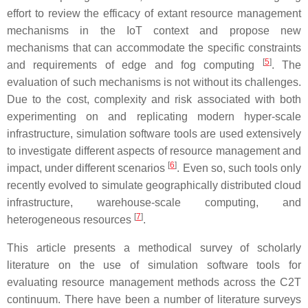
effort to review the efficacy of extant resource management
mechanisms in the IoT context and propose new
mechanisms that can accommodate the specific constraints
[
5
]
and requirements of edge and fog computing
. The
evaluation of such mechanisms is not without its challenges.
Due to the cost, complexity and risk associated with both
experimenting on and replicating modern hyper-scale
infrastructure, simulation software tools are used extensively
to investigate different aspects of resource management and
[
6
]
impact, under different scenarios
. Even so, such tools only
recently evolved to simulate geographically distributed cloud
infrastructure, warehouse-scale computing, and
[
7
]
heterogeneous resources
.
This article presents a methodical survey of scholarly
literature on the use of simulation software tools for
evaluating resource management methods across the C2T
continuum. There have been a number of literature surveys