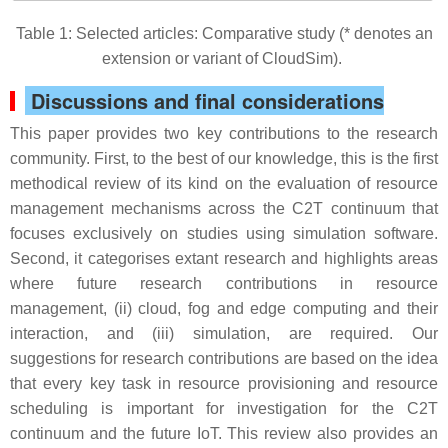
Table 1: Selected articles: Comparative study (* denotes an
extension or variant of CloudSim).
Discussions and final considerations
This paper provides two key contributions to the research
community. First, to the best of our knowledge, this is the first
methodical review of its kind on the evaluation of resource
management mechanisms across the C2T continuum that
focuses exclusively on studies using simulation software.
Second, it categorises extant research and highlights areas
where future research contributions in resource
management, (ii) cloud, fog and edge computing and their
interaction, and (iii) simulation, are required. Our
suggestions for research contributions are based on the idea
that every key task in resource provisioning and resource
scheduling is important for investigation for the C2T
continuum and the future IoT. This review also provides an