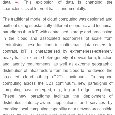
[
2
]
data
. This explosion of data is changing the
characteristics of Internet traffic fundamentally.
The traditional model of cloud computing was designed and
built out using substantially different economic and technical
paradigms than IoT, with centralised storage and processing
in the cloud and associated economies of scale from
centralising these functions in multi-tenant data centers. In
contrast, IoT is characterised by extremeness-extremely
peaky traffic, extreme heterogeneity of device form, function
and latency requirements, as well as extreme geographic
distribution of infrastructure from the cloud to the device, the
so-called cloud-to-thing (C2T) continuum. To support
computing across the C2T continuum, new paradigms of
computing have emerged, e.g., fog and edge computing.
These new paradigms facilitate the deployment of
distributed, latency-aware applications and services by
enabling local computing capability on a network-accessible