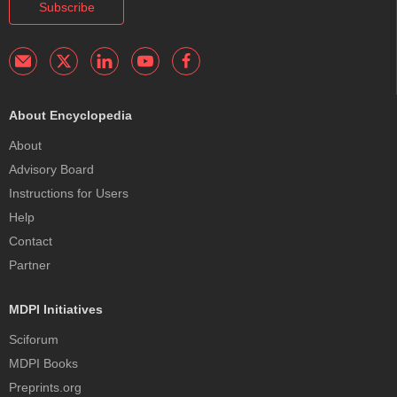
Subscribe
About Encyclopedia
About
Advisory Board
Instructions for Users
Help
Contact
Partner
MDPI Initiatives
Sciforum
MDPI Books
Preprints.org