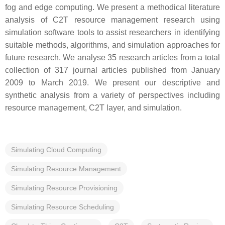
fog and edge computing. We present a methodical literature
analysis of C2T resource management research using
simulation software tools to assist researchers in identifying
suitable methods, algorithms, and simulation approaches for
future research. We analyse 35 research articles from a total
collection of 317 journal articles published from January
2009 to March 2019. We present our descriptive and
synthetic analysis from a variety of perspectives including
resource management, C2T layer, and simulation.
Simulating Cloud Computing
Simulating Resource Management
Simulating Resource Provisioning
Simulating Resource Scheduling