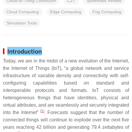
Cloud-to-Thing Continuum
C2T
Systematic Review
Cloud Computing
Edge Computing
Fog Computing
Simulation Tools
Introduction
Today, we are in the midst of a new evolution of the Internet,
the Internet of Things (IoT), “a global network and service
infrastructure of variable density and connectivity with self-
configuring capabilities based on standard and
interoperable protocols and formats. IoT consists of
heterogeneous things that have identities, physical and
virtual attributes, and are seamlessly and securely integrated
[
1
]
into the Internet”
. Forecasts suggest that the number of
connected things will continue to explode over the next five
years reaching 42 billion and generating 79.4 zettabytes of