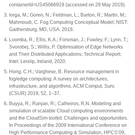
containerId=US45066919 (accessed on 29 May 2019).
Iorga, M.; Goren, N.; Feldman, L.; Barton, R.; Martin, M.;
Mahmoudi, C. Fog Computing Conceptual Model; NIST:
Gaithersburg, MD, USA, 2018.
Loomba, R.; Ellis, K.A.; Forsman, J.; Fowley, F.; Lynn, T.;
Svorobej, S.; Willis, P. Optimisation of Edge Networks
and Their Distributed Applications; Technical Report;
Intel: Leixlip, Ireland, 2020.
Hong, C.H.; Varghese, B. Resource management in
fog/edge computing: A survey on architectures,
infrastructure, and algorithms. ACM Comput. Surv.
(CSUR) 2019, 52, 1–37.
Buyya, R.; Ranjan, R.; Calheiros, R.N. Modeling and
simulation of scalable Cloud computing environments
and the CloudSim toolkit: Challenges and opportunities.
In Proceedings of the 2009 International Conference on
High Performance Computing & Simulation, HPCS’09,