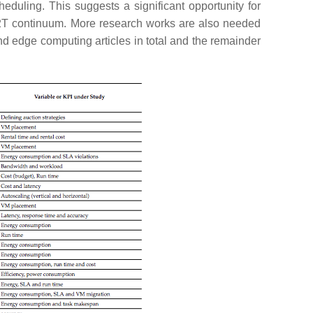
heduling. This suggests a significant opportunity for
 C2T continuum. More research works are also needed
nd edge computing articles in total and the remainder