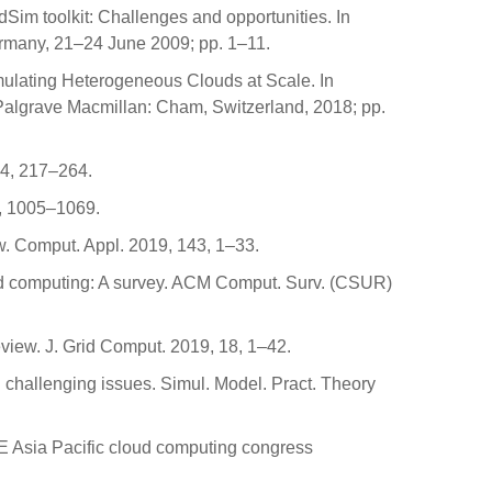
Sim toolkit: Challenges and opportunities. In
rmany, 21–24 June 2009; pp. 1–11.
imulating Heterogeneous Clouds at Scale. In
 Palgrave Macmillan: Cham, Switzerland, 2018; pp.
14, 217–264.
49, 1005–1069.
w. Comput. Appl. 2019, 143, 1–33.
loud computing: A survey. ACM Comput. Surv. (CSUR)
iew. J. Grid Comput. 2019, 18, 1–42.
d challenging issues. Simul. Model. Pract. Theory
EEE Asia Pacific cloud computing congress