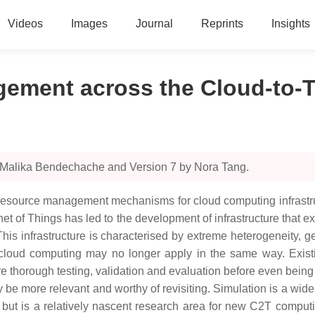
Videos
Images
Journal
Reprints
Insights
gement across the Cloud-to-
y Malika Bendechache and Version 7 by Nora Tang.
 resource management mechanisms for cloud computing infrastruct
 of Things has led to the development of infrastructure that e
This infrastructure is characterised by extreme heterogeneity, g
 of cloud computing may no longer apply in the same way. E
e thorough testing, validation and evaluation before even being 
e more relevant and worthy of revisiting. Simulation is a wide
ut is a relatively nascent research area for new C2T compu