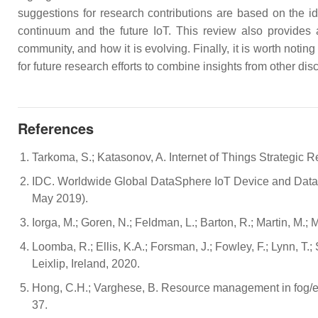
suggestions for research contributions are based on the id
continuum and the future IoT. This review also provides
community, and how it is evolving. Finally, it is worth noting
for future research efforts to combine insights from other d
References
Tarkoma, S.; Katasonov, A. Internet of Things Strategic
IDC. Worldwide Global DataSphere IoT Device and Data 
May 2019).
Iorga, M.; Goren, N.; Feldman, L.; Barton, R.; Martin, 
Loomba, R.; Ellis, K.A.; Forsman, J.; Fowley, F.; Lynn, T.;
Leixlip, Ireland, 2020.
Hong, C.H.; Varghese, B. Resource management in fog/ed
37.