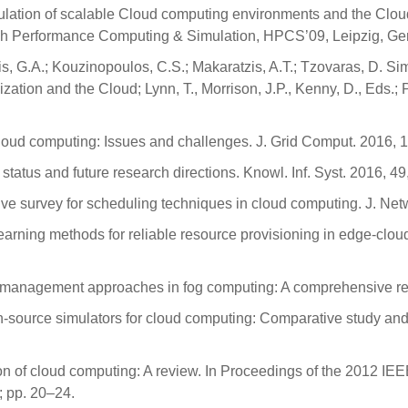
ulation of scalable Cloud computing environments and the Cloud
igh Performance Computing & Simulation, HPCS’09, Leipzig, Ge
s, G.A.; Kouzinopoulos, C.S.; Makaratzis, A.T.; Tzovaras, D. S
ation and the Cloud; Lynn, T., Morrison, J.P., Kenny, D., Eds.;
cloud computing: Issues and challenges. J. Grid Comput. 2016, 
 status and future research directions. Knowl. Inf. Syst. 2016, 
ive survey for scheduling techniques in cloud computing. J. Net
e learning methods for reliable resource provisioning in edge-c
 management approaches in fog computing: A comprehensive rev
pen-source simulators for cloud computing: Comparative study an
tion of cloud computing: A review. In Proceedings of the 2012 I
 pp. 20–24.