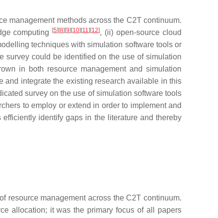
resource management methods across the C2T continuum.
[
5
][
8
][
9
][
10
][
11
][
12
]
 edge computing
, (ii) open-source cloud
odelling techniques with simulation software tools or
re survey could be identified on the use of simulation
grown in both resource management and simulation
 and integrate the existing research available in this
dicated survey on the use of simulation software tools
rchers to employ or extend in order to implement and
ficiently identify gaps in the literature and thereby
on of resource management across the C2T continuum.
e allocation; it was the primary focus of all papers