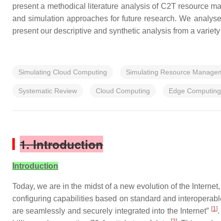
present a methodical literature analysis of C2T resource ma
and simulation approaches for future research. We analyse 
present our descriptive and synthetic analysis from a varie
Simulating Cloud Computing
Simulating Resource Manage
Systematic Review
Cloud Computing
Edge Computing
1. Introduction
Introduction
Today, we are in the midst of a new evolution of the Internet,
configuring capabilities based on standard and interoperable
[
1
]
are seamlessly and securely integrated into the Internet”
.