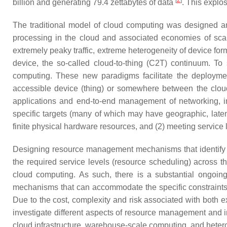
[
2
]
billion and generating 79.4 zettabytes of data
. This explos
The traditional model of cloud computing was designed and
processing in the cloud and associated economies of scale 
extremely peaky traffic, extreme heterogeneity of device form
device, the so-called cloud-to-thing (C2T) continuum. 
computing. These new paradigms facilitate the deployment
accessible device (thing) or somewhere between the clou
applications and end-to-end management of networking, in
specific targets (many of which may have geographic, laten
finite physical hardware resources, and (2) meeting servi
Designing resource management mechanisms that identify 
the required service levels (resource scheduling) across th
cloud computing. As such, there is a substantial ongoin
mechanisms that can accommodate the specific constraint
Due to the cost, complexity and risk associated with both e
investigate different aspects of resource management and i
cloud infrastructure, warehouse-scale computing, and het