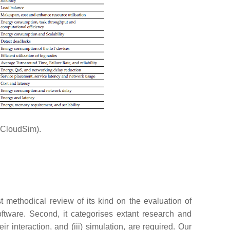
f CloudSim).
st methodical review of its kind on the evaluation of
tware. Second, it categorises extant research and
 interaction, and (iii) simulation, are required. Our