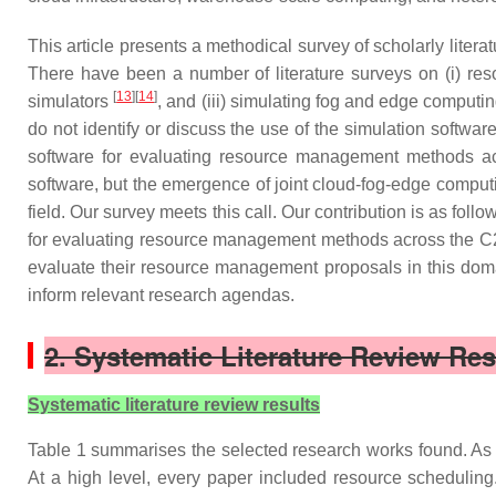
This article presents a methodical survey of scholarly lite
There have been a number of literature surveys on (i) r
[
13
][
14
]
simulators
, and (iii) simulating fog and edge computi
do not identify or discuss the use of the simulation software
software for evaluating resource management methods a
software, but the emergence of joint cloud-fog-edge computin
field. Our survey meets this call. Our contribution is as fo
for evaluating resource management methods across the C2T 
evaluate their resource management proposals in this domain
inform relevant research agendas.
2. Systematic Literature Review Res
Systematic literature review results
Table 1 summarises the selected research works found. As 
At a high level, every paper included resource scheduling.