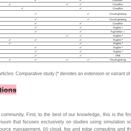
articles: Comparative study (* denotes an extension or variant o
tions
ommunity. First, to the best of our knowledge, this is the fir
m that focuses exclusively on studies using simulation sof
ource management, (ii) cloud, fog and edge computing and their