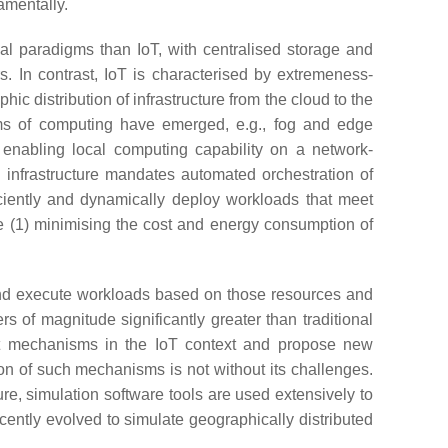
damentally.
al paradigms than IoT, with centralised storage and
s. In contrast, IoT is characterised by extremeness-
c distribution of infrastructure from the cloud to the
ms of computing have emerged, e.g., fog and edge
 enabling local computing capability on a network-
d infrastructure mandates automated orchestration of
iciently and dynamically deploy workloads that meet
me (1) minimising the cost and energy consumption of
and execute workloads based on those resources and
s of magnitude significantly greater than traditional
ent mechanisms in the IoT context and propose new
on of such mechanisms is not without its challenges.
re, simulation software tools are used extensively to
ecently evolved to simulate geographically distributed