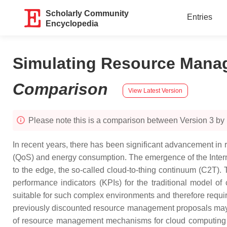
Scholarly Community
Entries
Encyclopedia
Simulating Resource Mana
Comparison
View Latest Version
Please note this is a comparison between Version 3 b
In recent years, there has been significant advancement in
(QoS) and energy consumption. The emergence of the Internet
to the edge, the so-called cloud-to-thing continuum (C2T). 
performance indicators (KPIs) for the traditional model
suitable for such complex environments and therefore requir
previously discounted resource management proposals may b
of resource management mechanisms for cloud computing b