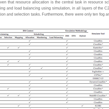
ven that resource allocation is the central task in resource sc
ing and load balancing using simulation, in all layers of the
ion and selection tasks. Furthermore, there were only ten fog a