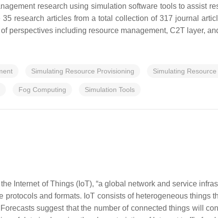
nagement research using simulation software tools to assist res
35 research articles from a total collection of 317 journal ar
ty of perspectives including resource management, C2T layer, an
ment
Simulating Resource Provisioning
Simulating Resource
Fog Computing
Simulation Tools
 the Internet of Things (IoT), “a global network and service infras
 protocols and formats. IoT consists of heterogeneous things that
 Forecasts suggest that the number of connected things will con