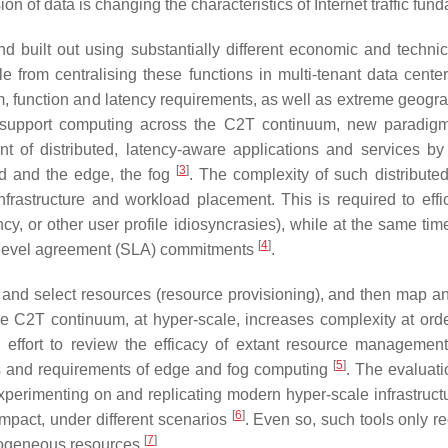
ion of data is changing the characteristics of Internet traffic fun
 built out using substantially different economic and technic
from centralising these functions in multi-tenant data center
, function and latency requirements, as well as extreme geographi
To support computing across the C2T continuum, new paradig
 of distributed, latency-aware applications and services by
[
3
]
d and the edge, the fog
. The complexity of such distribute
frastructure and workload placement. This is required to eff
cy, or other user profile idiosyncrasies), while at the same ti
[
4
]
ce level agreement (SLA) commitments
.
and select resources (resource provisioning), and then map 
e C2T continuum, at hyper-scale, increases complexity at order
g effort to review the efficacy of extant resource managem
[
5
]
s and requirements of edge and fog computing
. The evaluati
xperimenting on and replicating modern hyper-scale infrastructu
[
6
]
mpact, under different scenarios
. Even so, such tools only r
[
7
]
erogeneous resources
.