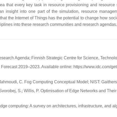
ea that every key task in resource provisioning and resource s
 an insight into one part of the simulation, resource manag
 that the Internet of Things has the potential to change how socie
isciplines into these research communities and research agendas.
 Research Agenda; Finnish Strategic Centre for Science, Technol
Forecast 2019–2023. Available online: https://www.idc.com/g
M.; Mahmoudi, C. Fog Computing Conceptual Model; NIST: Gaithe
 Svorobej, S.; Willis, P. Optimisation of Edge Networks and Their 
ge computing: A survey on architectures, infrastructure, and 