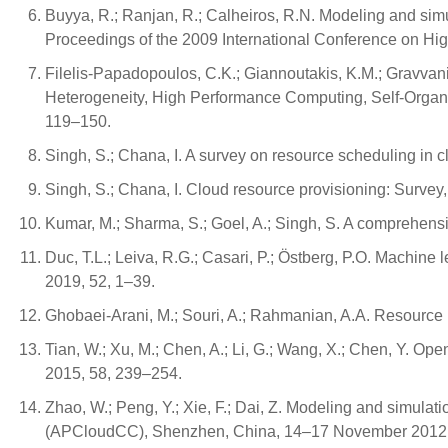
Buyya, R.; Ranjan, R.; Calheiros, R.N. Modeling and sim
Proceedings of the 2009 International Conference on H
Filelis-Papadopoulos, C.K.; Giannoutakis, K.M.; Gravvani
Heterogeneity, High Performance Computing, Self-Organiz
119–150.
Singh, S.; Chana, I. A survey on resource scheduling in 
Singh, S.; Chana, I. Cloud resource provisioning: Survey,
Kumar, M.; Sharma, S.; Goel, A.; Singh, S. A comprehens
Duc, T.L.; Leiva, R.G.; Casari, P.; Östberg, P.O. Machin
2019, 52, 1–39.
Ghobaei-Arani, M.; Souri, A.; Rahmanian, A.A. Resource
Tian, W.; Xu, M.; Chen, A.; Li, G.; Wang, X.; Chen, Y. O
2015, 58, 239–254.
Zhao, W.; Peng, Y.; Xie, F.; Dai, Z. Modeling and simula
(APCloudCC), Shenzhen, China, 14–17 November 2012;