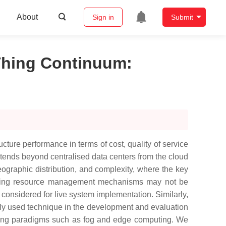
About
Sign in
Submit
Thing Continuum
:
ure performance in terms of cost, quality of service
xtends beyond centralised data centers from the cloud
eographic distribution, and complexity, where the key
xisting resource management mechanisms may not be
considered for live system implementation. Similarly,
ly used technique in the development and evaluation
ting paradigms such as fog and edge computing. We