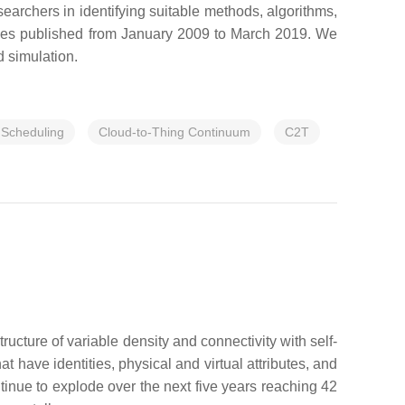
earchers in identifying suitable methods, algorithms,
ticles published from January 2009 to March 2019. We
d simulation.
 Scheduling
Cloud-to-Thing Continuum
C2T
tructure of variable density and connectivity with self-
 have identities, physical and virtual attributes, and
tinue to explode over the next five years reaching 42