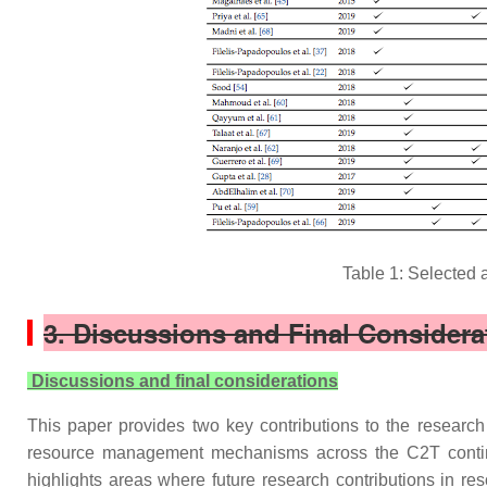
Table 1: Selected 
3. Discussions and Final Considera
Discussions and final considerations
This paper provides two key contributions to the research c
resource management mechanisms across the C2T continuu
highlights areas where future research contributions in res