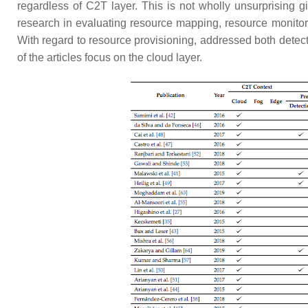
regardless of C2T layer. This is not wholly unsurprising gi
research in evaluating resource mapping, resource monitor
With regard to resource provisioning, addressed both detect
of the articles focus on the cloud layer.