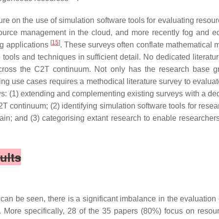
rature on the use of simulation software tools for evaluating 
esource management in the cloud, and more recently fog and
[
15
]
ng applications
. These surveys often conflate mathematical m
 tools and techniques in sufficient detail. No dedicated literatu
cross the C2T continuum. Not only has the research base 
g use cases requires a methodical literature survey to evaluate
llows: (1) extending and complementing existing surveys with a de
continuum; (2) identifying simulation software tools for resea
; and (3) categorising extant research to enable researchers ef
ults
can be seen, there is a significant imbalance in the evaluati
 More specifically, 28 of the 35 papers (80%) focus on resourc