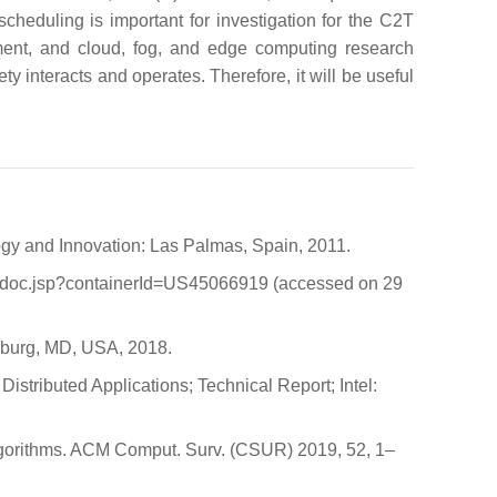
cheduling is important for investigation for the C2T
ement, and cloud, fog, and edge computing research
ty interacts and operates. Therefore, it will be useful
ogy and Innovation: Las Palmas, Spain, 2011.
etdoc.jsp?containerId=US45066919 (accessed on 29
rsburg, MD, USA, 2018.
Distributed Applications; Technical Report; Intel:
algorithms. ACM Comput. Surv. (CSUR) 2019, 52, 1–