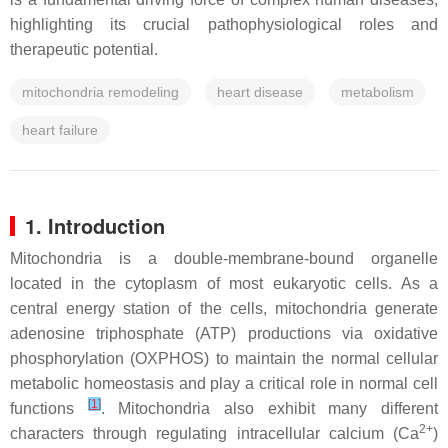
highlighting its crucial pathophysiological roles and
therapeutic potential.
mitochondria remodeling
heart disease
metabolism
heart failure
1. Introduction
Mitochondria is a double-membrane-bound organelle
located in the cytoplasm of most eukaryotic cells. As a
central energy station of the cells, mitochondria generate
adenosine triphosphate (ATP) productions via oxidative
phosphorylation (OXPHOS) to maintain the normal cellular
metabolic homeostasis and play a critical role in normal cell
[
1
]
functions
. Mitochondria also exhibit many different
2+
characters through regulating intracellular calcium (Ca
)