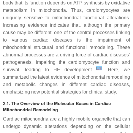
body that its function depends on ATP synthesis by oxidative
metabolism in mitochondria. Thus, cardiomyocytes are
uniquely sensitive to mitochondrial functional alterations.
Increasing evidence indicates that, although the primary
cause may be different, one of the central processes linking
to various cardiac diseases is the impairment of
mitochondrial structural and functional remodeling. These
abnormal processes are a driving force of cardiac diseases’
pathogenesis, impairing the cardiomyocyte function and
[
13
]
survival, leading to HF development
. Here, we
summarized the latest evidence of mitochondrial remodeling
and metabolic changes in different cardiac diseases,
emphasizing new potential strategies for clinical study.
2.1. The Overview of the Molecular Bases in Cardiac
Mitochondrial Remodeling
Cardiac mitochondria are a highly mobile organelle that can
undergo dynamic alterations depending on the cellular