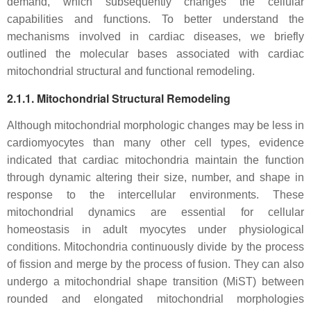
demand, which subsequently changes the cellular
capabilities and functions. To better understand the
mechanisms involved in cardiac diseases, we briefly
outlined the molecular bases associated with cardiac
mitochondrial structural and functional remodeling.
2.1.1. Mitochondrial Structural Remodeling
Although mitochondrial morphologic changes may be less in
cardiomyocytes than many other cell types, evidence
indicated that cardiac mitochondria maintain the function
through dynamic altering their size, number, and shape in
response to the intercellular environments. These
mitochondrial dynamics are essential for cellular
homeostasis in adult myocytes under physiological
conditions. Mitochondria continuously divide by the process
of fission and merge by the process of fusion. They can also
undergo a mitochondrial shape transition (MiST) between
rounded and elongated mitochondrial morphologies