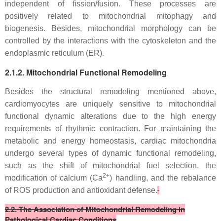
independent of fission/fusion. These processes are
positively related to mitochondrial mitophagy and
biogenesis. Besides, mitochondrial morphology can be
controlled by the interactions with the cytoskeleton and the
endoplasmic reticulum (ER).
2.1.2. Mitochondrial Functional Remodeling
Besides the structural remodeling mentioned above,
cardiomyocytes are uniquely sensitive to mitochondrial
functional dynamic alterations due to the high energy
requirements of rhythmic contraction. For maintaining the
metabolic and energy homeostasis, cardiac mitochondria
undergo several types of dynamic functional remodeling,
such as the shift of mitochondrial fuel selection, the
2+
modification of calcium (Ca
) handling, and the rebalance
of ROS production and antioxidant defense.
2.2. The Association of Mitochondrial Remodeling in
Pathological Cardiac Conditions