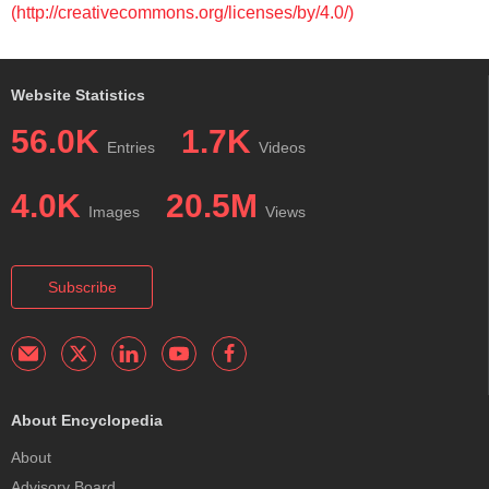
(http://creativecommons.org/licenses/by/4.0/)
Website Statistics
56.0K
1.7K
Entries
Videos
4.0K
20.5M
Images
Views
Subscribe
About Encyclopedia
About
Advisory Board