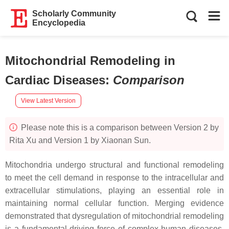
Scholarly Community
Encyclopedia
Mitochondrial Remodeling in
Cardiac Diseases
:
Comparison
View Latest Version
Please note this is a comparison between Version 2 by
Rita Xu and Version 1 by Xiaonan Sun.
Mitochondria undergo structural and functional remodeling
to meet the cell demand in response to the intracellular and
extracellular stimulations, playing an essential role in
maintaining normal cellular function. Merging evidence
demonstrated that dysregulation of mitochondrial remodeling
is a fundamental driving force of complex human diseases,