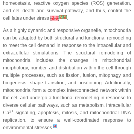
homeostasis, reactive oxygen species (ROS) generation,
and cell death and survival pathway, and thus, control the
[
2
]
[
3
]
cell fates under stress
[
2
,
3
]
.
As a highly dynamic and responsive organelle, mitochondria
can be adapted by both structural and functional remodeling
to meet the cell demand in response to the intracellular and
extracellular stimulations. The structural remodeling of
mitochondria includes the changes in mitochondrial
morphology, number, and distribution within the cell through
multiple processes, such as fission, fusion, mitophagy and
biogenesis, shape transition, and positioning. Additionally,
mitochondria form a complex interconnected network within
the cell and undergo a functional remodeling in response to
diverse cellular pathways, such as metabolism, intracellular
2+
Ca
signaling, apoptosis, mitosis, and mitochondrial DNA
replication, to ensure a well-coordinated response to
[
4
]
environmental stresses
.