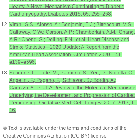
Hearts: A Novel Mechanism Contributing to Diabetic
Cardiomyopathy. Diabetes 2015, 65, 255–268.
Virani, S.S.; Alonso, A.; Benjamin, E.J.; Bittencourt, M.S.;
Callaway, C.W.; Carson, A.P.; Chamberlain, A.M.; Chang,
A.R.; Cheng, S.; Delling, F.N.; et al. Heart Disease and
Stroke Statistics—2020 Update: A Report from the
American Heart Association. Circulation 2020, 141,
e139–e596.
Schirone, L.; Forte, M.; Palmerio, S.; Yee, D.; Nocella, C.;
Angelini, F.; Pagano, F.; Schiavon, S.; Bordin, A.;
Carrizzo, A.; et al. A Review of the Molecular Mechanisms
Underlying the Development and Progression of Cardiac
Remodeling. Oxidative Med. Cell. Longev. 2017, 2017, 1–
16.
© Text is available under the terms and conditions of the
Creative Commons Attribution (CC BY) license