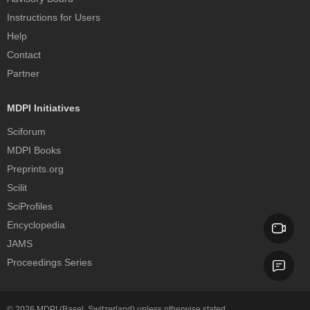
Instructions for Users
Help
Contact
Partner
MDPI Initiatives
Sciforum
MDPI Books
Preprints.org
Scilit
SciProfiles
Encyclopedia
JAMS
Proceedings Series
© 2026
MDPI
(Basel, Switzerland) unless otherwise stated.