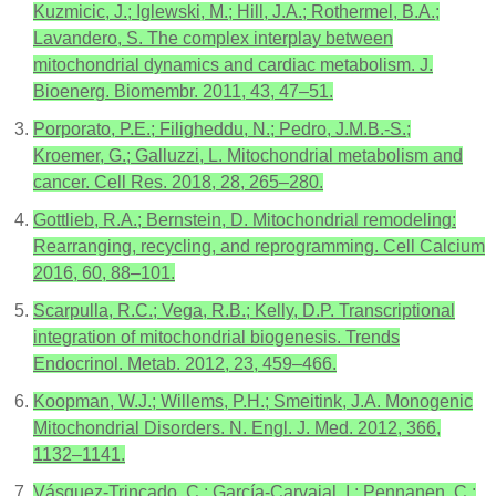
Kuzmicic, J.; Iglewski, M.; Hill, J.A.; Rothermel, B.A.;
Lavandero, S. The complex interplay between
mitochondrial dynamics and cardiac metabolism. J.
Bioenerg. Biomembr. 2011, 43, 47–51.
Porporato, P.E.; Filigheddu, N.; Pedro, J.M.B.-S.;
Kroemer, G.; Galluzzi, L. Mitochondrial metabolism and
cancer. Cell Res. 2018, 28, 265–280.
Gottlieb, R.A.; Bernstein, D. Mitochondrial remodeling:
Rearranging, recycling, and reprogramming. Cell Calcium
2016, 60, 88–101.
Scarpulla, R.C.; Vega, R.B.; Kelly, D.P. Transcriptional
integration of mitochondrial biogenesis. Trends
Endocrinol. Metab. 2012, 23, 459–466.
Koopman, W.J.; Willems, P.H.; Smeitink, J.A. Monogenic
Mitochondrial Disorders. N. Engl. J. Med. 2012, 366,
1132–1141.
Vásquez-Trincado, C.; García-Carvajal, I.; Pennanen, C.;