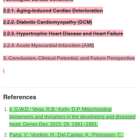
2.2.1. Aging-Induced Cardiac Deterioration
2.2.2. Diabetic Cardiomyopathy (DCM)
2.2.3. Hypertrophic Heart Disease and Heart Failure
2.2.4. Acute Myocardial Infarction (AMI)
3. Conclusion, Clinical Potential, and Future Perspective
References
Ii, G.W.D.; Vega, R.B.; Kelly, D.P. Mitochondrial
biogenesis and dynamics in the developing and diseased
heart. Genes Dev. 2015, 29, 1981–1991.
Parra, V.; Verdejo, H.; Del Campo, A.; Pennanen, C.;