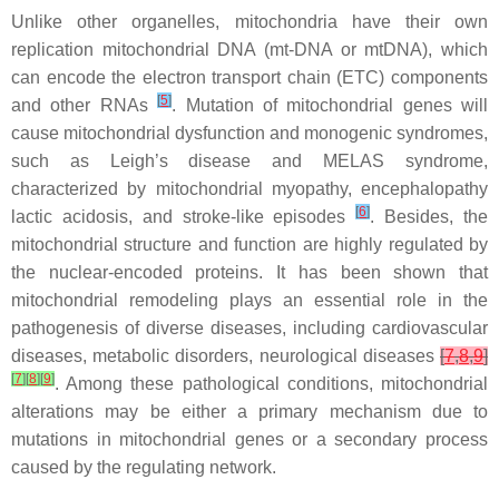
Unlike other organelles, mitochondria have their own
replication mitochondrial DNA (mt-DNA or mtDNA), which
can encode the electron transport chain (ETC) components
[
5
]
and other RNAs
. Mutation of mitochondrial genes will
cause mitochondrial dysfunction and monogenic syndromes,
such as Leigh’s disease and MELAS syndrome,
characterized by mitochondrial myopathy, encephalopathy
[
6
]
lactic acidosis, and stroke-like episodes
. Besides, the
mitochondrial structure and function are highly regulated by
the nuclear-encoded proteins. It has been shown that
mitochondrial remodeling plays an essential role in the
pathogenesis of diverse diseases, including cardiovascular
diseases, metabolic disorders, neurological diseases
[
7
,
8
,
9
]
[
7
]
[
8
]
[
9
]
. Among these pathological conditions, mitochondrial
alterations may be either a primary mechanism due to
mutations in mitochondrial genes or a secondary process
caused by the regulating network.