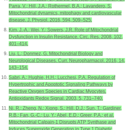
Parra, V.; Hill, J.A.; Rothermel, B.A.; Lavandero, S.
Mitochondrial dynamics, mitophagy and cardiovascular
disease. J. Physiol. 2016, 594, 509–525.
Kim, J.-A.; Wei, Y.; Sowers, J.R. Role of Mitochondrial
Dysfunction in Insulin Resistance. Circ. Res. 2008, 102,
401–414.
Liu, L.; Donmez, G. Mitochondrial Biology and
Neurological Diseases. Curr. Neuropharmacol. 2016, 14,
143–154.
Sabri, A.; Hughie, H.H.; Lucchesi, P.A. Regulation of
Hypertrophic and Apoptotic Signaling Pathways by
Reactive Oxygen Species in Cardiac Myocytes.
Antioxidants Redox Signal. 2003, 5, 731–740.
Ni, R.; Zheng, N.; Xiong, S.; Hill, D.J.; Sun, T.; Gardiner,
R.B.; Fan, G.-C.; Lu, Y.; Abel, E.D.; Greer, P.A.; et al.
Mitochondrial Calpain-1 Disrupts ATP Synthase and
Induces Superoxide Generation in Type 1 Diabetic