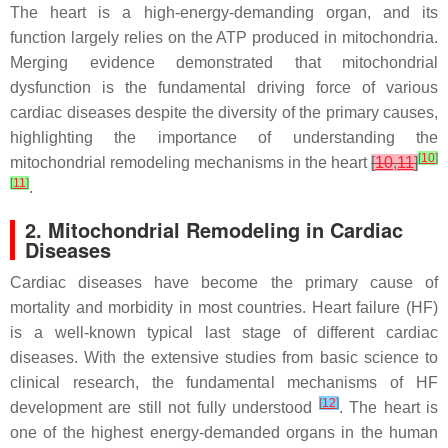
The heart is a high-energy-demanding organ, and its
function largely relies on the ATP produced in mitochondria.
Merging evidence demonstrated that mitochondrial
dysfunction is the fundamental driving force of various
cardiac diseases despite the diversity of the primary causes,
highlighting the importance of understanding the
[
10
]
mitochondrial remodeling mechanisms in the heart
[
10
,
11
]
[
11
]
.
2. Mitochondrial Remodeling in Cardiac
Diseases
Cardiac diseases have become the primary cause of
mortality and morbidity in most countries. Heart failure (HF)
is a well-known typical last stage of different cardiac
diseases. With the extensive studies from basic science to
clinical research, the fundamental mechanisms of HF
[
12
]
development are still not fully understood
. The heart is
one of the highest energy-demanded organs in the human