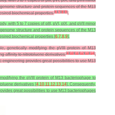
y, with 5 to 7 copies of pIII, pVI, pIX, and pVII minor
e genome structure and protein sequences of the M13
[
6
]
[
7
]
[
8
]
[
9
]
desired biochemical properties
.
y, with 5 to 7 copies of pIII, pVI, pIX, and pVII minor
e genome structure and protein sequences of the M13
esired biochemical properties [
6
,
7
,
8
,
9
].
, genetically modifying the pVIII protein of M13
[
4
]
[
10
]
[
11
]
[
12
]
[
13
]
[
14
]
 affinity to nitrotoluene derivatives
.
ic engineering provides great possibilities to use M13
modifying the pVIII protein of M13 bacteriophage to
toluene derivatives [
4
,
10
,
11
,
12
,
13
,
14
]. Consequently,
provides great possibilities to use M13 bacteriophages