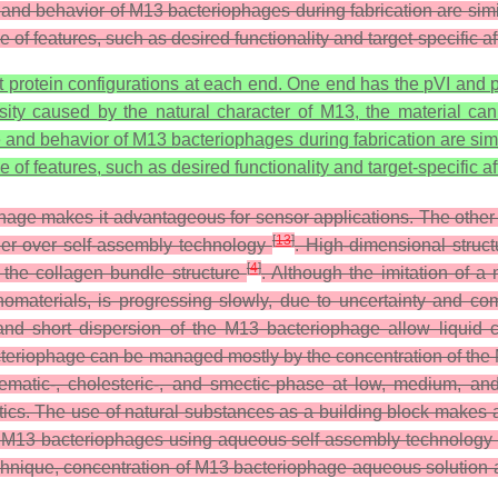
 and behavior of M13 bacteriophages during fabrication are simi
of features, such as desired functionality and target-specific aff
rotein configurations at each end. One end has the pVI and pII
sity caused by the natural character of M13, the material can 
e and behavior of M13 bacteriophages during fabrication are simi
of features, such as desired functionality and target-specific affi
phage makes it advantageous for sensor applications. The other s
[
13
]
rder over self-assembly technology
. High-dimensional struct
[
4
]
 the collagen bundle structure
. Although the imitation of a
 nanomaterials, is progressing slowly, due to uncertainty and c
and short dispersion of the M13 bacteriophage allow liquid c
bacteriophage can be managed mostly by the concentration of t
matic-, cholesteric-, and smectic-phase at low, medium, and
stics. The use of natural substances as a building block makes 
h M13 bacteriophages using aqueous self-assembly technology 
chnique, concentration of M13 bacteriophage aqueous solution a