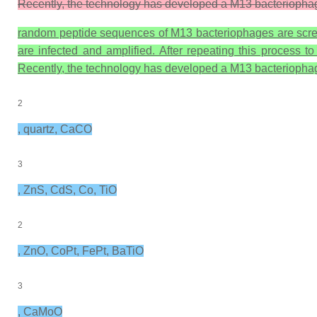
Recently, the technology has developed a M13 bacteriophage 
random peptide sequences of M13 bacteriophages are screen
are infected and amplified. After repeating this process t
Recently, the technology has developed a M13 bacteriophage 
2
, quartz, CaCO
3
, ZnS, CdS, Co, TiO
2
, ZnO, CoPt, FePt, BaTiO
3
, CaMoO