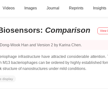
Videos
Images
Journal
Reprints
Insights
Biosensors
:
Comparison
View 
y Dong-Wook Han and Version 2 by Karina Chen.
iophage infrastructure have attracted considerable attention.
 with M13 bacteriophages can be ordered by highly established f
k structure of nanostructures under mild conditions.
 display