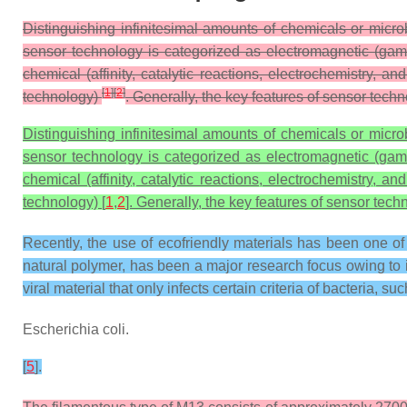
Distinguishing infinitesimal amounts of chemicals or micr
sensor technology is categorized as electromagnetic (gam
chemical (affinity, catalytic reactions, electrochemistry
[
1
]
[
2
]
technology)
. Generally, the key features of sensor techn
Distinguishing infinitesimal amounts of chemicals or micr
sensor technology is categorized as electromagnetic (gam
chemical (affinity, catalytic reactions, electrochemistry
technology) [
1
,
2
]. Generally, the key features of sensor techn
Recently, the use of ecofriendly materials has been one o
natural polymer, has been a major research focus owing to it
viral material that only infects certain criteria of bacteria, su
Escherichia coli.
[
5
].