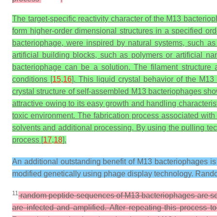
The target-specific reactivity character of the M13 bacterio
form higher-order dimensional structures in a specified or
bacteriophage, were inspired by natural systems, such as 
artificial building blocks, such as polymers or artificial
bacteriophage can be a solution. The filament structure 
conditions [
15
,
16
]. This liquid crystal behavior of the 
crystal structure of self-assembled M13 bacteriophages show
attractive owing to its easy growth and handling characteri
toxic environment. The fabrication process associated wit
solvents and additional processing. By using the pulling te
process [
17
,
18
].
An additional outstanding benefit of M13 bacteriophages is t
modified genetically using phage display technology. Rando
11
random peptide sequences of M13 bacteriophages are scre
are infected and amplified. After repeating this process 