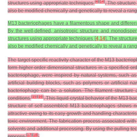
[
4
]
[
14
]
structures using appropriate techniques
. The structure
also be modified chemically and genetically to reveal a range 
M13 bacteriophages have a filamentous shape and different p
By the well-defined, anisotropic structure and monodisper
structures using appropriate techniques [
4
,
14
]. The structur
also be modified chemically and genetically to reveal a range 
The target-specific reactivity character of the M13 bacterio
form higher-order dimensional structures in a specified o
bacteriophage, were inspired by natural systems, such as
artificial building blocks, such as polymers or artificial
bacteriophage can be a solution. The filament structure 
[
15
]
[
16
]
conditions
. This liquid crystal behavior of the M13 
structure of self-assembled M13 bacteriophages shows ne
attractive owing to its easy growth and handling characteri
toxic environment. The fabrication process associated wit
solvents and additional processing. By using the pulling te
[
17
]
[
18
]
process
.