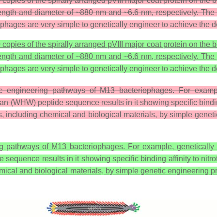
pies of the spirally arranged pVIII major coat protein on the bod
 length and diameter of ~880 nm and ~6.6 nm, respectively. Th
phages are very simple to genetically engineer to achieve the 
pies of the spirally arranged pVIII major coat protein on the bod
 length and diameter of ~880 nm and ~6.6 nm, respectively. Th
phages are very simple to genetically engineer to achieve the d
c engineering pathways of M13 bacteriophages. For example
n (WHW) peptide sequence results in it showing specific binding
als, including chemical and biological materials, by simple genet
ng pathways of M13 bacteriophages. For example, genetically 
quence results in it showing specific binding affinity to nitro
chemical and biological materials, by simple genetic engineering 