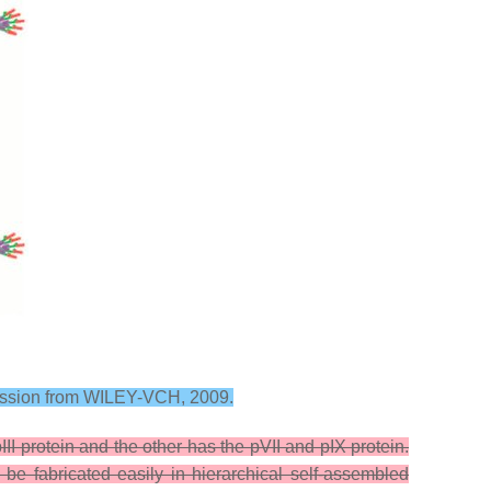
mission from WILEY-VCH, 2009.
I protein and the other has the pVII and pIX protein.
be fabricated easily in hierarchical self-assembled