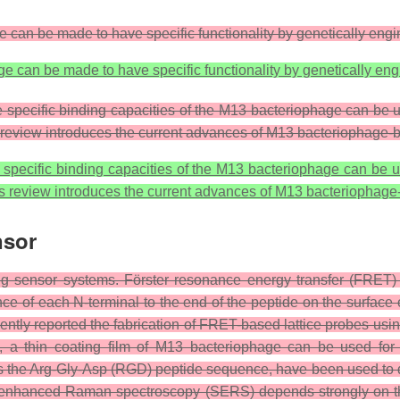
 can be made to have specific functionality by genetically eng
e can be made to have specific functionality by genetically en
e specific binding capacities of the M13 bacteriophage can be 
s review introduces the current advances of M13 bacteriophage-
e specific binding capacities of the M13 bacteriophage can be 
is review introduces the current advances of M13 bacteriophag
nsor
 sensor systems. Förster resonance energy transfer (FRET) i
nce of each N-terminal to the end of the peptide on the surfac
cently reported the fabrication of FRET-based lattice probes u
e, a thin coating film of M13 bacteriophage can be used f
he Arg-Gly-Asp (RGD) peptide sequence, have been used to dete
ce-enhanced Raman spectroscopy (SERS) depends strongly on t