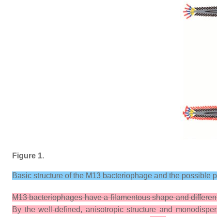
Figure 1.
Basic structure of the M13 bacteriophage and the possible 
M13 bacteriophages have a filamentous shape and different p
By the well-defined, anisotropic structure and monodisper