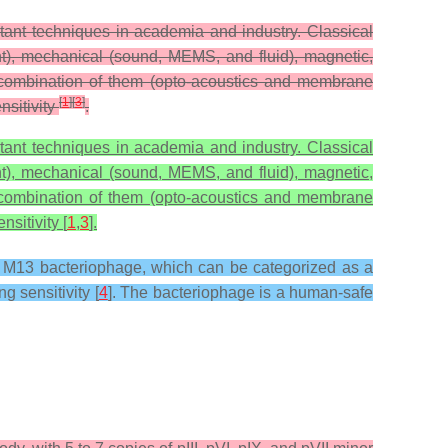
tant techniques in academia and industry. Classical
t), mechanical (sound, MEMS, and fluid), magnetic,
 a combination of them (opto-acoustics and membrane
[
1
]
[
3
]
nsitivity
.
tant techniques in academia and industry. Classical
t), mechanical (sound, MEMS, and fluid), magnetic,
 a combination of them (opto-acoustics and membrane
nsitivity [
1
,
3
].
he M13 bacteriophage, which can be categorized as a
g sensitivity [
4
]. The bacteriophage is a human-safe