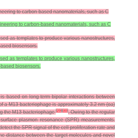
ineering to carbon-based nanomaterials, such as C
gineering to carbon-based nanomaterials, such as C
used as templates to produce various nanostructures,
based biosensors.
used as templates to produce various nanostructures,
e-based biosensors.
s based on long-term bipolar interactions between
e of a M13 bacteriophage is approximately 3.2 nm (oa)
[
29
]
[
30
]
sing the M13 bacteriophage
. Owing to the regular
or surface plasmon resonance (SPR) measurements.
ct the SPR signal of the cell proliferation rate and
he distance between the target molecules and novel