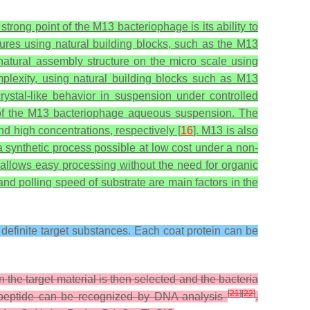
trong point of the M13 bacteriophage is its ability to
tures using natural building blocks, such as the M13
a natural assembly structure on the micro scale using
omplexity, using natural building blocks such as M13
rystal-like behavior in suspension under controlled
n of the M13 bacteriophage aqueous suspension. The
d high concentrations, respectively [
16
]. M13 is also
a synthetic process possible at low cost under a non-
allows easy processing without the need for organic
nd polling speed of substrate are main factors in the
o definite target substances. Each coat protein can be
 the target material is then selected and the bacteria
[
21
]
[
22
]
fic peptide can be recognized by DNA analysis
.