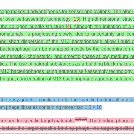
phage makes it advantageous for sensor applications. The other s
der over self-assembly technology [
13
]. High-dimensional struc
the collagen bundle structure [
4
]. Although the imitation of 
 nanomaterials, is progressing slowly, due to uncertainty and c
and short dispersion of the M13 bacteriophage allow liquid c
M13 bacteriophage can be managed mostly by the concentratio
s nematic-, cholesteric-, and smectic-phase at low, medium, an
stics. The use of natural substances as a building block makes 
h M13 bacteriophages using aqueous self-assembly technology 
chnique, concentration of M13 bacteriophage aqueous solution a
he easy genetic modification for the specific binding affinity t
m phage libraries containing more than 1.0 × 10
[
19
]
[
20
]
ened for specific target materials
. The binding phage on
to isolate the target-specific binding phage, the target-speci