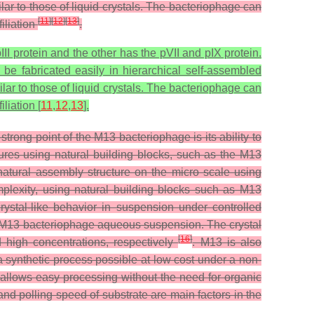
lar to those of liquid crystals. The bacteriophage can
[
11
]
[
12
]
[
13
]
iliation
.
I protein and the other has the pVII and pIX protein.
be fabricated easily in hierarchical self-assembled
lar to those of liquid crystals. The bacteriophage can
liation [
11
,
12
,
13
].
trong point of the M13 bacteriophage is its ability to
ures using natural building blocks, such as the M13
 natural assembly structure on the micro scale using
omplexity, using natural building blocks such as M13
rystal-like behavior in suspension under controlled
he M13 bacteriophage aqueous suspension. The crystal
[
16
]
 high concentrations, respectively
. M13 is also
a synthetic process possible at low cost under a non-
allows easy processing without the need for organic
nd polling speed of substrate are main factors in the