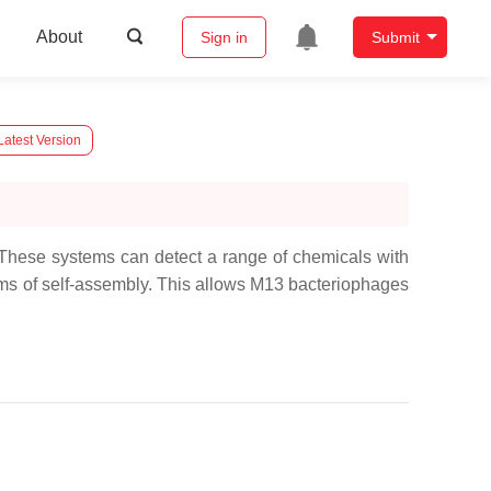
About
Sign in
Submit
Latest Version
 These systems can detect a range of chemicals with
orms of self-assembly. This allows M13 bacteriophages