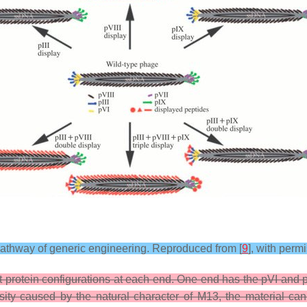
pathway of generic engineering. Reproduced from [
9
], with per
rotein configurations at each end. One end has the pVI and pII
sity caused by the natural character of M13, the material can 