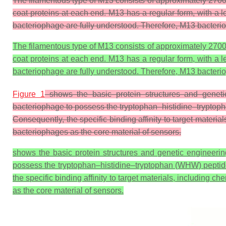
The filamentous type of M13 consists of approximately 2700 co
coat proteins at each end. M13 has a regular form, with a
bacteriophage are fully understood. Therefore, M13 bacterio
The filamentous type of M13 consists of approximately 2700 co
coat proteins at each end. M13 has a regular form, with a
bacteriophage are fully understood. Therefore, M13 bacterio
Figure 1
shows the basic protein structures and geneti
bacteriophage to possess the tryptophan–histidine–tryptopha
Consequently, the specific binding affinity to target materi
bacteriophages as the core material of sensors.
shows the basic protein structures and genetic engineeri
possess the tryptophan–histidine–tryptophan (WHW) peptide se
the specific binding affinity to target materials, including 
as the core material of sensors.