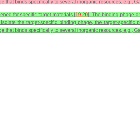
that binds specifically to several inorganic resources, e.g., Ga
ed for specific target materials [
19
,
20
]. The binding phage on
o isolate the target-specific binding phage, the target-specif
that binds specifically to several inorganic resources, e.g., Ga