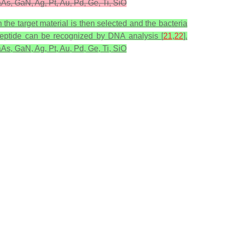
As, GaN, Ag, Pt, Au, Pd, Ge, Ti, SiO
 the target material is then selected and the bacteria
ic peptide can be recognized by DNA analysis [
21
,
22
].
As, GaN, Ag, Pt, Au, Pd, Ge, Ti, SiO