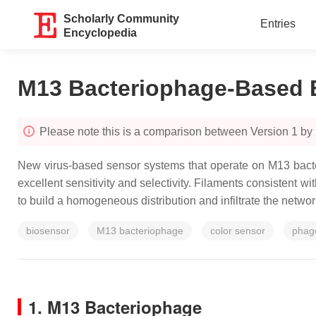
Scholarly Community
Entries
Encyclopedia
M13 Bacteriophage-Based 
Please note this is a comparison between Version 1 b
New virus-based sensor systems that operate on M13 bacter
excellent sensitivity and selectivity. Filaments consistent
to build a homogeneous distribution and infiltrate the networ
biosensor
M13 bacteriophage
color sensor
phage
1. M13 Bacteriophage