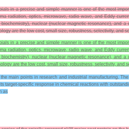
obials in a precise and simple manner is one of the most impor
ma radiation, optics, microwave, radio wave, and Eddy curren
, and biochemistry), nuclear (nuclear magnetic resonance), and
ology are the low cost, small size, robustness, selectivity, and se
obials in a precise and simple manner is one of the most impor
ma radiation, optics, microwave, radio wave, and Eddy curren
, and biochemistry), nuclear (nuclear magnetic resonance), and
ology are the low cost, small size, robustness, selectivity, and se
f the main points in research and industrial manufacturing. T
s target-specific response in chemical reactions with outstandin
ch as