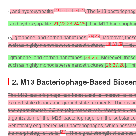
[
21
]
[
22
]
[
23
]
[
24
]
[
25
]
, and hydroxyapatite
. The M13 bacteriophage
4
, and hydroxyapatite [
21
,
22
,
23
,
24
,
25
]. The M13 bacteriophag
[
24
]
[
25
]
, graphene, and carbon nanotubes
. Moreover, thes
60
[
26
]
[
27
]
[
28
]
such as highly monodisperse nanostructures
. Thi
, graphene, and carbon nanotubes [
24
,
25
]. Moreover, thes
such as highly monodisperse nanostructures [
26
,
27
,
28
]. Th
2. M13 Bacteriophage-Based Biose
The M13 bacteriophage has been used to improve existing
excited state donors and ground state recipients. The dista
and approximately 2.3 nm (ob), respectively. Wang et al. re
organization of the M13 bacteriophage on the substanc
Genetically engineered M13 bacteriophages, which possess t
[
31
]
the morphology of cells
. The signal strength of surfa