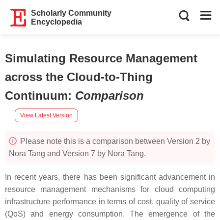
Scholarly Community
Encyclopedia
Simulating Resource Management
across the Cloud-to-Thing
Continuum
:
Comparison
View Latest Version
Please note this is a comparison between Version 2 by
Nora Tang and Version 7 by Nora Tang.
In recent years, there has been significant advancement in
resource management mechanisms for cloud computing
infrastructure performance in terms of cost, quality of service
(QoS) and energy consumption. The emergence of the