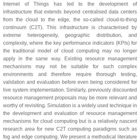
Internet of Things has led to the development of
infrastructure that extends beyond centralised data centers
from the cloud to the edge, the so-called cloud-to-thing
continuum (C2T). This infrastructure is characterised by
extreme heterogeneity, geographic distribution, and
complexity, where the key performance indicators (KPIs) for
the traditional model of cloud computing may no longer
apply in the same way. Existing resource management
mechanisms may not be suitable for such complex
environments and therefore require thorough testing,
validation and evaluation before even being considered for
live system implementation. Similarly, previously discounted
resource management proposals may be more relevant and
worthy of revisiting. Simulation is a widely used technique in
the development and evaluation of resource management
mechanisms for cloud computing but is a relatively nascent
research area for new C2T computing paradigms such as
fog and edge computing. We present a methodical literature