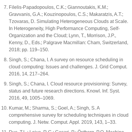
Filelis-Papadopoulos, C.K.; Giannoutakis, K.M.;
Gravvanis, G.A.; Kouzinopoulos, C.S.; Makaratzis, A.T.;
Tzovaras, D. Simulating Heterogeneous Clouds at Scale.
In Heterogeneity, High Performance Computing, Self-
Organization and the Cloud; Lynn, T., Morrison, J.P.,
Kenny, D., Eds.; Palgrave Macmillan: Cham, Switzerland,
2018; pp. 119–150.
Singh, S.; Chana, I. A survey on resource scheduling in
cloud computing: Issues and challenges. J. Grid Comput.
2016, 14, 217–264.
Singh, S.; Chana, I. Cloud resource provisioning: Survey,
status and future research directions. Knowl. Inf. Syst.
2016, 49, 1005–1069.
Kumar, M.; Sharma, S.; Goel, A.; Singh, S. A
comprehensive survey for scheduling techniques in cloud
computing. J. Netw. Comput. Appl. 2019, 143, 1–33.