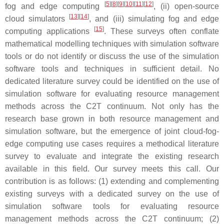
[
5
][
8
][
9
][
10
][
11
][
12
]
fog and edge computing
, (ii) open-source
[
13
][
14
]
cloud simulators
, and (iii) simulating fog and edge
[
15
]
computing applications
. These surveys often conflate
mathematical modelling techniques with simulation software
tools or do not identify or discuss the use of the simulation
software tools and techniques in sufficient detail. No
dedicated literature survey could be identified on the use of
simulation software for evaluating resource management
methods across the C2T continuum. Not only has the
research base grown in both resource management and
simulation software, but the emergence of joint cloud-fog-
edge computing use cases requires a methodical literature
survey to evaluate and integrate the existing research
available in this field. Our survey meets this call. Our
contribution is as follows: (1) extending and complementing
existing surveys with a dedicated survey on the use of
simulation software tools for evaluating resource
management methods across the C2T continuum; (2)