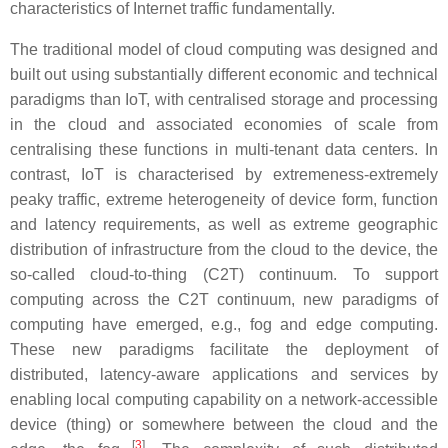
characteristics of Internet traffic fundamentally.
The traditional model of cloud computing was designed and
built out using substantially different economic and technical
paradigms than IoT, with centralised storage and processing
in the cloud and associated economies of scale from
centralising these functions in multi-tenant data centers. In
contrast, IoT is characterised by extremeness-extremely
peaky traffic, extreme heterogeneity of device form, function
and latency requirements, as well as extreme geographic
distribution of infrastructure from the cloud to the device, the
so-called cloud-to-thing (C2T) continuum. To support
computing across the C2T continuum, new paradigms of
computing have emerged, e.g., fog and edge computing.
These new paradigms facilitate the deployment of
distributed, latency-aware applications and services by
enabling local computing capability on a network-accessible
device (thing) or somewhere between the cloud and the
[
3
]