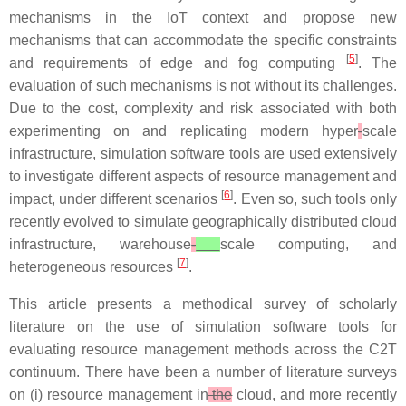
mechanisms in the IoT context and propose new
mechanisms that can accommodate the specific constraints
[
5
]
and requirements of edge and fog computing
. The
evaluation of such mechanisms is not without its challenges.
Due to the cost, complexity and risk associated with both
experimenting on and replicating modern hyper
-
scale
infrastructure, simulation software tools are used extensively
to investigate different aspects of resource management and
[
6
]
impact, under different scenarios
. Even so, such tools only
recently evolved to simulate geographically distributed cloud
infrastructure, warehouse
-
scale computing, and
[
7
]
heterogeneous resources
.
This article presents a methodical survey of scholarly
literature on the use of simulation software tools for
evaluating resource management methods across the C2T
continuum. There have been a number of literature surveys
on (i) resource management in
the
cloud, and more recently