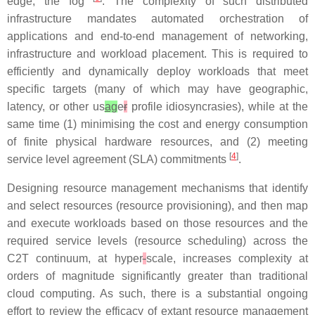
edge, the fog
. The complexity of such distributed
infrastructure mandates automated orchestration of
applications and end-to-end management of networking,
infrastructure and workload placement. This is required to
efficiently and dynamically deploy workloads that meet
specific targets (many of which may have geographic,
latency, or other us
ag
e
r
profile idiosyncrasies), while at the
same time (1) minimising the cost and energy consumption
of finite physical hardware resources, and (2) meeting
[
4
]
service level agreement (SLA) commitments
.
Designing resource management mechanisms that identify
and select resources (resource provisioning), and then map
and execute workloads based on those resources and the
required service levels (resource scheduling) across the
C2T continuum, at hyper
-
scale, increases complexity at
orders of magnitude significantly greater than traditional
cloud computing. As such, there is a substantial ongoing
effort to review the efficacy of extant resource management