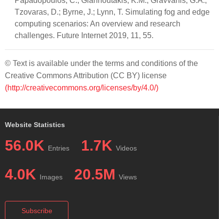
Papadopoulos, C.; Giannoutakis, K.M.; Gravvanis, G.A.;
Tzovaras, D.; Byrne, J.; Lynn, T. Simulating fog and edge
computing scenarios: An overview and research
challenges. Future Internet 2019, 11, 55.
© Text is available under the terms and conditions of the
Creative Commons Attribution (CC BY) license
(http://creativecommons.org/licenses/by/4.0/)
Website Statistics
56.0K
1.7K
Entries
Videos
4.0K
20.5M
Images
Views
Subscribe