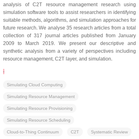
analysis of C2T resource management research using
simulation software tools to assist researchers in identifying
suitable methods, algorithms, and simulation approaches for
future research. We analyse 35 research articles from a total
collection of 317 journal articles published from January
2009 to March 2019. We present our descriptive and
synthetic analysis from a variety of perspectives including
resource management, C2T layer, and simulation.
Simulating Cloud Computing
Simulating Resource Management
Simulating Resource Provisioning
Simulating Resource Scheduling
Cloud-to-Thing Continuum
C2T
Systematic Review