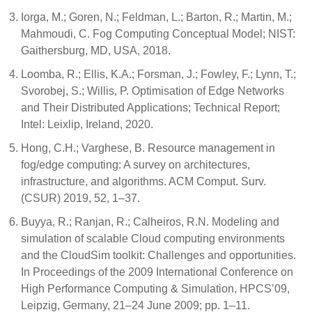
Iorga, M.; Goren, N.; Feldman, L.; Barton, R.; Martin, M.;
Mahmoudi, C. Fog Computing Conceptual Model; NIST:
Gaithersburg, MD, USA, 2018.
Loomba, R.; Ellis, K.A.; Forsman, J.; Fowley, F.; Lynn, T.;
Svorobej, S.; Willis, P. Optimisation of Edge Networks
and Their Distributed Applications; Technical Report;
Intel: Leixlip, Ireland, 2020.
Hong, C.H.; Varghese, B. Resource management in
fog/edge computing: A survey on architectures,
infrastructure, and algorithms. ACM Comput. Surv.
(CSUR) 2019, 52, 1–37.
Buyya, R.; Ranjan, R.; Calheiros, R.N. Modeling and
simulation of scalable Cloud computing environments
and the CloudSim toolkit: Challenges and opportunities.
In Proceedings of the 2009 International Conference on
High Performance Computing & Simulation, HPCS’09,
Leipzig, Germany, 21–24 June 2009; pp. 1–11.