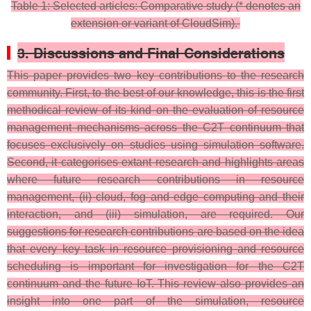
Table 1: Selected articles: Comparative study (* denotes an
extension or variant of CloudSim).
3. Discussions and Final Considerations
This paper provides two key contributions to the research
community. First, to the best of our knowledge, this is the first
methodical review of its kind on the evaluation of resource
management mechanisms across the C2T continuum that
focuses exclusively on studies using simulation software.
Second, it categorises extant research and highlights areas
where future research contributions in resource
management, (ii) cloud, fog and edge computing and their
interaction, and (iii) simulation, are required. Our
suggestions for research contributions are based on the idea
that every key task in resource provisioning and resource
scheduling is important for investigation for the C2T
continuum and the future IoT. This review also provides an
insight into one part of the simulation, resource