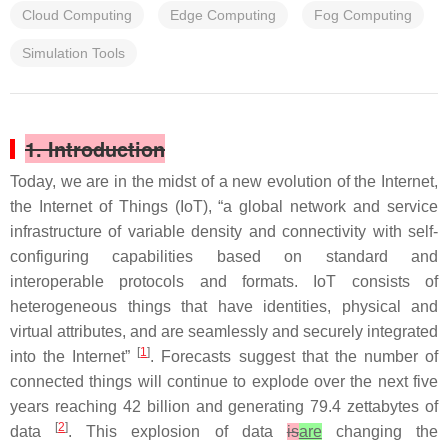
Cloud Computing
Edge Computing
Fog Computing
Simulation Tools
1. Introduction
Today, we are in the midst of a new evolution of the Internet,
the Internet of Things (IoT), “a global network and service
infrastructure of variable density and connectivity with self-
configuring capabilities based on standard and
interoperable protocols and formats. IoT consists of
heterogeneous things that have identities, physical and
virtual attributes, and are seamlessly and securely integrated
[
1
]
into the Internet”
. Forecasts suggest that the number of
connected things will continue to explode over the next five
years reaching 42 billion and generating 79.4 zettabytes of
[
2
]
data
. This explosion of data
is
are
changing the