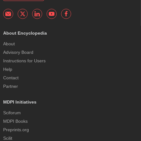
About Encyclopedia
About
Advisory Board
Instructions for Users
Help
Contact
Partner
MDPI Initiatives
Sciforum
MDPI Books
Preprints.org
Scilit