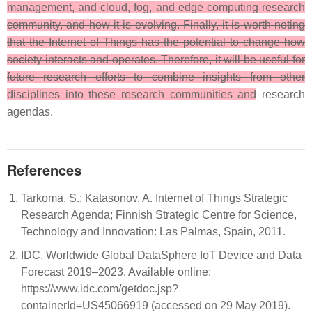
management, and cloud, fog, and edge computing research
community, and how it is evolving. Finally, it is worth noting
that the Internet of Things has the potential to change how
society interacts and operates. Therefore, it will be useful for
future research efforts to combine insights from other
disciplines into these research communities and
research
agendas.
References
Tarkoma, S.; Katasonov, A. Internet of Things Strategic
Research Agenda; Finnish Strategic Centre for Science,
Technology and Innovation: Las Palmas, Spain, 2011.
IDC. Worldwide Global DataSphere IoT Device and Data
Forecast 2019–2023. Available online:
https://www.idc.com/getdoc.jsp?
containerId=US45066919 (accessed on 29 May 2019).