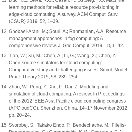
Duc, T.L.; Leiva, R.G.; Casari, P.; Östberg, P.O. Machine
learning methods for reliable resource provisioning in
edge-cloud computing: A survey. ACM Comput. Surv.
(CSUR) 2019, 52, 1–39.
Ghobaei-Arani, M.; Souri, A.; Rahmanian, A.A. Resource
management approaches in fog computing: A
comprehensive review. J. Grid Comput. 2019, 18, 1–42.
Tian, W.; Xu, M.; Chen, A.; Li, G.; Wang, X.; Chen, Y.
Open-source simulators for cloud computing:
Comparative study and challenging issues. Simul. Model.
Pract. Theory 2015, 58, 239–254.
Zhao, W.; Peng, Y.; Xie, F.; Dai, Z. Modeling and
simulation of cloud computing: A review. In Proceedings
of the 2012 IEEE Asia Pacific cloud computing congress
(APCloudCC), Shenzhen, China, 14–17 November 2012;
pp. 20–24.
Svorobej, S.; Takako Endo, P.; Bendechache, M.; Filelis-