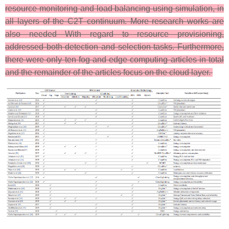
resource monitoring and load balancing using simulation, in
all layers of the C2T continuum. More research works are
also needed With regard to resource provisioning,
addressed both detection and selection tasks. Furthermore,
there were only ten fog and edge computing articles in total
and the remainder of the articles focus on the cloud layer.