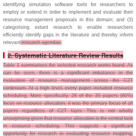
identifying simulation software tools for researchers to
employ or extend in order to implement and evaluate their
resource management proposals in this domain; and (3)
categorising extant research to enable researchers
efficiently identify gaps in the literature and thereby inform
relevant
research agendas.
2. Systematic Literature Review Results
Table 1 summarises the selected research works found. As
can be seen, there is a significant imbalance in the
evaluation of resource management across the C2T
continuum. At a high level, every paper included resource
scheduling. More specifically, 28 of the 35 papers (80%)
focus on resource allocation; it was the primary focus of all
papers regardless of C2T layer. This is not wholly
unsurprising given that resource allocation is the central task
in resource scheduling. This suggests a significant
opportunity for research in evaluating resource mapping,