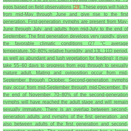
eggs based on field observations [
29
]. These eggs will hatch
from mid-May through June and give rise to the first
generation. First-generation nymphs are present from May-
June through July, and adults from mid-July to the end of
September. The first generation develops very rapidly, given
the favorable climatic conditions (27 °C average
temperature, 50–80% relative humidity, and 13L: 11D period,
as well as abundant and lush vegetation for feeding); it may
take 55–60 days to progress from egg through to sexually
mature adult. Mating and oviposition occur from mid-
September through October. Second-generation nymphs
may occur from mid-September through mid-December. By
the end of November, 70–80% of the second-generation
nymphs will have reached the adult stage and will remain
sexually immature. There is an overlap between second-
generation adults and nymphs of the first generation, and
also between adults of the first generation and second-