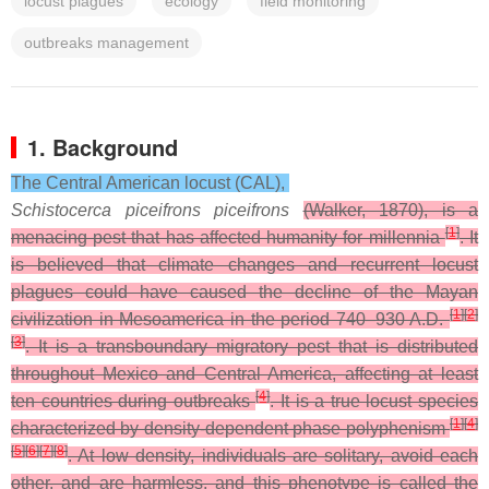
locust plagues
ecology
field monitoring
outbreaks management
1. Background
The Central American locust (CAL),
Schistocerca piceifrons piceifrons
(Walker, 1870), is a
[
1
]
menacing pest that has affected humanity for millennia
. It
is believed that climate changes and recurrent locust
plagues could have caused the decline of the Mayan
[
1
]
[
2
]
civilization in Mesoamerica in the period 740–930 A.D.
[
3
]
. It is a transboundary migratory pest that is distributed
throughout Mexico and Central America, affecting at least
[
4
]
ten countries during outbreaks
. It is a true locust species
[
1
]
[
4
]
characterized by density-dependent phase polyphenism
[
5
]
[
6
]
[
7
]
[
8
]
. At low density, individuals are solitary, avoid each
other, and are harmless, and this phenotype is called the