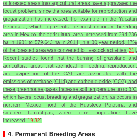
of forested areas into agricultural areas have aggravated the
locust problem, since the area suitable for reproduction and
gregarization has increased. For example, in the Yucatán
Peninsula, which represents the most important breeding
area in Mexico, the agricultural area increased from 394,236
ha in 1981 to 579,643 ha in 2014; in a 30 year period, 47%
of the forested area was converted to livestock activities [
31
].
Recent studies found that the burning of grassland and
agricultural areas that are ideal for feeding, reproduction,
and oviposition of the CAL are associated with the
emissions of methane (CH4) and carbon dioxide (CO2), and
these greenhouse gases increase soil temperature up to 3°C
which favors locust breeding and gregarization, as occurs in
northern Mexico, north of the Huasteca Potosina and
southern Tamaulipas, where locust populations have
increased [
19
,
32
].
4. Permanent Breeding Areas