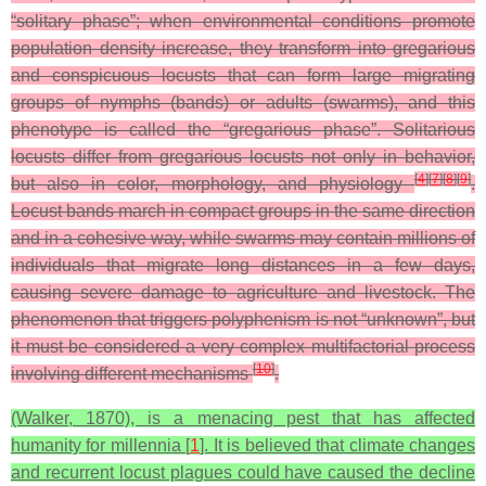
“solitary phase”; when environmental conditions promote
population density increase, they transform into gregarious
and conspicuous locusts that can form large migrating
groups of nymphs (bands) or adults (swarms), and this
phenotype is called the “gregarious phase”. Solitarious
locusts differ from gregarious locusts not only in behavior,
[
4
]
[
7
]
[
8
]
[
9
]
but also in color, morphology, and physiology
.
Locust bands march in compact groups in the same direction
and in a cohesive way, while swarms may contain millions of
individuals that migrate long distances in a few days,
causing severe damage to agriculture and livestock. The
phenomenon that triggers polyphenism is not “unknown”, but
it must be considered a very complex multifactorial process
[
10
]
involving different mechanisms
.
(Walker, 1870), is a menacing pest that has affected
humanity for millennia [
1
]. It is believed that climate changes
and recurrent locust plagues could have caused the decline