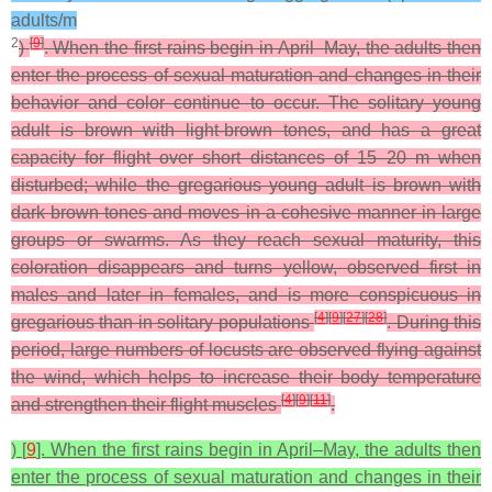
adults/m
2
[
9
]
)
. When the first rains begin in April–May, the adults then
enter the process of sexual maturation and changes in their
behavior and color continue to occur. The solitary young
adult is brown with light-brown tones, and has a great
capacity for flight over short distances of 15–20 m when
disturbed; while the gregarious young adult is brown with
dark brown tones and moves in a cohesive manner in large
groups or swarms. As they reach sexual maturity, this
coloration disappears and turns yellow, observed first in
males and later in females, and is more conspicuous in
[
4
]
[
9
]
[
27
]
[
28
]
gregarious than in solitary populations
. During this
period, large numbers of locusts are observed flying against
the wind, which helps to increase their body temperature
[
4
]
[
9
]
[
11
]
and strengthen their flight muscles
.
) [
9
]. When the first rains begin in April–May, the adults then
enter the process of sexual maturation and changes in their