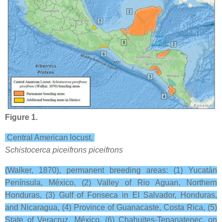
Figure 1.
Central American locust,
Schistocerca piceifrons piceifrons
(Walker, 1870), permanent breeding areas: (1) Yucatán
Península, México, (2) Valley of Rio Aguan, Northern
Honduras, (3) Gulf of Fonseca in El Salvador, Honduras,
and Nicaragua, (4) Province of Guanacaste, Costa Rica, (5)
State of Veracruz, México, (6) Chahuites-Tepanatepec, on