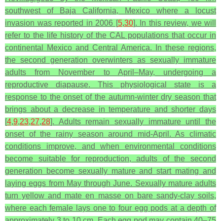
southwest of Baja California, Mexico where a locust
invasion was reported in 2006 [
5
,
30
]. In this review, we will
refer to the life history of the CAL populations that occur in
continental Mexico and Central America. In these regions,
the second generation overwinters as sexually immature
adults from November to April–May, undergoing a
reproductive diapause. This physiological state is a
response to the onset of the autumn-winter dry season that
brings about a decrease in temperature and shorter days
[
4
,
9
,
23
,
27
,
28
]. Adults remain sexually immature until the
onset of the rainy season around mid-April. As climatic
conditions improve, and when environmental conditions
become suitable for reproduction, adults of the second
generation become sexually mature and start mating and
laying eggs from May through June. Sexually mature adults
turn yellow and mate en masse on bare sandy-clay soils,
where each female lays one to four egg pods at a depth of
approximately 3 to 10 cm. Each egg pod may contain 40–75