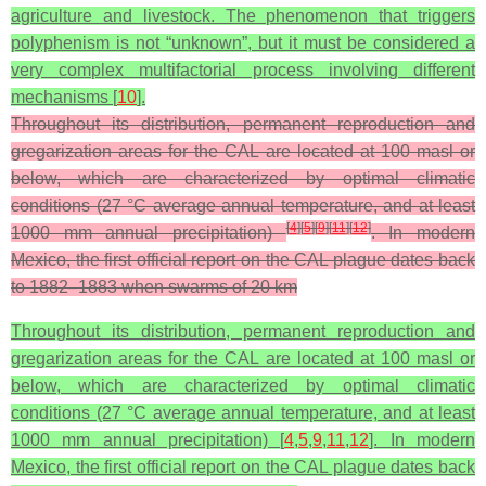
agriculture and livestock. The phenomenon that triggers
polyphenism is not “unknown”, but it must be considered a
very complex multifactorial process involving different
mechanisms [
10
].
Throughout its distribution, permanent reproduction and
gregarization areas for the CAL are located at 100 masl or
below, which are characterized by optimal climatic
conditions (27 °C average annual temperature, and at least
[
4
]
[
5
]
[
9
]
[
11
]
[
12
]
1000 mm annual precipitation)
. In modern
Mexico, the first official report on the CAL plague dates back
to 1882–1883 when swarms of 20 km
Throughout its distribution, permanent reproduction and
gregarization areas for the CAL are located at 100 masl or
below, which are characterized by optimal climatic
conditions (27 °C average annual temperature, and at least
1000 mm annual precipitation) [
4
,
5
,
9
,
11
,
12
]. In modern
Mexico, the first official report on the CAL plague dates back