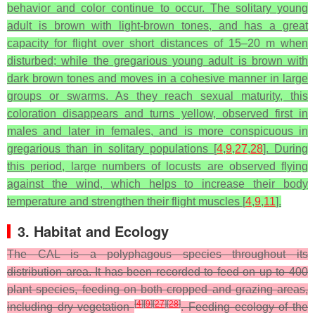
behavior and color continue to occur. The solitary young
adult is brown with light-brown tones, and has a great
capacity for flight over short distances of 15–20 m when
disturbed; while the gregarious young adult is brown with
dark brown tones and moves in a cohesive manner in large
groups or swarms. As they reach sexual maturity, this
coloration disappears and turns yellow, observed first in
males and later in females, and is more conspicuous in
gregarious than in solitary populations [
4
,
9
,
27
,
28
]. During
this period, large numbers of locusts are observed flying
against the wind, which helps to increase their body
temperature and strengthen their flight muscles [
4
,
9
,
11
].
3. Habitat and Ecology
The CAL is a polyphagous species throughout its
distribution area. It has been recorded to feed on up to 400
plant species, feeding on both cropped and grazing areas,
[
4
]
[
9
]
[
27
]
[
28
]
including dry vegetation
. Feeding ecology of the