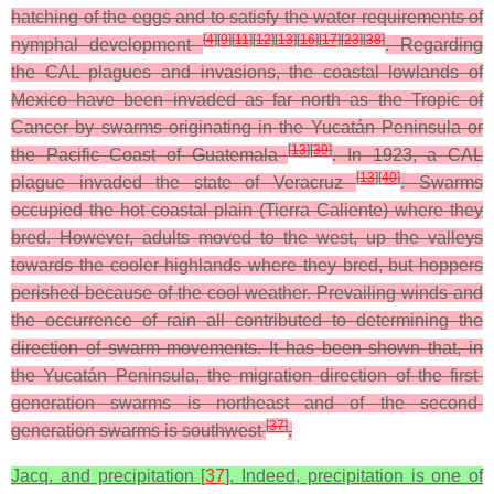
hatching of the eggs and to satisfy the water requirements of
[
4
]
[
9
]
[
11
]
[
12
]
[
13
]
[
16
]
[
17
]
[
23
]
[
38
]
nymphal development
. Regarding
the CAL plagues and invasions, the coastal lowlands of
Mexico have been invaded as far north as the Tropic of
Cancer by swarms originating in the Yucatán Peninsula or
[
13
]
[
39
]
the Pacific Coast of Guatemala
. In 1923, a CAL
[
13
]
[
40
]
plague invaded the state of Veracruz
. Swarms
occupied the hot coastal plain (Tierra Caliente) where they
bred. However, adults moved to the west, up the valleys
towards the cooler highlands where they bred, but hoppers
perished because of the cool weather. Prevailing winds and
the occurrence of rain all contributed to determining the
direction of swarm movements. It has been shown that, in
the Yucatán Peninsula, the migration direction of the first-
generation swarms is northeast and of the second-
[
37
]
generation swarms is southwest
.
Jacq. and precipitation [
37
]. Indeed, precipitation is one of