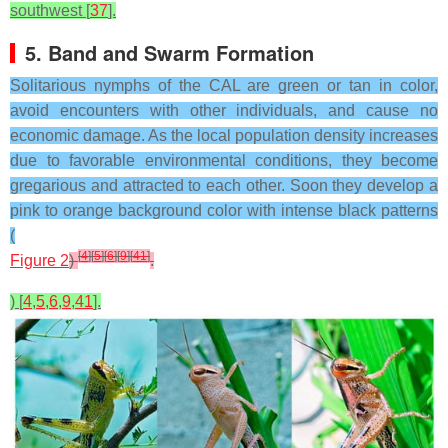
southwest [
37
].
5. Band and Swarm Formation
Solitarious nymphs of the CAL are green or tan in color,
avoid encounters with other individuals, and cause no
economic damage. As the local population density increases
due to favorable environmental conditions, they become
gregarious and attracted to each other. Soon they develop a
pink to orange background color with intense black patterns
(
[
4
]
[
5
]
[
6
]
[
9
]
[
41
]
Figure 2
)
.
) [
4
,
5
,
6
,
9
,
41
].