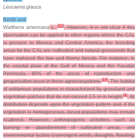
Leucaena glauca
Benth and
[
22
]
Waltheria americana
L.
. However, it is not clear if this
observation can be applied to other regions where the CAL
is present. In Mexico and Central America, the breeding
areas for the CAL are cultivated and natural grasslands that
have replaced the low and thorny forests. For instance, in
the coastal plain of the Gulf of Mexico and the Yucatán
Peninsula, 80% of the areas of reproduction and
[
19
]
gregarization occur in these agroecosystems
. The habitat
of solitarious populations is characterized by grassland and
[
4
]
vegetation patches that do not exceed 2.5 m in height
. Its
distribution depends upon the vegetation pattern and, if the
vegetation is homogeneous, locust populations may remain
scattered. However, anthropogenic activities, such as
burning or abandonment of cultivated areas, and
environmental factors (convergent winds, droughts, flooding,