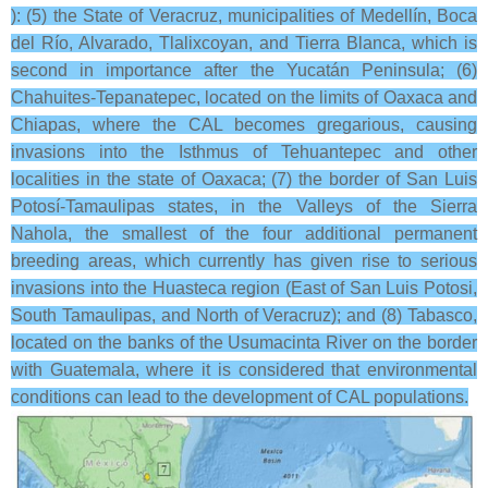
): (5) the State of Veracruz, municipalities of Medellín, Boca
del Río, Alvarado, Tlalixcoyan, and Tierra Blanca, which is
second in importance after the Yucatán Peninsula; (6)
Chahuites-Tepanatepec, located on the limits of Oaxaca and
Chiapas, where the CAL becomes gregarious, causing
invasions into the Isthmus of Tehuantepec and other
localities in the state of Oaxaca; (7) the border of San Luis
Potosí-Tamaulipas states, in the Valleys of the Sierra
Nahola, the smallest of the four additional permanent
breeding areas, which currently has given rise to serious
invasions into the Huasteca region (East of San Luis Potosi,
South Tamaulipas, and North of Veracruz); and (8) Tabasco,
located on the banks of the Usumacinta River on the border
with Guatemala, where it is considered that environmental
conditions can lead to the development of CAL populations.