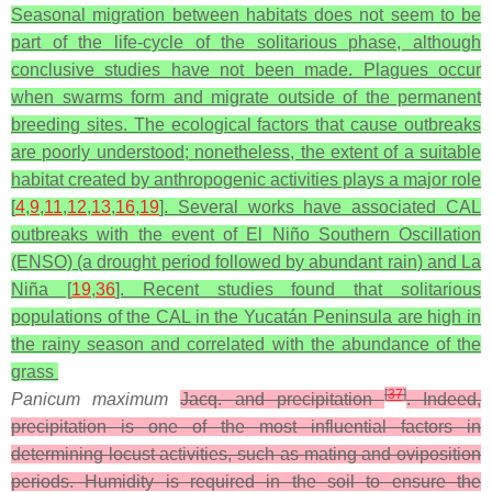
Seasonal migration between habitats does not seem to be
part of the life-cycle of the solitarious phase, although
conclusive studies have not been made. Plagues occur
when swarms form and migrate outside of the permanent
breeding sites. The ecological factors that cause outbreaks
are poorly understood; nonetheless, the extent of a suitable
habitat created by anthropogenic activities plays a major role
[
4
,
9
,
11
,
12
,
13
,
16
,
19
]. Several works have associated CAL
outbreaks with the event of El Niño Southern Oscillation
(ENSO) (a drought period followed by abundant rain) and La
Niña [
19
,
36
]. Recent studies found that solitarious
populations of the CAL in the Yucatán Peninsula are high in
the rainy season and correlated with the abundance of the
grass
[
37
]
Panicum maximum
Jacq. and precipitation
. Indeed,
precipitation is one of the most influential factors in
determining locust activities, such as mating and oviposition
periods. Humidity is required in the soil to ensure the