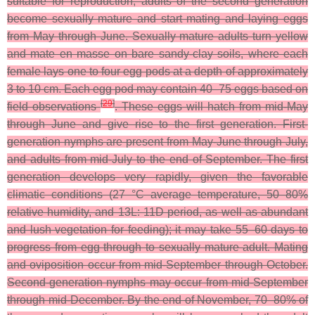
suitable for reproduction, adults of the second generation
become sexually mature and start mating and laying eggs
from May through June. Sexually mature adults turn yellow
and mate en masse on bare sandy-clay soils, where each
female lays one to four egg pods at a depth of approximately
3 to 10 cm. Each egg pod may contain 40–75 eggs based on
[
29
]
field observations
. These eggs will hatch from mid-May
through June and give rise to the first generation. First-
generation nymphs are present from May-June through July,
and adults from mid-July to the end of September. The first
generation develops very rapidly, given the favorable
climatic conditions (27 °C average temperature, 50–80%
relative humidity, and 13L: 11D period, as well as abundant
and lush vegetation for feeding); it may take 55–60 days to
progress from egg through to sexually mature adult. Mating
and oviposition occur from mid-September through October.
Second-generation nymphs may occur from mid-September
through mid-December. By the end of November, 70–80% of