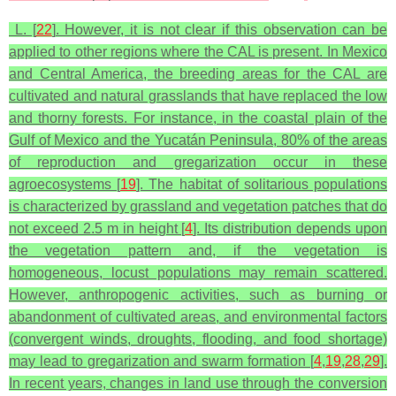
L. [
22
]. However, it is not clear if this observation can be
applied to other regions where the CAL is present. In Mexico
and Central America, the breeding areas for the CAL are
cultivated and natural grasslands that have replaced the low
and thorny forests. For instance, in the coastal plain of the
Gulf of Mexico and the Yucatán Peninsula, 80% of the areas
of reproduction and gregarization occur in these
agroecosystems [
19
]. The habitat of solitarious populations
is characterized by grassland and vegetation patches that do
not exceed 2.5 m in height [
4
]. Its distribution depends upon
the vegetation pattern and, if the vegetation is
homogeneous, locust populations may remain scattered.
However, anthropogenic activities, such as burning or
abandonment of cultivated areas, and environmental factors
(convergent winds, droughts, flooding, and food shortage)
may lead to gregarization and swarm formation [
4
,
19
,
28
,
29
].
In recent years, changes in land use through the conversion