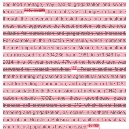
and food shortage) may lead to gregarization and swarm
[
4
]
[
19
]
[
28
]
[
29
]
formation
. In recent years, changes in land use
through the conversion of forested areas into agricultural
areas have aggravated the locust problem, since the area
suitable for reproduction and gregarization has increased.
For example, in the Yucatán Peninsula, which represents
the most important breeding area in Mexico, the agricultural
area increased from 394,236 ha in 1981 to 579,643 ha in
2014; in a 30 year period, 47% of the forested area was
[
31
]
converted to livestock activities
. Recent studies found
that the burning of grassland and agricultural areas that are
ideal for feeding, reproduction, and oviposition of the CAL
are associated with the emissions of methane (CH4) and
carbon dioxide (CO2), and these greenhouse gases
increase soil temperature up to 3°C which favors locust
breeding and gregarization, as occurs in northern Mexico,
north of the Huasteca Potosina and southern Tamaulipas,
[
19
]
[
32
]
where locust populations have increased
.