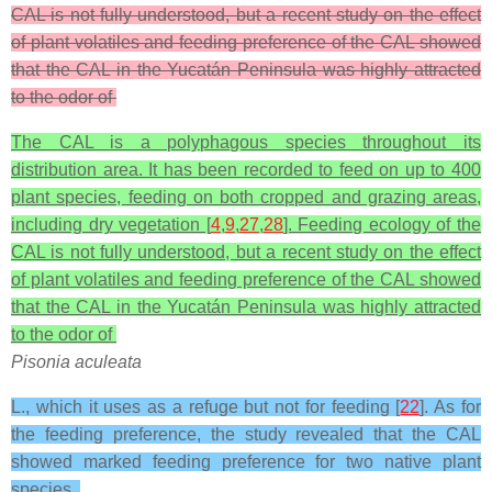
CAL is not fully understood, but a recent study on the effect
of plant volatiles and feeding preference of the CAL showed
that the CAL in the Yucatán Peninsula was highly attracted
to the odor of
The CAL is a polyphagous species throughout its
distribution area. It has been recorded to feed on up to 400
plant species, feeding on both cropped and grazing areas,
including dry vegetation [
4
,
9
,
27
,
28
]. Feeding ecology of the
CAL is not fully understood, but a recent study on the effect
of plant volatiles and feeding preference of the CAL showed
that the CAL in the Yucatán Peninsula was highly attracted
to the odor of
Pisonia aculeata
L., which it uses as a refuge but not for feeding [
22
]. As for
the feeding preference, the study revealed that the CAL
showed marked feeding preference for two native plant
species,