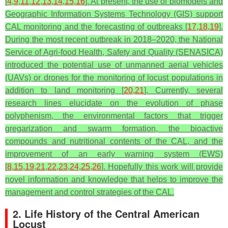
[
4
,
9
,
11
,
12
,
13
,
14
,
15
,
16
]. At present, the use of biomodels and
Geographic Information Systems Technology (GIS) support
CAL monitoring and the forecasting of outbreaks [
17
,
18
,
19
].
During the most recent outbreak in 2018–2020, the National
Service of Agri-food Health, Safety and Quality (SENASICA)
introduced the potential use of unmanned aerial vehicles
(UAVs) or drones for the monitoring of locust populations in
addition to land monitoring [
20
,
21
]. Currently, several
research lines elucidate on the evolution of phase
polyphenism, the environmental factors that trigger
gregarization and swarm formation, the bioactive
compounds and nutritional contents of the CAL, and the
improvement of an early warning system (EWS)
[
8
,
15
,
19
,
21
,
22
,
23
,
24
,
25
,
26
]. Hopefully this work will provide
novel information and knowledge that helps to improve the
management and control strategies of the CAL.
2. Life History of the Central American
Locust