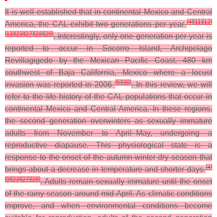
It is well established that in continental Mexico and Central
[
4
]
[
11
]
[
12
]
America, the CAL exhibit two generations per year
[
13
]
[
23
]
[
27
]
[
28
]
[
29
]
. Interestingly, only one generation per year is
reported to occur in Socorro Island, Archipelago
Revillagigedo by the Mexican Pacific Coast, 480 km
southwest of Baja California, Mexico where a locust
[
5
]
[
30
]
invasion was reported in 2006
. In this review, we will
refer to the life history of the CAL populations that occur in
continental Mexico and Central America. In these regions,
the second generation overwinters as sexually immature
adults from November to April–May, undergoing a
reproductive diapause. This physiological state is a
response to the onset of the autumn-winter dry season that
[
4
]
brings about a decrease in temperature and shorter days
[
9
]
[
23
]
[
27
]
[
28
]
. Adults remain sexually immature until the onset
of the rainy season around mid-April. As climatic conditions
improve, and when environmental conditions become