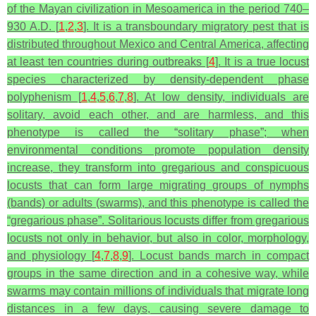
of the Mayan civilization in Mesoamerica in the period 740–
930 A.D. [
1
,
2
,
3
]. It is a transboundary migratory pest that is
distributed throughout Mexico and Central America, affecting
at least ten countries during outbreaks [
4
]. It is a true locust
species characterized by density-dependent phase
polyphenism [
1
,
4
,
5
,
6
,
7
,
8
]. At low density, individuals are
solitary, avoid each other, and are harmless, and this
phenotype is called the “solitary phase”; when
environmental conditions promote population density
increase, they transform into gregarious and conspicuous
locusts that can form large migrating groups of nymphs
(bands) or adults (swarms), and this phenotype is called the
“gregarious phase”. Solitarious locusts differ from gregarious
locusts not only in behavior, but also in color, morphology,
and physiology [
4
,
7
,
8
,
9
]. Locust bands march in compact
groups in the same direction and in a cohesive way, while
swarms may contain millions of individuals that migrate long
distances in a few days, causing severe damage to