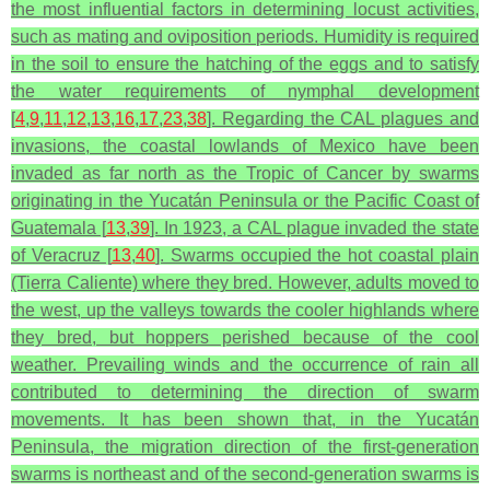
the most influential factors in determining locust activities,
such as mating and oviposition periods. Humidity is required
in the soil to ensure the hatching of the eggs and to satisfy
the water requirements of nymphal development
[
4
,
9
,
11
,
12
,
13
,
16
,
17
,
23
,
38
]. Regarding the CAL plagues and
invasions, the coastal lowlands of Mexico have been
invaded as far north as the Tropic of Cancer by swarms
originating in the Yucatán Peninsula or the Pacific Coast of
Guatemala [
13
,
39
]. In 1923, a CAL plague invaded the state
of Veracruz [
13
,
40
]. Swarms occupied the hot coastal plain
(Tierra Caliente) where they bred. However, adults moved to
the west, up the valleys towards the cooler highlands where
they bred, but hoppers perished because of the cool
weather. Prevailing winds and the occurrence of rain all
contributed to determining the direction of swarm
movements. It has been shown that, in the Yucatán
Peninsula, the migration direction of the first-generation
swarms is northeast and of the second-generation swarms is