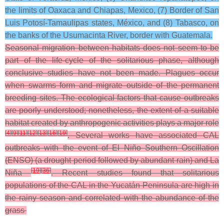
the limits of Oaxaca and Chiapas, Mexico, (7) Border of San
Luis Potosí-Tamaulipas states, México, and (8) Tabasco, on
the banks of the Usumacinta River, border with Guatemala.
Seasonal migration between habitats does not seem to be
part of the life-cycle of the solitarious phase, although
conclusive studies have not been made. Plagues occur
when swarms form and migrate outside of the permanent
breeding sites. The ecological factors that cause outbreaks
are poorly understood; nonetheless, the extent of a suitable
habitat created by anthropogenic activities plays a major role
[
4
]
[
9
]
[
11
]
[
12
]
[
13
]
[
16
]
[
19
]
. Several works have associated CAL
outbreaks with the event of El Niño Southern Oscillation
(ENSO) (a drought period followed by abundant rain) and La
[
19
]
[
36
]
Niña
. Recent studies found that solitarious
populations of the CAL in the Yucatán Peninsula are high in
the rainy season and correlated with the abundance of the
grass