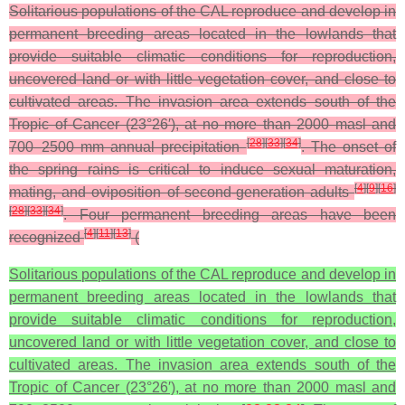
Solitarious populations of the CAL reproduce and develop in
permanent breeding areas located in the lowlands that
provide suitable climatic conditions for reproduction,
uncovered land or with little vegetation cover, and close to
cultivated areas. The invasion area extends south of the
Tropic of Cancer (23°26′), at no more than 2000 masl and
[
28
]
[
33
]
[
34
]
700–2500 mm annual precipitation
. The onset of
the spring rains is critical to induce sexual maturation,
[
4
]
[
9
]
[
16
]
mating, and oviposition of second-generation adults
[
28
]
[
33
]
[
34
]
. Four permanent breeding areas have been
[
4
]
[
11
]
[
13
]
recognized
(
Solitarious populations of the CAL reproduce and develop in
permanent breeding areas located in the lowlands that
provide suitable climatic conditions for reproduction,
uncovered land or with little vegetation cover, and close to
cultivated areas. The invasion area extends south of the
Tropic of Cancer (23°26′), at no more than 2000 masl and