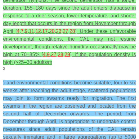
generation nymphs. The second generation has a longer
duration, 155–180 days since the adult enters diapause in
response to a drier season, lower temperature, and shorter
day length that occurs in the region from November through
April [
4
,
7
,
9
,
11
,
12
,
17
,
20
,
23
,
27
,
28
]. Under these unfavorable
environmental conditions, the CAL may not resume
development, though relative humidity occasionally may be
high at 70–85% [
4
,
9
,
27
,
28
,
29
]. If the population density is
high (>25–30 adults/m
2
) and environmental conditions become suitable, four to six
weeks after reaching the adult stage, scattered populations
may join to form swarms ready for migration. The first
swarms in the region are observed and located from the
second half of December onwards. The period, from
December through April, is appropriate to undertake control
measures since adult populations of the CAL remain
sexually immature and in large aggregations (up to 5000