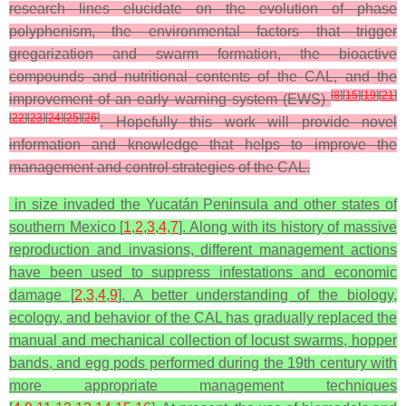
research lines elucidate on the evolution of phase
polyphenism, the environmental factors that trigger
gregarization and swarm formation, the bioactive
compounds and nutritional contents of the CAL, and the
[
8
]
[
15
]
[
19
]
[
21
]
improvement of an early warning system (EWS)
[
22
]
[
23
]
[
24
]
[
25
]
[
26
]
. Hopefully this work will provide novel
information and knowledge that helps to improve the
management and control strategies of the CAL.
in size invaded the Yucatán Peninsula and other states of
southern Mexico [
1
,
2
,
3
,
4
,
7
]. Along with its history of massive
reproduction and invasions, different management actions
have been used to suppress infestations and economic
damage [
2
,
3
,
4
,
9
]. A better understanding of the biology,
ecology, and behavior of the CAL has gradually replaced the
manual and mechanical collection of locust swarms, hopper
bands, and egg pods performed during the 19th century with
more appropriate management techniques