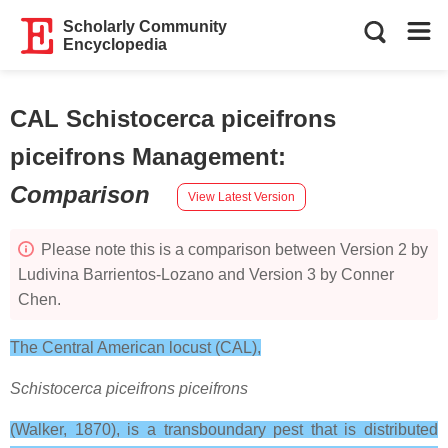
Scholarly Community
Encyclopedia
CAL Schistocerca piceifrons
piceifrons Management
:
Comparison
View Latest Version
Please note this is a comparison between Version 2 by
Ludivina Barrientos-Lozano and Version 3 by Conner
Chen.
The Central American locust (CAL),
Schistocerca piceifrons piceifrons
(Walker, 1870), is a transboundary pest that is distributed