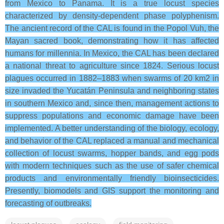
from Mexico to Panama. It is a true locust species
characterized by density-dependent phase polyphenism.
The ancient record of the CAL is found in the Popol Vuh, the
Mayan sacred book, demonstrating how it has affected
humans for millennia. In Mexico, the CAL has been declared
a national threat to agriculture since 1824. Serious locust
plagues occurred in 1882–1883 when swarms of 20 km2 in
size invaded the Yucatán Peninsula and neighboring states
in southern Mexico and, since then, management actions to
suppress populations and economic damage have been
implemented. A better understanding of the biology, ecology,
and behavior of the CAL replaced a manual and mechanical
collection of locust swarms, hopper bands, and egg pods
with modern techniques such as the use of safer chemical
products and environmentally friendly bioinsecticides.
Presently, biomodels and GIS support the monitoring and
forecasting of outbreaks.