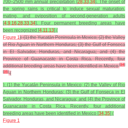
700–2500 mm annual precipitation [
28
,
33
,
34
]. The onset of
the spring rains is critical to induce sexual maturation,
mating, and oviposition of second-generation adults
[
4
,
9
,
16
,
28
,
33
,
34
]. Four permanent breeding areas have
been recognized [
4
,
11
,
13
] (
Figure 1
): (1) the Yucatán Peninsula in Mexico; (2) the Valley
of Rio Aguan in Northern Honduras; (3) the Gulf of Fonseca
in El Salvador, Honduras, and Nicaragua; and (4) the
Province of Guanacaste in Costa Rica. Recently, four
[
34
]
additional breeding areas have been identified in Mexico
[
35
]
(
): (1) the Yucatán Peninsula in Mexico; (2) the Valley of Rio
Aguan in Northern Honduras; (3) the Gulf of Fonseca in El
Salvador, Honduras, and Nicaragua; and (4) the Province of
Guanacaste in Costa Rica. Recently, four additional
breeding areas have been identified in Mexico [
34
,
35
] (
Figure 1