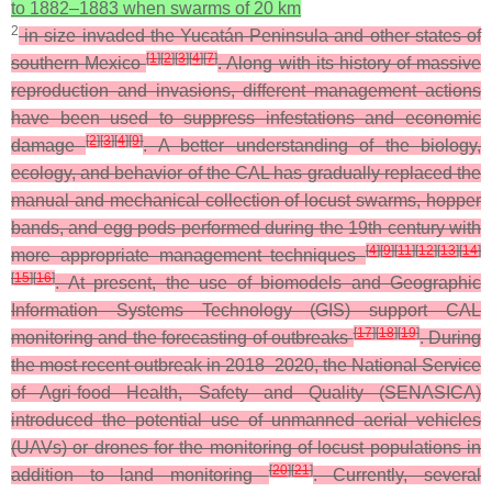
to 1882–1883 when swarms of 20 km
2
in size invaded the Yucatán Peninsula and other states of
[
1
]
[
2
]
[
3
]
[
4
]
[
7
]
southern Mexico
. Along with its history of massive
reproduction and invasions, different management actions
have been used to suppress infestations and economic
[
2
]
[
3
]
[
4
]
[
9
]
damage
. A better understanding of the biology,
ecology, and behavior of the CAL has gradually replaced the
manual and mechanical collection of locust swarms, hopper
bands, and egg pods performed during the 19th century with
[
4
]
[
9
]
[
11
]
[
12
]
[
13
]
[
14
]
more appropriate management techniques
[
15
]
[
16
]
. At present, the use of biomodels and Geographic
Information Systems Technology (GIS) support CAL
[
17
]
[
18
]
[
19
]
monitoring and the forecasting of outbreaks
. During
the most recent outbreak in 2018–2020, the National Service
of Agri-food Health, Safety and Quality (SENASICA)
introduced the potential use of unmanned aerial vehicles
(UAVs) or drones for the monitoring of locust populations in
[
20
]
[
21
]
addition to land monitoring
. Currently, several