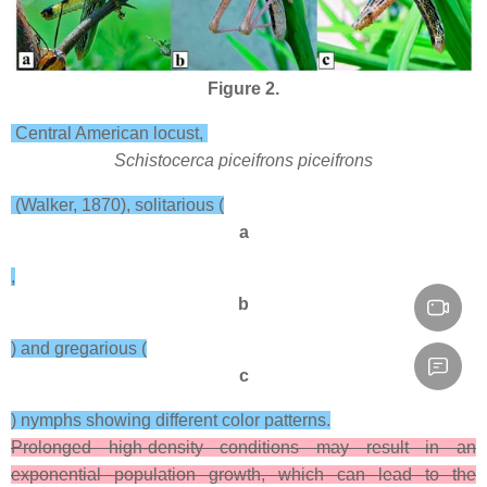
Figure 2.
Central American locust,
Schistocerca piceifrons piceifrons
(Walker, 1870), solitarious (
a
,
b
) and gregarious (
c
) nymphs showing different color patterns.
Prolonged high-density conditions may result in an
exponential population growth, which can lead to the