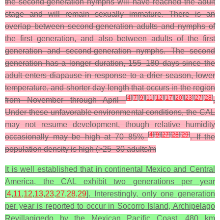
the second-generation nymphs will have reached the adult
stage and will remain sexually immature. There is an
overlap between second-generation adults and nymphs of
the first generation, and also between adults of the first
generation and second-generation nymphs. The second
generation has a longer duration, 155–180 days since the
adult enters diapause in response to a drier season, lower
temperature, and shorter day length that occurs in the region
[
4
]
[
7
]
[
9
]
[
11
]
[
12
]
[
17
]
[
20
]
[
23
]
[
27
]
[
28
]
from November through April
.
Under these unfavorable environmental conditions, the CAL
may not resume development, though relative humidity
[
4
]
[
9
]
[
27
]
[
28
]
[
29
]
occasionally may be high at 70–85%
. If the
population density is high (>25–30 adults/m
It is well established that in continental Mexico and Central
America, the CAL exhibit two generations per year
[
4
,
11
,
12
,
13
,
23
,
27
,
28
,
29
]. Interestingly, only one generation
per year is reported to occur in Socorro Island, Archipelago
Revillagigedo by the Mexican Pacific Coast, 480 km