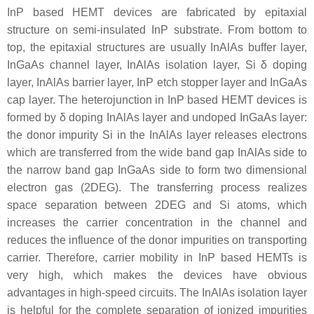
InP based HEMT devices are fabricated by epitaxial
structure on semi-insulated InP substrate. From bottom to
top, the epitaxial structures are usually InAlAs buffer layer,
InGaAs channel layer, InAlAs isolation layer, Si δ doping
layer, InAlAs barrier layer, InP etch stopper layer and InGaAs
cap layer. The heterojunction in InP based HEMT devices is
formed by δ doping InAlAs layer and undoped InGaAs layer:
the donor impurity Si in the InAlAs layer releases electrons
which are transferred from the wide band gap InAlAs side to
the narrow band gap InGaAs side to form two dimensional
electron gas (2DEG). The transferring process realizes
space separation between 2DEG and Si atoms, which
increases the carrier concentration in the channel and
reduces the influence of the donor impurities on transporting
carrier. Therefore, carrier mobility in InP based HEMTs is
very high, which makes the devices have obvious
advantages in high-speed circuits. The InAlAs isolation layer
is helpful for the complete separation of ionized impurities