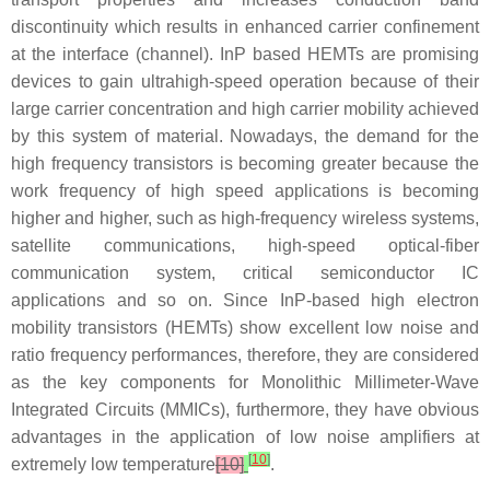
discontinuity which results in enhanced carrier confinement
at the interface (channel). InP based HEMTs are promising
devices to gain ultrahigh-speed operation because of their
large carrier concentration and high carrier mobility achieved
by this system of material. Nowadays, the demand for the
high frequency transistors is becoming greater because the
work frequency of high speed applications is becoming
higher and higher, such as high-frequency wireless systems,
satellite communications, high-speed optical-fiber
communication system, critical semiconductor IC
applications and so on. Since InP-based high electron
mobility transistors (HEMTs) show excellent low noise and
ratio frequency performances, therefore, they are considered
as the key components for Monolithic Millimeter-Wave
Integrated Circuits (MMICs), furthermore, they have obvious
advantages in the application of low noise amplifiers at
[
10
]
extremely low temperature
[10]
.