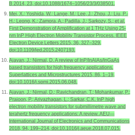
B 2014, 23, doi:10.1088/1674–1056/23/3/038501.
Mei, X.; Yoshida, W.; Lange, M.; Lee, J.; Zhou, J.; Liu, P.-
H.; Leong, K.; Zamora, A.; Padilla, J.; Sarkozy, S.; et al.
First Demonstration of Amplification at 1 THz Using 25-
nm InP High Electron Mobility Transistor Process. IEEE
Electron Device Letters 2015, 36, 327–329,
doi:10.1109/led.2015.2407193.
Ajayan, J.; Nirmal, D. A review of InP/InAlAs/InGaAs
based transistors for high frequency applications.
Superlattices and Microstructures 2015, 86, 1–19,
doi:10.1016/j.spmi.2015.06.048.
Ajayan, J.; Nirmal, D.; Ravichandran, T.; Mohankumar, P.;
Prajoon, P.; Arivazhagan, L.; Sarkar, C.K. InP high
electron mobility transistors for submillimetre wave and
terahertz frequency applications: A review. AEU—
International Journal of Electronics and Communications
2018, 94, 199–214, doi:10.1016/j.aeue.2018.07.015.