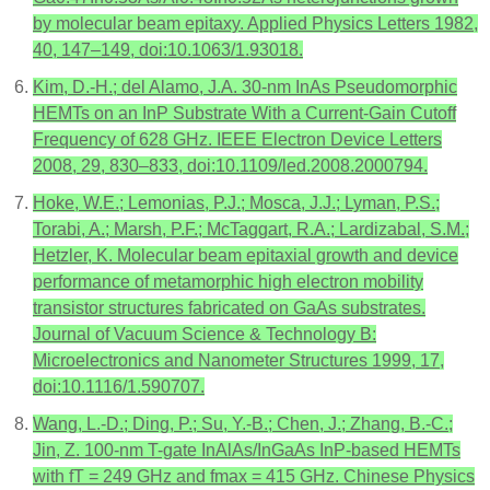
by molecular beam epitaxy. Applied Physics Letters 1982,
40, 147–149, doi:10.1063/1.93018.
Kim, D.-H.; del Alamo, J.A. 30-nm InAs Pseudomorphic
HEMTs on an InP Substrate With a Current-Gain Cutoff
Frequency of 628 GHz. IEEE Electron Device Letters
2008, 29, 830–833, doi:10.1109/led.2008.2000794.
Hoke, W.E.; Lemonias, P.J.; Mosca, J.J.; Lyman, P.S.;
Torabi, A.; Marsh, P.F.; McTaggart, R.A.; Lardizabal, S.M.;
Hetzler, K. Molecular beam epitaxial growth and device
performance of metamorphic high electron mobility
transistor structures fabricated on GaAs substrates.
Journal of Vacuum Science & Technology B:
Microelectronics and Nanometer Structures 1999, 17,
doi:10.1116/1.590707.
Wang, L.-D.; Ding, P.; Su, Y.-B.; Chen, J.; Zhang, B.-C.;
Jin, Z. 100-nm T-gate InAlAs/InGaAs InP-based HEMTs
with fT = 249 GHz and fmax = 415 GHz. Chinese Physics