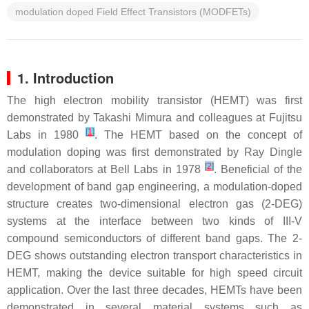
modulation doped Field Effect Transistors (MODFETs)
1. Introduction
The high electron mobility transistor (HEMT) was first
demonstrated by Takashi Mimura and colleagues at Fujitsu
[
1
]
Labs in 1980
. The HEMT based on the concept of
modulation doping was first demonstrated by Ray Dingle
[
2
]
and collaborators at Bell Labs in 1978
. Beneficial of the
development of band gap engineering, a modulation-doped
structure creates two-dimensional electron gas (2-DEG)
systems at the interface between two kinds of III-V
compound semiconductors of different band gaps. The 2-
DEG shows outstanding electron transport characteristics in
HEMT, making the device suitable for high speed circuit
application. Over the last three decades, HEMTs have been
demonstrated in several material systems such as