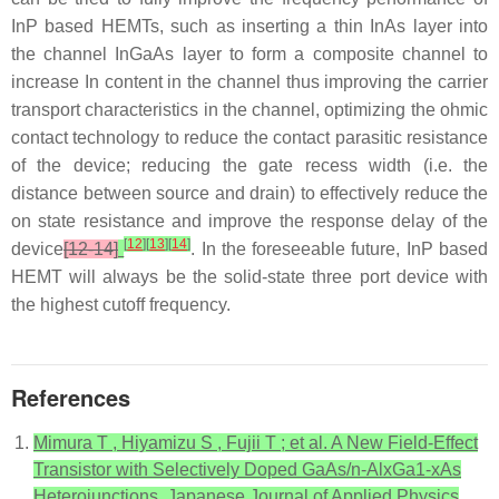
InP based HEMTs, such as inserting a thin InAs layer into
the channel InGaAs layer to form a composite channel to
increase In content in the channel thus improving the carrier
transport characteristics in the channel, optimizing the ohmic
contact technology to reduce the contact parasitic resistance
of the device; reducing the gate recess width (i.e. the
distance between source and drain) to effectively reduce the
on state resistance and improve the response delay of the
[
12
]
[
13
]
[
14
]
device
[12-14]
. In the foreseeable future, InP based
HEMT will always be the solid-state three port device with
the highest cutoff frequency.
References
Mimura T , Hiyamizu S , Fujii T ; et al. A New Field-Effect
Transistor with Selectively Doped GaAs/n-AlxGa1-xAs
Heterojunctions. Japanese Journal of Applied Physics