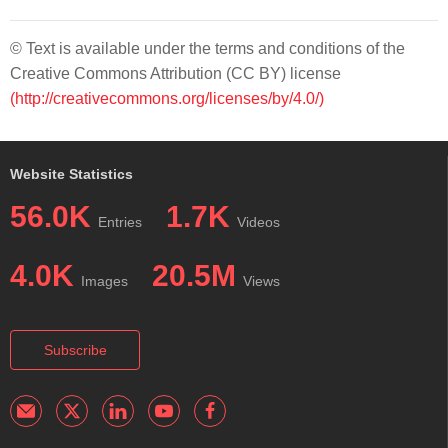
© Text is available under the terms and conditions of the
Creative Commons Attribution (CC BY) license
(http://creativecommons.org/licenses/by/4.0/)
Website Statistics
56.0K
1.7K
Entries
Videos
4.0K
20.5M
Images
Views
Subscribe