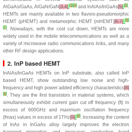
[
3
]
[
4
]
[
5
]
AlGaAs/GaAs, AlGaN/GaN
[3,4]
and InAlAs/InGaAs
[5]
.
HEMTs are mainly available in two flavors-pseudomorphic
[
6
]
HEMT (pHEMT) and metamorphic HEMT (mHEMT)
[6,7]
[
7
]
. Nowadays, with the cost cut down, HEMTs are more
widely used in the mobile telecommunications as well as a
variety of microwave radio communications links, and many
other RF design applications.
2. InP based HEMT
InAlAs/InGaAs HEMTs on InP substrate, also called InP
based HEMT, show outstanding low noise and high-
frequency and high power added efficiency characteristics
[8]
[
8
]
. They are the first transistors in material systems, which
simultaneously exhibit current gain cut off frequency (ft) in
excess of 600GHz and maximum oscillation frequency
[
9
]
(fmax) values in excess of 1THz
[9]
. Increasing the content
of InAs in InGaAs alloy largely improves the electron
transport properties and increases conduction band