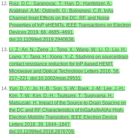
Ruiz, D.C.; Saranovac, T.; Han, D.; Hambitzer, A.;
Arabhavi, A.M.; Ostinelli, O.; Bolognesi, C.R. InAs
Channel Inset Effects on the DC, RF, and Noise
Properties of InP pHEMTs. IEEE Transactions on Electron
Devices 2019, 66, 4685–4691,
doi:10.1109/ted.2019.2940638.
Li, Z.; An, N.; Zeng, J.; Tong, X.; Wang, W.; Li, Q.; Liu, H.;
Liang, Y.; Tang, H.; Xiong, Y.-Z. Studying on source/drain
contact resistance reduction for InP-based HEMT.
Microwave and Optical Technology Letters 2016, 58,
217–221, doi:10.1002/mop.29531.
Yun, D.-Y.; Jo, H.-B.; Son, S.-W.; Baek, J.-M.; Lee, J.-H.;
Kim, T.-W.; Kim, D.-H.; Tsutsumi, T.; Sugiyama, H.;
Matsuzaki, H. Impact of the Source-to-Drain Spacing on
the DC and RF Characteristics of InGaAs/InAlAs High-
Electron Mobility Transistors. IEEE Electron Device
Letters 2018, 39, 1844–1847,
doi:10.1109/led.2018.2876709.