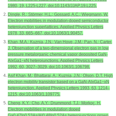
1980, 19, L225-L227, doi:10.1143/JJAP.19.L225.
Dingle, R.; Störmer, H.L.; Gossard, A.C.; Wiegmann, W.
Electron mobilities in modulation‐doped semiconductor
heterojunction superlattices. Applied Physics Letters
1978, 33, 665–667, doi:10.1063/1.90457.
Khan, M.A.; Kuznia, J.N.; Van Hove, J.M.; Pan, N.; Carter,
J. Observation of a two‐dimensional electron gas in low
pressure metalorganic chemical vapor deposited GaN‐
AlxGa1−xN heterojunctions. Applied Physics Letters
1992, 60, 3027–3029, doi:10.1063/1.106798.
Asif Khan, M.; Bhattarai, A.; Kuznia, J.N.; Olson, D.T. High
electron mobility transistor based on a GaN‐AlxGa1−xN
heterojunction. Applied Physics Letters 1993, 63, 1214–
1215, doi:10.1063/1.109775.
Cheng, K.Y.; Cho, A.Y.; Drummond, T.J.; Morkoç, H.
Electron mobilities in modulation doped
Ga0.47In0.53As/Al0.48In0.52As heterojunctions grown