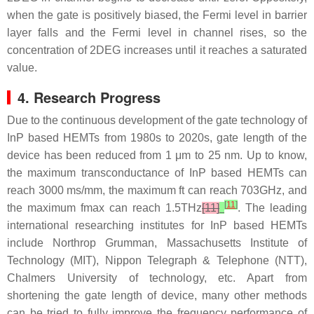
when the gate is positively biased, the Fermi level in barrier
layer falls and the Fermi level in channel rises, so the
concentration of 2DEG increases until it reaches a saturated
value.
4. Research Progress
Due to the continuous development of the gate technology of
InP based HEMTs from 1980s to 2020s, gate length of the
device has been reduced from 1 μm to 25 nm. Up to know,
the maximum transconductance of InP based HEMTs can
reach 3000 ms/mm, the maximum ft can reach 703GHz, and
[
11
]
the maximum fmax can reach 1.5THz
[11]
. The leading
international researching institutes for InP based HEMTs
include Northrop Grumman, Massachusetts Institute of
Technology (MIT), Nippon Telegraph & Telephone (NTT),
Chalmers University of technology, etc. Apart from
shortening the gate length of device, many other methods
can be tried to fully improve the frequency performance of