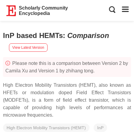
Scholarly Community
Encyclopedia
InP based HEMTs
:
Comparison
View Latest Version
Please note this is a comparison between Version 2 by
Camila Xu and Version 1 by zhihang tong.
High Electron Mobility Transistors (HEMT), also known as
HFETs or modulation doped Field Effect Transistors
(MODFETs), is a form of field effect transistor, which is
capable of providing high levels of performances at
microwave frequencies.
High Electron Mobility Transistors (HEMT)
InP