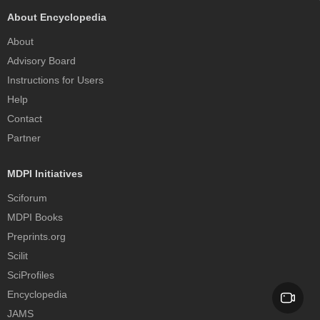
About Encyclopedia
About
Advisory Board
Instructions for Users
Help
Contact
Partner
MDPI Initiatives
Sciforum
MDPI Books
Preprints.org
Scilit
SciProfiles
Encyclopedia
JAMS