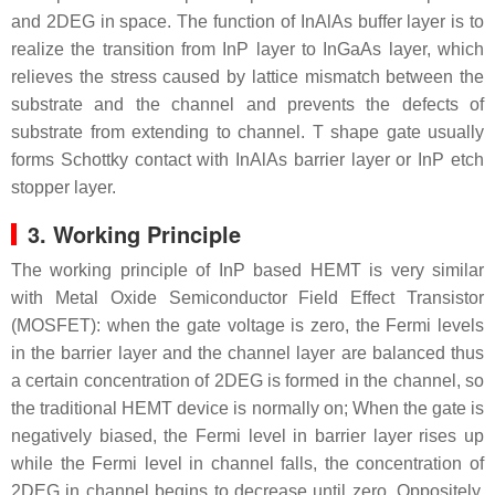
and 2DEG in space. The function of InAlAs buffer layer is to
realize the transition from InP layer to InGaAs layer, which
relieves the stress caused by lattice mismatch between the
substrate and the channel and prevents the defects of
substrate from extending to channel. T shape gate usually
forms Schottky contact with InAlAs barrier layer or InP etch
stopper layer.
3. Working Principle
The working principle of InP based HEMT is very similar
with Metal Oxide Semiconductor Field Effect Transistor
(MOSFET): when the gate voltage is zero, the Fermi levels
in the barrier layer and the channel layer are balanced thus
a certain concentration of 2DEG is formed in the channel, so
the traditional HEMT device is normally on; When the gate is
negatively biased, the Fermi level in barrier layer rises up
while the Fermi level in channel falls, the concentration of
2DEG in channel begins to decrease until zero. Oppositely,