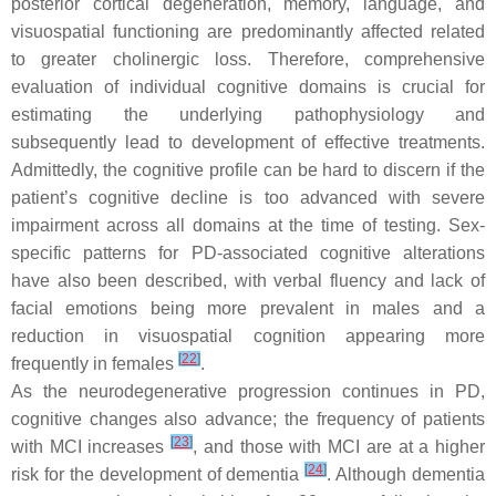
posterior cortical degeneration, memory, language, and
visuospatial functioning are predominantly affected related
to greater cholinergic loss. Therefore, comprehensive
evaluation of individual cognitive domains is crucial for
estimating the underlying pathophysiology and
subsequently lead to development of effective treatments.
Admittedly, the cognitive profile can be hard to discern if the
patient’s cognitive decline is too advanced with severe
impairment across all domains at the time of testing. Sex-
specific patterns for PD-associated cognitive alterations
have also been described, with verbal fluency and lack of
facial emotions being more prevalent in males and a
reduction in visuospatial cognition appearing more
[
22
]
frequently in females
.
As the neurodegenerative progression continues in PD,
cognitive changes also advance; the frequency of patients
[
23
]
with MCI increases
, and those with MCI are at a higher
[
24
]
risk for the development of dementia
. Although dementia