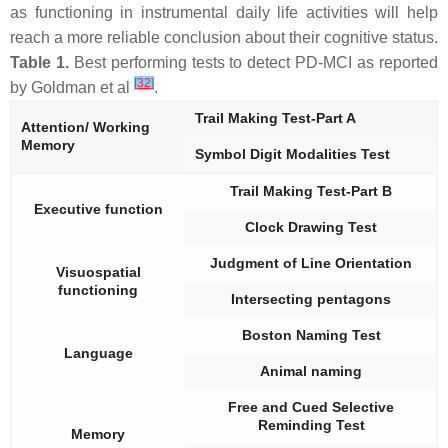
as functioning in instrumental daily life activities will help
reach a more reliable conclusion about their cognitive status.
Table 1.
Best performing tests to detect PD-MCI as reported
[
32
]
by Goldman et al
.
Trail Making Test-Part A
Attention/ Working
Memory
Symbol Digit Modalities Test
Trail Making Test-Part B
Executive function
Clock Drawing Test
Judgment of Line Orientation
Visuospatial
functioning
Intersecting pentagons
Boston Naming Test
Language
Animal naming
Free and Cued Selective
Reminding Test
Memory