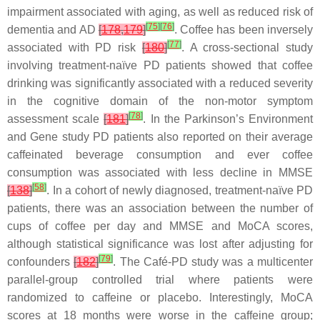
impairment associated with aging, as well as reduced risk of
[
75
]
[
76
]
dementia and AD
[
178
,
179
]
. Coffee has been inversely
[
77
]
associated with PD risk
[
180
]
. A cross-sectional study
involving treatment-naïve PD patients showed that coffee
drinking was significantly associated with a reduced severity
in the cognitive domain of the non-motor symptom
[
78
]
assessment scale
[
181
]
. In the Parkinson’s Environment
and Gene study PD patients also reported on their average
caffeinated beverage consumption and ever coffee
consumption was associated with less decline in MMSE
[
58
]
[
138
]
. In a cohort of newly diagnosed, treatment-naïve PD
patients, there was an association between the number of
cups of coffee per day and MMSE and MoCA scores,
although statistical significance was lost after adjusting for
[
79
]
confounders
[
182
]
. The Café-PD study was a multicenter
parallel-group controlled trial where patients were
randomized to caffeine or placebo. Interestingly, MoCA
scores at 18 months were worse in the caffeine group;