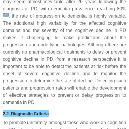
may seem almost inevitable after 20 years following the
diagnosis of PD, with dementia prevalence reaching 80%
[
25
]
, the rate of progression to dementia is highly variable.
The additional high variability for the affected cognitive
domains and the severity of the cognitive decline in PD
makes it challenging to make predictions about the
progression and underlying pathologies. Although there are
currently no pharmacological treatments to delay or prevent
cognitive decline in PD, from a research perspective it is
important to be able to detect the patients at risk before the
onset of severe cognitive decline and to monitor the
progression to determine the rate of decline. Detecting such
patients and progression rates will enable the development
of effective strategies to prevent or delay progression to
dementia in PD.
2.2. Diagnostic Criteria
To promote uniformity amongst those who work on cognition