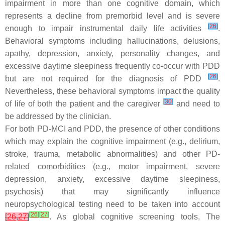
impairment in more than one cognitive domain, which
represents a decline from premorbid level and is severe
[
26
]
enough to impair instrumental daily life activities
.
Behavioral symptoms including hallucinations, delusions,
apathy, depression, anxiety, personality changes, and
excessive daytime sleepiness frequently co-occur with PDD
[
26
]
but are not required for the diagnosis of PDD
.
Nevertheless, these behavioral symptoms impact the quality
[
30
]
of life of both the patient and the caregiver
and need to
be addressed by the clinician.
For both PD-MCI and PDD, the presence of other conditions
which may explain the cognitive impairment (e.g., delirium,
stroke, trauma, metabolic abnormalities) and other PD-
related comorbidities (e.g., motor impairment, severe
depression, anxiety, excessive daytime sleepiness,
psychosis) that may significantly influence
neuropsychological testing need to be taken into account
[
26
]
[
27
]
[
26
,
27
]
. As global cognitive screening tools, The