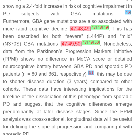
showing a 2.4-fold increase in risk of cognitive impairment in
[
46
]
PD subjects with
GBA
mutations
.
Furthermore,
GBA
gene mutations are also associated with
[
47
]
[
48
]
[
49
]
more rapid cognitive decline
[
47
,
48
,
49
]
. This has
been described for both “severe” (L444P) and “mild”
[
47
]
[
49
]
[
50
]
(N370S)
GBA
mutations
[
47
,
49
,
50
]
. Nonetheless,
data from the Parkinson’s Progression Markers Initiative
(PPMI) shows no difference in MoCA score or detailed
neurocognitive battery between
GBA
PD and sporadic PD
[
51
]
patients (
n
= 80 and 361, respectively)
; this may be due
to shorter disease duration (3 years) compared to other
cohorts. These data have interesting implications for the
timeline of the dissociation of this phenotype from sporadic
PD and suggest that the cognitive differences emerge
predominantly at later disease stages. Since the PPMI
analysis was cross-sectional, longitudinal data will be useful
for defining the slope of progression and comparing it with
sporadic PD.