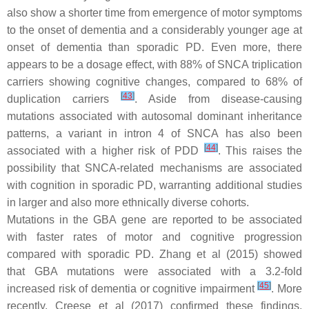
also show a shorter time from emergence of motor symptoms
to the onset of dementia and a considerably younger age at
onset of dementia than sporadic PD. Even more, there
appears to be a dosage effect, with 88% of
SNCA
triplication
carriers showing cognitive changes, compared to 68% of
[
43
]
duplication carriers
. Aside from disease-causing
mutations associated with autosomal dominant inheritance
patterns, a variant in intron 4 of
SNCA
has also been
[
44
]
associated with a higher risk of PDD
. This raises the
possibility that
SNCA
-related mechanisms are associated
with cognition in sporadic PD, warranting additional studies
in larger and also more ethnically diverse cohorts.
Mutations in the
GBA
gene are reported to be associated
with faster rates of motor and cognitive progression
compared with sporadic PD. Zhang et al (2015) showed
that
GBA
mutations were associated with a 3.2-fold
[
45
]
increased risk of dementia or cognitive impairment
. More
recently, Creese et al (2017) confirmed these findings,