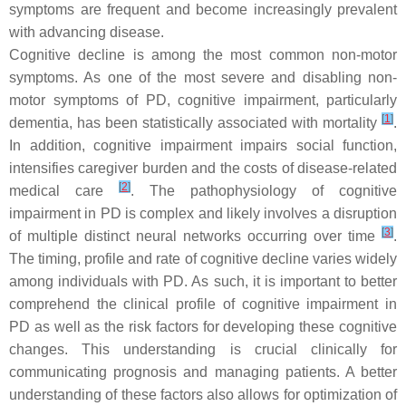
symptoms are frequent and become increasingly prevalent
with advancing disease.
Cognitive decline is among the most common non-motor
symptoms. As one of the most severe and disabling non-
motor symptoms of PD, cognitive impairment, particularly
[
1
]
dementia, has been statistically associated with mortality
.
In addition, cognitive impairment impairs social function,
intensifies caregiver burden and the costs of disease-related
[
2
]
medical care
. The pathophysiology of cognitive
impairment in PD is complex and likely involves a disruption
[
3
]
of multiple distinct neural networks occurring over time
.
The timing, profile and rate of cognitive decline varies widely
among individuals with PD. As such, it is important to better
comprehend the clinical profile of cognitive impairment in
PD as well as the risk factors for developing these cognitive
changes. This understanding is crucial clinically for
communicating prognosis and managing patients. A better
understanding of these factors also allows for optimization of