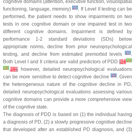
cognitive domains (attention, executive function, visuospatial
[
27
]
functioning, language, memory)
. If Level II testing can be
performed, the patient needs to show impairments on two
tests in one cognitive domain or one impaired test in two
different cognitive domains. Impairment is defined by
performance 1-2 standard deviations (SDs) below
appropriate norms, decline from prior neuropsychological
[
27
]
testing, and decline from estimated premorbid levels
.
[
24
]
Both Level I and II criteria are valid predictors of PDD
[
24
[
28
]
,
28
],
however, detailed neuropsychological evaluations
[
29
]
can be more sensitive to detect cognitive decline
. Given
the heterogeneous nature of the cognitive decline in PD,
detailed neuropsychological evaluations assessing various
cognitive domains can provide a more comprehensive view
of the cognitive state.
The diagnosis of PDD is based on (1) the individual having
a diagnosis of PD, (2) a slowly progressive cognitive decline
that developed after an established PD diagnosis, and (3)