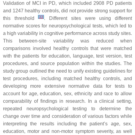
Validation of MCI in PD, which included 2908 PD patients
and 1247 healthy controls, did not provide strong support for
[
33
]
this threshold
. Different sites were using different
normative scores for neuropsychological tests, which led to
a high variability in cognitive performance across study sites.
This between-site variability was reduced when
comparisons involved healthy controls that were matched
with the patients for education, language, test version, test
procedures, and source population within the studies. The
study group outlined the need to unify existing guidelines for
test procedures, including matched healthy controls, and
developing more extensive normative data for tests to
account for age, education, sex, ethnicity and race to allow
comparability of findings in research. In a clinical setting,
repeated neuropsychological testing to determine the
change over time and consideration of various factors while
interpreting the results including the patient’s age, sex,
education, motor and non-motor symptom severity, as well