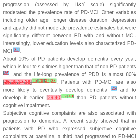
progression (assessed by H&Y scale) significantly
moderated the prevalence rate of PD-MCI. Other variables
including older age, longer disease duration, depression
and apathy did not moderate prevalence estimates but were
significantly different between PD with and without MCI.
Interestingly, lower education levels also characterized PD-
[
35
]
MCI
.
About 10% of PD patients develop dementia every year,
which is four to six times higher than that of non-PD patients
[
36
]
, and the life-long prevalence of PDD is almost 80%
[
25
]
[
28
]
[
37
]
[
38
]
[
25
,
28
,
37
,
38
]
. Patients with PD-MCI are also
[
25
]
more likely to eventually develop dementia
and to
[
39
]
[
40
]
develop it earlier
[
39
,
40
]
than PD patients without
cognitive impairment.
Subjective cognitive complaints are also associated with
progression to dementia. A recent study showed that in
patients with PD who expressed subjective cognitive
complaints at baseline, a third had progressed to PD-MCI