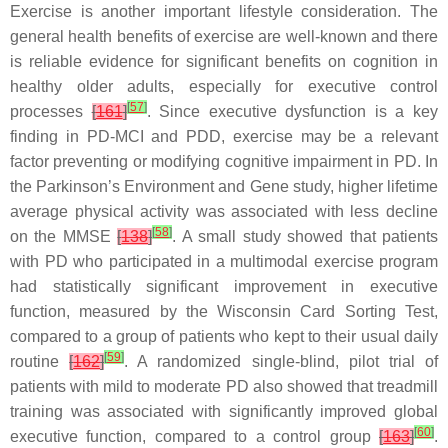
Exercise is another important lifestyle consideration. The
general health benefits of exercise are well-known and there
is reliable evidence for significant benefits on cognition in
healthy older adults, especially for executive control
[
57
]
processes
[
161
]
. Since executive dysfunction is a key
finding in PD-MCI and PDD, exercise may be a relevant
factor preventing or modifying cognitive impairment in PD. In
the Parkinson’s Environment and Gene study, higher lifetime
average physical activity was associated with less decline
[
58
]
on the MMSE
[
138
]
. A small study showed that patients
with PD who participated in a multimodal exercise program
had statistically significant improvement in executive
function, measured by the Wisconsin Card Sorting Test,
compared to a group of patients who kept to their usual daily
[
59
]
routine
[
162
]
. A randomized single-blind, pilot trial of
patients with mild to moderate PD also showed that treadmill
training was associated with significantly improved global
[
60
]
executive function, compared to a control group
[
163
]
.