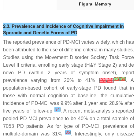
Figural Memory
2.3. Prevalence and Incidence of Cognitive Impairment in
Sporadic and Genetic Forms of PD
The reported prevalence of PD-MCI varies widely, which has
been attributed to the use of differing criteria in many studies.
Studies using the Movement Disorder Society Task Force
Level II criteria, enrolling early stage (H&Y Stage 2) and
de
novo
PD (within 2 years of symptom onset), report
[
23
]
[
34
]
prevalence varying from 20% to 41%
[
23
,
34
]
. A
population-based cohort of early-stage PD found that in
those with normal cognition at baseline, the cumulative
incidence of PD-MCI was 9.9% after 1 year and 28.9% after
[
34
]
five years of follow-up
. A recent meta-analysis reported
pooled PD-MCI prevalence to be 40% on a total sample of
7053 PD patients. As for type of PD-MCI, prevalence of
[
35
]
multiple-domain was 31%
. Interestingly, only disease