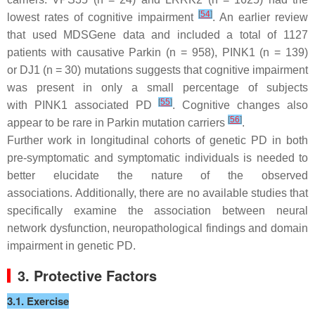
[
54
]
lowest rates of cognitive impairment
. An earlier review
that used MDSGene data and included a total of 1127
patients with causative
Parkin
(
n
= 958)
, PINK1
(
n
= 139)
or
DJ1
(
n
= 30) mutations suggests that cognitive impairment
was present in only a small percentage of subjects
[
55
]
with
PINK1
associated PD
. Cognitive changes also
[
56
]
appear to be rare in
Parkin
mutation carriers
.
Further work in longitudinal cohorts of genetic PD in both
pre-symptomatic and symptomatic individuals is needed to
better elucidate the nature of the observed
associations. Additionally, there are no available studies that
specifically examine the association between neural
network dysfunction, neuropathological findings and domain
impairment in genetic PD.
3. Protective Factors
3.1. Exercise