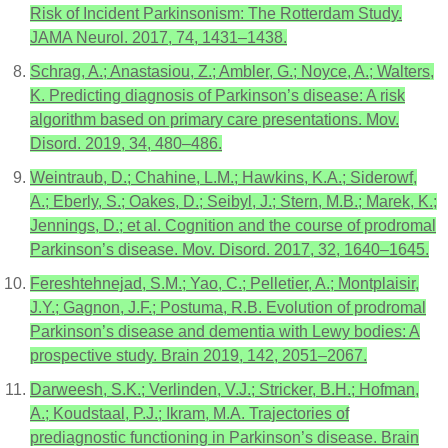
Risk of Incident Parkinsonism: The Rotterdam Study.
JAMA Neurol. 2017, 74, 1431–1438.
Schrag, A.; Anastasiou, Z.; Ambler, G.; Noyce, A.; Walters,
K. Predicting diagnosis of Parkinson’s disease: A risk
algorithm based on primary care presentations. Mov.
Disord. 2019, 34, 480–486.
Weintraub, D.; Chahine, L.M.; Hawkins, K.A.; Siderowf,
A.; Eberly, S.; Oakes, D.; Seibyl, J.; Stern, M.B.; Marek, K.;
Jennings, D.; et al. Cognition and the course of prodromal
Parkinson’s disease. Mov. Disord. 2017, 32, 1640–1645.
Fereshtehnejad, S.M.; Yao, C.; Pelletier, A.; Montplaisir,
J.Y.; Gagnon, J.F.; Postuma, R.B. Evolution of prodromal
Parkinson’s disease and dementia with Lewy bodies: A
prospective study. Brain 2019, 142, 2051–2067.
Darweesh, S.K.; Verlinden, V.J.; Stricker, B.H.; Hofman,
A.; Koudstaal, P.J.; Ikram, M.A. Trajectories of
prediagnostic functioning in Parkinson’s disease. Brain