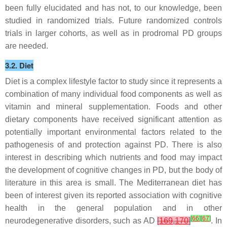
been fully elucidated and has not, to our knowledge, been
studied in randomized trials. Future randomized controls
trials in larger cohorts, as well as in prodromal PD groups
are needed.
3.2. Diet
Diet is a complex lifestyle factor to study since it represents a
combination of many individual food components as well as
vitamin and mineral supplementation. Foods and other
dietary components have received significant attention as
potentially important environmental factors related to the
pathogenesis of and protection against PD. There is also
interest in describing which nutrients and food may impact
the development of cognitive changes in PD, but the body of
literature in this area is small. The Mediterranean diet has
been of interest given its reported association with cognitive
health in the general population and in other
[
66
]
[
67
]
neurodegenerative disorders, such as AD
[
169
,
170
]
. In