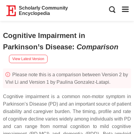
Scholarly Community
Encyclopedia
Cognitive Impairment in
Parkinson’s Disease
:
Comparison
View Latest Version
Please note this is a comparison between Version 2 by
Vivi Li and Version 1 by Paulina Gonzalez-Latapi.
Cognitive impairment is a common non-motor symptom in
Parkinson’s Disease (PD) and an important source of patient
disability and caregiver burden. The timing, profile and rate
of cognitive decline varies widely among individuals with PD
and can range from normal cognition to mild cognitive
impairment (PD-MCI) and dementia (PDD). Beta-amyloid