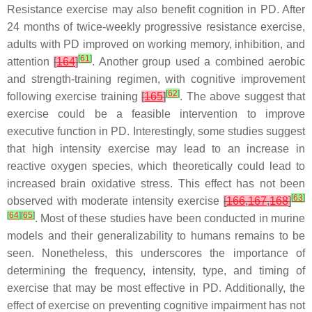
Resistance exercise may also benefit cognition in PD. After
24 months of twice-weekly progressive resistance exercise,
adults with PD improved on working memory, inhibition, and
[
61
]
attention
[
164
]
. Another group used a combined aerobic
and strength-training regimen, with cognitive improvement
[
62
]
following exercise training
[
165
]
. The above suggest that
exercise could be a feasible intervention to improve
executive function in PD. Interestingly, some studies suggest
that high intensity exercise may lead to an increase in
reactive oxygen species, which theoretically could lead to
increased brain oxidative stress. This effect has not been
[
63
]
observed with moderate intensity exercise
[
166
,
167
,
168
]
[
64
]
[
65
]
. Most of these studies have been conducted in murine
models and their generalizability to humans remains to be
seen. Nonetheless, this underscores the importance of
determining the frequency, intensity, type, and timing of
exercise that may be most effective in PD. Additionally, the
effect of exercise on preventing cognitive impairment has not