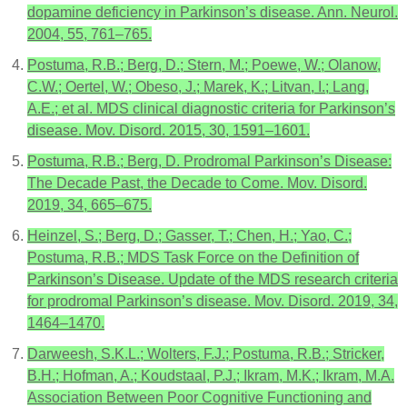
dopamine deficiency in Parkinson’s disease. Ann. Neurol.
2004, 55, 761–765.
Postuma, R.B.; Berg, D.; Stern, M.; Poewe, W.; Olanow,
C.W.; Oertel, W.; Obeso, J.; Marek, K.; Litvan, I.; Lang,
A.E.; et al. MDS clinical diagnostic criteria for Parkinson’s
disease. Mov. Disord. 2015, 30, 1591–1601.
Postuma, R.B.; Berg, D. Prodromal Parkinson’s Disease:
The Decade Past, the Decade to Come. Mov. Disord.
2019, 34, 665–675.
Heinzel, S.; Berg, D.; Gasser, T.; Chen, H.; Yao, C.;
Postuma, R.B.; MDS Task Force on the Definition of
Parkinson’s Disease. Update of the MDS research criteria
for prodromal Parkinson’s disease. Mov. Disord. 2019, 34,
1464–1470.
Darweesh, S.K.L.; Wolters, F.J.; Postuma, R.B.; Stricker,
B.H.; Hofman, A.; Koudstaal, P.J.; Ikram, M.K.; Ikram, M.A.
Association Between Poor Cognitive Functioning and