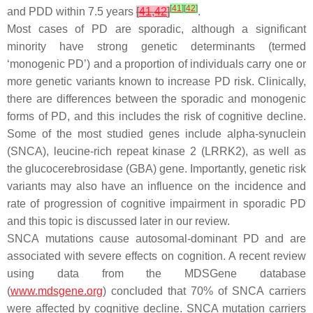
[
41
]
[
42
]
and PDD within 7.5 years
[
41
,
42
]
.
Most cases of PD are sporadic, although a significant
minority have strong genetic determinants (termed
‘monogenic PD’) and a proportion of individuals carry one or
more genetic variants known to increase PD risk. Clinically,
there are differences between the sporadic and monogenic
forms of PD, and this includes the risk of cognitive decline.
Some of the most studied genes include alpha-synuclein
(
SNCA
), leucine-rich repeat kinase 2 (
LRRK2)
, as well as
the glucocerebrosidase (
GBA
) gene. Importantly, genetic risk
variants may also have an influence on the incidence and
rate of progression of cognitive impairment in sporadic PD
and this topic is discussed later in our review.
SNCA
mutations cause autosomal-dominant PD and are
associated with severe effects on cognition. A recent review
using data from the MDSGene database
(
www.mdsgene.org
) concluded that 70% of
SNCA
carriers
were affected by cognitive decline.
SNCA
mutation carriers