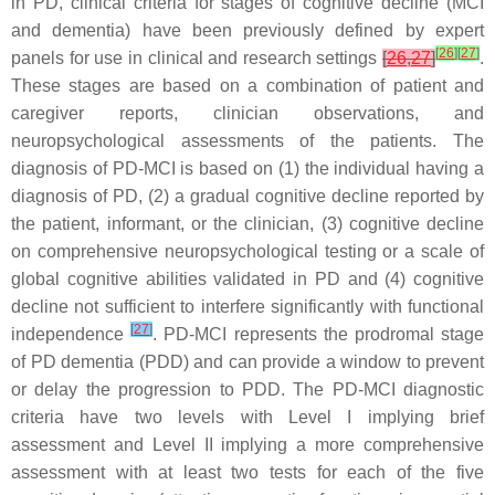
in PD, clinical criteria for stages of cognitive decline (MCI
and dementia) have been previously defined by expert
[
26
]
[
27
]
panels for use in clinical and research settings
[
26
,
27
]
.
These stages are based on a combination of patient and
caregiver reports, clinician observations, and
neuropsychological assessments of the patients. The
diagnosis of PD-MCI is based on (1) the individual having a
diagnosis of PD, (2) a gradual cognitive decline reported by
the patient, informant, or the clinician, (3) cognitive decline
on comprehensive neuropsychological testing or a scale of
global cognitive abilities validated in PD and (4) cognitive
decline not sufficient to interfere significantly with functional
[
27
]
independence
. PD-MCI represents the prodromal stage
of PD dementia (PDD) and can provide a window to prevent
or delay the progression to PDD. The PD-MCI diagnostic
criteria have two levels with Level I implying brief
assessment and Level II implying a more comprehensive
assessment with at least two tests for each of the five