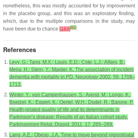
nonetheless, this was mostly accounted for by improvement
in the placebo group, and this was an exploratory finding,
which, due to the multiple comparisons in the study, may
[
80
]
have been due to chance
[
183
]
.
References
Levy, G.; Tang, M.X.; Louis, E.D.; Cote, L.J.; Alfaro, B.;
Mejia, H.; Stern, Y.; Marder, K. The association of incident
dementia with mortality in PD. Neurology 2002, 59, 1708–
1713.
Winter, Y.; von Campenhausen, S.; Arend, M.; Longo, K.;
Boetzel, K.; Eggert, K.; Oertel, W.H.; Dodel, R.; Barone, P.
Health-related quality of life and its determinants in
Parkinson’s disease: Results of an Italian cohort study.
Parkinsonism Relat. Disord. 2011, 17, 265–269.
Lang, A.E.; Obeso, J.A. Time to move beyond nigrostriatal