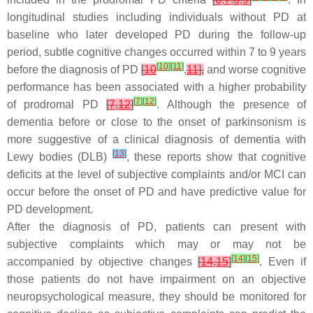
longitudinal studies including individuals without PD at
baseline who later developed PD during the follow-up
period, subtle cognitive changes occurred within 7 to 9 years
[
10
]
[
11
]
before the diagnosis of PD
[
10
,
11
],
and worse cognitive
performance has been associated with a higher probability
[
7
]
[
12
]
of prodromal PD
[
7
,
12
]
. Although the presence of
dementia before or close to the onset of parkinsonism is
more suggestive of a clinical diagnosis of dementia with
[
13
]
Lewy bodies (DLB)
, these reports show that cognitive
deficits at the level of subjective complaints and/or MCI can
occur before the onset of PD and have predictive value for
PD development.
After the diagnosis of PD, patients can present with
subjective complaints which may or may not be
[
14
]
[
15
]
accompanied by objective changes
[
14
,
15
]
. Even if
those patients do not have impairment on an objective
neuropsychological measure, they should be monitored for