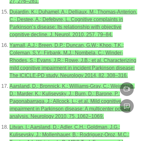
27, 276–281.
Dujardin, K.; Duhamel, A.; Delliaux, M.; Thomas-Anterion,
C.; Destee, A.; Defebvre, L. Cognitive complaints in
Parkinson’s disease: Its relationship with objective
cognitive decline. J. Neurol. 2010, 257, 79–84.
Yarnall, A.J.; Breen, D.P.; Duncan, G.W.; Khoo, T.K.;
Coleman, S.Y.; Firbank, M.J.; Nombela, C.; Winder-
Rhodes, S.; Evans, J.R.; Rowe, J.B.; et al. Characterizing
mild cognitive impairment in incident Parkinson disease:
The ICICLE-PD study. Neurology 2014, 82, 308–316.
Aarsland, D.; Bronnick, K.; Williams-Gray, C.; Weintraub,
D.; Marder, K.; Kulisevsky, J.; Burn, D.; Barone, P.;
Pagonabarraga, J.; Allcock, L.; et al. Mild cognitive
impairment in Parkinson disease: A multicenter pooled
analysis. Neurology 2010, 75, 1062–1069.
Litvan, I.; Aarsland, D.; Adler, C.H.; Goldman, J.G.;
Kulisevsky, J.; Mollenhauer, B.; Rodriguez-Oroz, M.C.;