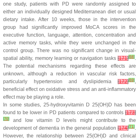
one study, patients with PD were randomly assigned to
either an individually designed Mediterranean diet or usual
dietary intake. After 10 weeks, those in the intervention
group had significantly improved MoCA scores in the
executive function, language, attention, concentration and
active memory tasks, while they were unchanged in the
control group. There was no significant change in visual-
[
68
]
spatial ability, memory learning or navigation tasks
[
171
]
.
The potential mechanisms regarding these effects are
unknown, although a reduction in vascular risk factors,
[
69
]
particularly hypertension and dyslipidemia
[
172
]
,
beneficial effect on oxidative stress and an anti-inflammatory
effect may be playing a role.
In some studies, 25-hydroxyvitamin D 25(OH)D has been
found to be lower in PD patients compared to controls
[
173
]
[
70
]
and low vitamin D levels might contribute to the
[
71
]
development of dementia in the general population
[
174
]
.
However, the relationship between 25(OH)D and clinical