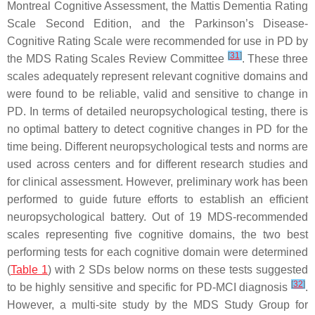
Montreal Cognitive Assessment, the Mattis Dementia Rating
Scale Second Edition, and the Parkinson’s Disease-
Cognitive Rating Scale were recommended for use in PD by
[
31
]
the MDS Rating Scales Review Committee
. These three
scales adequately represent relevant cognitive domains and
were found to be reliable, valid and sensitive to change in
PD. In terms of detailed neuropsychological testing, there is
no optimal battery to detect cognitive changes in PD for the
time being. Different neuropsychological tests and norms are
used across centers and for different research studies and
for clinical assessment. However, preliminary work has been
performed to guide future efforts to establish an efficient
neuropsychological battery. Out of 19 MDS-recommended
scales representing five cognitive domains, the two best
performing tests for each cognitive domain were determined
(
Table 1
) with 2 SDs below norms on these tests suggested
[
32
]
to be highly sensitive and specific for PD-MCI diagnosis
.
However, a multi-site study by the MDS Study Group for