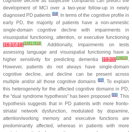
cognitive decline as subjective complaints can predict the
development of MCI over a two-year follow-up in newly
[
14
]
diagnosed PD patients
. In terms of the cognitive profile in
early PD, the majority of patients have a non-amnestic
single-domain cognitive decline with impairments in
visuospatial functioning, attention, or executive functioning
[
16
]
[
17
]
[
18
]
[
16
,
17
,
18
]
. Additionally, impairments on tests
assessing language and visuospatial functioning have a
[
19
]
[
20
]
higher sensitivity for predicting dementia
[
19
,
20
]
.
However, patients do not always have single-domain
cognitive decline, and decline can be present across
[
17
]
multiple and/or all those cognitive domains
. To explain
this heterogeneity for the affected cognitive domains in PD,
[
21
]
the “dual syndrome hypothesis” has been proposed
. This
hypothesis suggests that in PD patients with more fronto-
striatal network dysfunction, modulated by dopamine,
attention/working memory and executive functions are
predominantly affected, whereas in patients with more