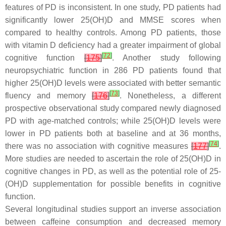
features of PD is inconsistent. In one study, PD patients had
significantly lower 25(OH)D and MMSE scores when
compared to healthy controls. Among PD patients, those
with vitamin D deficiency had a greater impairment of global
[
72
]
cognitive function
[
175
]
. Another study following
neuropsychiatric function in 286 PD patients found that
higher 25(OH)D levels were associated with better semantic
[
73
]
fluency and memory
[
176
]
. Nonetheless, a different
prospective observational study compared newly diagnosed
PD with age-matched controls; while 25(OH)D levels were
lower in PD patients both at baseline and at 36 months,
[
74
]
there was no association with cognitive measures
[
177
]
.
More studies are needed to ascertain the role of 25(OH)D in
cognitive changes in PD, as well as the potential role of 25-
(OH)D supplementation for possible benefits in cognitive
function.
Several longitudinal studies support an inverse association
between caffeine consumption and decreased memory