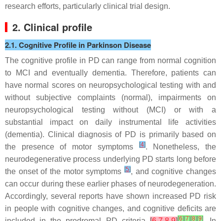
research efforts, particularly clinical trial design.
2. Clinical profile
2.1. Cognitive Profile in Parkinson Disease
The cognitive profile in PD can range from normal cognition
to MCI and eventually dementia. Therefore, patients can
have normal scores on neuropsychological testing with and
without subjective complaints (normal), impairments on
neuropsychological testing without (MCI) or with a
substantial impact on daily instrumental life activities
(dementia). Clinical diagnosis of PD is primarily based on
[
4
]
the presence of motor symptoms
. Nonetheless, the
neurodegenerative process underlying PD starts long before
[
5
]
the onset of the motor symptoms
, and cognitive changes
can occur during these earlier phases of neurodegeneration.
Accordingly, several reports have shown increased PD risk
in people with cognitive changes, and cognitive deficits are
[
6
]
[
7
]
[
8
]
[
9
]
included in the prodromal PD criteria
[
6
,
7
,
8
,
9
]
. In