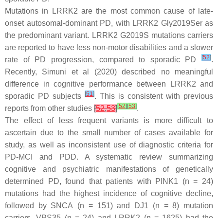
Mutations in
LRRK2
are the most common cause of late-
onset autosomal-dominant PD, with
LRRK2
Gly2019Ser as
the predominant variant.
LRRK2
G2019S mutations carriers
are reported to have less non-motor disabilities and a slower
[
52
]
rate of PD progression, compared to sporadic PD
.
Recently, Simuni et al (2020) described no meaningful
difference in cognitive performance between
LRRK2
and
[
51
]
sporadic PD subjects
. This is consistent with previous
[
52
]
[
53
]
reports from other studies
[
52
,
53
]
.
The effect of less frequent variants is more difficult to
ascertain due to the small number of cases available for
study, as well as inconsistent use of diagnostic criteria for
PD-MCI and PDD. A systematic review summarizing
cognitive and psychiatric manifestations of genetically
determined PD, found that patients with
PINK1
(
n
= 24)
mutations had the highest incidence of cognitive decline,
followed by
SNCA
(
n
= 151) and
DJ1
(
n
= 8) mutation
carriers.
VPS35
(
n
= 24) and
LRRK2
(
n
= 1625) had the