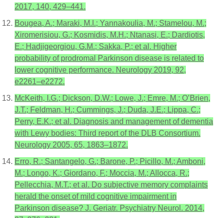
2017, 140, 429–441.
Bougea, A.; Maraki, M.I.; Yannakoulia, M.; Stamelou, M.;
Xiromerisiou, G.; Kosmidis, M.H.; Ntanasi, E.; Dardiotis,
E.; Hadjigeorgiou, G.M.; Sakka, P.; et al. Higher
probability of prodromal Parkinson disease is related to
lower cognitive performance. Neurology 2019, 92,
e2261–e2272.
McKeith, I.G.; Dickson, D.W.; Lowe, J.; Emre, M.; O’Brien,
J.T.; Feldman, H.; Cummings, J.; Duda, J.E.; Lippa, C.;
Perry, E.K.; et al. Diagnosis and management of dementia
with Lewy bodies: Third report of the DLB Consortium.
Neurology 2005, 65, 1863–1872.
Erro, R.; Santangelo, G.; Barone, P.; Picillo, M.; Amboni,
M.; Longo, K.; Giordano, F.; Moccia, M.; Allocca, R.;
Pellecchia, M.T.; et al. Do subjective memory complaints
herald the onset of mild cognitive impairment in
Parkinson disease? J. Geriatr. Psychiatry Neurol. 2014,