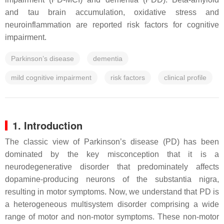
and tau brain accumulation, oxidative stress and
neuroinflammation are reported risk factors for cognitive
impairment.
Parkinson’s disease
dementia
mild cognitive impairment
risk factors
clinical profile
1. Introduction
The classic view of Parkinson’s disease (PD) has been
dominated by the key misconception that it is a
neurodegenerative disorder that predominately affects
dopamine-producing neurons of the substantia nigra,
resulting in motor symptoms. Now, we understand that PD is
a heterogeneous multisystem disorder comprising a wide
range of motor and non-motor symptoms. These non-motor