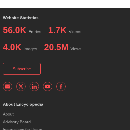
Website Statistics
56.0K
1.7K
Entries
Videos
4.0K
20.5M
Images
Views
Subscribe
About Encyclopedia
About
Advisory Board
Instructions for Users