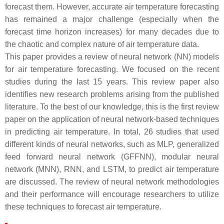
forecast them. However, accurate air temperature forecasting
has remained a major challenge (especially when the
forecast time horizon increases) for many decades due to
the chaotic and complex nature of air temperature data.
This paper provides a review of neural network (NN) models
for air temperature forecasting. We focused on the recent
studies during the last 15 years. This review paper also
identifies new research problems arising from the published
literature. To the best of our knowledge, this is the first review
paper on the application of neural network-based techniques
in predicting air temperature. In total, 26 studies that used
different kinds of neural networks, such as MLP, generalized
feed forward neural network (GFFNN), modular neural
network (MNN), RNN, and LSTM, to predict air temperature
are discussed. The review of neural network methodologies
and their performance will encourage researchers to utilize
these techniques to forecast air temperature.