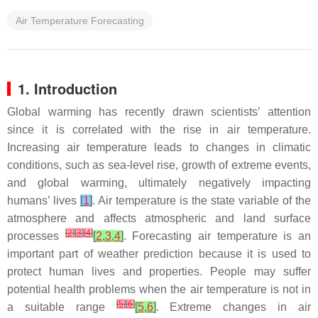
Air Temperature Forecasting
1. Introduction
Global warming has recently drawn scientists’ attention
since it is correlated with the rise in air temperature.
Increasing air temperature leads to changes in climatic
conditions, such as sea-level rise, growth of extreme events,
and global warming, ultimately negatively impacting
humans’ lives
[
1
]
. Air temperature is the state variable of the
atmosphere and affects atmospheric and land surface
[
2
]
[
3
]
[
4
]
processes
[
2
,
3
,
4
]
. Forecasting air temperature is an
important part of weather prediction because it is used to
protect human lives and properties. People may suffer
potential health problems when the air temperature is not in
[
5
]
[
6
]
a suitable range
[
5
,
6
]
. Extreme changes in air