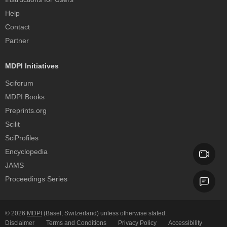
Help
Contact
Partner
MDPI Initiatives
Sciforum
MDPI Books
Preprints.org
Scilit
SciProfiles
Encyclopedia
JAMS
Proceedings Series
© 2026
MDPI
(Basel, Switzerland) unless otherwise stated.
Disclaimer
Terms and Conditions
Privacy Policy
Accessibility