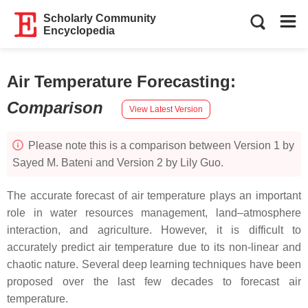
Scholarly Community
Encyclopedia
Air Temperature Forecasting
:
Comparison
View Latest Version
Please note this is a comparison between Version 1 by
Sayed M. Bateni and Version 2 by Lily Guo.
The accurate forecast of air temperature plays an important
role in water resources management, land–atmosphere
interaction, and agriculture. However, it is difficult to
accurately predict air temperature due to its non-linear and
chaotic nature. Several deep learning techniques have been
proposed over the last few decades to forecast air
temperature.