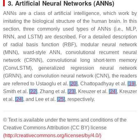
3. Artificial Neural Networks (ANNs)
ANNs are a class of artificial intelligence, which work by
imitating the biological structure of the human brain. In this
section, three commonly used types of ANNs (i.e., MLP,
RNN, and LSTM) are described. For a detailed description
of radial basis function (RBF), modular neural network
(MNN), ward-style ANN, convolutional recurrent neural
network (CRNN), convolutional long short-term memory
(ConvLSTM), generalized regression neural network
(GRNN), and convolution neural network (CNN), the readers
are referred to Ustaoglu et al.
[
20
]
, Chattopadhyay et al.
[
19
]
,
Smith et al.
[
22
]
, Zhang et al.
[
23
]
, Kreuzer et al.
[
24
]
, Kreuzer
et al.
[
24
]
, and Lee et al.
[
25
]
, respectively.
© Text is available under the terms and conditions of the
Creative Commons Attribution (CC BY) license
(http://creativecommons.org/licenses/by/4.0/)