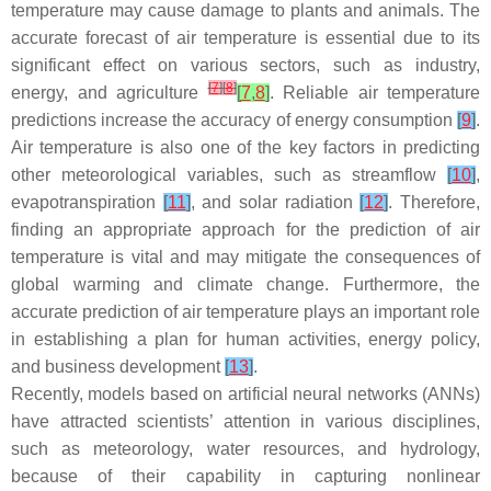
temperature may cause damage to plants and animals. The
accurate forecast of air temperature is essential due to its
significant effect on various sectors, such as industry,
[
7
]
[
8
]
energy, and agriculture
[
7
,
8
]
. Reliable air temperature
predictions increase the accuracy of energy consumption
[
9
]
.
Air temperature is also one of the key factors in predicting
other meteorological variables, such as streamflow
[
10
]
,
evapotranspiration
[
11
]
, and solar radiation
[
12
]
. Therefore,
finding an appropriate approach for the prediction of air
temperature is vital and may mitigate the consequences of
global warming and climate change. Furthermore, the
accurate prediction of air temperature plays an important role
in establishing a plan for human activities, energy policy,
and business development
[
13
]
.
Recently, models based on artificial neural networks (ANNs)
have attracted scientists’ attention in various disciplines,
such as meteorology, water resources, and hydrology,
because of their capability in capturing nonlinear