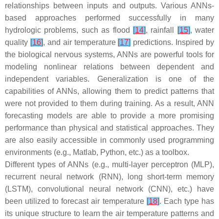
relationships between inputs and outputs. Various ANNs-
based approaches performed successfully in many
hydrologic problems, such as flood
[
14
]
, rainfall
[
15
]
, water
quality
[
16
]
, and air temperature
[
17
]
predictions. Inspired by
the biological nervous systems, ANNs are powerful tools for
modeling nonlinear relations between dependent and
independent variables. Generalization is one of the
capabilities of ANNs, allowing them to predict patterns that
were not provided to them during training. As a result, ANN
forecasting models are able to provide a more promising
performance than physical and statistical approaches. They
are also easily accessible in commonly used programming
environments (e.g., Matlab, Python, etc.) as a toolbox.
Different types of ANNs (e.g., multi-layer perceptron (MLP),
recurrent neural network (RNN), long short-term memory
(LSTM), convolutional neural network (CNN), etc.) have
been utilized to forecast air temperature
[
18
]
. Each type has
its unique structure to learn the air temperature patterns and