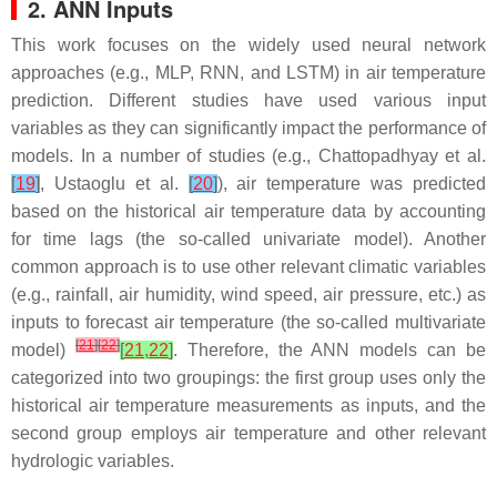
2. ANN Inputs
This work focuses on the widely used neural network
approaches (e.g., MLP, RNN, and LSTM) in air temperature
prediction. Different studies have used various input
variables as they can significantly impact the performance of
models. In a number of studies (e.g., Chattopadhyay et al.
[
19
]
, Ustaoglu et al.
[
20
]
), air temperature was predicted
based on the historical air temperature data by accounting
for time lags (the so-called univariate model). Another
common approach is to use other relevant climatic variables
(e.g., rainfall, air humidity, wind speed, air pressure, etc.) as
inputs to forecast air temperature (the so-called multivariate
[
21
]
[
22
]
model)
[
21
,
22
]
. Therefore, the ANN models can be
categorized into two groupings: the first group uses only the
historical air temperature measurements as inputs, and the
second group employs air temperature and other relevant
hydrologic variables.