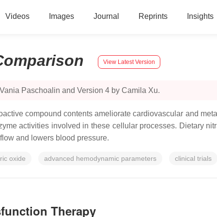
Videos
Images
Journal
Reprints
Insights
Comparison
View Latest Version
 Vania Paschoalin and Version 4 by Camila Xu.
 bioactive compound contents ameliorate cardiovascular and metab
e activities involved in these cellular processes. Dietary nitra
 flow and lowers blood pressure.
tric oxide
advanced hemodynamic parameters
clinical trials
function Therapy