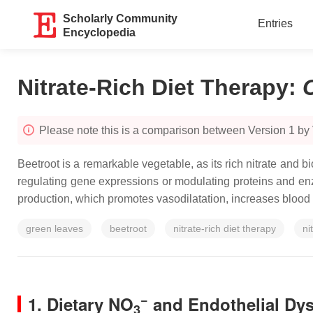
Scholarly Community
Entries
Encyclopedia
Nitrate-Rich Diet Therapy
:
Please note this is a comparison between Version 1 by
Beetroot is a remarkable vegetable, as its rich nitrate and
regulating gene expressions or modulating proteins and enzym
production, which promotes vasodilatation, increases blood
green leaves
beetroot
nitrate-rich diet therapy
ni
−
1. Dietary NO
and Endothelial Dys
3