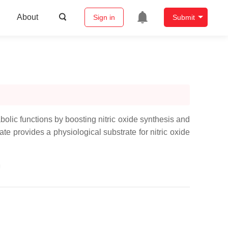
About
Sign in
Submit
olic functions by boosting nitric oxide synthesis and
te provides a physiological substrate for nitric oxide