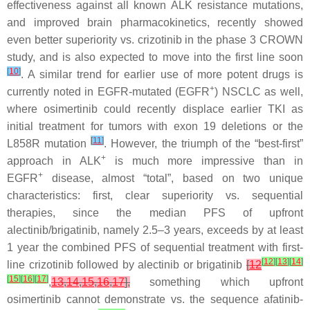
effectiveness against all known
ALK
resistance mutations,
and improved brain pharmacokinetics, recently showed
even better superiority vs. crizotinib in the phase 3 CROWN
study, and is also expected to move into the first line soon
[
10
]
. A similar trend for earlier use of more potent drugs is
+
currently noted in EGFR-mutated (EGFR
) NSCLC as well,
where osimertinib could recently displace earlier TKI as
initial treatment for tumors with exon 19 deletions or the
[
11
]
L858R mutation
. However, the triumph of the “best-first”
+
approach in ALK
is much more impressive than in
+
EGFR
disease, almost “total”, based on two unique
characteristics: first, clear superiority vs. sequential
therapies, since the median PFS of upfront
alectinib/brigatinib, namely 2.5–3 years, exceeds by at least
1 year the combined PFS of sequential treatment with first-
[
12
]
[
13
]
[
14
]
line crizotinib followed by alectinib or brigatinib
[
12
[
15
]
[
16
]
[
17
]
,
13
,
14
,
15
,
16
,
17
],
something which upfront
osimertinib cannot demonstrate vs. the sequence afatinib-