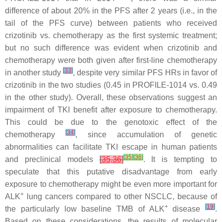
difference of about 20% in the PFS after 2 years (i.e., in the
tail of the PFS curve) between patients who received
crizotinib vs. chemotherapy as the first systemic treatment;
but no such difference was evident when crizotinib and
chemotherapy were both given after first-line chemotherapy
[
33
]
in another study
, despite very similar PFS HRs in favor of
crizotinib in the two studies (0.45 in PROFILE-1014 vs. 0.49
in the other study). Overall, these observations suggest an
impairment of TKI benefit after exposure to chemotherapy.
This could be due to the genotoxic effect of the
[
34
]
chemotherapy
, since accumulation of genetic
abnormalities can facilitate TKI escape in human patients
[
35
]
[
36
]
and preclinical models
[
35
,
36
]
. It is tempting to
speculate that this putative disadvantage from early
exposure to chemotherapy might be even more important for
+
ALK
lung cancers compared to other NSCLC, because of
+
[
19
]
the particularly low baseline TMB of ALK
disease
.
Based on these considerations, the results of molecular