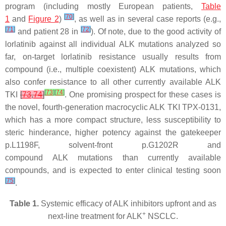
program (including mostly European patients,
Table
[
70
]
1
and
Figure 2
)
, as well as in several case reports (e.g.,
[
71
]
[
72
]
and patient 28 in
). Of note, due to the good activity of
lorlatinib against all individual
ALK
mutations analyzed so
far, on-target lorlatinib resistance usually results from
compound (i.e., multiple coexistent)
ALK
mutations, which
also confer resistance to all other currently available ALK
[
73
]
[
74
]
TKI
[
73
,
74
]
. One promising prospect for these cases is
the novel, fourth-generation macrocyclic ALK TKI TPX-0131,
which has a more compact structure, less susceptibility to
steric hinderance, higher potency against the gatekeeper
p.L1198F, solvent-front p.G1202R and
compound
ALK
mutations than currently available
compounds, and is expected to enter clinical testing soon
[
75
]
.
Table 1.
Systemic efficacy of ALK inhibitors upfront and as
+
next-line treatment for ALK
NSCLC.