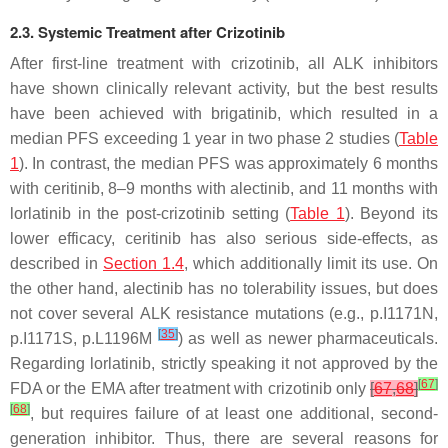
2.3. Systemic Treatment after Crizotinib
After first-line treatment with crizotinib, all ALK inhibitors
have shown clinically relevant activity, but the best results
have been achieved with brigatinib, which resulted in a
median PFS exceeding 1 year in two phase 2 studies (
Table
1
). In contrast, the median PFS was approximately 6 months
with ceritinib, 8–9 months with alectinib, and 11 months with
lorlatinib in the post-crizotinib setting (
Table 1
). Beyond its
lower efficacy, ceritinib has also serious side-effects, as
described in
Section 1.4
, which additionally limit its use. On
the other hand, alectinib has no tolerability issues, but does
not cover several
ALK
resistance mutations (e.g., p.I1171N,
[
35
]
p.I1171S, p.L1196M
) as well as newer pharmaceuticals.
Regarding lorlatinib, strictly speaking it not approved by the
[
67
]
FDA or the EMA after treatment with crizotinib only
[
67
,
68
]
[
68
]
, but requires failure of at least one additional, second-
generation inhibitor. Thus, there are several reasons for