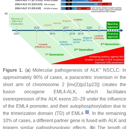
+
Figure 1.
(
a
) Molecular pathogenesis of ALK
NSCLC: In
approximately 90% of cases, a paracentric inversion in the
short arm of chromosome 2 [inv(2)(p21p23)] creates the
fusion oncogene
EML4-ALK
, which facilitates
overexpression of the
ALK
exons 20–29 under the influence
of the
EML4
promoter, and their autophosphorylation due to
[
6
]
the trimerization domain (TD) of EML4
. In the remaining
10% of cases, a different partner gene is fused with
ALK
and
triggers similar pathophysiologic effects. (
b
) The length of