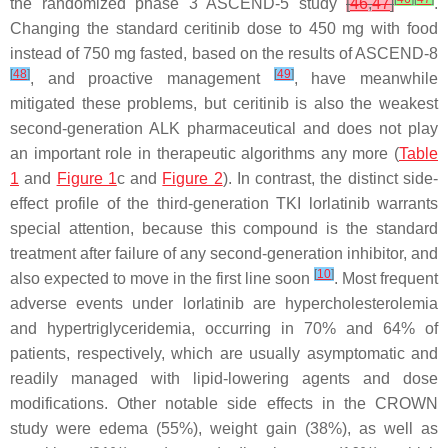
the randomized phase 3 ASCEND-5 study
[
46
,
47
]
.
Changing the standard ceritinib dose to 450 mg with food
instead of 750 mg fasted, based on the results of ASCEND-8
[
48
]
[
49
]
, and proactive management
, have meanwhile
mitigated these problems, but ceritinib is also the weakest
second-generation ALK pharmaceutical and does not play
an important role in therapeutic algorithms any more (
Table
1
and
Figure 1
c and
Figure 2
). In contrast, the distinct side-
effect profile of the third-generation TKI lorlatinib warrants
special attention, because this compound is the standard
treatment after failure of any second-generation inhibitor, and
[
10
]
also expected to move in the first line soon
. Most frequent
adverse events under lorlatinib are hypercholesterolemia
and hypertriglyceridemia, occurring in 70% and 64% of
patients, respectively, which are usually asymptomatic and
readily managed with lipid-lowering agents and dose
modifications. Other notable side effects in the CROWN
study were edema (55%), weight gain (38%), as well as