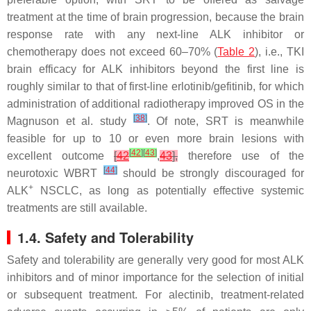
treatment at the time of brain progression, because the brain
response rate with any next-line ALK inhibitor or
chemotherapy does not exceed 60–70% (
Table 2
), i.e., TKI
brain efficacy for ALK inhibitors beyond the first line is
roughly similar to that of first-line erlotinib/gefitinib, for which
administration of additional radiotherapy improved OS in the
[
38
]
Magnuson et al. study
. Of note, SRT is meanwhile
feasible for up to 10 or even more brain lesions with
[
42
]
[
43
]
excellent outcome
[
42
,
43
],
therefore use of the
[
44
]
neurotoxic WBRT
should be strongly discouraged for
+
ALK
NSCLC, as long as potentially effective systemic
treatments are still available.
1.4. Safety and Tolerability
Safety and tolerability are generally very good for most ALK
inhibitors and of minor importance for the selection of initial
or subsequent treatment. For alectinib, treatment-related