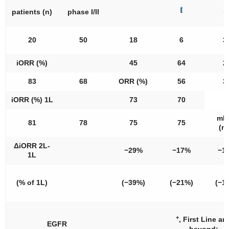
[
8
patients (
n
)
phase I/II
20
50
18
6
3
iORR (%)
45
64
2
83
68
ORR (%)
56
3
iORR (%) 1L
73
70
mP
81
78
75
75
(m
ΔiORR 2L-
−29%
−17%
−1
1L
(% of 1L)
(−39%)
(−21%)
(−1
+
, First Line an
EGFR