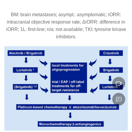
BM: brain metastases; asympt.: asymptomatic; iORR:
intracranial objective response rate; ΔiORR: difference in
iORR; 1L: first-line; n/a: not available; ΤΚΙ: tyrosine kinase
inhibitors.