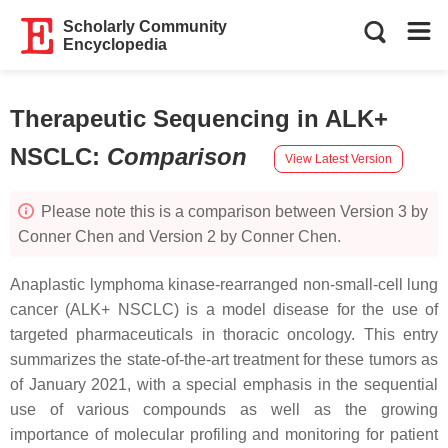
Scholarly Community
Encyclopedia
Therapeutic Sequencing in ALK+
NSCLC
:
Comparison
View Latest Version
Please note this is a comparison between Version 3 by
Conner Chen and Version 2 by Conner Chen.
Anaplastic lymphoma kinase-rearranged non-small-cell lung
cancer (ALK+ NSCLC) is a model disease for the use of
targeted pharmaceuticals in thoracic oncology. This entry
summarizes the state-of-the-art treatment for these tumors as
of January 2021, with a special emphasis in the sequential
use of various compounds as well as the growing
importance of molecular profiling and monitoring for patient