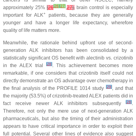
[
26
]
[
27
]
approximately 25%
[
26
,
27
],
brain control is especially
+
important for ALK
patients, because they are generally
younger and have a longer life expectancy, wherefore
quality of life matters more.
Meanwhile, the rationale behind upfront use of second-
generation ALK inhibitors has been consolidated by a
statistically significant OS benefit with alectinib vs. crizotinib
[
28
]
in the ALEX trial
. This achievement becomes more
remarkable, if one considers that crizotinib itself could not
directly demonstrate an OS advantage over chemotherapy in
[
29
]
the final analysis of the PROFILE 1014 study
, and that
the majority (53.5%) of crizotinib-treated ALEX patients did in
[
28
]
fact receive newer ALK inhibitors subsequently
.
Therefore, not only the mere use of next-generation ALK
pharmaceuticals, but also the timing of their administration
appears to have critical importance in order to exploit their
full potential. Several other lines of evidence also suggest