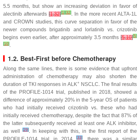
5.5 months, but show an increasing deviation in favor of
[
1
]
[
32
]
alectinib afterwards
[
1
,
32
]
. In the more recent ALTA-1L
and CROWN studies, this curve separation in favor of the
newer compounds brigatinib and lorlatinib vs. crizotinib
[
5
]
begins even earlier, after approximately 3.5 months
[
5
,
10
]
[
10
]
.
1.2. Best-First before Chemotherapy
Along the same lines, there is some evidence that upfront
administration of chemotherapy may also shorten the
+
duration of TKI responses in ALK
NSCLC. The final results
of the PROFILE-1014 trial, published in 2018, showed a
difference of approximately 20% in the 5-year OS of patients
who had initially received crizotinib vs. these who had
initially received chemotherapy, despite the fact that 87% of
the latter subsequently received at least one ALK inhibitor,
[
29
]
as well
. In keeping with this, in the first report of the
[
33
]
PROFILE-1014 trial in 2014
, there was a similar