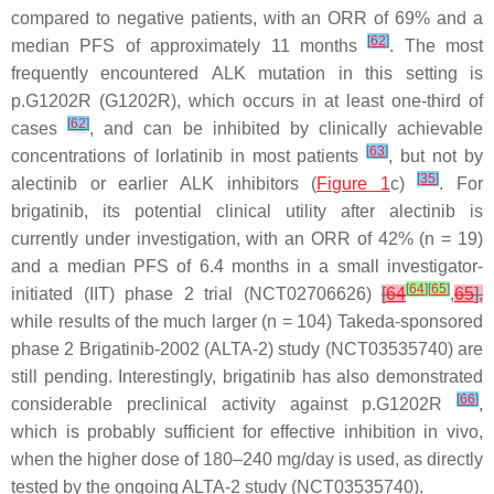
compared to negative patients, with an ORR of 69% and a
[
62
]
median PFS of approximately 11 months
. The most
frequently encountered
ALK
mutation in this setting is
p.G1202R (G1202R), which occurs in at least one-third of
[
62
]
cases
, and can be inhibited by clinically achievable
[
63
]
concentrations of lorlatinib in most patients
, but not by
[
35
]
alectinib or earlier ALK inhibitors (
Figure 1
c)
. For
brigatinib, its potential clinical utility after alectinib is
currently under investigation, with an ORR of 42% (
n
= 19)
and a median PFS of 6.4 months in a small investigator-
[
64
]
[
65
]
initiated (IIT) phase 2 trial (NCT02706626)
[
64
,
65
],
while results of the much larger (
n
= 104) Takeda-sponsored
phase 2 Brigatinib-2002 (ALTA-2) study (NCT03535740) are
still pending. Interestingly, brigatinib has also demonstrated
[
66
]
considerable preclinical activity against p.G1202R
,
which is probably sufficient for effective inhibition in vivo,
when the higher dose of 180–240 mg/day is used, as directly
tested by the ongoing ALTA-2 study (NCT03535740).