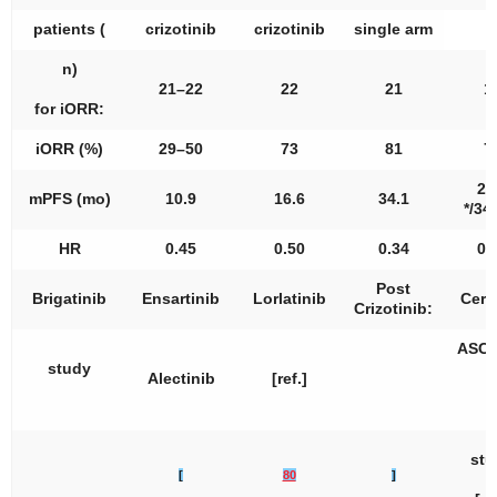
patients (
crizotinib
crizotinib
single arm
n
)
21–22
22
21
1
for iORR:
iORR (%)
29–50
73
81
7
25
mPFS (mo)
10.9
16.6
34.1
*/34.
HR
0.45
0.50
0.34
0.
Post
Brigatinib
Ensartinib
Lorlatinib
Cerit
Crizotinib:
ASCE
study
2
Alectinib
[ref.]
[
stu
[
80
]