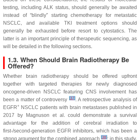
testing, including ALK status, should generally be awaited
instead of “blindly” starting chemotherapy for metastatic
NSCLC, and available TKI treatment options should
generally be exhausted before resort to cytostatics. The
latter is an important principle of therapeutic sequencing, as
will be detailed in the following sections.
1.3. When Should Brain Radiotherapy Be
Offered?
Whether brain radiotherapy should be offered upfront
together with targeted therapies for newly diagnosed
oncogene-driven NSCLC featuring CNS involvement has
[
37
]
been a matter of controversy
. A retrospective analysis of
+
EGFR
NSCLC patients with brain metastases published in
2017 by Magnuson et al. could demonstrate a survival
advantage for the addition of cerebral irradiation to
first-/second-generation EGFR inhibitors, which has been a
[
38
]
strong argument for the combined approach
: in this study,