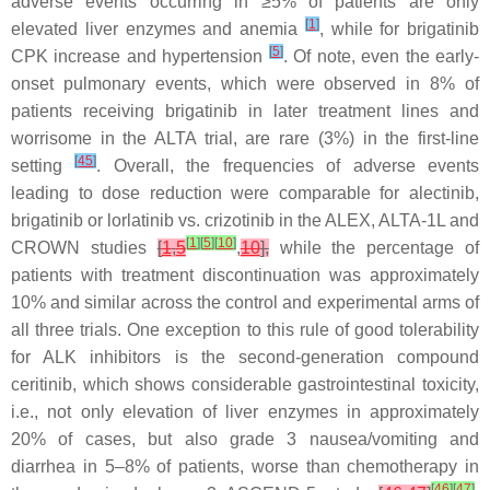
adverse events occurring in ≥5% of patients are only
[
1
]
elevated liver enzymes and anemia
, while for brigatinib
[
5
]
CPK increase and hypertension
. Of note, even the early-
onset pulmonary events, which were observed in 8% of
patients receiving brigatinib in later treatment lines and
worrisome in the ALTA trial, are rare (3%) in the first-line
[
45
]
setting
. Overall, the frequencies of adverse events
leading to dose reduction were comparable for alectinib,
brigatinib or lorlatinib vs. crizotinib in the ALEX, ALTA-1L and
[
1
]
[
5
]
[
10
]
CROWN studies
[
1
,
5
,
10
],
while the percentage of
patients with treatment discontinuation was approximately
10% and similar across the control and experimental arms of
all three trials. One exception to this rule of good tolerability
for ALK inhibitors is the second-generation compound
ceritinib, which shows considerable gastrointestinal toxicity,
i.e., not only elevation of liver enzymes in approximately
20% of cases, but also grade 3 nausea/vomiting and
diarrhea in 5–8% of patients, worse than chemotherapy in
[
46
]
[
47
]