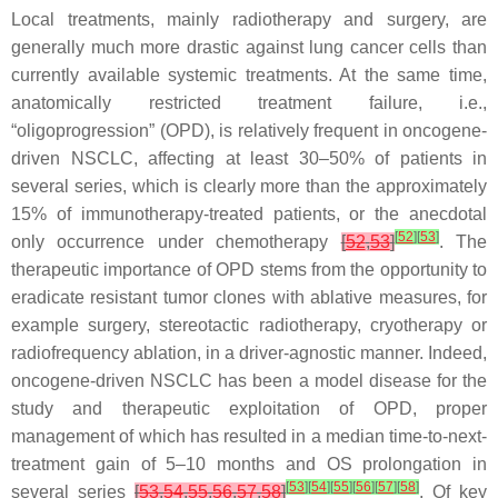
Local treatments, mainly radiotherapy and surgery, are
generally much more drastic against lung cancer cells than
currently available systemic treatments. At the same time,
anatomically restricted treatment failure, i.e.,
“oligoprogression” (OPD), is relatively frequent in oncogene-
driven NSCLC, affecting at least 30–50% of patients in
several series, which is clearly more than the approximately
15% of immunotherapy-treated patients, or the anecdotal
[
52
]
[
53
]
only occurrence under chemotherapy
[
52
,
53
]
. The
therapeutic importance of OPD stems from the opportunity to
eradicate resistant tumor clones with ablative measures, for
example surgery, stereotactic radiotherapy, cryotherapy or
radiofrequency ablation, in a driver-agnostic manner. Indeed,
oncogene-driven NSCLC has been a model disease for the
study and therapeutic exploitation of OPD, proper
management of which has resulted in a median time-to-next-
treatment gain of 5–10 months and OS prolongation in
[
53
]
[
54
]
[
55
]
[
56
]
[
57
]
[
58
]
several series
[
53
,
54
,
55
,
56
,
57
,
58
]
. Of key