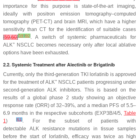
importance for this purpose is state-of-the-art imaging,
ideally with positron emission tomography–computed
tomography (PET-CT) and brain MRI, which have a higher
sensitivity than CT for the identification of suitable cases
[
59
]
[
60
]
[
59
,
60
]
. A switch of systemic pharmaceuticals for
+
ALK
NSCLC becomes necessary only after local ablative
options have been exhausted.
2.2. Systemic Treatment after Alectinib or Brigatinib
Currently, only the third-generation TKI lorlatinib is approved
+
for the treatment of ALK
NSCLC patients progressing under
second-generation ALK inhibitors. This is based on the
results of a global phase 2 study showing an objective
response rate (ORR) of 32–39%, and a median PFS of 5.5–
6.9 months in the respective subcohorts (EXP3B/4/5,
Table
[
61
]
1
)
. For the subset of patients with
detectable
ALK
resistance mutations in tissue samples
before the start of lorlatinib, efficacy was twice as high