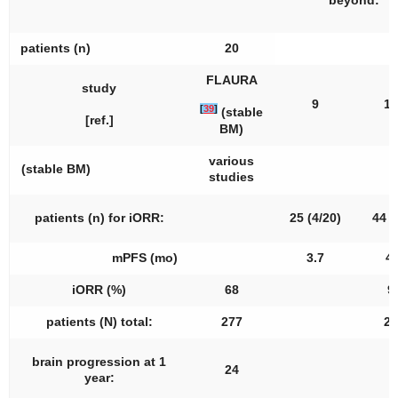
beyond:
patients (
n
)
20
FLAURA
study
9
10
[
39
]
(stable
[ref.]
BM)
various
(stable BM)
[
studies
patients (
n
) for iORR:
25 (4/20)
44 (
mPFS (mo)
3.7
4.
iORR (%)
68
9
patients (N) total:
277
27
brain progression at 1
24
8
year: