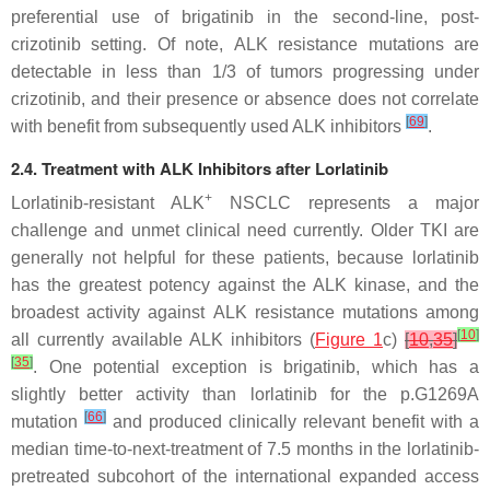
preferential use of brigatinib in the second-line, post-
crizotinib setting. Of note,
ALK
resistance mutations are
detectable in less than 1/3 of tumors progressing under
crizotinib, and their presence or absence does not correlate
[
69
]
with benefit from subsequently used ALK inhibitors
.
2.4. Treatment with ALK Inhibitors after Lorlatinib
+
Lorlatinib-resistant ALK
NSCLC represents a major
challenge and unmet clinical need currently. Older TKI are
generally not helpful for these patients, because lorlatinib
has the greatest potency against the ALK kinase, and the
broadest activity against
ALK
resistance mutations among
[
10
]
all currently available ALK inhibitors (
Figure 1
c)
[
10
,
35
]
[
35
]
. One potential exception is brigatinib, which has a
slightly better activity than lorlatinib for the p.G1269A
[
66
]
mutation
and produced clinically relevant benefit with a
median time-to-next-treatment of 7.5 months in the lorlatinib-
pretreated subcohort of the international expanded access