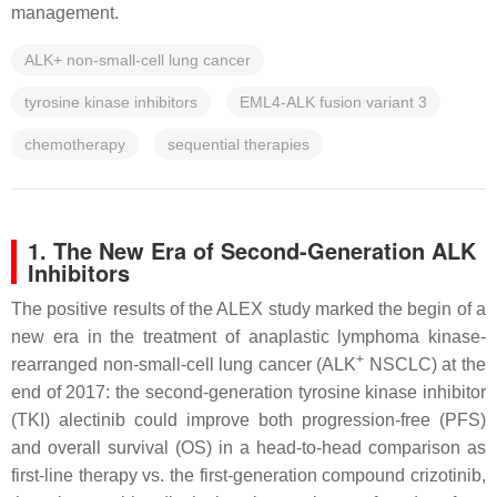
management.
ALK+ non-small-cell lung cancer
tyrosine kinase inhibitors
EML4-ALK fusion variant 3
chemotherapy
sequential therapies
1. The New Era of Second-Generation ALK
Inhibitors
The positive results of the ALEX study marked the begin of a
new era in the treatment of anaplastic lymphoma kinase-
+
rearranged non-small-cell lung cancer (ALK
NSCLC) at the
end of 2017: the second-generation tyrosine kinase inhibitor
(TKI) alectinib could improve both progression-free (PFS)
and overall survival (OS) in a head-to-head comparison as
first-line therapy vs. the first-generation compound crizotinib,