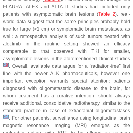
FLAURA, ALEX and ALTA-1L studies had included only
patients with asymptomatic brain lesions (
Table 2
), real-
world data suggest that the same principles probably hold
true for large (>1 cm) or symptomatic brain metastases, as
well: a retrospective analysis of such tumors treated with
alectinib in the routine setting showed an efficacy
comparable to that observed with TKI for smaller,
asymptomatic lesions in the aforementioned clinical studies
[
40
]
. Overall, available data argue for a “radiation-free” first
line with the newer ALK pharmaceuticals, however one
important exception warrants special attention: patients
diagnosed with oligometastatic disease to the brain, for
whom treatment has a curative intention, should always
receive additional, consolidative radiotherapy, similar to the
standard practice in case of extracranial oligometastases
[
41
]
. For other patients, surveillance using longitudinal brain
magnetic resonance imaging (MRI) emerges as the
preferable option, with SRT to be offered as salvage