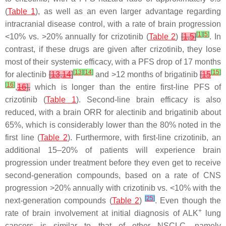
(
Table 1
), as well as an even larger advantage regarding
intracranial disease control, with a rate of brain progression
[
1
]
[
5
]
<10% vs. >20% annually for crizotinib (
Table 2
)
[
1
,
5
]
. In
contrast, if these drugs are given after crizotinib, they lose
most of their systemic efficacy, with a PFS drop of 17 months
[
13
]
[
14
]
[
15
]
for alectinib
[
13
,
14
]
and >12 months of brigatinib
[
15
[
16
]
,
16
],
which is longer than the entire first-line PFS of
crizotinib (
Table 1
). Second-line brain efficacy is also
reduced, with a brain ORR for alectinib and brigatinib about
65%, which is considerably lower than the 80% noted in the
first line (
Table 2
). Furthermore, with first-line crizotinib, an
additional 15–20% of patients will experience brain
progression under treatment before they even get to receive
second-generation compounds, based on a rate of CNS
progression >20% annually with crizotinib vs. <10% with the
[
25
]
next-generation compounds (
Table 2
)
. Even though the
+
rate of brain involvement at initial diagnosis of ALK
lung
cancers is similar to that of other NSCLC, namely