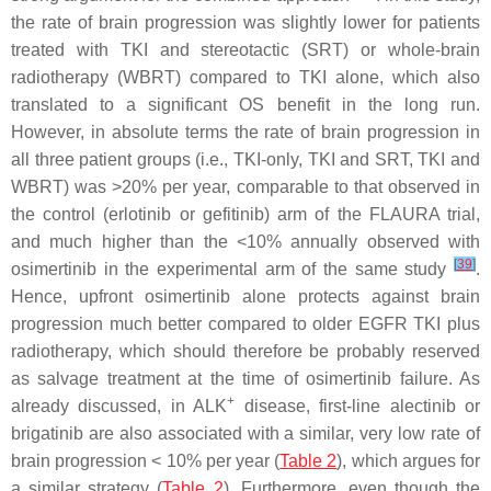
the rate of brain progression was slightly lower for patients
treated with TKI and stereotactic (SRT) or whole-brain
radiotherapy (WBRT) compared to TKI alone, which also
translated to a significant OS benefit in the long run.
However, in absolute terms the rate of brain progression in
all three patient groups (i.e., TKI-only, TKI and SRT, TKI and
WBRT) was >20% per year, comparable to that observed in
the control (erlotinib or gefitinib) arm of the FLAURA trial,
and much higher than the <10% annually observed with
[
39
]
osimertinib in the experimental arm of the same study
.
Hence, upfront osimertinib alone protects against brain
progression much better compared to older EGFR TKI plus
radiotherapy, which should therefore be probably reserved
as salvage treatment at the time of osimertinib failure. As
+
already discussed, in ALK
disease, first-line alectinib or
brigatinib are also associated with a similar, very low rate of
brain progression < 10% per year (
Table 2
), which argues for
a similar strategy (
Table 2
). Furthermore, even though the