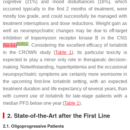
cognitive (21%) and mood disturbances (16%), which
occurred typically in the first 2 months of treatment, were
mostly low grade, and could successfully be managed with
treatment interruptions and dose reductions. Weight gain as
well as neuropsychiatric changes may be due to off-target
inhibition of tropomyosin receptor kinase B in the CNS
[
50
]
[
51
]
[
50
,
51
]
. Considering the excellent efficacy of lorlatinib
in the CROWN study (
Table 1
), its particular toxicity is
expected to play a minor only role in therapeutic decision-
making. Notwithstanding, hyperlipidemia and the occasional
neuropsychiatric symptoms are certainly more worrisome in
the upcoming first-line lorlatinib setting, with an expected
treatment duration and life expectancy of several years, than
with current use of lorlatinib for late-stage patients with a
median PFS below one year (
Table 1
).
2. State-of-the-Art after the First Line
2.1. Oligoprogressive Patients