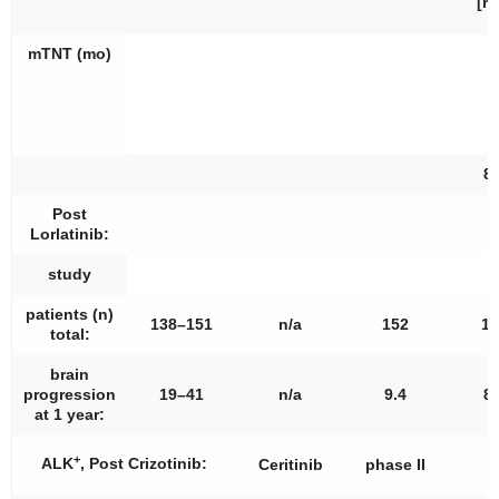
[re
mTNT (mo)
8.
Post
Lorlatinib:
study
patients (
n
)
138–151
n/a
152
13
total:
brain
progression
19–41
n/a
9.4
8.
at 1 year:
+
ALK
, Post Crizotinib:
Ceritinib
phase II