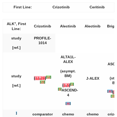
First Line:
Crizotinib
Ceritinib
+
ALK
, First
Crizotinib
Alectinib
Alectinib
Briga
Line:
study
PROFILE-
1014
[ref.]
ALTA1L-
ALEX
ASCE
4
(asympt.
BM)
study
[
12
]
[
12
,
29
]
(sta
J-ALEX
[
29
]
BM
[
1
]
[
1
,
5
]
[ref.]
[
5
]
ASCEND-
[
46
]
[
7
4
[
76
]
[
[
46
]
]
comparator
chemo
chemo
crizo