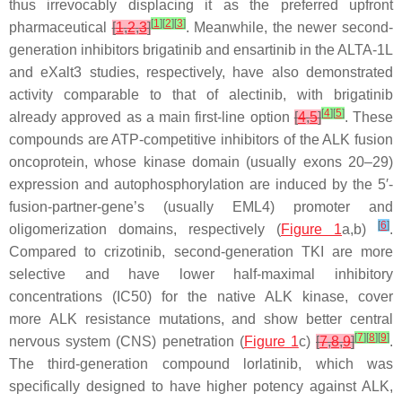
thus irrevocably displacing it as the preferred upfront
[
1
]
[
2
]
[
3
]
pharmaceutical
[
1
,
2
,
3
]
. Meanwhile, the newer second-
generation inhibitors brigatinib and ensartinib in the ALTA-1L
and eXalt3 studies, respectively, have also demonstrated
activity comparable to that of alectinib, with brigatinib
[
4
]
[
5
]
already approved as a main first-line option
[
4
,
5
]
. These
compounds are ATP-competitive inhibitors of the ALK fusion
oncoprotein, whose kinase domain (usually exons 20–29)
expression and autophosphorylation are induced by the 5′-
fusion-partner-gene’s (usually
EML4
) promoter and
[
6
]
oligomerization domains, respectively (
Figure 1
a,b)
.
Compared to crizotinib, second-generation TKI are more
selective and have lower half-maximal inhibitory
concentrations (IC50) for the native ALK kinase, cover
more
ALK
resistance mutations, and show better central
[
7
]
[
8
]
[
9
]
nervous system (CNS) penetration (
Figure 1
c)
[
7
,
8
,
9
]
.
The third-generation compound lorlatinib, which was
specifically designed to have higher potency against ALK,