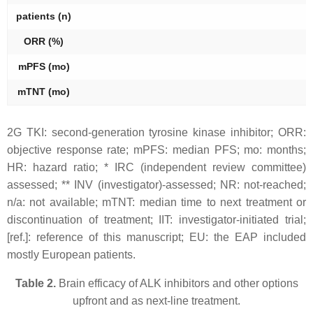
patients (
n
)
ORR (%)
mPFS (mo)
mTNT (mo)
2G TKI: second-generation tyrosine kinase inhibitor; ORR:
objective response rate; mPFS: median PFS; mo: months;
HR: hazard ratio; * IRC (independent review committee)
assessed; ** INV (investigator)-assessed; NR: not-reached;
n/a: not available; mTNT: median time to next treatment or
discontinuation of treatment; IIT: investigator-initiated trial;
[ref.]: reference of this manuscript; EU: the EAP included
mostly European patients.
Table 2.
Brain efficacy of ALK inhibitors and other options
upfront and as next-line treatment.