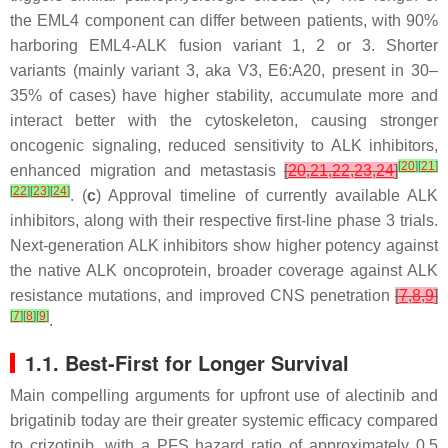
the
EML4
component can differ between patients, with 90%
harboring
EML4-ALK
fusion variant 1, 2 or 3. Shorter
variants (mainly variant 3, aka V3, E6:A20, present in 30–
35% of cases) have higher stability, accumulate more and
interact better with the cytoskeleton, causing stronger
oncogenic signaling, reduced sensitivity to ALK inhibitors,
[
20
]
[
21
]
enhanced migration and metastasis
[
20
,
21
,
22
,
23
,
24
]
[
22
]
[
23
]
[
24
]
. (
c
) Approval timeline of currently available ALK
inhibitors, along with their respective first-line phase 3 trials.
Next-generation ALK inhibitors show higher potency against
the native ALK oncoprotein, broader coverage against ALK
resistance mutations, and improved CNS penetration
[
7
,
8
,
9
]
[
7
]
[
8
]
[
9
]
.
1.1. Best-First for Longer Survival
Main compelling arguments for upfront use of alectinib and
brigatinib today are their greater systemic efficacy compared
to crizotinib, with a PFS hazard ratio of approximately 0.5