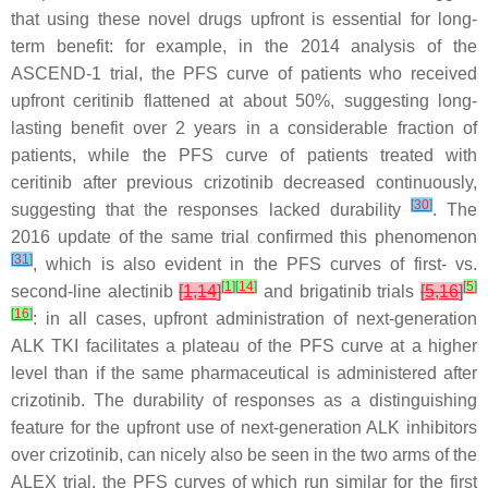
that using these novel drugs upfront is essential for long-
term benefit: for example, in the 2014 analysis of the
ASCEND-1 trial, the PFS curve of patients who received
upfront ceritinib flattened at about 50%, suggesting long-
lasting benefit over 2 years in a considerable fraction of
patients, while the PFS curve of patients treated with
ceritinib after previous crizotinib decreased continuously,
[
30
]
suggesting that the responses lacked durability
. The
2016 update of the same trial confirmed this phenomenon
[
31
]
, which is also evident in the PFS curves of first- vs.
[
1
]
[
14
]
[
5
]
second-line alectinib
[
1
,
14
]
and brigatinib trials
[
5
,
16
]
[
16
]
: in all cases, upfront administration of next-generation
ALK TKI facilitates a plateau of the PFS curve at a higher
level than if the same pharmaceutical is administered after
crizotinib. The durability of responses as a distinguishing
feature for the upfront use of next-generation ALK inhibitors
over crizotinib, can nicely also be seen in the two arms of the
ALEX trial, the PFS curves of which run similar for the first