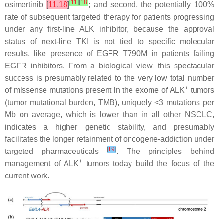
[
11
]
[
18
]
osimertinib
[
11
,
18
]
; and second, the potentially 100%
rate of subsequent targeted therapy for patients progressing
under any first-line ALK inhibitor, because the approval
status of next-line TKI is not tied to specific molecular
results, like presence of
EGFR
T790M in patients failing
EGFR inhibitors. From a biological view, this spectacular
success is presumably related to the very low total number
+
of missense mutations present in the exome of ALK
tumors
(tumor mutational burden, TMB), uniquely <3 mutations per
Mb on average, which is lower than in all other NSCLC,
indicates a higher genetic stability, and presumably
facilitates the longer retainment of oncogene-addiction under
[
19
]
targeted pharmaceuticals
. The principles behind
+
management of ALK
tumors today build the focus of the
current work.