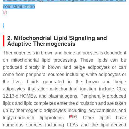
cold stimulation
[
7
]
.
2. Mitochondrial Lipid Signaling and
Adaptive Thermogenesis
Thermogenesis in brown and beige adipocytes is dependent
on mitochondrial lipid processing. These lipids can be
produced directly in brown and beige adipocytes or can
come from peripheral sources including white adipocytes or
the liver. Lipids generated in the brown and beige
adipocytes that alter mitochondrial function include CLs,
12,13-diHOMEs, and plasmalogens. Peripherally produced
lipids and lipid complexes enter the circulation and are taken
up by thermogenic adipocytes including acylcarnitines and
[
8
][
9
]
triglyceride-rich lipoproteins
. Other lipids have
numerous sources including FFAs and the lipid-derived