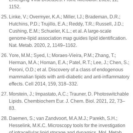
1152.
Linke, V.; Overmyer, K.A.; Miller, I.J.; Brademan, D.R.;
Hutchins, P.D.; Trujillo, E.A.; Reddy, T.R.; Russell, J.D.;
Cushing, E.M.; Schueler, K.L.; et al. A large-scale
genome-lipid association map guides lipid identification.
Nat. Metab. 2020, 2, 1149–1162.
Yore, M.M.; Syed, I.; Moraes-Vieira, P.M.; Zhang, T.;
Herman, M.A.; Homan, E.A.; Patel, R.T.; Lee, J.; Chen, S.;
Peroni, O.D.; et al. Discovery of a class of endogenous
mammalian lipids with anti-diabetic and anti-inflammatory
effects. Cell 2014, 159, 318–332.
Morstein, J.; Impastato, A.C.; Trauner, D. Photoswitchable
Lipids. Chembiochem Eur. J. Chem. Biol. 2021, 22, 73–
83.
Daemen, S.; van Zandvoort, M.A.M.J.; Parekh, S.H.;
Hesselink, M.K.C. Microscopy tools for the investigation
of intracellular lipid storage and dynamics. Mol. Metab.