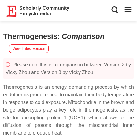
Scholarly Community
Encyclopedia
Thermogenesis
:
Comparison
View Latest Version
Please note this is a comparison between Version 2 by
Vicky Zhou and Version 3 by Vicky Zhou.
Thermogenesis is an energy demanding process by which
endotherms produce heat to maintain their body temperature
in response to cold exposure. Mitochondria in the brown and
beige adipocytes play a key role in thermogenesis, as the
site for uncoupling protein 1 (UCP1), which allows for the
diffusion of protons through the mitochondrial inner
membrane to produce heat.