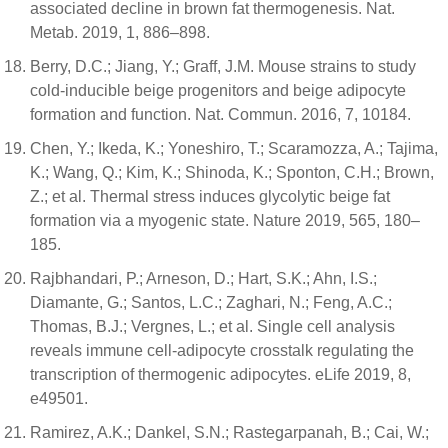
associated decline in brown fat thermogenesis. Nat.
Metab. 2019, 1, 886–898.
Berry, D.C.; Jiang, Y.; Graff, J.M. Mouse strains to study
cold-inducible beige progenitors and beige adipocyte
formation and function. Nat. Commun. 2016, 7, 10184.
Chen, Y.; Ikeda, K.; Yoneshiro, T.; Scaramozza, A.; Tajima,
K.; Wang, Q.; Kim, K.; Shinoda, K.; Sponton, C.H.; Brown,
Z.; et al. Thermal stress induces glycolytic beige fat
formation via a myogenic state. Nature 2019, 565, 180–
185.
Rajbhandari, P.; Arneson, D.; Hart, S.K.; Ahn, I.S.;
Diamante, G.; Santos, L.C.; Zaghari, N.; Feng, A.C.;
Thomas, B.J.; Vergnes, L.; et al. Single cell analysis
reveals immune cell-adipocyte crosstalk regulating the
transcription of thermogenic adipocytes. eLife 2019, 8,
e49501.
Ramirez, A.K.; Dankel, S.N.; Rastegarpanah, B.; Cai, W.;