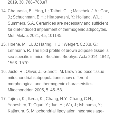
2019, 30, 768–783.e7.
Chaurasia, B.; Ying, L.; Talbot, C.L.; Maschek, J.A.; Cox,
J.; Schuchman, E.H.; Hirabayashi, Y.; Holland, W.L.;
Summers, S.A. Ceramides are necessary and sufficient
for diet-induced impairment of thermogenic adipocytes.
Mol. Metab. 2021, 45, 101145.
Hoene, M.; Li, J.; Haring, H.U.; Weigert, C.; Xu, G.;
Lehmann, R. The lipid profile of brown adipose tissue is
sex-specific in mice. Biochim. Biophys. Acta 2014, 1842,
1563–1570.
Justo, R.; Oliver, J.; Gianotti, M. Brown adipose tissue
mitochondrial subpopulations show different
morphological and thermogenic characteristics.
Mitochondrion 2005, 5, 45–53.
Tajima, K.; Ikeda, K.; Chang, H.Y.; Chang, C.H.;
Yoneshiro, T.; Oguri, Y.; Jun, H.; Wu, J.; Ishihama, Y.;
Kajimura, S. Mitochondrial lipoylation integrates age-