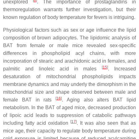
[
6
]
unexplored
. The importance of prostaglandins in
thermoregulation warrants further investigation, but their
known regulation of body temperature for fevers is intriguing.
Physiological factors such as sex or age influence the lipid
composition of brown adipocytes. The lipidomic analysis of
BAT from female or male mice revealed sex-specific
differences in phospholipid acyl chains, with more
incorporation of stearic and arachidonic acid in females, and
[
15
]
palmitic and linoleic acid in males
. Increased
desaturation of mitochondrial phospholipids impacts
membrane dynamics and may underly the dimorphism in the
mitochondrial size and shape observed between male and
[
16
]
female BAT in rats
. Aging also alters BAT lipid
metabolism. In the BAT of aged mice, decreased production
of lipoic acid leads to suppression of catabolic pathways
[
17
]
including fatty acid oxidation
. It was also seen that as
mice age, their capacity to regulate body temperature during
cold exposure is limited because of reduced acylcarnitine