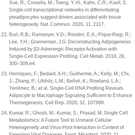
Xue, R.; Crovella, M.; Tseng, Y.-H.; Kahn, C.R.; Kasif, S.
Single-cell transcriptional networks in differentiating
preadipocytes suggest drivers associated with tissue
heterogeneity. Nat. Commun. 2020, 11, 2117.
Burl, R.B.; Ramseyer, V.D.; Rondini, E.A.; Pique-Regi, R.;
Lee, Y.H.; Granneman, J.G. Deconstructing Adipogenesis
Induced by β3-Adrenergic Receptor Activation with
Single-Cell Expression Profiling. Cell Metab. 2018, 28,
300–309.e4.
Henriques, F.; Bedard, A.H.; Guilherme, A.; Kelly, M.; Chi,
J.; Zhang, P.; Lifshitz, L.M.; Bellvé, K.; Rowland, L.A.;
Yenilmez, B.; et al. Single-Cell RNA Profiling Reveals
Adipocyte to Macrophage Signaling Sufficient to Enhance
Thermogenesis. Cell Rep. 2020, 32, 107998.
Kumar, R.; Ghosh, M.; Kumar, S.; Prasad, M. Single Cell
Metabolomics: A Future Tool to Unmask Cellular
Heterogeneity and Virus-Host Interaction in Context of
Emerging Viral Diseases. Front. Microbiol. 2020, 11,