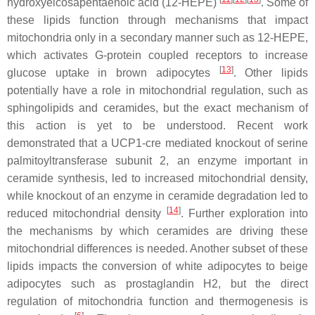
hydroxyeicosapentaenoic acid (12-HEPE)
. Some of
these lipids function through mechanisms that impact
mitochondria only in a secondary manner such as 12-HEPE,
which activates G-protein coupled receptors to increase
[
13
]
glucose uptake in brown adipocytes
. Other lipids
potentially have a role in mitochondrial regulation, such as
sphingolipids and ceramides, but the exact mechanism of
this action is yet to be understood. Recent work
demonstrated that a UCP1-cre mediated knockout of serine
palmitoyltransferase subunit 2, an enzyme important in
ceramide synthesis, led to increased mitochondrial density,
while knockout of an enzyme in ceramide degradation led to
[
14
]
reduced mitochondrial density
. Further exploration into
the mechanisms by which ceramides are driving these
mitochondrial differences is needed. Another subset of these
lipids impacts the conversion of white adipocytes to beige
adipocytes such as prostaglandin H2, but the direct
regulation of mitochondria function and thermogenesis is