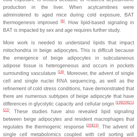
production in the liver. When acylcarnitines were
administered to aged mice during cold exposure, BAT
[
9
]
thermogenesis improved
. How lipid-based signaling in
BAT is impacted by sex and age requires further study.
More work is needed to understand lipids that impact
mitochondria in beige adipocytes. This is difficult because
the emergence of beige adipocytes in subcutaneous
adipose tissue is heterogeneous and occurs in pockets
[
18
]
surrounding vasculature
. Moreover, the advent of single
cell and single nuclei RNA sequencing, as well as the
refinement of cold stress conditions, have demonstrated that
there are numerous subtypes of beige adipocyte that have
[
19
][
20
][
21
]
differences in glycolytic capacity and cellular origin
[
22
]
. These studies have also revealed lipid signaling
between beige adipocytes and resident macrophages that
[
20
][
23
]
regulates the thermogenic response
. The advent of
single cell metabolomics coupled with cell sorting will