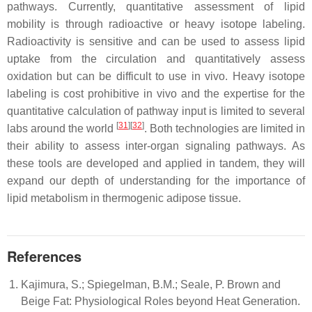
pathways. Currently, quantitative assessment of lipid
mobility is through radioactive or heavy isotope labeling.
Radioactivity is sensitive and can be used to assess lipid
uptake from the circulation and quantitatively assess
oxidation but can be difficult to use in vivo. Heavy isotope
labeling is cost prohibitive in vivo and the expertise for the
quantitative calculation of pathway input is limited to several
[
31
][
32
]
labs around the world
. Both technologies are limited in
their ability to assess inter-organ signaling pathways. As
these tools are developed and applied in tandem, they will
expand our depth of understanding for the importance of
lipid metabolism in thermogenic adipose tissue.
References
Kajimura, S.; Spiegelman, B.M.; Seale, P. Brown and
Beige Fat: Physiological Roles beyond Heat Generation.