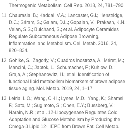
Thermogenic Metabolism. Cell Rep. 2018, 24, 781–790.
Chaurasia, B.; Kaddai, V.A.; Lancaster, G.I.; Henstridge,
D.C.; Sriram, S.; Galam, D.L.; Gopalan, V.; Prakash, K.N.;
Velan, S.S.; Bulchand, S.; et al. Adipocyte Ceramides
Regulate Subcutaneous Adipose Browning,
Inflammation, and Metabolism. Cell Metab. 2016, 24,
820–834.
Gohlke, S.; Zagoriy, V.; Cuadros Inostroza, A.; Méret, M.;
Mancini, C.; Japtok, L.; Schumacher, F.; Kuhlow, D.;
Graja, A.; Stephanowitz, H.; et al. Identification of
functional lipid metabolism biomarkers of brown adipose
tissue aging. Mol. Metab. 2019, 24, 1–17.
Leiria, L.O.; Wang, C.-H.; Lynes, M.D.; Yang, K.; Shamsi,
F.; Sato, M.; Sugimoto, S.; Chen, E.Y.; Bussberg, V.;
Narain, N.R.; et al. 12-Lipoxygenase Regulates Cold
Adaptation and Glucose Metabolism by Producing the
Omega-3 Lipid 12-HEPE from Brown Fat. Cell Metab.