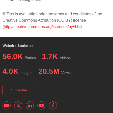
© Text is available under the terms and conditions of the
Creative Commons Attribution (CC BY) license
(http://creativecommons.org/licenses/by/4.0/)
Website Statistics
56.0K
1.7K
Entries
Videos
4.0K
20.5M
Images
Views
Subscribe