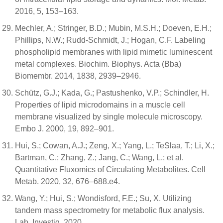
2016, 5, 153–163.
Mechler, A.; Stringer, B.D.; Mubin, M.S.H.; Doeven, E.H.;
Phillips, N.W.; Rudd-Schmidt, J.; Hogan, C.F. Labeling
phospholipid membranes with lipid mimetic luminescent
metal complexes. Biochim. Biophys. Acta (Bba)
Biomembr. 2014, 1838, 2939–2946.
Schütz, G.J.; Kada, G.; Pastushenko, V.P.; Schindler, H.
Properties of lipid microdomains in a muscle cell
membrane visualized by single molecule microscopy.
Embo J. 2000, 19, 892–901.
Hui, S.; Cowan, A.J.; Zeng, X.; Yang, L.; TeSlaa, T.; Li, X.;
Bartman, C.; Zhang, Z.; Jang, C.; Wang, L.; et al.
Quantitative Fluxomics of Circulating Metabolites. Cell
Metab. 2020, 32, 676–688.e4.
Wang, Y.; Hui, S.; Wondisford, F.E.; Su, X. Utilizing
tandem mass spectrometry for metabolic flux analysis.
Lab. Investig. 2020.