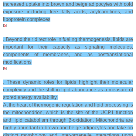
increased uptake into brown and beige adipocytes with cold
exposure including free fatty acids, acylcarnitines, and
lipoprotein complexes
[
5
]
. Beyond their direct role in fueling thermogenesis, lipids are
important for their capacity as signaling molecules,
components of membranes, and as posttranslational
modifications
[
6
]
. These dynamic roles for lipids highlight their molecular
complexity and the shift in lipid abundance as a measure of
stored energy availability.
At the heart of thermogenic regulation and lipid processing is
the mitochondrion, which is the site of the UCP1 function
and lipid catabolism through β-oxidation. Mitochondria are
highly abundant in brown and beige adipocytes and take on
distinct morphology and inter-organelle interactions upon