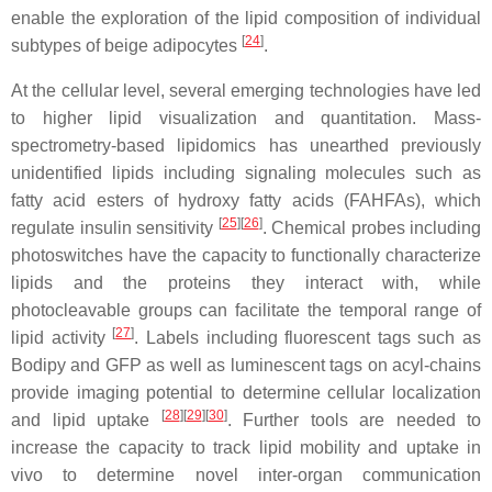
enable the exploration of the lipid composition of individual
[
24
]
subtypes of beige adipocytes
.
At the cellular level, several emerging technologies have led
to higher lipid visualization and quantitation. Mass-
spectrometry-based lipidomics has unearthed previously
unidentified lipids including signaling molecules such as
fatty acid esters of hydroxy fatty acids (FAHFAs), which
[
25
][
26
]
regulate insulin sensitivity
. Chemical probes including
photoswitches have the capacity to functionally characterize
lipids and the proteins they interact with, while
photocleavable groups can facilitate the temporal range of
[
27
]
lipid activity
. Labels including fluorescent tags such as
Bodipy and GFP as well as luminescent tags on acyl-chains
provide imaging potential to determine cellular localization
[
28
][
29
][
30
]
and lipid uptake
. Further tools are needed to
increase the capacity to track lipid mobility and uptake in
vivo to determine novel inter-organ communication