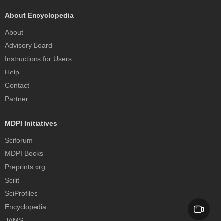
About Encyclopedia
About
Advisory Board
Instructions for Users
Help
Contact
Partner
MDPI Initiatives
Sciforum
MDPI Books
Preprints.org
Scilit
SciProfiles
Encyclopedia
JAMS