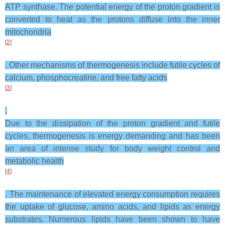
ATP synthase. The potential energy of the proton gradient is
converted to heat as the protons diffuse into the inner
mitochondria
[
2
]
. Other mechanisms of thermogenesis include futile cycles of
calcium, phosphocreatine, and free fatty acids
[
3
]
.
Due to the dissipation of the proton gradient and futile
cycles, thermogenesis is energy demanding and has been
an area of intense study for body weight control and
metabolic health
[
4
]
. The maintenance of elevated energy consumption requires
the uptake of glucose, amino acids, and lipids as energy
substrates. Numerous lipids have been shown to have