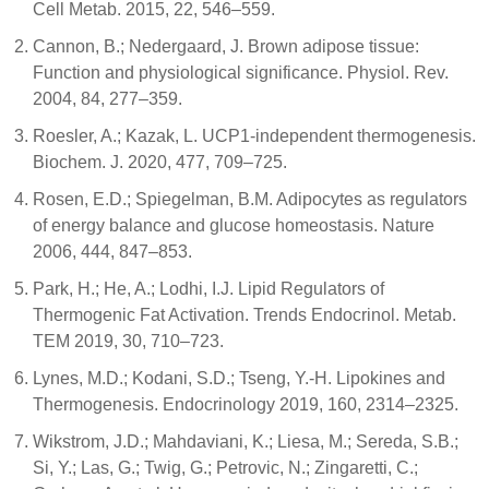
Cell Metab. 2015, 22, 546–559.
Cannon, B.; Nedergaard, J. Brown adipose tissue:
Function and physiological significance. Physiol. Rev.
2004, 84, 277–359.
Roesler, A.; Kazak, L. UCP1-independent thermogenesis.
Biochem. J. 2020, 477, 709–725.
Rosen, E.D.; Spiegelman, B.M. Adipocytes as regulators
of energy balance and glucose homeostasis. Nature
2006, 444, 847–853.
Park, H.; He, A.; Lodhi, I.J. Lipid Regulators of
Thermogenic Fat Activation. Trends Endocrinol. Metab.
TEM 2019, 30, 710–723.
Lynes, M.D.; Kodani, S.D.; Tseng, Y.-H. Lipokines and
Thermogenesis. Endocrinology 2019, 160, 2314–2325.
Wikstrom, J.D.; Mahdaviani, K.; Liesa, M.; Sereda, S.B.;
Si, Y.; Las, G.; Twig, G.; Petrovic, N.; Zingaretti, C.;