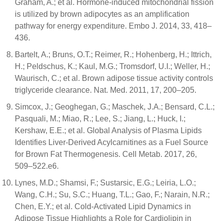
Graham, A.; et al. Hormone-induced mitochondrial fission
is utilized by brown adipocytes as an amplification
pathway for energy expenditure. Embo J. 2014, 33, 418–
436.
Bartelt, A.; Bruns, O.T.; Reimer, R.; Hohenberg, H.; Ittrich,
H.; Peldschus, K.; Kaul, M.G.; Tromsdorf, U.I.; Weller, H.;
Waurisch, C.; et al. Brown adipose tissue activity controls
triglyceride clearance. Nat. Med. 2011, 17, 200–205.
Simcox, J.; Geoghegan, G.; Maschek, J.A.; Bensard, C.L.;
Pasquali, M.; Miao, R.; Lee, S.; Jiang, L.; Huck, I.;
Kershaw, E.E.; et al. Global Analysis of Plasma Lipids
Identifies Liver-Derived Acylcarnitines as a Fuel Source
for Brown Fat Thermogenesis. Cell Metab. 2017, 26,
509–522.e6.
Lynes, M.D.; Shamsi, F.; Sustarsic, E.G.; Leiria, L.O.;
Wang, C.H.; Su, S.C.; Huang, T.L.; Gao, F.; Narain, N.R.;
Chen, E.Y.; et al. Cold-Activated Lipid Dynamics in
Adipose Tissue Highlights a Role for Cardiolipin in