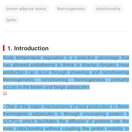
brown adipose tissue
thermogenesis
mitochondria
lipids
1. Introduction
Body temperature regulation is a selective advantage that
has allowed endotherms to thrive in diverse climates. Heat
production can occur through shivering and nonshivering
thermogenesis; nonshivering thermogenesis primarily
occurs in the brown and beige adipocytes
[
1
]
. One of the major mechanisms of heat production in these
thermogenic adipocytes is through uncoupling protein 1
(UCP1), which facilitates the diffusion of protons into the
inner mitochondria without coupling the proton mobility to