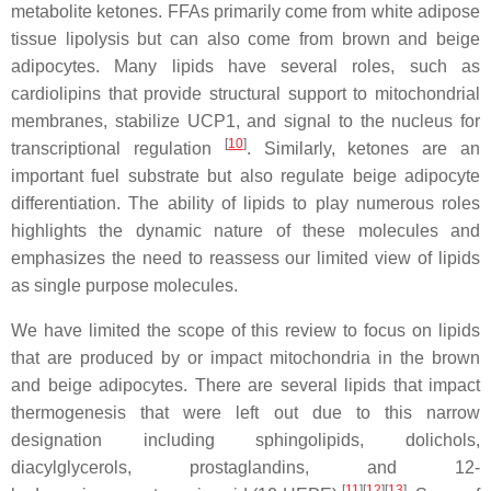
metabolite ketones. FFAs primarily come from white adipose
tissue lipolysis but can also come from brown and beige
adipocytes. Many lipids have several roles, such as
cardiolipins that provide structural support to mitochondrial
membranes, stabilize UCP1, and signal to the nucleus for
[
10
]
transcriptional regulation
. Similarly, ketones are an
important fuel substrate but also regulate beige adipocyte
differentiation. The ability of lipids to play numerous roles
highlights the dynamic nature of these molecules and
emphasizes the need to reassess our limited view of lipids
as single purpose molecules.
We have limited the scope of this review to focus on lipids
that are produced by or impact mitochondria in the brown
and beige adipocytes. There are several lipids that impact
thermogenesis that were left out due to this narrow
designation including sphingolipids, dolichols,
diacylglycerols, prostaglandins, and 12-
[
11
][
12
][
13
]