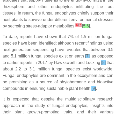
exudates that supply nutrients to the endo-mycorrhiza in the
rhizosphere and other endophytes infiltrating the root
tissues; in return, the fungal endophytes chiefly support their
host plants to survive under different environmental stresses
[
5
]
[
6
]
by secreting stress-adaptor metabolites
[5,6]
.
To date, reports have shown that 7% of 1.5 million fungal
species have been identified; although recent findings using
next-generation sequencing have revealed that between 3.5
and 5.1 million fungal species exist on earth
[7]
, as opposed
to earlier reports in 2017 by Hawksworth and Lücking
[8]
that
about 2.2 to 3.1 million fungal species exist worldwide.
Fungal endophytes are dominant in the ecosystem and can
be promising as a source of phytohormone and bioactive
compounds in ensuring sustainable plant health
[9]
.
It is expected that despite the multidisciplinary research
approach in the study of fungal endophytes, insights into
their plant growth-promoting traits, and their various