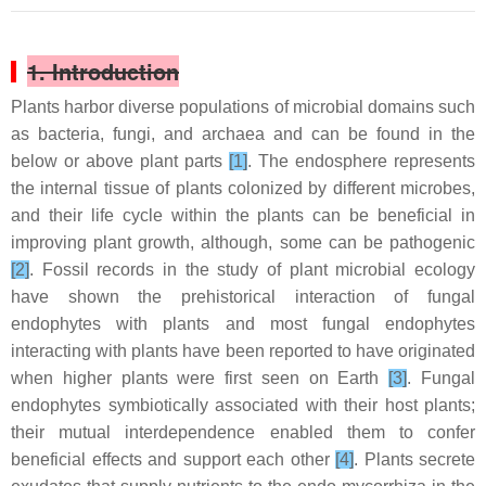
1. Introduction
Plants harbor diverse populations of microbial domains such
as bacteria, fungi, and archaea and can be found in the
below or above plant parts
[1]
. The endosphere represents
the internal tissue of plants colonized by different microbes,
and their life cycle within the plants can be beneficial in
improving plant growth, although, some can be pathogenic
[2]
. Fossil records in the study of plant microbial ecology
have shown the prehistorical interaction of fungal
endophytes with plants and most fungal endophytes
interacting with plants have been reported to have originated
when higher plants were first seen on Earth
[3]
. Fungal
endophytes symbiotically associated with their host plants;
their mutual interdependence enabled them to confer
beneficial effects and support each other
[4]
. Plants secrete