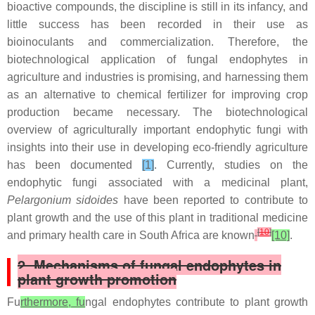
bioactive compounds, the discipline is still in its infancy, and
little success has been recorded in their use as
bioinoculants and commercialization. Therefore, the
biotechnological application of fungal endophytes in
agriculture and industries is promising, and harnessing them
as an alternative to chemical fertilizer for improving crop
production became necessary. The biotechnological
overview of agriculturally important endophytic fungi with
insights into their use in developing eco-friendly agriculture
has been documented
[1]
. Currently, studies on the
endophytic fungi associated with a medicinal plant,
Pelargonium sidoides
have been reported to contribute to
plant growth and the use of this plant in traditional medicine
[
10
]
and primary health care in South Africa are known
[10]
.
2. Mechanisms of fungal endophytes in
plant growth promotion
Fu
rthermore, fu
ngal endophytes contribute to plant growth