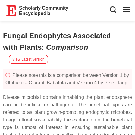
Scholarly Community
Encyclopedia
Fungal Endophytes Associated
with Plants
:
Comparison
View Latest Version
Please note this is a comparison between Version 1 by
Olubukola Oluranti Babalola and Version 4 by Peter Tang.
Diverse microbial domains inhabiting the plant endosphere
can be beneficial or pathogenic. The beneficial types are
referred to as plant growth-promoting endophytic microbes.
In agricultural sustainability, the exploration of the beneficial
type is utmost of interest in ensuring sustainable plant
health. Fungal interactions within the plant endosphere can