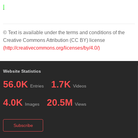
© Text is available under the terms and conditions of the
Creative Commons Attribution (CC BY) license
(http://creativecommons.org/licenses/by/4.0/)
Website Statistics
56.0K
1.7K
Entries
Videos
4.0K
20.5M
Images
Views
Subscribe