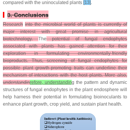
compared with the uninoculated plants
[13]
.
3. Conclusions
Research
into the microbial world of plants is currently of
major interest with great promise in agricultural
biotechnology.
The
potential of fungal endophytes
associated with plants has gained attention for their
exploration in formulating environmentally-friendly
bioproducts. Thus, screening of fungal endophytes for
possible plant growth-promoting traits can underline their
mechanism of interactions with the host plants. More also,
understandin
refore, understandin
g the pattern and dynamic
structures of fungal endophytes in the plant endosphere will
help harness their potential in formulating bioinoculants to
enhance plant growth, crop yield, and sustain plant health.