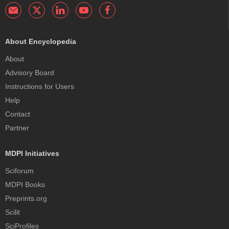
About Encyclopedia
About
Advisory Board
Instructions for Users
Help
Contact
Partner
MDPI Initiatives
Sciforum
MDPI Books
Preprints.org
Scilit
SciProfiles