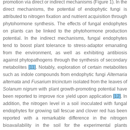
promotion via direct or indirect mechanisms (Figure 1). In the
direct mechanisms, the potential of endophytic fungi is
attributed to nitrogen fixation and nutrient acquisition through
phytohormone synthesis. The effects of fungal endophytes
on plants can be linked to the phytohormone production
potential. In the indirect mechanisms, fungal endophytes
tend to boost plant tolerance to stress-adaptor emanating
from the environment, as well as exhibiting antibiosis
against phytopathogens through the synthesis of secondary
metabolites
[11]
. Notably, exploration of certain metabolites
such as indole compounds from endophytic fungi
Alternaria
alternata
and
Fusarium tricinctum
isolated from the leaves of
Solanum nigrum
with plant growth-promoting potential have
been reported to improve rice yield upon application
[12]
. In
addition, the nitrogen level in a soil inoculated with fungal
endophytes for growing tall fescue and clover red has been
reported with a remarkable difference in the nitrogen
bioavailability in the soil for the experimental plants