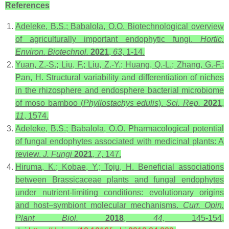
References
Adeleke, B.S.; Babalola, O.O. Biotechnological overview
of agriculturally important endophytic fungi.
Hortic.
Environ. Biotechnol.
2021
,
63
, 1-14.
Yuan, Z.-S.; Liu, F.; Liu, Z.-Y.; Huang, Q.-L.; Zhang, G.-F.;
Pan, H. Structural variability and differentiation of niches
in the rhizosphere and endosphere bacterial microbiome
of moso bamboo (
Phyllostachys edulis
).
Sci. Rep.
2021
,
11
, 1574.
Adeleke, B.S.; Babalola, O.O. Pharmacological potential
of fungal endophytes associated with medicinal plants: A
review.
J. Fungi
2021
,
7
, 147.
Hiruma, K.; Kobae, Y.; Toju, H. Beneficial associations
between Brassicaceae plants and fungal endophytes
under nutrient-limiting conditions: evolutionary origins
and host–symbiont molecular mechanisms.
Curr. Opin.
Plant Biol.
2018
,
44
, 145-154,