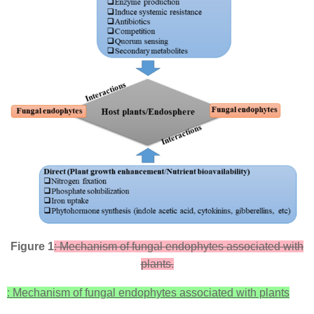
Figure 1
: Mechanism of fungal endophytes associated with
plants.
: Mechanism of fungal endophytes associated with plants