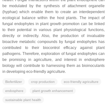
be modulated by the synthesis of attachment organelle
(hyphae) which enable them to create an interdependent
ecological balance within the host plants. The impact of
fungal endophytes in plant growth promotion can be linked
to their potential in various plant physiological functions,
directly or indirectly. Also, the production of invaluable
bioactive metabolic compounds by fungal endophytes has
contributed to their biocontrol efficacy against plant
pathogens. Therefore, exploration of fungal endophytes can
be promising in agriculture, and interest in endosphere
biology will contribute to harnessing them as bioinoculants
in developing eco-friendly agriculture.
Biofertilizer
crop production
eco-friendly agriculture
endosphere
plant growth enhancement
sustainable plant health