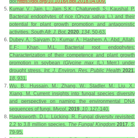
doi:
https://doi.org/10.1016/j.pbi.2018.04.009
.
Kumar, V.; Jain, L.; Jain, S.K.; Chaturvedi, S.; Kaushal, P.
Bacterial endophytes of rice (
Oryza sativa
L.) and their
potential for plant growth promotion and antagonistic
activities.
South Afr. J. Bot.
2020
,
134
, 50-63.
Dubey, A.; Saiyam, D.; Kumar, A.; Hashem, A.; Abd_Allah,
E.F.; Khan, M.L. Bacterial root endophytes:
Characterization of their competence and plant growth
promotion in soybean (
Glycine max
(L.) Merr.) under
drought stress.
Int. J. Environ. Res. Public Health
2021
,
18
, 931.
Wu, B.; Hussain, M.; Zhang, W.; Stadler, M.; Liu, X.;
Xiang, M. Current insights into fungal species diversity
and perspective on naming the environmental DNA
sequences of fungi.
Mycol.
2019
,
10
, 127-140.
Hawksworth, D.L.; Lücking, R. Fungal diversity revisited:
2.2 to 3.8 million species.
The Fungal Kingdom
2017
,
5
,
79-95.