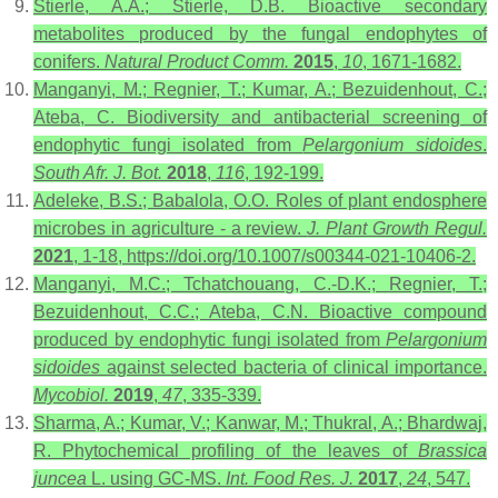
Stierle, A.A.; Stierle, D.B. Bioactive secondary
metabolites produced by the fungal endophytes of
conifers.
Natural Product Comm.
2015
,
10
, 1671-1682.
Manganyi, M.; Regnier, T.; Kumar, A.; Bezuidenhout, C.;
Ateba, C. Biodiversity and antibacterial screening of
endophytic fungi isolated from
Pelargonium sidoides
.
South Afr. J. Bot.
2018
,
116
, 192-199.
Adeleke, B.S.; Babalola, O.O. Roles of plant endosphere
microbes in agriculture - a review.
J. Plant Growth Regul.
2021
, 1-18, https://doi.org/10.1007/s00344-021-10406-2.
Manganyi, M.C.; Tchatchouang, C.-D.K.; Regnier, T.;
Bezuidenhout, C.C.; Ateba, C.N. Bioactive compound
produced by endophytic fungi isolated from
Pelargonium
sidoides
against selected bacteria of clinical importance.
Mycobiol.
2019
,
47
, 335-339.
Sharma, A.; Kumar, V.; Kanwar, M.; Thukral, A.; Bhardwaj,
R. Phytochemical profiling of the leaves of
Brassica
juncea
L. using GC-MS.
Int. Food Res. J.
2017
,
24
, 547.