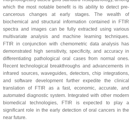
which the most notable benefit is its ability to detect pre-
cancerous changes at early stages. The wealth of
biochemical and structural information contained in FTIR
spectra and images can be fully extracted using various
multivariate analysis and machine learning techniques.
FTIR in conjunction with chemometric data analysis has
demonstrated high sensitivity, specificity, and accuracy in
differentiating pathological oral cases from normal ones.
Recent technological breakthroughs and advancements in
infrared sources, waveguides, detectors, chip integrations,
and software development further expedite the clinical
translation of FTIR as a fast, economic, accurate, and
automated diagnostic system. Integrated with other modern
biomedical technologies, FTIR is expected to play a
significant role in the early detection of oral cancers in the
near future.