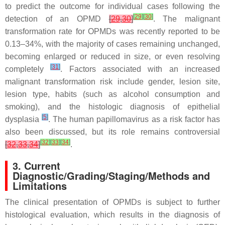
to predict the outcome for individual cases following the
[
29
]
[
30
]
detection of an OPMD
[
29
,
30
]
. The malignant
transformation rate for OPMDs was recently reported to be
0.13–34%, with the majority of cases remaining unchanged,
becoming enlarged or reduced in size, or even resolving
[
31
]
completely
. Factors associated with an increased
malignant transformation risk include gender, lesion site,
lesion type, habits (such as alcohol consumption and
smoking), and the histologic diagnosis of epithelial
[
5
]
dysplasia
. The human papillomavirus as a risk factor has
also been discussed, but its role remains controversial
[
32
]
[
33
]
[
34
]
[
32
,
33
,
34
]
.
3. Current
Diagnostic/Grading/Staging/Methods and
Limitations
The clinical presentation of OPMDs is subject to further
histological evaluation, which results in the diagnosis of