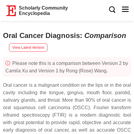
Scholarly Community
Encyclopedia
Oral Cancer Diagnosis
:
Comparison
View Latest Version
Please note this is a comparison between Version 2 by
Camila Xu and Version 1 by Rong (Rose) Wang.
Oral cancer is a malignant condition on the lips or in the oral
cavity including the tongue, gingiva, mouth floor, parotid,
salivary glands, and throat. More than 90% of oral cancer is
oral squamous cell carcinoma (OSCC). Fourier transform
infrared spectroscopy (FTIR) is a modern diagnostic tool
with great potential to provide rapid, objective and accurate
early diagnosis of oral cancer, as well as accurate OSCC