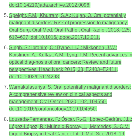
doi:10.14219/jada.archive.2012.0096.
Speight, P.M.; Khurram, S.A.; Kujan, O. Oral potentially
malignant disorders: Risk of progression to malignancy.
Oral Surg. Oral Med. Oral Pathol. Oral Radiol. 2018, 125,
612–627, doi:10.1016/j.oooo.2017.12.011.
Singh, S.; Ibrahim, O.; Byrne, H.J.; Mikkonen, J.W.;
Koistinen, A.; Kullaa, A.M.; Lyng, F.M. Recent advances in
optical diag-nosis of oral cancers: Review and future
perspectives. Head Neck 2015, 38, E2403–E2411,
doi:10.1002/hed.24293.
Warnakulasuriya, S. Oral potentially malignant disorders:
A comprehensive review on clinical aspects and
management. Oral Oncol. 2020, 102, 104550,
doi:10.1016/j.oraloncology.2019.104550.
Lousada-Fernandez, F.; Óscar, R.-G.; López-Cedrún, J.L.;
López-López, R.; Muinelo-Romay, L.; Mercedes, S.-C.M.
Liquid Biopsy in Oral Cancer. Int. J. Mol. Sci. 2018, 19,