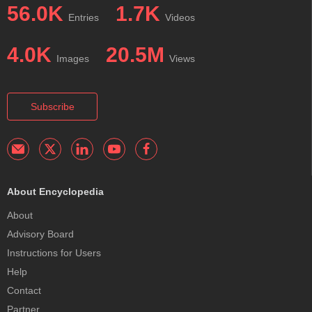
56.0K
1.7K
Entries
Videos
4.0K
20.5M
Images
Views
Subscribe
About Encyclopedia
About
Advisory Board
Instructions for Users
Help
Contact
Partner