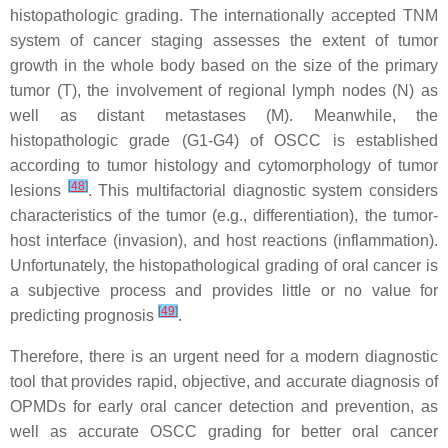
histopathologic grading. The internationally accepted TNM
system of cancer staging assesses the extent of tumor
growth in the whole body based on the size of the primary
tumor (T), the involvement of regional lymph nodes (N) as
well as distant metastases (M). Meanwhile, the
histopathologic grade (G1-G4) of OSCC is established
according to tumor histology and cytomorphology of tumor
[
48
]
lesions
. This multifactorial diagnostic system considers
characteristics of the tumor (e.g., differentiation), the tumor-
host interface (invasion), and host reactions (inflammation).
Unfortunately, the histopathological grading of oral cancer is
a subjective process and provides little or no value for
[
49
]
predicting prognosis
.
Therefore, there is an urgent need for a modern diagnostic
tool that provides rapid, objective, and accurate diagnosis of
OPMDs for early oral cancer detection and prevention, as
well as accurate OSCC grading for better oral cancer