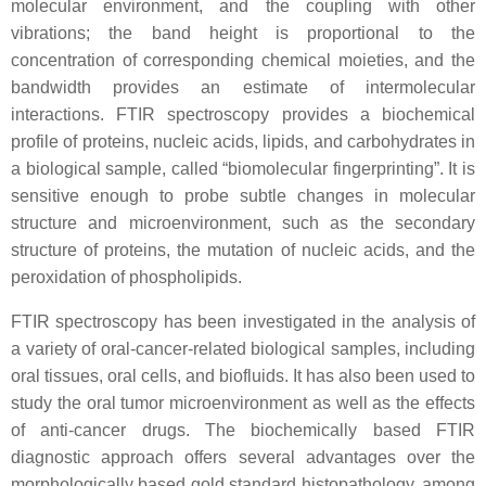
molecular environment, and the coupling with other
vibrations; the band height is proportional to the
concentration of corresponding chemical moieties, and the
bandwidth provides an estimate of intermolecular
interactions. FTIR spectroscopy provides a biochemical
profile of proteins, nucleic acids, lipids, and carbohydrates in
a biological sample, called “biomolecular fingerprinting”. It is
sensitive enough to probe subtle changes in molecular
structure and microenvironment, such as the secondary
structure of proteins, the mutation of nucleic acids, and the
peroxidation of phospholipids.
FTIR spectroscopy has been investigated in the analysis of
a variety of oral-cancer-related biological samples, including
oral tissues, oral cells, and biofluids. It has also been used to
study the oral tumor microenvironment as well as the effects
of anti-cancer drugs. The biochemically based FTIR
diagnostic approach offers several advantages over the
morphologically based gold standard histopathology, among