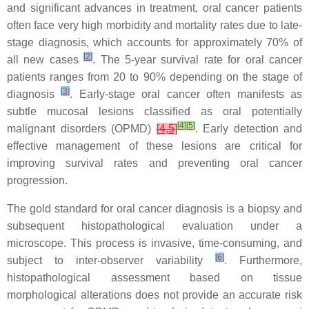
and significant advances in treatment, oral cancer patients
often face very high morbidity and mortality rates due to late-
stage diagnosis, which accounts for approximately 70% of
[
2
]
all new cases
. The 5-year survival rate for oral cancer
patients ranges from 20 to 90% depending on the stage of
[
3
]
diagnosis
. Early-stage oral cancer often manifests as
subtle mucosal lesions classified as oral potentially
[
4
]
[
5
]
malignant disorders (OPMD)
[
4
,
5
]
. Early detection and
effective management of these lesions are critical for
improving survival rates and preventing oral cancer
progression.
The gold standard for oral cancer diagnosis is a biopsy and
subsequent histopathological evaluation under a
microscope. This process is invasive, time-consuming, and
[
6
]
subject to inter-observer variability
. Furthermore,
histopathological assessment based on tissue
morphological alterations does not provide an accurate risk