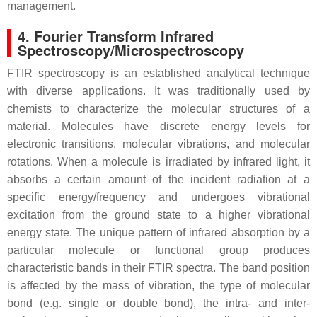
management.
4. Fourier Transform Infrared
Spectroscopy/Microspectroscopy
FTIR spectroscopy is an established analytical technique
with diverse applications. It was traditionally used by
chemists to characterize the molecular structures of a
material. Molecules have discrete energy levels for
electronic transitions, molecular vibrations, and molecular
rotations. When a molecule is irradiated by infrared light, it
absorbs a certain amount of the incident radiation at a
specific energy/frequency and undergoes vibrational
excitation from the ground state to a higher vibrational
energy state. The unique pattern of infrared absorption by a
particular molecule or functional group produces
characteristic bands in their FTIR spectra. The band position
is affected by the mass of vibration, the type of molecular
bond (e.g. single or double bond), the intra- and inter-