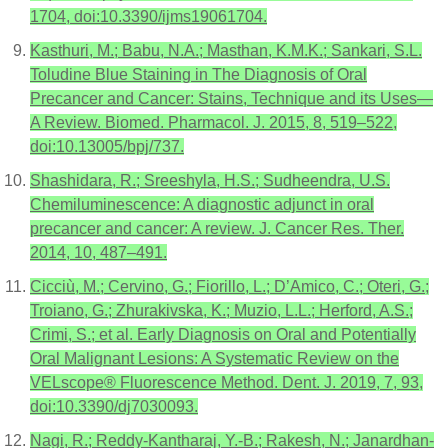
1704, doi:10.3390/ijms19061704.
Kasthuri, M.; Babu, N.A.; Masthan, K.M.K.; Sankari, S.L.
Toludine Blue Staining in The Diagnosis of Oral
Precancer and Cancer: Stains, Technique and its Uses—
A Review. Biomed. Pharmacol. J. 2015, 8, 519–522,
doi:10.13005/bpj/737.
Shashidara, R.; Sreeshyla, H.S.; Sudheendra, U.S.
Chemiluminescence: A diagnostic adjunct in oral
precancer and cancer: A review. J. Cancer Res. Ther.
2014, 10, 487–491.
Cicciù, M.; Cervino, G.; Fiorillo, L.; D’Amico, C.; Oteri, G.;
Troiano, G.; Zhurakivska, K.; Muzio, L.L.; Herford, A.S.;
Crimi, S.; et al. Early Diagnosis on Oral and Potentially
Oral Malignant Lesions: A Systematic Review on the
VELscope® Fluorescence Method. Dent. J. 2019, 7, 93,
doi:10.3390/dj7030093.
Nagi, R.; Reddy-Kantharaj, Y.-B.; Rakesh, N.; Janardhan-