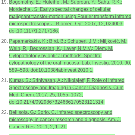
Bogomolny, E.; Huleihel, M.; Suproun, Y.; Sahu, R.K.;
Mordechai, S. Early spectral changes of cellular
malignant transfor-mation using Fourier transform infrared
microspectroscopy. J. Biomed. Opt. 2007, 12, 024003,
doi:10.1117/1.2717186.
Papamarkakis, K.; Bird, B.; Schubert, J.M.; Miljković, M.;
Wein, R.; Bedrossian, K.; Laver, N.M.V.; Diem, M.
Cytopathology by optical methods: Spectral
cytopathology of the oral mucosa. Lab. Investig. 2010, 90,
589–598, doi:10.1038/labinvest.2010.1.
Kumar, S.; Srinivasan, A.; Nikolajeff, F. Role of Infrared
Spectroscopy and Imaging in Cancer Diagnosis. Curr.
Med. Chem. 2017, 25, 1055–1072,
doi:10.2174/0929867324666170523121314.
Bellisola, G.; Sorio, C. Infrared spectroscopy and
microscopy in cancer research and diagnosis. Am. J.
Cancer Res. 2011, 2, 1–21.