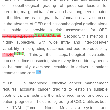
of histopathological grading of precursor lesions for
predicting malignant transformation have long been debated
in the literature as malignant transformation can also occur
in the absence of OED and histopathological grading alone
is unable to provide a risk assessment for OED
[
7
]
[
40
]
[
41
]
[
42
]
[
43
]
[
44
]
[
7
,
40
,
41
,
42
,
43
,
44
]
. Secondly, this method is
highly subjective, with wide intra- and inter-observer
variability in the grading outcomes and poor reproducibility
[
45
]
[
46
]
[
45
,
46
]
. Thirdly, the histopathological evaluation
process is time-consuming since every tissue biopsy needs
to be manually examined, resulting in delays in patient
[
47
]
treatment and care
.
If OSCC is diagnosed, effective cancer management
requires accurate cancer grading to establish suitable
treatment plans, estimate the risk of recurrence, and predict
patient prognosis. The current grading of OSCC utilizes both
the TNM (Tumour, Node, Metastasis) system and