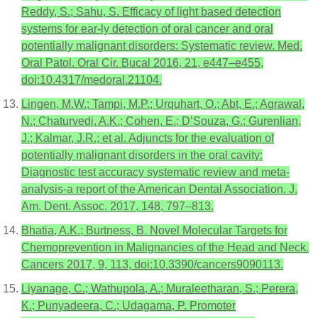
Reddy, S.; Sahu, S. Efficacy of light based detection
systems for ear-ly detection of oral cancer and oral
potentially malignant disorders: Systematic review. Med.
Oral Patol. Oral Cir. Bucal 2016, 21, e447–e455,
doi:10.4317/medoral.21104.
Lingen, M.W.; Tampi, M.P.; Urquhart, O.; Abt, E.; Agrawal,
N.; Chaturvedi, A.K.; Cohen, E.; D’Souza, G.; Gurenlian,
J.; Kalmar, J.R.; et al. Adjuncts for the evaluation of
potentially malignant disorders in the oral cavity:
Diagnostic test accuracy systematic review and meta-
analysis-a report of the American Dental Association. J.
Am. Dent. Assoc. 2017, 148, 797–813.
Bhatia, A.K.; Burtness, B. Novel Molecular Targets for
Chemoprevention in Malignancies of the Head and Neck.
Cancers 2017, 9, 113, doi:10.3390/cancers9090113.
Liyanage, C.; Wathupola, A.; Muraleetharan, S.; Perera,
K.; Punyadeera, C.; Udagama, P. Promoter