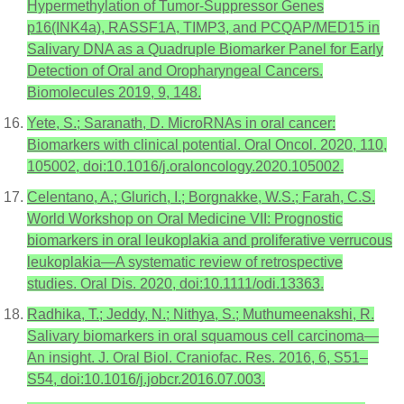
Hypermethylation of Tumor-Suppressor Genes
p16(INK4a), RASSF1A, TIMP3, and PCQAP/MED15 in
Salivary DNA as a Quadruple Biomarker Panel for Early
Detection of Oral and Oropharyngeal Cancers.
Biomolecules 2019, 9, 148.
Yete, S.; Saranath, D. MicroRNAs in oral cancer:
Biomarkers with clinical potential. Oral Oncol. 2020, 110,
105002, doi:10.1016/j.oraloncology.2020.105002.
Celentano, A.; Glurich, I.; Borgnakke, W.S.; Farah, C.S.
World Workshop on Oral Medicine VII: Prognostic
biomarkers in oral leukoplakia and proliferative verrucous
leukoplakia—A systematic review of retrospective
studies. Oral Dis. 2020, doi:10.1111/odi.13363.
Radhika, T.; Jeddy, N.; Nithya, S.; Muthumeenakshi, R.
Salivary biomarkers in oral squamous cell carcinoma—
An insight. J. Oral Biol. Craniofac. Res. 2016, 6, S51–
S54, doi:10.1016/j.jobcr.2016.07.003.