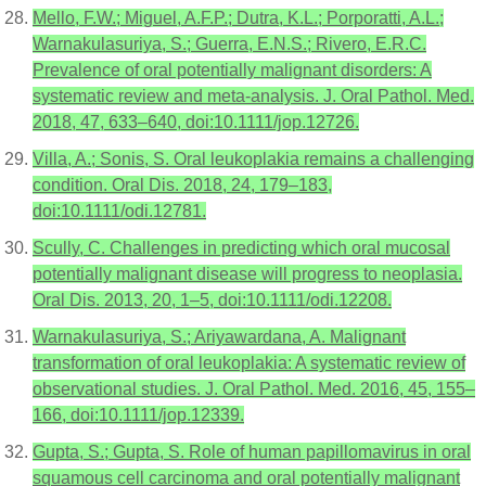
Mello, F.W.; Miguel, A.F.P.; Dutra, K.L.; Porporatti, A.L.;
Warnakulasuriya, S.; Guerra, E.N.S.; Rivero, E.R.C.
Prevalence of oral potentially malignant disorders: A
systematic review and meta-analysis. J. Oral Pathol. Med.
2018, 47, 633–640, doi:10.1111/jop.12726.
Villa, A.; Sonis, S. Oral leukoplakia remains a challenging
condition. Oral Dis. 2018, 24, 179–183,
doi:10.1111/odi.12781.
Scully, C. Challenges in predicting which oral mucosal
potentially malignant disease will progress to neoplasia.
Oral Dis. 2013, 20, 1–5, doi:10.1111/odi.12208.
Warnakulasuriya, S.; Ariyawardana, A. Malignant
transformation of oral leukoplakia: A systematic review of
observational studies. J. Oral Pathol. Med. 2016, 45, 155–
166, doi:10.1111/jop.12339.
Gupta, S.; Gupta, S. Role of human papillomavirus in oral
squamous cell carcinoma and oral potentially malignant