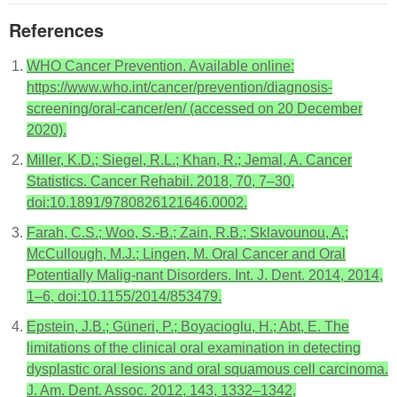
References
WHO Cancer Prevention. Available online:
https://www.who.int/cancer/prevention/diagnosis-
screening/oral-cancer/en/ (accessed on 20 December
2020).
Miller, K.D.; Siegel, R.L.; Khan, R.; Jemal, A. Cancer
Statistics. Cancer Rehabil. 2018, 70, 7–30,
doi:10.1891/9780826121646.0002.
Farah, C.S.; Woo, S.-B.; Zain, R.B.; Sklavounou, A.;
McCullough, M.J.; Lingen, M. Oral Cancer and Oral
Potentially Malig-nant Disorders. Int. J. Dent. 2014, 2014,
1–6, doi:10.1155/2014/853479.
Epstein, J.B.; Güneri, P.; Boyacioglu, H.; Abt, E. The
limitations of the clinical oral examination in detecting
dysplastic oral lesions and oral squamous cell carcinoma.
J. Am. Dent. Assoc. 2012, 143, 1332–1342,