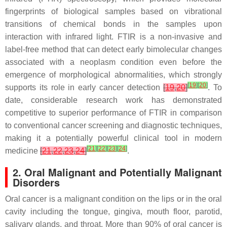
fingerprints of biological samples based on vibrational
transitions of chemical bonds in the samples upon
interaction with infrared light. FTIR is a non-invasive and
label-free method that can detect early bimolecular changes
associated with a neoplasm condition even before the
emergence of morphological abnormalities, which strongly
[
19
]
[
20
]
supports its role in early cancer detection
[
19
,
20
]
. To
date, considerable research work has demonstrated
competitive to superior performance of FTIR in comparison
to conventional cancer screening and diagnostic techniques,
making it a potentially powerful clinical tool in modern
[
21
]
[
22
]
[
23
]
[
24
]
medicine
[
21
,
22
,
23
,
24
]
.
2. Oral Malignant and Potentially Malignant
Disorders
Oral cancer is a malignant condition on the lips or in the oral
cavity including the tongue, gingiva, mouth floor, parotid,
salivary glands, and throat. More than 90% of oral cancer is