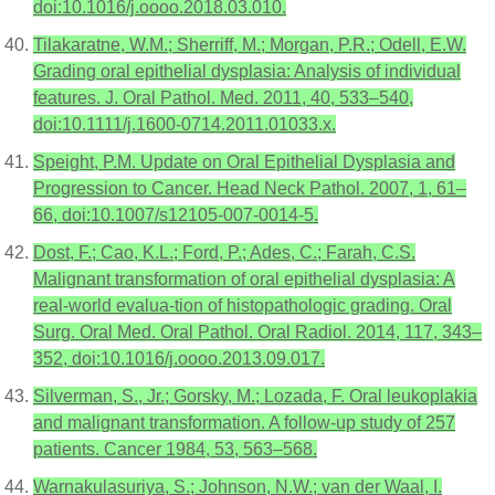
doi:10.1016/j.oooo.2018.03.010.
Tilakaratne, W.M.; Sherriff, M.; Morgan, P.R.; Odell, E.W.
Grading oral epithelial dysplasia: Analysis of individual
features. J. Oral Pathol. Med. 2011, 40, 533–540,
doi:10.1111/j.1600-0714.2011.01033.x.
Speight, P.M. Update on Oral Epithelial Dysplasia and
Progression to Cancer. Head Neck Pathol. 2007, 1, 61–
66, doi:10.1007/s12105-007-0014-5.
Dost, F.; Cao, K.L.; Ford, P.; Ades, C.; Farah, C.S.
Malignant transformation of oral epithelial dysplasia: A
real-world evalua-tion of histopathologic grading. Oral
Surg. Oral Med. Oral Pathol. Oral Radiol. 2014, 117, 343–
352, doi:10.1016/j.oooo.2013.09.017.
Silverman, S., Jr.; Gorsky, M.; Lozada, F. Oral leukoplakia
and malignant transformation. A follow-up study of 257
patients. Cancer 1984, 53, 563–568.
Warnakulasuriya, S.; Johnson, N.W.; van der Waal, I.