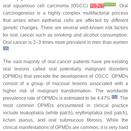
[
25
]
[
26
]
oral squamous cell carcinoma (OSCC)
[
25
,
26
]
. Oral
carcinogenesis is a highly complex multifactorial process
that arises when epithelial cells are affected by different
genetic changes. There are several well-known risk factors
for oral cancer such as smoking and alcohol consumption.
Oral cancer is 2–3 times more prevalent in men than women
[
27
]
.
The vast majority of oral cancer patients have pre-existing
oral lesions called oral potentially malignant disorders
(OPMDs) that precede the development of OSCC. OPMDs
consist of a group of mucosal lesions associated with a
higher risk of malignant transformation. The worldwide
[
28
]
prevalence rate of OPMDs is estimated to be 4.47%
. The
most common OPMDs encountered in clinical practice
include leukoplakia (white patch), erythroplakia (red patch),
lichen planus, and oral submucous fibrosis. While the
clinical manifestations of OPMDs are common, it is very hard