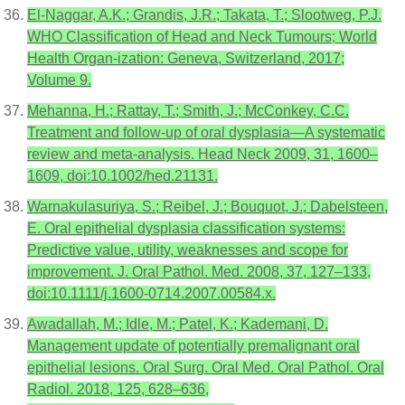
El-Naggar, A.K.; Grandis, J.R.; Takata, T.; Slootweg, P.J.
WHO Classification of Head and Neck Tumours; World
Health Organ-ization: Geneva, Switzerland, 2017;
Volume 9.
Mehanna, H.; Rattay, T.; Smith, J.; McConkey, C.C.
Treatment and follow-up of oral dysplasia—A systematic
review and meta-analysis. Head Neck 2009, 31, 1600–
1609, doi:10.1002/hed.21131.
Warnakulasuriya, S.; Reibel, J.; Bouquot, J.; Dabelsteen,
E. Oral epithelial dysplasia classification systems:
Predictive value, utility, weaknesses and scope for
improvement. J. Oral Pathol. Med. 2008, 37, 127–133,
doi:10.1111/j.1600-0714.2007.00584.x.
Awadallah, M.; Idle, M.; Patel, K.; Kademani, D.
Management update of potentially premalignant oral
epithelial lesions. Oral Surg. Oral Med. Oral Pathol. Oral
Radiol. 2018, 125, 628–636,