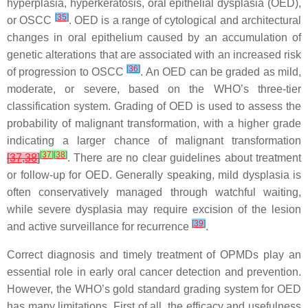
hyperplasia, hyperkeratosis, oral epithelial dysplasia (OED),
[
35
]
or OSCC
. OED is a range of cytological and architectural
changes in oral epithelium caused by an accumulation of
genetic alterations that are associated with an increased risk
[
36
]
of progression to OSCC
. An OED can be graded as mild,
moderate, or severe, based on the WHO’s three-tier
classification system. Grading of OED is used to assess the
probability of malignant transformation, with a higher grade
indicating a larger chance of malignant transformation
[
37
]
[
38
]
[
37
,
38
]
. There are no clear guidelines about treatment
or follow-up for OED. Generally speaking, mild dysplasia is
often conservatively managed through watchful waiting,
while severe dysplasia may require excision of the lesion
[
39
]
and active surveillance for recurrence
.
Correct diagnosis and timely treatment of OPMDs play an
essential role in early oral cancer detection and prevention.
However, the WHO’s gold standard grading system for OED
has many limitations. First of all, the efficacy and usefulness