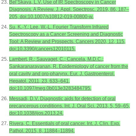
Bel’Skaya, L.V. Use of IR Spectroscopy in Cancer
Diagnosis. A Review. J. Appl. Spectrosc. 2019, 86, 187–
205, doi:10.1007/s10812-019-00800-w.
Su, K.-Y.; Lee, W.-L. Fourier Transform Infrared
Spectroscopy as a Cancer Screening and Diagnostic
Tool: A Review and Prospects. Cancers 2020, 12, 115,
doi:10.3390/cancers12010115.
Lambert, R.; Sauvaget, C.; Cancela, M.D.C.;
Sankaranarayanan, R. Epidemiology of cancer from the
oral cavity and oro-pharynx. Eur. J. Gastroenterol.
Hepatol. 2011, 23, 633–641,
doi:10.1097/meg.0b013e3283484795.
Messadi, D.V. Diagnostic aids for detection of oral
precancerous conditions. Int. J. Oral Sci. 2013, 5, 59–65,
doi:10.1038/ijos.2013.24.
Rivera, C. Essentials of oral cancer. Int. J. Clin. Exp.
Pathol. 2015, 8, 11884–11894.