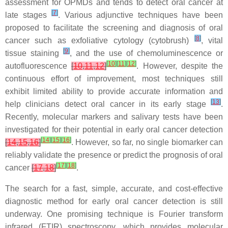
assessment for OPMDs and tends to detect oral cancer at
[
7
]
late stages
. Various adjunctive techniques have been
proposed to facilitate the screening and diagnosis of oral
[
8
]
cancer such as exfoliative cytology (cytobrush)
, vital
[
9
]
tissue staining
, and the use of chemoluminescence or
[
10
]
[
11
]
[
12
]
autofluorescence
[
10
,
11
,
12
]
. However, despite the
continuous effort of improvement, most techniques still
exhibit limited ability to provide accurate information and
[
13
]
help clinicians detect oral cancer in its early stage
.
Recently, molecular markers and salivary tests have been
investigated for their potential in early oral cancer detection
[
14
]
[
15
]
[
16
]
[
14
,
15
,
16
]
. However, so far, no single biomarker can
reliably validate the presence or predict the prognosis of oral
[
17
]
[
18
]
cancer
[
17
,
18
]
.
The search for a fast, simple, accurate, and cost-effective
diagnostic method for early oral cancer detection is still
underway. One promising technique is Fourier transform
infrared (FTIR) spectroscopy, which provides molecular