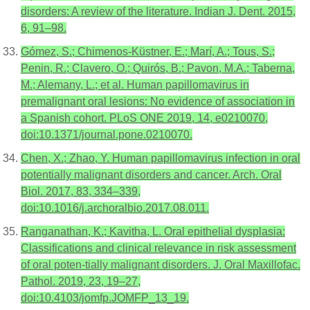
disorders: A review of the literature. Indian J. Dent. 2015,
6, 91–98.
Gómez, S.; Chimenos-Küstner, E.; Marí, A.; Tous, S.;
Penin, R.; Clavero, O.; Quirós, B.; Pavon, M.A.; Taberna,
M.; Alemany, L.; et al. Human papillomavirus in
premalignant oral lesions: No evidence of association in
a Spanish cohort. PLoS ONE 2019, 14, e0210070,
doi:10.1371/journal.pone.0210070.
Chen, X.; Zhao, Y. Human papillomavirus infection in oral
potentially malignant disorders and cancer. Arch. Oral
Biol. 2017, 83, 334–339,
doi:10.1016/j.archoralbio.2017.08.011.
Ranganathan, K.; Kavitha, L. Oral epithelial dysplasia:
Classifications and clinical relevance in risk assessment
of oral poten-tially malignant disorders. J. Oral Maxillofac.
Pathol. 2019, 23, 19–27,
doi:10.4103/jomfp.JOMFP_13_19.