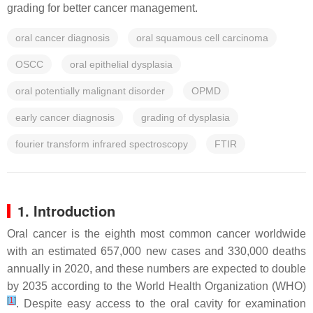
grading for better cancer management.
oral cancer diagnosis
oral squamous cell carcinoma
OSCC
oral epithelial dysplasia
oral potentially malignant disorder
OPMD
early cancer diagnosis
grading of dysplasia
fourier transform infrared spectroscopy
FTIR
1. Introduction
Oral cancer is the eighth most common cancer worldwide
with an estimated 657,000 new cases and 330,000 deaths
annually in 2020, and these numbers are expected to double
by 2035 according to the World Health Organization (WHO)
[
1
]
. Despite easy access to the oral cavity for examination