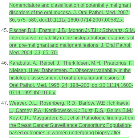
Nomenclature and classification of potentially malignant
disorders of the oral mucosa. J. Oral Pathol. Med. 2007,
36, 575–580, doi:10.1111/j.1600-0714.2007.00582.x.
Fischer, D.J.; Epstein, J.B.; Morton Jr, T.H.; Schwartz, S.M.
Interobserver reliability in the histopathologic diagnosis of
oral pre-malignant and malignant lesions. J. Oral Pathol.
Med. 2004, 33, 65–70.
Karabulut, A.; Reibel, J.; Therkildsen, M.H.; Praetorius, F.;
Nielsen, H.W.; Dabelsteen, E. Observer variability in the
histologic assessment of oral premalignant lesions. J.
Oral Pathol. Med. 1995, 24, 198–200, doi:10.1111/j.1600-
0714.1995.tb01166.x.
Weaver, D.L.; Rosenberg, R.D.; Barlow, W.E.; Ichikawa,
L.; Carney, P.A.; Kerlikowske, K.; Buist, D.S.; Geller, B.M.;
Key, C.R.; Maygarden, S.J.; et al. Pathologic findings from
the Breast Cancer Surveillance Consortium: Population-
based outcomes in women undergoing biopsy after