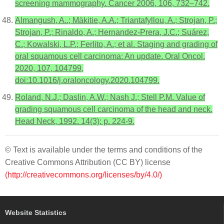
screening mammography. Cancer 2006, 106, 732–742.
Almangush, A..; Mäkitie, A.A.; Triantafyllou, A.; Strojan, P.;
Strojan, P.; Rinaldo, A.; Hernandez-Prera, J.C.; Suárez,
C.; Kowalski, L.P.; Ferlito, A.; et al. Staging and grading of
oral squamous cell carcinoma: An update. Oral Oncol.
2020, 107, 104799,
doi:10.1016/j.oraloncology.2020.104799.
Roland, N.J.; Daslin, A.W.; Nash J.; Stell P.M. Value of
grading squamous cell carcinoma of the head and neck.
Head Neck, 1992. 14(3): p. 224-9.
© Text is available under the terms and conditions of the
Creative Commons Attribution (CC BY) license
(http://creativecommons.org/licenses/by/4.0/)
Website Statistics