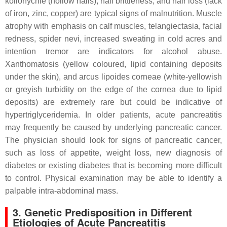
koilonychie (hollow nails), nail brittleness, and hair loss (lack
of iron, zinc, copper) are typical signs of malnutrition. Muscle
atrophy with emphasis on calf muscles, telangiectasia, facial
redness, spider nevi, increased sweating in cold acres and
intention tremor are indicators for alcohol abuse.
Xanthomatosis (yellow coloured, lipid containing deposits
under the skin), and arcus lipoides corneae (white-yellowish
or greyish turbidity on the edge of the cornea due to lipid
deposits) are extremely rare but could be indicative of
hypertriglyceridemia. In older patients, acute pancreatitis
may frequently be caused by underlying pancreatic cancer.
The physician should look for signs of pancreatic cancer,
such as loss of appetite, weight loss, new diagnosis of
diabetes or existing diabetes that is becoming more difficult
to control. Physical examination may be able to identify a
palpable intra-abdominal mass.
3. Genetic Predisposition in Different
Etiologies of Acute Pancreatitis