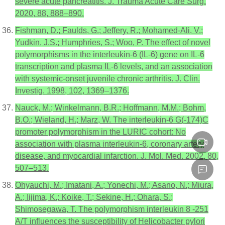
severe acute pancreatitis. J. Trauma Acute Care Surg.
2020, 88, 888–890.
Fishman, D.; Faulds, G.; Jeffery, R.; Mohamed-Ali, V.;
Yudkin, J.S.; Humphries, S.; Woo, P. The effect of novel
polymorphisms in the interleukin-6 (IL-6) gene on IL-6
transcription and plasma IL-6 levels, and an association
with systemic-onset juvenile chronic arthritis. J. Clin.
Investig. 1998, 102, 1369–1376.
Nauck, M.; Winkelmann, B.R.; Hoffmann, M.M.; Bohm,
B.O.; Wieland, H.; Marz, W. The interleukin-6 G(-174)C
promoter polymorphism in the LURIC cohort: No
association with plasma interleukin-6, coronary artery
disease, and myocardial infarction. J. Mol. Med. 2002, 80,
507–513.
Ohyauchi, M.; Imatani, A.; Yonechi, M.; Asano, N.; Miura,
A.; Iijima, K.; Koike, T.; Sekine, H.; Ohara, S.;
Shimosegawa, T. The polymorphism interleukin 8 -251
A/T influences the susceptibility of Helicobacter pylori