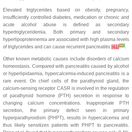
Elevated triglycerides based on obesity, pregnancy,
insufficiently controlled diabetes, medication or chronic and
acute alcohol abuse is defined as secondary
hypertriglyceridemia. Both primary and secondary
hyperlipoproteinemia are associated with high plasma levels
[
25
]
of triglycerides and can cause recurrent pancreatitis
[
41
]
.
Other known metabolic causes include disorders of calcium
homeostasis. Compared with pancreatitis caused by alcohol
or hyperlipidaemia, hypercalcemia-induced pancreatitis is a
rare event. On chief cells of the parathyroid gland, the
calcium-sensing receptor CASR is involved in the regulation
of parathyroid hormone (PTH) secretion in response to
changing calcium concentrations. Inappropriate PTH
secretion, the primary defect seen in primary
hyperparathyroidism (PHPT), results in hypercalcemia and
thus likely sensitizes patients with PHPT to pancreatitis.