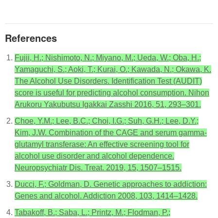
References
Fujii, H.; Nishimoto, N.; Miyano, M.; Ueda, W.; Oba, H.;
Yamaguchi, S.; Aoki, T.; Kurai, O.; Kawada, N.; Okawa, K.
The Alcohol Use Disorders. Identification Test (AUDIT)
score is useful for predicting alcohol consumption. Nihon
Arukoru Yakubutsu Igakkai Zasshi 2016, 51, 293–301.
Choe, Y.M.; Lee, B.C.; Choi, I.G.; Suh, G.H.; Lee, D.Y.;
Kim, J.W. Combination of the CAGE and serum gamma-
glutamyl transferase: An effective screening tool for
alcohol use disorder and alcohol dependence.
Neuropsychiatr Dis. Treat. 2019, 15, 1507–1515.
Ducci, F.; Goldman, D. Genetic approaches to addiction:
Genes and alcohol. Addiction 2008, 103, 1414–1428.
Tabakoff, B.; Saba, L.; Printz, M.; Flodman, P.;