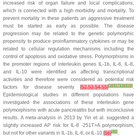
increased risk of organ failure and local complications,
which is connected with a high morbidity and mortality. To
prevent mortality in these patients an aggressive treatment
must be started as early as possible. The disease
progression may be related to the genetic polymorphic
propensity to produce proinflammatory cytokines or may be
related to cellular regulation mechanisms including the
control of apoptosis and oxidative stress. Polymorphisms in
the promoter regions of interleukin genes
IL-1b
,
IL-6
,
IL-8
,
and
IL-10
were identified as affecting transcriptional
activities and therefore were considered as potential risk
[
36
]
[
37
]
[
38
]
[
39
]
factors for disease severity
[
52
,
53
,
54
,
55
]
.
Epidemiological studies in different populations have
investigated the associations of these interleukin gene
polymorphisms with acute pancreatitis but with inconclusive
results. A meta-analysis in 2013 by Yin et al. suggested a
slightly increased AP risk for
IL-8
-251T>A polymorphism,
[
40
]
but not for other variants in
IL-1b
,
IL-6
, or
IL-10
[
56
]
.