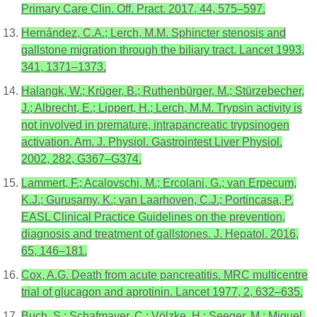
Primary Care Clin. Off. Pract. 2017, 44, 575–597.
Hernández, C.A.; Lerch, M.M. Sphincter stenosis and
gallstone migration through the biliary tract. Lancet 1993,
341, 1371–1373.
Halangk, W.; Krüger, B.; Ruthenbürger, M.; Stürzebecher,
J.; Albrecht, E.; Lippert, H.; Lerch, M.M. Trypsin activity is
not involved in premature, intrapancreatic trypsinogen
activation. Am. J. Physiol. Gastrointest Liver Physiol.
2002, 282, G367–G374.
Lammert, F.; Acalovschi, M.; Ercolani, G.; van Erpecum,
K.J.; Gurusamy, K.; van Laarhoven, C.J.; Portincasa, P.
EASL Clinical Practice Guidelines on the prevention,
diagnosis and treatment of gallstones. J. Hepatol. 2016,
65, 146–181.
Cox, A.G. Death from acute pancreatitis. MRC multicentre
trial of glucagon and aprotinin. Lancet 1977, 2, 632–635.
Buch, S.; Schafmayer, C.; Völzke, H.; Seeger, M.; Miquel,