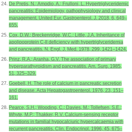
De Pretis, N.; Amodio, A.; Frulloni, L. Hypertriglyceridemic
pancreatitis: Epidemiology, pathophysiology and clinical
management. United Eur. Gastroenterol. J. 2018, 6, 649–
655.
Cox, D.W.; Breckenridge, W.C.; Little, J.A. Inheritance of
apolipoprotein C-II deficiency with hypertriglyceridemia
and pancreatitis. N. Engl. J. Med. 1978, 299, 1421–1424.
Prinz, R.A.; Aranha, G.V. The association of primary
hyperparathyroidism and pancreatitis. Am. Surg. 1985,
51, 325–329.
Goebell, H. The role of calcium in pancreatic secretion
and disease. Acta Hepatogastroenterol. 1976, 23, 151–
161.
Pearce, S.H.; Wooding, C.; Davies, M.; Tollefsen, S.E.;
Whyte, M.P.; Thakker, R.V. Calcium-sensing receptor
mutations in familial hypocalciuric hypercalcaemia with
recurrent pancreatitis. Clin. Endocrinol. 1996, 45, 675–