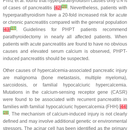
Prinz et al. found that hyperparathyroidism causes only 0.4%
[
26
]
of cases of pancreatitis
[
42
]
. Nevertheless, patients with
hyperparathyroidism have a 20-fold increased risk for acute
or chronic pancreatitis compared with the general population
[
27
]
[
43
]
. Guidelines for PHPT patients recommend
parathyroidectomy in nearly all affected patients. When
patients with acute pancreatitis are found to have no obvious
causes and elevated serum calcium is observed, PHPT-
induced pancreatitis should be suspected.
Other causes of hypercalcemia-associated pancreatic injury
are malignoma (bone metastasis, multiple myeloma),
sarcoidosis, or familial hypocalciuric hypercalcemia.
Mutations in the calcium-sensing receptor gene (
CASR
)
were found to be associated with recurrent pancreatitis in
families with familial hypocalciuric hypercalcemia (FHH)
[
44
]
[
28
]
. The mechanism of calcium-induced injury is not clearly
defined and may involve additional genetic or environmental
stressors. The acinar cell has been identified as the primary