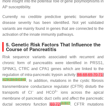
more insight into the potential role of gene polymorphisms in
AP susceptibility.
Currently no credible predictive genetic biomarker for
disease severity has been identified. Not yet validated
variants are mainly found in genes that are connected to the
activation of the innate immunity pathways.
5. Genetic Risk Factors That Influence the
Course of Pancreatitis
Risk sequence variants associated with recurrent and
chronic form of pancreatitis were identified in
PRSS1
,
SPINK1
,
CTRC
and
CPA1
genes which are linked to the
regulation of intra-pancreatic trypsin activity
[
66
,
68
,
69
,
70
,
71
]
[
42
]
[
43
]
[
44
]
[
45
]
[
46
]
. In addition, mutations in the cystic fibrosis
transmembrane conductance regulator (
CFTR
) disturb the
−
3−
transports of Cl
and HCO
ions across the apical
membrane of pancreatic duct cells and affect the pancreatic
[
44
]
[
47
]
ductal secretory function
[
69
,
72
]
. CFTR mutations