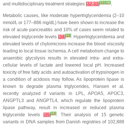
[
16
]
[
17
]
and multidisciplinary treatment strategies
[
32
,
33
]
.
Metabolic causes, like moderate hypertriglyceridemia (2–10
mmol/L or 177–886 mg/dL) have been shown to increase the
risk of acute pancreatitis and 10% of cases seem related to
[
18
]
elevated triglyceride levels
[
34
]
. Hypertriglyceridemia and
elevated levels of chylomicrons increase the blood viscosity
leading to local tissue ischemia. A cell metabolism change to
anaerobic glycolysis results in elevated intra- and extra-
cellular levels of lactate and lowered local pH. Increased
toxicity of free fatty acids and autoactivation of trypsinogen in
a condition of acidosis may follow. As lipoprotein lipase is
known to degrade plasma triglycerides, Hansen et al.
recently analyzed if variants in
LPL
,
APOA5
,
APOC3
,
ANGPTL3
and
ANGPTL4
, which regulate the lipoprotein
lipase pathway, result in increased or reduced plasma
[
19
]
triglyceride levels
[
35
]
. Their analysis of 15 genetic
variants in DNA samples from Danish registries of 102,888