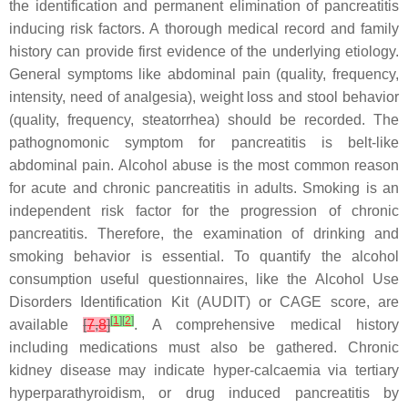
the identification and permanent elimination of pancreatitis
inducing risk factors. A thorough medical record and family
history can provide first evidence of the underlying etiology.
General symptoms like abdominal pain (quality, frequency,
intensity, need of analgesia), weight loss and stool behavior
(quality, frequency, steatorrhea) should be recorded. The
pathognomonic symptom for pancreatitis is belt-like
abdominal pain. Alcohol abuse is the most common reason
for acute and chronic pancreatitis in adults. Smoking is an
independent risk factor for the progression of chronic
pancreatitis. Therefore, the examination of drinking and
smoking behavior is essential. To quantify the alcohol
consumption useful questionnaires, like the Alcohol Use
Disorders Identification Kit (AUDIT) or CAGE score, are
[
1
]
[
2
]
available
[
7
,
8
]
. A comprehensive medical history
including medications must also be gathered. Chronic
kidney disease may indicate hyper-calcaemia via tertiary
hyperparathyroidism, or drug induced pancreatitis by