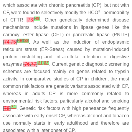
which associate with chronic pancreatitis (CP), but not with
3−
CF, were found to selectively modify the HCO
permeability
[
48
]
of CFTR
[
73
]
. Other genetically determined disease
mechanisms include mutations in lipase genes like the
carboxyl ester lipase (
CEL
) or pancreatic lipase (
PNLIP
)
[
49
]
[
50
]
[
74
,
75
]
. As well as the induction of endoplasmic
reticulum stress (ER-Stress) caused by mutation-induced
protein misfolding and intracellular retention of digestive
[
51
]
[
52
]
enzymes
[
76
,
77
]
. Current genetic diagnostic screening
schemes are focused mainly on genes related to trypsin
activity. In comparative studies of CP in children, the most
common risk factors are genetic variants associated with CP,
whereas in adults CP is more commonly related to
environmental risk factors, particularly alcohol and smoking
[
53
]
[
78
]
. Genetic risk factors with high penetrance frequently
associate with early onset CP, whereas alcohol and tobacco
use normally starts in early adulthood and therefore are
associated with a later onset of CP.