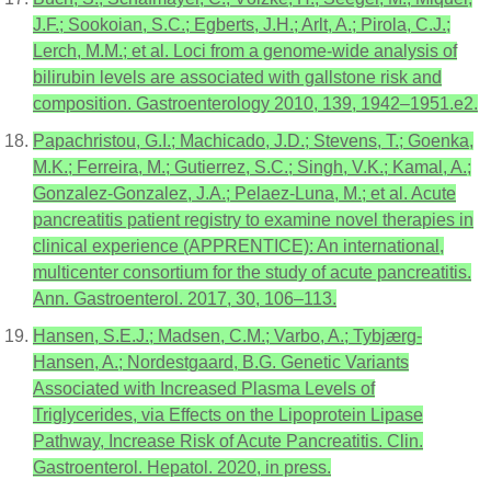
J.F.; Sookoian, S.C.; Egberts, J.H.; Arlt, A.; Pirola, C.J.;
Lerch, M.M.; et al. Loci from a genome-wide analysis of
bilirubin levels are associated with gallstone risk and
composition. Gastroenterology 2010, 139, 1942–1951.e2.
Papachristou, G.I.; Machicado, J.D.; Stevens, T.; Goenka,
M.K.; Ferreira, M.; Gutierrez, S.C.; Singh, V.K.; Kamal, A.;
Gonzalez-Gonzalez, J.A.; Pelaez-Luna, M.; et al. Acute
pancreatitis patient registry to examine novel therapies in
clinical experience (APPRENTICE): An international,
multicenter consortium for the study of acute pancreatitis.
Ann. Gastroenterol. 2017, 30, 106–113.
Hansen, S.E.J.; Madsen, C.M.; Varbo, A.; Tybjærg-
Hansen, A.; Nordestgaard, B.G. Genetic Variants
Associated with Increased Plasma Levels of
Triglycerides, via Effects on the Lipoprotein Lipase
Pathway, Increase Risk of Acute Pancreatitis. Clin.
Gastroenterol. Hepatol. 2020, in press.