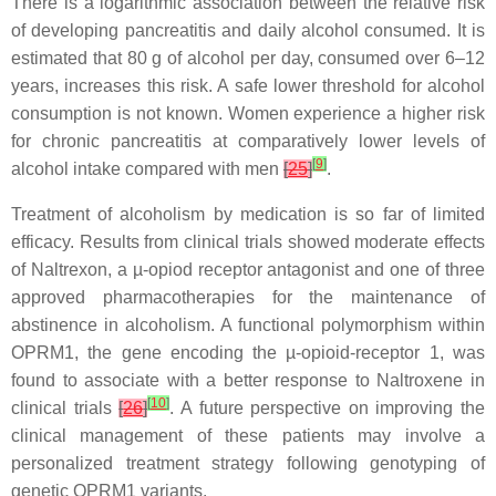
There is a logarithmic association between the relative risk
of developing pancreatitis and daily alcohol consumed. It is
estimated that 80 g of alcohol per day, consumed over 6–12
years, increases this risk. A safe lower threshold for alcohol
consumption is not known. Women experience a higher risk
for chronic pancreatitis at comparatively lower levels of
[
9
]
alcohol intake compared with men
[
25
]
.
Treatment of alcoholism by medication is so far of limited
efficacy. Results from clinical trials showed moderate effects
of Naltrexon, a µ-opiod receptor antagonist and one of three
approved pharmacotherapies for the maintenance of
abstinence in alcoholism. A functional polymorphism within
OPRM1
, the gene encoding the µ-opioid-receptor 1, was
found to associate with a better response to Naltroxene in
[
10
]
clinical trials
[
26
]
. A future perspective on improving the
clinical management of these patients may involve a
personalized treatment strategy following genotyping of
genetic
OPRM1
variants.