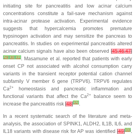
initiating site for pancreatitis and low acinar calcium
concentrations constitute a fail-save mechanism against
intra-acinar protease activation. Experimental evidence
suggests that hypercalcemia promotes premature
trypsinogen activation and may sensitize the pancreas to
pancreatitis. In studies on experimental pancreatitis altered
acinar calcium signals have also been observed
[
45
,
46
,
47
]
[
29
]
[
30
]
[
31
]
. Masamune et al. reported that patients with early
onset CP not associated with alcohol consumption carry
variants in the transient receptor potential cation channel
subfamily V member 6 gene (
TRPV6
). TRPV6 regulates
2+
Ca
homeostasis and pancreatic inflammation and
2+
functional variants that affect the Ca
balance seem to
[
32
]
increase the pancreatitis risk
[
48
]
.
In a recent systematic search of the literature and meta-
analysis, the association of
SPINK1
,
ALDH2
,
IL1B
,
IL6
, and
[
33
]
IL18
variants with disease risk for AP was identified
[
49
]
.