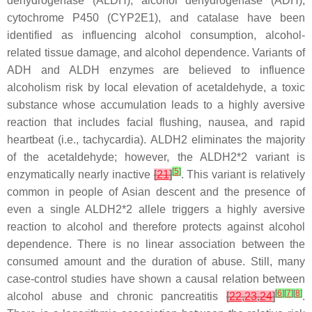
dehydrogenase (
ALDH
), alcohol dehydrogenase (
ADH
),
cytochrome P450 (
CYP2E1
), and catalase have been
identified as influencing alcohol consumption, alcohol-
related tissue damage, and alcohol dependence. Variants of
ADH and ALDH enzymes are believed to influence
alcoholism risk by local elevation of acetaldehyde, a toxic
substance whose accumulation leads to a highly aversive
reaction that includes facial flushing, nausea, and rapid
heartbeat (i.e., tachycardia). ALDH2 eliminates the majority
of the acetaldehyde; however, the ALDH2*2 variant is
[
5
]
enzymatically nearly inactive
[
21
]
. This variant is relatively
common in people of Asian descent and the presence of
even a single
ALDH2*2
allele triggers a highly aversive
reaction to alcohol and therefore protects against alcohol
dependence. There is no linear association between the
consumed amount and the duration of abuse. Still, many
case-control studies have shown a causal relation between
[
6
]
[
7
]
[
8
]
alcohol abuse and chronic pancreatitis
[
22
,
23
,
24
]
.