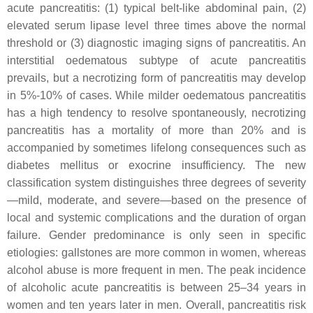
acute pancreatitis: (1) typical belt-like abdominal pain, (2)
elevated serum lipase level three times above the normal
threshold or (3) diagnostic imaging signs of pancreatitis. An
interstitial oedematous subtype of acute pancreatitis
prevails, but a necrotizing form of pancreatitis may develop
in 5%-10% of cases. While milder oedematous pancreatitis
has a high tendency to resolve spontaneously, necrotizing
pancreatitis has a mortality of more than 20% and is
accompanied by sometimes lifelong consequences such as
diabetes mellitus or exocrine insufficiency. The new
classification system distinguishes three degrees of severity
—mild, moderate, and severe—based on the presence of
local and systemic complications and the duration of organ
failure. Gender predominance is only seen in specific
etiologies: gallstones are more common in women, whereas
alcohol abuse is more frequent in men. The peak incidence
of alcoholic acute pancreatitis is between 25–34 years in
women and ten years later in men. Overall, pancreatitis risk