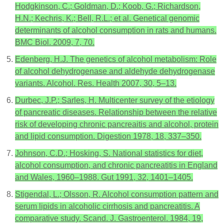
Hodgkinson, C.; Goldman, D.; Koob, G.; Richardson,
H.N.; Kechris, K.; Bell, R.L.; et al. Genetical genomic
determinants of alcohol consumption in rats and humans.
BMC Biol. 2009, 7, 70.
Edenberg, H.J. The genetics of alcohol metabolism: Role
of alcohol dehydrogenase and aldehyde dehydrogenase
variants. Alcohol. Res. Health 2007, 30, 5–13.
Durbec, J.P.; Sarles, H. Multicenter survey of the etiology
of pancreatic diseases. Relationship between the relative
risk of developing chronic pancreaitis and alcohol, protein
and lipid consumption. Digestion 1978, 18, 337–350.
Johnson, C.D.; Hosking, S. National statistics for diet,
alcohol consumption, and chronic pancreatitis in England
and Wales, 1960–1988. Gut 1991, 32, 1401–1405.
Stigendal, L.; Olsson, R. Alcohol consumption pattern and
serum lipids in alcoholic cirrhosis and pancreatitis. A
comparative study. Scand. J. Gastroenterol. 1984, 19,