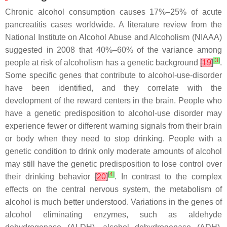
Chronic alcohol consumption causes 17%–25% of acute
pancreatitis cases worldwide. A literature review from the
National Institute on Alcohol Abuse and Alcoholism (NIAAA)
suggested in 2008 that 40%–60% of the variance among
[
3
]
people at risk of alcoholism has a genetic background
[
19
]
.
Some specific genes that contribute to alcohol-use-disorder
have been identified, and they correlate with the
development of the reward centers in the brain. People who
have a genetic predisposition to alcohol-use disorder may
experience fewer or different warning signals from their brain
or body when they need to stop drinking. People with a
genetic condition to drink only moderate amounts of alcohol
may still have the genetic predisposition to lose control over
[
4
]
their drinking behavior
[
20
]
. In contrast to the complex
effects on the central nervous system, the metabolism of
alcohol is much better understood. Variations in the genes of
alcohol eliminating enzymes, such as aldehyde