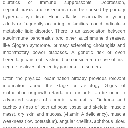
diuretics or immune suppressants. Depression,
nephrolithiasis, and osteopenia can be caused by primary
hyperparathyroidism. Heart attacks, especially in young
adults or frequently occurring in families, could indicate a
metabolic lipid disorder. There is an association between
autoimmune pancreatitis and other autoimmune diseases,
like Sjogren syndrome, primary sclerosing cholangitis and
inflammatory bowel diseases. A genetic risk or even
hereditary pancreatitis should be considered in case of first-
degree relatives affected by pancreatic disorders.
Often the physical examination already provides relevant
information about the stage or aetiology. Signs of
malnutrition or growth retardation in infants can be found in
advanced stages of chronic pancreatitis. Oedema and
cachexia (loss of both adipose tissue and skeletal muscle
mass), dry skin and mucosa (vitamin A deficiency), muscle
weakness (low potassium), angular cheilitis, aphthous ulcer,