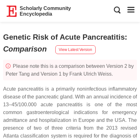
Scholarly Community
Encyclopedia
Genetic Risk of Acute Pancreatitis
:
Comparison
View Latest Version
Please note this is a comparison between Version 2 by
Peter Tang and Version 1 by Frank Ulrich Weiss.
Acute pancreatitis is a primarily noninfectious inflammatory
disease of the pancreatic gland. With an annual incidence of
13–45/100.000 acute pancreatitis is one of the most
common gastroenterological indications for emergency
admittance and hospitalization in Europe and the USA. The
presence of two of three criteria from the 2013 revised
Atlanta classification system is required for the diagnosis of