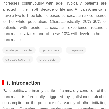
increases continuously with age. Typically, patients are
affected in their sixth decade of life and African Americans
have a two to three fold increased pancreatitis risk compared
to the white population. Characteristically, 20%–30% of
patients with acute pancreatitis experience recurrent
pancreatitis attacks and of these 10% will develop chronic
pancreatitis.
acute pancreatitis
genetic risk
diagnosis
disease severity
progression
1. Introduction
Pancreatitis, a primarily sterile inflammatory condition of the
pancreas, is frequently triggered by gallstones, alcohol
consumption or the presence of a variety of other initiating
factors. Complex gene–environment interactions are