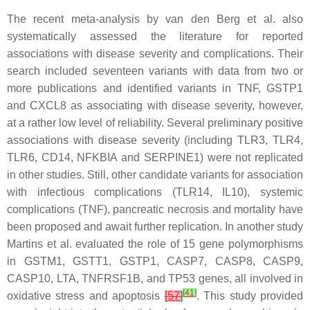
The recent meta-analysis by van den Berg et al. also
systematically assessed the literature for reported
associations with disease severity and complications. Their
search included seventeen variants with data from two or
more publications and identified variants in
TNF
,
GSTP1
and
CXCL8
as associating with disease severity, however,
at a rather low level of reliability. Several preliminary positive
associations with disease severity (including
TLR3
,
TLR4
,
TLR6
,
CD14
,
NFKBIA
and
SERPINE1
) were not replicated
in other studies. Still, other candidate variants for association
with infectious complications (
TLR14
,
IL10
), systemic
complications (
TNF
), pancreatic necrosis and mortality have
been proposed and await further replication. In another study
Martins et al. evaluated the role of 15 gene polymorphisms
in
GSTM1
,
GSTT1
,
GSTP1
,
CASP7
,
CASP8
,
CASP9
,
CASP10
,
LTA
,
TNFRSF1B
, and
TP53
genes, all involved in
[
41
]
oxidative stress and apoptosis
[
57
]
. This study provided