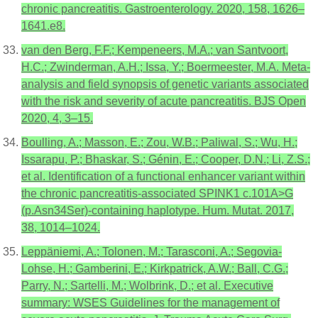
chronic pancreatitis. Gastroenterology. 2020, 158, 1626–
1641.e8.
van den Berg, F.F.; Kempeneers, M.A.; van Santvoort,
H.C.; Zwinderman, A.H.; Issa, Y.; Boermeester, M.A. Meta-
analysis and field synopsis of genetic variants associated
with the risk and severity of acute pancreatitis. BJS Open
2020, 4, 3–15.
Boulling, A.; Masson, E.; Zou, W.B.; Paliwal, S.; Wu, H.;
Issarapu, P.; Bhaskar, S.; Génin, E.; Cooper, D.N.; Li, Z.S.;
et al. Identification of a functional enhancer variant within
the chronic pancreatitis-associated SPINK1 c.101A>G
(p.Asn34Ser)-containing haplotype. Hum. Mutat. 2017,
38, 1014–1024.
Leppäniemi, A.; Tolonen, M.; Tarasconi, A.; Segovia-
Lohse, H.; Gamberini, E.; Kirkpatrick, A.W.; Ball, C.G.;
Parry, N.; Sartelli, M.; Wolbrink, D.; et al. Executive
summary: WSES Guidelines for the management of