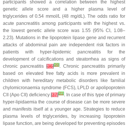
participants showed a correlation between the highest
genetic allele score and a higher plasma level of
triglycerides of 0.54 mmol/L (48 mg/dL). The odds ratio for
acute pancreatitis among participants with the highest vs.
the lowest genetic allele score was 1.55 (95% CI, 1.08–
2.23). Mutations in the lipoprotein lipase gene and recurrent
attacks of abdominal pain are independent risk factors in
patients with hyper-lipidemic pancreatitis for the
development of calcifications and steatorrhea as signs of
[
20
]
chronic pancreatitis
[
36
]
. Chronic pancreatitis primarily
based on elevated free fatty acids is more prevalent in
children with hereditary metabolic disorders like familial
chylomicronaemia syndrome (FCS), LPLD or apolipoprotein
[
21
]
CII (Apo CII) deficiency
[
37
]
. In case of this type of primary
hyper-lipidaemia the course of disease can be more severe
and manifests itself at a younger age. Strategies to reduce
plasma levels of triglycerides, by increasing lipoprotein
lipase function, are being developed for preventing episodes