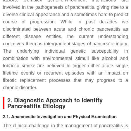
involved in the pathogenesis of pancreatitis, giving rise to a
diverse clinical appearance and a sometimes hard-to predict
course of progression. While in past decades we
discriminated between acute and chronic pancreatitis as
different disease entities, the current understanding
conceives them as intergradient stages of pancreatic injury.
The underlying individual genetic susceptibility in
combination with environmental stimuli like alcohol and
tobacco smoke are believed to trigger either acute single
lifetime events or recurrent episodes with an impact on
fibrotic replacement processes that may progress to a
chronic disorder.
2. Diagnostic Approach to Identify
Pancreatitis Etiology
2.1. Anamnestic Investigation and Physical Examination
The clinical challenge in the management of pancreatitis is