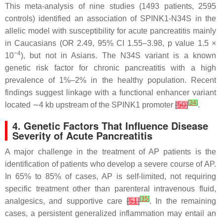
This meta-analysis of nine studies (1493 patients, 2595
controls) identified an association of
SPINK1-
N34S in the
allelic model with susceptibility for acute pancreatitis mainly
in Caucasians (OR 2.49, 95% CI 1.55–3.98,
p
value 1.5 ×
−4
10
), but not in Asians. The N34S variant is a known
genetic risk factor for chronic pancreatitis with a high
prevalence of 1%–2% in the healthy population. Recent
findings suggest linkage with a functional enhancer variant
[
34
]
located ∼4 kb upstream of the
SPINK1
promoter
[
50
]
.
4. Genetic Factors That Influence Disease
Severity of Acute Pancreatitis
A major challenge in the treatment of AP patients is the
identification of patients who develop a severe course of AP.
In 65% to 85% of cases, AP is self-limited, not requiring
specific treatment other than parenteral intravenous fluid,
[
35
]
analgesics, and supportive care
[
51
]
. In the remaining
cases, a persistent generalized inflammation may entail an