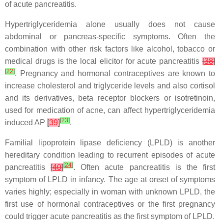
of acute pancreatitis.
Hypertriglyceridemia alone usually does not cause
abdominal or pancreas-specific symptoms. Often the
combination with other risk factors like alcohol, tobacco or
medical drugs is the local elicitor for acute pancreatitis
[
38
]
[
22
]
. Pregnancy and hormonal contraceptives are known to
increase cholesterol and triglyceride levels and also cortisol
and its derivatives, beta receptor blockers or isotretinoin,
used for medication of acne, can affect hypertriglyceridemia
[
23
]
induced AP
[
39
]
.
Familial lipoprotein lipase deficiency (LPLD) is another
hereditary condition leading to recurrent episodes of acute
[
24
]
pancreatitis
[
40
]
. Often acute pancreatitis is the first
symptom of LPLD in infancy. The age at onset of symptoms
varies highly; especially in woman with unknown LPLD, the
first use of hormonal contraceptives or the first pregnancy
could trigger acute pancreatitis as the first symptom of LPLD.