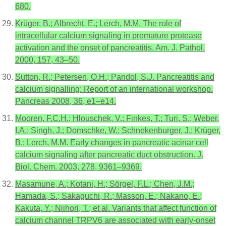
680.
Krüger, B.; Albrecht, E.; Lerch, M.M. The role of
intracellular calcium signaling in premature protease
activation and the onset of pancreatitis. Am. J. Pathol.
2000, 157, 43–50.
Sutton, R.; Petersen, O.H.; Pandol, S.J. Pancreatitis and
calcium signalling: Report of an international workshop.
Pancreas 2008, 36, e1–e14.
Mooren, F.C.H.; Hlouschek, V.; Finkes, T.; Turi, S.; Weber,
I.A.; Singh, J.; Domschke, W.; Schnekenburger, J.; Krüger,
B.; Lerch, M.M. Early changes in pancreatic acinar cell
calcium signaling after pancreatic duct obstruction. J.
Biol. Chem. 2003, 278, 9361–9369.
Masamune, A.; Kotani, H.; Sörgel, F.L.; Chen, J.M.;
Hamada, S.; Sakaguchi, R.; Masson, E.; Nakano, E.;
Kakuta, Y.; Niihori, T.; et al. Variants that affect function of
calcium channel TRPV6 are associated with early-onset