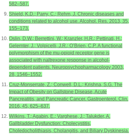
582–587.
Shield, K.D.; Parry, C.; Rehm, J. Chronic diseases and
conditions related to alcohol use. Alcohol. Res. 2013, 35,
155–173.
Oslin, D.W.; Berrettini, W.; Kranzler, H.R.; Pettinati, H.;
Gelernter, J.; Volpicelli, J.R.; O’Brien, C.P. A functional
polymorphism of the mu-opioid receptor gene is
associated with naltrexone response in alcohol-
dependent patients. Neuropsychopharmacology 2003,
28, 1546–1552.
Cruz-Monserrate, Z.; Conwell, D.L.; Krishna, S.G. The
Impact of Obesity on Gallstone Disease, Acute
Pancreatitis, and Pancreatic Cancer. Gastroenterol. Clin.
2016, 45, 625–637.
Wilkins, T.; Agabin, E.; Varghese, J.; Talukder, A.
Gallbladder Dysfunction: Cholecystitis,
Choledocholithiasis, Cholangitis, and Biliary Dyskinesia.