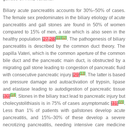
Biliary acute pancreatitis accounts for 30%–50% of cases.
The female sex predominates in the biliary etiology of acute
pancreatitis and gall stones are found in 50% of women
compared to 15% of men, a rate which is also seen in the
[
11
]
[
12
]
healthy population
[
27
,
28
]
. The pathogenesis of biliary
pancreatitis is described by the common duct theory. The
papilla Vateri, which is the common aperture of the common
bile duct and the pancreatic main duct, is obstructed by a
migrating gall stone leading to congestion of pancreatic fluid
[
13
]
with consecutive pancreatic injury
[
29
]
. The latter is based
on pressure damage and autoactivation of trypsin, lipase
and elastase leading to autodigestion of pancreatic tissue
[
14
]
[
30
]
. Stones in the biliary tract lead to pancreatic injury but
[
15
]
cholecystolithiasis is in 75% of cases asymptomatic
[
31
]
.
Less than 1% of patients with gallstones develop acute
pancreatitis, and 15%–30% of these develop a severe
necrotizing pancreatitis, needing intensive care medicine