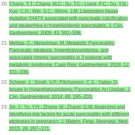
Chang, Y.T.; Chang, M.C.; Su, T.C.; Liang, P.C.; Su, Y.N.;
Kuo, C.H.; Wei, S.C.; Wong, J.M. Lipoprotein lipase
mutation S447X associated with pancreatic calcification
and steatorrhea in hyperlipidemic pancreatitis. J. Clin.
Gastroenterol. 2009, 43, 591–596.
Melitas, C.; Meiselman, M. Metabolic Pancreatitis:
Pancreatic steatosis, hypertriglyceridemia, and
associated chronic pancreatitis in 3 patients with
metabolic syndrome. Case Rep. Gastroenterol. 2018, 12,
331–336.
Scherer, J.; Singh, V.P.; Pitchumoni, C.S.; Yadav, D.
Issues in Hypertriglyceridemic Pancreatitis: An Update. J.
Clin. Gastroenterol. 2014, 48, 195–203.
Jin, J.; Yu, Y.H.; Zhong, M.; Zhang, G.W. Analyzing and
identifying risk factors for acute pancreatitis with different
etiologies in pregnancy. J. Matern. Fetal. Neonatal. Med.
2015, 28, 267–271.