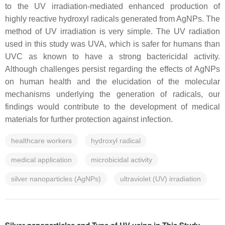
to the UV irradiation-mediated enhanced production of
highly reactive hydroxyl radicals generated from AgNPs. The
method of UV irradiation is very simple. The UV radiation
used in this study was UVA, which is safer for humans than
UVC as known to have a strong bactericidal activity.
Although challenges persist regarding the effects of AgNPs
on human health and the elucidation of the molecular
mechanisms underlying the generation of radicals, our
findings would contribute to the development of medical
materials for further protection against infection.
healthcare workers
hydroxyl radical
medical application
microbicidal activity
silver nanoparticles (AgNPs)
ultraviolet (UV) irradiation