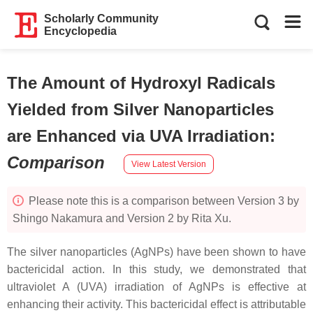
Scholarly Community
Encyclopedia
The Amount of Hydroxyl Radicals
Yielded from Silver Nanoparticles
are Enhanced via UVA Irradiation
:
Comparison
View Latest Version
Please note this is a comparison between Version 3 by
Shingo Nakamura and Version 2 by Rita Xu.
The silver nanoparticles (AgNPs) have been shown to have
bactericidal action. In this study, we demonstrated that
ultraviolet A (UVA) irradiation of AgNPs is effective at
enhancing their activity. This bactericidal effect is attributable