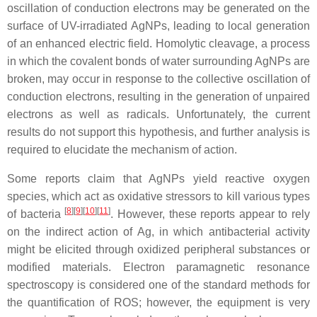
oscillation of conduction electrons may be generated on the
surface of UV-irradiated AgNPs, leading to local generation
of an enhanced electric field. Homolytic cleavage, a process
in which the covalent bonds of water surrounding AgNPs are
broken, may occur in response to the collective oscillation of
conduction electrons, resulting in the generation of unpaired
electrons as well as radicals. Unfortunately, the current
results do not support this hypothesis, and further analysis is
required to elucidate the mechanism of action.
Some reports claim that AgNPs yield reactive oxygen
species, which act as oxidative stressors to kill various types
[
8
][
9
][
10
][
11
]
of bacteria
. However, these reports appear to rely
on the indirect action of Ag, in which antibacterial activity
might be elicited through oxidized peripheral substances or
modified materials. Electron paramagnetic resonance
spectroscopy is considered one of the standard methods for
the quantification of ROS; however, the equipment is very