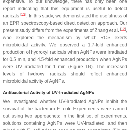
expensive. To our knowledge, there has only been one
report indicating that this equipment is useful to detect
[
12
]
radicals
. In this study, we demonstrated the usefulness of
an EPR spectroscopy-based direct detection approach. Our
[
12
]
present study differs from the experiments of Zhang et al.
,
who explored the mechanism by which ROS exerts
microbicidal activity. We observed a 1.7-fold enhanced
production of hydroxyl radicals when AgNPs were irradiated
for 0.5 min, and 4.5-fold enhanced production when AgNPs
were UV-irradiated for 1 min (Figure 1B). The increased
levels of hydroxyl radicals should reflect enhanced
microbicidal activity of AgNPs.
Antibacterial Activity of UV-Irradiated AgNPs
We investigated whether UV-irradiated AgNPs inhibit the
survival of the bacterium
E. coli
. Experiments were carried
out using two approaches: In the first set of experiments,
solutions containing AgNPs were UV-irradiated, and then