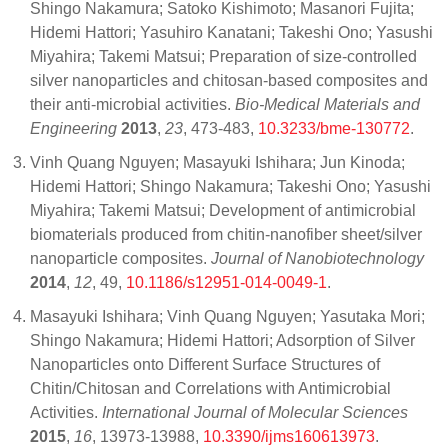
Shingo Nakamura; Satoko Kishimoto; Masanori Fujita;
Hidemi Hattori; Yasuhiro Kanatani; Takeshi Ono; Yasushi
Miyahira; Takemi Matsui; Preparation of size-controlled
silver nanoparticles and chitosan-based composites and
their anti-microbial activities.
Bio-Medical Materials and
Engineering
2013
,
23
, 473-483,
10.3233/bme-130772
.
Vinh Quang Nguyen; Masayuki Ishihara; Jun Kinoda;
Hidemi Hattori; Shingo Nakamura; Takeshi Ono; Yasushi
Miyahira; Takemi Matsui; Development of antimicrobial
biomaterials produced from chitin-nanofiber sheet/silver
nanoparticle composites.
Journal of Nanobiotechnology
2014
,
12
, 49,
10.1186/s12951-014-0049-1
.
Masayuki Ishihara; Vinh Quang Nguyen; Yasutaka Mori;
Shingo Nakamura; Hidemi Hattori; Adsorption of Silver
Nanoparticles onto Different Surface Structures of
Chitin/Chitosan and Correlations with Antimicrobial
Activities.
International Journal of Molecular Sciences
2015
,
16
, 13973-13988,
10.3390/ijms160613973
.