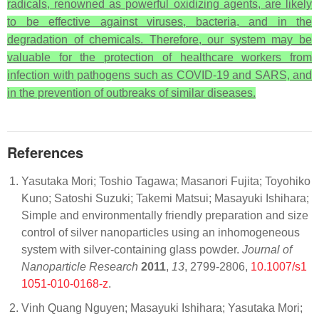
radicals, renowned as powerful oxidizing agents, are likely
to be effective against viruses, bacteria, and in the
degradation of chemicals. Therefore, our system may be
valuable for the protection of healthcare workers from
infection with pathogens such as COVID-19 and SARS, and
in the prevention of outbreaks of similar diseases.
References
Yasutaka Mori; Toshio Tagawa; Masanori Fujita; Toyohiko
Kuno; Satoshi Suzuki; Takemi Matsui; Masayuki Ishihara;
Simple and environmentally friendly preparation and size
control of silver nanoparticles using an inhomogeneous
system with silver-containing glass powder.
Journal of
Nanoparticle Research
2011
,
13
, 2799-2806,
10.1007/s1
1051-010-0168-z
.
Vinh Quang Nguyen; Masayuki Ishihara; Yasutaka Mori;