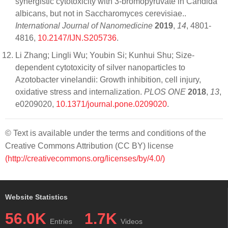
synergistic cytotoxicity with 3-bromopyruvate in Candida
albicans, but not in Saccharomyces cerevisiae..
International Journal of Nanomedicine
2019
,
14
, 4801-
4816,
10.2147/IJN.S205736
.
Li Zhang; Lingli Wu; Youbin Si; Kunhui Shu; Size-
dependent cytotoxicity of silver nanoparticles to
Azotobacter vinelandii: Growth inhibition, cell injury,
oxidative stress and internalization.
PLOS ONE
2018
,
13
,
e0209020,
10.1371/journal.pone.0209020
.
© Text is available under the terms and conditions of the
Creative Commons Attribution (CC BY) license
(http://creativecommons.org/licenses/by/4.0/)
Website Statistics
56.0K
1.7K
Entries
Videos