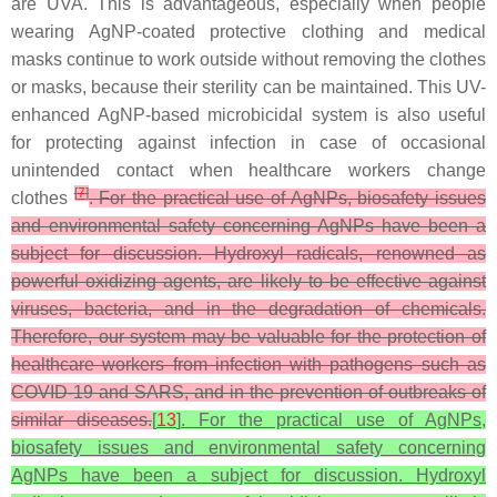
are UVA. This is advantageous, especially when people
wearing AgNP-coated protective clothing and medical
masks continue to work outside without removing the clothes
or masks, because their sterility can be maintained. This UV-
enhanced AgNP-based microbicidal system is also useful
for protecting against infection in case of occasional
unintended contact when healthcare workers change
[
7
]
clothes
. For the practical use of AgNPs, biosafety issues
and environmental safety concerning AgNPs have been a
subject for discussion. Hydroxyl radicals, renowned as
powerful oxidizing agents, are likely to be effective against
viruses, bacteria, and in the degradation of chemicals.
Therefore, our system may be valuable for the protection of
healthcare workers from infection with pathogens such as
COVID-19 and SARS, and in the prevention of outbreaks of
similar diseases.
[
13
]
. For the practical use of AgNPs,
biosafety issues and environmental safety concerning
AgNPs have been a subject for discussion. Hydroxyl