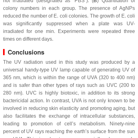
not irradiated (designated as “PBS”). (
B
) Quantitation of
colony numbers in each group. The presence of AgNPs
reduced the number of
E. coli
colonies. The growth of
E. coli
was significantly suppressed when a plate was UV-
irradiated for one min. Experiments were repeated three
times on different days.
Conclusions
The UV radiation used in this study was produced by a
universal handy-type UV lamp capable of generating UV of
365 nm, which is within the range of UVA (320 to 400 nm)
and is safer than other types of rays such as UVC (200 to
280 nm). UVC is highly biotoxic, in addition to its strong
bactericidal action. In contrast, UVA is not only known to be
involved in reducing skin elasticity and promoting aging, but
also facilitates the exchange of intracellular substances,
leading to promotion of cell’s metabolism. Ninety-nine
percent of UV rays reaching the earth’s surface from the sun