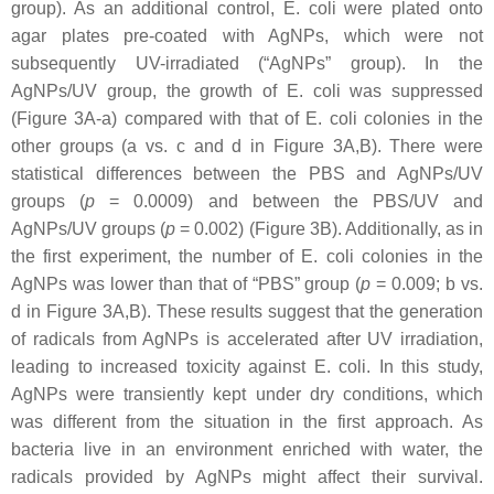
group). As an additional control,
E. coli
were plated onto
agar plates pre-coated with AgNPs, which were not
subsequently UV-irradiated (“AgNPs” group). In the
AgNPs/UV group, the growth of
E. coli
was suppressed
(Figure 3A-a) compared with that of
E. coli
colonies in the
other groups (a vs. c and d in Figure 3A,B). There were
statistical differences between the PBS and AgNPs/UV
groups (
p
= 0.0009) and between the PBS/UV and
AgNPs/UV groups (
p
= 0.002) (Figure 3B). Additionally, as in
the first experiment, the number of
E. coli
colonies in the
AgNPs was lower than that of “PBS” group (
p
= 0.009; b vs.
d in Figure 3A,B). These results suggest that the generation
of radicals from AgNPs is accelerated after UV irradiation,
leading to increased toxicity against
E. coli
. In this study,
AgNPs were transiently kept under dry conditions, which
was different from the situation in the first approach. As
bacteria live in an environment enriched with water, the
radicals provided by AgNPs might affect their survival.