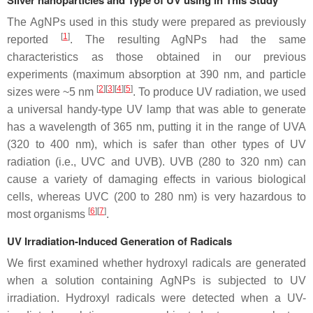
Silver nanoparticles and Type of UV using in This Study
The AgNPs used in this study were prepared as previously
[
1
]
reported
. The resulting AgNPs had the same
characteristics as those obtained in our previous
experiments (maximum absorption at 390 nm, and particle
[
2
][
3
][
4
][
5
]
sizes were ~5 nm
. To produce UV radiation, we used
a universal handy-type UV lamp that was able to generate
has a wavelength of 365 nm, putting it in the range of UVA
(320 to 400 nm), which is safer than other types of UV
radiation (i.e., UVC and UVB). UVB (280 to 320 nm) can
cause a variety of damaging effects in various biological
cells, whereas UVC (200 to 280 nm) is very hazardous to
[
6
][
7
]
most organisms
.
UV Irradiation-Induced Generation of Radicals
We first examined whether hydroxyl radicals are generated
when a solution containing AgNPs is subjected to UV
irradiation. Hydroxyl radicals were detected when a UV-