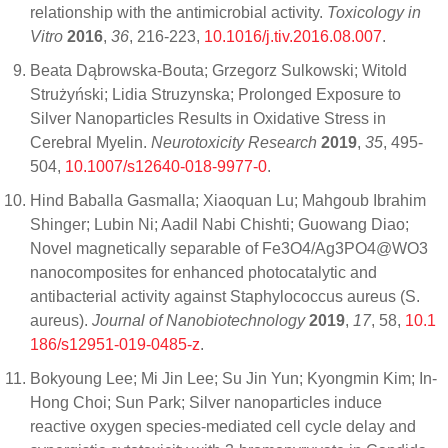
relationship with the antimicrobial activity.
Toxicology in
Vitro
2016
,
36
, 216-223,
10.1016/j.tiv.2016.08.007
.
Beata Dąbrowska-Bouta; Grzegorz Sulkowski; Witold
Strużyński; Lidia Struzynska; Prolonged Exposure to
Silver Nanoparticles Results in Oxidative Stress in
Cerebral Myelin.
Neurotoxicity Research
2019
,
35
, 495-
504,
10.1007/s12640-018-9977-0
.
Hind Baballa Gasmalla; Xiaoquan Lu; Mahgoub Ibrahim
Shinger; Lubin Ni; Aadil Nabi Chishti; Guowang Diao;
Novel magnetically separable of Fe3O4/Ag3PO4@WO3
nanocomposites for enhanced photocatalytic and
antibacterial activity against Staphylococcus aureus (S.
aureus).
Journal of Nanobiotechnology
2019
,
17
, 58,
10.1
186/s12951-019-0485-z
.
Bokyoung Lee; Mi Jin Lee; Su Jin Yun; Kyongmin Kim; In-
Hong Choi; Sun Park; Silver nanoparticles induce
reactive oxygen species-mediated cell cycle delay and