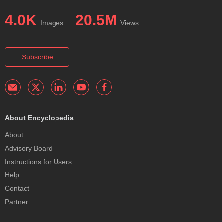
4.0K
20.5M
Images
Views
Subscribe
About Encyclopedia
About
Advisory Board
Instructions for Users
Help
Contact
Partner