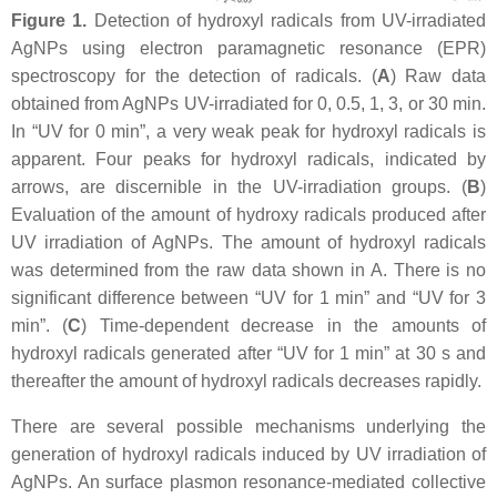
Figure 1.
Detection of hydroxyl radicals from UV-irradiated
AgNPs using electron paramagnetic resonance (EPR)
spectroscopy for the detection of radicals. (
A
) Raw data
obtained from AgNPs UV-irradiated for 0, 0.5, 1, 3, or 30 min.
In “UV for 0 min”, a very weak peak for hydroxyl radicals is
apparent. Four peaks for hydroxyl radicals, indicated by
arrows, are discernible in the UV-irradiation groups. (
B
)
Evaluation of the amount of hydroxy radicals produced after
UV irradiation of AgNPs. The amount of hydroxyl radicals
was determined from the raw data shown in A. There is no
significant difference between “UV for 1 min” and “UV for 3
min”. (
C
) Time-dependent decrease in the amounts of
hydroxyl radicals generated after “UV for 1 min” at 30 s and
thereafter the amount of hydroxyl radicals decreases rapidly.
There are several possible mechanisms underlying the
generation of hydroxyl radicals induced by UV irradiation of
AgNPs. An surface plasmon resonance-mediated collective