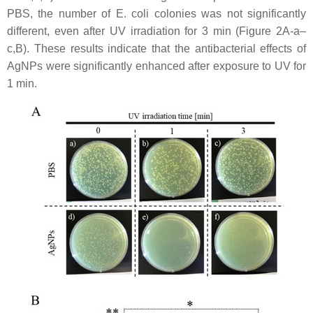
PBS, the number of
E. coli
colonies was not significantly
different, even after UV irradiation for 3 min (Figure 2A-a–
c,B). These results indicate that the antibacterial effects of
AgNPs were significantly enhanced after exposure to UV for
1 min.