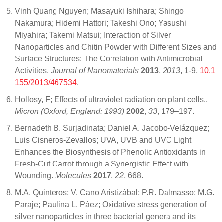
Vinh Quang Nguyen; Masayuki Ishihara; Shingo
Nakamura; Hidemi Hattori; Takeshi Ono; Yasushi
Miyahira; Takemi Matsui; Interaction of Silver
Nanoparticles and Chitin Powder with Different Sizes and
Surface Structures: The Correlation with Antimicrobial
Activities.
Journal of Nanomaterials
2013
,
2013
, 1-9,
10.1
155/2013/467534
.
Hollosy, F; Effects of ultraviolet radiation on plant cells..
Micron (Oxford, England: 1993)
2002
,
33
, 179–197.
Bernadeth B. Surjadinata; Daniel A. Jacobo-Velázquez;
Luis Cisneros-Zevallos; UVA, UVB and UVC Light
Enhances the Biosynthesis of Phenolic Antioxidants in
Fresh-Cut Carrot through a Synergistic Effect with
Wounding.
Molecules
2017
,
22
, 668.
M.A. Quinteros; V. Cano Aristizábal; P.R. Dalmasso; M.G.
Paraje; Paulina L. Páez; Oxidative stress generation of
silver nanoparticles in three bacterial genera and its