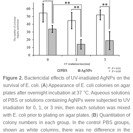
Figure 2.
Bactericidal effects of UV-irradiated AgNPs on the
survival of
E. coli
. (
A
) Appearance of
E. coli
colonies on agar
plates after overnight incubation at 37 °C. Aqueous solutions
of PBS or solutions containing AgNPs were subjected to UV
irradiation for 0, 1, or 3 min, then each solution was mixed
with
E. coli
prior to plating on agar plates. (
B
) Quantitation of
colony numbers in each group. In the control PBS groups,
shown as white columns, there was no difference in the