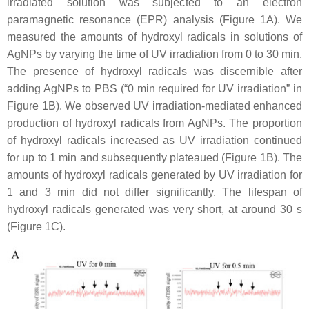
irradiated solution was subjected to an electron
paramagnetic resonance (EPR) analysis (Figure 1A). We
measured the amounts of hydroxyl radicals in solutions of
AgNPs by varying the time of UV irradiation from 0 to 30 min.
The presence of hydroxyl radicals was discernible after
adding AgNPs to PBS (“0 min required for UV irradiation” in
Figure 1B). We observed UV irradiation-mediated enhanced
production of hydroxyl radicals from AgNPs. The proportion
of hydroxyl radicals increased as UV irradiation continued
for up to 1 min and subsequently plateaued (Figure 1B). The
amounts of hydroxyl radicals generated by UV irradiation for
1 and 3 min did not differ significantly. The lifespan of
hydroxyl radicals generated was very short, at around 30 s
(Figure 1C).