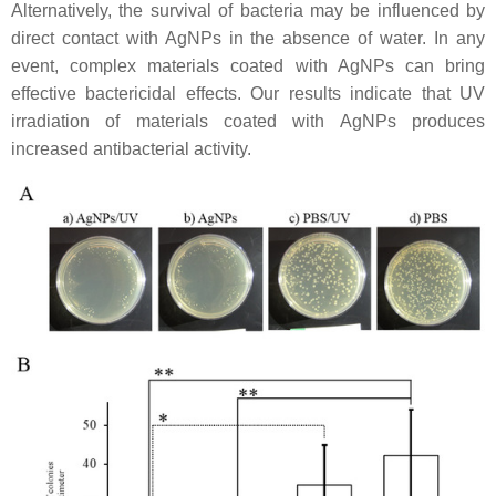
Alternatively, the survival of bacteria may be influenced by
direct contact with AgNPs in the absence of water. In any
event, complex materials coated with AgNPs can bring
effective bactericidal effects. Our results indicate that UV
irradiation of materials coated with AgNPs produces
increased antibacterial activity.