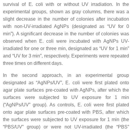
survival of
E. coli
with or without UV irradiation. In the
experimental groups, shown as gray columns, there was a
slight decrease in the number of colonies after incubation
with non-UV-irradiated AgNPs (designated as “UV for 0
min”). A significant decrease in the number of colonies was
observed when
E. coli
were incubated with AgNPs UV-
irradiated for one or three min, designated as “UV for 1 min”
and “UV for 3 min”, respectively. Experiments were repeated
three times on different days.
In the second approach, in an experimental group
designated as “AgNPs/UV”,
E. coli
were first plated onto
agar plate surfaces pre-coated with AgNPs, after which the
surfaces were subjected to UV exposure for 1 min
(“AgNPs/UV” group). As controls,
E. coli
were first plated
onto agar plate surfaces pre-coated with PBS, after which
the surfaces were subjected to UV exposure for 1 min (the
“PBS/UV” group) or were not UV-irradiated (the “PBS”