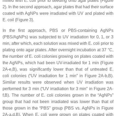
mixed with
E. coli
prior to seeding onto agar plates (Figure
2). In the second approach, agar plates that had their surface
coated with AgNPs were irradiated with UV and plated with
E. coil
(Figure 3).
In the first approach, PBS or PBS-containing AgNPs
(PBS/AgNPs) was subjected to UV irradiation for 0, 1, or 3
min, after which, each solution was mixed with
E. coli
prior to
plating onto agar plates. After overnight incubation at 37 °C,
the number of
E. coli
colonies growing on plates coated with
the AgNPs, which had been UV-irradiated for 1 min (Figure
2A-e,B), was significantly lower than that of untreated
E.
coli
colonies (“UV irradiation for 1 min” in Figure 2A-b,B).
Similar results were observed when UV irradiation was
performed for 3 min (“UV irradiation for 3 min” in Figure 2A-
f,B). The number of
E. coli
colonies grown in the “AgNPs”
group that had not been irradiated was lower than that of
those grown in the “PBS” group (PBS vs. AgNPs in Figure
2A-a,d,B). When
E. coli
were grown on plates coated with