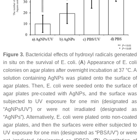
Figure 3.
Bactericidal effects of hydroxyl radicals generated
in situ on the survival of
E. coli
. (
A
) Appearance of
E. coli
colonies on agar plates after overnight incubation at 37 °C. A
solution containing AgNPs was plated onto the surface of
agar plates. Then,
E. coli
were seeded onto the surface of
agar plates pre-coated with AgNPs, and the surface was
subjected to UV exposure for one min (designated as
“AgNPs/UV”) or were not irradiated (designated as
“AgNPs”). Alternatively,
E. coli
were plated onto non-coated
agar plates, and then the surfaces were either subjected to
UV exposure for one min (designated as “PBS/UV”) or were