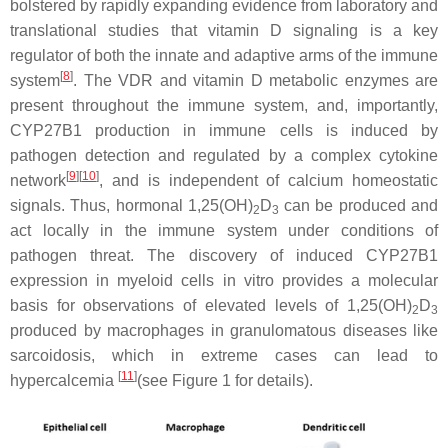
bolstered by rapidly expanding evidence from laboratory and
translational studies that vitamin D signaling is a key
regulator of both the innate and adaptive arms of the immune
[
8
]
system
. The VDR and vitamin D metabolic enzymes are
present throughout the immune system, and, importantly,
CYP27B1 production in immune cells is induced by
pathogen detection and regulated by a complex cytokine
[
9
][
10
]
network
, and is independent of calcium homeostatic
signals. Thus, hormonal 1,25(OH)
D
can be produced and
2
3
act locally in the immune system under conditions of
pathogen threat. The discovery of induced CYP27B1
expression in myeloid cells in vitro provides a molecular
basis for observations of elevated levels of 1,25(OH)
D
2
3
produced by macrophages in granulomatous diseases like
sarcoidosis, which in extreme cases can lead to
[
11
]
hypercalcemia
(see Figure 1 for details).