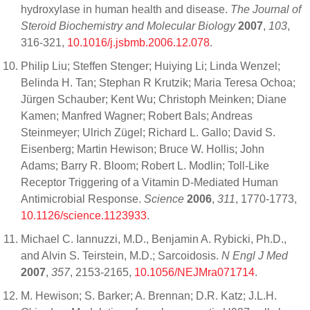
hydroxylase in human health and disease.
The Journal of
Steroid Biochemistry and Molecular Biology
2007
,
103
,
316-321,
10.1016/j.jsbmb.2006.12.078
.
Philip Liu; Steffen Stenger; Huiying Li; Linda Wenzel;
Belinda H. Tan; Stephan R Krutzik; Maria Teresa Ochoa;
Jürgen Schauber; Kent Wu; Christoph Meinken; Diane
Kamen; Manfred Wagner; Robert Bals; Andreas
Steinmeyer; Ulrich Zügel; Richard L. Gallo; David S.
Eisenberg; Martin Hewison; Bruce W. Hollis; John
Adams; Barry R. Bloom; Robert L. Modlin; Toll-Like
Receptor Triggering of a Vitamin D-Mediated Human
Antimicrobial Response.
Science
2006
,
311
, 1770-1773,
10.1126/science.1123933
.
Michael C. Iannuzzi, M.D., Benjamin A. Rybicki, Ph.D.,
and Alvin S. Teirstein, M.D.; Sarcoidosis.
N Engl J Med
2007
,
357
, 2153-2165,
10.1056/NEJMra071714
.
M. Hewison; S. Barker; A. Brennan; D.R. Katz; J.L.H.