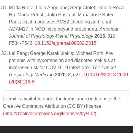
Marta Riera; Lidia Anguiano; Sergi Clotet; Heleia Roca
Ho; Marta Rebull; Julio Pascual; María José Soler;
Paricalcitol modulates ACE2 shedding and renal
ADAM17 in NOD mice beyond proteinuria.
American
Journal of Physiology-Renal Physiology
2016
,
310
,
F534-F546,
10.1152/ajprenal.00082.2015
.
Lei Fang; George Karakiulakis; Michael Roth; Are
patients with hypertension and diabetes mellitus at
increased risk for COVID-19 infection?.
The Lancet
Respiratory Medicine
2020
,
8
, e21,
10.1016/S2213-2600
(20)30116-8
.
© Text is available under the terms and conditions of the
Creative Commons Attribution (CC BY) license
(http://creativecommons.org/licenses/by/4.0/)