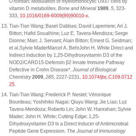
O'riordan; Modulation of myelomonocytic U937 cells by
vitamin D metabolites.
Bone and Mineral
1989
,
5
, 323-
333,
10.1016/0169-6009(89)90010-x
.
Tian-Tian Wang; Basel Dabbas; David Laperriere; Ari J.
Bitton; Hafid Soualhine; Luz E. Tavera-Mendoza; Serge
Dionne; Marc J. Servant; Alain Bitton; Ernest G. Seidman;
et al.Sylvie MaderMarcel A. BehrJohn H. White Direct and
Indirect Induction by 1,25-Dihydroxyvitamin D3 of the
NOD2/CARD15-Defensin β2 Innate Immune Pathway
Defective in Crohn Disease*.
Journal of Biological
Chemistry
2009
,
285
, 2227-2231,
10.1074/jbc.C109.0712
25
.
Tian-Tian Wang; Frederick P. Nestel; Véronique
Bourdeau; Yoshihiko Nagai; Qiuyu Wang; Jie Liao; Luz
Tavera-Mendoza; Roberto Lin; John W. Hanrahan; Sylvie
Mader; John H. White; Cutting Edge: 1,25-
Dihydroxyvitamin D3 Is a Direct Inducer of Antimicrobial
Peptide Gene Expression.
The Journal of Immunology