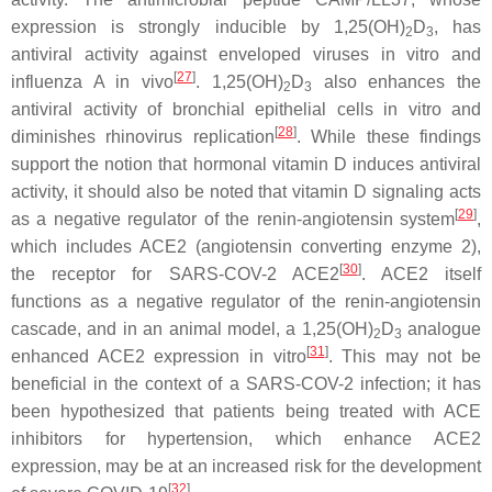
expression is strongly inducible by 1,25(OH)
D
, has
2
3
antiviral activity against enveloped viruses in vitro and
[
27
]
influenza A in vivo
. 1,25(OH)
D
also enhances the
2
3
antiviral activity of bronchial epithelial cells in vitro and
[
28
]
diminishes rhinovirus replication
. While these findings
support the notion that hormonal vitamin D induces antiviral
activity, it should also be noted that vitamin D signaling acts
[
29
]
as a negative regulator of the renin-angiotensin system
,
which includes ACE2 (angiotensin converting enzyme 2),
[
30
]
the receptor for SARS-COV-2 ACE2
. ACE2 itself
functions as a negative regulator of the renin-angiotensin
cascade, and in an animal model, a 1,25(OH)
D
analogue
2
3
[
31
]
enhanced ACE2 expression in vitro
. This may not be
beneficial in the context of a SARS-COV-2 infection; it has
been hypothesized that patients being treated with ACE
inhibitors for hypertension, which enhance ACE2
expression, may be at an increased risk for the development
[
32
]