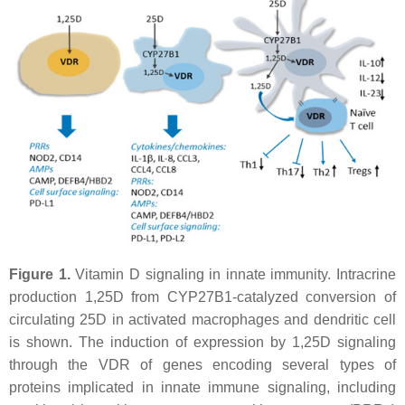
Figure 1.
Vitamin D signaling in innate immunity. Intracrine
production 1,25D from CYP27B1-catalyzed conversion of
circulating 25D in activated macrophages and dendritic cell
is shown. The induction of expression by 1,25D signaling
through the VDR of genes encoding several types of
proteins implicated in innate immune signaling, including