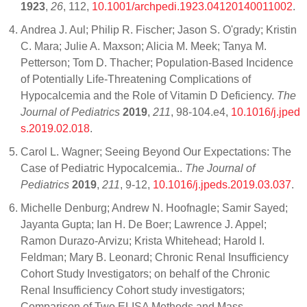
1923
,
26
, 112,
10.1001/archpedi.1923.04120140011002
.
Andrea J. Aul; Philip R. Fischer; Jason S. O'grady; Kristin
C. Mara; Julie A. Maxson; Alicia M. Meek; Tanya M.
Petterson; Tom D. Thacher; Population-Based Incidence
of Potentially Life-Threatening Complications of
Hypocalcemia and the Role of Vitamin D Deficiency.
The
Journal of Pediatrics
2019
,
211
, 98-104.e4,
10.1016/j.jped
s.2019.02.018
.
Carol L. Wagner; Seeing Beyond Our Expectations: The
Case of Pediatric Hypocalcemia..
The Journal of
Pediatrics
2019
,
211
, 9-12,
10.1016/j.jpeds.2019.03.037
.
Michelle Denburg; Andrew N. Hoofnagle; Samir Sayed;
Jayanta Gupta; Ian H. De Boer; Lawrence J. Appel;
Ramon Durazo-Arvizu; Krista Whitehead; Harold I.
Feldman; Mary B. Leonard; Chronic Renal Insufficiency
Cohort Study Investigators; on behalf of the Chronic
Renal Insufficiency Cohort study investigators;
Comparison of Two ELISA Methods and Mass