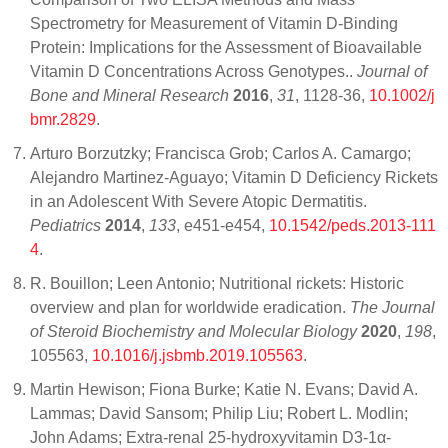
Spectrometry for Measurement of Vitamin D-Binding
Protein: Implications for the Assessment of Bioavailable
Vitamin D Concentrations Across Genotypes..
Journal of
Bone and Mineral Research
2016
,
31
, 1128-36,
10.1002/j
bmr.2829
.
Arturo Borzutzky; Francisca Grob; Carlos A. Camargo;
Alejandro Martinez-Aguayo; Vitamin D Deficiency Rickets
in an Adolescent With Severe Atopic Dermatitis.
Pediatrics
2014
,
133
, e451-e454,
10.1542/peds.2013-111
4
.
R. Bouillon; Leen Antonio; Nutritional rickets: Historic
overview and plan for worldwide eradication.
The Journal
of Steroid Biochemistry and Molecular Biology
2020
,
198
,
105563,
10.1016/j.jsbmb.2019.105563
.
Martin Hewison; Fiona Burke; Katie N. Evans; David A.
Lammas; David Sansom; Philip Liu; Robert L. Modlin;
John Adams; Extra-renal 25-hydroxyvitamin D3-1α-