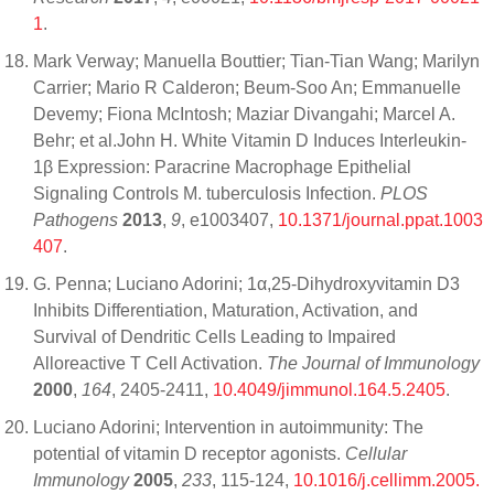
1
.
Mark Verway; Manuella Bouttier; Tian-Tian Wang; Marilyn
Carrier; Mario R Calderon; Beum-Soo An; Emmanuelle
Devemy; Fiona McIntosh; Maziar Divangahi; Marcel A.
Behr; et al.John H. White Vitamin D Induces Interleukin-
1β Expression: Paracrine Macrophage Epithelial
Signaling Controls M. tuberculosis Infection.
PLOS
Pathogens
2013
,
9
, e1003407,
10.1371/journal.ppat.1003
407
.
G. Penna; Luciano Adorini; 1α,25-Dihydroxyvitamin D3
Inhibits Differentiation, Maturation, Activation, and
Survival of Dendritic Cells Leading to Impaired
Alloreactive T Cell Activation.
The Journal of Immunology
2000
,
164
, 2405-2411,
10.4049/jimmunol.164.5.2405
.
Luciano Adorini; Intervention in autoimmunity: The
potential of vitamin D receptor agonists.
Cellular
Immunology
2005
,
233
, 115-124,
10.1016/j.cellimm.2005.