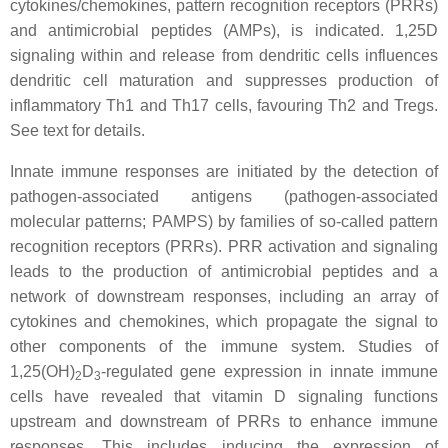
cytokines/chemokines, pattern recognition receptors (PRRs)
and antimicrobial peptides (AMPs), is indicated. 1,25D
signaling within and release from dendritic cells influences
dendritic cell maturation and suppresses production of
inflammatory Th1 and Th17 cells, favouring Th2 and Tregs.
See text for details.
Innate immune responses are initiated by the detection of
pathogen-associated antigens (pathogen-associated
molecular patterns; PAMPS) by families of so-called pattern
recognition receptors (PRRs). PRR activation and signaling
leads to the production of antimicrobial peptides and a
network of downstream responses, including an array of
cytokines and chemokines, which propagate the signal to
other components of the immune system. Studies of
1,25(OH)
D
-regulated gene expression in innate immune
2
3
cells have revealed that vitamin D signaling functions
upstream and downstream of PRRs to enhance immune
responses. This includes inducing the expression of