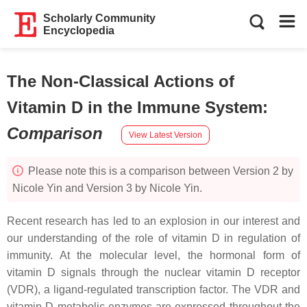
Scholarly Community
Encyclopedia
The Non-Classical Actions of
Vitamin D in the Immune System
:
Comparison
View Latest Version
Please note this is a comparison between Version 2 by
Nicole Yin and Version 3 by Nicole Yin.
Recent research has led to an explosion in our interest and
our understanding of the role of vitamin D in regulation of
immunity. At the molecular level, the hormonal form of
vitamin D signals through the nuclear vitamin D receptor
(VDR), a ligand-regulated transcription factor. The VDR and
vitamin D metabolic enzymes are expressed throughout the