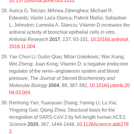
10.1371/journal.pone.0025333
.
Aurica G. Telcian; Mihnea Zdrenghea; Michael R.
Edwards; Vasile Laza-Stanca; Patrick Mallia; Sebastian
L. Johnston; Luminita A. Stanciu; Vitamin D increases the
antiviral activity of bronchial epithelial cells in vitro.
Antiviral Research
2017
,
137
, 93-101,
10.1016/j.antiviral.
2016.11.004
.
Yan Chun Li; Guilin Qiao; Milan Uskokovic; Wei Xiang;
Wei Zheng; Juan Kong; Vitamin D: a negative endocrine
regulator of the renin–angiotensin system and blood
pressure.
The Journal of Steroid Biochemistry and
Molecular Biology
2004
,
89
, 387-392,
10.1016/j.jsbmb.20
04.03.004
.
Renhong Yan; Yuanyuan Zhang; Yaning Li; Lu Xia;
Yingying Guo; Qiang Zhou; Structural basis for the
recognition of SARS-CoV-2 by full-length human ACE2.
Science
2020
,
367
, 1444-1448,
10.1126/science.abb276
2
.