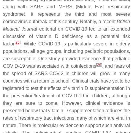
along with SARS and MERS (Middle East respiratory
syndrome), it represents the third and most severe
coronavirus outbreak of this century. Notably, a recent
British
Medical Journal
editorial on COVID-19 led to an extended
discussion of vitamin D deficiency as a potential risk
[
25
]
factor
. While COVID-19 is particularly severe in elderly
populations, all age groups, including pediatric populations,
are susceptible. One study provided evidence that pediatric
[
26
]
COVID-19 was associated with coinfections
, and fears of
the spread of SARS-COV-2 in children will grow in many
countries with a return to school. Clinical trials have yet to be
registered to test the effects of vitamin D supplementation in
the prevention/treatment of COVID-19 in children, although
they are sure to come. However, clinical evidence is
presented below that vitamin D supplementation reduces the
rates of respiratory tract infections many of which are viral in
nature. There is molecular evidence to support such antiviral
activity. The antimicrobial peptide CAMP/LL37, whose