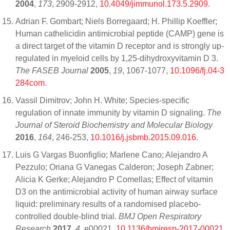
2004
,
173
, 2909-2912,
10.4049/jimmunol.173.5.2909
.
Adrian F. Gombart; Niels Borregaard; H. Phillip Koeffler;
Human cathelicidin antimicrobial peptide (CAMP) gene is
a direct target of the vitamin D receptor and is strongly up‐
regulated in myeloid cells by 1,25‐dihydroxyvitamin D 3.
The FASEB Journal
2005
,
19
, 1067-1077,
10.1096/fj.04-3
284com
.
Vassil Dimitrov; John H. White; Species-specific
regulation of innate immunity by vitamin D signaling.
The
Journal of Steroid Biochemistry and Molecular Biology
2016
,
164
, 246-253,
10.1016/j.jsbmb.2015.09.016
.
Luis G Vargas Buonfiglio; Marlene Cano; Alejandro A
Pezzulo; Oriana G Vanegas Calderon; Joseph Zabner;
Alicia K Gerke; Alejandro P Comellas; Effect of vitamin
D3 on the antimicrobial activity of human airway surface
liquid: preliminary results of a randomised placebo-
controlled double-blind trial.
BMJ Open Respiratory
Research
2017
,
4
, e00021,
10.1136/bmjresp-2017-00021