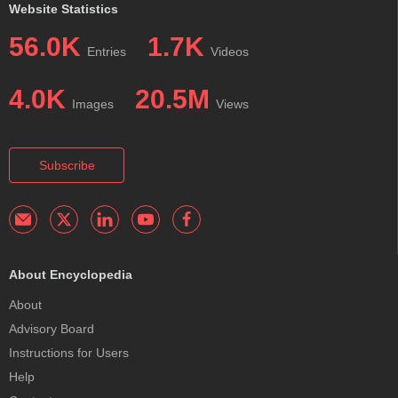
Website Statistics
56.0K
1.7K
Entries
Videos
4.0K
20.5M
Images
Views
Subscribe
About Encyclopedia
About
Advisory Board
Instructions for Users
Help