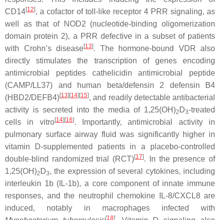
[
12
]
CD14
, a cofactor of toll-like receptor 4 PRR signaling, as
well as that of NOD2 (nucleotide-binding oligomerization
domain protein 2), a PRR defective in a subset of patients
[
13
]
with Crohn’s disease
. The hormone-bound VDR also
directly stimulates the transcription of genes encoding
antimicrobial peptides cathelicidin antimicrobial peptide
(CAMP/LL37) and human beta/defensin 2 defensin B4
[
13
][
14
][
15
]
(HBD2/DEFB4)
, and readily detectable antibacterial
activity is secreted into the media of 1,25(OH)
D
-treated
2
3
[
14
][
16
]
cells in vitro
. Importantly, antimicrobial activity in
pulmonary surface airway fluid was significantly higher in
vitamin D-supplemented patients in a placebo-controlled
[
17
]
double-blind randomized trial (RCT)
. In the presence of
1,25(OH)
D
, the expression of several cytokines, including
2
3
interleukin 1b (IL-1b), a core component of innate immune
responses, and the neutrophil chemokine IL-8/CXCL8 are
induced, notably in macrophages infected with
[
18
]