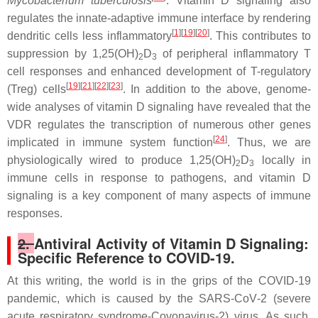
Mycobacterium tuberculosis
. Vitamin D signaling also
regulates the innate-adaptive immune interface by rendering
[
1
][
19
][
20
]
dendritic cells less inflammatory
. This contributes to
suppression by 1,25(OH)
D
of peripheral inflammatory T
2
3
cell responses and enhanced development of T-regulatory
[
19
][
21
][
22
][
23
]
(Treg) cells
. In addition to the above, genome-
wide analyses of vitamin D signaling have revealed that the
VDR regulates the transcription of numerous other genes
[
24
]
implicated in immune system function
. Thus, we are
physiologically wired to produce 1,25(OH)
D
locally in
2
3
immune cells in response to pathogens, and vitamin D
signaling is a key component of many aspects of immune
responses.
2.
Antiviral Activity of Vitamin D Signaling:
Specific Reference to COVID-19.
At this writing, the world is in the grips of the COVID-19
pandemic, which is caused by the SARS‐CoV‐2 (severe
acute respiratory syndrome-Covonavirus-2) virus. As such,