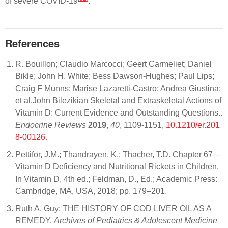
of severe COVID-19
.
References
R. Bouillon; Claudio Marcocci; Geert Carmeliet; Daniel
Bikle; John H. White; Bess Dawson-Hughes; Paul Lips;
Craig F Munns; Marise Lazaretti-Castro; Andrea Giustina;
et al.John Bilezikian Skeletal and Extraskeletal Actions of
Vitamin D: Current Evidence and Outstanding Questions..
Endocrine Reviews
2019
,
40
, 1109-1151,
10.1210/er.201
8-00126
.
Pettifor, J.M.; Thandrayen, K.; Thacher, T.D. Chapter 67—
Vitamin D Deficiency and Nutritional Rickets in Children.
In Vitamin D, 4th ed.; Feldman, D., Ed.; Academic Press:
Cambridge, MA, USA, 2018; pp. 179–201.
Ruth A. Guy; THE HISTORY OF COD LIVER OIL AS A
REMEDY.
Archives of Pediatrics & Adolescent Medicine