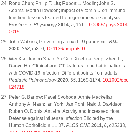
Rene Chun; Philip T. Liu; Robert L. Modlin; John S.
Adams; Martin Hewison; Impact of vitamin D on immune
function: lessons learned from genome-wide analysis.
Frontiers in Physiology
2014
,
5
, 151,
10.3389/fphys.2014.
00151
.
John Watkins; Preventing a covid-19 pandemic.
BMJ
2020
,
368
, m810,
10.1136/bmj.m810
.
Wei Xia; Jianbo Shao; Yu Guo; Xuehua Peng; Zhen Li;
Daoyu Hu; Clinical and CT features in pediatric patients
with COVID‐19 infection: Different points from adults.
Pediatric Pulmonology
2020
,
55
, 1169-1174,
10.1002/ppu
l.24718
.
Peter G. Barlow; Pavel Svoboda; Annie Mackellar;
Anthony A. Nash; Ian York; Jan Pohl; Nald J. Davidson;
Ruben O. Donis; Antiviral Activity and Increased Host
Defense against Influenza Infection Elicited by the
Human Cathelicidin LL-37.
PLOS ONE
2011
,
6
, e25333,