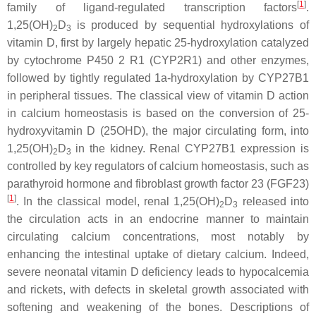
[
1
]
family of ligand-regulated transcription factors
.
1,25(OH)
D
is produced by sequential hydroxylations of
2
3
vitamin D, first by largely hepatic 25-hydroxylation catalyzed
by cytochrome P450 2 R1 (CYP2R1) and other enzymes,
followed by tightly regulated 1a-hydroxylation by CYP27B1
in peripheral tissues. The classical view of vitamin D action
in calcium homeostasis is based on the conversion of 25-
hydroxyvitamin D (25OHD), the major circulating form, into
1,25(OH)
D
in the kidney. Renal CYP27B1 expression is
2
3
controlled by key regulators of calcium homeostasis, such as
parathyroid hormone and fibroblast growth factor 23 (FGF23)
[
1
]
. In the classical model, renal 1,25(OH)
D
released into
2
3
the circulation acts in an endocrine manner to maintain
circulating calcium concentrations, most notably by
enhancing the intestinal uptake of dietary calcium. Indeed,
severe neonatal vitamin D deficiency leads to hypocalcemia
and rickets, with defects in skeletal growth associated with
softening and weakening of the bones. Descriptions of