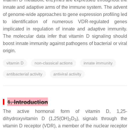
innate and adaptive arms of the immune system. The advent
of genome-wide approaches to gene expression profiling led
to identification of numerous VDR-regulated genes
implicated in regulation of innate and adaptive immunity.
The molecular data infer that vitamin D signaling should
boost innate immunity against pathogens of bacterial or viral
origin.
vitamin D
non-classical actions
innate immunity
antibacterial activity
antiviral activity
1. Introduction
The active hormonal form of vitamin D, 1,25-
dihydroxyvitamin D (1,25(OH)
D
), signals through the
2
3
vitamin D receptor (VDR), a member of the nuclear receptor