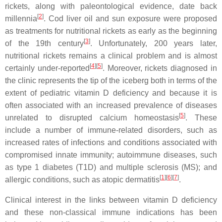
rickets, along with paleontological evidence, date back
[
2
]
millennia
. Cod liver oil and sun exposure were proposed
as treatments for nutritional rickets as early as the beginning
[
3
]
of the 19th century
. Unfortunately, 200 years later,
nutritional rickets remains a clinical problem and is almost
[
4
][
5
]
certainly under-reported
. Moreover, rickets diagnosed in
the clinic represents the tip of the iceberg both in terms of the
extent of pediatric vitamin D deficiency and because it is
often associated with an increased prevalence of diseases
[
5
]
unrelated to disrupted calcium homeostasis
. These
include a number of immune-related disorders, such as
increased rates of infections and conditions associated with
compromised innate immunity; autoimmune diseases, such
as type 1 diabetes (T1D) and multiple sclerosis (MS); and
[
1
][
6
][
7
]
allergic conditions, such as atopic dermatitis
.
Clinical interest in the links between vitamin D deficiency
and these non-classical immune indications has been