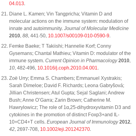
04.013
.
Diane L. Kamen; Vin Tangpricha; Vitamin D and
molecular actions on the immune system: modulation of
innate and autoimmunity.
Journal of Molecular Medicine
2010
,
88
, 441-50,
10.1007/s00109-010-0590-9
.
Femke Baeke; T Takiishi; Hannelie Korf; Conny
Gysemans; Chantal Mathieu; Vitamin D: modulator of the
immune system.
Current Opinion in Pharmacology
2010
,
10
, 482-496,
10.1016/j.coph.2010.04.001
.
Zoë Urry; Emma S. Chambers; Emmanuel Xystrakis;
Sarah Dimeloe; David F. Richards; Leona Gabryšová;
Jillian Christensen; Atul Gupta; Sejal Saglani; Andrew
Bush; Anne O’Garra; Zarin Brown; Catherine M.
Hawrylowicz; The role of 1α,25-dihydroxyvitamin D3 and
cytokines in the promotion of distinct Foxp3+and IL-
10+CD4+T cells.
European Journal of Immunology
2012
,
42
, 2697-708,
10.1002/eji.201242370
.