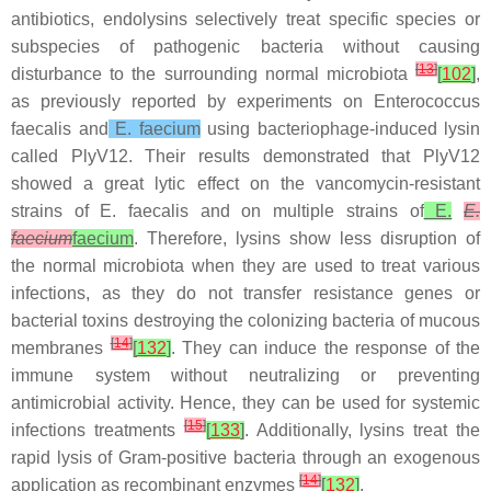
antibiotics, endolysins selectively treat specific species or
subspecies of pathogenic bacteria without causing
[
13
]
disturbance to the surrounding normal microbiota
[
102
]
,
as previously reported by experiments on Enterococcus
faecalis and
E. faecium
using bacteriophage-induced lysin
called PlyV12. Their results demonstrated that PlyV12
showed a great lytic effect on the vancomycin-resistant
strains of E. faecalis and on multiple strains of
E.
E.
faecium
faecium
. Therefore, lysins show less disruption of
the normal microbiota when they are used to treat various
infections, as they do not transfer resistance genes or
bacterial toxins destroying the colonizing bacteria of mucous
[
14
]
membranes
[
132
]
. They can induce the response of the
immune system without neutralizing or preventing
antimicrobial activity. Hence, they can be used for systemic
[
15
]
infections treatments
[
133
]
. Additionally, lysins treat the
rapid lysis of Gram-positive bacteria through an exogenous
[
14
]
application as recombinant enzymes
[
132
]
.