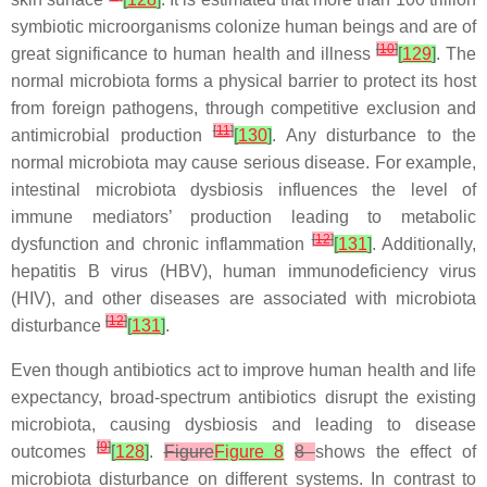
symbiotic microorganisms colonize human beings and are of
[
10
]
great significance to human health and illness
[
129
]
. The
normal microbiota forms a physical barrier to protect its host
from foreign pathogens, through competitive exclusion and
[
11
]
antimicrobial production
[
130
]
. Any disturbance to the
normal microbiota may cause serious disease. For example,
intestinal microbiota dysbiosis influences the level of
immune mediators’ production leading to metabolic
[
12
]
dysfunction and chronic inflammation
[
131
]
. Additionally,
hepatitis B virus (HBV), human immunodeficiency virus
(HIV), and other diseases are associated with microbiota
[
12
]
disturbance
[
131
]
.
Even though antibiotics act to improve human health and life
expectancy, broad-spectrum antibiotics disrupt the existing
microbiota, causing dysbiosis and leading to disease
[
9
]
outcomes
[
128
]
.
Figure
Figure 8
8
shows the effect of
microbiota disturbance on different systems. In contrast to