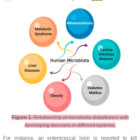
Figure 1.
Relationship of microbiota disturbance with
developing diseases in different systems.
For instance, an enterococcal lysin is reported to kill