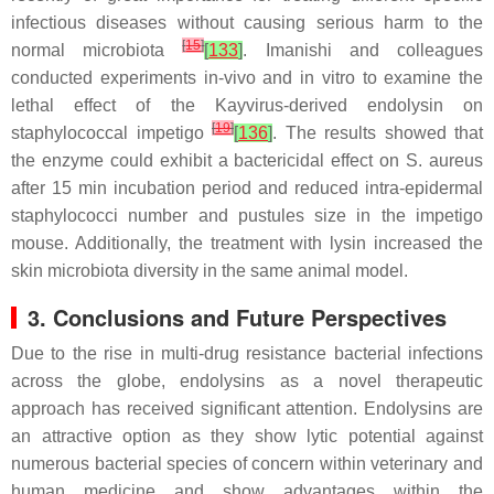
infectious diseases without causing serious harm to the
[
15
]
normal microbiota
[
133
]
. Imanishi and colleagues
conducted experiments in-vivo and in vitro to examine the
lethal effect of the Kayvirus-derived endolysin on
[
19
]
staphylococcal impetigo
[
136
]
. The results showed that
the enzyme could exhibit a bactericidal effect on S. aureus
after 15 min incubation period and reduced intra-epidermal
staphylococci number and pustules size in the impetigo
mouse. Additionally, the treatment with lysin increased the
skin microbiota diversity in the same animal model.
3. Conclusions and Future Perspectives
Due to the rise in multi-drug resistance bacterial infections
across the globe, endolysins as a novel therapeutic
approach has received significant attention. Endolysins are
an attractive option as they show lytic potential against
numerous bacterial species of concern within veterinary and
human medicine and show advantages within the