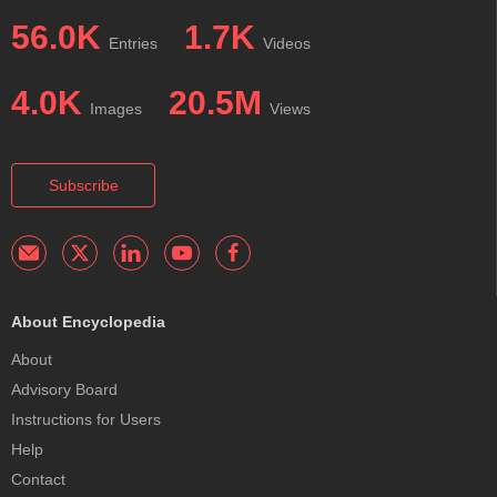
56.0K
1.7K
Entries
Videos
4.0K
20.5M
Images
Views
Subscribe
About Encyclopedia
About
Advisory Board
Instructions for Users
Help
Contact