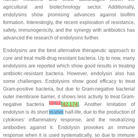
agricultural and biotechnology sector. Additionally,
endolysins show promising advances against biofilm
formation. Interestingly, the recent exploration of resistance,
safety, immunogenicity, and the synergy with antibiotics has
advanced the research of endolysins further.
Endolysins are the best alternative therapeutic approach to
cure and treat multi-drug resistant bacteria. Up to now, many
endolysins are reported which show good results in treating
antibiotic-resistant bacteria. However, endolysin also has
some challenges. Endolysins show good efficacy to treat
Gram-positive bacteria, but due to Gram-negative bacterial
outer membrane barrier, it shows less activity to treat Gram-
[
20
]
[
21
]
negative bacteria
[
42
,
174
]
. Another limitation of
endolysin is its short
in-vivo
half-life, due to the production of
cytokines’ inflammatory response, and the neutralizing
antibodies against it. Endolysin provokes an immune
response when it is used systematically, so due to immune