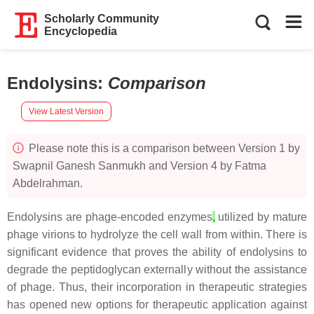
Scholarly Community
Encyclopedia
Endolysins
:
Comparison
View Latest Version
Please note this is a comparison between Version 1 by
Swapnil Ganesh Sanmukh and Version 4 by Fatma
Abdelrahman.
Endolysins are phage-encoded enzymes
,
utilized by mature
phage virions to hydrolyze the cell wall from within. There is
significant evidence that proves the ability of endolysins to
degrade the peptidoglycan externally without the assistance
of phage. Thus, their incorporation in therapeutic strategies
has opened new options for therapeutic application against