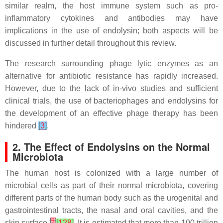
similar realm, the host immune system such as pro-
inflammatory cytokines and antibodies may have
implications in the use of endolysin; both aspects will be
discussed in further detail throughout this review.
The research surrounding phage lytic enzymes as an
alternative for antibiotic resistance has rapidly increased.
However, due to the lack of in-vivo studies and sufficient
clinical trials, the use of bacteriophages and endolysins for
the development of an effective phage therapy has been
hindered
[
3
]
.
2. The Effect of Endolysins on the Normal
Microbiota
The human host is colonized with a large number of
microbial cells as part of their normal microbiota, covering
different parts of the human body such as the urogenital and
gastrointestinal tracts, the nasal and oral cavities, and the
[
9
]
skin surface
[
128
]
. It is estimated that more than 100 trillion