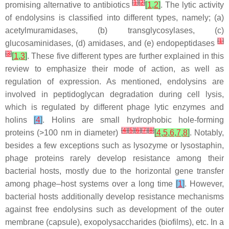
[
1
]
[
2
]
promising alternative to antibiotics
[
1
,
2
]
. The lytic activity
of endolysins is classified into different types, namely; (a)
acetylmuramidases, (b) transglycosylases, (c)
[
1
]
glucosaminidases, (d) amidases, and (e) endopeptidases
[
3
]
[
1
,
3
]
. These five different types are further explained in this
review to emphasize their mode of action, as well as
regulation of expression. As mentioned, endolysins are
involved in peptidoglycan degradation during cell lysis,
which is regulated by different phage lytic enzymes and
holins
[
4
]
. Holins are small hydrophobic hole-forming
[
4
]
[
5
]
[
6
]
[
7
]
[
8
]
proteins (>100 nm in diameter)
[
4
,
5
,
6
,
7
,
8
]
. Notably,
besides a few exceptions such as lysozyme or lysostaphin,
phage proteins rarely develop resistance among their
bacterial hosts, mostly due to the horizontal gene transfer
among phage–host systems over a long time
[
1
]
. However,
bacterial hosts additionally develop resistance mechanisms
against free endolysins such as development of the outer
membrane (capsule), exopolysaccharides (biofilms), etc. In a