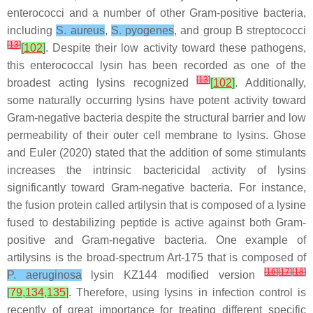
enterococci and a number of other Gram-positive bacteria,
including
S. aureus
,
S. pyogenes
, and group B streptococci
[
13
]
[
102
]
. Despite their low activity toward these pathogens,
this enterococcal lysin has been recorded as one of the
[
13
]
broadest acting lysins recognized
[
102
]
. Additionally,
some naturally occurring lysins have potent activity toward
Gram-negative bacteria despite the structural barrier and low
permeability of their outer cell membrane to lysins. Ghose
and Euler (2020) stated that the addition of some stimulants
increases the intrinsic bactericidal activity of lysins
significantly toward Gram-negative bacteria. For instance,
the fusion protein called artilysin that is composed of a lysine
fused to destabilizing peptide is active against both Gram-
positive and Gram-negative bacteria. One example of
artilysins is the broad-spectrum Art-175 that is composed of
[
16
]
[
17
]
[
18
]
P. aeruginosa
lysin KZ144 modified version
[
79
,
134
,
135
]
. Therefore, using lysins in infection control is
recently of great importance for treating different specific