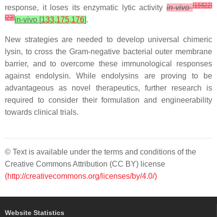
[
15
]
[
22
]
response, it loses its enzymatic lytic activity
in-vivo
[
23
]
in-vivo [
133
,
175
,
176
]
.
New strategies are needed to develop universal chimeric
lysin, to cross the Gram-negative bacterial outer membrane
barrier, and to overcome these immunological responses
against endolysin. While endolysins are proving to be
advantageous as novel therapeutics, further research is
required to consider their formulation and engineerability
towards clinical trials.
© Text is available under the terms and conditions of the
Creative Commons Attribution (CC BY) license
(http://creativecommons.org/licenses/by/4.0/)
Website Statistics