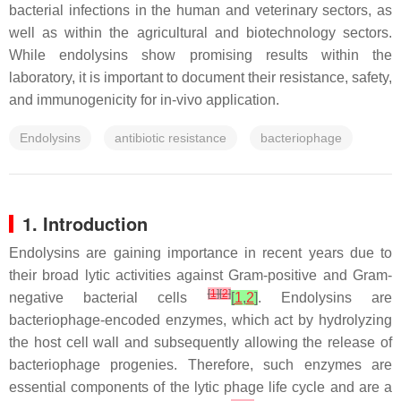
bacterial infections in the human and veterinary sectors, as
well as within the agricultural and biotechnology sectors.
While endolysins show promising results within the
laboratory, it is important to document their resistance, safety,
and immunogenicity for in-vivo application.
Endolysins
antibiotic resistance
bacteriophage
1. Introduction
Endolysins are gaining importance in recent years due to
their broad lytic activities against Gram-positive and Gram-
[
1
]
[
2
]
negative bacterial cells
[
1
,
2
]
. Endolysins are
bacteriophage-encoded enzymes, which act by hydrolyzing
the host cell wall and subsequently allowing the release of
bacteriophage progenies. Therefore, such enzymes are
essential components of the lytic phage life cycle and are a