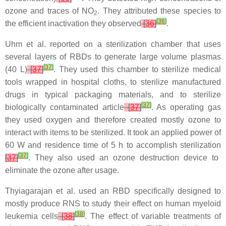
ozone and traces of NO
. They attributed these species to
2
[
36
]
the efficient inactivation they observed
[
36
]
.
Uhm et al. reported on a sterilization chamber that uses
several layers of RBDs to generate large volume plasmas
[
37
]
(40 L)
[
37
]
. They used this chamber to sterilize medical
tools wrapped in hospital cloths, to sterilize manufactured
drugs in typical packaging materials, and to sterilize
[
37
]
biologically contaminated article
[
37
]
. As operating gas
they used oxygen and therefore created mostly ozone to
interact with items to be sterilized. It took an applied power of
60 W and residence time of 5 h to accomplish sterilization
[
37
]
[
37
]
. They also used an ozone destruction device to
eliminate the ozone after usage.
Thyiagarajan et al. used an RBD specifically designed to
mostly produce RNS to study their effect on human myeloid
[
38
]
leukemia cells
[
38
]
. The effect of variable treatments of