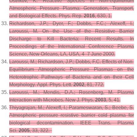
Ostrikov, K. Reactive Species in Non-equilibrium
Atmospheric Pressure Plasma: Generation, Transport,
and Biological Effects.
Phys. Rep.
2016
,
630
, 1.
Richardson, J.P.; Dyer, F.; Dobbs, F.C.; Alexeff, I.;
Laroussi, M. On the Use of the Resistive Barrier
Discharge to Kill Bacteria: Recent Results. In
Proceedings of the International Conference Plasma
Science, New Orleans, LA, USA, 4–7 June 2000.
Laroussi, M.; Richardson, J.P.; Dobbs, F.C. Effects of Non-
Equilibrium Atmospheric Pressure Plasmas on the
Heterotrophic Pathways of Bacteria and on their Cell
Morphology.
Appl. Phys. Lett.
2002
,
81
, 772.
Laroussi, M.; Mendis, D.A.; Rosenberg, M. Plasma
Interaction with Microbes.
New J. Phys.
2003
,
5
, 41.
Thiyagrajan, M.; Alexeff, I.; Parameswaran, S.; Beebe, S.
Atmospheric pressure resistive barrier cold plasma for
biological decontamination.
IEEE Trans. Plasma
Sci.
2005
,
33
, 322.