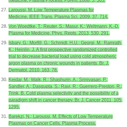
medicine. Plasma Process. Polym. 2008, 5, 503.
Laroussi, M. Low Temperature Plasmas for
Medicine. IEEE Trans. Plasma Sci. 2009, 37, 714.
Von Woedtke, T.; Reuter, S.; Masur, K.; Weltmann, K.-D.
Plasma for Medicine. Phys. Repts. 2013, 530, 291.
Isbary, G.; Morfill, G.; Schmidt, H.U.; Georgi, M.; Ramrath,
K.; Heinlin, J. A first prospective randomized controlled
trial to decrease bacterial load using cold atmospheric
argon plasma on chronic wounds in patients. Br. J.
Dermatol. 2010, 163, 78.
Keidar, M.; Walk, R.; Shashurin, A.; Srinivasan, P.;
Sandler, A.; Dasgupta, S.; Ravi, R.; Guerrero-Preston, R.;
Trink, B. Cold plasma selectivity and the possibility of a
paradigm shift in cancer therapy. Br. J. Cancer 2011, 105,
1295.
Barekzi, N.; Laroussi, M. Effects of Low Temperature
Plasmas on Cancer Cells. Plasma Process.