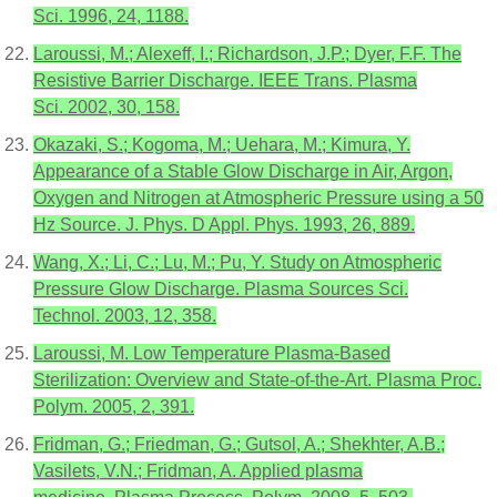
Sci. 1996, 24, 1188.
Laroussi, M.; Alexeff, I.; Richardson, J.P.; Dyer, F.F. The
Resistive Barrier Discharge. IEEE Trans. Plasma
Sci. 2002, 30, 158.
Okazaki, S.; Kogoma, M.; Uehara, M.; Kimura, Y.
Appearance of a Stable Glow Discharge in Air, Argon,
Oxygen and Nitrogen at Atmospheric Pressure using a 50
Hz Source. J. Phys. D Appl. Phys. 1993, 26, 889.
Wang, X.; Li, C.; Lu, M.; Pu, Y. Study on Atmospheric
Pressure Glow Discharge. Plasma Sources Sci.
Technol. 2003, 12, 358.
Laroussi, M. Low Temperature Plasma-Based
Sterilization: Overview and State-of-the-Art. Plasma Proc.
Polym. 2005, 2, 391.
Fridman, G.; Friedman, G.; Gutsol, A.; Shekhter, A.B.;
Vasilets, V.N.; Fridman, A. Applied plasma