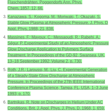
Flaschendrähten. Poggendorfs Ann. Phys.
Chem. 1857, 12, 66.
Kanazawa, S.; Kogoma, M.; Moriwaki, T.; Okazaki, S.
Stable Glow Plasma at Atmospheric Pressure. J. Phys. D
Appl. Phys. 1988, 21, 838.
Massines, F.; Mayoux, C.; Messaoudi, R.; Rabehi, A.;
Ségur, P. Experimental Study of an Atmospheric Pressure
Glow Discharge Application to Polymers Surface
Treatment. In Proceedings of the GD-92, Swansea, UK,
13–18 September 1992; Volume 2, p. 730.
Roth, J.R.; Laroussi, M.; Liu, C. Experimental Generation
of a Steady-State Glow Discharge at Atmospheric
Pressure. In Proceedings of the 27th IEEE International
Conference Plasma Science, Tampa, FL, USA, 1–3 June
1993; p. 170.
Bartnikas, R. Note on Discharges in Helium Under AC
Conditions. Brit. J. Appl. Phys. J. Phys. D. 1968, 1, 659.