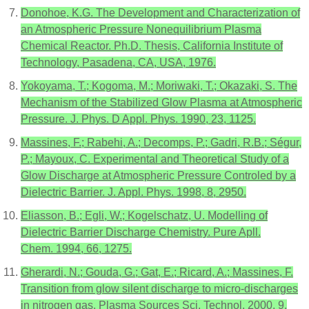
Donohoe, K.G. The Development and Characterization of
an Atmospheric Pressure Nonequilibrium Plasma
Chemical Reactor. Ph.D. Thesis, California Institute of
Technology, Pasadena, CA, USA, 1976.
Yokoyama, T.; Kogoma, M.; Moriwaki, T.; Okazaki, S. The
Mechanism of the Stabilized Glow Plasma at Atmospheric
Pressure. J. Phys. D Appl. Phys. 1990, 23, 1125.
Massines, F.; Rabehi, A.; Decomps, P.; Gadri, R.B.; Ségur,
P.; Mayoux, C. Experimental and Theoretical Study of a
Glow Discharge at Atmospheric Pressure Controled by a
Dielectric Barrier. J. Appl. Phys. 1998, 8, 2950.
Eliasson, B.; Egli, W.; Kogelschatz, U. Modelling of
Dielectric Barrier Discharge Chemistry. Pure Apll.
Chem. 1994, 66, 1275.
Gherardi, N.; Gouda, G.; Gat, E.; Ricard, A.; Massines, F.
Transition from glow silent discharge to micro-discharges
in nitrogen gas. Plasma Sources Sci. Technol. 2000, 9,