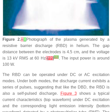
Figure 2.
Photograph of the plasma generated by a
resistive barrier discharge (RBD) in helium. The gap
distance between the electrodes is 4.5 cm, and the voltage
[
22
]
is 13 kV RMS at 60 Hz
[
22
]
. The input power is around
100 W.
The RBD can be operated under DC or AC excitation
modes. Under both modes, the discharge current exhibits a
series of pulses, suggesting that like the DBD, the RBD is
also a self-pulsed discharge.
Figure 3
shows a typical
current characteristics (top waveform) under DC excitation
and the corresponding light emission intensity (bottom