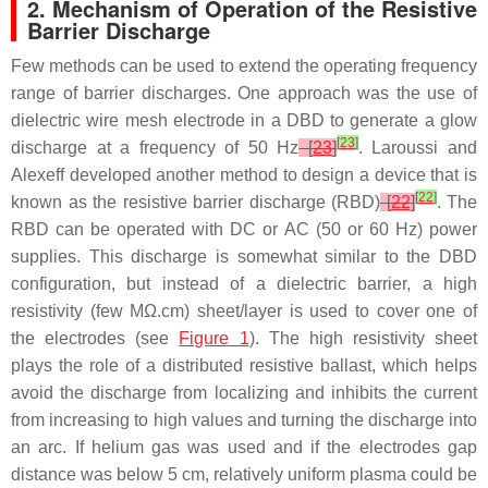
2. Mechanism of Operation of the Resistive
Barrier Discharge
Few methods can be used to extend the operating frequency
range of barrier discharges. One approach was the use of
dielectric wire mesh electrode in a DBD to generate a glow
[
23
]
discharge at a frequency of 50 Hz
[
23
]
. Laroussi and
Alexeff developed another method to design a device that is
[
22
]
known as the resistive barrier discharge (RBD)
[
22
]
. The
RBD can be operated with DC or AC (50 or 60 Hz) power
supplies. This discharge is somewhat similar to the DBD
configuration, but instead of a dielectric barrier, a high
resistivity (few MΩ.cm) sheet/layer is used to cover one of
the electrodes (see
Figure 1
). The high resistivity sheet
plays the role of a distributed resistive ballast, which helps
avoid the discharge from localizing and inhibits the current
from increasing to high values and turning the discharge into
an arc. If helium gas was used and if the electrodes gap
distance was below 5 cm, relatively uniform plasma could be