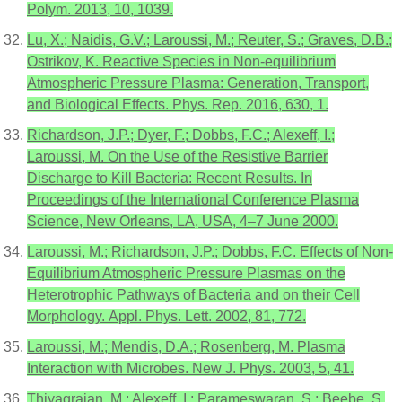
Polym. 2013, 10, 1039.
Lu, X.; Naidis, G.V.; Laroussi, M.; Reuter, S.; Graves, D.B.;
Ostrikov, K. Reactive Species in Non-equilibrium
Atmospheric Pressure Plasma: Generation, Transport,
and Biological Effects. Phys. Rep. 2016, 630, 1.
Richardson, J.P.; Dyer, F.; Dobbs, F.C.; Alexeff, I.;
Laroussi, M. On the Use of the Resistive Barrier
Discharge to Kill Bacteria: Recent Results. In
Proceedings of the International Conference Plasma
Science, New Orleans, LA, USA, 4–7 June 2000.
Laroussi, M.; Richardson, J.P.; Dobbs, F.C. Effects of Non-
Equilibrium Atmospheric Pressure Plasmas on the
Heterotrophic Pathways of Bacteria and on their Cell
Morphology. Appl. Phys. Lett. 2002, 81, 772.
Laroussi, M.; Mendis, D.A.; Rosenberg, M. Plasma
Interaction with Microbes. New J. Phys. 2003, 5, 41.
Thiyagrajan, M.; Alexeff, I.; Parameswaran, S.; Beebe, S.