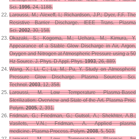
Sci.
1996
,
24
, 1188.
Laroussi, M.; Alexeff, I.; Richardson, J.P.; Dyer, F.F. The
Resistive Barrier Discharge.
IEEE Trans. Plasma
Sci.
2002
,
30
, 158.
Okazaki, S.; Kogoma, M.; Uehara, M.; Kimura, Y.
Appearance of a Stable Glow Discharge in Air, Argon,
Oxygen and Nitrogen at Atmospheric Pressure using a 50
Hz Source.
J. Phys. D Appl. Phys.
1993
,
26
, 889.
Wang, X.; Li, C.; Lu, M.; Pu, Y. Study on Atmospheric
Pressure Glow Discharge.
Plasma Sources Sci.
Technol.
2003
,
12
, 358.
Laroussi, M. Low Temperature Plasma-Based
Sterilization: Overview and State-of-the-Art.
Plasma Proc.
Polym.
2005
,
2
, 391.
Fridman, G.; Friedman, G.; Gutsol, A.; Shekhter, A.B.;
Vasilets, V.N.; Fridman, A. Applied plasma
medicine.
Plasma Process. Polym.
2008
,
5
, 503.
Laroussi, M. Low Temperature Plasmas for