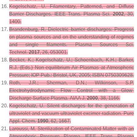
Kogelschatz, U. Filamentary, Patterned, and Diffuse
Barrier Discharges.
IEEE Trans. Plasma Sci.
2002
,
30
,
1400.
Brandenburg, R. Dielectric barrier discharges: Progress
on plasma sources and on the understanding of regimes
and single filaments.
Plasma Sources Sci.
Technol.
2017
,
26
, 053001.
Becker, K.; Kogelschatz, U.; Schoenbach, K.H.; Barker,
R.J. (Eds.)
Non-equilibrium Air Plasmas at Atmospheric
Pressure
; IOP Pub.: Bristol, UK, 2005; ISBN 0750309628.
Roth, J.R.; Sherman, D.N.; Wilkinson, S.P.
Electrohydrodynamic Flow Control with a Glow-
Discharge Surface Plasma.
AIAA J.
2000
,
38
, 1166.
Kogelschatz, U. Silent discharges for the generation of
ultraviolet and vacuum ultraviolet excimer radiation.
Pure
Appl. Chem.
1990
,
62
, 1667.
Laroussi, M. Sterilization of Contaminated Matter with an
Atmospheric Pressure Plasma.
IEEE Trans. Plasma