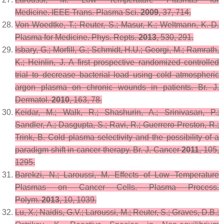
Medicine.
IEEE Trans. Plasma Sci.
2009
,
37
, 714.
Von Woedtke, T.; Reuter, S.; Masur, K.; Weltmann, K.-D.
Plasma for Medicine.
Phys. Repts.
2013
,
530
, 291.
Isbary, G.; Morfill, G.; Schmidt, H.U.; Georgi, M.; Ramrath,
K.; Heinlin, J. A first prospective randomized controlled
trial to decrease bacterial load using cold atmospheric
argon plasma on chronic wounds in patients.
Br. J.
Dermatol.
2010
,
163
, 78.
Keidar, M.; Walk, R.; Shashurin, A.; Srinivasan, P.;
Sandler, A.; Dasgupta, S.; Ravi, R.; Guerrero-Preston, R.;
Trink, B. Cold plasma selectivity and the possibility of a
paradigm shift in cancer therapy.
Br. J. Cancer
2011
,
105
,
1295.
Barekzi, N.; Laroussi, M. Effects of Low Temperature
Plasmas on Cancer Cells.
Plasma Process.
Polym.
2013
,
10
, 1039.
Lu, X.; Naidis, G.V.; Laroussi, M.; Reuter, S.; Graves, D.B.;