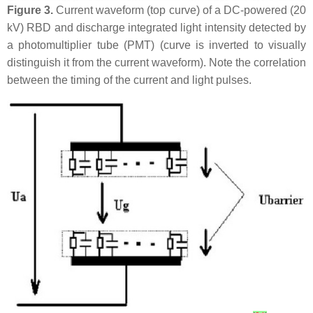
Figure 3.
Current waveform (top curve) of a DC-powered (20
kV) RBD and discharge integrated light intensity detected by
a photomultiplier tube (PMT) (curve is inverted to visually
distinguish it from the current waveform). Note the correlation
between the timing of the current and light pulses.