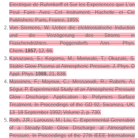
Electrique de Ruhmkorff et Sur les Experiences que L’on
Peut Faire Avec Cet Instrument
; Hachette et Cie
Publishers: Paris, France, 1855.
Von Siemens, W. Ueber die elektrostatische Induction
und die Verzögerung des Stroms in
Flaschendrähten.
Poggendorfs Ann. Phys.
Chem.
1857
,
12
, 66.
Kanazawa, S.; Kogoma, M.; Moriwaki, T.; Okazaki, S.
Stable Glow Plasma at Atmospheric Pressure.
J. Phys. D
Appl. Phys.
1988
,
21
, 838.
Massines, F.; Mayoux, C.; Messaoudi, R.; Rabehi, A.;
Ségur, P. Experimental Study of an Atmospheric Pressure
Glow Discharge Application to Polymers Surface
Treatment. In Proceedings of the GD-92, Swansea, UK,
13–18 September 1992; Volume 2, p. 730.
Roth, J.R.; Laroussi, M.; Liu, C. Experimental Generation
of a Steady-State Glow Discharge at Atmospheric
Pressure. In Proceedings of the 27th IEEE International