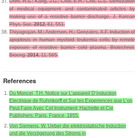
Uhm, H.S.; Kang, J.G.; Choi, E.H.; Cho, G.S. Sterilization
of medical equipment and contaminated articles by
making use of a resistive barrier discharge.
J. Korean
Phys. Soc.
2012
,
61
, 551.
Thiyagrajan, M.; Anderson, H.; Gonzales, X.F. Induction of
apoptosis in human myeloid leukemia cells by remote
exposure of resistive barrier cold plasma.
Biotechnol.
Bioeng.
2014
,
11
, 565.
References
Du Moncel, T.H. Notice sur L’appareil D’induction
Electrique de Ruhmkorff et Sur les Experiences que L’on
Peut Faire Avec Cet Instrument; Hachette et Cie
Publishers: Paris, France, 1855.
Von Siemens, W. Ueber die elektrostatische Induction
und die Verzögerung des Stroms in