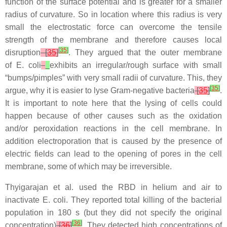
function of the surface potential and is greater for a smaller
radius of curvature. So in location where this radius is very
small the electrostatic force can overcome the tensile
strength of the membrane and therefore causes local
[
35
]
disruption
[
35
]
. They argued that the outer membrane
of
E. coli
exhibits an irregular/rough surface with small
“bumps/pimples” with very small radii of curvature. This, they
[
35
]
argue, why it is easier to lyse Gram-negative bacteria
[
35
]
.
It is important to note here that the lysing of cells could
happen because of other causes such as the oxidation
and/or peroxidation reactions in the cell membrane. In
addition electroporation that is caused by the presence of
electric fields can lead to the opening of pores in the cell
membrane, some of which may be irreversible.
Thyigarajan et al. used the RBD in helium and air to
inactivate
E. coli
. They reported total killing of the bacterial
population in 180 s (but they did not specify the original
[
36
]
concentration)
[
36
]
. They detected high concentrations of