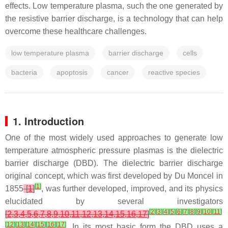
effects. Low temperature plasma, such the one generated by
the resistive barrier discharge, is a technology that can help
overcome these healthcare challenges.
low temperature plasma
barrier discharge
cells
bacteria
apoptosis
cancer
reactive species
1. Introduction
One of the most widely used approaches to generate low
temperature atmospheric pressure plasmas is the dielectric
barrier discharge (DBD). The dielectric barrier discharge
original concept, which was first developed by Du Moncel in
[
1
]
1855
[
1
]
, was further developed, improved, and its physics
elucidated by several investigators
[
2
]
[
3
]
[
4
]
[
5
]
[
6
]
[
7
]
[
8
]
[
9
]
[
10
]
[
11
]
[
2
,
3
,
4
,
5
,
6
,
7
,
8
,
9
,
10
,
11
,
12
,
13
,
14
,
15
,
16
,
17
]
[
12
]
[
13
]
[
14
]
[
15
]
[
16
]
[
17
]
. In its most basic form the DBD uses a