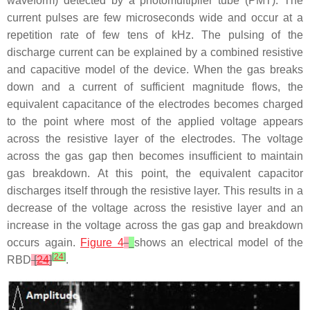
waveform) detected by a photomultiplier tube (PMT). The
current pulses are few microseconds wide and occur at a
repetition rate of few tens of kHz. The pulsing of the
discharge current can be explained by a combined resistive
and capacitive model of the device. When the gas breaks
down and a current of sufficient magnitude flows, the
equivalent capacitance of the electrodes becomes charged
to the point where most of the applied voltage appears
across the resistive layer of the electrodes. The voltage
across the gas gap then becomes insufficient to maintain
gas breakdown. At this point, the equivalent capacitor
discharges itself through the resistive layer. This results in a
decrease of the voltage across the resistive layer and an
increase in the voltage across the gas gap and breakdown
occurs again.
Figure 4
shows an electrical model of the
[
24
]
RBD
[
24
]
.