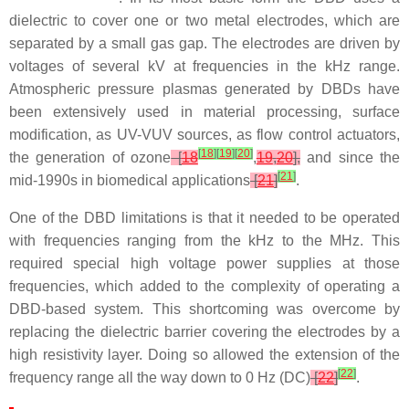
dielectric to cover one or two metal electrodes, which are
separated by a small gas gap. The electrodes are driven by
voltages of several kV at frequencies in the kHz range.
Atmospheric pressure plasmas generated by DBDs have
been extensively used in material processing, surface
modification, as UV-VUV sources, as flow control actuators,
[
18
]
[
19
]
[
20
]
the generation of ozone
[
18
,
19
,
20
],
and since the
[
21
]
mid-1990s in biomedical applications
[
21
]
.
One of the DBD limitations is that it needed to be operated
with frequencies ranging from the kHz to the MHz. This
required special high voltage power supplies at those
frequencies, which added to the complexity of operating a
DBD-based system. This shortcoming was overcome by
replacing the dielectric barrier covering the electrodes by a
high resistivity layer. Doing so allowed the extension of the
[
22
]
frequency range all the way down to 0 Hz (DC)
[
22
]
.