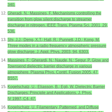
340.
Gheradi, N.; Massines, F. Mechanisms controlling the
transition from glow silent discharge to streamer
discharge in nitrogen. IEEE Trans. Plasma Sci. 2001, 29,
536.
Shi, J.J.; Deng, X.T.; Hall, R.; Punnett, J.D.; Kong, M.
Three modes in a radio frequency atmospheric pressure
glow discharge. J. Appl. Phys. 2003, 94, 6303.
Massines, F.; Gherardi, N.; Naude, N.; Segur, P. Glow and
Townsend dielectric barrier discharge in various
atmosphere. Plasma Phys. Contrl. Fusion 2005, 47,
B557.
Kogelschatz, U.; Eliasson, B.; Egli, W. Dielectric Barrier
Discharges: Principle and Applications. J. Phys.
IV 1997, C4, 47.
Kogelschatz, U. Filamentary, Patterned, and Diffuse