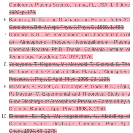
Conference Plasma Science, Tampa, FL, USA, 1–3 June
1993; p. 170.
Bartnikas, R. Note on Discharges in Helium Under AC
Conditions.
Brit. J. Appl. Phys. J. Phys. D.
1968
,
1
, 659.
Donohoe, K.G. The Development and Characterization of
an Atmospheric Pressure Nonequilibrium Plasma
Chemical Reactor. Ph.D. Thesis, California Institute of
Technology, Pasadena, CA, USA, 1976.
Yokoyama, T.; Kogoma, M.; Moriwaki, T.; Okazaki, S. The
Mechanism of the Stabilized Glow Plasma at Atmospheric
Pressure.
J. Phys. D Appl. Phys.
1990
,
23
, 1125.
Massines, F.; Rabehi, A.; Decomps, P.; Gadri, R.B.; Ségur,
P.; Mayoux, C. Experimental and Theoretical Study of a
Glow Discharge at Atmospheric Pressure Controled by a
Dielectric Barrier.
J. Appl. Phys.
1998
,
8
, 2950.
Eliasson, B.; Egli, W.; Kogelschatz, U. Modelling of
Dielectric Barrier Discharge Chemistry.
Pure Apll.
Chem.
1994
,
66
, 1275.