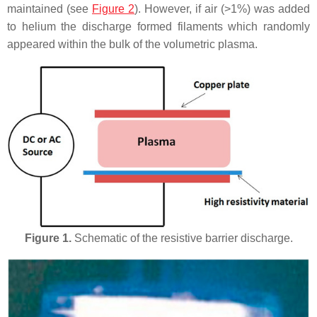
maintained (see
Figure 2
). However, if air (>1%) was added
to helium the discharge formed filaments which randomly
appeared within the bulk of the volumetric plasma.
Figure 1.
Schematic of the resistive barrier discharge.