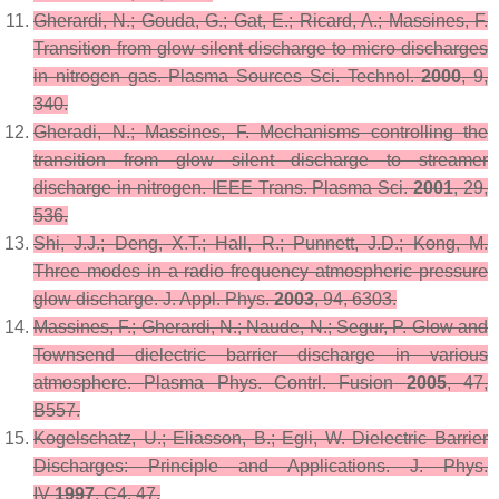
Gherardi, N.; Gouda, G.; Gat, E.; Ricard, A.; Massines, F.
Transition from glow silent discharge to micro-discharges
in nitrogen gas.
Plasma Sources Sci. Technol.
2000
,
9
,
340.
Gheradi, N.; Massines, F. Mechanisms controlling the
transition from glow silent discharge to streamer
discharge in nitrogen.
IEEE Trans. Plasma Sci.
2001
,
29
,
536.
Shi, J.J.; Deng, X.T.; Hall, R.; Punnett, J.D.; Kong, M.
Three modes in a radio frequency atmospheric pressure
glow discharge.
J. Appl. Phys.
2003
,
94
, 6303.
Massines, F.; Gherardi, N.; Naude, N.; Segur, P. Glow and
Townsend dielectric barrier discharge in various
atmosphere.
Plasma Phys. Contrl. Fusion
2005
,
47
,
B557.
Kogelschatz, U.; Eliasson, B.; Egli, W. Dielectric Barrier
Discharges: Principle and Applications.
J. Phys.
IV
1997
,
C4
, 47.