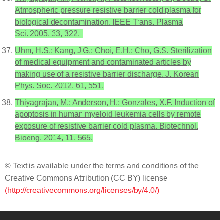
Atmospheric pressure resistive barrier cold plasma for
biological decontamination. IEEE Trans. Plasma
Sci. 2005, 33, 322.
Uhm, H.S.; Kang, J.G.; Choi, E.H.; Cho, G.S. Sterilization
of medical equipment and contaminated articles by
making use of a resistive barrier discharge. J. Korean
Phys. Soc. 2012, 61, 551.
Thiyagrajan, M.; Anderson, H.; Gonzales, X.F. Induction of
apoptosis in human myeloid leukemia cells by remote
exposure of resistive barrier cold plasma. Biotechnol.
Bioeng. 2014, 11, 565.
© Text is available under the terms and conditions of the
Creative Commons Attribution (CC BY) license
(http://creativecommons.org/licenses/by/4.0/)