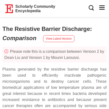
Scholarly Community
Encyclopedia
The Resistive Barrier Discharge
:
Comparison
View Latest Version
Please note this is a comparison between Version 2 by
Dean Liu and Version 1 by Mounir Laroussi.
Plasma generated by the resistive barrier discharge has
been used to efficiently inactivate pathogenic
microorganisms and to destroy cancer cells. These
biomedical applications of low temperature plasma are of
great interest because in recent times bacteria developed
increased resistance to antibiotics and because present
cancer therapies often are accompanied by serious side