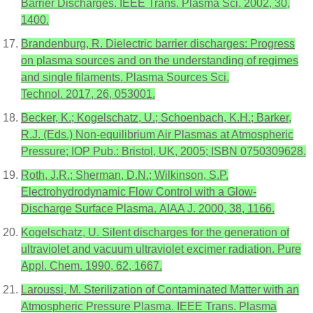
Barrier Discharges. IEEE Trans. Plasma Sci. 2002, 30,
1400.
Brandenburg, R. Dielectric barrier discharges: Progress
on plasma sources and on the understanding of regimes
and single filaments. Plasma Sources Sci.
Technol. 2017, 26, 053001.
Becker, K.; Kogelschatz, U.; Schoenbach, K.H.; Barker,
R.J. (Eds.) Non-equilibrium Air Plasmas at Atmospheric
Pressure; IOP Pub.: Bristol, UK, 2005; ISBN 0750309628.
Roth, J.R.; Sherman, D.N.; Wilkinson, S.P.
Electrohydrodynamic Flow Control with a Glow-
Discharge Surface Plasma. AIAA J. 2000, 38, 1166.
Kogelschatz, U. Silent discharges for the generation of
ultraviolet and vacuum ultraviolet excimer radiation. Pure
Appl. Chem. 1990, 62, 1667.
Laroussi, M. Sterilization of Contaminated Matter with an
Atmospheric Pressure Plasma. IEEE Trans. Plasma