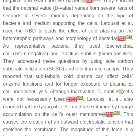
negative and Gram-positive bacteria
[
33
]
. They showed
that the decimal value (D-value) varies from several tens of
seconds to several minutes depending on the type of
bacteria and medium supporting the cells. Laroussi et al.
used the RBD to study the effect of cold plasma on the
[
34
]
heterotrophic pathways and morphology of bacteria
[
34
]
.
As representative bacteria they used
Escherichia.
coli
(Gram-negative) and
Bacillus subtilis
(Gram-positive).
They addressed these questions by using sole carbon
substrate utilization (SCSU) and electron microscopy. They
reported that sub-lethally cold plasma can affect cells’
enzyme functions and for longer exposure to plasma
E.
coli
underwent lysis. Although inactivated,
B. subtilis
cells
[
34
]
were not necessarily lysed
[
34
]
. Laroussi et al. also
reported that the lysing of cells could be explained by charge
[
35
]
accumulation on the cell’s outer membrane
[
35
]
. This
causes the creation of an outward electrostatic tension that
stretches the membrane. The magnitude of this force is a