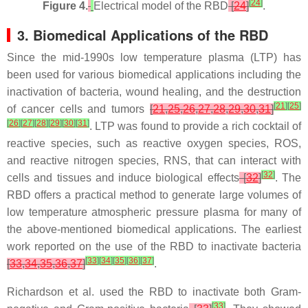
[
24
]
Figure 4.
Electrical model of the RBD
[
24
]
.
3. Biomedical Applications of the RBD
Since the mid-1990s low temperature plasma (LTP) has
been used for various biomedical applications including the
inactivation of bacteria, wound healing, and the destruction
[
21
]
[
25
]
of cancer cells and tumors
[
21
,
25
,
26
,
27
,
28
,
29
,
30
,
31
]
[
26
]
[
27
]
[
28
]
[
29
]
[
30
]
[
31
]
. LTP was found to provide a rich cocktail of
reactive species, such as reactive oxygen species, ROS,
and reactive nitrogen species, RNS, that can interact with
[
32
]
cells and tissues and induce biological effects
[
32
]
. The
RBD offers a practical method to generate large volumes of
low temperature atmospheric pressure plasma for many of
the above-mentioned biomedical applications. The earliest
work reported on the use of the RBD to inactivate bacteria
[
33
]
[
34
]
[
35
]
[
36
]
[
37
]
[
33
,
34
,
35
,
36
,
37
]
.
Richardson et al. used the RBD to inactivate both Gram-
[
33
]