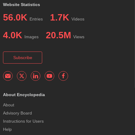
Website Statistics
56.0K
1.7K
Entries
Videos
4.0K
20.5M
Images
Views
Subscribe
About Encyclopedia
About
Advisory Board
Instructions for Users
Help