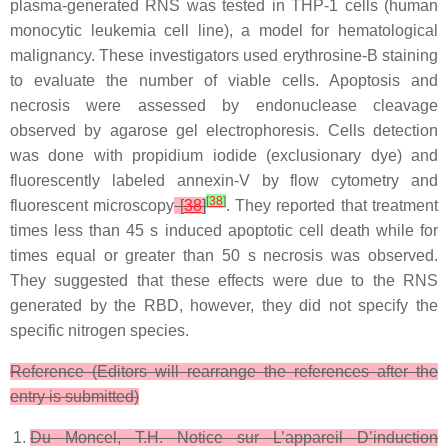
plasma-generated RNS was tested in THP-1 cells (human
monocytic leukemia cell line), a model for hematological
malignancy. These investigators used erythrosine-B staining
to evaluate the number of viable cells. Apoptosis and
necrosis were assessed by endonuclease cleavage
observed by agarose gel electrophoresis. Cells detection
was done with propidium iodide (exclusionary dye) and
fluorescently labeled annexin-V by flow cytometry and
[
38
]
fluorescent microscopy
[
38
]
. They reported that treatment
times less than 45 s induced apoptotic cell death while for
times equal or greater than 50 s necrosis was observed.
They suggested that these effects were due to the RNS
generated by the RBD, however, they did not specify the
specific nitrogen species.
Reference (Editors will rearrange the references after the
entry is submitted)
Du Moncel, T.H.
Notice sur L’appareil D’induction