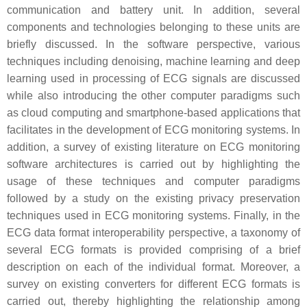
communication and battery unit. In addition, several
components and technologies belonging to these units are
briefly discussed. In the software perspective, various
techniques including denoising, machine learning and deep
learning used in processing of ECG signals are discussed
while also introducing the other computer paradigms such
as cloud computing and smartphone-based applications that
facilitates in the development of ECG monitoring systems. In
addition, a survey of existing literature on ECG monitoring
software architectures is carried out by highlighting the
usage of these techniques and computer paradigms
followed by a study on the existing privacy preservation
techniques used in ECG monitoring systems. Finally, in the
ECG data format interoperability perspective, a taxonomy of
several ECG formats is provided comprising of a brief
description on each of the individual format. Moreover, a
survey on existing converters for different ECG formats is
carried out, thereby highlighting the relationship among