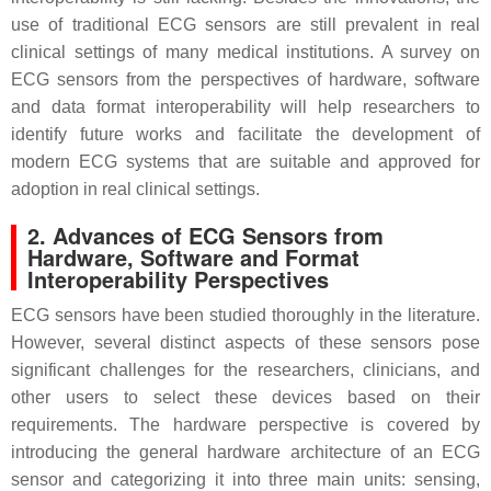
use of traditional ECG sensors are still prevalent in real
clinical settings of many medical institutions. A survey on
ECG sensors from the perspectives of hardware, software
and data format interoperability will help researchers to
identify future works and facilitate the development of
modern ECG systems that are suitable and approved for
adoption in real clinical settings.
2. Advances of ECG Sensors from
Hardware, Software and Format
Interoperability Perspectives
ECG sensors have been studied thoroughly in the literature.
However, several distinct aspects of these sensors pose
significant challenges for the researchers, clinicians, and
other users to select these devices based on their
requirements. The hardware perspective is covered by
introducing the general hardware architecture of an ECG
sensor and categorizing it into three main units: sensing,