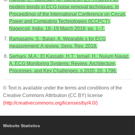
modern trends in ECG noise removal techniques. In
Proceedings of the International Conference on Circuit,
Power and Computing Technologies (ICCPCT),
Nagercoil, India, 18–19 March 2016; pp. 1–7.
Ramasamy, S.; Balan, A. Wearable s for ECG
measurement: A review. Sens. Rev. 2018.
Serhani, M.A.; El Kassabi, H.T.; Ismail, H.; Nujum Navaz,
A. ECG Monitoring Systems: Review, Architecture,
Processes, and Key Challenges. s 2020, 20, 1796.
© Text is available under the terms and conditions of the
Creative Commons Attribution (CC BY) license
(http://creativecommons.org/licenses/by/4.0/)
Website Statistics