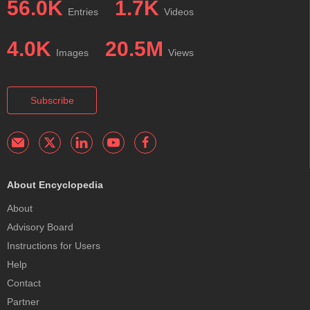
56.0K
1.7K
Entries
Videos
4.0K
20.5M
Images
Views
Subscribe
About Encyclopedia
About
Advisory Board
Instructions for Users
Help
Contact
Partner