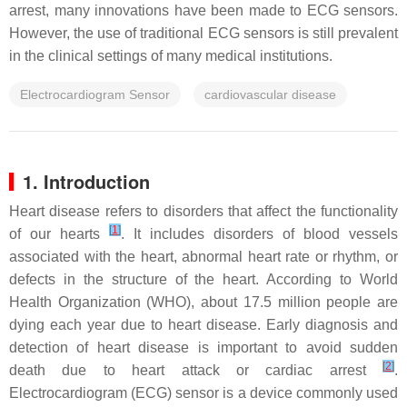
arrest, many innovations have been made to ECG sensors.
However, the use of traditional ECG sensors is still prevalent
in the clinical settings of many medical institutions.
Electrocardiogram Sensor
cardiovascular disease
1. Introduction
Heart disease refers to disorders that affect the functionality
[
1
]
of our hearts
. It includes disorders of blood vessels
associated with the heart, abnormal heart rate or rhythm, or
defects in the structure of the heart. According to World
Health Organization (WHO), about 17.5 million people are
dying each year due to heart disease. Early diagnosis and
detection of heart disease is important to avoid sudden
[
2
]
death due to heart attack or cardiac arrest
.
Electrocardiogram (ECG) sensor is a device commonly used