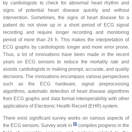
by cardiologists to check for abnormal heart rhythm and
signs of potential heart disease quickly and without
intervention. Sometimes, the signs of heart disease for a
patient do not show up in a short period of ECG signal
recording and require longer recording and monitoring
period of more than 24 h. This makes the interpretation of
ECG graphs by cardiologists longer and more error prone.
Thus, a lot of innovations have been made in the recent
years on ECG sensors to reduce the mortality rate and
assists cardiologists in making prompt, accurate, and quality
decisions. The innovations encompass various perspectives
such as the ECG hardware, signal preprocessing
algorithms, automatic detection of heart disease algorithms
from ECG graphs and data format interoperability with other
applications of Electronic Health Record (EHR) system.
There exist significant survey works on various aspects of
[
3
]
the ECG sensors. Survey work in
compiles progress in the