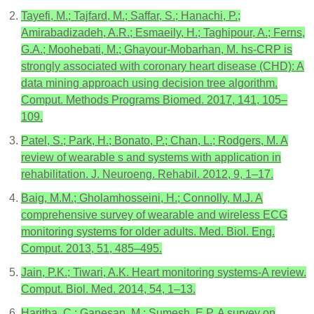
Tayefi, M.; Tajfard, M.; Saffar, S.; Hanachi, P.;
Amirabadizadeh, A.R.; Esmaeily, H.; Taghipour, A.; Ferns,
G.A.; Moohebati, M.; Ghayour-Mobarhan, M. hs-CRP is
strongly associated with coronary heart disease (CHD): A
data mining approach using decision tree algorithm.
Comput. Methods Programs Biomed. 2017, 141, 105–
109.
Patel, S.; Park, H.; Bonato, P.; Chan, L.; Rodgers, M. A
review of wearable s and systems with application in
rehabilitation. J. Neuroeng. Rehabil. 2012, 9, 1–17.
Baig, M.M.; Gholamhosseini, H.; Connolly, M.J. A
comprehensive survey of wearable and wireless ECG
monitoring systems for older adults. Med. Biol. Eng.
Comput. 2013, 51, 485–495.
Jain, P.K.; Tiwari, A.K. Heart monitoring systems-A review.
Comput. Biol. Med. 2014, 54, 1–13.
Haritha, C.; Ganesan, M.; Sumesh, E.P. A survey on