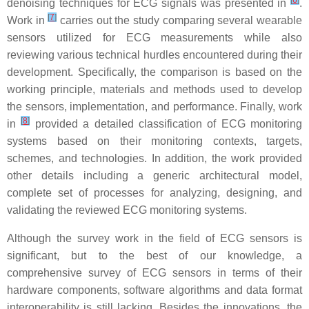
[
6
]
denoising techniques for ECG signals was presented in
.
[
7
]
Work in
carries out the study comparing several wearable
sensors utilized for ECG measurements while also
reviewing various technical hurdles encountered during their
development. Specifically, the comparison is based on the
working principle, materials and methods used to develop
the sensors, implementation, and performance. Finally, work
[
8
]
in
provided a detailed classification of ECG monitoring
systems based on their monitoring contexts, targets,
schemes, and technologies. In addition, the work provided
other details including a generic architectural model,
complete set of processes for analyzing, designing, and
validating the reviewed ECG monitoring systems.
Although the survey work in the field of ECG sensors is
significant, but to the best of our knowledge, a
comprehensive survey of ECG sensors in terms of their
hardware components, software algorithms and data format
interoperability is still lacking. Besides the innovations, the