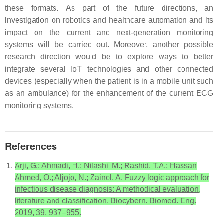
these formats. As part of the future directions, an
investigation on robotics and healthcare automation and its
impact on the current and next-generation monitoring
systems will be carried out. Moreover, another possible
research direction would be to explore ways to better
integrate several IoT technologies and other connected
devices (especially when the patient is in a mobile unit such
as an ambulance) for the enhancement of the current ECG
monitoring systems.
References
Arji, G.; Ahmadi, H.; Nilashi, M.; Rashid, T.A.; Hassan
Ahmed, O.; Aljojo, N.; Zainol, A. Fuzzy logic approach for
infectious disease diagnosis: A methodical evaluation,
literature and classification. Biocybern. Biomed. Eng.
2019, 39, 937–955.