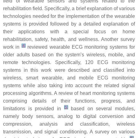
field of wearable sensors and systems related to the
rehabilitation field. Specifically, a brief explanation of various
technologies needed for the implementation of the wearable
systems is provided followed by a detailed explanation of
their applications with a special focus on home
rehabilitation, safety, health, and wellness. Another survey
[
4
]
work in
reviewed wearable ECG monitoring systems for
older adults based on the system’s wireless, mobile, and
remote technologies. Specifically, 120 ECG monitoring
systems in this work were described and classified into
wireless, smart wearable, and mobile ECG monitoring
systems while also taking into account the related signal
processing algorithms. A review of heart monitoring systems
comprising details of their functions, progress, and
[
5
]
limitations is provided in
based on several modules,
namely body sensors, analog to digital conversion and
compression, analysis and classification, wireless
transmission, and signal conditioning. A survey on various