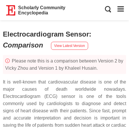
Scholarly Community
Encyclopedia
Electrocardiogram Sensor
:
Comparison
View Latest Version
Please note this is a comparison between Version 2 by
Vicky Zhou and Version 1 by Khaleel Husain.
It is well-known that cardiovascular disease is one of the
major causes of death worldwide nowadays.
Electrocardiogram (ECG) sensor is one of the tools
commonly used by cardiologists to diagnose and detect
signs of heart disease with their patients. Since fast, prompt
and accurate interpretation and decision is important in
saving the life of patients from sudden heart attack or cardiac