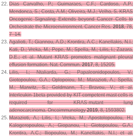
Dias Carvalho, P.; Guimaraes, C.F.; Cardoso, A.P.;
Mendonca, S.; Costa, A.M.; Oliveira, M.J.; Velho, S. KRAS
Oncogenic Signaling Extends beyond Cancer Cells to
Orchestrate the Microenvironment.
Cancer Res.
2018
,
78
,
7–14.
Agalioti, T.; Giannou, A.D.; Krontira, A.C.; Kanellakis, N.I.;
Kati, D.; Vreka, M.; Pepe, M.; Spella, M.; Lilis, I.; Zazara,
D.E.; et al. Mutant KRAS promotes malignant pleural
effusion formation.
Nat. Commun.
2017
,
8
, 15205.
Lilis, I.; Ntaliarda, G.; Papaleonidopoulos, V.;
Giotopoulou, G.A.; Oplopoiou, M.; Marazioti, A.; Spella,
M.; Marwitz, S.; Goldmann, T.; Bravou, V.; et al.
Interleukin-1beta provided by KIT-competent mast cells is
required for KRAS-mutant lung
adenocarcinoma.
Oncoimmunology
2019
,
8
, 1593802.
Marazioti, A.; Lilis, I.; Vreka, M.; Apostolopoulou, H.;
Kalogeropoulou, A.; Giopanou, I.; Giotopoulou, G.A.;
Krontira, A.C.; Iliopoulou, M.; Kanellakis, N.I.; et al.