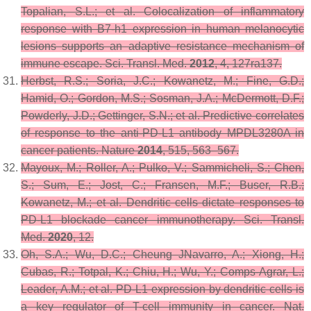
Topalian, S.L.; et al. Colocalization of inflammatory
response with B7-h1 expression in human melanocytic
lesions supports an adaptive resistance mechanism of
immune escape.
Sci. Transl. Med.
2012
,
4
, 127ra137.
Herbst, R.S.; Soria, J.C.; Kowanetz, M.; Fine, G.D.;
Hamid, O.; Gordon, M.S.; Sosman, J.A.; McDermott, D.F.;
Powderly, J.D.; Gettinger, S.N.; et al. Predictive correlates
of response to the anti-PD-L1 antibody MPDL3280A in
cancer patients.
Nature
2014
,
515
, 563–567.
Mayoux, M.; Roller, A.; Pulko, V.; Sammicheli, S.; Chen,
S.; Sum, E.; Jost, C.; Fransen, M.F.; Buser, R.B.;
Kowanetz, M.; et al. Dendritic cells dictate responses to
PD-L1 blockade cancer immunotherapy.
Sci. Transl.
Med.
2020
,
12
.
Oh, S.A.; Wu, D.C.; Cheung JNavarro, A.; Xiong, H.;
Cubas, R.; Totpal, K.; Chiu, H.; Wu, Y.; Comps-Agrar, L.;
Leader, A.M.; et al. PD-L1 expression by dendritic cells is
a key regulator of T-cell immunity in cancer.
Nat.