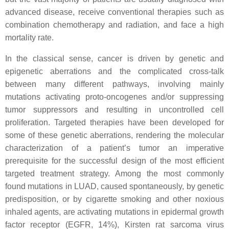
advanced disease, receive conventional therapies such as
combination chemotherapy and radiation, and face a high
mortality rate.
In the classical sense, cancer is driven by genetic and
epigenetic aberrations and the complicated cross-talk
between many different pathways, involving mainly
mutations activating proto-oncogenes and/or suppressing
tumor suppressors and resulting in uncontrolled cell
proliferation. Targeted therapies have been developed for
some of these genetic aberrations, rendering the molecular
characterization of a patient’s tumor an imperative
prerequisite for the successful design of the most efficient
targeted treatment strategy. Among the most commonly
found mutations in LUAD, caused spontaneously, by genetic
predisposition, or by cigarette smoking and other noxious
inhaled agents, are activating mutations in epidermal growth
factor receptor (
EGFR
, 14%), Kirsten rat sarcoma virus