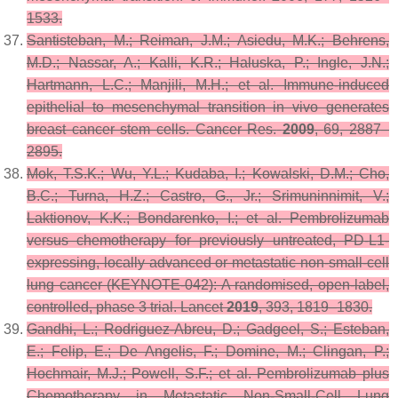
1533.
Santisteban, M.; Reiman, J.M.; Asiedu, M.K.; Behrens,
M.D.; Nassar, A.; Kalli, K.R.; Haluska, P.; Ingle, J.N.;
Hartmann, L.C.; Manjili, M.H.; et al. Immune-induced
epithelial to mesenchymal transition in vivo generates
breast cancer stem cells.
Cancer Res.
2009
,
69
, 2887–
2895.
Mok, T.S.K.; Wu, Y.L.; Kudaba, I.; Kowalski, D.M.; Cho,
B.C.; Turna, H.Z.; Castro, G., Jr.; Srimuninnimit, V.;
Laktionov, K.K.; Bondarenko, I.; et al. Pembrolizumab
versus chemotherapy for previously untreated, PD-L1-
expressing, locally advanced or metastatic non-small-cell
lung cancer (KEYNOTE-042): A randomised, open-label,
controlled, phase 3 trial.
Lancet
2019
,
393
, 1819–1830.
Gandhi, L.; Rodriguez-Abreu, D.; Gadgeel, S.; Esteban,
E.; Felip, E.; De Angelis, F.; Domine, M.; Clingan, P.;
Hochmair, M.J.; Powell, S.F.; et al. Pembrolizumab plus
Chemotherapy in Metastatic Non-Small-Cell Lung