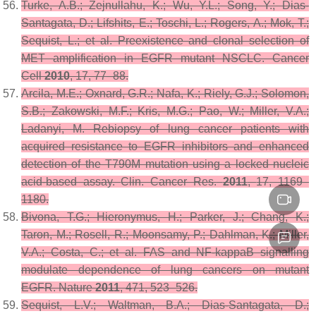
Turke, A.B.; Zejnullahu, K.; Wu, Y.L.; Song, Y.; Dias-
Santagata, D.; Lifshits, E.; Toschi, L.; Rogers, A.; Mok, T.;
Sequist, L.; et al. Preexistence and clonal selection of
MET amplification in EGFR mutant NSCLC.
Cancer
Cell
2010
,
17
, 77–88.
Arcila, M.E.; Oxnard, G.R.; Nafa, K.; Riely, G.J.; Solomon,
S.B.; Zakowski, M.F.; Kris, M.G.; Pao, W.; Miller, V.A.;
Ladanyi, M. Rebiopsy of lung cancer patients with
acquired resistance to EGFR inhibitors and enhanced
detection of the T790M mutation using a locked nucleic
acid-based assay.
Clin. Cancer Res.
2011
,
17
, 1169–
1180.
Bivona, T.G.; Hieronymus, H.; Parker, J.; Chang, K.;
Taron, M.; Rosell, R.; Moonsamy, P.; Dahlman, K.; Miller,
V.A.; Costa, C.; et al. FAS and NF-kappaB signalling
modulate dependence of lung cancers on mutant
EGFR.
Nature
2011
,
471
, 523–526.
Sequist, L.V.; Waltman, B.A.; Dias-Santagata, D.;