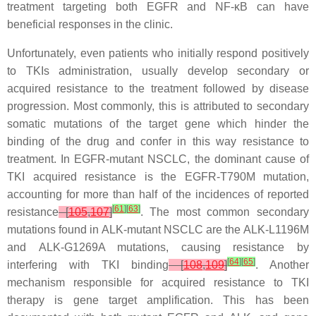
treatment targeting both EGFR and NF-κB can have
beneficial responses in the clinic.
Unfortunately, even patients who initially respond positively
to TKIs administration, usually develop secondary or
acquired resistance to the treatment followed by disease
progression. Most commonly, this is attributed to secondary
somatic mutations of the target gene which hinder the
binding of the drug and confer in this way resistance to
treatment. In
EGFR
-mutant NSCLC, the dominant cause of
TKI acquired resistance is the
EGFR
-T790M mutation,
accounting for more than half of the incidences of reported
[
61
]
[
63
]
resistance
[
105
,
107
]
. The most common secondary
mutations found in
ALK
-mutant NSCLC are the
ALK
-L1196M
and
ALK
-G1269A mutations, causing resistance by
[
64
]
[
65
]
interfering with TKI binding
[
108
,
109
]
. Another
mechanism responsible for acquired resistance to TKI
therapy is gene target amplification. This has been