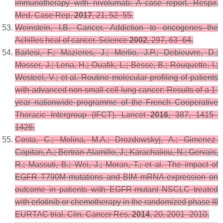
immunotherapy with nivolumab: A case report.
Respir.
Med. Case Rep.
2017
,
21
, 52–55.
Weinstein, I.B. Cancer. Addiction to oncogenes--the
Achilles heal of cancer.
Science
2002
,
297
, 63–64.
Barlesi, F.; Mazieres, J.; Merlio, J.P.; Debieuvre, D.;
Mosser, J.; Lena, H.; Ouafik, L.; Besse, B.; Rouquette, I.;
Westeel, V.; et al. Routine molecular profiling of patients
with advanced non-small-cell lung cancer: Results of a 1-
year nationwide programme of the French Cooperative
Thoracic Intergroup (IFCT).
Lancet
2016
,
387
, 1415–
1426.
Costa, C.; Molina, M.A.; Drozdowskyj, A.; Gimenez-
Capitan, A.; Bertran-Alamillo, J.; Karachaliou, N.; Gervais,
R.; Massuti, B.; Wei, J.; Moran, T.; et al. The impact of
EGFR T790M mutations and BIM mRNA expression on
outcome in patients with EGFR-mutant NSCLC treated
with erlotinib or chemotherapy in the randomized phase III
EURTAC trial.
Clin. Cancer Res.
2014
,
20
, 2001–2010.