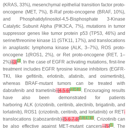
(
KRAS
, 33%), mesenchymal epithelial transition factor proto-
oncogene (
MET
, 7%), B-Raf proto-oncogene (
BRAF
, 10%),
and Phosphatidylinositol-4,5-Bisphosphate 3-Kinase
Catalytic Subunit Alpha (
PIK3CA
, 7%), mutations in tumor
suppressor genes like tumor protein p53 (
TP53
, 46%) and
serine/threonine kinase 11 (
STK11
, 17%), and translocations
in anaplastic lymphoma kinase (
ALK
, 3–7%), ROS proto-
oncogene 1(
ROS1
, 2%), or Ret proto-oncogene (
RET
, 1–
[
3
]
2%)
[
3
]
. In the case of
EGFR
activating mutations, first-line
treatment includes EGFR tyrosine kinase inhibitors (EGFR-
TKI, like gefitinib, erlotinib, afatinib, and osimertinib),
whereas
BRAF
-mutant tumors can be treated with
[
4
]
[
5
]
[
6
]
dabrafenib and trametinib
[
4
,
5
,
6
]
. Encouraging results
have also been demonstrated for patients
harboring
ALK
(crizotinib, ceritinib, alectinib, brigatinib, and
lorlatinib),
ROS1
(crizotinib, ceritinib, and lorlatinib) or
RET
[
5
]
[
6
]
[
7
]
[
8
]
translocations (cabozantinib)
[
5
,
6
,
7
,
8
]
. Crizotinib can
[
5
]
be also effective against
MET
-mutant cancers
[
5
]
. The