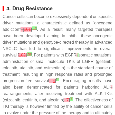
4. Drug Resistance
Cancer cells can become excessively dependent on specific
driver mutations, a characteristic defined as “oncogene
[
57
]
addiction”
[
101
]
. As a result, many targeted therapies
have been developed aiming to inhibit these oncogenic
driver mutations and genotype-directed therapy in advanced
NSCLC has led to significant improvements in overall
[
58
]
survival
[
102
]
. For patients with
EGFR
somatic mutations,
administration of small molecule TKIs of EGFR (gefitinib,
erlotinib, afatinib, and osimertinib) is the standard course of
treatment, resulting in high response rates and prolonged
[
4
]
progression-free survival
[
4
]
. Encouraging results have
also been demonstrated for patients harboring
ALK
rearrangements, after receiving treatment with ALK-TKIs
[
7
]
(crizotinib, ceritinib, and alectinib)
[
7
]
. The effectiveness of
TKI therapy is however limited by the ability of cancer cells
to evolve under the pressure of the therapy and to ultimately