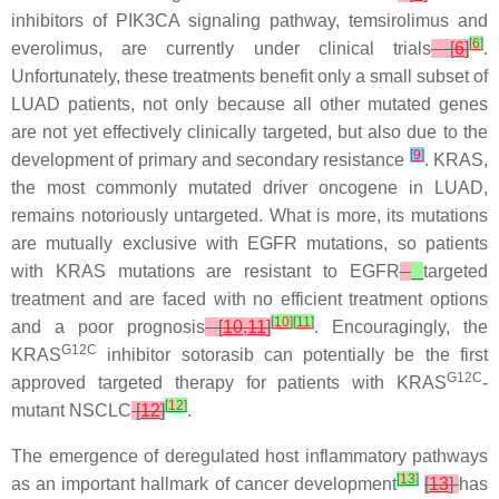
inhibitors of PIK3CA signaling pathway, temsirolimus and
[
6
]
everolimus, are currently under clinical trials
[
6
]
.
Unfortunately, these treatments benefit only a small subset of
LUAD patients, not only because all other mutated genes
are not yet effectively clinically targeted, but also due to the
[
9
]
development of primary and secondary resistance
.
KRAS
,
the most commonly mutated driver oncogene in LUAD,
remains notoriously untargeted. What is more, its mutations
are mutually exclusive with
EGFR
mutations, so patients
with
KRAS
mutations are resistant to
EGFR
targeted
treatment and are faced with no efficient treatment options
[
10
]
[
11
]
and a poor prognosis
[
10
,
11
]
. Encouragingly, the
G12C
KRAS
inhibitor sotorasib can potentially be the first
G12C
approved targeted therapy for patients with
KRAS
-
[
12
]
mutant NSCLC
[
12
]
.
The emergence of deregulated host inflammatory pathways
[
13
]
as an important hallmark of cancer development
[
13
]
has