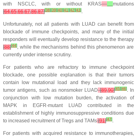
with NSCLC, with or without
KRAS
mutations
[
38
]
[
39
]
[
40
]
[
41
]
[
42
]
[
43
]
[
64
,
65
,
66
,
67
,
86
,
87
]
.
Unfortunately, not all patients with LUAD can benefit from
blockade of immune checkpoints, and many of the initial
responders will eventually develop resistance to the therapy
[
44
]
[
88
]
, while the mechanisms behind this phenomenon are
currently under intense scrutiny.
For patients who are refractory to immune checkpoint
blockade, one possible explanation is that their tumors
contain low mutational load and they lack immunogenic
[
45
]
[
46
]
tumor antigens, such as nonsmoker LUAD
[
89
,
90
]
. In
conjunction with low mutation burden, the activation of
MAPK in
EGFR
-mutant LUAD contributed in the
establishment of highly immunosuppressive conditions due
[
47
]
to increased recruitment of Tregs and TAMs
[
91
]
.
For patients with acquired resistance to immunotherapies,