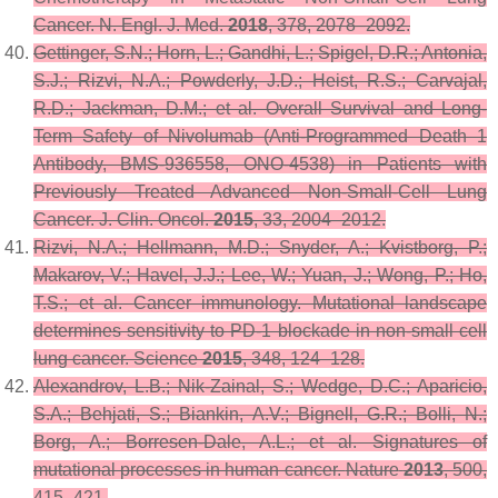
Cancer.
N. Engl. J. Med.
2018
,
378
, 2078–2092.
Gettinger, S.N.; Horn, L.; Gandhi, L.; Spigel, D.R.; Antonia,
S.J.; Rizvi, N.A.; Powderly, J.D.; Heist, R.S.; Carvajal,
R.D.; Jackman, D.M.; et al. Overall Survival and Long-
Term Safety of Nivolumab (Anti-Programmed Death 1
Antibody, BMS-936558, ONO-4538) in Patients with
Previously Treated Advanced Non-Small-Cell Lung
Cancer.
J. Clin. Oncol.
2015
,
33
, 2004–2012.
Rizvi, N.A.; Hellmann, M.D.; Snyder, A.; Kvistborg, P.;
Makarov, V.; Havel, J.J.; Lee, W.; Yuan, J.; Wong, P.; Ho,
T.S.; et al. Cancer immunology. Mutational landscape
determines sensitivity to PD-1 blockade in non-small cell
lung cancer.
Science
2015
,
348
, 124–128.
Alexandrov, L.B.; Nik-Zainal, S.; Wedge, D.C.; Aparicio,
S.A.; Behjati, S.; Biankin, A.V.; Bignell, G.R.; Bolli, N.;
Borg, A.; Borresen-Dale, A.L.; et al. Signatures of
mutational processes in human cancer.
Nature
2013
,
500
,
415–421.