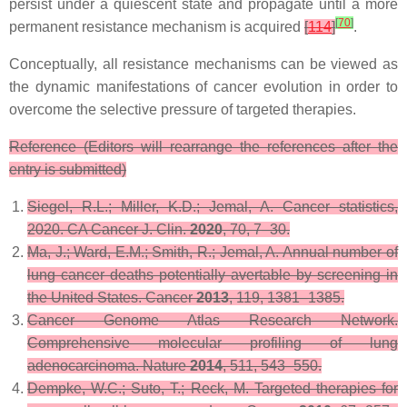
persist under a quiescent state and propagate until a more
[
70
]
permanent resistance mechanism is acquired
[
114
]
.
Conceptually, all resistance mechanisms can be viewed as
the dynamic manifestations of cancer evolution in order to
overcome the selective pressure of targeted therapies.
Reference (Editors will rearrange the references after the
entry is submitted)
Siegel, R.L.; Miller, K.D.; Jemal, A. Cancer statistics,
2020.
CA Cancer J. Clin.
2020
,
70
, 7–30.
Ma, J.; Ward, E.M.; Smith, R.; Jemal, A. Annual number of
lung cancer deaths potentially avertable by screening in
the United States.
Cancer
2013
,
119
, 1381–1385.
Cancer Genome Atlas Research Network.
Comprehensive molecular profiling of lung
adenocarcinoma.
Nature
2014
,
511
, 543–550.
Dempke, W.C.; Suto, T.; Reck, M. Targeted therapies for