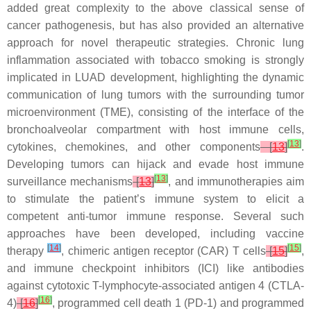
added great complexity to the above classical sense of
cancer pathogenesis, but has also provided an alternative
approach for novel therapeutic strategies. Chronic lung
inflammation associated with tobacco smoking is strongly
implicated in LUAD development, highlighting the dynamic
communication of lung tumors with the surrounding tumor
microenvironment (TME), consisting of the interface of the
bronchoalveolar compartment with host immune cells,
[
13
]
cytokines, chemokines, and other components
[
13
]
.
Developing tumors can hijack and evade host immune
[
13
]
surveillance mechanisms
[
13
]
, and immunotherapies aim
to stimulate the patient’s immune system to elicit a
competent anti-tumor immune response. Several such
approaches have been developed, including vaccine
[
14
]
[
15
]
therapy
, chimeric antigen receptor (CAR) T cells
[
15
]
,
and immune checkpoint inhibitors (ICI) like antibodies
against cytotoxic T-lymphocyte-associated antigen 4 (CTLA-
[
16
]
4)
[
16
]
, programmed cell death 1 (PD-1) and programmed