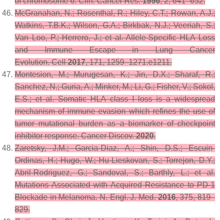
of chromosome 6.
Clin. Cancer Res.
1996
,
2
, 641–652.
McGranahan, N.; Rosenthal, R.; Hiley, C.T.; Rowan, A.J.;
Watkins, T.B.K.; Wilson, G.A.; Birkbak, N.J.; Veeriah, S.;
Van Loo, P.; Herrero, J.; et al. Allele-Specific HLA Loss
and Immune Escape in Lung Cancer
Evolution.
Cell
2017
,
171
, 1259–1271.e1211.
Montesion, M.; Murugesan, K.; Jin, D.X.; Sharaf, R.;
Sanchez, N.; Guria, A.; Minker, M.; Li, G.; Fisher, V.; Sokol,
E.S.; et al. Somatic HLA class I loss is a widespread
mechanism of immune evasion which refines the use of
tumor mutational burden as a biomarker of checkpoint
inhibitor response.
Cancer Discov.
2020
.
Zaretsky, J.M.; Garcia-Diaz, A.; Shin, D.S.; Escuin-
Ordinas, H.; Hugo, W.; Hu-Lieskovan, S.; Torrejon, D.Y.;
Abril-Rodriguez, G.; Sandoval, S.; Barthly, L.; et al.
Mutations Associated with Acquired Resistance to PD-1
Blockade in Melanoma.
N. Engl. J. Med.
2016
,
375
, 819–
829.