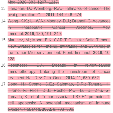
Med.
2020
,
383
, 1207–1217.
Hanahan, D.; Weinberg, R.A. Hallmarks of cancer: The
next generation.
Cell
2011
,
144
, 646–674.
Wong, K.K.; Li, W.A.; Mooney, D.J.; Dranoff, G. Advances
in Therapeutic Cancer Vaccines.
Adv.
Immunol.
2016
,
130
, 191–249.
Martinez, M.; Moon, E.K. CAR T Cells for Solid Tumors:
New Strategies for Finding, Infiltrating, and Surviving in
the Tumor Microenvironment.
Front. Immunol.
2019
,
10
,
128.
Rosenberg, S.A. Decade in review-cancer
immunotherapy: Entering the mainstream of cancer
treatment.
Nat. Rev. Clin. Oncol.
2014
,
11
, 630–632.
Dong, H.; Strome, S.E.; Salomao, D.R.; Tamura, H.;
Hirano, F.; Flies, D.B.; Roche, P.C.; Lu, J.; Zhu, G.;
Tamada, K.; et al. Tumor-associated B7-H1 promotes T-
cell apoptosis: A potential mechanism of immune
evasion.
Nat. Med.
2002
,
8
, 793–800.