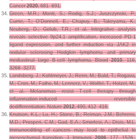
Cancer
2020
, 681–691.
Green, M.R.; Monti, S.; Rodig, S.J.; Juszczynski, P.;
Currie, T.; O’Donnell, E.; Chapuy, B.; Takeyama, K.;
Neuberg, D.; Golub, T.R.; et al. Integrative analysis
reveals selective 9p24.1 amplification, increased PD-1
ligand expression, and further induction via JAK2 in
nodular sclerosing Hodgkin lymphoma and primary
mediastinal large B-cell lymphoma.
Blood
2010
,
116
,
3268–3277.
Landsberg, J.; Kohlmeyer, J.; Renn, M.; Bald, T.; Rogava,
M.; Cron, M.; Fatho, M.; Lennerz, V.; Wolfel, T.; Holzel, M.;
et al. Melanomas resist T-cell therapy through
inflammation-induced reversible
dedifferentiation.
Nature
2012
,
490
, 412–416.
Knutson, K.L.; Lu, H.; Stone, B.; Reiman, J.M.; Behrens,
M.D.; Prosperi, C.M.; Gad, E.A.; Smorlesi, A.; Disis, M.L.
Immunoediting of cancers may lead to epithelial to
mesenchymal transition.
J. Immunol.
2006
,
177
, 1526–