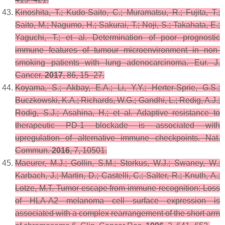
Kinoshita, T.; Kudo-Saito, C.; Muramatsu, R.; Fujita, T.;
Saito, M.; Nagumo, H.; Sakurai, T.; Noji, S.; Takahata, E.;
Yaguchi, T.; et al. Determination of poor prognostic
immune features of tumour microenvironment in non-
smoking patients with lung adenocarcinoma.
Eur. J.
Cancer.
2017
,
86
, 15–27.
Koyama, S.; Akbay, E.A.; Li, Y.Y.; Herter-Sprie, G.S.;
Buczkowski, K.A.; Richards, W.G.; Gandhi, L.; Redig, A.J.;
Rodig, S.J.; Asahina, H.; et al. Adaptive resistance to
therapeutic PD-1 blockade is associated with
upregulation of alternative immune checkpoints.
Nat.
Commun.
2016
,
7
, 10501.
Maeurer, M.J.; Gollin, S.M.; Storkus, W.J.; Swaney, W.;
Karbach, J.; Martin, D.; Castelli, C.; Salter, R.; Knuth, A.;
Lotze, M.T. Tumor escape from immune recognition: Loss
of HLA-A2 melanoma cell surface expression is
associated with a complex rearrangement of the short arm