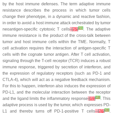
by the host immune defenses. The term adaptive immune
resistance describes the process in which tumor cells
change their phenotype, in a dynamic and reactive fashion,
in order to avoid a host immune attack orchestrated by tumor
[
27
]
neoantigen-specific cytotoxic T cells
[
75
]
. The adaptive
immune resistance is the product of the cross-talk between
tumor and host immune cells within the TME. Normally, T
cell activation requires the interaction of antigen-specific T
cells with the cognate tumor antigen. After T cell activation,
signaling through the T-cell receptor (TCR) induces a robust
immune response, triggered by secretion of interferon, and
the expression of regulatory receptors (such as PD-1 and
CTLA-4), which will act as a negative feedback mechanism.
For this to happen, interferon also induces the expression of
PD-L1, and the molecular interaction between the receptor
[
19
]
and the ligand limits the inflammatory response
[
19
]
. This
adaptive process is used by the tumor, which expresses PD-
[
28
]
L1 and thereby turns off PD-1-positive T cells
[
76
]
.