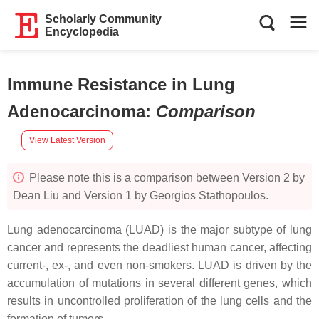
Scholarly Community
Encyclopedia
Immune Resistance in Lung
Adenocarcinoma
:
Comparison
View Latest Version
Please note this is a comparison between Version 2 by
Dean Liu and Version 1 by Georgios Stathopoulos.
Lung adenocarcinoma (LUAD) is the major subtype of lung
cancer and represents the deadliest human cancer, affecting
current-, ex-, and even non-smokers. LUAD is driven by the
accumulation of mutations in several different genes, which
results in uncontrolled proliferation of the lung cells and the
formation of tumors.