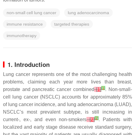
non-small cell lung cancer
lung adenocarcinoma
immune resistance
targeted therapies
immunotherapy
1. Introduction
Lung cancer represents one of the most challenging health
problems, claiming each year more lives than breast,
[
1
]
prostate and pancreatic cancer combined
[
1
]
. Non-small-
cell lung cancer (NSCLC) accounts for approximately 85%
of lung cancer incidence, and lung adenocarcinoma (LUAD),
NSCLC’s most prevalent subtype, is still increasing in
[
2
]
current-, ex-, and even non-smokers
[
2
]
. Patients with
localized and early stage disease receive standard surgery,
but the vast majority of patients are usually diagnosed with