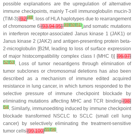
possible explanations are the upregulation of alternative
immune checkpoints, mainly T-cell immunoglobulin mucin-3
[
48
]
(TIM-3)
[
92
]
, loss of HLA haplotypes due to rearrangement
[
49
]
[
50
]
[
51
]
of chromosome 6
[
93
,
94
,
95
]
and somatic mutations
in interferon receptor-associated Janus kinase 1 (
JAK1
) or
Janus kinase 2 (
JAK2
) and antigen-presenting protein beta-
2-microglobulin [
B2M
, leading to loss of surface expression
of major histocompatibility complex class I (MHC I)]
[
96
,
97
]
[
52
]
[
53
]
. Loss of tumor neoantigens through elimination of
tumor subclones or chromosomal deletions has also been
described as a mechanism of immune edited acquired
resistance in lung cancer, in which tumors responded to the
selective pressure of immune checkpoint blockade by
eliminating mutations affecting MHC and TCR binding
[
98
]
[
54
]
. Similarly, immunoediting induced by immune checkpoint
blockade transformed NSCLC to SCLC (small cell lung
cancer) by selectively eliminating the treatment-sensitive
[
55
]
[
56
]
tumor cells
[
99
,
100
]
.