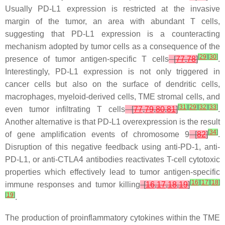
Usually PD-L1 expression is restricted at the invasive
margin of the tumor, an area with abundant T cells,
suggesting that PD-L1 expression is a counteracting
mechanism adopted by tumor cells as a consequence of the
[
29
]
[
30
]
presence of tumor antigen-specific T cells
[
77
,
78
]
.
Interestingly, PD-L1 expression is not only triggered in
cancer cells but also on the surface of dendritic cells,
macrophages, myeloid-derived cells, TME stromal cells, and
[
31
]
[
29
]
[
32
]
[
33
]
even tumor infiltrating T cells
[
77
,
79
,
80
,
81
]
.
Another alternative is that PD-L1 overexpression is the result
[
34
]
of gene amplification events of chromosome 9
[
82
]
.
Disruption of this negative feedback using anti-PD-1, anti-
PD-L1, or anti-CTLA4 antibodies reactivates T-cell cytotoxic
properties which effectively lead to tumor antigen-specific
[
16
]
[
17
]
[
18
]
immune responses and tumor killing
[
16
,
17
,
18
,
19
]
[
19
]
.
The production of proinflammatory cytokines within the TME