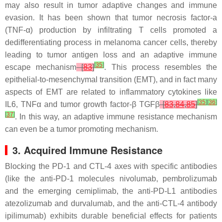
may also result in tumor adaptive changes and immune
evasion. It has been shown that tumor necrosis factor-a
(TNF-α) production by infiltrating T cells promoted a
dedifferentiating process in melanoma cancer cells, thereby
leading to tumor antigen loss and an adaptive immune
[
35
]
escape mechanism
[
83
]
. This process resembles the
epithelial-to-mesenchymal transition (EMT), and in fact many
aspects of EMT are related to inflammatory cytokines like
[
35
]
[
36
]
IL6, TNFα and tumor growth factor-β TGFβ
[
83
,
84
,
85
]
[
37
]
. In this way, an adaptive immune resistance mechanism
can even be a tumor promoting mechanism.
3. Acquired Immune Resistance
Blocking the PD-1 and CTL-4 axes with specific antibodies
(like the anti-PD-1 molecules nivolumab, pembrolizumab
and the emerging cemiplimab, the anti-PD-L1 antibodies
atezolizumab and durvalumab, and the anti-CTL-4 antibody
ipilimumab) exhibits durable beneficial effects for patients