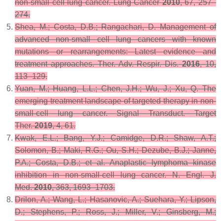
non-small cell lung cancer.
Lung Cancer
2010
,
67
, 257–
274.
Shea, M.; Costa, D.B.; Rangachari, D. Management of
advanced non-small cell lung cancers with known
mutations or rearrangements: Latest evidence and
treatment approaches.
Ther. Adv. Respir. Dis.
2016
,
10
,
113–129.
Yuan, M.; Huang, L.L.; Chen, J.H.; Wu, J.; Xu, Q. The
emerging treatment landscape of targeted therapy in non-
small-cell lung cancer.
Signal Transduct. Target
Ther.
2019
,
4
, 61.
Kwak, E.L.; Bang, Y.J.; Camidge, D.R.; Shaw, A.T.;
Solomon, B.; Maki, R.G.; Ou, S.H.; Dezube, B.J.; Janne,
P.A.; Costa, D.B.; et al. Anaplastic lymphoma kinase
inhibition in non-small-cell lung cancer.
N. Engl. J.
Med.
2010
,
363
, 1693–1703.
Drilon, A.; Wang, L.; Hasanovic, A.; Suehara, Y.; Lipson,
D.; Stephens, P.; Ross, J.; Miller, V.; Ginsberg, M.;