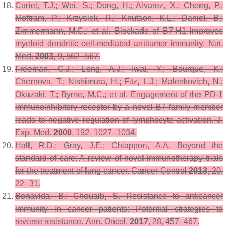
Curiel, T.J.; Wei, S.; Dong, H.; Alvarez, X.; Cheng, P.;
Mottram, P.; Krzysiek, R.; Knutson, K.L.; Daniel, B.;
Zimmermann, M.C.; et al. Blockade of B7-H1 improves
myeloid dendritic cell-mediated antitumor immunity.
Nat.
Med.
2003
,
9
, 562–567.
Freeman, G.J.; Long, A.J.; Iwai, Y.; Bourque, K.;
Chernova, T.; Nishimura, H.; Fitz, L.J.; Malenkovich, N.;
Okazaki, T.; Byrne, M.C.; et al. Engagement of the PD-1
immunoinhibitory receptor by a novel B7 family member
leads to negative regulation of lymphocyte activation.
J.
Exp. Med.
2000
,
192
, 1027–1034.
Hall, R.D.; Gray, J.E.; Chiappori, A.A. Beyond the
standard of care: A review of novel immunotherapy trials
for the treatment of lung cancer.
Cancer Control
2013
,
20
,
22–31.
Bonavida, B.; Chouaib, S. Resistance to anticancer
immunity in cancer patients: Potential strategies to
reverse resistance.
Ann. Oncol.
2017
,
28
, 457–467.