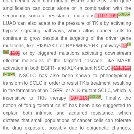
documented with both mutant
EGFR
and
ALK
, and gene
amplification can occur alone or in combination with the
[
63
]
[
65
]
secondary somatic resistance mutations
[
107
,
109
]
.
LUAD can also adapt to the pressure of TKIs by activating
bypass signaling pathways, which allow cancer cells to
continue to grow despite the targeting of the driver gene
[
3
]
mutations, like PI3K/AKT or RAF/MEK/ERK pathways
[
3
[
66
]
,
110
],
or by triggered mutations activating downstream
effector molecules of the targeted cascade, like MAPK
activation in both
EGFR-
and
ALK
-mutant NSCLC
[
111
,
112
]
[
67
]
[
68
]
. NSCLC has also been shown to phenotypically
transform to SCLC in order to resist TKIs treatment, resulting
in the formation of an
EGFR-
or
ALK
-mutant SCLC, which is
[
63
]
[
69
]
insensitive to TKIs therapy
[
107
,
113
]
. Finally, the
notion of “drug tolerant cells” has been also suggested to
explain both intrinsic and acquired resistance, which
dictates that small populations of cancer cells can tolerate
the drug exposure, possibly due to epigenetic changes,