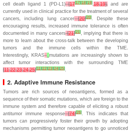
[
17
]
[
18
]
[
19
]
cell death ligand 1 (PD-L1)
[
17
,
18
,
19
],
and are
currently used in clinical practice for the treatment of several
[
20
]
cancers, including lung cancer
[
20
]
. Despite these
encouraging results, increased immune tolerance is often
[
21
]
documented in many cancers
[
21
]
, implying that there is
more to learn about the cross-talk between the developing
tumors and the immune cells within the TME.
Interestingly,
KRAS
mutations are increasingly shown to
affect tumor interactions with the surrounding TME
[
11
]
[
22
]
[
23
]
[
24
]
[
25
]
[
11
,
22
,
23
,
24
,
25
]
.
2. Adaptive Immune Resistance
Tumors are rich sources of neoantigens, formed as a
sequence of their somatic mutations, which are foreign to the
immune system and therefore capable of eliciting a robust
[
26
]
antitumor immune response
[
74
]
. This indicates that
tumors can progressively foster their growth by adopting
mechanisms permitting tumor neoantigens to go unnoticed