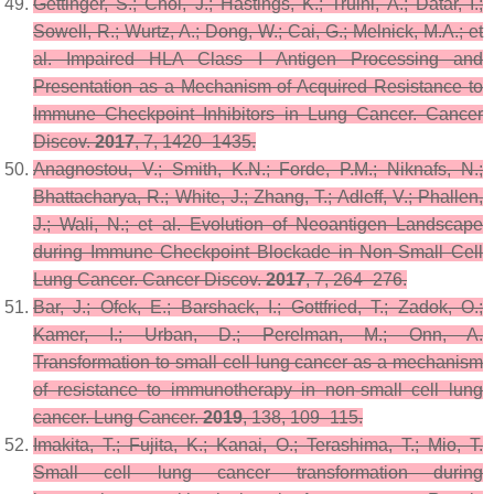
Gettinger, S.; Choi, J.; Hastings, K.; Truini, A.; Datar, I.;
Sowell, R.; Wurtz, A.; Dong, W.; Cai, G.; Melnick, M.A.; et
al. Impaired HLA Class I Antigen Processing and
Presentation as a Mechanism of Acquired Resistance to
Immune Checkpoint Inhibitors in Lung Cancer.
Cancer
Discov.
2017
,
7
, 1420–1435.
Anagnostou, V.; Smith, K.N.; Forde, P.M.; Niknafs, N.;
Bhattacharya, R.; White, J.; Zhang, T.; Adleff, V.; Phallen,
J.; Wali, N.; et al. Evolution of Neoantigen Landscape
during Immune Checkpoint Blockade in Non-Small Cell
Lung Cancer.
Cancer Discov.
2017
,
7
, 264–276.
Bar, J.; Ofek, E.; Barshack, I.; Gottfried, T.; Zadok, O.;
Kamer, I.; Urban, D.; Perelman, M.; Onn, A.
Transformation to small cell lung cancer as a mechanism
of resistance to immunotherapy in non-small cell lung
cancer.
Lung Cancer.
2019
,
138
, 109–115.
Imakita, T.; Fujita, K.; Kanai, O.; Terashima, T.; Mio, T.
Small cell lung cancer transformation during