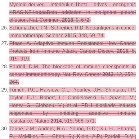
Myeloid-derived interleukin-1beta drives oncogenic
KRAS-NF-kappaBeta addiction in malignant pleural
effusion.
Nat. Commun.
2018
,
9
, 672.
Schumacher, T.N.; Schreiber, R.D. Neoantigens in cancer
immunotherapy.
Science
2015
,
348
, 69–74.
Ribas, A. Adaptive Immune Resistance: How Cancer
Protects from Immune Attack.
Cancer Discov.
2015
,
5
,
915–919.
Pardoll, D.M. The blockade of immune checkpoints in
cancer immunotherapy.
Nat. Rev. Cancer
2012
,
12
, 252–
264.
Tumeh, P.C.; Harview, C.L.; Yearley, J.H.; Shintaku, I.P.;
Taylor, E.J.; Robert, L.; Chmielowski, B.; Spasic, M.;
Henry, G.; Ciobanu, V.; et al. PD-1 blockade induces
responses by inhibiting adaptive immune
resistance.
Nature
2014
,
515
, 568–571.
Taube, J.M.; Anders, R.A.; Young, G.D.; Xu, H.; Sharma,
R.; McMiller, T.L.; Chen, S.; Klein, A.P.; Pardoll, D.M.;