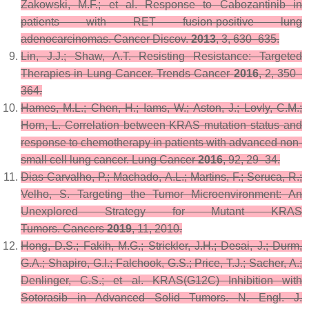
Zakowski, M.F.; et al. Response to Cabozantinib in
patients with RET fusion-positive lung
adenocarcinomas.
Cancer Discov.
2013
,
3
, 630–635.
Lin, J.J.; Shaw, A.T. Resisting Resistance: Targeted
Therapies in Lung Cancer.
Trends Cancer
2016
,
2
, 350–
364.
Hames, M.L.; Chen, H.; Iams, W.; Aston, J.; Lovly, C.M.;
Horn, L. Correlation between KRAS mutation status and
response to chemotherapy in patients with advanced non-
small cell lung cancer.
Lung Cancer
2016
,
92
, 29–34.
Dias Carvalho, P.; Machado, A.L.; Martins, F.; Seruca, R.;
Velho, S. Targeting the Tumor Microenvironment: An
Unexplored Strategy for Mutant KRAS
Tumors.
Cancers
2019
,
11
, 2010.
Hong, D.S.; Fakih, M.G.; Strickler, J.H.; Desai, J.; Durm,
G.A.; Shapiro, G.I.; Falchook, G.S.; Price, T.J.; Sacher, A.;
Denlinger, C.S.; et al. KRAS(G12C) Inhibition with
Sotorasib in Advanced Solid Tumors.
N. Engl. J.