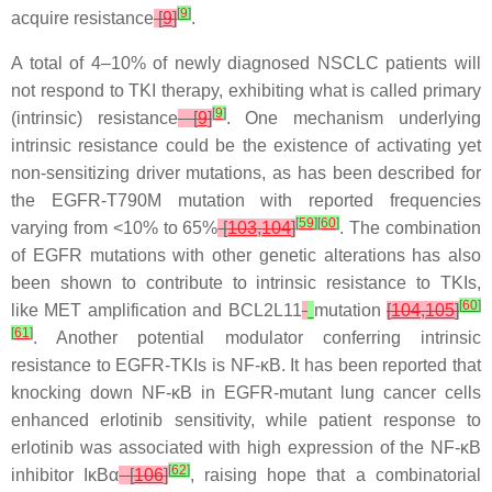
[
9
]
acquire resistance
[
9
]
.
A total of 4–10% of newly diagnosed NSCLC patients will
not respond to TKI therapy, exhibiting what is called primary
[
9
]
(intrinsic) resistance
[
9
]
. One mechanism underlying
intrinsic resistance could be the existence of activating yet
non-sensitizing driver mutations, as has been described for
the
EGFR
-T790M mutation with reported frequencies
[
59
]
[
60
]
varying from <10% to 65%
[
103
,
104
]
. The combination
of
EGFR
mutations with other genetic alterations has also
been shown to contribute to intrinsic resistance to TKIs,
[
60
]
like
MET
amplification and
BCL2L11
mutation
[
104
,
105
]
[
61
]
. Another potential modulator conferring intrinsic
resistance to EGFR-TKIs is NF-κB. It has been reported that
knocking down NF-κB in
EGFR
-mutant lung cancer cells
enhanced erlotinib sensitivity, while patient response to
erlotinib was associated with high expression of the NF-κB
[
62
]
inhibitor IκBα
[
106
]
, raising hope that a combinatorial