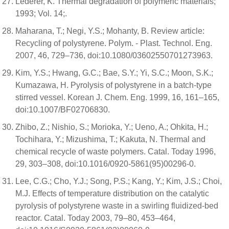
Lederer, K. Thermal degradation of polymeric materials;
1993; Vol. 14;.
Maharana, T.; Negi, Y.S.; Mohanty, B. Review article:
Recycling of polystyrene. Polym. - Plast. Technol. Eng.
2007, 46, 729–736, doi:10.1080/03602550701273963.
Kim, Y.S.; Hwang, G.C.; Bae, S.Y.; Yi, S.C.; Moon, S.K.;
Kumazawa, H. Pyrolysis of polystyrene in a batch-type
stirred vessel. Korean J. Chem. Eng. 1999, 16, 161–165,
doi:10.1007/BF02706830.
Zhibo, Z.; Nishio, S.; Morioka, Y.; Ueno, A.; Ohkita, H.;
Tochihara, Y.; Mizushima, T.; Kakuta, N. Thermal and
chemical recycle of waste polymers. Catal. Today 1996,
29, 303–308, doi:10.1016/0920-5861(95)00296-0.
Lee, C.G.; Cho, Y.J.; Song, P.S.; Kang, Y.; Kim, J.S.; Choi,
M.J. Effects of temperature distribution on the catalytic
pyrolysis of polystyrene waste in a swirling fluidized-bed
reactor. Catal. Today 2003, 79–80, 453–464,