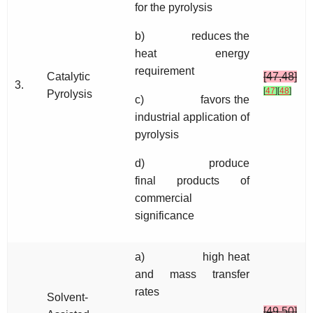
for the pyrolysis
b) reduces the
heat energy
requirement
Catalytic
[47,48]
3.
[
47
]
[
48
]
Pyrolysis
c) favors the
industrial application of
pyrolysis
d) produce
final products of
commercial
significance
a) high heat
and mass transfer
rates
Solvent-
[49,50]