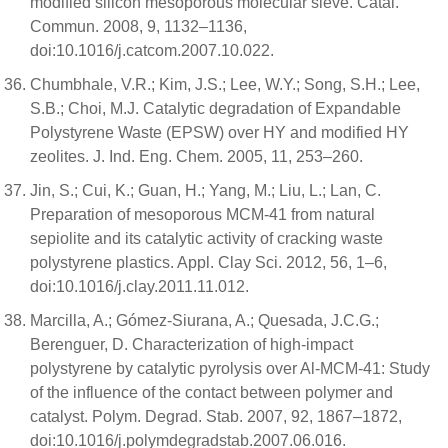
modified silicon mesoporous molecular sieve. Catal.
Commun. 2008, 9, 1132–1136,
doi:10.1016/j.catcom.2007.10.022.
Chumbhale, V.R.; Kim, J.S.; Lee, W.Y.; Song, S.H.; Lee,
S.B.; Choi, M.J. Catalytic degradation of Expandable
Polystyrene Waste (EPSW) over HY and modified HY
zeolites. J. Ind. Eng. Chem. 2005, 11, 253–260.
Jin, S.; Cui, K.; Guan, H.; Yang, M.; Liu, L.; Lan, C.
Preparation of mesoporous MCM-41 from natural
sepiolite and its catalytic activity of cracking waste
polystyrene plastics. Appl. Clay Sci. 2012, 56, 1–6,
doi:10.1016/j.clay.2011.11.012.
Marcilla, A.; Gómez-Siurana, A.; Quesada, J.C.G.;
Berenguer, D. Characterization of high-impact
polystyrene by catalytic pyrolysis over Al-MCM-41: Study
of the influence of the contact between polymer and
catalyst. Polym. Degrad. Stab. 2007, 92, 1867–1872,
doi:10.1016/j.polymdegradstab.2007.06.016.