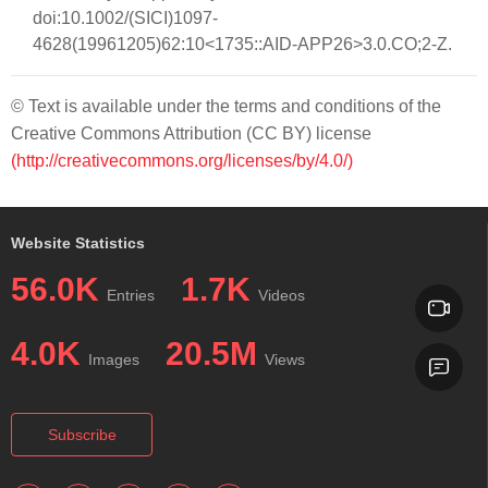
doi:10.1002/(SICI)1097-
4628(19961205)62:10<1735::AID-APP26>3.0.CO;2-Z.
© Text is available under the terms and conditions of the
Creative Commons Attribution (CC BY) license
(http://creativecommons.org/licenses/by/4.0/)
Website Statistics
56.0K
1.7K
Entries
Videos
4.0K
20.5M
Images
Views
Subscribe