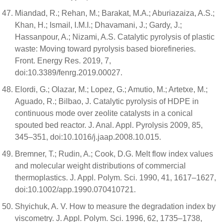
Miandad, R.; Rehan, M.; Barakat, M.A.; Aburiazaiza, A.S.;
Khan, H.; Ismail, I.M.I.; Dhavamani, J.; Gardy, J.;
Hassanpour, A.; Nizami, A.S. Catalytic pyrolysis of plastic
waste: Moving toward pyrolysis based biorefineries.
Front. Energy Res. 2019, 7,
doi:10.3389/fenrg.2019.00027.
Elordi, G.; Olazar, M.; Lopez, G.; Amutio, M.; Artetxe, M.;
Aguado, R.; Bilbao, J. Catalytic pyrolysis of HDPE in
continuous mode over zeolite catalysts in a conical
spouted bed reactor. J. Anal. Appl. Pyrolysis 2009, 85,
345–351, doi:10.1016/j.jaap.2008.10.015.
Bremner, T.; Rudin, A.; Cook, D.G. Melt flow index values
and molecular weight distributions of commercial
thermoplastics. J. Appl. Polym. Sci. 1990, 41, 1617–1627,
doi:10.1002/app.1990.070410721.
Shyichuk, A. V. How to measure the degradation index by
viscometry. J. Appl. Polym. Sci. 1996, 62, 1735–1738,