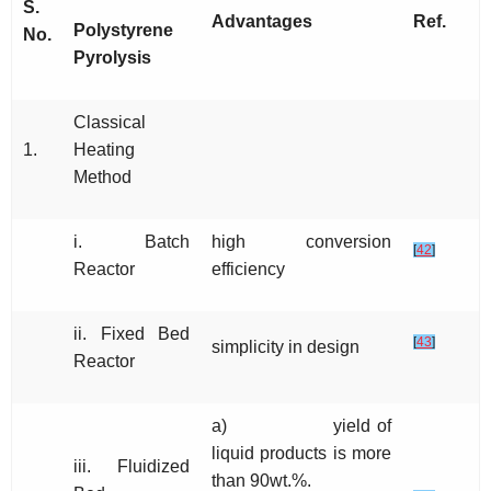
S.
Advantages
Ref.
Polystyrene
No.
Pyrolysis
Classical
1.
Heating
Method
i. Batch
high conversion
[
42
]
Reactor
efficiency
ii. Fixed Bed
[
43
]
simplicity in design
Reactor
a) yield of
liquid products is more
iii. Fluidized
than 90wt.%.