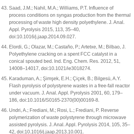
Saad, J.M.; Nahil, M.A.; Williams, P.T. Influence of
process conditions on syngas production from the thermal
processing of waste high density polyethylene. J. Anal.
Appl. Pyrolysis 2015, 113, 35–40,
doi:10.1016/j.jaap.2014.09.027.
Elordi, G.; Olazar, M.; Castaño, P.; Artetxe, M.; Bilbao, J.
Polyethylene cracking on a spent FCC catalyst in a
conical spouted bed. Ind. Eng. Chem. Res. 2012, 51,
14008–14017, doi:10.1021/ie3018274.
Karaduman, A.; Şimşek, E.H.; Çiçek, B.; Bilgesü, A.Y.
Flash pyrolysis of polystyrene wastes in a free-fall reactor
under vacuum. J. Anal. Appl. Pyrolysis 2001, 60, 179–
186, doi:10.1016/S0165-2370(00)00169-8.
Undri, A.; Frediani, M.; Rosi, L.; Frediani, P. Reverse
polymerization of waste polystyrene through microwave
assisted pyrolysis. J. Anal. Appl. Pyrolysis 2014, 105, 35–
42, doi:10.1016/j.jaap.2013.10.001.