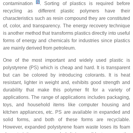
[
7
]
contamination
. Sorting of plastics is required before
recycling as different plastic polymers have their
characteristics such as resin compound they are constituted
of, color, and transparency. The energy recovery technique
is another method that transforms plastics directly into useful
forms of energy and chemicals for industries since plastics
are mainly derived from petroleum.
One of the most important and widely used plastic is
polystyrene (PS) which is cheap and hard. It is transparent
but can be colored by introducing colorants. It is heat
resistant, lighter in weight and, exhibits good strength and
durability that make this polymer fit for a variety of
applications. The range of applications includes packaging,
toys, and household items like computer housing and
kitchen appliances, etc. PS are available in expanded and
solid forms, and both of these forms are recyclable.
However, expanded polystyrene foam waste loses its foam