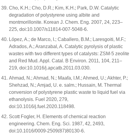
Cho, K.H.; Cho, D.R.; Kim, K.H.; Park, D.W. Catalytic
degradation of polystyrene using albite and
montmorillonite. Korean J. Chem. Eng. 2007, 24, 223–
225, doi:10.1007/s11814-007-5048-6.
López, A.; de Marco, I.; Caballero, B.M.; Laresgoiti, M.F.;
Adrados, A.; Aranzabal, A. Catalytic pyrolysis of plastic
wastes with two different types of catalysts: ZSM-5 zeolite
and Red Mud. Appl. Catal. B Environ. 2011, 104, 211–
219, doi:10.1016/j.apcatb.2011.03.030.
Ahmad, N.; Ahmad, N.; Maafa, I.M.; Ahmed, U.; Akhter, P.;
Shehzad, N.; Amjad, U. e. salm.; Hussain, M. Thermal
conversion of polystyrene plastic waste to liquid fuel via
ethanolysis. Fuel 2020, 279,
doi:10.1016/j.fuel.2020.118498.
Scott Fogler, H. Elements of chemical reaction
engineering. Chem. Eng. Sci. 1987, 42, 2493,
doi:10.1016/0009-2509(87)80130-6.