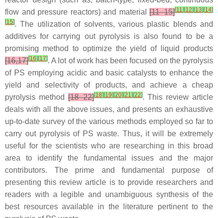
[
11
]
[
12
]
[
13
]
[
14
]
flow and pressure reactors) and material
[11–15]
[
15
]
. The utilization of solvents, various plastic blends and
additives for carrying out pyrolysis is also found to be a
promising method to optimize the yield of liquid products
[
16
]
[
17
]
[16,17]
. A lot of work has been focused on the pyrolysis
of PS employing acidic and basic catalysts to enhance the
yield and selectivity of products, and achieve a cheap
[
18
]
[
19
]
[
20
]
[
21
]
[
22
]
pyrolysis method
[18–22]
. This review article
deals with all the above issues, and presents an exhaustive
up-to-date survey of the various methods employed so far to
carry out pyrolysis of PS waste. Thus, it will be extremely
useful for the scientists who are researching in this broad
area to identify the fundamental issues and the major
contributors. The prime and fundamental purpose of
presenting this review article is to provide researchers and
readers with a legible and unambiguous synthesis of the
best resources available in the literature pertinent to the