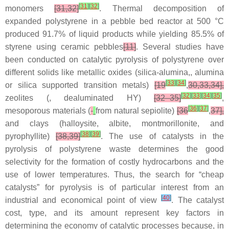
[
31
]
[
32
]
monomers
[31,32]
. Thermal decomposition of
expanded polystyrene in a pebble bed reactor at 500 °C
produced 91.7% of liquid products while yielding 85.5% of
styrene using ceramic pebbles
[11]
. Several studies have
been conducted on catalytic pyrolysis of polystyrene over
different solids like metallic oxides (silica-alumina,, alumina
[
33
]
[
34
]
or silica supported transition metals)
[19
,
30,33,34],
[
32
]
[
33
]
[
34
]
[
35
]
zeolites (, dealuminated HY)
[32–35]
,
[
36
]
[
37
]
mesoporous materials (
from natural sepiolite)
[36
,
37],
and clays (halloysite, albite, montmorillonite, and
[
38
]
[
39
]
pyrophyllite)
[38,39]
. The use of catalysts in the
pyrolysis of polystyrene waste determines the good
selectivity for the formation of costly hydrocarbons and the
use of lower temperatures. Thus, the search for “cheap
catalysts” for pyrolysis is of particular interest from an
[
40
]
industrial and economical point of view
. The catalyst
cost, type, and its amount represent key factors in
determining the economy of catalytic processes because, in