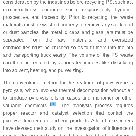
consideration by the industries before recycling PS, such as,
eco-friendliness, corporate social responsibility, hygienic
prospective, and traceability. Prior to recycling, the waste
materials must be washed properly to remove any stuck food
or dust particles, the metallic caps and glass jars must be
separated from the raw materials, and oversized
commodities must be crushed so as to fit them into the bin
and transporting truck easily. The volume of the PS waste
can then be reduced by various techniques like dissolving
into solvent, heating, and pulverizing.
The conventional method for the treatment of polystyrene is
pyrolysis, which involves thermal decomposition without air
to produce pyrolysis oils or gases and monomer or other
[
10
]
valuable chemicals
. The pyrolysis process requires
proper reactor and catalyst selection that control the
pyrolysis temperature and end-products. A lot of researchers
have devoted their study on the investigation of influence of
reactor design (such as, batch-type, fixed-bed, continuous