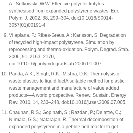
A.; Sulkowski, W.W. Effective polyelectrolytes
synthesised from expanded polystyrene wastes. Eur.
Polym. J. 2002, 38, 299–304, doi:10.1016/S0014-
3057(01)00191-4.
Vilaplana, F.; Ribes-Greus, A.; Karlsson, S. Degradation
of recycled high-impact polystyrene. Simulation by
reprocessing and thermo-oxidation. Polym. Degrad. Stab.
2006, 91, 2163–2170,
doi:10.1016/j.polymdegradstab.2006.01.007.
Panda, A.K.; Singh, R.K.; Mishra, D.K. Thermolysis of
waste plastics to liquid fuelA suitable method for plastic
waste management and manufacture of value added
products—A world prospective. Renew. Sustain. Energy
Rev. 2010, 14, 233–248, doi:10.1016/j.rser.2009.07.005.
Chauhan, R.S.; Gopinath, S.; Razdan, P.; Delattre, C.;
Nirmala, G.S.; Natarajan, R. Thermal decomposition of
expanded polystyrene in a pebble bed reactor to get