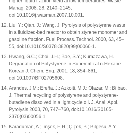
higher liquid fraction yield at low temperatures. Waste
Manag. 2008, 28, 2140–2145,
doi:10.1016/j.wasman.2007.10.001.
Liu, Y.; Qian, J.; Wang, J. Pyrolysis of polystyrene waste
in a fluidized-bed reactor to obtain styrene monomer and
gasoline fraction. Fuel Process. Technol. 2000, 63, 45–
55, doi:10.1016/S0378-3820(99)00066-1.
Hwang, G.C.; Choi, J.H.; Bae, S.Y.; Kumazawa, H.
Degradation of Polystyrene in Supercritical n-Hexane.
Korean J. Chem. Eng. 2001, 18, 854–861,
doi:10.1007/BF02705608.
Arandes, J.M.; Ereña, J.; Azkoiti, M.J.; Olazar, M.; Bilbao,
J. Thermal recycling of polystyrene and polystyrene-
butadiene dissolved in a light cycle oil. J. Anal. Appl.
Pyrolysis 2003, 70, 747–760, doi:10.1016/S0165-
2370(03)00056-1.
Karaduman, A.; Imşek, E.H.; Çiçek, B.; Bilgesü, A.Y.