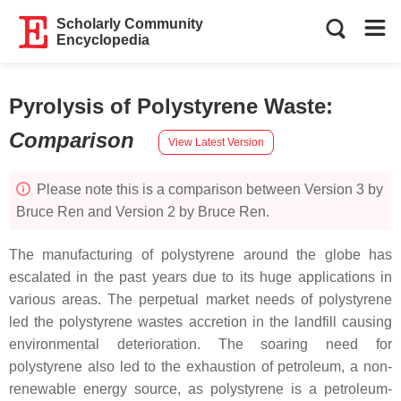
Scholarly Community
Encyclopedia
Pyrolysis of Polystyrene Waste
:
Comparison
View Latest Version
Please note this is a comparison between Version 3 by
Bruce Ren and Version 2 by Bruce Ren.
The manufacturing of polystyrene around the globe has
escalated in the past years due to its huge applications in
various areas. The perpetual market needs of polystyrene
led the polystyrene wastes accretion in the landfill causing
environmental deterioration. The soaring need for
polystyrene also led to the exhaustion of petroleum, a non-
renewable energy source, as polystyrene is a petroleum-