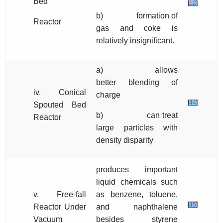
Bed
[
12
]
b) formation of
Reactor
gas and coke is
relatively insignificant.
a) allows
better blending of
iv. Conical
charge
[
44
]
Spouted Bed
b) can treat
Reactor
large particles with
density disparity
produces important
liquid chemicals such
v. Free-fall
as benzene, toluene,
[
45
]
Reactor Under
and naphthalene
Vacuum
besides styrene