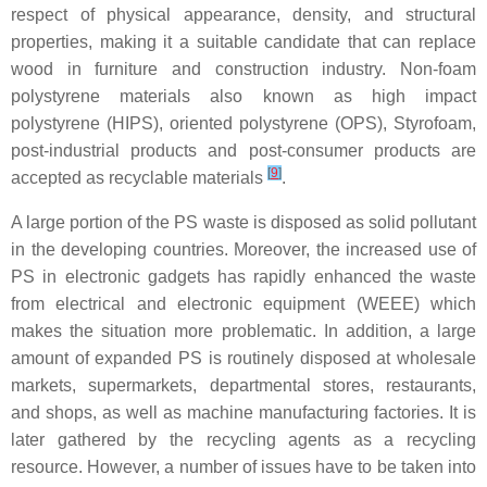
respect of physical appearance, density, and structural
properties, making it a suitable candidate that can replace
wood in furniture and construction industry. Non-foam
polystyrene materials also known as high impact
polystyrene (HIPS), oriented polystyrene (OPS), Styrofoam,
post-industrial products and post-consumer products are
[
9
]
accepted as recyclable materials
.
A large portion of the PS waste is disposed as solid pollutant
in the developing countries. Moreover, the increased use of
PS in electronic gadgets has rapidly enhanced the waste
from electrical and electronic equipment (WEEE) which
makes the situation more problematic. In addition, a large
amount of expanded PS is routinely disposed at wholesale
markets, supermarkets, departmental stores, restaurants,
and shops, as well as machine manufacturing factories. It is
later gathered by the recycling agents as a recycling
resource. However, a number of issues have to be taken into