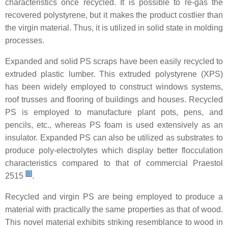
characteristics once recycled. It is possible to re-gas the
recovered polystyrene, but it makes the product costlier than
the virgin material. Thus, it is utilized in solid state in molding
processes.
Expanded and solid PS scraps have been easily recycled to
extruded plastic lumber. This extruded polystyrene (XPS)
has been widely employed to construct windows systems,
roof trusses and flooring of buildings and houses. Recycled
PS is employed to manufacture plant pots, pens, and
pencils, etc., whereas PS foam is used extensively as an
insulator. Expanded PS can also be utilized as substrates to
produce poly-electrolytes which display better flocculation
characteristics compared to that of commercial Praestol
[
8
]
2515
.
Recycled and virgin PS are being employed to produce a
material with practically the same properties as that of wood.
This novel material exhibits striking resemblance to wood in