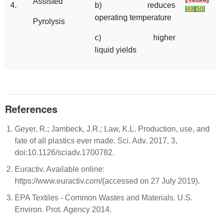
Assisted
4.
b) reduces
[
49
]
[
50
]
operating temperature
Pyrolysis
c) higher
liquid yields
References
Geyer, R.; Jambeck, J.R.; Law, K.L. Production, use, and
fate of all plastics ever made. Sci. Adv. 2017, 3,
doi:10.1126/sciadv.1700782.
Euractiv. Available online:
https://www.euractiv.com/(accessed on 27 July 2019).
EPA Textiles - Common Wastes and Materials. U.S.
Environ. Prot. Agency 2014.