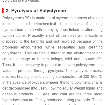
pyrolysis of PS waste.
2. Pyrolysis of Polystyrene
Polystyrene (PS) is made up of styrene monomers obtained
from the liquid petrochemical. It comprises of a long
hydrocarbon chain with phenyl groups linked to alternating
carbon atoms. Presently, most of the polystyrene waste is
disposed to the landfills and not recycled because of the
problems encountered while separating and cleaning
polystyrene. This creates a threat to the environment and
causes damage to human beings, wild and aquatic life.
Thus, it becomes very important to convert polystyrene into
valuable products through pyrolysis. The pyrolysis process
involves heating plastic at a high temperature of 300–900 °C
in the absence of oxygen, wherein the long polymeric chains
get decomposed into useful low molecular weight liquid and
gaseous products. Oil, gas, and char are the three basic
byproducts that are finally produced during pyrolysis. These