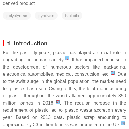
derived product.
polystyrene
pyrolysis
fuel oils
1. Introduction
For the past fifty years, plastic has played a crucial role in
[
1
]
upgrading the human society
. It has imparted impulse in
the development of numerous sectors like packaging,
[
1
]
electronics, automobiles, medical, construction, etc.
. Due
to the swift surge in the global population, the market need
for plastics has risen. Owing to this, the total manufacturing
of plastic throughout the world attained approximately 359
[
2
]
million tonnes in 2018
. The regular increase in the
requirement of plastic led to plastic waste accretion every
year. Based on 2013 data, plastic scrap amounting to
[
3
]
approximately 33 million tonnes was produced in the US
.