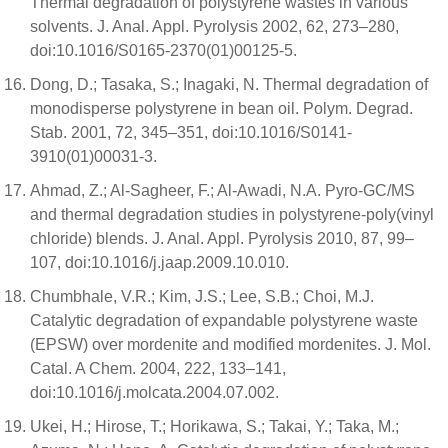
Thermal degradation of polystyrene wastes in various
solvents. J. Anal. Appl. Pyrolysis 2002, 62, 273–280,
doi:10.1016/S0165-2370(01)00125-5.
Dong, D.; Tasaka, S.; Inagaki, N. Thermal degradation of
monodisperse polystyrene in bean oil. Polym. Degrad.
Stab. 2001, 72, 345–351, doi:10.1016/S0141-
3910(01)00031-3.
Ahmad, Z.; Al-Sagheer, F.; Al-Awadi, N.A. Pyro-GC/MS
and thermal degradation studies in polystyrene-poly(vinyl
chloride) blends. J. Anal. Appl. Pyrolysis 2010, 87, 99–
107, doi:10.1016/j.jaap.2009.10.010.
Chumbhale, V.R.; Kim, J.S.; Lee, S.B.; Choi, M.J.
Catalytic degradation of expandable polystyrene waste
(EPSW) over mordenite and modified mordenites. J. Mol.
Catal. A Chem. 2004, 222, 133–141,
doi:10.1016/j.molcata.2004.07.002.
Ukei, H.; Hirose, T.; Horikawa, S.; Takai, Y.; Taka, M.;