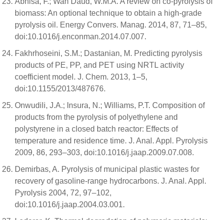
Abnisa, F.; Wan Daud, W.M.A. A review on co-pyrolysis of
biomass: An optional technique to obtain a high-grade
pyrolysis oil. Energy Convers. Manag. 2014, 87, 71–85,
doi:10.1016/j.enconman.2014.07.007.
Fakhrhoseini, S.M.; Dastanian, M. Predicting pyrolysis
products of PE, PP, and PET using NRTL activity
coefficient model. J. Chem. 2013, 1–5,
doi:10.1155/2013/487676.
Onwudili, J.A.; Insura, N.; Williams, P.T. Composition of
products from the pyrolysis of polyethylene and
polystyrene in a closed batch reactor: Effects of
temperature and residence time. J. Anal. Appl. Pyrolysis
2009, 86, 293–303, doi:10.1016/j.jaap.2009.07.008.
Demirbas, A. Pyrolysis of municipal plastic wastes for
recovery of gasoline-range hydrocarbons. J. Anal. Appl.
Pyrolysis 2004, 72, 97–102,
doi:10.1016/j.jaap.2004.03.001.