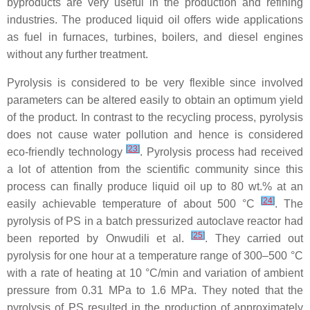
byproducts are very useful in the production and refining
industries. The produced liquid oil offers wide applications
as fuel in furnaces, turbines, boilers, and diesel engines
without any further treatment.
Pyrolysis is considered to be very flexible since involved
parameters can be altered easily to obtain an optimum yield
of the product. In contrast to the recycling process, pyrolysis
does not cause water pollution and hence is considered
[
23
]
eco-friendly technology
. Pyrolysis process had received
a lot of attention from the scientific community since this
process can finally produce liquid oil up to 80 wt.% at an
[
24
]
easily achievable temperature of about 500 °C
. The
pyrolysis of PS in a batch pressurized autoclave reactor had
[
25
]
been reported by Onwudili et al.
. They carried out
pyrolysis for one hour at a temperature range of 300–500 °C
with a rate of heating at 10 °C/min and variation of ambient
pressure from 0.31 MPa to 1.6 MPa. They noted that the
pyrolysis of PS resulted in the production of approximately