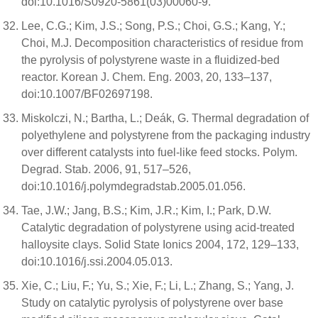
doi:10.1016/S0920-5861(03)00060-9.
Lee, C.G.; Kim, J.S.; Song, P.S.; Choi, G.S.; Kang, Y.;
Choi, M.J. Decomposition characteristics of residue from
the pyrolysis of polystyrene waste in a fluidized-bed
reactor. Korean J. Chem. Eng. 2003, 20, 133–137,
doi:10.1007/BF02697198.
Miskolczi, N.; Bartha, L.; Deák, G. Thermal degradation of
polyethylene and polystyrene from the packaging industry
over different catalysts into fuel-like feed stocks. Polym.
Degrad. Stab. 2006, 91, 517–526,
doi:10.1016/j.polymdegradstab.2005.01.056.
Tae, J.W.; Jang, B.S.; Kim, J.R.; Kim, I.; Park, D.W.
Catalytic degradation of polystyrene using acid-treated
halloysite clays. Solid State Ionics 2004, 172, 129–133,
doi:10.1016/j.ssi.2004.05.013.
Xie, C.; Liu, F.; Yu, S.; Xie, F.; Li, L.; Zhang, S.; Yang, J.
Study on catalytic pyrolysis of polystyrene over base