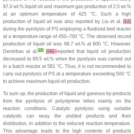
97.0 wt.% liquid oil and maximum gas production of 2.5 wt.%
at an optimum temperature of 425 °C. Such a high
production of liquid oil was also reported by Liu et al.
[12]
during the pyrolysis of PS employing a fluidized bed reactor
at a temperature range of 450–700 °C. The observed record
production of liquid oil was 98.7 wt.% at 600 °C. However,
[
26
]
Demirbas at al.
[26]
reported that liquid oil production
decreased to 89.5 wt.% when the pyrolysis was carried out
in a batch reactor at 581 °C. Thus, it is not recommended to
carry out pyrolysis of PS at a temperature exceeding 500 °C
to achieve maximum liquid oil production.
To sum up, the production of liquid and gaseous by-products
from the pyrolysis of polystyrene relies mainly on the
reaction conditions. Catalytic pyrolysis using suitable
catalysts can sway the yielded products and their
distribution, in addition to the reduced reaction temperature.
This advantage leads to the high contents of products