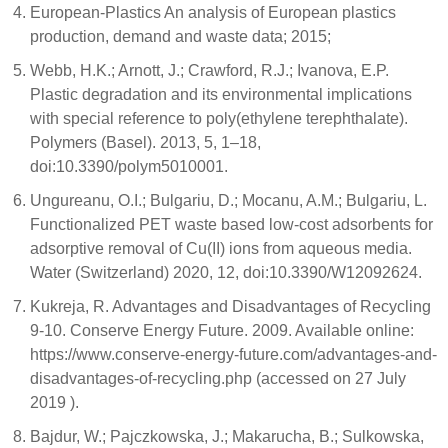
European-Plastics An analysis of European plastics
production, demand and waste data; 2015;
Webb, H.K.; Arnott, J.; Crawford, R.J.; Ivanova, E.P.
Plastic degradation and its environmental implications
with special reference to poly(ethylene terephthalate).
Polymers (Basel). 2013, 5, 1–18,
doi:10.3390/polym5010001.
Ungureanu, O.I.; Bulgariu, D.; Mocanu, A.M.; Bulgariu, L.
Functionalized PET waste based low-cost adsorbents for
adsorptive removal of Cu(II) ions from aqueous media.
Water (Switzerland) 2020, 12, doi:10.3390/W12092624.
Kukreja, R. Advantages and Disadvantages of Recycling
9-10. Conserve Energy Future. 2009. Available online:
https://www.conserve-energy-future.com/advantages-and-
disadvantages-of-recycling.php (accessed on 27 July
2019 ).
Bajdur, W.; Pajczkowska, J.; Makarucha, B.; Sulkowska,