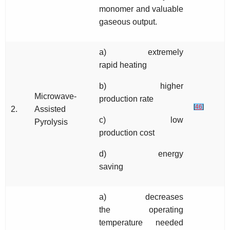
monomer and valuable
gaseous output.
a) extremely
rapid heating
b) higher
Microwave-
production rate
[
46
]
2.
Assisted
c) low
Pyrolysis
production cost
d) energy
saving
a) decreases
the operating
temperature needed