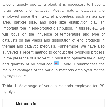
a continuously operating plant, it is necessary to have a
large amount of catalyst. Mostly, natural catalysts are
employed since their textural properties, such as surface
area, particle size, and pore size distribution play an
important role in end-product distribution. In this review, we
will focus on the influence of temperature and type of
catalysts on the yields and distribution of end products in
thermal and catalytic pyrolysis. Furthermore, we have also
surveyed a recent method to conduct the pyrolysis process
in the presence of a solvent in pursuit to optimize the quality
[
41
]
and quantity of oil produced
. Table 1 summarizes the
main advantages of the various methods employed for the
pyrolysis of PS.
Table 1.
Advantage of various methods employed for PS
pyrolysis.
Methods for