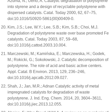
Azuma, N.; Ueno, A. Catalytic degradation of polystyrene
into styrene and a design of recyclable polystyrene with
dispersed catalysts. Catal. Today 2000, 62, 67–75,
doi:10.1016/S0920-5861(00)00409-0.
Kim, J.S.; Lee, W.Y.; Lee, S.B.; Kim, S.B.; Choi, M.J.
Degradation of polystyrene waste over base promoted Fe
catalysts. Catal. Today 2003, 87, 59–68,
doi:10.1016/j.cattod.2003.10.004.
Marczewski, M.; Kamińska, E.; Marczewska, H.; Godek,
M.; Rokicki, G.; Sokołowski, J. Catalytic decomposition of
polystyrene. The role of acid and basic active centers.
Appl. Catal. B Environ. 2013, 129, 236–246,
doi:10.1016/j.apcatb.2012.09.027.
Shah, J.; Jan, M.R.; Adnan Catalytic activity of metal
impregnated catalysts for degradation of waste
polystyrene. J. Ind. Eng. Chem. 2014, 20, 3604–3611,
doi:10.1016/j.jiec.2013.12.055.