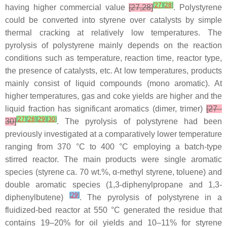
[
27
]
[
28
]
having higher commercial value
[27,28]
. Polystyrene
could be converted into styrene over catalysts by simple
thermal cracking at relatively low temperatures. The
pyrolysis of polystyrene mainly depends on the reaction
conditions such as temperature, reaction time, reactor type,
the presence of catalysts, etc. At low temperatures, products
mainly consist of liquid compounds (mono aromatic). At
higher temperatures, gas and coke yields are higher and the
liquid fraction has significant aromatics (dimer, trimer)
[27–
[
27
]
[
28
]
[
29
]
[
30
]
30]
. The pyrolysis of polystyrene had been
previously investigated at a comparatively lower temperature
ranging from 370 °C to 400 °C employing a batch-type
stirred reactor. The main products were single aromatic
species (styrene ca. 70 wt.%, α-methyl styrene, toluene) and
double aromatic species (1,3-diphenylpropane and 1,3-
[
29
]
diphenylbutene)
. The pyrolysis of polystyrene in a
fluidized-bed reactor at 550 °C generated the residue that
contains 19–20% for oil yields and 10–11% for styrene