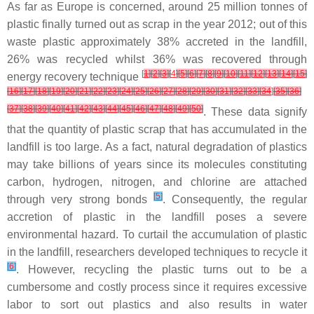
As far as Europe is concerned, around 25 million tonnes of
plastic finally turned out as scrap in the year 2012; out of this
waste plastic approximately 38% accreted in the landfill,
26% was recycled whilst 36% was recovered through
[
1
]
[
2
]
[
3
]
[
4
]
[
5
]
[
6
]
[
7
]
[
8
]
[
9
]
[
10
]
[
11
]
[
12
]
[
13
]
[
14
]
[
15
]
energy recovery technique
[
16
]
[
17
]
[
18
]
[
19
]
[
20
]
[
21
]
[
22
]
[
23
]
[
24
]
[
25
]
[
26
]
[
27
]
[
28
]
[
29
]
[
30
]
[
31
]
[
32
]
[
33
]
[
34
]
[
35
]
[
36
]
[
37
]
[
38
]
[
39
]
[
40
]
[
41
]
[
42
]
[
43
]
[
44
]
[
45
]
[
46
]
[
47
]
[
48
]
[
49
]
[
50
]
. These data signify
that the quantity of plastic scrap that has accumulated in the
landfill is too large. As a fact, natural degradation of plastics
may take billions of years since its molecules constituting
carbon, hydrogen, nitrogen, and chlorine are attached
[
5
]
through very strong bonds
. Consequently, the regular
accretion of plastic in the landfill poses a severe
environmental hazard. To curtail the accumulation of plastic
in the landfill, researchers developed techniques to recycle it
[
6
]
. However, recycling the plastic turns out to be a
cumbersome and costly process since it requires excessive
labor to sort out plastics and also results in water