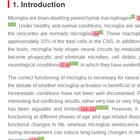
1. Introduction
[
1
]
Microglia are brain-dwelling parenchymal macrophages
[
[
2
]
[
3
]
. Under healthy and normal conditions, microglia are se
[
5
]
the neocortex are normally microglial
[
5
]
. These macroph
approximately 10% of the total cells in the CNS. In addition,
the brain, microglia help shape neural circuits by modul
become phagocytic and eliminate microbes, cell debris, 
[
7
]
[
8
]
neurological conditions
[
7
,
8
]
, in which they have eviden
The correct functioning of microglia is necessary for neural
the debate of whether microglial activation is beneficial or 
homeostatic conditions have not been well documented. Fil
interesting but conflicting results, either very low or very 
[
14
]
[
15
]
has been arguable and limited
[
14
,
15
]
. However, it 
functioning at different phases of age and age-related dis
functional changes in life, whereas microglial senescenc
during development can induce long-lasting changes in m
[
18
]