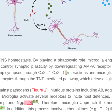
CNS homeostasis. By playing a phagocytic role, microglia en
 control synaptic plasticity by downregulating AMPA recepto
trip synapses through
Cx3cr1-Cx3cl1
interactions and microgli
h astrocytes through the TNF-mediated pathway, which releases g
against pathogens (
Figure 1
), injurious proteins including Aβ, ag
icroglia activate several receptors to incite host defences, 
[
24
]
amp
and
Ngp
[
24
]
. Therefore, microglia approach the ne
[
34
]
. In addition, this process involves chemokines (e.g., Ccl2) t