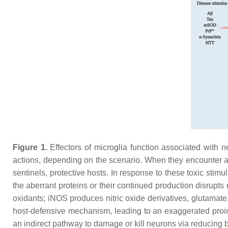
Figure 1.
Effectors of microglia function associated with 
actions, depending on the scenario. When they encounter 
sentinels, protective hosts. In response to these toxic sti
the aberrant proteins or their continued production disrup
oxidants; iNOS produces nitric oxide derivatives, glutamat
host-defensive mechanism, leading to an exaggerated proin
an indirect pathway to damage or kill neurons via reducing 