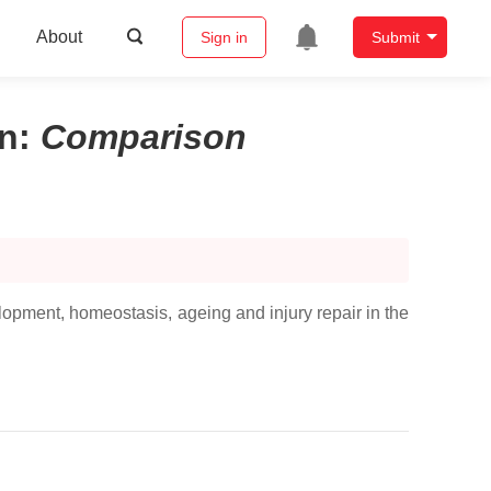
About
Sign in
Submit
on
:
Comparison
opment, homeostasis, ageing and injury repair in the