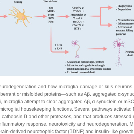
neurodegeneration and how microglia damage or kills neurons.
aberrant or misfolded proteins—such as Aβ, aggregated α-synu
muli, microglia attempt to clear aggregated Aβ, α-synuclein or
ts microglial housekeeping functions. Several pathways activa
e, cathepsin B and other proteases, and that produces stressed
flammatory response, neurotoxicity and neurodegeneration. Mic
brain-derived neurotrophic factor (BDNF) and insulin-like growt