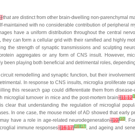
1
]
that are distinct from other brain-dwelling non-parenchymal
lf-maintained with no considerable contribution of peripheral m
ages have a uniform distribution throughout the central ner
 they can form a cellular grid with their ramified and highly mo
ating the strength of synaptic transmissions and sculpting n
protein aggregates or any form of CNS insult. However, micr
tly been playing both beneficial and detrimental roles, dependin
 circuit remodelling and synaptic function, but their involveme
detrimental. In response to CNS insults, microglia proliferate rap
ling this research gap could differentiate them from disease
[
high microglial turnover in mice and the post-mortem brain
[
11
,
12
is clear that understanding the regulation of microglial popul
eases. In one case, the mouse model of AD showed that early pri
[
10
]
e may have a role in age-related neurodegeneration
[
10
]
. Fo
[
16
]
[
17
]
icroglial immune responses
[
16
,
17
]
, and ageing and sene