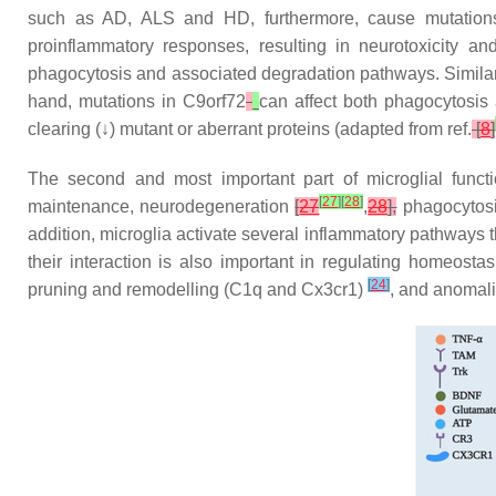
such as AD, ALS and HD, furthermore, cause mutations i
proinflammatory responses, resulting in neurotoxicity 
phagocytosis and associated degradation pathways. Similar
hand, mutations in
C9orf72
can affect both phagocytosi
clearing (↓) mutant or aberrant proteins (adapted from ref.
[
8
]
The second and most important part of microglial funct
[
27
]
[
28
]
maintenance, neurodegeneration
[
27
,
28
],
phagocytosis
addition, microglia activate several inflammatory pathways 
their interaction is also important in regulating homeos
[
24
]
pruning and remodelling (
C1q
and
Cx3cr1
)
, and anomal