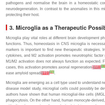
pathogens and normalise the brain in a homeostatic con
neurodegeneration. In contrast to the anomalies in this m
protecting their host.
3. Microglia as a Therapeutic Possi
Microglia play vital roles at different brain development 
functions. Thus, homeostasis in CNS microglia is necessary
markers is important to find new therapeutic strategies.
cytokines, and M2 activation promotes neurotrophic factor
M1/M2 activation does not always function as expected. Fo
[
3
cases, this activation promotes axonal regeneration
[
118
]
[
37
]
ease amyloid spread
[
119
]
.
Microglia are emerging as a cell type used to understand ne
disease model study, microglial cells could possibly be d
authors have shown that human microglial-like cells (iMGLs
phagocytosis. On the other hand, human monocyte-derived, m