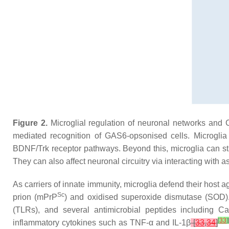
Figure 2.
Microglial regulation of neuronal networks and 
mediated recognition of GAS6-opsonised cells. Microglia
BDNF/Trk receptor pathways. Beyond this, microglia can s
They can also affect neuronal circuitry via interacting wit
As carriers of innate immunity, microglia defend their host 
Sc
prion (mPrP
) and oxidised superoxide dismutase (SOD). M
(TLRs), and several antimicrobial peptides including
C
[
33
]
inflammatory cytokines such as TNF-α and IL-1β
[
33
,
34
]