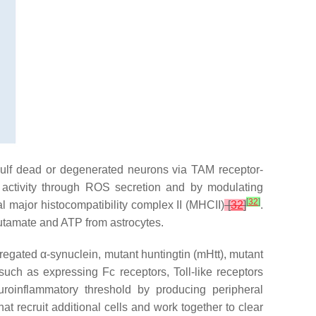
gulf dead or degenerated neurons via TAM receptor-
r activity through ROS secretion and by modulating
[
32
]
al major histocompatibility complex II (MHCII)
[
32
]
.
lutamate and ATP from astrocytes.
gregated α-synuclein, mutant huntingtin (
mHtt
), mutant
such as expressing Fc receptors, Toll-like receptors
uroinflammatory threshold by producing peripheral
hat recruit additional cells and work together to clear