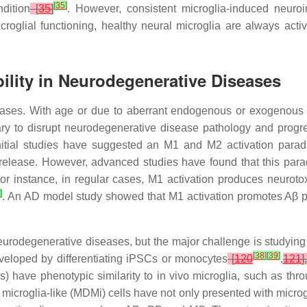
[
35
]
dition
[
35
]
. However, consistent microglia-induced neuroi
icroglial functioning, healthy neural microglia are always act
bility in Neurodegenerative Diseases
phases. With age or due to aberrant endogenous or exogenous s
 to disrupt neurodegenerative disease pathology and progression
 Initial studies have suggested an M1 and M2 activation para
 release. However, advanced studies have found that this parad
r instance, in regular cases, M1 activation produces neuroto
6
]
. An AD model study showed that M1 activation promotes Aβ pl
urodegenerative diseases, but the major challenge is studying h
[
38
]
[
39
]
eveloped by differentiating iPSCs or monocytes
[
120
,
121
],
) have phenotypic similarity to in vivo microglia, such as th
icroglia-like (MDMi) cells have not only presented with micro