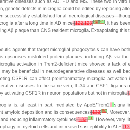
nerative diseases such as AD, PD and MS. These two in vitro mi
on, genetic defects in microglia could be edited by replacing a
een successfully established for all neurological diseases—thou
[
40
]
[
41
]
roglia after a long time in AD mice
[
122
,
123
]
. It has bee
ring Aβ plaque than CNS resident microglia. Extrapolating this 
peutic agents that target microglial phagocytosis can have bot
 opsonises misfolded protein plaques, including Aβ, via the F
croglia activation in
Trem2
-deficient mice showed a lack of e
may be beneficial in neurodegenerative diseases as well beca
geting CSF1R can affect proinflammatory microglia activation
erative diseases. In the same vein, IL-34 and CSF1, ligands
y activating CSF1R in neuron populations but not in microglia
[
oglia is, at least in part, mediated by
ApoE
/
Trem2
signall
[
50
]
vent amyloid deposition and its consequences
[
132
]
. Moreover
[
51
]
 and reducing inflammatory cytokines
[
133
]
. However, very li
tophagy in myeloid cells and increased susceptibility to ALS
[
13