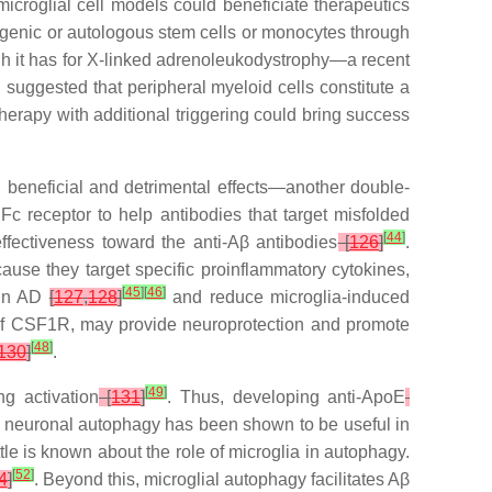
croglial cell models could beneficiate therapeutics
llogenic or autologous stem cells or monocytes through
gh it has for X-linked adrenoleukodystrophy—a recent
n suggested that peripheral myeloid cells constitute a
therapy with additional triggering could bring success
h beneficial and detrimental effects—another double-
c receptor to help antibodies that target misfolded
[
44
]
ffectiveness toward the anti-Aβ antibodies
[
126
]
.
use they target specific proinflammatory cytokines,
[
45
]
[
46
]
 in AD
[
127
,
128
]
and reduce microglia-induced
 of CSF1R, may provide neuroprotection and promote
[
48
]
130
]
.
[
49
]
ing activation
[
131
]
. Thus, developing anti-
ApoE
, neuronal autophagy has been shown to be useful in
ttle is known about the role of microglia in autophagy.
[
52
]
4
]
. Beyond this, microglial autophagy facilitates Aβ