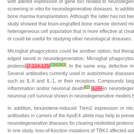
with altered expression of gene loci related to neurodege
screening in vitro for neurodegenerative diseases. In additi
bone marrow transplantation. Although the latter has not b
study showed that brain-engrafted bone marrow derived mic
heterogeneous cell population that is more effective at clea
or could be useful for studying other neurological diseases.
Microglial phagocytosis could be another option, but thera
edged sword in neurodegeneration. Microglial phagocytosis
[
7
]
[
42
]
[
43
]
proteins
[
7
,
124
,
125
]
. In the same way, defective mi
Several antibodies currently used in autoimmune diseases 
such as IL-6 and IL-1, or their receptors. Compounds tar
[
47
]
inflammation and/or neuronal death
[
129
]
in neurodegen
neuronal cell survival shown in neurodegenerative models b
In addition, bexarotene-induced
Trem2
expression in micr
antibodies in carriers of the ApoE4 allele may help to pre
neurodegenerative diseases for clearing misfolded proteins
In one study, loss-of-function mutations of TBK1 affected au