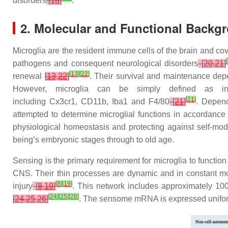
disorders
[
18
]
.
2. Molecular and Functional Backgr
Microglia are the resident immune cells of the brain and c
[
pathogens and consequent neurological disorders
[
20
,
21
]
[
13
]
[
22
]
renewal
[
13
,
22
]
. Their survival and maintenance dep
However, microglia can be simply defined as i
[
21
]
including
Cx3cr1
,
CD11b
,
Iba1
and
F4/80
[
21
]
. Depend
attempted to determine microglial functions in accordance
physiological homeostasis and protecting against self-mod
being’s embryonic stages through to old age.
Sensing is the primary requirement for microglia to function
CNS. Their thin processes are dynamic and in constant mot
[
8
]
[
19
]
injury
[
8
,
19
]
. This network includes approximately 10
[
24
]
[
25
]
[
26
]
[
24
,
25
,
26
]
. The sensome mRNA is expressed uniformly 