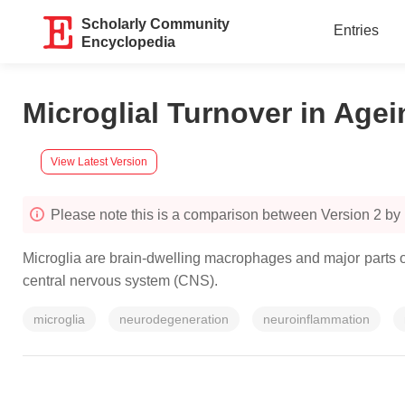
Scholarly Community
Entries
Encyclopedia
Microglial Turnover in Age
View Latest Version
Please note this is a comparison between Version 2 by
Microglia are brain-dwelling macrophages and major parts o
central nervous system (CNS).
microglia
neurodegeneration
neuroinflammation