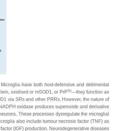
 Microglia have both host-defensive and detrimental
Sc
clein, oxidised or mSOD1, or PrP
—they function as
 mSOD1 via SRs and other PRRs. However, the nature of
te: NADPH oxidase produces superoxide and derivative
 neurons. These processes dysregulate the microglial
roglia also include tumour necrosis factor (TNF) as
h factor (IGF) production. Neurodegenerative diseases