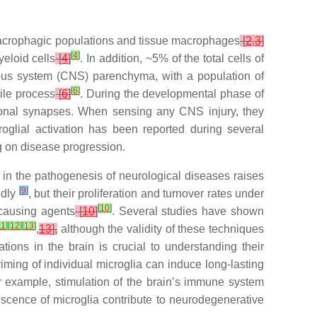
 macrophagic populations and tissue macrophages
[
2
,
3
]
[
4
]
yeloid cells
[
4
]
. In addition, ~5% of the total cells of
vous system (CNS) parenchyma, with a population of
[
6
]
tile process
[
6
]
. During the developmental phase of
euronal synapses. When sensing any CNS injury, they
oglial activation has been reported during several
g on disease progression.
nt in the pathogenesis of neurological diseases raises
[
9
]
idly
, but their proliferation and turnover rates under
[
10
]
-causing agents
[
10
]
. Several studies have shown
11
]
[
12
]
[
13
]
,
13
],
although the validity of these techniques
ations in the brain is crucial to understanding their
ming of individual microglia can induce long-lasting
r example, stimulation of the brain’s immune system
scence of microglia contribute to neurodegenerative