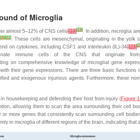
ound of Microglia
[
19
]
over almost 5–12% of CNS cells
[
19
]
. In addition, microglia a
20
]
[
21
]
. These cells are mesenchymal, originating in the yolk s
[
2
end on cytokines, including CSF1 and interleukin (IL)-34
[
23
]
nnate immune cells of the CNS that originate from
ing on comprehensive knowledge of microglial gene express
 with their gene expressions. There are three basic functions 
ified and exogenous injurious agents. Furthermore, these nor
 in housekeeping and defending their host from injury (
Figure 1
ion, allowing them to scan the area surrounding their cell bod
0 or more genes that consistently scan surrounding cell bodi
in microglia of different regions of the brain, indicating that a