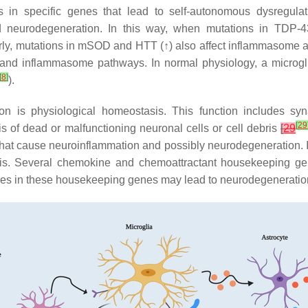
n specific genes that lead to self-autonomous dysregulatio
and neurodegeneration. In this way, when mutations in TDP-
ly, mutations in mSOD and HTT (↑) also affect inflammasome act
s and inflammasome pathways. In normal physiology, a microg
[
8
]
).
ion is physiological homeostasis. This function includes 
[
29
 of dead or malfunctioning neuronal cells or cell debris
[
29
that cause neuroinflammation and possibly neurodegeneration. In 
tasis. Several chemokine and chemoattractant housekeeping ge
ies in these housekeeping genes may lead to neurodegeneratio