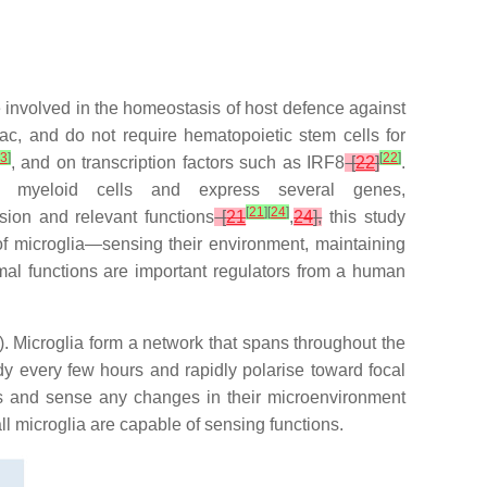
re involved in the homeostasis of host defence against
ac, and do not require hematopoietic stem cells for
3
]
[
22
]
, and on transcription factors such as IRF8
[
22
]
.
 myeloid cells and express several genes,
[
21
]
[
24
]
ion and relevant functions
[
21
,
24
],
this study
of microglia—sensing their environment, maintaining
mal functions are important regulators from a human
). Microglia form a network that spans throughout the
y every few hours and rapidly polarise toward focal
es and sense any changes in their microenvironment
ll microglia are capable of sensing functions.