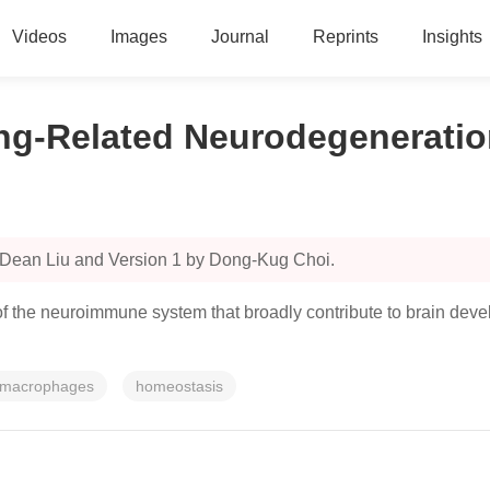
Videos
Images
Journal
Reprints
Insights
ing-Related Neurodegenerati
 Dean Liu and Version 1 by Dong-Kug Choi.
f the neuroimmune system that broadly contribute to brain devel
macrophages
homeostasis