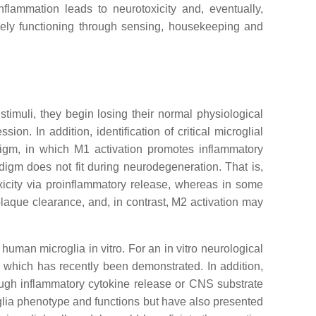
nflammation leads to neurotoxicity and, eventually,
ively functioning through sensing, housekeeping and
timuli, they begin losing their normal physiological
. In addition, identification of critical microglial
digm, in which M1 activation promotes inflammatory
igm does not fit during neurodegeneration. That is,
xicity via proinflammatory release, whereas in some
aque clearance, and, in contrast, M2 activation may
uman microglia in vitro. For an in vitro neurological
which has recently been demonstrated. In addition,
rough inflammatory cytokine release or CNS substrate
glia phenotype and functions but have also presented