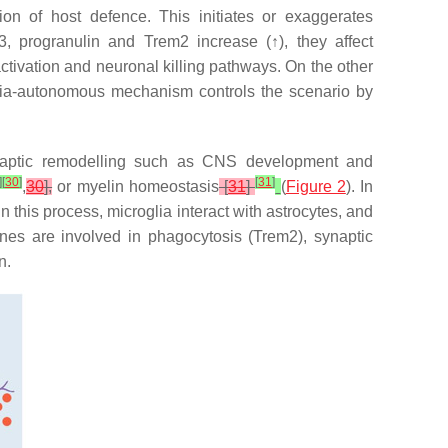
n of host defence. This initiates or exaggerates
43, progranulin and
Trem2
increase (↑), they affect
ivation and neuronal killing pathways. On the other
lia-autonomous mechanism controls the scenario by
synaptic remodelling such as CNS development and
]
[
30
]
[
31
]
,
30
],
or myelin homeostasis
[
31
]
(
Figure 2
). In
this process, microglia interact with astrocytes, and
nes are involved in phagocytosis (
Trem2
), synaptic
n.