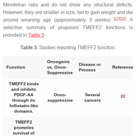
Mendelian ratio and do not show any structural defects.
However, they are smaller in size, fail to gain weight and die
[
27
][
29
]
around weaning age (approximately 3 weeks)
. A
selective summary of proposed TMEFF2 functions is
provided in
Table 3
.
Table 3.
Studies reporting TMEFF2 function.
Oncogenic
Disease or
Function
vs. Onco-
Reference
Process
Suppressive
TMEFF2 binds
and inhibits
PDGF-AA
Onco-
Several
[
8
]
through its
suppressive
cancers
follistatin-like
domains.
TMEFF2
promotes
survival of