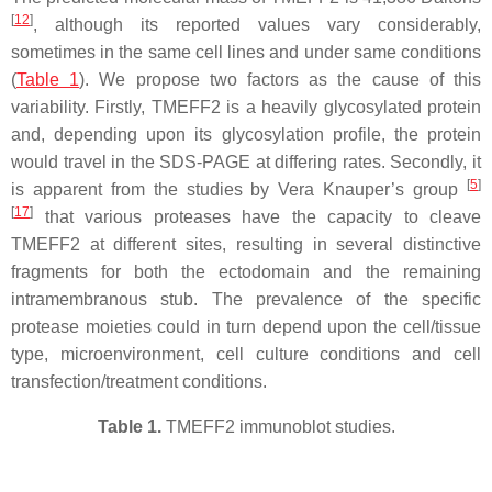
[
12
]
, although its reported values vary considerably,
sometimes in the same cell lines and under same conditions
(
Table 1
). We propose two factors as the cause of this
variability. Firstly, TMEFF2 is a heavily glycosylated protein
and, depending upon its glycosylation profile, the protein
would travel in the SDS-PAGE at differing rates. Secondly, it
[
5
]
is apparent from the studies by Vera Knauper’s group
[
17
]
that various proteases have the capacity to cleave
TMEFF2 at different sites, resulting in several distinctive
fragments for both the ectodomain and the remaining
intramembranous stub. The prevalence of the specific
protease moieties could in turn depend upon the cell/tissue
type, microenvironment, cell culture conditions and cell
transfection/treatment conditions.
Table 1.
TMEFF2 immunoblot studies.