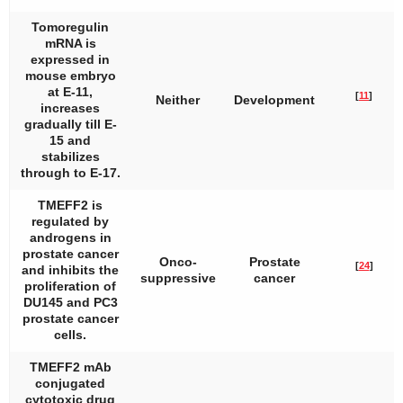
Tomoregulin
mRNA is
expressed in
mouse embryo
at E-11,
[
11
]
Neither
Development
increases
gradually till E-
15 and
stabilizes
through to E-17.
TMEFF2 is
regulated by
androgens in
prostate cancer
Onco-
Prostate
[
24
]
and inhibits the
suppressive
cancer
proliferation of
DU145 and PC3
prostate cancer
cells.
TMEFF2 mAb
conjugated
cytotoxic drug