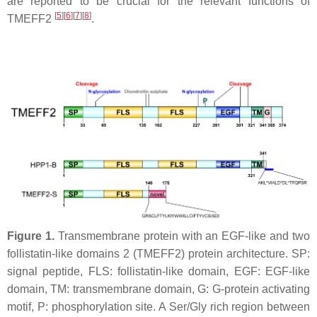
are reported to be crucial for the relevant functions of
[
5
][
6
][
7
][
8
]
TMEFF2
.
Figure 1.
Transmembrane protein with an EGF-like and two
follistatin-like domains 2 (TMEFF2) protein architecture. SP:
signal peptide, FLS: follistatin-like domain, EGF: EGF-like
domain, TM: transmembrane domain, G: G-protein activating
motif, P: phosphorylation site. A Ser/Gly rich region between