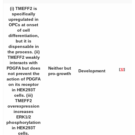
(i) TMEFF2 is
specifically
upregulated in
OPCs at onset
of cell
differentiation,
but it is
dispensable in
the process. (ii)
TMEFF2 weakly
interacts with
PDGFA but does
Neither but
[
32
]
Development
not prevent the
pro-growth
action of PDGFA
on its receptor
in HEK293T
cells. (iii)
TMEFF2
overexpression
increases
ERK1/2
phosphorylation
in HEK293T
cells.