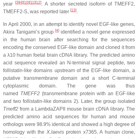
[
3
][
4
][
10
][
11
][
12
]
year
. A shorter secreted isoform of TMEFF2,
[
13
]
TMEFF2-S, was reported later
.
In April 2000, in an attempt to identify novel EGF-like genes,
[
4
]
Akira Tanigami’s group
identified a novel gene expressed
in the human brain after searching for the sequences
encoding the conserved EGF-like domain and cloned it from
a λ10 human foetal brain cDNA library. The predicted amino
acid sequence revealed an N-terminal signal peptide, two
follistatin-like domains upstream of the EGF-like domain, a
putative transmembrane domain and a short C-terminal
cytoplasmic domain. The gene was thus
named
TMEFF2
(transmembrane protein with an EGF-like
and two follistatin-like domains 2). Later, the group isolated
Tmeff2
from a LambdaZAPII mouse brain cDNA library. The
predicted amino acid sequences for human and mouse
orthologs were 98.9% identical and showed a high degree of
homology with the
X.laevis
protein x7365. A human clone,