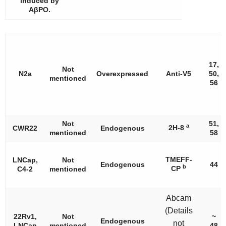
induced by
AβPO.
17,
Not
N2a
Overexpressed
Anti-V5
50,
mentioned
56
Not
51,
a
2H-8
CWR22
Endogenous
mentioned
58
TMEFF-
LNCap,
Not
Endogenous
44
b
CP
C4-2
mentioned
Abcam
(Details
22Rv1,
Not
~
Endogenous
not
LNCap
mentioned
48