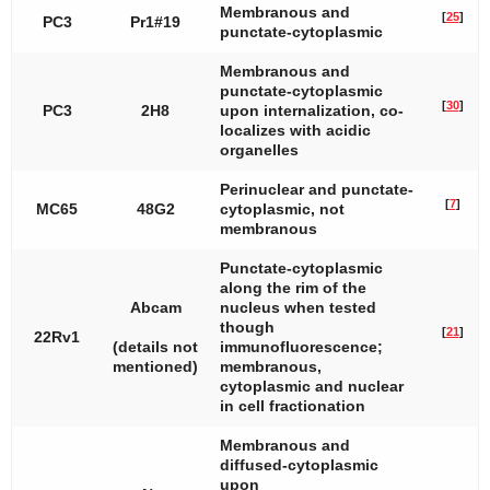
Membranous and
[
25
]
PC3
Pr1#19
punctate-cytoplasmic
Membranous and
punctate-cytoplasmic
[
30
]
PC3
2H8
upon internalization, co-
localizes with acidic
organelles
Perinuclear and punctate-
[
7
]
MC65
48G2
cytoplasmic, not
membranous
Punctate-cytoplasmic
along the rim of the
Abcam
nucleus when tested
though
[
21
]
22Rv1
(details not
immunofluorescence;
mentioned)
membranous,
cytoplasmic and nuclear
in cell fractionation
Membranous and
diffused-cytoplasmic
upon