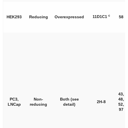
c
11D1C1
HEK293
Reducing
Overexpressed
58
43,
PC3,
Non-
Both (see
48,
2H-8
LNCap
reducing
detail)
52,
97