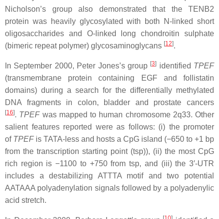
Nicholson’s group also demonstrated that the TENB2
protein was heavily glycosylated with both N-linked short
oligosaccharides and O-linked long chondroitin sulphate
[
12
]
(bimeric repeat polymer) glycosaminoglycans
.
[
3
]
In September 2000, Peter Jones’s group
identified
TPEF
(transmembrane protein containing EGF and follistatin
domains) during a search for the differentially methylated
DNA fragments in colon, bladder and prostate cancers
[
16
]
.
TPEF
was mapped to human chromosome 2q33. Other
salient features reported were as follows: (i) the promoter
of
TPEF
is TATA-less and hosts a CpG island (−650 to +1 bp
from the transcription starting point (tsp)), (ii) the most CpG
rich region is −1100 to +750 from tsp, and (iii) the 3′-UTR
includes a destabilizing ATTTA motif and two potential
AATAAA polyadenylation signals followed by a polyadenylic
acid stretch.
[
10
]