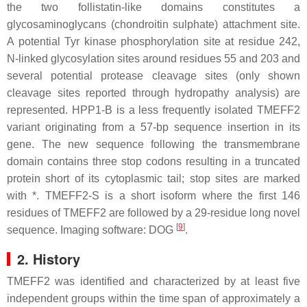
the two follistatin-like domains constitutes a
glycosaminoglycans (chondroitin sulphate) attachment site.
A potential Tyr kinase phosphorylation site at residue 242,
N-linked glycosylation sites around residues 55 and 203 and
several potential protease cleavage sites (only shown
cleavage sites reported through hydropathy analysis) are
represented. HPP1-B is a less frequently isolated TMEFF2
variant originating from a 57-bp sequence insertion in its
gene. The new sequence following the transmembrane
domain contains three stop codons resulting in a truncated
protein short of its cytoplasmic tail; stop sites are marked
with *. TMEFF2-S is a short isoform where the first 146
residues of TMEFF2 are followed by a 29-residue long novel
[
9
]
sequence. Imaging software: DOG
.
2. History
TMEFF2 was identified and characterized by at least five
independent groups within the time span of approximately a