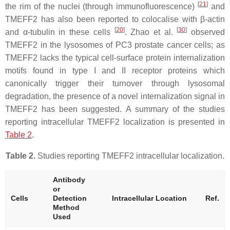
[
21
]
the rim of the nuclei (through immunofluorescence)
and
TMEFF2 has also been reported to colocalise with β-actin
[
20
]
[
30
]
and α-tubulin in these cells
. Zhao et al.
observed
TMEFF2 in the lysosomes of PC3 prostate cancer cells; as
TMEFF2 lacks the typical cell-surface protein internalization
motifs found in type I and II receptor proteins which
canonically trigger their turnover through lysosomal
degradation, the presence of a novel internalization signal in
TMEFF2 has been suggested. A summary of the studies
reporting intracellular TMEFF2 localization is presented in
Table 2
.
Table 2.
Studies reporting TMEFF2 intracellular localization.
Antibody
or
Cells
Detection
Intracellular Location
Ref.
Method
Used