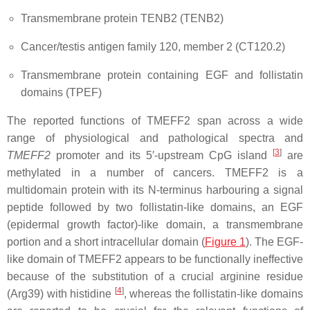
Transmembrane protein TENB2 (TENB2)
Cancer/testis antigen family 120, member 2 (CT120.2)
Transmembrane protein containing EGF and follistatin
domains (TPEF)
The reported functions of TMEFF2 span across a wide
range of physiological and pathological spectra and
[
3
]
TMEFF2
promoter and its 5′-upstream CpG island
are
methylated in a number of cancers. TMEFF2 is a
multidomain protein with its N-terminus harbouring a signal
peptide followed by two follistatin-like domains, an EGF
(epidermal growth factor)-like domain, a transmembrane
portion and a short intracellular domain (
Figure 1
)
. The EGF-
like domain of TMEFF2 appears to be functionally ineffective
because of the substitution of a crucial arginine residue
[
4
]
(Arg39) with histidine
, whereas the follistatin-like domains