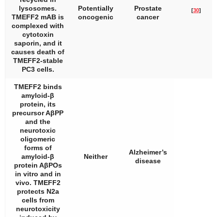
lysosomes.
Potentially
Prostate
[
30
]
TMEFF2 mAB is
oncogenic
cancer
complexed with
cytotoxin
saporin, and it
causes death of
TMEFF2-stable
PC3 cells.
TMEFF2 binds
amyloid-β
protein, its
precursor AβPP
and the
neurotoxic
oligomeric
forms of
Alzheimer’s
amyloid-β
Neither
disease
protein AβPOs
in vitro and in
vivo. TMEFF2
protects N2a
cells from
neurotoxicity