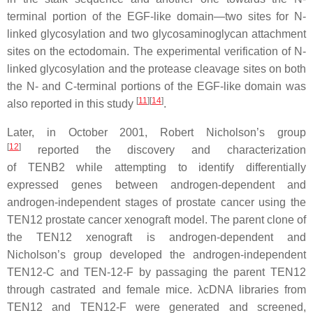
terminal portion of the EGF-like domain—two sites for N-
linked glycosylation and two glycosaminoglycan attachment
sites on the ectodomain. The experimental verification of N-
linked glycosylation and the protease cleavage sites on both
the N- and C-terminal portions of the EGF-like domain was
[
11
][
14
]
also reported in this study
.
Later, in October 2001, Robert Nicholson’s group
[
12
]
reported the discovery and characterization
of
TENB2
while attempting to identify differentially
expressed genes between androgen-dependent and
androgen-independent stages of prostate cancer using the
TEN12 prostate cancer xenograft model. The parent clone of
the TEN12 xenograft is androgen-dependent and
Nicholson’s group developed the androgen-independent
TEN12-C and TEN-12-F by passaging the parent TEN12
through castrated and female mice. λcDNA libraries from
TEN12 and TEN12-F were generated and screened,