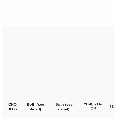
2H-8, aTR-
CHO,
Both (see
Both (see
51
d
C
A172
detail)
detail)