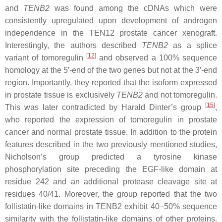
and
TENB2
was found among the cDNAs which were
consistently upregulated upon development of androgen
independence in the TEN12 prostate cancer xenograft.
Interestingly, the authors described
TENB2
as a splice
[
12
]
variant of tomoregulin
and observed a 100% sequence
homology at the 5′-end of the two genes but not at the 3′-end
region. Importantly, they reported that the isoform expressed
in prostate tissue is exclusively
TENB2
and not tomoregulin.
[
15
]
This was later contradicted by Harald Dinter’s group
,
who reported the expression of tomoregulin in prostate
cancer and normal prostate tissue. In addition to the protein
features described in the two previously mentioned studies,
Nicholson’s group predicted a tyrosine kinase
phosphorylation site preceding the EGF-like domain at
residue 242 and an additional protease cleavage site at
residues 40/41. Moreover, the group reported that the two
follistatin-like domains in TENB2 exhibit 40–50% sequence
similarity with the follistatin-like domains of other proteins.