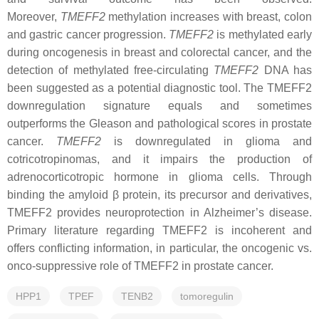
Moreover,
TMEFF2
methylation increases with breast, colon
and gastric cancer progression.
TMEFF2
is methylated early
during oncogenesis in breast and colorectal cancer, and the
detection of methylated free-circulating
TMEFF2
DNA has
been suggested as a potential diagnostic tool. The TMEFF2
downregulation signature equals and sometimes
outperforms the Gleason and pathological scores in prostate
cancer.
TMEFF2
is downregulated in glioma and
cotricotropinomas, and it impairs the production of
adrenocorticotropic hormone in glioma cells. Through
binding the amyloid β protein, its precursor and derivatives,
TMEFF2 provides neuroprotection in Alzheimer’s disease.
Primary literature regarding TMEFF2 is incoherent and
offers conflicting information, in particular, the oncogenic vs.
onco-suppressive role of TMEFF2 in prostate cancer.
HPP1
TPEF
TENB2
tomoregulin