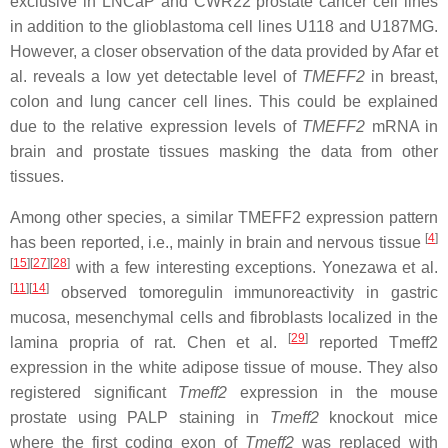
exclusive in LNCaP and CWR22 prostate cancer cell lines
in addition to the glioblastoma cell lines U118 and U187MG.
However, a closer observation of the data provided by Afar et
al. reveals a low yet detectable level of
TMEFF2
in breast,
colon and lung cancer cell lines. This could be explained
due to the relative expression levels of
TMEFF2
mRNA in
brain and prostate tissues masking the data from other
tissues.
Among other species, a similar TMEFF2 expression pattern
[
4
]
has been reported, i.e., mainly in brain and nervous tissue
[
15
][
27
][
28
]
with a few interesting exceptions. Yonezawa et al.
[
11
][
14
]
observed tomoregulin immunoreactivity in gastric
mucosa, mesenchymal cells and fibroblasts localized in the
[
29
]
lamina propria of rat. Chen et al.
reported Tmeff2
expression in the white adipose tissue of mouse. They also
registered significant
Tmeff2
expression in the mouse
prostate using PALP staining in
Tmeff2
knockout mice
where the first coding exon of
Tmeff2
was replaced with