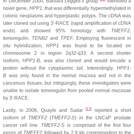
In December 2000, Barbara Leggett’s group
identified a
novel gene,
HPP1
, that was differentially hypermethylated in
colonic neoplasms and hyperplastic polyps. The cDNA was
later cloned out using 3′-RACE (rapid amplification of cDNA
ends) and showed 95% homology with
TMEFF2
,
tomoregulin,
TENB2
and
TPEF
. Employing fluorescent
in
situ
hybridization,
HPP1
was found to be located on
chromosome 2 in region 2q32-q33. A second shorter
isoform,
HPP1-B
, was also cloned and would encode a
protein without the cytoplasmic tail. Interestingly,
HPP1-
B
was only found in the normal mucosa and not in the
cancerous tissues, but intriguingly, these investigators were
unable to isolate tomoregulin from pooled normal mucosae
by 3′-RACE.
[
13
]
Lastly, in 2006, Quayle and Sadar
reported a short
isoform of
TMEFF2
(
TMEFF2-S
) in the LNCaP prostate
cancer cell line.
TMEFF2-S
is comprised of the first four
exons of
TMEFF2
followed by 2.9 kb corresponding to the