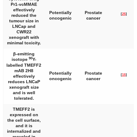
Pr1-vcMMAE
effectively
Potentially
Prostate
[
25
]
reduced the
oncogenic
cancer
tumour size in
LNCap and
CWR22
xenograft with
minimal toxicity.
β-emitting
90
isotope
Y-
labelled TMEFF2
mAB 2H8
Potentially
Prostate
[
15
]
effectively
oncogenic
cancer
reduces LNCaP
xenograft size
and is well
tolerated.
TMEFF2 is
expressed on
the cell surface,
and it is
internalized and
recycled in