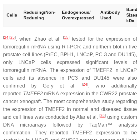
Band
Reducing/Non-
Endogenous/
Antibody
Cells
Sizes
Reducing
Overexpressed
Used
kDa
[
24
][
25
]
[
15
]
, when Zhao et al.
tested for the expression of
tomoregulin mRNA using RT-PCR and northern blot in five
prostate cell lines (PrEC, BPH1, LNCaP, PC-3 and DU145),
only LNCaP cells expressed significant levels of
tomoregulin mRNA. The expression of TMEFF2 in LNCaP
cells and its absence in PC3 and DU145 were also
[
24
]
confirmed by Gery et al.
, who additionally
reported
TMEFF2
mRNA expression in the CWR22 prostate
cancer xenograft. The most comprehensive study regarding
the expression of TMEFF2 in normal and diseased tissue
[
25
]
and cell lines was conducted by Afar et al.
using custom
DNA microarrays followed by TaqMan™ analysis
confirmation. They reported TMEFF2 expression to be