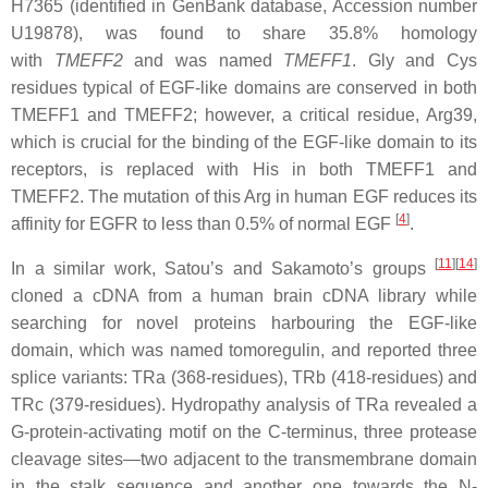
H7365 (identified in GenBank database, Accession number
U19878), was found to share 35.8% homology
with
TMEFF2
and was named
TMEFF1
. Gly and Cys
residues typical of EGF-like domains are conserved in both
TMEFF1 and TMEFF2; however, a critical residue, Arg39,
which is crucial for the binding of the EGF-like domain to its
receptors, is replaced with His in both TMEFF1 and
TMEFF2. The mutation of this Arg in human EGF reduces its
[
4
]
affinity for EGFR to less than 0.5% of normal EGF
.
[
11
][
14
]
In a similar work, Satou’s and Sakamoto’s groups
cloned a cDNA from a human brain cDNA library while
searching for novel proteins harbouring the EGF-like
domain, which was named tomoregulin, and reported three
splice variants: TRa (368-residues), TRb (418-residues) and
TRc (379-residues). Hydropathy analysis of TRa revealed a
G-protein-activating motif on the C-terminus, three protease
cleavage sites—two adjacent to the transmembrane domain
in the stalk sequence and another one towards the N-