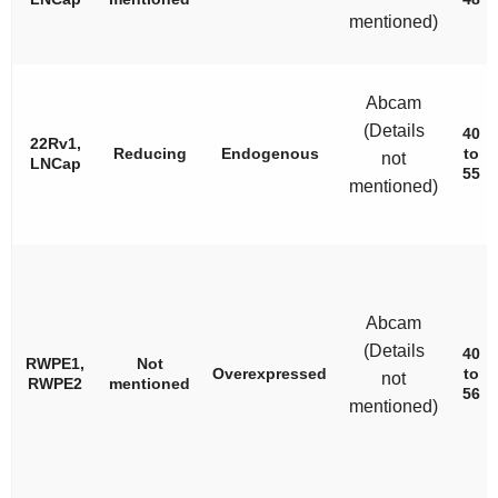
mentioned)
Abcam
(Details
40
22Rv1,
Reducing
Endogenous
to
not
LNCap
55
mentioned)
Abcam
(Details
40
RWPE1,
Not
Overexpressed
to
not
RWPE2
mentioned
56
mentioned)