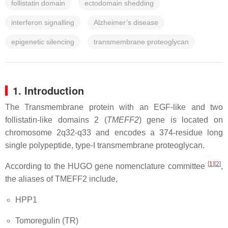
follistatin domain
ectodomain shedding
interferon signalling
Alzheimer’s disease
epigenetic silencing
transmembrane proteoglycan
1. Introduction
The Transmembrane protein with an EGF-like and two
follistatin-like domains 2 (
TMEFF2
) gene is located on
chromosome 2q32-q33 and encodes a 374-residue long
single polypeptide, type-I transmembrane proteoglycan.
[
1
][
2
]
According to the HUGO gene nomenclature committee
,
the aliases of TMEFF2 include
,
HPP1
Tomoregulin (TR)