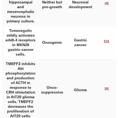
hippocampal
Neither but
Neuronal
[
4
]
and
pro-growth
development
mesencephalic
neurons in
primary culture.
Tomoregulin
mildly activates
erbB-4 receptors
Gastric
[
11
]
Oncogenic
in MKN28
cancer
gastric cancer
cells.
TMEFF2 inhibits
Akt
phosphorylation
and production
of ACTH in
response to
Onco-
[
6
]
Glioma
CRH stimulation
suppressive
in AtT20 glioma
cells. TMEFF2
decreases the
proliferation of
AtT20 cells.