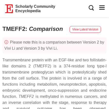
Scholarly Community
Encyclopedia
TMEFF2
:
Comparison
View Latest Version
Please note this is a comparison between Version 2 by
Vivi Li and Version 3 by Vivi Li.
Transmembrane protein with an EGF-like and two follistatin-
like domains 2 (TMEFF2) is a 374-residue long type-I
transmembrane proteoglycan which is proteolytically shed
from the cell surface. The protein is involved in a range of
functions including metabolism, neuroprotection, apoptosis,
embryonic development, onco-suppression and endocrine
function.
TMEFF2
is methylated in numerous cancers, and
an inverse correlation with the stage, response to therapy
and survival outcome has been observed.