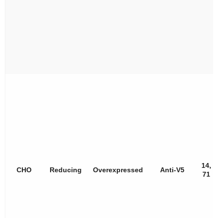
14,
CHO
Reducing
Overexpressed
Anti-V5
71