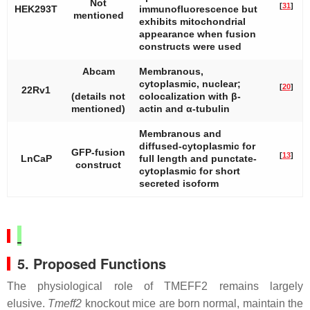
Not
[
31
]
HEK293T
immunofluorescence but
mentioned
exhibits mitochondrial
appearance when fusion
constructs were used
Abcam
Membranous,
cytoplasmic, nuclear;
[
20
]
22Rv1
(details not
colocalization with β-
mentioned)
actin and α-tubulin
Membranous and
diffused-cytoplasmic for
GFP-fusion
[
13
]
LnCaP
full length and punctate-
construct
cytoplasmic for short
secreted isoform
5. Proposed Functions
The physiological role of TMEFF2 remains largely
elusive.
Tmeff2
knockout mice are born normal, maintain the