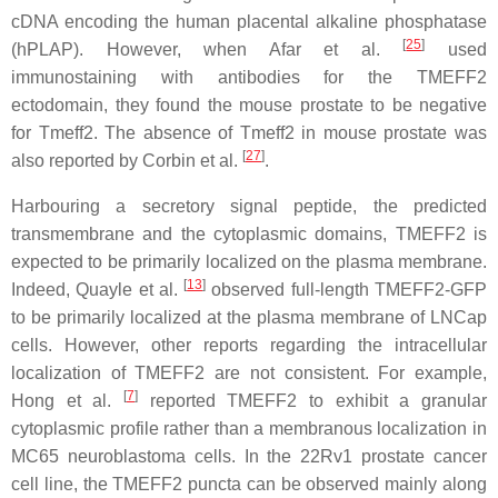
cDNA encoding the human placental alkaline phosphatase
[
25
]
(hPLAP). However, when Afar et al.
used
immunostaining with antibodies for the TMEFF2
ectodomain, they found the mouse prostate to be negative
for Tmeff2. The absence of Tmeff2 in mouse prostate was
[
27
]
also reported by Corbin et al.
.
Harbouring a secretory signal peptide, the predicted
transmembrane and the cytoplasmic domains, TMEFF2 is
expected to be primarily localized on the plasma membrane.
[
13
]
Indeed, Quayle et al.
observed full-length TMEFF2-GFP
to be primarily localized at the plasma membrane of LNCap
cells. However, other reports regarding the intracellular
localization of TMEFF2 are not consistent. For example,
[
7
]
Hong et al.
reported TMEFF2 to exhibit a granular
cytoplasmic profile rather than a membranous localization in
MC65 neuroblastoma cells. In the 22Rv1 prostate cancer
cell line, the TMEFF2 puncta can be observed mainly along