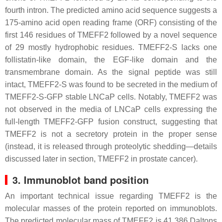
fourth intron. The predicted amino acid sequence suggests a
175-amino acid open reading frame (ORF) consisting of the
first 146 residues of TMEFF2 followed by a novel sequence
of 29 mostly hydrophobic residues. TMEFF2-S lacks one
follistatin-like domain, the EGF-like domain and the
transmembrane domain. As the signal peptide was still
intact, TMEFF2-S was found to be secreted in the medium of
TMEFF2-S-GFP stable LNCaP cells. Notably, TMEFF2 was
not observed in the media of LNCaP cells expressing the
full-length TMEFF2-GFP fusion construct, suggesting that
TMEFF2 is not a secretory protein in the proper sense
(instead, it is released through proteolytic shedding—details
discussed later in section, TMEFF2 in prostate cancer).
3. Immunoblot band position
An important technical issue regarding TMEFF2 is the
molecular masses of the protein reported on immunoblots.
The predicted molecular mass of TMEFF2 is 41,386 Daltons