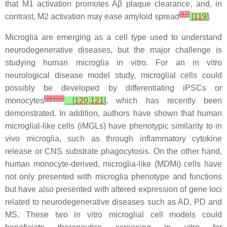
that M1 activation promotes Aβ plaque clearance, and, in
[
37
]
contrast, M2 activation may ease amyloid spread
[
119
]
.
Microglia are emerging as a cell type used to understand
neurodegenerative diseases, but the major challenge is
studying human microglia in vitro. For an in vitro
neurological disease model study, microglial cells could
possibly be developed by differentiating iPSCs or
[
38
]
[
39
]
monocytes
[
120
,
121
]
, which has recently been
demonstrated. In addition, authors have shown that human
microglial-like cells (iMGLs) have phenotypic similarity to in
vivo microglia, such as through inflammatory cytokine
release or CNS substrate phagocytosis. On the other hand,
human monocyte-derived, microglia-like (MDMi) cells have
not only presented with microglia phenotype and functions
but have also presented with altered expression of gene loci
related to neurodegenerative diseases such as AD, PD and
MS. These two in vitro microglial cell models could