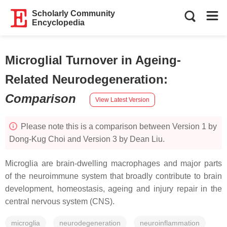
Scholarly Community
Encyclopedia
Microglial Turnover in Ageing-
Related Neurodegeneration
:
Comparison
View Latest Version
Please note this is a comparison between Version 1 by
Dong-Kug Choi and Version 3 by Dean Liu.
Microglia are brain-dwelling macrophages and major parts
of the neuroimmune system that broadly contribute to brain
development, homeostasis, ageing and injury repair in the
central nervous system (CNS).
microglia
neurodegeneration
neuroinflammation