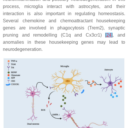
process, microglia interact with astrocytes, and their
interaction is also important in regulating homeostasis.
Several chemokine and chemoattractant housekeeping
genes are involved in phagocytosis (
Trem2
), synaptic
pruning and remodelling (
C1q
and
Cx3cr1
)
[
24
]
, and
anomalies in these housekeeping genes may lead to
neurodegeneration.