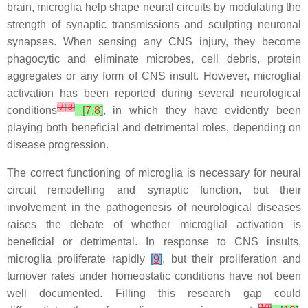
brain, microglia help shape neural circuits by modulating the
strength of synaptic transmissions and sculpting neuronal
synapses. When sensing any CNS injury, they become
phagocytic and eliminate microbes, cell debris, protein
aggregates or any form of CNS insult. However, microglial
activation has been reported during several neurological
[
7
]
[
8
]
conditions
[
7
,
8
]
, in which they have evidently been
playing both beneficial and detrimental roles, depending on
disease progression.
The correct functioning of microglia is necessary for neural
circuit remodelling and synaptic function, but their
involvement in the pathogenesis of neurological diseases
raises the debate of whether microglial activation is
beneficial or detrimental. In response to CNS insults,
microglia proliferate rapidly
[
9
]
, but their proliferation and
turnover rates under homeostatic conditions have not been
well documented. Filling this research gap could
[
10
]