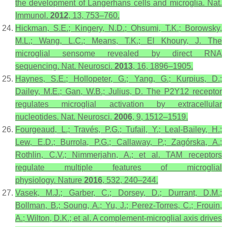
the development of Langerhans cells and microglia.
Nat.
Immunol.
2012
,
13
, 753–760.
Hickman, S.E.; Kingery, N.D.; Ohsumi, T.K.; Borowsky,
M.L.; Wang, L.C.; Means, T.K.; El Khoury, J. The
microglial sensome revealed by direct RNA
sequencing.
Nat. Neurosci.
2013
,
16
, 1896–1905.
Haynes, S.E.; Hollopeter, G.; Yang, G.; Kurpius, D.;
Dailey, M.E.; Gan, W.B.; Julius, D. The P2Y12 receptor
regulates microglial activation by extracellular
nucleotides.
Nat. Neurosci.
2006
,
9
, 1512–1519.
Fourgeaud, L.; Través, P.G.; Tufail, Y.; Leal-Bailey, H.;
Lew, E.D.; Burrola, P.G.; Callaway, P.; Zagórska, A.;
Rothlin, C.V.; Nimmerjahn, A.; et al. TAM receptors
regulate multiple features of microglial
physiology.
Nature
2016
,
532
, 240–244.
Vasek, M.J.; Garber, C.; Dorsey, D.; Durrant, D.M.;
Bollman, B.; Soung, A.; Yu, J.; Perez-Torres, C.; Frouin,
A.; Wilton, D.K.; et al. A complement-microglial axis drives