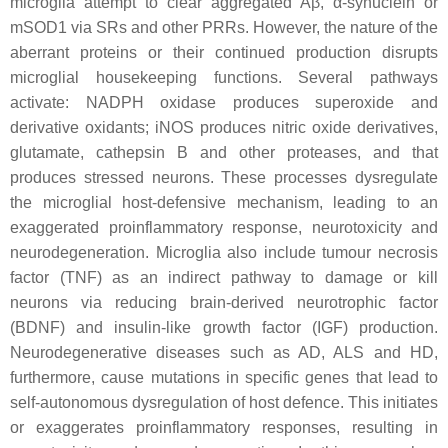
microglia attempt to clear aggregated Aβ, α-synuclein or
mSOD1 via SRs and other PRRs. However, the nature of the
aberrant proteins or their continued production disrupts
microglial housekeeping functions. Several pathways
activate: NADPH oxidase produces superoxide and
derivative oxidants; iNOS produces nitric oxide derivatives,
glutamate, cathepsin B and other proteases, and that
produces stressed neurons. These processes dysregulate
the microglial host-defensive mechanism, leading to an
exaggerated proinflammatory response, neurotoxicity and
neurodegeneration. Microglia also include tumour necrosis
factor (TNF) as an indirect pathway to damage or kill
neurons via reducing brain-derived neurotrophic factor
(BDNF) and insulin-like growth factor (IGF) production.
Neurodegenerative diseases such as AD, ALS and HD,
furthermore, cause mutations in specific genes that lead to
self-autonomous dysregulation of host defence. This initiates
or exaggerates proinflammatory responses, resulting in