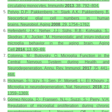
circulating monocytes.
Immunity
2013
,
38
, 792–804.
Pelvig, D.P.; Pakkenberg, H.; Stark, A.K.; Pakkenberg, B.
Neocortical glial cell numbers in human
brains.
Neurobiol. Aging
2008
,
29
, 1754–1762.
Hefendehl, J.K.; Neher, J.J.; Sühs, R.B.; Kohsaka, S.;
Skodras, A.; Jucker, M. Homeostatic and injury-induced
microglia behavior in the aging brain.
Aging
Cell
2014
,
13
, 60–69.
Colonna, M.; Butovsky, O. Microglia Function in the
Central Nervous System during Health and
Neurodegeneration.
Annu. Rev. Immunol.
2017
,
35
, 441–
468.
Hickman, S.; Izzy, S.; Sen, P.; Morsett, L.; El Khoury, J.
Microglia in neurodegeneration.
Nat. Neurosci.
2018
,
21
,
1359–1369.
Gómez-Nicola, D.; Fransen, N.L.; Suzzi, S.; Perry, V.H.
Regulation of microglial proliferation during chronic
neurodegeneration.
J. Neurosci. Off. J. Soc.