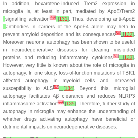
In addition, bexarotene-induced
Trem2
expression in
microglia is, at least in part, mediated by
ApoE
/
Trem2
[
49
]
signalling activation
[
131
]
. Thus, developing anti-
ApoE
antibodies in carriers of the ApoE4 allele may help to
[
50
]
prevent amyloid deposition and its consequences
[
132
]
.
Moreover, neuronal autophagy has been shown to be useful
in neurodegenerative diseases for clearing misfolded
[
51
]
proteins and reducing inflammatory cytokines
[
133
]
.
However, very little is known about the role of microglia in
autophagy. In one study, loss-of-function mutations of TBK1
affected autophagy in myeloid cells and increased
[
52
]
susceptibility to ALS
[
134
]
. Beyond this, microglial
autophagy facilitates Aβ clearance and reduces NLRP3
[
53
]
inflammasome activation
[
135
]
. Therefore, further study of
autophagy in microglia may enhance the understanding of
whether drugs activating autophagy have beneficial or
detrimental impacts on neurodegenerative diseases.