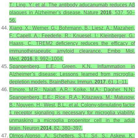
T.; Ling, Y.; et al. The antibody aducanumab reduces Aβ
plaques in Alzheimer’s disease.
Nature
2016
,
537
, 50–
56.
Xiang, X.; Werner, G.; Bohrmann, B.; Liesz, A.; Mazaheri,
F.; Capell, A.; Feederle, R.; Knuesel, I.; Kleinberger, G.;
Haass, C. TREM2 deficiency reduces the efficacy of
immunotherapeutic amyloid clearance.
Embo Mol.
Med.
2016
,
8
, 992–1004.
Spangenberg, E.E.; Green, K.N. Inflammation in
Alzheimer’s disease: Lessons learned from microglia-
depletion models.
BrainBehav. Immun.
2017
,
61
, 1–11.
Elmore, M.R.; Najafi, A.R.; Koike, M.A.; Dagher, N.N.;
Spangenberg, E.E.; Rice, R.A.; Kitazawa, M.; Matusow,
B.; Nguyen, H.; West, B.L.; et al. Colony-stimulating factor
1 receptor signaling is necessary for microglia viability,
unmasking a microglia progenitor cell in the adult
brain.
Neuron
2014
,
82
, 380–397.
Olmos-Alonso, A.; Schetters, S.T.; Sri, S.; Askew, K.;