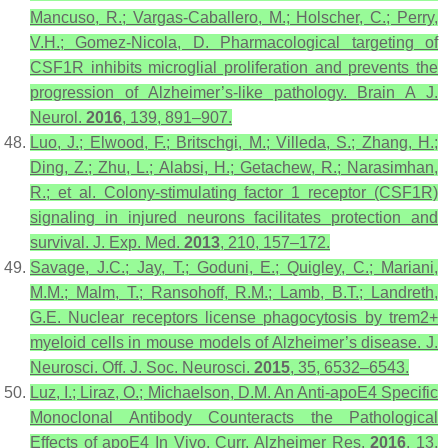
Mancuso, R.; Vargas-Caballero, M.; Holscher, C.; Perry,
V.H.; Gomez-Nicola, D. Pharmacological targeting of
CSF1R inhibits microglial proliferation and prevents the
progression of Alzheimer’s-like pathology.
Brain A J.
Neurol.
2016
,
139
, 891–907.
Luo, J.; Elwood, F.; Britschgi, M.; Villeda, S.; Zhang, H.;
Ding, Z.; Zhu, L.; Alabsi, H.; Getachew, R.; Narasimhan,
R.; et al. Colony-stimulating factor 1 receptor (CSF1R)
signaling in injured neurons facilitates protection and
survival.
J. Exp. Med.
2013
,
210
, 157–172.
Savage, J.C.; Jay, T.; Goduni, E.; Quigley, C.; Mariani,
M.M.; Malm, T.; Ransohoff, R.M.; Lamb, B.T.; Landreth,
G.E. Nuclear receptors license phagocytosis by trem2+
myeloid cells in mouse models of Alzheimer’s disease.
J.
Neurosci. Off. J. Soc. Neurosci.
2015
,
35
, 6532–6543.
Luz, I.; Liraz, O.; Michaelson, D.M. An Anti-apoE4 Specific
Monoclonal Antibody Counteracts the Pathological
Effects of apoE4 In Vivo.
Curr. Alzheimer Res.
2016
,
13
,