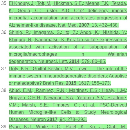
El Khoury, J.; Toft, M.; Hickman, S.E.; Means, T.K.; Terada,
K.; Geula, C.; Luster, A.D. Ccr2 deficiency impairs
microglial accumulation and accelerates progression of
Alzheimer-like disease.
Nat. Med.
2007
,
13
, 432–438.
Shinjo, R.; Imagama, S.; Ito, Z.; Ando, K.; Nishida, Y.;
Ishiguro, N.; Kadomatsu, K. Keratan sulfate expression is
associated with activation of a subpopulation of
microglia/macrophages in Wallerian
degeneration.
Neurosci. Lett.
2014
,
579
, 80–85.
Doty, K.R.; Guillot-Sestier, M.V.; Town, T. The role of the
immune system in neurodegenerative disorders: Adaptive
or maladaptive?
Brain Res.
2015
,
1617
, 155–173.
Abud, E.M.; Ramirez, R.N.; Martinez, E.S.; Healy, L.M.;
Nguyen, C.H.H.; Newman, S.A.; Yeromin, A.V.; Scarfone,
V.M.; Marsh, S.E.; Fimbres, C.; et al. iPSC-Derived
Human Microglia-like Cells to Study Neurological
Diseases.
Neuron
2017
,
94
, 278–293.
Ryan, K.J.; White, C.C.; Patel, K.; Xu, J.; Olah, M.;