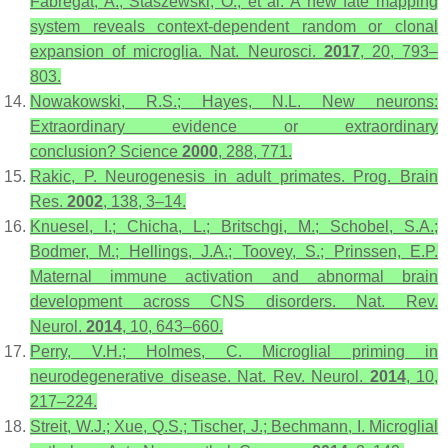
Fabregat, A.; Staszewski, O.; et al. A new fate mapping
system reveals context-dependent random or clonal
expansion of microglia.
Nat. Neurosci.
2017
,
20
, 793–
803.
Nowakowski, R.S.; Hayes, N.L. New neurons:
Extraordinary evidence or extraordinary
conclusion?
Science
2000
,
288
, 771.
Rakic, P. Neurogenesis in adult primates.
Prog. Brain
Res.
2002
,
138
, 3–14.
Knuesel, I.; Chicha, L.; Britschgi, M.; Schobel, S.A.;
Bodmer, M.; Hellings, J.A.; Toovey, S.; Prinssen, E.P.
Maternal immune activation and abnormal brain
development across CNS disorders.
Nat. Rev.
Neurol.
2014
,
10
, 643–660.
Perry, V.H.; Holmes, C. Microglial priming in
neurodegenerative disease.
Nat. Rev. Neurol.
2014
,
10
,
217–224.
Streit, W.J.; Xue, Q.S.; Tischer, J.; Bechmann, I. Microglial