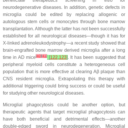
beneficiate therapeutics screening in vitro for
neurodegenerative diseases. In addition, genetic defects in
microglia could be edited by replacing allogenic or
autologous stem cells or monocytes through bone marrow
transplantation. Although the latter has not been successfully
established for all neurological diseases—though it has for
X-linked adrenoleukodystrophy—a recent study showed that
brain-engrafted bone marrow derived microglia after a long
[
40
]
[
41
]
time in AD mice
[
122
,
123
]
. It has been suggested that
peripheral myeloid cells constitute a heterogeneous cell
population that is more effective at clearing Aβ plaque than
CNS resident microglia. Extrapolating this therapy with
additional triggering could bring success or could be useful
for studying other neurological diseases.
Microglial phagocytosis could be another option, but
therapeutic agents that target microglial phagocytosis can
have both beneficial and detrimental effects—another
double-edged sword in neurodegeneration. Microglial