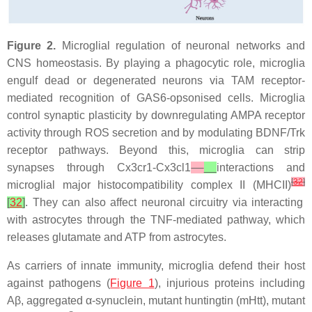
Figure 2.
Microglial regulation of neuronal networks and
CNS homeostasis. By playing a phagocytic role, microglia
engulf dead or degenerated neurons via TAM receptor-
mediated recognition of GAS6-opsonised cells. Microglia
control synaptic plasticity by downregulating AMPA receptor
activity through ROS secretion and by modulating BDNF/Trk
receptor pathways. Beyond this, microglia can strip
synapses through
Cx3cr1-Cx3cl1
interactions and
[
32
]
microglial major histocompatibility complex II (MHCII)
[
32
]
. They can also affect neuronal circuitry via interacting
with astrocytes through the TNF-mediated pathway, which
releases glutamate and ATP from astrocytes.
As carriers of innate immunity, microglia defend their host
against pathogens (
Figure 1
), injurious proteins including
Aβ, aggregated α-synuclein, mutant huntingtin (
mHtt
), mutant