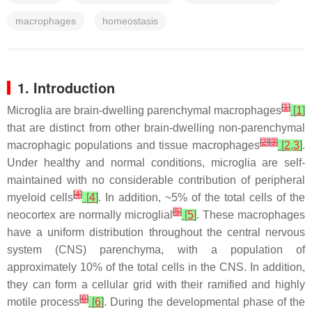
macrophages
homeostasis
1. Introduction
[
1
]
Microglia are brain-dwelling parenchymal macrophages
[
1
]
that are distinct from other brain-dwelling non-parenchymal
[
2
]
[
3
]
macrophagic populations and tissue macrophages
[
2
,
3
]
.
Under healthy and normal conditions, microglia are self-
maintained with no considerable contribution of peripheral
[
4
]
myeloid cells
[
4
]
. In addition, ~5% of the total cells of the
[
5
]
neocortex are normally microglial
[
5
]
. These macrophages
have a uniform distribution throughout the central nervous
system (CNS) parenchyma, with a population of
approximately 10% of the total cells in the CNS. In addition,
they can form a cellular grid with their ramified and highly
[
6
]
motile process
[
6
]
. During the developmental phase of the