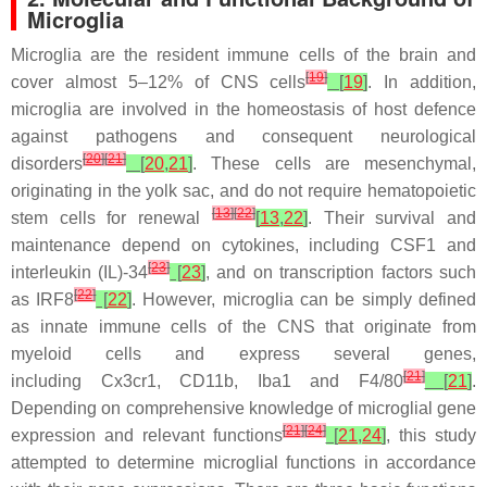
Microglia
Microglia are the resident immune cells of the brain and
[
19
]
cover almost 5–12% of CNS cells
[
19
]
. In addition,
microglia are involved in the homeostasis of host defence
against pathogens and consequent neurological
[
20
]
[
21
]
disorders
[
20
,
21
]
. These cells are mesenchymal,
originating in the yolk sac, and do not require hematopoietic
[
13
]
[
22
]
stem cells for renewal
[
13
,
22
]
. Their survival and
maintenance depend on cytokines, including CSF1 and
[
23
]
interleukin (IL)-34
[
23
]
, and on transcription factors such
[
22
]
as IRF8
[
22
]
. However, microglia can be simply defined
as innate immune cells of the CNS that originate from
myeloid cells and express several genes,
[
21
]
including
Cx3cr1
,
CD11b
,
Iba1
and
F4/80
[
21
]
.
Depending on comprehensive knowledge of microglial gene
[
21
]
[
24
]
expression and relevant functions
[
21
,
24
]
, this study
attempted to determine microglial functions in accordance