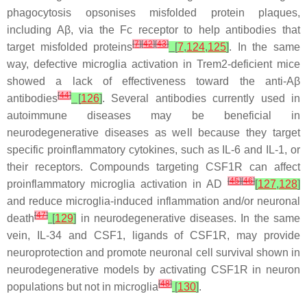
phagocytosis opsonises misfolded protein plaques,
including Aβ, via the Fc receptor to help antibodies that
[
7
]
[
42
]
[
43
]
target misfolded proteins
[
7
,
124
,
125
]
. In the same
way, defective microglia activation in
Trem2
-deficient mice
showed a lack of effectiveness toward the anti-Aβ
[
44
]
antibodies
[
126
]
. Several antibodies currently used in
autoimmune diseases may be beneficial in
neurodegenerative diseases as well because they target
specific proinflammatory cytokines, such as IL-6 and IL-1, or
their receptors. Compounds targeting CSF1R can affect
[
45
]
[
46
]
proinflammatory microglia activation in AD
[
127
,
128
]
and reduce microglia-induced inflammation and/or neuronal
[
47
]
death
[
129
]
in neurodegenerative diseases. In the same
vein, IL-34 and CSF1, ligands of CSF1R, may provide
neuroprotection and promote neuronal cell survival shown in
neurodegenerative models by activating CSF1R in neuron
[
48
]
populations but not in microglia
[
130
]
.