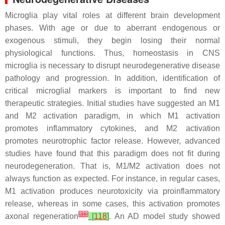
Microglia play vital roles at different brain development
phases. With age or due to aberrant endogenous or
exogenous stimuli, they begin losing their normal
physiological functions. Thus, homeostasis in CNS
microglia is necessary to disrupt neurodegenerative disease
pathology and progression. In addition, identification of
critical microglial markers is important to find new
therapeutic strategies. Initial studies have suggested an M1
and M2 activation paradigm, in which M1 activation
promotes inflammatory cytokines, and M2 activation
promotes neurotrophic factor release. However, advanced
studies have found that this paradigm does not fit during
neurodegeneration. That is, M1/M2 activation does not
always function as expected. For instance, in regular cases,
M1 activation produces neurotoxicity via proinflammatory
release, whereas in some cases, this activation promotes
[
36
]
axonal regeneration
[
118
]
. An AD model study showed