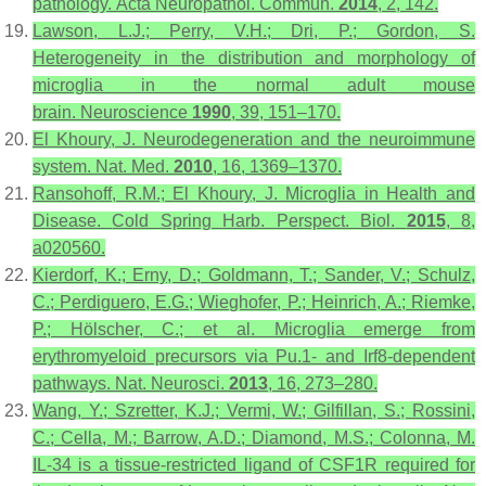
pathology.
Acta Neuropathol. Commun.
2014
,
2
, 142.
Lawson, L.J.; Perry, V.H.; Dri, P.; Gordon, S.
Heterogeneity in the distribution and morphology of
microglia in the normal adult mouse
brain.
Neuroscience
1990
,
39
, 151–170.
El Khoury, J. Neurodegeneration and the neuroimmune
system.
Nat. Med.
2010
,
16
, 1369–1370.
Ransohoff, R.M.; El Khoury, J. Microglia in Health and
Disease.
Cold Spring Harb. Perspect. Biol.
2015
,
8
,
a020560.
Kierdorf, K.; Erny, D.; Goldmann, T.; Sander, V.; Schulz,
C.; Perdiguero, E.G.; Wieghofer, P.; Heinrich, A.; Riemke,
P.; Hölscher, C.; et al. Microglia emerge from
erythromyeloid precursors via Pu.1- and Irf8-dependent
pathways.
Nat. Neurosci.
2013
,
16
, 273–280.
Wang, Y.; Szretter, K.J.; Vermi, W.; Gilfillan, S.; Rossini,
C.; Cella, M.; Barrow, A.D.; Diamond, M.S.; Colonna, M.
IL-34 is a tissue-restricted ligand of CSF1R required for