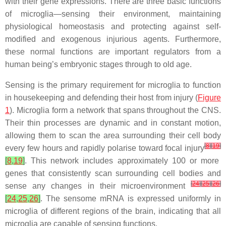
with their gene expressions. There are three basic functions
of microglia—sensing their environment, maintaining
physiological homeostasis and protecting against self-
modified and exogenous injurious agents. Furthermore,
these normal functions are important regulators from a
human being’s embryonic stages through to old age.
Sensing is the primary requirement for microglia to function
in housekeeping and defending their host from injury (
Figure
1
). Microglia form a network that spans throughout the CNS.
Their thin processes are dynamic and in constant motion,
allowing them to scan the area surrounding their cell body
[
8
]
[
19
]
every few hours and rapidly polarise toward focal injury
[
8
,
19
]
. This network includes approximately 100 or more
genes that consistently scan surrounding cell bodies and
[
24
]
[
25
]
[
26
]
sense any changes in their microenvironment
[
24
,
25
,
26
]
. The sensome mRNA is expressed uniformly in
microglia of different regions of the brain, indicating that all
microglia are capable of sensing functions.