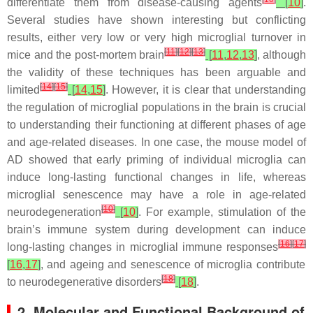
differentiate them from disease-causing agents
[
10
]
.
Several studies have shown interesting but conflicting
results, either very low or very high microglial turnover in
[
11
]
[
12
]
[
13
]
mice and the post-mortem brain
[
11
,
12
,
13
]
, although
the validity of these techniques has been arguable and
[
14
]
[
15
]
limited
[
14
,
15
]
. However, it is clear that understanding
the regulation of microglial populations in the brain is crucial
to understanding their functioning at different phases of age
and age-related diseases. In one case, the mouse model of
AD showed that early priming of individual microglia can
induce long-lasting functional changes in life, whereas
microglial senescence may have a role in age-related
[
10
]
neurodegeneration
[
10
]
. For example, stimulation of the
brain’s immune system during development can induce
[
16
]
[
17
]
long-lasting changes in microglial immune responses
[
16
,
17
]
, and ageing and senescence of microglia contribute
[
18
]
to neurodegenerative disorders
[
18
]
.
2. Molecular and Functional Background of