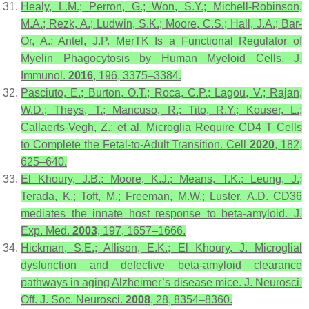
Healy, L.M.; Perron, G.; Won, S.Y.; Michell-Robinson,
M.A.; Rezk, A.; Ludwin, S.K.; Moore, C.S.; Hall, J.A.; Bar-
Or, A.; Antel, J.P. MerTK Is a Functional Regulator of
Myelin Phagocytosis by Human Myeloid Cells.
J.
Immunol.
2016
,
196
, 3375–3384.
Pasciuto, E.; Burton, O.T.; Roca, C.P.; Lagou, V.; Rajan,
W.D.; Theys, T.; Mancuso, R.; Tito, R.Y.; Kouser, L.;
Callaerts-Vegh, Z.; et al. Microglia Require CD4 T Cells
to Complete the Fetal-to-Adult Transition.
Cell
2020
,
182
,
625–640.
El Khoury, J.B.; Moore, K.J.; Means, T.K.; Leung, J.;
Terada, K.; Toft, M.; Freeman, M.W.; Luster, A.D. CD36
mediates the innate host response to beta-amyloid.
J.
Exp. Med.
2003
,
197
, 1657–1666.
Hickman, S.E.; Allison, E.K.; El Khoury, J. Microglial
dysfunction and defective beta-amyloid clearance
pathways in aging Alzheimer’s disease mice.
J. Neurosci.
Off. J. Soc. Neurosci.
2008
,
28
, 8354–8360.