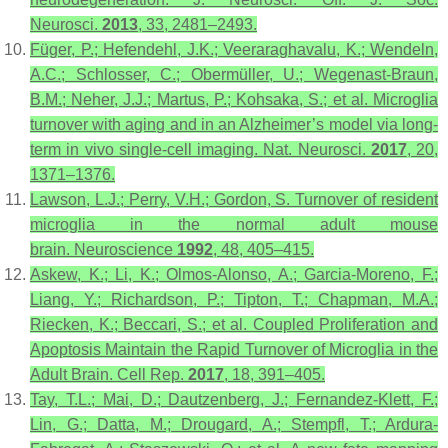
Neurosci.
2013
,
33
, 2481–2493.
Füger, P.; Hefendehl, J.K.; Veeraraghavalu, K.; Wendeln,
A.C.; Schlosser, C.; Obermüller, U.; Wegenast-Braun,
B.M.; Neher, J.J.; Martus, P.; Kohsaka, S.; et al. Microglia
turnover with aging and in an Alzheimer’s model via long-
term in vivo single-cell imaging.
Nat. Neurosci.
2017
,
20
,
1371–1376.
Lawson, L.J.; Perry, V.H.; Gordon, S. Turnover of resident
microglia in the normal adult mouse
brain.
Neuroscience
1992
,
48
, 405–415.
Askew, K.; Li, K.; Olmos-Alonso, A.; Garcia-Moreno, F.;
Liang, Y.; Richardson, P.; Tipton, T.; Chapman, M.A.;
Riecken, K.; Beccari, S.; et al. Coupled Proliferation and
Apoptosis Maintain the Rapid Turnover of Microglia in the
Adult Brain.
Cell Rep.
2017
,
18
, 391–405.
Tay, T.L.; Mai, D.; Dautzenberg, J.; Fernandez-Klett, F.;
Lin, G.; Datta, M.; Drougard, A.; Stempfl, T.; Ardura-