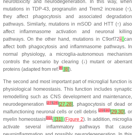
neurotoxicity and neurodegeneration. In this way, when
mutations in TDP-43, progranulin and
Trem2
increase (↑),
they affect phagocytosis and associated degradation
pathways. Similarly, mutations in mSOD and HTT (↑) also
affect inflammasome activation and neuronal killing
pathways. On the other hand, mutations in
C9orf72
can
affect both phagocytosis and inflammasome pathways. In
normal physiology, a microglia-autonomous mechanism
controls the scenario by clearing (↓) mutant or aberrant
[
8
]
proteins (adapted from ref.
[
8
]
).
The second and most important part of microglial function is
physiological homeostasis. This function includes synaptic
remodelling such as CNS development and maintenance,
[
27
]
[
28
]
neurodegeneration
[
27
,
28
]
, phagocytosis of dead or
[
29
]
[
30
]
malfunctioning neuronal cells or cell debris
[
29
,
30
]
, or
[
31
]
myelin homeostasis
[
31
]
(
Figure 2
). In addition, microglia
activate several inflammatory pathways that cause
neuroinflammation and possibly neurodegeneration. In this