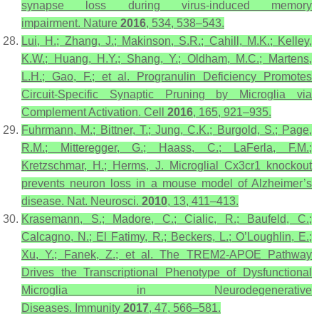
synapse loss during virus-induced memory
impairment.
Nature
2016
,
534
, 538–543.
Lui, H.; Zhang, J.; Makinson, S.R.; Cahill, M.K.; Kelley,
K.W.; Huang, H.Y.; Shang, Y.; Oldham, M.C.; Martens,
L.H.; Gao, F.; et al. Progranulin Deficiency Promotes
Circuit-Specific Synaptic Pruning by Microglia via
Complement Activation.
Cell
2016
,
165
, 921–935.
Fuhrmann, M.; Bittner, T.; Jung, C.K.; Burgold, S.; Page,
R.M.; Mitteregger, G.; Haass, C.; LaFerla, F.M.;
Kretzschmar, H.; Herms, J. Microglial Cx3cr1 knockout
prevents neuron loss in a mouse model of Alzheimer’s
disease.
Nat. Neurosci.
2010
,
13
, 411–413.
Krasemann, S.; Madore, C.; Cialic, R.; Baufeld, C.;
Calcagno, N.; El Fatimy, R.; Beckers, L.; O’Loughlin, E.;
Xu, Y.; Fanek, Z.; et al. The TREM2-APOE Pathway
Drives the Transcriptional Phenotype of Dysfunctional
Microglia in Neurodegenerative
Diseases.
Immunity
2017
,
47
, 566–581.