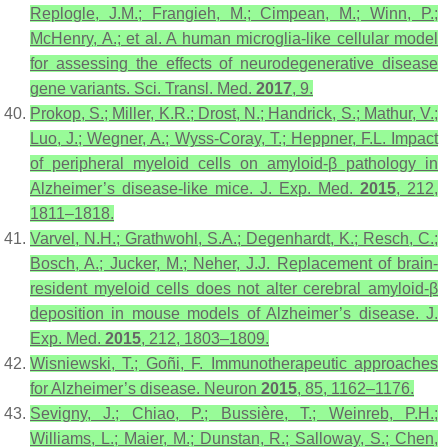
Replogle, J.M.; Frangieh, M.; Cimpean, M.; Winn, P.;
McHenry, A.; et al. A human microglia-like cellular model
for assessing the effects of neurodegenerative disease
gene variants.
Sci. Transl. Med.
2017
,
9
.
Prokop, S.; Miller, K.R.; Drost, N.; Handrick, S.; Mathur, V.;
Luo, J.; Wegner, A.; Wyss-Coray, T.; Heppner, F.L. Impact
of peripheral myeloid cells on amyloid-β pathology in
Alzheimer’s disease-like mice.
J. Exp. Med.
2015
,
212
,
1811–1818.
Varvel, N.H.; Grathwohl, S.A.; Degenhardt, K.; Resch, C.;
Bosch, A.; Jucker, M.; Neher, J.J. Replacement of brain-
resident myeloid cells does not alter cerebral amyloid-β
deposition in mouse models of Alzheimer’s disease.
J.
Exp. Med.
2015
,
212
, 1803–1809.
Wisniewski, T.; Goñi, F. Immunotherapeutic approaches
for Alzheimer’s disease.
Neuron
2015
,
85
, 1162–1176.
Sevigny, J.; Chiao, P.; Bussière, T.; Weinreb, P.H.;
Williams, L.; Maier, M.; Dunstan, R.; Salloway, S.; Chen,