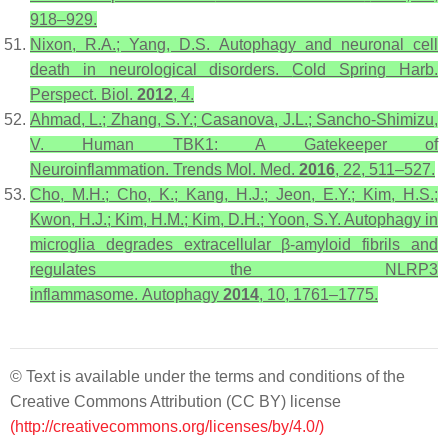
918–929.
Nixon, R.A.; Yang, D.S. Autophagy and neuronal cell
death in neurological disorders.
Cold Spring Harb.
Perspect. Biol.
2012
,
4
.
Ahmad, L.; Zhang, S.Y.; Casanova, J.L.; Sancho-Shimizu,
V. Human TBK1: A Gatekeeper of
Neuroinflammation.
Trends Mol. Med.
2016
,
22
, 511–527.
Cho, M.H.; Cho, K.; Kang, H.J.; Jeon, E.Y.; Kim, H.S.;
Kwon, H.J.; Kim, H.M.; Kim, D.H.; Yoon, S.Y. Autophagy in
microglia degrades extracellular β-amyloid fibrils and
regulates the NLRP3
inflammasome.
Autophagy
2014
,
10
, 1761–1775.
© Text is available under the terms and conditions of the
Creative Commons Attribution (CC BY) license
(http://creativecommons.org/licenses/by/4.0/)