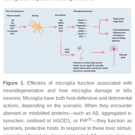
Figure 1.
Effectors of microglia function associated with
neurodegeneration and how microglia damage or kills
neurons. Microglia have both host-defensive and detrimental
actions, depending on the scenario. When they encounter
aberrant or misfolded proteins—such as Aβ, aggregated α-
Sc
synuclein, oxidised or mSOD1, or PrP
—they function as
sentinels, protective hosts. In response to these toxic stimuli,