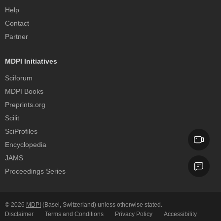
Help
Contact
Partner
MDPI Initiatives
Sciforum
MDPI Books
Preprints.org
Scilit
SciProfiles
Encyclopedia
JAMS
Proceedings Series
© 2026
MDPI
(Basel, Switzerland) unless otherwise stated.
Disclaimer
Terms and Conditions
Privacy Policy
Accessibility