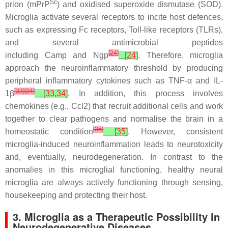
Sc
prion (mPrP
) and oxidised superoxide dismutase (SOD).
Microglia activate several receptors to incite host defences,
such as expressing Fc receptors, Toll-like receptors (TLRs),
and several antimicrobial peptides
[
24
]
including
Camp
and
Ngp
[
24
]
. Therefore, microglia
approach the neuroinflammatory threshold by producing
peripheral inflammatory cytokines such as TNF-α and IL-
[
33
]
[
34
]
1β
[
33
,
34
]
. In addition, this process involves
chemokines (e.g., Ccl2) that recruit additional cells and work
together to clear pathogens and normalise the brain in a
[
35
]
homeostatic condition
[
35
]
. However, consistent
microglia-induced neuroinflammation leads to neurotoxicity
and, eventually, neurodegeneration. In contrast to the
anomalies in this microglial functioning, healthy neural
microglia are always actively functioning through sensing,
housekeeping and protecting their host.
3. Microglia as a Therapeutic Possibility in
Neurodegenerative Diseases