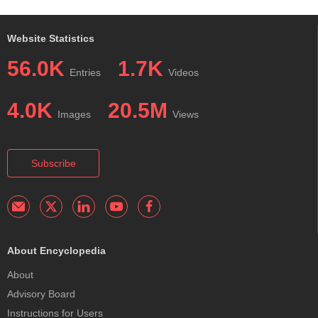
Website Statistics
56.0K
1.7K
Entries
Videos
4.0K
20.5M
Images
Views
Subscribe
About Encyclopedia
About
Advisory Board
Instructions for Users