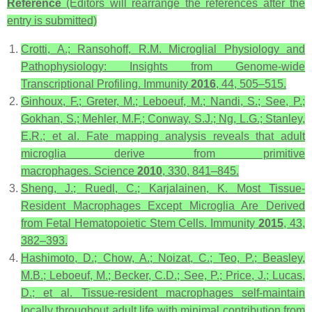
Reference
(Editors will rearrange the references after the
entry is submitted)
Crotti, A.; Ransohoff, R.M. Microglial Physiology and
Pathophysiology: Insights from Genome-wide
Transcriptional Profiling.
Immunity
2016
,
44
, 505–515.
Ginhoux, F.; Greter, M.; Leboeuf, M.; Nandi, S.; See, P.;
Gokhan, S.; Mehler, M.F.; Conway, S.J.; Ng, L.G.; Stanley,
E.R.; et al. Fate mapping analysis reveals that adult
microglia derive from primitive
macrophages.
Science
2010
,
330
, 841–845.
Sheng, J.; Ruedl, C.; Karjalainen, K. Most Tissue-
Resident Macrophages Except Microglia Are Derived
from Fetal Hematopoietic Stem Cells.
Immunity
2015
,
43
,
382–393.
Hashimoto, D.; Chow, A.; Noizat, C.; Teo, P.; Beasley,
M.B.; Leboeuf, M.; Becker, C.D.; See, P.; Price, J.; Lucas,
D.; et al. Tissue-resident macrophages self-maintain
locally throughout adult life with minimal contribution from