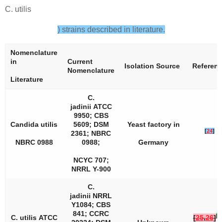
C. utilis
) strains described in literature.
Nomenclature
in
Current
Isolation Source
Referen
Nomenclature
Literature
C.
jadinii
ATCC
9950; CBS
Candida utilis
5609; DSM
Yeast factory in
[
24
]
2361; NBRC
NBRC 0988
0988;
Germany
NCYC 707;
NRRL Y-900
C.
jadinii
NRRL
Y­1084; CBS
841; CCRC
[
2
C. utilis
ATCC
[
25
,
26
]