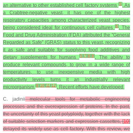
[
5
]
an alternative to other established cell factory systems
. As
a Crabtree-negative yeast, it has one of the highest
respiratory capacities among characterized yeast species,
[
6
]
being considered ideal for continuous cell cultures
. The
Food and Drug Administration (FDA) attributed the “General
Regarded as Safe” (GRAS) status to this yeast, recognizing
it as safe and suitable for supplying food additives and
[
5
]
[
7
]
[
8
]
[
9
]
dietary supplements for humans
. The ability to
produce relevant compounds, to grow in a wide range of
temperatures, to use inexpensive media with high
productivity levels turns it an industrially relevant
[
8
]
[
10
]
[
11
]
[
12
]
microorganism
. Recent efforts have developed
C. jadinii
molecular tools for metabolic engineering
processes and the overexpression of proteins. In the past,
the uncertainty of this yeast polyploidy, together with the lack
of suitable selection markers and expression cassettes, [
10
]
delayed its widely use as cell factory. With this review, we