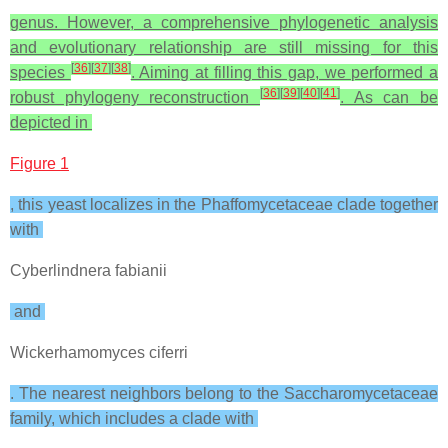
genus. However, a comprehensive phylogenetic analysis
and evolutionary relationship are still missing for this
[
36
]
[
37
]
[
38
]
species
. Aiming at filling this gap, we performed a
[
36
]
[
39
]
[
40
]
[
41
]
robust phylogeny reconstruction
. As can be
depicted in
Figure 1
, this yeast localizes in the Phaffomycetaceae clade together
with
Cyberlindnera fabianii
and
Wickerhamomyces ciferri
. The nearest neighbors belong to the Saccharomycetaceae
family, which includes a clade with