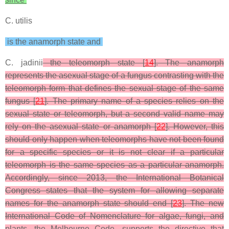
C. utilis
is the anamorph state and
C. jadinii
the teleomorph state [
14
]. The anamorph
represents the asexual stage of a fungus contrasting with the
teleomorph form that defines the sexual stage of the same
fungus [
21
]. The primary name of a species relies on the
sexual state or teleomorph, but a second valid name may
rely on the asexual state or anamorph [
22
]. However, this
should only happen when teleomorphs have not been found
for a specific species or it is not clear if a particular
teleomorph is the same species as a particular anamorph.
Accordingly, since 2013, the International Botanical
Congress states that the system for allowing separate
names for the anamorph state should end [
23
]. The new
International Code of Nomenclature for algae, fungi, and
plants, the Melbourne Code, supports the directive that