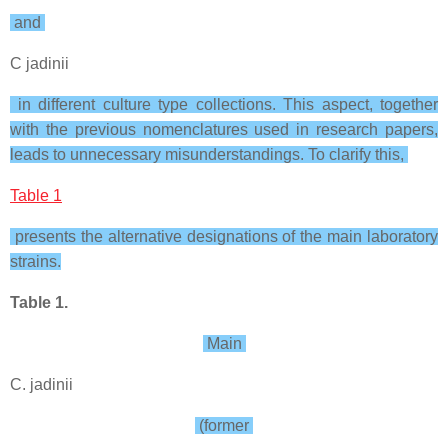
and
C jadinii
in different culture type collections. This aspect, together
with the previous nomenclatures used in research papers,
leads to unnecessary misunderstandings. To clarify this,
Table 1
presents the alternative designations of the main laboratory
strains.
Table 1.
Main
C. jadinii
(former