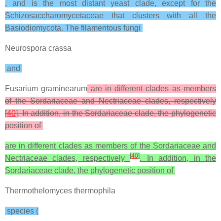
, and is the most distant yeast clade, except for the
Schizosaccharomycetaceae that clusters with all the
Basiodiomycota. The filamentous fungi
Neurospora crassa
and
Fusarium graminearum
are in different clades as members
of the Sordariaceae and Nectriaceae clades, respectively
[
40
]. In addition, in the Sordariaceae clade, the phylogenetic
position of
are in different clades as members of the Sordariaceae and
[
40
]
Nectriaceae clades, respectively
. In addition, in the
Sordariaceae clade, the phylogenetic position of
Thermothelomyces thermophila
species (