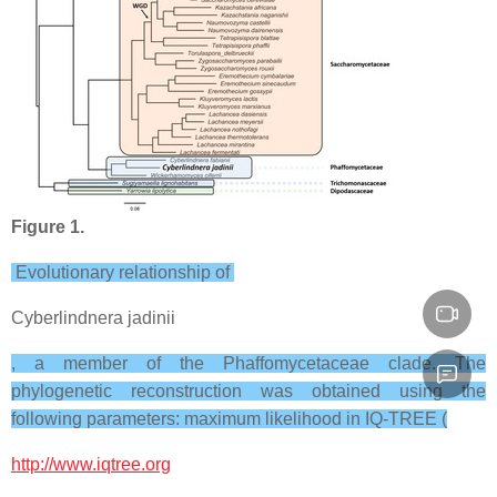
Figure 1.
Evolutionary relationship of
Cyberlindnera jadinii
, a member of the Phaffomycetaceae clade. The
phylogenetic reconstruction was obtained using the
following parameters: maximum likelihood in IQ-TREE (
http://www.iqtree.org