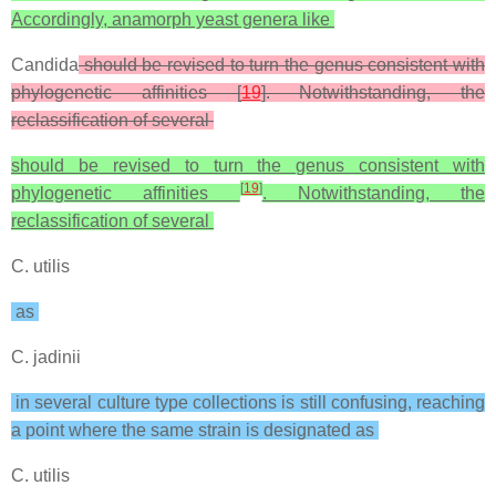
Accordingly, anamorph yeast genera like
Candida
should be revised to turn the genus consistent with
phylogenetic affinities [
19
]. Notwithstanding, the
reclassification of several
should be revised to turn the genus consistent with
[
19
]
phylogenetic affinities
. Notwithstanding, the
reclassification of several
C. utilis
as
C. jadinii
in several culture type collections is still confusing, reaching
a point where the same strain is designated as
C. utilis