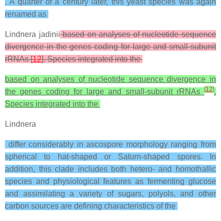
. A quarter of a century later, this yeast species was again
renamed as
Lindnera jadinii
based on analyses of nucleotide sequence
divergence in the genes coding for large and small-subunit
rRNAs [
12
]. Species integrated into the
based on analyses of nucleotide sequence divergence in
[
12
]
the genes coding for large and small-subunit rRNAs
.
Species integrated into the
Lindnera
differ considerably in ascospore morphology ranging from
spherical to hat-shaped or Saturn-shaped spores. In
addition, this clade includes both hetero- and homothallic
species and physiological features as fermenting glucose
and assimilating a variety of sugars, polyols, and other
carbon sources are defining characteristics of the