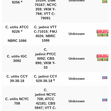
20334; DSM
Unknown
a
[
26
]
9256
70167; NCYC
359; VKM Y­
768; VTT C­
79091
C. utilis
ATCC
C. jadinii
VTT
a
9226
C-71015; FMJ
[
25
,
27
,
2
Unknown
[
25
]
[
27
]
[
2
4026; NBRC
1086
NBRC 1086
C.
jadinii
PYCC
[
29
,
30
,
3
C. utilis
IGC
3092; CBS
Unknown
[
29
]
[
30
]
[
3
3092
890; VKM Y-
33
C. utilis
CCY
C. jadinii
CCY
[
32
]
Unknown
b
39-38-18
029-38-18
C.
jadinii
NCYC
C. utilis
NCYC
708; ATCC
[
33
]
Unknown
708
42181; CBS
5947; VTT C-