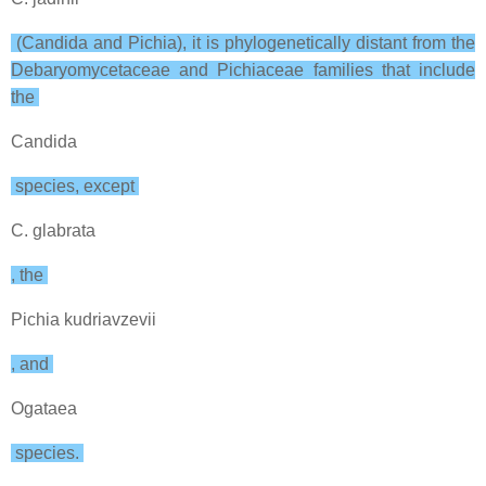
(Candida and Pichia), it is phylogenetically distant from the
Debaryomycetaceae and Pichiaceae families that include
the
Candida
species, except
C. glabrata
, the
Pichia kudriavzevii
, and
Ogataea
species.