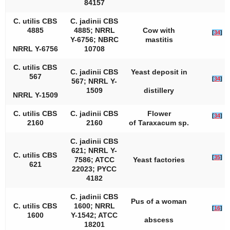
84157
C. utilis
CBS
C. jadinii
CBS
4885
4885; NRRL
Cow with
[
34
]
Y-6756; NBRC
mastitis
NRRL Y-6756
10708
C. utilis
CBS
C. jadinii
CBS
Yeast deposit in
567
[
34
]
567; NRRL Y-
1509
distillery
NRRL Y-1509
C. utilis
CBS
C. jadinii
CBS
Flower
[
34
]
2160
2160
of
Taraxacum
sp.
C. jadinii
CBS
621; NRRL Y-
C. utilis
CBS
[
35
]
7586; ATCC
Yeast factories
621
22023; PYCC
4182
C. jadinii
CBS
Pus of a woman
C. utilis
CBS
1600; NRRL
[
16
]
1600
Y-1542; ATCC
abscess
18201