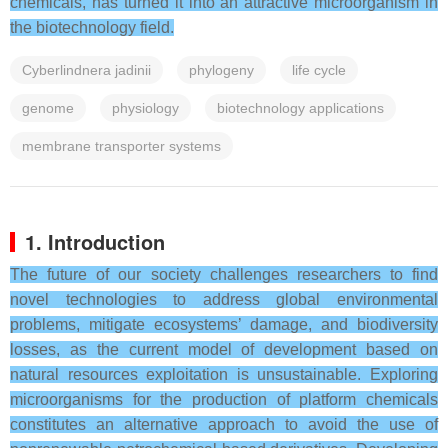
chemicals, has turned it into an attractive microorganism in
the biotechnology field.
Cyberlindnera jadinii
phylogeny
life cycle
genome
physiology
biotechnology applications
membrane transporter systems
1. Introduction
The future of our society challenges researchers to find
novel technologies to address global environmental
problems, mitigate ecosystems’ damage, and biodiversity
losses, as the current model of development based on
natural resources exploitation is unsustainable. Exploring
microorganisms for the production of platform chemicals
constitutes an alternative approach to avoid the use of