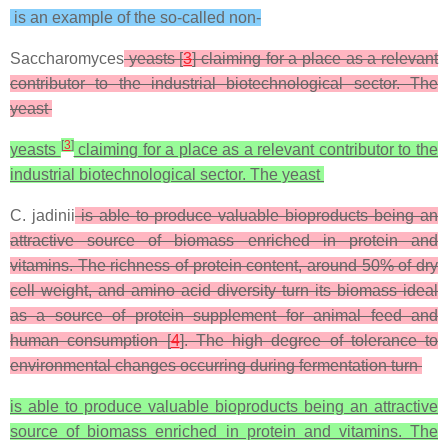
is an example of the so-called non-
Saccharomyces
yeasts [
3
] claiming for a place as a relevant
contributor to the industrial biotechnological sector. The
yeast
[
3
]
yeasts
claiming for a place as a relevant contributor to the
industrial biotechnological sector. The yeast
C. jadinii
is able to produce valuable bioproducts being an
attractive source of biomass enriched in protein and
vitamins. The richness of protein content, around 50% of dry
cell weight, and amino acid diversity turn its biomass ideal
as a source of protein supplement for animal feed and
human consumption [
4
]. The high degree of tolerance to
environmental changes occurring during fermentation turn
is able to produce valuable bioproducts being an attractive
source of biomass enriched in protein and vitamins. The