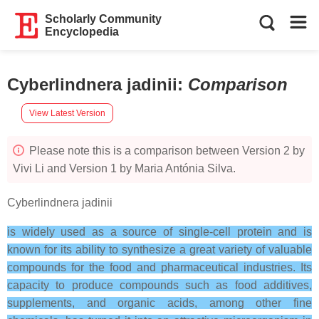
Scholarly Community
Encyclopedia
Cyberlindnera jadinii
:
Comparison
View Latest Version
Please note this is a comparison between Version 2 by
Vivi Li and Version 1 by Maria Antónia Silva.
Cyberlindnera jadinii
is widely used as a source of single-cell protein and is
known for its ability to synthesize a great variety of valuable
compounds for the food and pharmaceutical industries. Its
capacity to produce compounds such as food additives,
supplements, and organic acids, among other fine