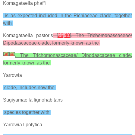
Komagataella phaffi
is as expected included in the Pichiaceae clade, together
with
Komagataella pastoris
[
36
,
40
]. The Trichomonascaceae/
Dipodascaceae clade, formerly known as the
[
36
]
[
40
]
. The Trichomonascaceae/ Dipodascaceae clade,
formerly known as the
Yarrowia
clade, includes now the
Sugiyamaella lignohabitans
species together with
Yarrowia lipolytica