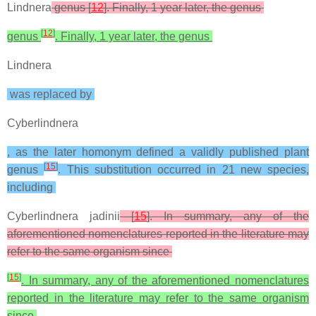
Lindnera
genus [
12
]. Finally, 1 year later, the genus
[
12
]
genus
. Finally, 1 year later, the genus
Lindnera
was replaced by
Cyberlindnera
, as the later homonym defined a validly published plant
[
15
]
genus
. This substitution occurred in 21 new species,
including
Cyberlindnera jadinii
[
15
]. In summary, any of the
aforementioned nomenclatures reported in the literature may
refer to the same organism since
[
15
]
. In summary, any of the aforementioned nomenclatures
reported in the literature may refer to the same organism
since