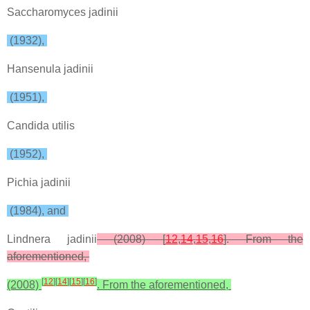
Saccharomyces jadinii
(1932),
Hansenula jadinii
(1951),
Candida utilis
(1952),
Pichia jadinii
(1984), and
Lindnera jadinii
(2008) [
12
,
14
,
15
,
16
]. From the
aforementioned,
[
12
]
[
14
]
[
15
]
[
16
]
(2008)
. From the aforementioned,