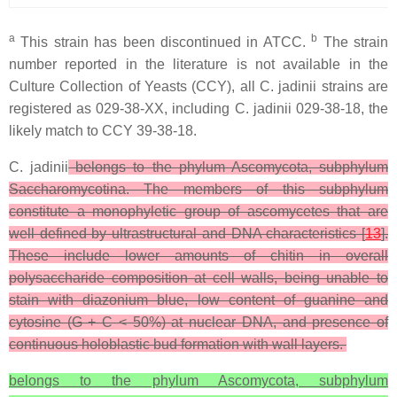
a
b
This strain has been discontinued in ATCC.
The strain
number reported in the literature is not available in the
Culture Collection of Yeasts (CCY), all
C. jadinii
strains are
registered as 029-38-XX, including
C. jadinii
029-38-18, the
likely match to CCY 39-38-18.
C. jadinii
belongs to the phylum Ascomycota, subphylum
Saccharomycotina. The members of this subphylum
constitute a monophyletic group of ascomycetes that are
well defined by ultrastructural and DNA characteristics [
13
].
These include lower amounts of chitin in overall
polysaccharide composition at cell walls, being unable to
stain with diazonium blue, low content of guanine and
cytosine (G + C < 50%) at nuclear DNA, and presence of
continuous holoblastic bud formation with wall layers.
belongs to the phylum Ascomycota, subphylum