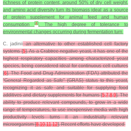
richness of protein content, around 50% of dry cell weight,
and amino acid diversity turn its biomass ideal as a source
of protein supplement for animal feed and human
[
4
]
consumption
. The high degree of tolerance to
environmental changes occurring during fermentation turn
C. jadinii
an alternative to other established cell factory
systems [
5
]. As a Crabtree-negative yeast, it has one of the
highest respiratory capacities among characterized yeast
species, being considered ideal for continuous cell cultures
[
6
]. The Food and Drug Administration (FDA) attributed the
“General Regarded as Safe” (GRAS) status to this yeast,
recognizing it as safe and suitable for supplying food
additives and dietary supplements for humans [
5
,
7
,
8
,
9
]. The
ability to produce relevant compounds, to grow in a wide
range of temperatures, to use inexpensive media with high
productivity levels turns it an industrially relevant
microorganism [
8
,
10
,
11
,
12
]. Recent efforts have developed