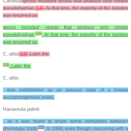
Candida
genus included yeasts that produce only simple
pseudohyphae [
14
]. At that time, the majority of the isolates
was renamed as
genus included yeasts that produce only simple
[
14
]
pseudohyphae
. At that time, the majority of the isolates
was renamed as
C. utilis
[
18
]. Later, the
[
18
]
. Later, the
C. utilis
was established as an asexual state of a known
ascosporogenous yeast,
Hansenula jadinii
, as it was found to share some similarities between
[
20
]
phenotypic traits
. In 1984, even though concurring with a