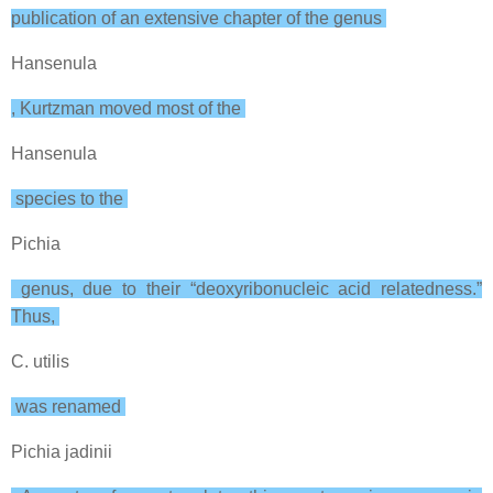
publication of an extensive chapter of the genus
Hansenula
, Kurtzman moved most of the
Hansenula
species to the
Pichia
genus, due to their “deoxyribonucleic acid relatedness.”
Thus,
C. utilis
was renamed
Pichia jadinii