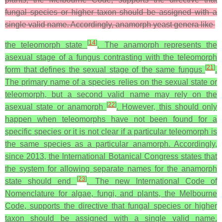
fungal species or higher taxon should be assigned with a
single valid name. Accordingly, anamorph yeast genera like
[
14
]
the teleomorph state
. The anamorph represents the
asexual stage of a fungus contrasting with the teleomorph
[
21
]
form that defines the sexual stage of the same fungus
.
The primary name of a species relies on the sexual state or
teleomorph, but a second valid name may rely on the
[
22
]
asexual state or anamorph
. However, this should only
happen when teleomorphs have not been found for a
specific species or it is not clear if a particular teleomorph is
the same species as a particular anamorph. Accordingly,
since 2013, the International Botanical Congress states that
the system for allowing separate names for the anamorph
[
23
]
state should end
. The new International Code of
Nomenclature for algae, fungi, and plants, the Melbourne
Code, supports the directive that fungal species or higher
taxon should be assigned with a single valid name.