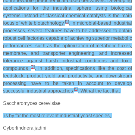
nonrenewable petrochemical-based derivatives. Developing
applications for the industrial sphere using biological
systems instead of classical chemical catalysts is the main
[
1
]
focus of white biotechnology
. In microbial-based industrial
processes, several features have to be addressed to obtain
robust cell factories capable of achieving superior metabolic
performances, such as the optimization of metabolic fluxes,
membrane, and transporter engineering, and increased
tolerance against harsh industrial conditions and toxic
[
2
]
compounds
. In addition, specifications like the cost of
feedstock, product yield and productivity, and downstream
processing have to be taken in account to develop
[
1
]
successful industrial approaches
. Withal the fact that
Saccharomyces cerevisiae
is by far the most relevant industrial yeast species,
Cyberlindnera jadinii