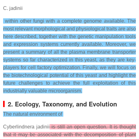
C. jadinii
within other fungi with a complete genome available. The
most relevant morphological and physiological traits are also
here described, together with the genetic manipulation tools
and expression systems currently available. Moreover, we
present a summary of all the plasma membrane transporter
systems so far characterized in this yeast, as they are key-
players for cell factory optimization. Finally, we will focus on
the biotechnological potential of this yeast and highlight the
future challenges to achieve the full exploitation of this
industrially valuable microorganism.
2. Ecology, Taxonomy, and Evolution
The natural environment of
Cyberlindnera jadinii
is still an open question. It is thought
that it may be associated with the decomposition of plant