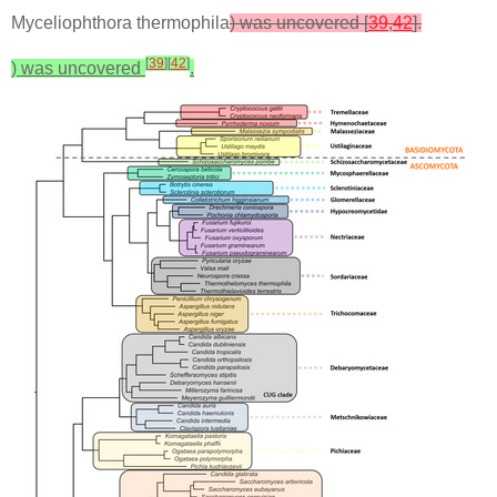
Myceliophthora thermophila
) was uncovered [
39
,
42
].
[
39
]
[
42
]
) was uncovered
.