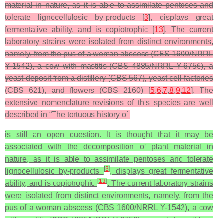
material in nature, as it is able to assimilate pentoses and
tolerate lignocellulosic by-products [
3
], displays great
fermentative ability, and is copiotrophic [
13
]. The current
laboratory strains were isolated from distinct environments,
namely, from the pus of a woman abscess (CBS 1600/NRRL
Y-1542), a cow with mastitis (CBS 4885/NRRL Y-6756), a
yeast deposit from a distillery (CBS 567), yeast cell factories
(CBS 621), and flowers (CBS 2160) [
5
,
6
,
7
,
8
,
9
,
12
]. The
extensive nomenclature revisions of this species are well
described in “The tortuous history of
is still an open question. It is thought that it may be
associated with the decomposition of plant material in
nature, as it is able to assimilate pentoses and tolerate
[
3
]
lignocellulosic by-products
, displays great fermentative
[
13
]
ability, and is copiotrophic
. The current laboratory strains
were isolated from distinct environments, namely, from the
pus of a woman abscess (CBS 1600/NRRL Y-1542), a cow