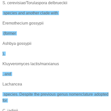
S. cerevisiae/Torulaspora delbrueckii
species and another clade with
Eremothecium gossypii
(former
Ashbya gossypii
),
Kluyveromyces lactis/marxianus
, and
Lachancea
species. Despite the previous genus nomenclature adopted
for
C. jadinii