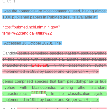
C. utilis
was the nomenclature most commonly used, having almost
1000 published papers in PubMed (results available at:
https://pubmed.ncbi.nlm.nih.gov/?
term=%22candida+utilis%22
; Accessed 16 October 2020). The
Candida
genus comprised species that form pseudohyphae
or true hyphae with blastoconidia, among other standard
characteristics [
17
,
18
,
19
]. In the classification system
implemented in 1952 by Lodder and Kreger-van Rij, the
genus comprised species that form pseudohyphae or true
hyphae with blastoconidia, among other standard
[
17
]
[
18
]
[
19
]
characteristics
. In the classification system
implemented in 1952 by Lodder and Kreger-van Rij, the