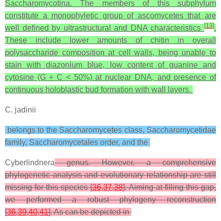
Saccharomycotina. The members of this subphylum
constitute a monophyletic group of ascomycetes that are
[
13
]
well defined by ultrastructural and DNA characteristics
.
These include lower amounts of chitin in overall
polysaccharide composition at cell walls, being unable to
stain with diazonium blue, low content of guanine and
cytosine (G + C < 50%) at nuclear DNA, and presence of
continuous holoblastic bud formation with wall layers.
C. jadinii
belongs to the Saccharomycetes class, Saccharomycetidae
family, Saccharomycetales order, and the
Cyberlindnera
genus. However, a comprehensive
phylogenetic analysis and evolutionary relationship are still
missing for this species [
36
,
37
,
38
]. Aiming at filling this gap,
we performed a robust phylogeny reconstruction
[
36
,
39
,
40
,
41
]. As can be depicted in