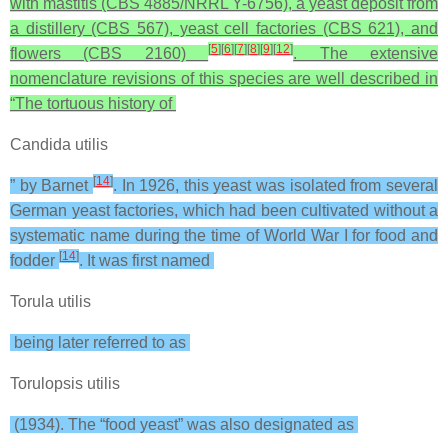
with mastitis (CBS 4885/NRRL Y-6756), a yeast deposit from
a distillery (CBS 567), yeast cell factories (CBS 621), and
[
5
]
[
6
]
[
7
]
[
8
]
[
9
]
[
12
]
flowers (CBS 2160)
. The extensive
nomenclature revisions of this species are well described in
“The tortuous history of
Candida utilis
[
14
]
” by Barnet
. In 1926, this yeast was isolated from several
German yeast factories, which had been cultivated without a
systematic name during the time of World War I for food and
[
14
]
fodder
. It was first named
Torula utilis
being later referred to as
Torulopsis utilis
(1934). The “food yeast” was also designated as