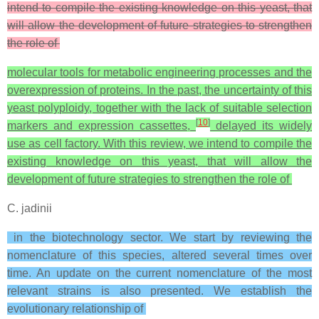
intend to compile the existing knowledge on this yeast, that
will allow the development of future strategies to strengthen
the role of
molecular tools for metabolic engineering processes and the
overexpression of proteins. In the past, the uncertainty of this
yeast polyploidy, together with the lack of suitable selection
[
10
]
markers and expression cassettes,
delayed its widely
use as cell factory. With this review, we intend to compile the
existing knowledge on this yeast, that will allow the
development of future strategies to strengthen the role of
C. jadinii
in the biotechnology sector. We start by reviewing the
nomenclature of this species, altered several times over
time. An update on the current nomenclature of the most
relevant strains is also presented. We establish the
evolutionary relationship of