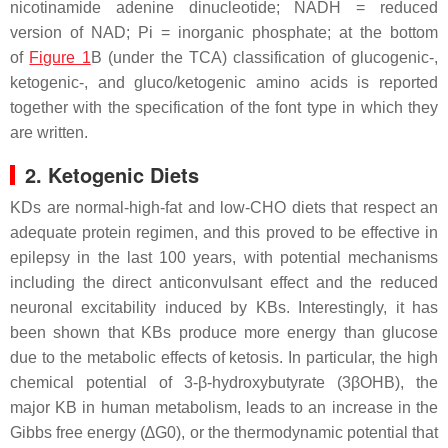
nicotinamide adenine dinucleotide; NADH = reduced
version of NAD; Pi = inorganic phosphate; at the bottom
of
Figure 1
B (under the TCA) classification of glucogenic-,
ketogenic-, and gluco/ketogenic amino acids is reported
together with the specification of the font type in which they
are written.
2. Ketogenic Diets
KDs are normal-high-fat and low-CHO diets that respect an
adequate protein regimen, and this proved to be effective in
epilepsy in the last 100 years, with potential mechanisms
including the direct anticonvulsant effect and the reduced
neuronal excitability induced by KBs. Interestingly, it has
been shown that KBs produce more energy than glucose
due to the metabolic effects of ketosis. In particular, the high
chemical potential of 3-β-hydroxybutyrate (3βOHB), the
major KB in human metabolism, leads to an increase in the
Gibbs free energy (∆G0), or the thermodynamic potential that