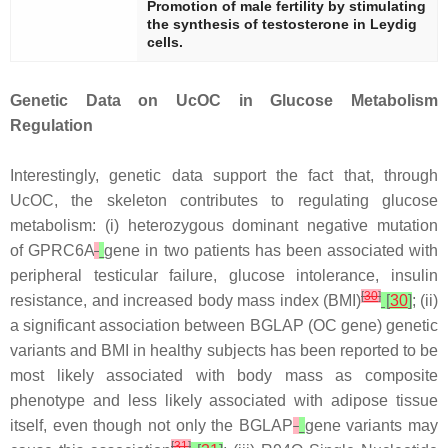
Promotion of male fertility by stimulating
the synthesis of testosterone in Leydig
cells.
Genetic Data on UcOC in Glucose Metabolism
Regulation
Interestingly, genetic data support the fact that, through
UcOC, the skeleton contributes to regulating glucose
metabolism: (i) heterozygous dominant negative mutation
of
GPRC6A
gene in two patients has been associated with
peripheral testicular failure, glucose intolerance, insulin
[
30
]
resistance, and increased body mass index (BMI)
[
30
]
; (ii)
a significant association between
BGLAP
(OC gene) genetic
variants and BMI in healthy subjects has been reported to be
most likely associated with body mass as composite
phenotype and less likely associated with adipose tissue
itself, even though not only the
BGLAP
gene variants may
[
31
]