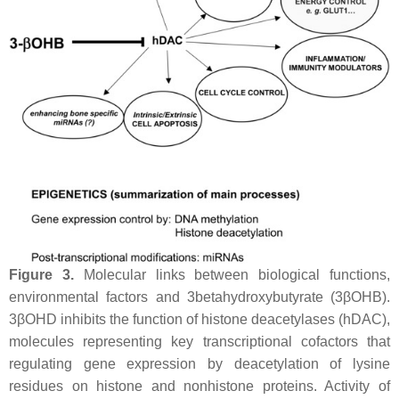
Figure 3.
Molecular links between biological functions,
environmental factors and 3betahydroxybutyrate (3βOHB).
3βOHD inhibits the function of histone deacetylases (hDAC),
molecules representing key transcriptional cofactors that
regulating gene expression by deacetylation of lysine
residues on histone and nonhistone proteins. Activity of