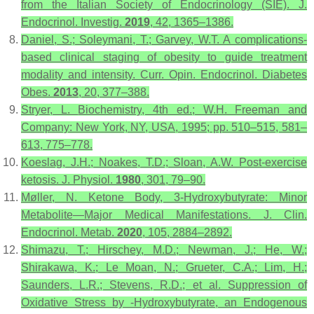
from the Italian Society of Endocrinology (SIE).
J.
Endocrinol. Investig.
2019
,
42
, 1365–1386.
Daniel, S.; Soleymani, T.; Garvey, W.T. A complications-
based clinical staging of obesity to guide treatment
modality and intensity.
Curr. Opin. Endocrinol. Diabetes
Obes.
2013
,
20
, 377–388.
Stryer, L.
Biochemistry
, 4th ed.; W.H. Freeman and
Company: New York, NY, USA, 1995; pp. 510–515, 581–
613, 775–778.
Koeslag, J.H.; Noakes, T.D.; Sloan, A.W. Post-exercise
ketosis.
J. Physiol.
1980
,
301
, 79–90.
Møller, N. Ketone Body, 3-Hydroxybutyrate: Minor
Metabolite—Major Medical Manifestations.
J. Clin.
Endocrinol. Metab.
2020
,
105
, 2884–2892.
Shimazu, T.; Hirschey, M.D.; Newman, J.; He, W.;
Shirakawa, K.; Le Moan, N.; Grueter, C.A.; Lim, H.;
Saunders, L.R.; Stevens, R.D.; et al. Suppression of
Oxidative Stress by -Hydroxybutyrate, an Endogenous