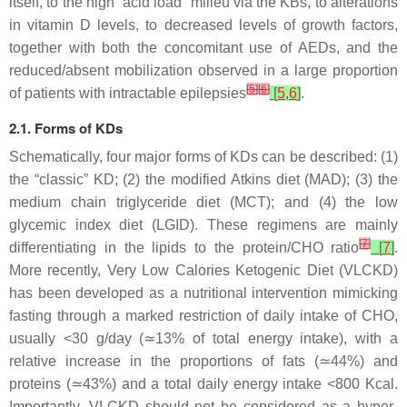
itself, to the high “acid load” milieu via the KBs, to alterations
in vitamin D levels, to decreased levels of growth factors,
together with both the concomitant use of AEDs, and the
reduced/absent mobilization observed in a large proportion
[
5
]
[
6
]
of patients with intractable epilepsies
[
5
,
6
]
.
2.1. Forms of KDs
Schematically, four major forms of KDs can be described: (1)
the “classic” KD; (2) the modified Atkins diet (MAD); (3) the
medium chain triglyceride diet (MCT); and (4) the low
glycemic index diet (LGID). These regimens are mainly
[
7
]
differentiating in the lipids to the protein/CHO ratio
[
7
]
.
More recently, Very Low Calories Ketogenic Diet (VLCKD)
has been developed as a nutritional intervention mimicking
fasting through a marked restriction of daily intake of CHO,
usually <30 g/day (≃13% of total energy intake), with a
relative increase in the proportions of fats (≃44%) and
proteins (≃43%) and a total daily energy intake <800 Kcal.
Importantly, VLCKD should not be considered as a hyper-