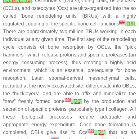
[
13
,
14
,
15
,
16
]
. Osteoblasts (OBLs), lining cells, osteoclasts
(OCLs), and osteocytes (Ocs) are ultra-organized into the so
called “bone remodeling units” (BRUs) with a highly
[
19
]
regulated coupling of the specific bone cell functions
[
19
]
.
There are approximately two million BRUs working in each
individual at any given time. The first step of the remodeling
cycle consists of bone resorption by OCLs, the “pick
hammers”, which release protons and specific proteases (an
energy consuming process), thus creating a highly acid
environment, which is an essential prerequisite for bone
resorption. Later, stromal-derived mesenchymal cells,
recruited at the newly excavated site, differentiate into OBLs,
the “bricklayers”, and are able to affix and mineralize the
[
20
]
“new” freshly formed bone
[
20
]
by the production and
secretion of specific proteins, particularly type I collagen. All
these biological processes require adequate and
appropriate energy expenditure. Once bone formation is
[
21
]
completed, OBLs give rise to Ocs
[
21
]
that act as