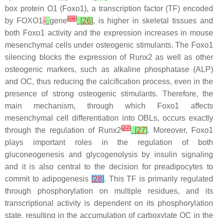
box protein O1 (Foxo1), a transcription factor (TF) encoded
[
26
]
by
FOXO1
gene
[
26
]
, is higher in skeletal tissues and
both Foxo1 activity and the expression increases in mouse
mesenchymal cells under osteogenic stimulants. The Foxo1
silencing blocks the expression of Runx2 as well as other
osteogenic markers, such as alkaline phosphatase (ALP)
and OC, thus reducing the calcification process, even in the
presence of strong osteogenic stimulants. Therefore, the
main mechanism, through which Foxo1 affects
mesenchymal cell differentiation into OBLs, occurs exactly
[
27
]
through the regulation of Runx2
[
27
]
. Moreover, Foxo1
plays important roles in the regulation of both
gluconeogenesis and glycogenolysis by insulin signaling
and it is also central to the decision for preadipocytes to
commit to adipogenesis
[
28
]
. This TF is primarily regulated
through phosphorylation on multiple residues, and its
transcriptional activity is dependent on its phosphorylation
state, resulting in the accumulation of carboxylate OC in the