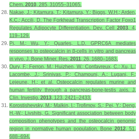
Chem.
2010
,
285
, 31055–31065.
Nakae, J.; Kitamura, T.; Kitamura, Y.; Biggs, W.H.; Arden,
K.C.; Accili, D. The Forkhead Transcription Factor Foxo1
Regulates Adipocyte Differentiation.
Dev. Cell
2003
,
4
,
119–129.
Pi, M.; Wu, Y.; Quarles, L.D. GPRC6A mediates
responses to osteocalcin in β-cells in vitro and pancreas
in vivo.
J. Bone Miner. Res.
2011
,
26
, 1680–1683.
Oury, F.; Ferron, M.; Huizhen, W.; Confavreux, C.; Xu, L.;
Lacombe, J.; Srinivas, P.; Chamouni, A.; Lugani, F.;
Lejeune, H.; et al. Osteocalcin regulates murine and
human fertility through a pancreas-bone-testis axis.
J.
Clin. Investig.
2013
,
123
, 2421–2433.
Korostishevsky, M.; Malkin, I.; Trofimov, S.; Pei, Y.; Deng,
H.-W.; Livshits, G. Significant association between body
composition phenotypes and the osteocalcin genomic
region in normative human population.
Bone
2012
,
51
,
688–694.