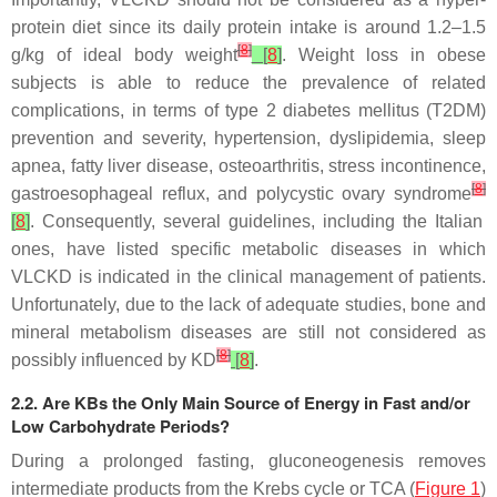
protein diet since its daily protein intake is around 1.2–1.5
[
8
]
g/kg of ideal body weight
[
8
]
. Weight loss in obese
subjects is able to reduce the prevalence of related
complications, in terms of type 2 diabetes mellitus (T2DM)
prevention and severity, hypertension, dyslipidemia, sleep
apnea, fatty liver disease, osteoarthritis, stress incontinence,
[
8
]
gastroesophageal reflux, and polycystic ovary syndrome
[
8
]
. Consequently, several guidelines, including the Italian
ones, have listed specific metabolic diseases in which
VLCKD is indicated in the clinical management of patients.
Unfortunately, due to the lack of adequate studies, bone and
mineral metabolism diseases are still not considered as
[
8
]
possibly influenced by KD
[
8
]
.
2.2. Are KBs the Only Main Source of Energy in Fast and/or
Low Carbohydrate Periods?
During a prolonged fasting, gluconeogenesis removes
intermediate products from the Krebs cycle or TCA (
Figure 1
)