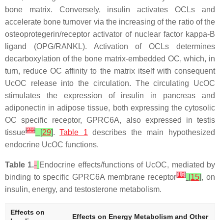
bone matrix. Conversely, insulin activates OCLs and
accelerate bone turnover via the increasing of the ratio of the
osteoprotegerin/receptor activator of nuclear factor kappa-B
ligand (OPG/RANKL). Activation of OCLs determines
decarboxylation of the bone matrix-embedded OC, which, in
turn, reduce OC affinity to the matrix itself with consequent
UcOC release into the circulation. The circulating UcOC
stimulates the expression of insulin in pancreas and
adiponectin in adipose tissue, both expressing the cytosolic
OC specific receptor, GPRC6A, also expressed in testis
[
29
]
tissue
[
29
]
.
Table 1
describes the main hypothesized
endocrine UcOC functions.
Table 1.
Endocrine effects/functions of UcOC, mediated by
[
15
]
binding to specific GPRC6A membrane receptor
[
15
]
, on
insulin, energy, and testosterone metabolism.
Effects on
Effects on Energy Metabolism and Other