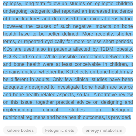
epilepsy, long-term follow-up studies on epileptic children
undergoing ketogenic diet reported an increased incidence
of bone fractures and decreased bone mineral density too.
However, the causes of such negative impacts on bone
health have to be better defined. More recently, shorter-
terms, or repeated cyclically for more or less short periods,
KDs are used also in patients affected by T2DM, obesity,
PCOS and so on. While possible correlations between KD
and bone health were at least conceivable in children, it
remains unclear whether the KD effects on bone health may
be different in adults. Only few clinical studies have been
adequately designed to investigate bone health are scarce
and bone health related aspects, so far. A narrative review
on this issue, together practical advice on designing and
implementing clinical studies on ketogenic
nutritional regimens and bone health outcomes, is provided.
ketone bodies
ketogenic diets
energy metabolism