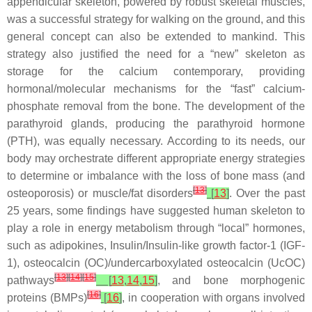
appendicular skeleton, powered by robust skeletal muscles,
was a successful strategy for walking on the ground, and this
general concept can also be extended to mankind. This
strategy also justified the need for a “new” skeleton as
storage for the calcium contemporary, providing
hormonal/molecular mechanisms for the “fast” calcium-
phosphate removal from the bone. The development of the
parathyroid glands, producing the parathyroid hormone
(PTH), was equally necessary. According to its needs, our
body may orchestrate different appropriate energy strategies
to determine or imbalance with the loss of bone mass (and
[
13
]
osteoporosis) or muscle/fat disorders
[
13
]
. Over the past
25 years, some findings have suggested human skeleton to
play a role in energy metabolism through “local” hormones,
such as adipokines, Insulin/Insulin-like growth factor-1 (IGF-
1), osteocalcin (OC)/undercarboxylated osteocalcin (UcOC)
[
13
]
[
14
]
[
15
]
pathways
[
13
,
14
,
15
]
, and bone morphogenic
[
16
]
proteins (BMPs)
[
16
]
, in cooperation with organs involved