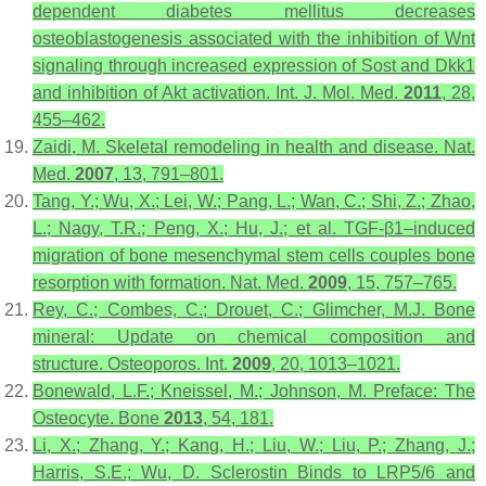
dependent diabetes mellitus decreases
osteoblastogenesis associated with the inhibition of Wnt
signaling through increased expression of Sost and Dkk1
and inhibition of Akt activation.
Int. J. Mol. Med.
2011
,
28
,
455–462.
Zaidi, M. Skeletal remodeling in health and disease.
Nat.
Med.
2007
,
13
, 791–801.
Tang, Y.; Wu, X.; Lei, W.; Pang, L.; Wan, C.; Shi, Z.; Zhao,
L.; Nagy, T.R.; Peng, X.; Hu, J.; et al. TGF-β1–induced
migration of bone mesenchymal stem cells couples bone
resorption with formation.
Nat. Med.
2009
,
15
, 757–765.
Rey, C.; Combes, C.; Drouet, C.; Glimcher, M.J. Bone
mineral: Update on chemical composition and
structure.
Osteoporos. Int.
2009
,
20
, 1013–1021.
Bonewald, L.F.; Kneissel, M.; Johnson, M. Preface: The
Osteocyte.
Bone
2013
,
54
, 181.
Li, X.; Zhang, Y.; Kang, H.; Liu, W.; Liu, P.; Zhang, J.;
Harris, S.E.; Wu, D. Sclerostin Binds to LRP5/6 and