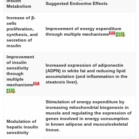
Insulin
Suggested Endocrine Effects
Metabolism
Increase of β-
cells
Improvement of energy expenditure
proliferation,
[
15
]
through multiple mechanisms
[
15
]
.
synthesis, and
secretion of
insulin
Improvement
of insulin
Increased expression of adiponectin
sensitivity
(ADPN) in white fat and reducing lipid
through
accumulation (and inflammation in the
multiple
steatosis liver).
[
15
]
mechanisms
[
15
]
.
Stimulation of energy expenditure by
increasing mitochondrial biogenesis in
muscle and regulating the expression of
genes involved in energy consumption
Modulation of
in brown adipose and musculoskeletal
hepatic insulin
tissue.
sensitivity