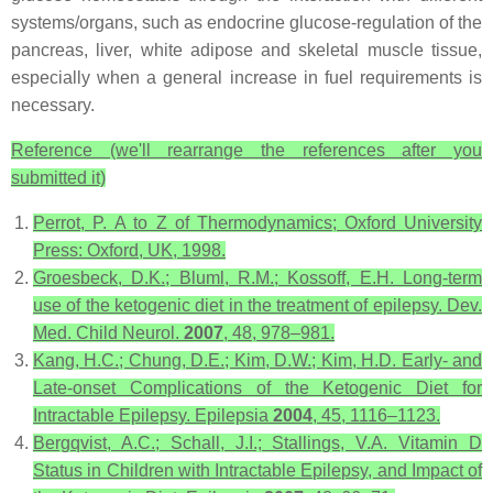
systems/organs, such as endocrine glucose-regulation of the
pancreas, liver, white adipose and skeletal muscle tissue,
especially when a general increase in fuel requirements is
necessary.
Reference (we'll rearrange the references after you
submitted it)
Perrot, P.
A to Z of Thermodynamics
; Oxford University
Press: Oxford, UK, 1998.
Groesbeck, D.K.; Bluml, R.M.; Kossoff, E.H. Long-term
use of the ketogenic diet in the treatment of epilepsy.
Dev.
Med. Child Neurol.
2007
,
48
, 978–981.
Kang, H.C.; Chung, D.E.; Kim, D.W.; Kim, H.D. Early- and
Late-onset Complications of the Ketogenic Diet for
Intractable Epilepsy.
Epilepsia
2004
,
45
, 1116–1123.
Bergqvist, A.C.; Schall, J.I.; Stallings, V.A. Vitamin D
Status in Children with Intractable Epilepsy, and Impact of