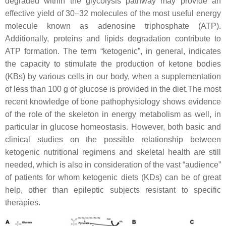
degraded within the glycolysis pathway may provide an
effective yield of 30–32 molecules of the most useful energy
molecule known as adenosine triphosphate (ATP).
Additionally, proteins and lipids degradation contribute to
ATP formation. The term “ketogenic”, in general, indicates
the capacity to stimulate the production of ketone bodies
(KBs) by various cells in our body, when a supplementation
of less than 100 g of glucose is provided in the diet.The most
recent knowledge of bone pathophysiology shows evidence
of the role of the skeleton in energy metabolism as well, in
particular in glucose homeostasis. However, both basic and
clinical studies on the possible relationship between
ketogenic nutritional regimens and skeletal health are still
needed, which is also in consideration of the vast “audience”
of patients for whom ketogenic diets (KDs) can be of great
help, other than epileptic subjects resistant to specific
therapies.