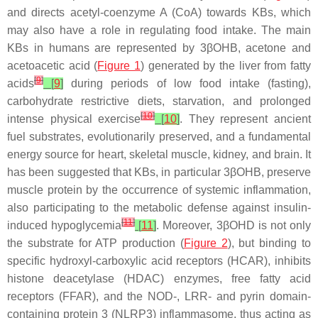
and directs acetyl-coenzyme A (CoA) towards KBs, which
may also have a role in regulating food intake. The main
KBs in humans are represented by 3βOHB, acetone and
acetoacetic acid (
Figure 1
) generated by the liver from fatty
[
9
]
acids
[
9
]
during periods of low food intake (fasting),
carbohydrate restrictive diets, starvation, and prolonged
[
10
]
intense physical exercise
[
10
]
. They represent ancient
fuel substrates, evolutionarily preserved, and a fundamental
energy source for heart, skeletal muscle, kidney, and brain. It
has been suggested that KBs, in particular 3βOHB, preserve
muscle protein by the occurrence of systemic inflammation,
also participating to the metabolic defense against insulin-
[
11
]
induced hypoglycemia
[
11
]
. Moreover, 3βOHD is not only
the substrate for ATP production (
Figure 2
), but binding to
specific hydroxyl-carboxylic acid receptors (HCAR), inhibits
histone deacetylase (HDAC) enzymes, free fatty acid
receptors (FFAR), and the NOD-, LRR- and pyrin domain-
containing protein 3 (NLRP3) inflammasome, thus acting as