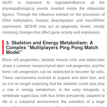
hDAC is important to regulate/influence all the
physiopathological events inserted inside the ellipsoidal
figures. Through the influence exerted on the processes of
DNA methylation, histonic deacetylation and microRNAs
expression, 3βOHB may act at epigenetic levels, mostly
involving changes that affect gene activity and expression.
3. Skeleton and Energy Metabolism: A
Complex “Multiplayers Ping Pong Match
Model”
Bone cell progenitors, skeletal muscle cells and adipocytes
share a common mesenchymal stem cell progenitor, and the
bone cell progenitors can be redirected to become fat cells.
These mechanisms evolved to acquire and store fuel, and
so it is no longer surprising that the skeleton could also play
a role in energy metabolism. In the early tetrapods, a
vertebrate superclass with four limbs prevalently adapted to
life in a subaerial environment; the evolution of a large