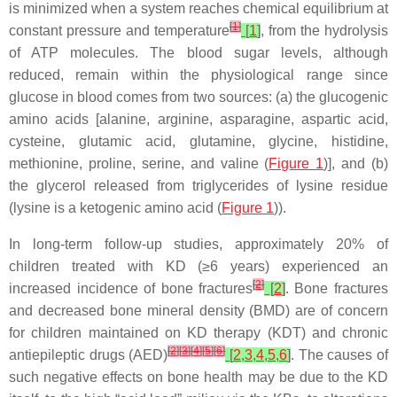
is minimized when a system reaches chemical equilibrium at
[
1
]
constant pressure and temperature
[
1
]
, from the hydrolysis
of ATP molecules. The blood sugar levels, although
reduced, remain within the physiological range since
glucose in blood comes from two sources: (a) the glucogenic
amino acids [alanine, arginine, asparagine, aspartic acid,
cysteine, glutamic acid, glutamine, glycine, histidine,
methionine, proline, serine, and valine (
Figure 1
)], and (b)
the glycerol released from triglycerides of lysine residue
(lysine is a ketogenic amino acid (
Figure 1
)).
In long-term follow-up studies, approximately 20% of
children treated with KD (≥6 years) experienced an
[
2
]
increased incidence of bone fractures
[
2
]
. Bone fractures
and decreased bone mineral density (BMD) are of concern
for children maintained on KD therapy (KDT) and chronic
[
2
]
[
3
]
[
4
]
[
5
]
[
6
]
antiepileptic drugs (AED)
[
2
,
3
,
4
,
5
,
6
]
. The causes of
such negative effects on bone health may be due to the KD