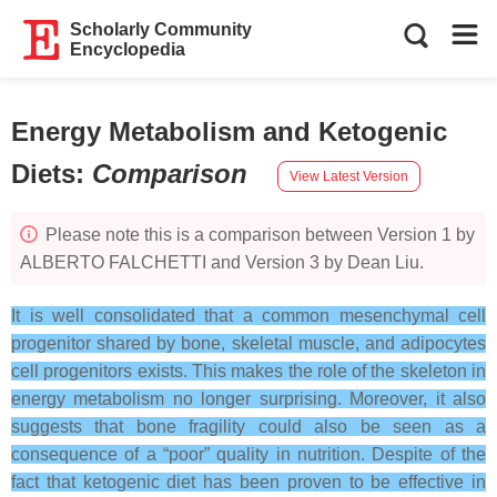
Scholarly Community
Encyclopedia
Energy Metabolism and Ketogenic
Diets
:
Comparison
View Latest Version
Please note this is a comparison between Version 1 by
ALBERTO FALCHETTI and Version 3 by Dean Liu.
It is well consolidated that a common mesenchymal cell
progenitor shared by bone, skeletal muscle, and adipocytes
cell progenitors exists. This makes the role of the skeleton in
energy metabolism no longer surprising. Moreover, it also
suggests that bone fragility could also be seen as a
consequence of a “poor” quality in nutrition. Despite of the
fact that ketogenic diet has been proven to be effective in