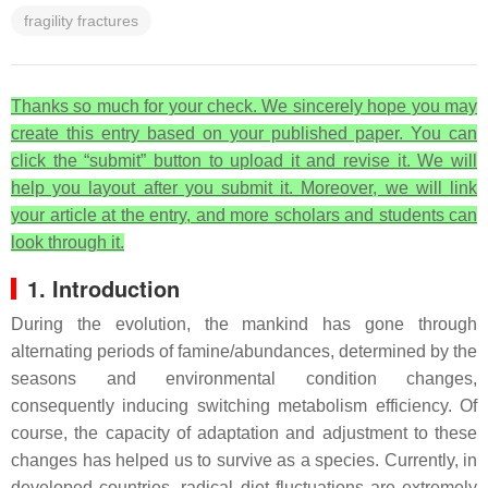
fragility fractures
Thanks so much for your check. We sincerely hope you may
create this entry based on your published paper. You can
click the “submit” button to upload it and revise it. We will
help you layout after you submit it. Moreover, we will link
your article at the entry, and more scholars and students can
look through it.
1. Introduction
During the evolution, the mankind has gone through
alternating periods of famine/abundances, determined by the
seasons and environmental condition changes,
consequently inducing switching metabolism efficiency. Of
course, the capacity of adaptation and adjustment to these
changes has helped us to survive as a species. Currently, in
developed countries, radical diet fluctuations are extremely