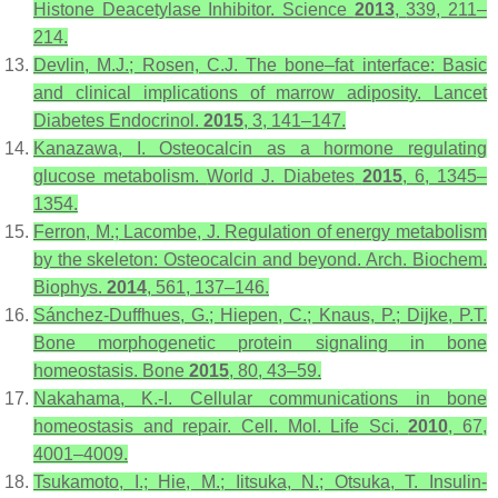
Histone Deacetylase Inhibitor.
Science
2013
,
339
, 211–
214.
Devlin, M.J.; Rosen, C.J. The bone–fat interface: Basic
and clinical implications of marrow adiposity.
Lancet
Diabetes Endocrinol.
2015
,
3
, 141–147.
Kanazawa, I. Osteocalcin as a hormone regulating
glucose metabolism.
World J. Diabetes
2015
,
6
, 1345–
1354.
Ferron, M.; Lacombe, J. Regulation of energy metabolism
by the skeleton: Osteocalcin and beyond.
Arch. Biochem.
Biophys.
2014
,
561
, 137–146.
Sánchez-Duffhues, G.; Hiepen, C.; Knaus, P.; Dijke, P.T.
Bone morphogenetic protein signaling in bone
homeostasis.
Bone
2015
,
80
, 43–59.
Nakahama, K.-I. Cellular communications in bone
homeostasis and repair.
Cell. Mol. Life Sci.
2010
,
67
,
4001–4009.
Tsukamoto, I.; Hie, M.; Iitsuka, N.; Otsuka, T. Insulin-