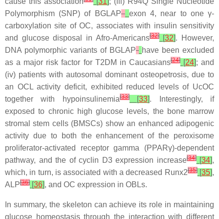
cause this association
[
31
]
; (iii)
R94Q
Single Nucleotide
Polymorphism (SNP) of
BGLAP
exon 4, near to one γ-
carboxylation site of OC, associates with insulin sensitivity
[
32
]
and glucose disposal in Afro-Americans
[
32
]
. However,
DNA polymorphic variants of
BGLAP
have been excluded
[
24
]
as a major risk factor for T2DM in Caucasians
[
24
]
; and
(iv) patients with autosomal dominant osteopetrosis, due to
an OCL activity deficit, exhibited reduced levels of UcOC
[
33
]
together with hypoinsulinemia
[
33
]
. Interestingly, if
exposed to chronic high glucose levels, the bone marrow
stromal stem cells (BMSCs) show an enhanced adipogenic
activity due to both the enhancement of the peroxisome
proliferator-activated receptor gamma (PPARγ)-dependent
[
34
]
pathway, and the of cyclin D3 expression increase
[
34
]
,
[
35
]
which, in turn, is associated with a decreased Runx2
[
35
]
,
[
36
]
ALP
[
36
]
, and OC expression in OBLs.
In summary, the skeleton can achieve its role in maintaining
glucose homeostasis through the interaction with different