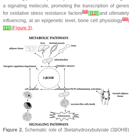
a signaling molecule, promoting the transcription of genes
[
12
]
for oxidative stress resistance factors
[
12
]
and ultimately
[
11
]
influencing, at an epigenetic level, bone cell physiology
[
11
]
(
Figure 3
).
Figure 2.
Schematic role of 3betahydroxybutyrate (3βOHB)