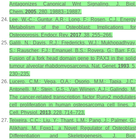
Antagonizes Canonical Wnt Signaling.
J. Biol.
Chem.
2005
,
280
, 19883–19887.
Lee, W.-C.; Guntur, A.R.; Long, F.; Rosen, C.J. Energy
Metabolism of the Osteoblast: Implications for
Osteoporosis.
Endocr. Rev.
2017
,
38
, 255–266.
Galili, N.; Davis, R.J.; Fredericks, W.J.; Mukhopadhyay,
S.; Rauscher, F.J.; Emanuel, B.S.; Rovera, G.; Barr, F.G.
Fusion of a fork head domain gene to PAX3 in the solid
tumour alveolar rhabdomyosarcoma.
Nat. Genet.
1993
,
5
,
230–235.
Lucero, C.M.; Vega, O.A.; Osorio, M.M.; Tapia, J.C.;
Antonelli, M.; Stein, G.S.; Van Wijnen, A.J.; Galindo, M.
The cancer-related transcription factor Runx2 modulates
cell proliferation in human osteosarcoma cell lines.
J.
Cell. Physiol.
2013
,
228
, 714–723.
Teixeira, C.C.; Liu, Y.; Thant, L.M.; Pang, J.; Palmer, G.;
Alikhani, M. Foxo1, a Novel Regulator of Osteoblast
Differentiation and Skeletogenesis.
J. Biol.