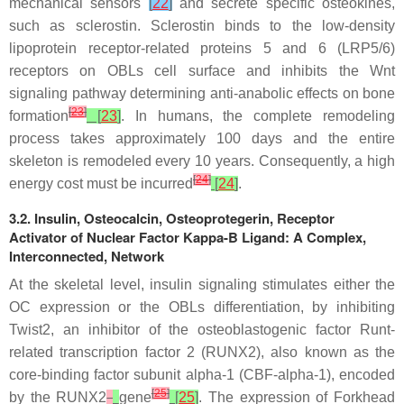
mechanical sensors
[
22
]
and secrete specific osteokines,
such as sclerostin. Sclerostin binds to the low-density
lipoprotein receptor-related proteins 5 and 6 (LRP5/6)
receptors on OBLs cell surface and inhibits the Wnt
signaling pathway determining anti-anabolic effects on bone
[
23
]
formation
[
23
]
. In humans, the complete remodeling
process takes approximately 100 days and the entire
skeleton is remodeled every 10 years. Consequently, a high
[
24
]
energy cost must be incurred
[
24
]
.
3.2. Insulin, Osteocalcin, Osteoprotegerin, Receptor
Activator of Nuclear Factor Kappa-B Ligand: A Complex,
Interconnected, Network
At the skeletal level, insulin signaling stimulates either the
OC expression or the OBLs differentiation, by inhibiting
Twist2, an inhibitor of the osteoblastogenic factor Runt-
related transcription factor 2 (RUNX2), also known as the
core-binding factor subunit alpha-1 (CBF-alpha-1), encoded
[
25
]
by the
RUNX2
gene
[
25
]
. The expression of Forkhead