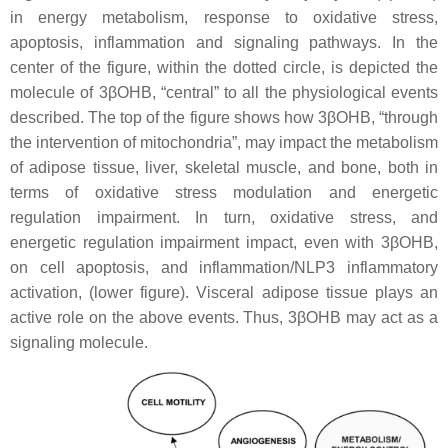
in energy metabolism, response to oxidative stress,
apoptosis, inflammation and signaling pathways. In the
center of the figure, within the dotted circle, is depicted the
molecule of 3βOHB, “central” to all the physiological events
described. The top of the figure shows how 3βOHB, “through
the intervention of mitochondria”, may impact the metabolism
of adipose tissue, liver, skeletal muscle, and bone, both in
terms of oxidative stress modulation and energetic
regulation impairment. In turn, oxidative stress, and
energetic regulation impairment impact, even with 3βOHB,
on cell apoptosis, and inflammation/NLP3 inflammatory
activation, (lower figure). Visceral adipose tissue plays an
active role on the above events. Thus, 3βOHB may act as a
signaling molecule.