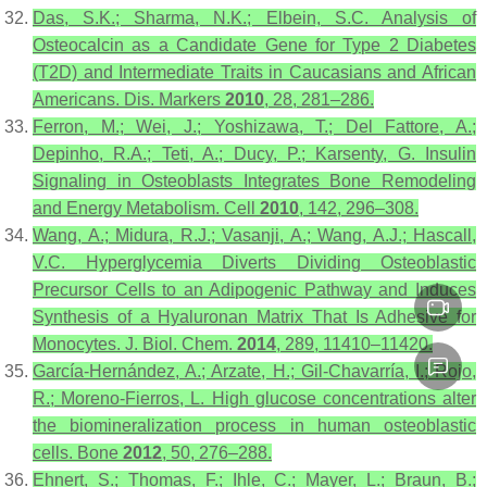
Das, S.K.; Sharma, N.K.; Elbein, S.C. Analysis of
Osteocalcin as a Candidate Gene for Type 2 Diabetes
(T2D) and Intermediate Traits in Caucasians and African
Americans.
Dis. Markers
2010
,
28
, 281–286.
Ferron, M.; Wei, J.; Yoshizawa, T.; Del Fattore, A.;
Depinho, R.A.; Teti, A.; Ducy, P.; Karsenty, G. Insulin
Signaling in Osteoblasts Integrates Bone Remodeling
and Energy Metabolism.
Cell
2010
,
142
, 296–308.
Wang, A.; Midura, R.J.; Vasanji, A.; Wang, A.J.; Hascall,
V.C. Hyperglycemia Diverts Dividing Osteoblastic
Precursor Cells to an Adipogenic Pathway and Induces
Synthesis of a Hyaluronan Matrix That Is Adhesive for
Monocytes.
J. Biol. Chem.
2014
,
289
, 11410–11420.
García-Hernández, A.; Arzate, H.; Gil-Chavarría, I.; Rojo,
R.; Moreno-Fierros, L. High glucose concentrations alter
the biomineralization process in human osteoblastic
cells.
Bone
2012
,
50
, 276–288.
Ehnert, S.; Thomas, F.; Ihle, C.; Mayer, L.; Braun, B.;