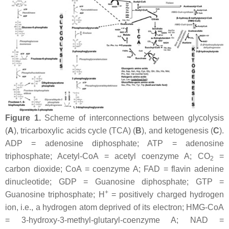
Figure 1.
Scheme of interconnections between glycolysis
(
A
), tricarboxylic acids cycle (TCA) (
B
), and ketogenesis (
C
).
ADP = adenosine diphosphate; ATP = adenosine
triphosphate; Acetyl-CoA = acetyl coenzyme A; CO
=
2
carbon dioxide; CoA = coenzyme A; FAD = flavin adenine
dinucleotide; GDP = Guanosine diphosphate; GTP =
+
Guanosine triphosphate; H
= positively charged hydrogen
ion, i.e., a hydrogen atom deprived of its electron; HMG-CoA
= 3-hydroxy-3-methyl-glutaryl-coenzyme A; NAD =