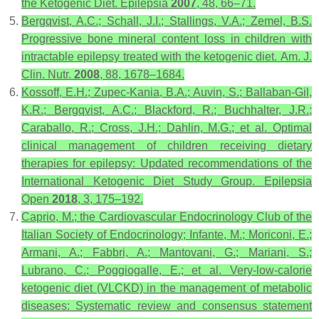
the Ketogenic Diet.
Epilepsia
2007
,
48
, 66–71.
Bergqvist, A.C.; Schall, J.I.; Stallings, V.A.; Zemel, B.S.
Progressive bone mineral content loss in children with
intractable epilepsy treated with the ketogenic diet.
Am. J.
Clin. Nutr.
2008
,
88
, 1678–1684.
Kossoff, E.H.; Zupec-Kania, B.A.; Auvin, S.; Ballaban-Gil,
K.R.; Bergqvist, A.C.; Blackford, R.; Buchhalter, J.R.;
Caraballo, R.; Cross, J.H.; Dahlin, M.G.; et al. Optimal
clinical management of children receiving dietary
therapies for epilepsy: Updated recommendations of the
International Ketogenic Diet Study Group.
Epilepsia
Open
2018
,
3
, 175–192.
Caprio, M.; the Cardiovascular Endocrinology Club of the
Italian Society of Endocrinology; Infante, M.; Moriconi, E.;
Armani, A.; Fabbri, A.; Mantovani, G.; Mariani, S.;
Lubrano, C.; Poggiogalle, E.; et al. Very-low-calorie
ketogenic diet (VLCKD) in the management of metabolic
diseases: Systematic review and consensus statement