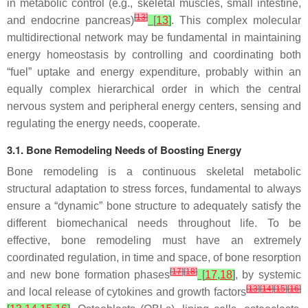
in metabolic control (e.g., skeletal muscles, small intestine,
[
13
]
and endocrine pancreas)
[
13
]
. This complex molecular
multidirectional network may be fundamental in maintaining
energy homeostasis by controlling and coordinating both
“fuel” uptake and energy expenditure, probably within an
equally complex hierarchical order in which the central
nervous system and peripheral energy centers, sensing and
regulating the energy needs, cooperate.
3.1. Bone Remodeling Needs of Boosting Energy
Bone remodeling is a continuous skeletal metabolic
structural adaptation to stress forces, fundamental to always
ensure a “dynamic” bone structure to adequately satisfy the
different biomechanical needs throughout life. To be
effective, bone remodeling must have an extremely
coordinated regulation, in time and space, of bone resorption
[
17
]
[
18
]
and new bone formation phases
[
17
,
18
]
, by systemic
[
13
]
[
14
]
[
15
]
[
16
]
and local release of cytokines and growth factors