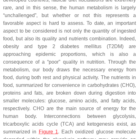
rare, and in this sense, the human metabolism is largely
“unchallenged”, but whether or not this represents a
favorable aspect is hard to assess. To date, an important
aspect to be considered is not only the quantity of ingested
food, but also its quality and nutrients combination. Indeed,
obesity and type 2 diabetes mellitus (T2DM) are
approaching epidemic proportions, which is also a
consequence of a “poor” quality in nutrition. Through the
metabolism, our body draws the necessary energy from
food, during both rest and physical activity. The nutrients in
food, summarized for convenience in carbohydrates (CHO),
proteins and fats, are broken down during digestion into
smaller molecules: glucose, amino acids, and fatty acids,
respectively. CHO are the main source of energy for the
human body. Interconnections between glycolysis,
tricarboxylic acids cycle (TCA) and ketogenesis exist, as
summarized in
Figure 1
. Each oxidized glucose molecule