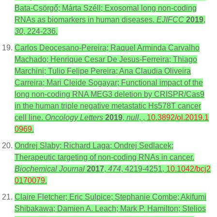
Bata-Csörgő; Márta Széll; Exosomal long non-coding
RNAs as biomarkers in human diseases.
EJIFCC
2019
,
30
, 224-236.
Carlos Deocesano‑Pereira; Raquel Arminda Carvalho
Machado; Henrique Cesar De Jesus‑Ferreira; Thiago
Marchini; Tulio Felipe Pereira; Ana Claudia Oliveira
Carreira; Mari Cleide Sogayar; Functional impact of the
long non‑coding RNA MEG3 deletion by CRISPR/Cas9
in the human triple negative metastatic Hs578T cancer
cell line.
Oncology Letters
2019
,
null
, ,
10.3892/ol.2019.1
0969
.
Ondrej Slaby; Richard Laga; Ondrej Sedlacek;
Therapeutic targeting of non-coding RNAs in cancer.
Biochemical Journal
2017
,
474
, 4219-4251,
10.1042/bcj2
0170079
.
Claire Fletcher; Eric Sulpice; Stephanie Combe; Akifumi
Shibakawa; Damien A. Leach; Mark P. Hamilton; Stelios