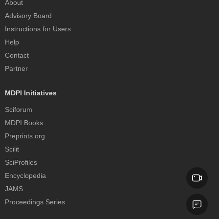
About
Advisory Board
Instructions for Users
Help
Contact
Partner
MDPI Initiatives
Sciforum
MDPI Books
Preprints.org
Scilit
SciProfiles
Encyclopedia
JAMS
Proceedings Series