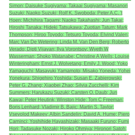
Simon; Daisuke Sugiyama; Takaai Sugiyama; Masanori
Suzuki; Naoko Suzuki; Rolf K. Swoboda; Peter A.C. 't
Hoen; Michihira Tagami; Naoko Takahashi; Jun Takai;
Hiroshi Tanaka; Hideki Tatsukawa; Zuotian Tatum; Mark
Thompson; Hiroo Toyodo; Tetsuro Toyoda; Elvind Valen;
Marc Van De Wetering; Linda M. Van Den Berg; Roberto
Verado; Dipti Vijayan; Ilya Vorontsov; Wyeth W
Wasserman; Shoko Watanabe; Christine A Wells; Louise
Winteringham; Ernst J. Wolvetang; Emily J. Wood; Yoko
Yamaguchi; Masayuki Yamamoto; Misako Yoneda; Yohei
Yonekura; Shigehiro Yoshida; Susan E. Zabierowski;
Peter G. Zhang; Xiaobei Zhao; Silvia Zucchelli; Kim
Summers; Harukazu Suzuki; Carsten O. Daub; Jun
Kawai; Peter Heutink; Winston Hide; Tom C Freeman;
Boris Lenhard; Vladimir B. Bajic; Martin S. Taylor;
Vsevolod Makeev; Albin Sandelin; David A. Hume; Piero
Carninci; Yoshihide Hayashizaki; Masaaki Furuno; Fumi
Hori; Tadasuke Nozaki; Hiroko Ohmiya; Hironori Satoh;