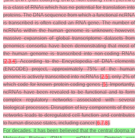
is a class of RNAs which has no potential for translation into
proteins. The DNA sequence from which a functional ncRNA
is transcribed is often called an RNA gene. The number of
ncRNAs within the human genome is unknown; however,
massive expansion of global transcriptome datasets from
genomics consortia have been demonstrating that most of
the human genome is transcribed into non-coding RNAs
[
2
,
3
,
4
]. According to the Encyclopedia of DNA elements
(ENCODE) project, approximately 75% of the human
genome is actively transcribed into ncRNAs [
2
,
5
], only 2% of
which code for known protein-coding genes [
5
]. Importantly,
ncRNAs have been revealed to be functional and to form
complex regulatory networks associated with several
biological processes. Disruption of key components of these
networks leads to deregulated cell function and contributes
to human disease states, including cancer [
6
,
7
,
8
].
For decades, it has been believed that the central dogma of