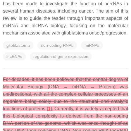
has been made to investigate the function of ncRNAs in
several human diseases, including cancer. The aim of this
review is to guide the reader through important aspects of
miRNA and lncRNA biology, focusing on the molecular
mechanism associated with glioblastoma onset/progression.
glioblastoma
non-coding RNAs
miRNAs
lncRNAs
regulation of gene expression
For decades, it has been believed that the central dogma of
Molecular Biology (DNA → mRNA → Protein) was
unidirectional, with all the complex cellular processes of an
organism being solely due to the structural and catalytic
functions of proteins [
1
]. Currently, it is widely accepted that
this biological complexity is derived from the non-coding
DNA portion of the genome, which was once thought of as
‘junk DNA’ (non-codifying DNA). Non-coding RNA (ncRNA)