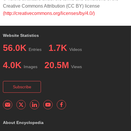
Creative Commons Attribution (CC BY) license
(http://creativecommons.org/licenses/by/4.0/)
Website Statistics
56.0K
1.7K
Entries
Videos
4.0K
20.5M
Images
Views
Subscribe
About Encyclopedia