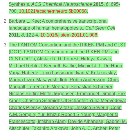
Synthesis.
ACS Chemical Neuroscience
2015
,
6
, 695-
700,
10.1021/acschemneuro.5b00068
.
Barbara L. Kee; A comprehensive transcriptional
landscape of human hematopoiesis..
Cell Stem Cell
2011
,
8
, 122-4,
10.1016/j.stem.2011.01.006
.
The FANTOM Consortium and the RIKEN PMI and CLST
(DGT); FANTOM Consortium and the RIKEN PMI and
CLST (DGT); Alistair R. R. Forrest; Hideya Kawaji;
Michael Rehli; J. Kenneth Baillie; Michiel J. L. De Hoon;
Vanja Haberle; Timo Lassmann; Ivan V. Kulakovskiy;
Marina Lizio; Masayoshi Itoh; Robin Andersson; Chris
Mungall; Terrence F. Meehan; Sebastian Schmeier;
Nicolas Bertin; Mette Jørgensen; Emmanuel Dimont; Erik
Arner; Christian Schmidl; Ulf Schaefer; Yulia Medvedeva;
Charles Plessy; Morana Vitezic; Jessica Severin; Colin
A.M. Semple; Yuri Ishizu; Robert S Young; Margherita
Francescatto; Intikhab Alam; Davide Albanese; Gabriel M.
Altschuler; Takahiro Arakawa; John A. C. Archer; Peter