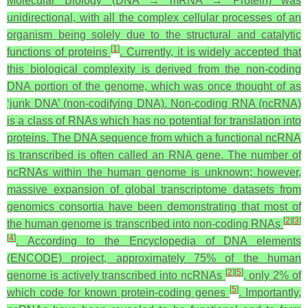
Molecular Biology (DNA → mRNA → Protein) was
unidirectional, with all the complex cellular processes of an
organism being solely due to the structural and catalytic
[
1
]
functions of proteins
. Currently, it is widely accepted that
this biological complexity is derived from the non-coding
DNA portion of the genome, which was once thought of as
‘junk DNA’ (non-codifying DNA). Non-coding RNA (ncRNA)
is a class of RNAs which has no potential for translation into
proteins. The DNA sequence from which a functional ncRNA
is transcribed is often called an RNA gene. The number of
ncRNAs within the human genome is unknown; however,
massive expansion of global transcriptome datasets from
genomics consortia have been demonstrating that most of
[
2
]
[
3
]
the human genome is transcribed into non-coding RNAs
[
4
]
. According to the Encyclopedia of DNA elements
(ENCODE) project, approximately 75% of the human
[
2
]
[
5
]
genome is actively transcribed into ncRNAs
, only 2% of
[
5
]
which code for known protein-coding genes
. Importantly,