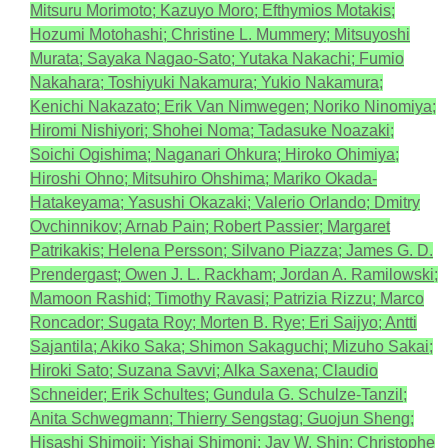
Mitsuru Morimoto; Kazuyo Moro; Efthymios Motakis;
Hozumi Motohashi; Christine L. Mummery; Mitsuyoshi
Murata; Sayaka Nagao-Sato; Yutaka Nakachi; Fumio
Nakahara; Toshiyuki Nakamura; Yukio Nakamura;
Kenichi Nakazato; Erik Van Nimwegen; Noriko Ninomiya;
Hiromi Nishiyori; Shohei Noma; Tadasuke Noazaki;
Soichi Ogishima; Naganari Ohkura; Hiroko Ohimiya;
Hiroshi Ohno; Mitsuhiro Ohshima; Mariko Okada-
Hatakeyama; Yasushi Okazaki; Valerio Orlando; Dmitry
Ovchinnikov; Arnab Pain; Robert Passier; Margaret
Patrikakis; Helena Persson; Silvano Piazza; James G. D.
Prendergast; Owen J. L. Rackham; Jordan A. Ramilowski;
Mamoon Rashid; Timothy Ravasi; Patrizia Rizzu; Marco
Roncador; Sugata Roy; Morten B. Rye; Eri Saijyo; Antti
Sajantila; Akiko Saka; Shimon Sakaguchi; Mizuho Sakai;
Hiroki Sato; Suzana Savvi; Alka Saxena; Claudio
Schneider; Erik Schultes; Gundula G. Schulze-Tanzil;
Anita Schwegmann; Thierry Sengstag; Guojun Sheng;
Hisashi Shimoji; Yishai Shimoni; Jay W. Shin; Christophe