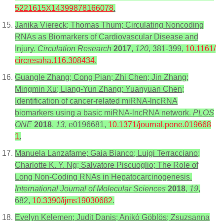
5221615X14399878166078
.
Janika Viereck; Thomas Thum; Circulating Noncoding
RNAs as Biomarkers of Cardiovascular Disease and
Injury.
Circulation Research
2017
,
120
, 381-399,
10.1161/
circresaha.116.308434
.
Guangle Zhang; Cong Pian; Zhi Chen; Jin Zhang;
Mingmin Xu; Liang-Yun Zhang; Yuanyuan Chen;
Identification of cancer-related miRNA-lncRNA
biomarkers using a basic miRNA-lncRNA network.
PLOS
ONE
2018
,
13
, e0196681,
10.1371/journal.pone.019668
1
.
Manuela Lanzafame; Gaia Bianco; Luigi Terracciano;
Charlotte K. Y. Ng; Salvatore Piscuoglio; The Role of
Long Non-Coding RNAs in Hepatocarcinogenesis.
International Journal of Molecular Sciences
2018
,
19
,
682,
10.3390/ijms19030682
.
Evelyn Kelemen; Judit Danis; Anikó Göblös; Zsuzsanna