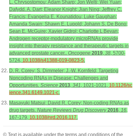
L. Chrysostomou; Adam Sharp; Jon Welti; Wei Yuan;
Dafydd. A. Dart; Eleanor Knight; Jian Ning; Jeffrey C.
Francis; Evangelia E. Kounatidou; Luke Gaughan;
Amanda Swain; Shawn E. Lupold; Johann S. De Bono;
Sean E. McGuire; Xavier Gidrol; Charlotte L Bevan;
Androgen receptor-modulatory microRNAs provide
insight into therapy resistance and therapeutic targets in
advanced prostate cancer..
Oncogene
2019
,
38
, 5700-
5724,
10.1038/s41388-019-0823-5
.
D. R. Corey; S. Dimmeler; J.-W. Kornfeld; Targeting
Noncoding RNAs in Disease: Challenges and
Opportunities.
Science
2013
,
341
, 1021-1021,
10.1126/sc
ience.341.6149.1021-c
.
Masayuki Matsui; David R. Corey; Non-coding RNAs as
drug targets.
Nature Reviews Drug Discovery
2016
,
16
,
167-179,
10.1038/nrd.2016.117
.
© Text is available under the terms and conditions of the