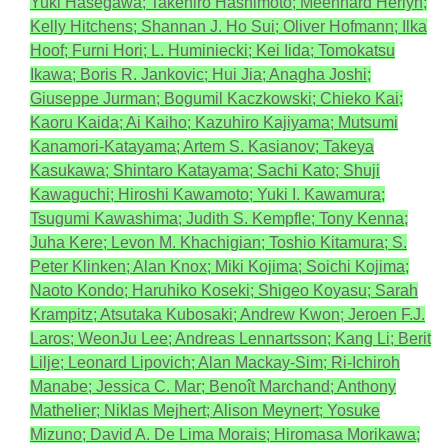
Yuki Hasegawa; Takehiro Hashimoto; Meenhard Herlyn;
Kelly Hitchens; Shannan J. Ho Sui; Oliver Hofmann; Ilka
Hoof; Furni Hori; L. Huminiecki; Kei Iida; Tomokatsu
Ikawa; Boris R. Jankovic; Hui Jia; Anagha Joshi;
Giuseppe Jurman; Bogumil Kaczkowski; Chieko Kai;
Kaoru Kaida; Ai Kaiho; Kazuhiro Kajiyama; Mutsumi
Kanamori-Katayama; Artem S. Kasianov; Takeya
Kasukawa; Shintaro Katayama; Sachi Kato; Shuji
Kawaguchi; Hiroshi Kawamoto; Yuki I. Kawamura;
Tsugumi Kawashima; Judith S. Kempfle; Tony Kenna;
Juha Kere; Levon M. Khachigian; Toshio Kitamura; S.
Peter Klinken; Alan Knox; Miki Kojima; Soichi Kojima;
Naoto Kondo; Haruhiko Koseki; Shigeo Koyasu; Sarah
Krampitz; Atsutaka Kubosaki; Andrew Kwon; Jeroen F.J.
Laros; WeonJu Lee; Andreas Lennartsson; Kang Li; Berit
Lilje; Leonard Lipovich; Alan Mackay-Sim; Ri-Ichiroh
Manabe; Jessica C. Mar; Benoît Marchand; Anthony
Mathelier; Niklas Mejhert; Alison Meynert; Yosuke
Mizuno; David A. De Lima Morais; Hiromasa Morikawa;