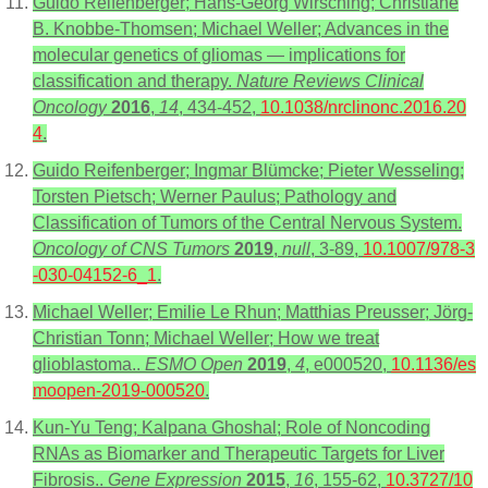
Guido Reifenberger; Hans-Georg Wirsching; Christiane
B. Knobbe-Thomsen; Michael Weller; Advances in the
molecular genetics of gliomas — implications for
classification and therapy.
Nature Reviews Clinical
Oncology
2016
,
14
, 434-452,
10.1038/nrclinonc.2016.20
4
.
Guido Reifenberger; Ingmar Blümcke; Pieter Wesseling;
Torsten Pietsch; Werner Paulus; Pathology and
Classification of Tumors of the Central Nervous System.
Oncology of CNS Tumors
2019
,
null
, 3-89,
10.1007/978-3
-030-04152-6_1
.
Michael Weller; Emilie Le Rhun; Matthias Preusser; Jörg-
Christian Tonn; Michael Weller; How we treat
glioblastoma..
ESMO Open
2019
,
4
, e000520,
10.1136/es
moopen-2019-000520
.
Kun-Yu Teng; Kalpana Ghoshal; Role of Noncoding
RNAs as Biomarker and Therapeutic Targets for Liver
Fibrosis..
Gene Expression
2015
,
16
, 155-62,
10.3727/10