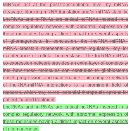
MiRNAs act at the post-transcriptional level by mRNA
cleavage, blocking mRNA translation and/or mRNA stability.
LncRNAs and miRNAs are critical ncRNAs inserted in a
complex regulatory network, with abnormal expression of
these molecules having a direct impact on several aspects
of gliomagenesis.
In conclusion, the lncRNA–miRNA–
mRNA crosstalk represents a master regulatory key for
maintenance of cellular homeostasis. The lncRNA-miRNA
co-expression network provides an extra layer of complexity
into how these molecules can contribute to glioblastoma
onset, progression, and maintenance. This complex network
of lncRNA-miRNA interactions is a prominent field of
research, which may reveal potential therapeutic options for
patient-tailored treatment.
LncRNAs and miRNAs are critical ncRNAs inserted in a
complex regulatory network, with abnormal expression of
these molecules having a direct impact on several aspects
of gliomagenesis.