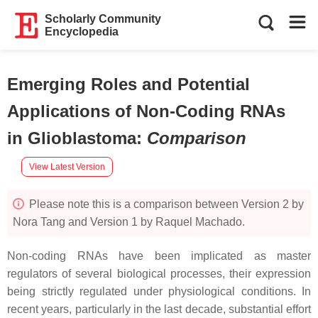
Scholarly Community
Encyclopedia
Emerging Roles and Potential
Applications of Non-Coding RNAs
in Glioblastoma
:
Comparison
View Latest Version
Please note this is a comparison between Version 2 by
Nora Tang and Version 1 by Raquel Machado.
Non-coding RNAs have been implicated as master
regulators of several biological processes, their expression
being strictly regulated under physiological conditions. In
recent years, particularly in the last decade, substantial effort