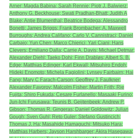
Arner; Magda Babina; Sarah Rennie; Piotr J. Balwierz;
Anthony G. Beckhouse; Swati Pradhan-Bhatt; Judith A
Blake; Antje Blumenthal; Beatrice Bodega; Alessandro
Bonetti; James Briggs; Frank Brombacher; A. Maxwell
Burroughs; Andrea Califano; Carlo V. Cannistraci; Daniel
Carbajo; Yun Chen; Marco Chierici; Yari Ciani; Hans
Clevers; Emiliano Dalla; Carrie A. Davis; Michael Detmar;
Alexander Diehl; Taeko Dohi; Finn Drabløs; Albert S. B.
Edge; Matthias Edinger; Karl Ekwall; Mitsuhiro Endoh;
Hideki Enomoto; Michela Fagiolini; Lynsey Fairbairn; Hai
Fang; Mary C Farach-Carson; Geoffrey J. Faulkner;
Alexander Favorov; Malcolm Fisher; Martin Frith; Rie
Fujita; Shiro Fukuda; Cesare Furlanello; Masaaki Furino;
Jun-Ichi Furusawa; Teunis B. Geijtenbeek; Andrew P.
Gibson; Thomas R. Gingeras; Daniel Goldowitz; Julian
Gough; Sven Guhl; Reto Guler; Stefano Gustincich;
Thomas J. Ha; Masahide Hamaguchi; Mitsuko Hara;
Matthias Harbers; Jayson Harshbarger; Akira Hasegawa;