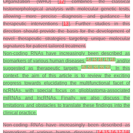
Organization (WHO) [
12
] combines the classical
histomorphological analysis with molecular genetic tests,
allowing more precise diagnosis and guidance for
therapeutic interventions [
13
]. Further studies in this
direction should provide the basis for the development of
novel therapeutic strategies targeting unique molecular
signatures for patient-tailored treatment.
Non-coding RNAs have increasingly been described as
[
14
]
[
15
]
[
16
]
[
17
]
[
18
]
biomarkers of various human diseases
and/or
[
19
]
[
20
]
[
21
]
[
22
]
[
23
]
suggested as therapeutic targets
. In this
context, the aim of this article is to review the exciting
progress towards elucidating the multifunctional facet of
ncRNAs, with special focus on glioblastoma-associated
miRNAs and lncRNAs. Finally, we also discuss the
limitations and obstacles to translate these findings into the
clinical practice.
Non-coding RNAs have increasingly been described as
biomarkers of various human diseases [
14
,
15
,
16
,
17
,
18
]