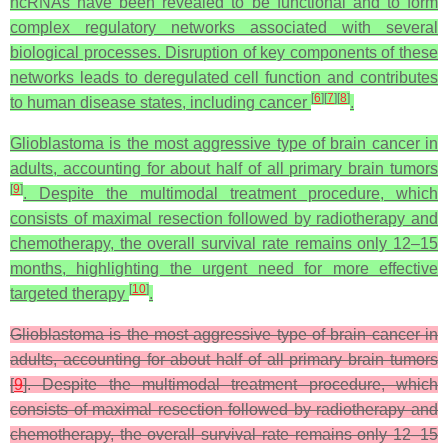
ncRNAs have been revealed to be functional and to form
complex regulatory networks associated with several
biological processes. Disruption of key components of these
networks leads to deregulated cell function and contributes
[
6
]
[
7
]
[
8
]
to human disease states, including cancer
.
Glioblastoma is the most aggressive type of brain cancer in
adults, accounting for about half of all primary brain tumors
[
9
]
. Despite the multimodal treatment procedure, which
consists of maximal resection followed by radiotherapy and
chemotherapy, the overall survival rate remains only 12–15
months, highlighting the urgent need for more effective
[
10
]
targeted therapy
.
Glioblastoma is the most aggressive type of brain cancer in
adults, accounting for about half of all primary brain tumors
[
9
]. Despite the multimodal treatment procedure, which
consists of maximal resection followed by radiotherapy and
chemotherapy, the overall survival rate remains only 12–15