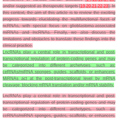
and/or suggested as therapeutic targets [
19
,
20
,
21
,
22
,
23
]. In
this context, the aim of this article is to review the exciting
progress towards elucidating the multifunctional facet of
ncRNAs, with special focus on glioblastoma-associated
miRNAs and lncRNAs. Finally, we also discuss the
limitations and obstacles to translate these findings into the
clinical practice.
LncRNAs play a central role in transcriptional and post-
transcriptional regulation of protein-coding genes and may
be categorized into different archetypes, such as:
ceRNAs/miRNA sponges, guides, scaffolds, or enhancers.
MiRNAs act at the post-transcriptional level by mRNA
cleavage, blocking mRNA translation and/or mRNA stability.
LncRNAs play a central role in transcriptional and post-
transcriptional regulation of protein-coding genes and may
be categorized into different archetypes, such as:
ceRNAs/miRNA sponges, guides, scaffolds, or enhancers.