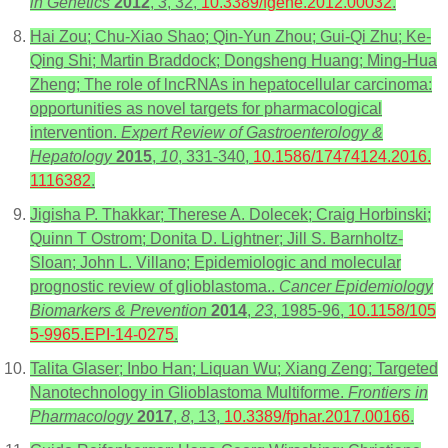
in Genetics
2012
,
3
, 32,
10.3389/fgene.2012.00032
.
Hai Zou; Chu-Xiao Shao; Qin-Yun Zhou; Gui-Qi Zhu; Ke-
Qing Shi; Martin Braddock; Dongsheng Huang; Ming-Hua
Zheng; The role of lncRNAs in hepatocellular carcinoma:
opportunities as novel targets for pharmacological
intervention.
Expert Review of Gastroenterology &
Hepatology
2015
,
10
, 331-340,
10.1586/17474124.2016.
1116382
.
Jigisha P. Thakkar; Therese A. Dolecek; Craig Horbinski;
Quinn T Ostrom; Donita D. Lightner; Jill S. Barnholtz-
Sloan; John L. Villano; Epidemiologic and molecular
prognostic review of glioblastoma..
Cancer Epidemiology
Biomarkers & Prevention
2014
,
23
, 1985-96,
10.1158/105
5-9965.EPI-14-0275
.
Talita Glaser; Inbo Han; Liquan Wu; Xiang Zeng; Targeted
Nanotechnology in Glioblastoma Multiforme.
Frontiers in
Pharmacology
2017
,
8
, 13,
10.3389/fphar.2017.00166
.