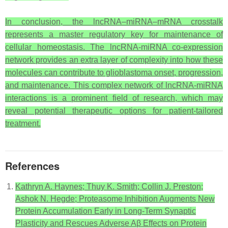
In conclusion, the lncRNA–miRNA–mRNA crosstalk
represents a master regulatory key for maintenance of
cellular homeostasis. The lncRNA-miRNA co-expression
network provides an extra layer of complexity into how these
molecules can contribute to glioblastoma onset, progression,
and maintenance. This complex network of lncRNA-miRNA
interactions is a prominent field of research, which may
reveal potential therapeutic options for patient-tailored
treatment.
References
Kathryn A. Haynes; Thuy K. Smith; Collin J. Preston;
Ashok N. Hegde; Proteasome Inhibition Augments New
Protein Accumulation Early in Long-Term Synaptic
Plasticity and Rescues Adverse Aβ Effects on Protein