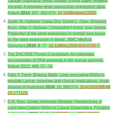
Takaaki Sugiyama; Hiroo Toyoda; Eivind Valen; Roberto
Verardo; A promoter-level mammalian expression atlas.
Nature
2014
,
507
, 462-470,
10.1038/nature13182
.
Justin W. Halloran; Dakai Zhu; David C. Qian; Jinyoung
Byun; Olga Y. Gorlova; Christopher I Amos; Ivan Gorlov;
Prediction of the gene expression in normal lung tissue
by the gene expression in blood..
BMC Medical
Genomics
2015
,
8
, 77,
10.1186/s12920-015-0152-7
.
The ENCODE Project Consortium. An integrated
encyclopedia of DNA elements in the human genome.
Nature 2012, 489, 57–74.
Felix Y. Feng; Bhavna Malik; Long noncoding RNAs in
prostate cancer: overview and clinical implications.
Asian
Journal of Andrology
2016
,
18
, 568-574,
10.4103/1008-68
2X.177123
.
E.M. Reis; Sergio Verjovski-Almeida; Perspectives of
Long Non-Coding RNAs in Cancer Diagnostics.
Frontiers