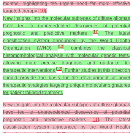
months, highlighting the urgent need for more effective
targeted therapy [
10
].
New insights into the molecular subtypes of diffuse gliomas
have led to unprecedented discoveries of potential
[
11
]
prognostic and predictive markers
. The latest
classification system announced by the World Health
[
12
]
Organization (WHO)
combines the classical
histomorphological analysis with molecular genetic tests,
allowing more precise diagnosis and guidance for
[
13
]
therapeutic interventions
. Further studies in this direction
should provide the basis for the development of novel
therapeutic strategies targeting unique molecular signatures
for patient-tailored treatment.
New insights into the molecular subtypes of diffuse gliomas
have led to unprecedented discoveries of potential
prognostic and predictive markers [
11
]. The latest
classification system announced by the World Health