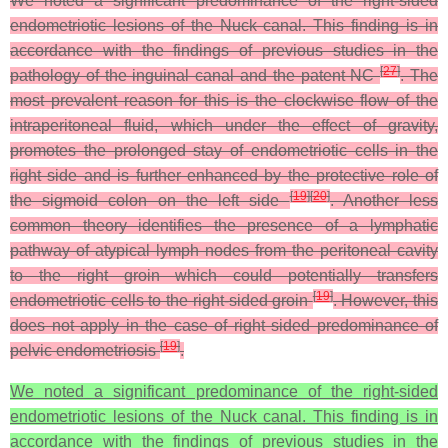
We noted a significant predominance of the right-sided
endometriotic lesions of the Nuck canal. This finding is in
accordance with the findings of previous studies in the
[
27
]
pathology of the inguinal canal and the patent NC
. The
most prevalent reason for this is the clockwise flow of the
intraperitoneal fluid, which under the effect of gravity,
promotes the prolonged stay of endometriotic cells in the
right side and is further enhanced by the protective role of
[
19
]
[
20
]
the sigmoid colon on the left side
. Another less
common theory identifies the presence of a lymphatic
pathway of atypical lymph nodes from the peritoneal cavity
to the right groin which could potentially transfers
[
19
]
endometriotic cells to the right-sided groin
. However, this
does not apply in the case of right sided predominance of
[
19
]
pelvic endometriosis
.
We noted a significant predominance of the right-sided
endometriotic lesions of the Nuck canal. This finding is in
accordance with the findings of previous studies in the