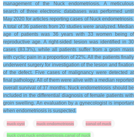
management of the Nuck endometriosis. A meticulous
search of three electronic databases was performed until
May 2020 for articles reporting cases of Nuck endometriosis.
A total of 36 patients from 20 studies were analyzed. Median
age of patients was 36 years with 33 women being of
reproductive age. A right-sided lesion was identified in 30
cases (83.3%), while all patients suffer from a groin mass
with cyclic pain in a proportion of 22%. All the patients finally
underwent surgery for investigation of the lesion and fixation
of the defect. Five cases of malignancy were detected at
final pathology. All of them were alive with a median reported
overall survival of 37 months. Nuck endometriosis should be
included in the differential diagnosis of female patients with
groin swelling. An evaluation by a gynecologist is important
when endometriosis is suspected.
nuck cyst
nuck endometriosis
canal of nuck
nuck cyst,nuck endometriosis,canal of nuck