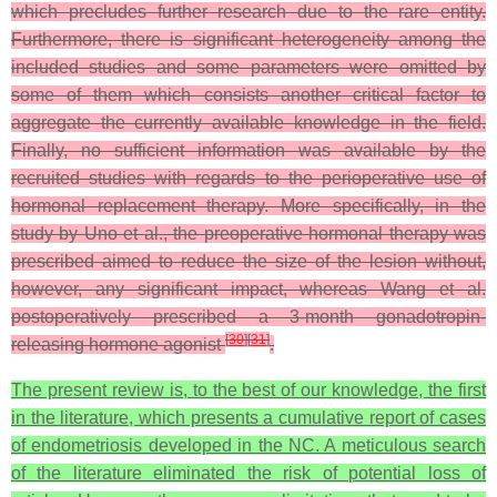
which precludes further research due to the rare entity.
Furthermore, there is significant heterogeneity among the
included studies and some parameters were omitted by
some of them which consists another critical factor to
aggregate the currently available knowledge in the field.
Finally, no sufficient information was available by the
recruited studies with regards to the perioperative use of
hormonal replacement therapy. More specifically, in the
study by Uno et al., the preoperative hormonal therapy was
prescribed aimed to reduce the size of the lesion without,
however, any significant impact, whereas Wang et al.
postoperatively prescribed a 3-month gonadotropin-
[
30
]
[
31
]
releasing hormone agonist
.
The present review is, to the best of our knowledge, the first
in the literature, which presents a cumulative report of cases
of endometriosis developed in the NC. A meticulous search
of the literature eliminated the risk of potential loss of