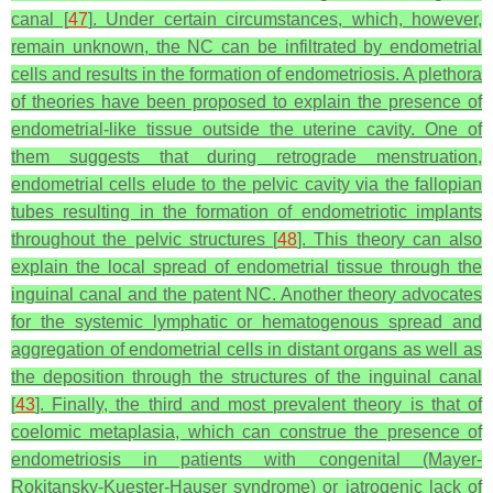
canal [
47
]. Under certain circumstances, which, however,
remain unknown, the NC can be infiltrated by endometrial
cells and results in the formation of endometriosis. A plethora
of theories have been proposed to explain the presence of
endometrial-like tissue outside the uterine cavity. One of
them suggests that during retrograde menstruation,
endometrial cells elude to the pelvic cavity via the fallopian
tubes resulting in the formation of endometriotic implants
throughout the pelvic structures [
48
]. This theory can also
explain the local spread of endometrial tissue through the
inguinal canal and the patent NC. Another theory advocates
for the systemic lymphatic or hematogenous spread and
aggregation of endometrial cells in distant organs as well as
the deposition through the structures of the inguinal canal
[
43
]. Finally, the third and most prevalent theory is that of
coelomic metaplasia, which can construe the presence of
endometriosis in patients with congenital (Mayer-
Rokitansky-Kuester-Hauser syndrome) or iatrogenic lack of