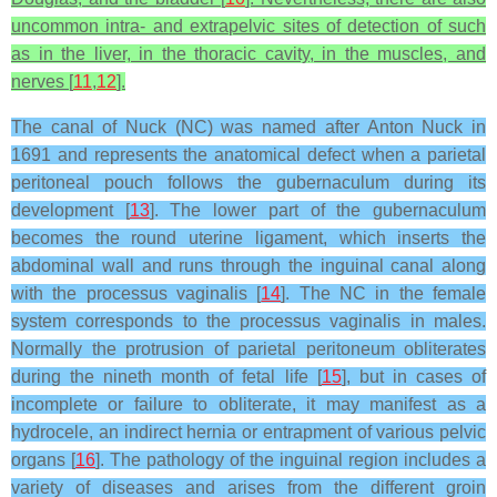
uncommon intra- and extrapelvic sites of detection of such
as in the liver, in the thoracic cavity, in the muscles, and
nerves [
11
,
12
].
The canal of Nuck (NC) was named after Anton Nuck in
1691 and represents the anatomical defect when a parietal
peritoneal pouch follows the gubernaculum during its
development [
13
]. The lower part of the gubernaculum
becomes the round uterine ligament, which inserts the
abdominal wall and runs through the inguinal canal along
with the processus vaginalis [
14
]. The NC in the female
system corresponds to the processus vaginalis in males.
Normally the protrusion of parietal peritoneum obliterates
during the nineth month of fetal life [
15
], but in cases of
incomplete or failure to obliterate, it may manifest as a
hydrocele, an indirect hernia or entrapment of various pelvic
organs [
16
]. The pathology of the inguinal region includes a
variety of diseases and arises from the different groin