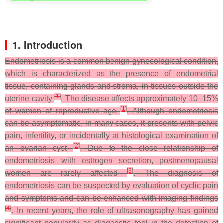
1. Introduction
Endometriosis is a common benign gynecological condition,
which is characterized as the presence of endometrial
tissue, containing glands and stroma, in tissues outside the
[
1
]
uterine cavity
. The disease affects approximately 10–15%
[
1
]
of women of reproductive age
. Although endometriosis
can be asymptomatic, in many cases, it presents with pelvic
pain, infertility, or incidentally at histological examination of
[
2
]
an ovarian cyst
. Due to the close relationship of
endometriosis with estrogen secretion, postmenopausal
[
3
]
women are rarely affected
. The diagnosis of
endometriosis can be suspected by evaluation of cyclic pain
and symptoms and can be enhanced with imaging findings
[
4
]
. In recent years, the role of ultrasonography has gained
significant popularity as diagnostic tool in the detection of