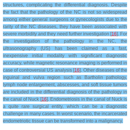
structures, complicating the differential diagnosis. Despite
the fact that the pathology of the NC is not so widespread
among either general surgeons or gynecologists due to the
rarity of the NC diseases, they have been associated with
severe morbidity and they need further investigation [
16
]. For
the investigation of the pathology in the NC, the
ultrasonography (US) has been claimed as a fast,
inexpensive initial modality with significant diagnostic
accuracy, while magnetic resonance imaging is performed in
case of controversial US analysis [
16
]. Other diseases of the
inguinal and vulva region such as Bartholin pathology,
lymph node enlargement, abscesses, and soft tissue tumors
are included in the differential diagnosis of the pathology in
the canal of Nuck [
16
]. Endometriosis in the canal of Nuck is
a quite rare surgical entity, which can be a diagnostic
challenge in many cases. In worst scenario, the incarcerated
endometriotic tissue can be transformed into a malignancy.