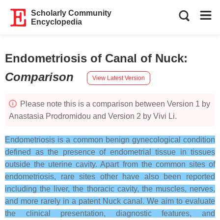
Scholarly Community
Encyclopedia
Endometriosis of Canal of Nuck
:
Comparison
View Latest Version
Please note this is a comparison between Version 1 by
Anastasia Prodromidou and Version 2 by Vivi Li.
Endometriosis is a common benign gynecological condition
defined as the presence of endometrial tissue in tissues
outside the uterine cavity. Apart from the common sites of
endometriosis, rare sites other have also been reported
including the liver, the thoracic cavity, the muscles, nerves,
and more rarely in a patent Nuck canal. We aim to evaluate
the clinical presentation, diagnostic features, and