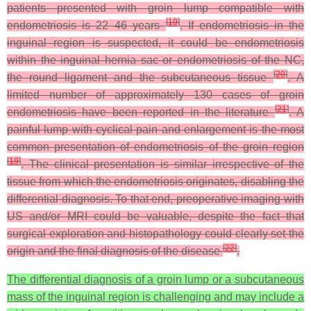
patients presented with groin lump compatible with
[
19
]
endometriosis is 22–46 years
. If endometriosis in the
inguinal region is suspected, it could be endometriosis
within the inguinal hernia sac or endometriosis of the NC,
[
20
]
the round ligament and the subcutaneous tissue
. A
limited number of approximately 130 cases of groin
[
21
]
endometriosis have been reported in the literature
. A
painful lump with cyclical pain and enlargement is the most
common presentation of endometriosis of the groin region
[
19
]
. The clinical presentation is similar irrespective of the
tissue from which the endometriosis originates, disabling the
differential diagnosis. To that end, preoperative imaging with
US and/or MRI could be valuable, despite the fact that
surgical exploration and histopathology could clearly set the
[
22
]
origin and the final diagnosis of the disease
.
The differential diagnosis of a groin lump or a subcutaneous
mass of the inguinal region is challenging and may include a