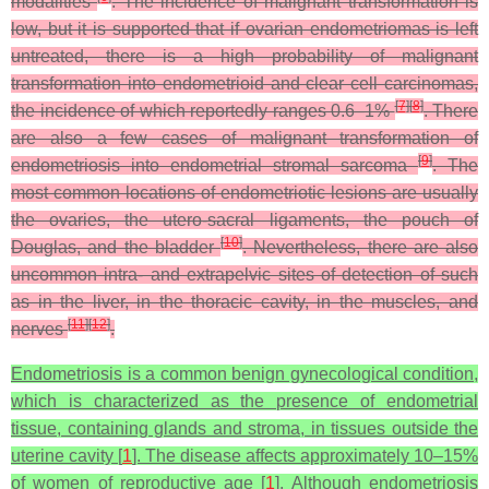
modalities
. The incidence of malignant transformation is
low, but it is supported that if ovarian endometriomas is left
untreated, there is a high probability of malignant
transformation into endometrioid and clear cell carcinomas,
[
7
]
[
8
]
the incidence of which reportedly ranges 0.6–1%
. There
are also a few cases of malignant transformation of
[
9
]
endometriosis into endometrial stromal sarcoma
. The
most common locations of endometriotic lesions are usually
the ovaries, the utero-sacral ligaments, the pouch of
[
10
]
Douglas, and the bladder
. Nevertheless, there are also
uncommon intra- and extrapelvic sites of detection of such
as in the liver, in the thoracic cavity, in the muscles, and
[
11
]
[
12
]
nerves
.
Endometriosis is a common benign gynecological condition,
which is characterized as the presence of endometrial
tissue, containing glands and stroma, in tissues outside the
uterine cavity [
1
]. The disease affects approximately 10–15%
of women of reproductive age [
1
]. Although endometriosis