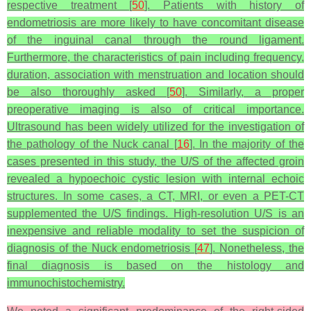
respective treatment [
50
]. Patients with history of
endometriosis are more likely to have concomitant disease
of the inguinal canal through the round ligament.
Furthermore, the characteristics of pain including frequency,
duration, association with menstruation and location should
be also thoroughly asked [
50
]. Similarly, a proper
preoperative imaging is also of critical importance.
Ultrasound has been widely utilized for the investigation of
the pathology of the Nuck canal [
16
]. In the majority of the
cases presented in this study, the U/S of the affected groin
revealed a hypoechoic cystic lesion with internal echoic
structures. In some cases, a CT, MRI, or even a PET-CT
supplemented the U/S findings. High-resolution U/S is an
inexpensive and reliable modality to set the suspicion of
diagnosis of the Nuck endometriosis [
47
]. Nonetheless, the
final diagnosis is based on the histology and
immunochistochemistry.