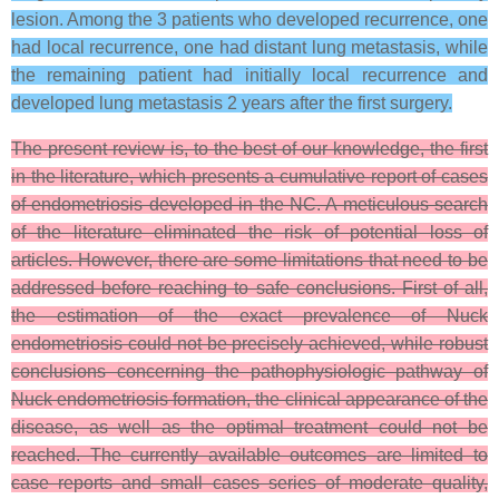
lesion. Among the 3 patients who developed recurrence, one
had local recurrence, one had distant lung metastasis, while
the remaining patient had initially local recurrence and
developed lung metastasis 2 years after the first surgery.
The present review is, to the best of our knowledge, the first
in the literature, which presents a cumulative report of cases
of endometriosis developed in the NC. A meticulous search
of the literature eliminated the risk of potential loss of
articles. However, there are some limitations that need to be
addressed before reaching to safe conclusions. First of all,
the estimation of the exact prevalence of Nuck
endometriosis could not be precisely achieved, while robust
conclusions concerning the pathophysiologic pathway of
Nuck endometriosis formation, the clinical appearance of the
disease, as well as the optimal treatment could not be
reached. The currently available outcomes are limited to
case reports and small cases series of moderate quality,