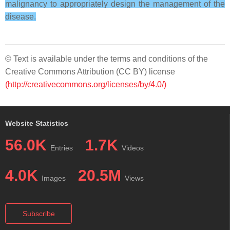
malignancy to appropriately design the management of the
disease.
© Text is available under the terms and conditions of the
Creative Commons Attribution (CC BY) license
(http://creativecommons.org/licenses/by/4.0/)
Website Statistics
56.0K
1.7K
Entries
Videos
4.0K
20.5M
Images
Views
Subscribe