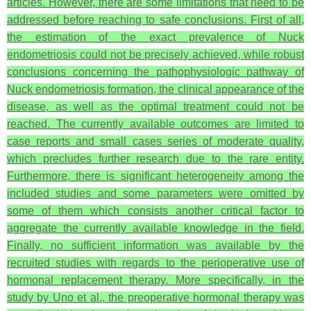
articles. However, there are some limitations that need to be
addressed before reaching to safe conclusions. First of all,
the estimation of the exact prevalence of Nuck
endometriosis could not be precisely achieved, while robust
conclusions concerning the pathophysiologic pathway of
Nuck endometriosis formation, the clinical appearance of the
disease, as well as the optimal treatment could not be
reached. The currently available outcomes are limited to
case reports and small cases series of moderate quality,
which precludes further research due to the rare entity.
Furthermore, there is significant heterogeneity among the
included studies and some parameters were omitted by
some of them which consists another critical factor to
aggregate the currently available knowledge in the field.
Finally, no sufficient information was available by the
recruited studies with regards to the perioperative use of
hormonal replacement therapy. More specifically, in the
study by Uno et al., the preoperative hormonal therapy was