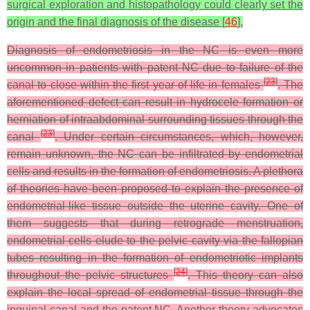
surgical exploration and histopathology could clearly set the
origin and the final diagnosis of the disease [
46
].
Diagnosis of endometriosis in the NC is even more
uncommon in patients with patent NC due to failure of the
[
23
]
canal to close within the first year of life in females
. The
aforementioned defect can result in hydrocele formation or
herniation of intraabdominal surrounding tissues through the
[
23
]
canal
. Under certain circumstances, which, however,
remain unknown, the NC can be infiltrated by endometrial
cells and results in the formation of endometriosis. A plethora
of theories have been proposed to explain the presence of
endometrial-like tissue outside the uterine cavity. One of
them suggests that during retrograde menstruation,
endometrial cells elude to the pelvic cavity via the fallopian
tubes resulting in the formation of endometriotic implants
[
24
]
throughout the pelvic structures
. This theory can also
explain the local spread of endometrial tissue through the
inguinal canal and the patent NC. Another theory advocates