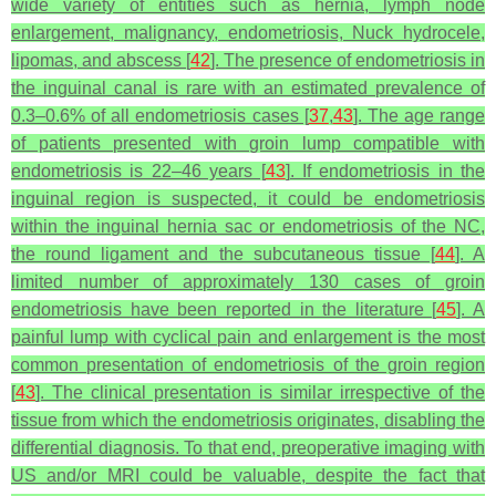
wide variety of entities such as hernia, lymph node
enlargement, malignancy, endometriosis, Nuck hydrocele,
lipomas, and abscess [
42
]. The presence of endometriosis in
the inguinal canal is rare with an estimated prevalence of
0.3–0.6% of all endometriosis cases [
37
,
43
]. The age range
of patients presented with groin lump compatible with
endometriosis is 22–46 years [
43
]. If endometriosis in the
inguinal region is suspected, it could be endometriosis
within the inguinal hernia sac or endometriosis of the NC,
the round ligament and the subcutaneous tissue [
44
]. A
limited number of approximately 130 cases of groin
endometriosis have been reported in the literature [
45
]. A
painful lump with cyclical pain and enlargement is the most
common presentation of endometriosis of the groin region
[
43
]. The clinical presentation is similar irrespective of the
tissue from which the endometriosis originates, disabling the
differential diagnosis. To that end, preoperative imaging with
US and/or MRI could be valuable, despite the fact that