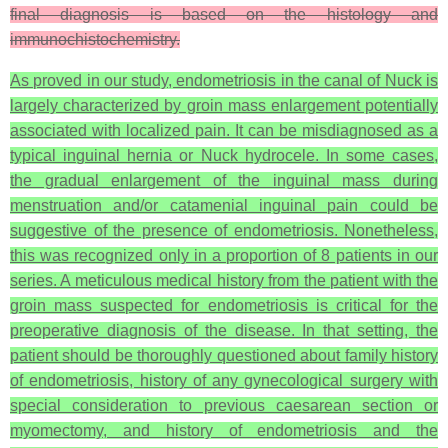
final diagnosis is based on the histology and
immunochistochemistry.
As proved in our study, endometriosis in the canal of Nuck is
largely characterized by groin mass enlargement potentially
associated with localized pain. It can be misdiagnosed as a
typical inguinal hernia or Nuck hydrocele. In some cases,
the gradual enlargement of the inguinal mass during
menstruation and/or catamenial inguinal pain could be
suggestive of the presence of endometriosis. Nonetheless,
this was recognized only in a proportion of 8 patients in our
series. A meticulous medical history from the patient with the
groin mass suspected for endometriosis is critical for the
preoperative diagnosis of the disease. In that setting, the
patient should be thoroughly questioned about family history
of endometriosis, history of any gynecological surgery with
special consideration to previous caesarean section or
myomectomy, and history of endometriosis and the