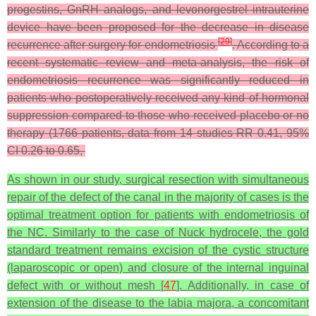
progestins, GnRH analogs, and levonorgestrel intrauterine
device have been proposed for the decrease in disease
[
29
]
recurrence after surgery for endometriosis
. According to a
recent systematic review and meta-analysis, the risk of
endometriosis recurrence was significantly reduced in
patients who postoperatively received any kind of hormonal
suppression compared to those who received placebo or no
therapy (1766 patients, data from 14 studies RR 0.41, 95%
CI 0.26 to 0.65,
As shown in our study, surgical resection with simultaneous
repair of the defect of the canal in the majority of cases is the
optimal treatment option for patients with endometriosis of
the NC. Similarly to the case of Nuck hydrocele, the gold
standard treatment remains excision of the cystic structure
(laparoscopic or open) and closure of the internal inguinal
defect with or without mesh [
47
]. Additionally, in case of
extension of the disease to the labia majora, a concomitant