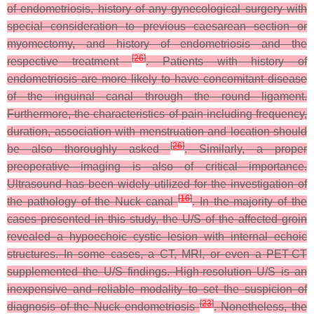
of endometriosis, history of any gynecological surgery with
special consideration to previous caesarean section or
myomectomy, and history of endometriosis and the
[
26
]
respective treatment
. Patients with history of
endometriosis are more likely to have concomitant disease
of the inguinal canal through the round ligament.
Furthermore, the characteristics of pain including frequency,
duration, association with menstruation and location should
[
26
]
be also thoroughly asked
. Similarly, a proper
preoperative imaging is also of critical importance.
Ultrasound has been widely utilized for the investigation of
[
16
]
the pathology of the Nuck canal
. In the majority of the
cases presented in this study, the U/S of the affected groin
revealed a hypoechoic cystic lesion with internal echoic
structures. In some cases, a CT, MRI, or even a PET-CT
supplemented the U/S findings. High-resolution U/S is an
inexpensive and reliable modality to set the suspicion of
[
23
]
diagnosis of the Nuck endometriosis
. Nonetheless, the