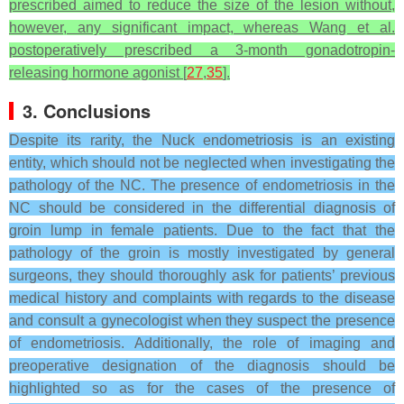
prescribed aimed to reduce the size of the lesion without,
however, any significant impact, whereas Wang et al.
postoperatively prescribed a 3-month gonadotropin-
releasing hormone agonist [
27
,
35
].
3. Conclusions
Despite its rarity, the Nuck endometriosis is an existing
entity, which should not be neglected when investigating the
pathology of the NC. The presence of endometriosis in the
NC should be considered in the differential diagnosis of
groin lump in female patients. Due to the fact that the
pathology of the groin is mostly investigated by general
surgeons, they should thoroughly ask for patients’ previous
medical history and complaints with regards to the disease
and consult a gynecologist when they suspect the presence
of endometriosis. Additionally, the role of imaging and
preoperative designation of the diagnosis should be
highlighted so as for the cases of the presence of