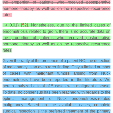
the proportion of patients who received postoperative
hormone therapy as well as on the respective recurrence
rates.
< 0.01) [
52
]. Nonetheless, due to the limited cases of
endometriosis related to groin, there is no accurate data on
the proportion of patients who received postoperative
hormone therapy as well as on the respective recurrence
rates.
Given the rarity of the presence of a patent NC, the detection
of malignancy is an even rarer finding. Only a limited number
of cases with malignant tumors arising from Nuck
endometriosis have been reported in the literature. We
herein analyzed a total of 5 cases with malignant disease.
To date, no consensus has been reached with regards to the
optimal management of Nuck endometriosis-related
malignancy. Based on the available cases, complete
surgical resection is the preferred treatment of the primary