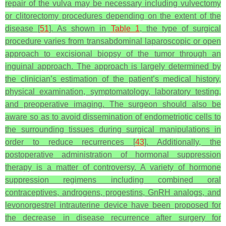
repair of the vulva may be necessary including vulvectomy
or clitorectomy procedures depending on the extent of the
disease [
51
]. As shown in
Table 1
, the type of surgical
procedure varies from transabdominal laparoscopic or open
approach to excisional biopsy of the tumor through an
inguinal approach. The approach is largely determined by
the clinician’s estimation of the patient’s medical history,
physical examination, symptomatology, laboratory testing,
and preoperative imaging. The surgeon should also be
aware so as to avoid dissemination of endometriotic cells to
the surrounding tissues during surgical manipulations in
order to reduce recurrences [
43
]. Additionally, the
postoperative administration of hormonal suppression
therapy is a matter of controversy. A variety of hormone
suppression regimens including combined oral
contraceptives, androgens, progestins, GnRH analogs, and
levonorgestrel intrauterine device have been proposed for
the decrease in disease recurrence after surgery for