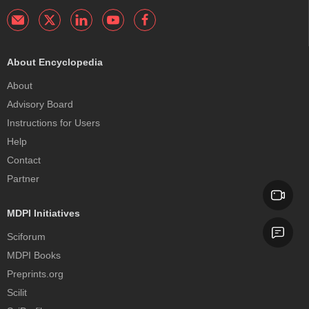
About Encyclopedia
About
Advisory Board
Instructions for Users
Help
Contact
Partner
MDPI Initiatives
Sciforum
MDPI Books
Preprints.org
Scilit