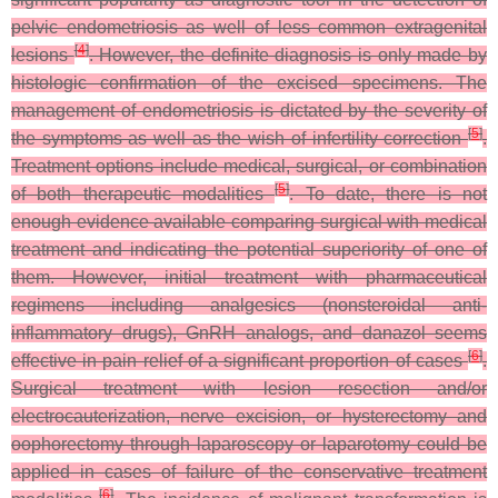
pelvic endometriosis as well of less common extragenital
[
4
]
lesions
. However, the definite diagnosis is only made by
histologic confirmation of the excised specimens. The
management of endometriosis is dictated by the severity of
[
5
]
the symptoms as well as the wish of infertility correction
.
Treatment options include medical, surgical, or combination
[
5
]
of both therapeutic modalities
. To date, there is not
enough evidence available comparing surgical with medical
treatment and indicating the potential superiority of one of
them. However, initial treatment with pharmaceutical
regimens including analgesics (nonsteroidal anti-
inflammatory drugs), GnRH analogs, and danazol seems
[
6
]
effective in pain relief of a significant proportion of cases
.
Surgical treatment with lesion resection and/or
electrocauterization, nerve excision, or hysterectomy and
oophorectomy through laparoscopy or laparotomy could be
applied in cases of failure of the conservative treatment
[
6
]