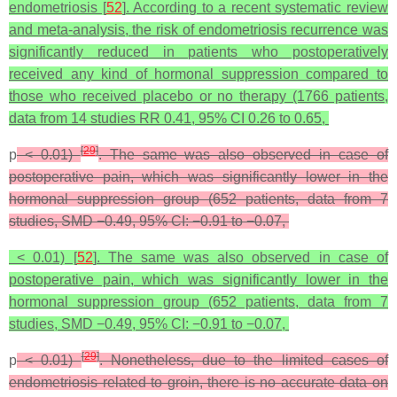
endometriosis [
52
]. According to a recent systematic review
and meta-analysis, the risk of endometriosis recurrence was
significantly reduced in patients who postoperatively
received any kind of hormonal suppression compared to
those who received placebo or no therapy (1766 patients,
data from 14 studies RR 0.41, 95% CI 0.26 to 0.65,
[
29
]
p
< 0.01)
. The same was also observed in case of
postoperative pain, which was significantly lower in the
hormonal suppression group (652 patients, data from 7
studies, SMD −0.49, 95% CI: −0.91 to −0.07,
< 0.01) [
52
]. The same was also observed in case of
postoperative pain, which was significantly lower in the
hormonal suppression group (652 patients, data from 7
studies, SMD −0.49, 95% CI: −0.91 to −0.07,
[
29
]
p
< 0.01)
. Nonetheless, due to the limited cases of
endometriosis related to groin, there is no accurate data on