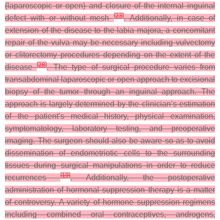
(laparoscopic or open) and closure of the internal inguinal
[
23
]
defect with or without mesh
. Additionally, in case of
extension of the disease to the labia majora, a concomitant
repair of the vulva may be necessary including vulvectomy
or clitorectomy procedures depending on the extent of the
[
28
]
disease
. The type of surgical procedure varies from
transabdominal laparoscopic or open approach to excisional
biopsy of the tumor through an inguinal approach. The
approach is largely determined by the clinician’s estimation
of the patient’s medical history, physical examination,
symptomatology, laboratory testing, and preoperative
imaging. The surgeon should also be aware so as to avoid
dissemination of endometriotic cells to the surrounding
tissues during surgical manipulations in order to reduce
[
19
]
recurrences
. Additionally, the postoperative
administration of hormonal suppression therapy is a matter
of controversy. A variety of hormone suppression regimens
including combined oral contraceptives, androgens,