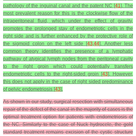
pathology of the inguinal canal and the patent NC [
41
]. The
most prevalent reason for this is the clockwise flow of the
intraperitoneal fluid, which under the effect of gravity,
promotes the prolonged stay of endometriotic cells in the
right side and is further enhanced by the protective role of
the sigmoid colon on the left side [
43
,
44
]. Another less
common theory identifies the presence of a lymphatic
pathway of atypical lymph nodes from the peritoneal cavity
to the right groin which could potentially transfers
endometriotic cells to the right-sided groin [
43
]. However,
this does not apply in the case of right sided predominance
of pelvic endometriosis [
43
].
As shown in our study, surgical resection with simultaneous
repair of the defect of the canal in the majority of cases is the
optimal treatment option for patients with endometriosis of
the NC. Similarly to the case of Nuck hydrocele, the gold
standard treatment remains excision of the cystic structure