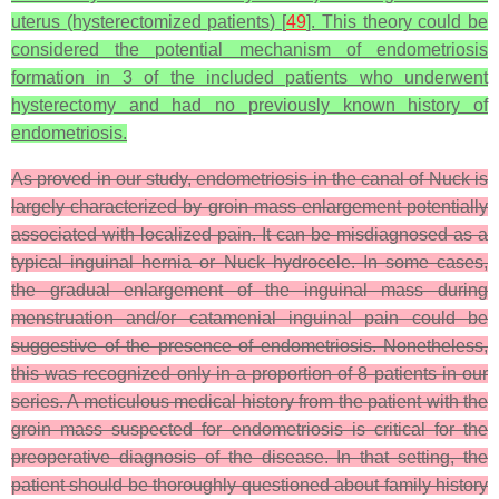
uterus (hysterectomized patients) [
49
]. This theory could be
considered the potential mechanism of endometriosis
formation in 3 of the included patients who underwent
hysterectomy and had no previously known history of
endometriosis.
As proved in our study, endometriosis in the canal of Nuck is
largely characterized by groin mass enlargement potentially
associated with localized pain. It can be misdiagnosed as a
typical inguinal hernia or Nuck hydrocele. In some cases,
the gradual enlargement of the inguinal mass during
menstruation and/or catamenial inguinal pain could be
suggestive of the presence of endometriosis. Nonetheless,
this was recognized only in a proportion of 8 patients in our
series. A meticulous medical history from the patient with the
groin mass suspected for endometriosis is critical for the
preoperative diagnosis of the disease. In that setting, the
patient should be thoroughly questioned about family history