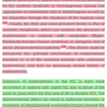
for the systemic lymphatic or hematogenous spread and
aggregation of endometrial cells in distant organs as well as
the deposition through the structures of the inguinal canal
[
19
]
. Finally, the third and most prevalent theory is that of
coelomic metaplasia, which can construe the presence of
endometriosis in patients with congenital (Mayer-
Rokitansky-Kuester-Hauser syndrome) or iatrogenic lack of
[
25
]
uterus (hysterectomized patients)
. This theory could be
considered the potential mechanism of endometriosis
formation in 3 of the included patients who underwent
hysterectomy and had no previously known history of
endometriosis.
Diagnosis of endometriosis in the NC is even more
uncommon in patients with patent NC due to failure of the
canal to close within the first year of life in females [
47
]. The
aforementioned defect can result in hydrocele formation or
herniation of intraabdominal surrounding tissues through the