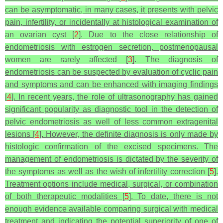
can be asymptomatic, in many cases, it presents with pelvic
pain, infertility, or incidentally at histological examination of
an ovarian cyst [
2
]. Due to the close relationship of
endometriosis with estrogen secretion, postmenopausal
women are rarely affected [
3
]. The diagnosis of
endometriosis can be suspected by evaluation of cyclic pain
and symptoms and can be enhanced with imaging findings
[
4
]. In recent years, the role of ultrasonography has gained
significant popularity as diagnostic tool in the detection of
pelvic endometriosis as well of less common extragenital
lesions [
4
]. However, the definite diagnosis is only made by
histologic confirmation of the excised specimens. The
management of endometriosis is dictated by the severity of
the symptoms as well as the wish of infertility correction [
5
].
Treatment options include medical, surgical, or combination
of both therapeutic modalities [
5
]. To date, there is not
enough evidence available comparing surgical with medical
treatment and indicating the potential superiority of one of