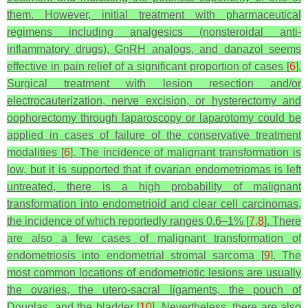
them. However, initial treatment with pharmaceutical
regimens including analgesics (nonsteroidal anti-
inflammatory drugs), GnRH analogs, and danazol seems
effective in pain relief of a significant proportion of cases [
6
].
Surgical treatment with lesion resection and/or
electrocauterization, nerve excision, or hysterectomy and
oophorectomy through laparoscopy or laparotomy could be
applied in cases of failure of the conservative treatment
modalities [
6
]. The incidence of malignant transformation is
low, but it is supported that if ovarian endometriomas is left
untreated, there is a high probability of malignant
transformation into endometrioid and clear cell carcinomas,
the incidence of which reportedly ranges 0.6–1% [
7
,
8
]. There
are also a few cases of malignant transformation of
endometriosis into endometrial stromal sarcoma [
9
]. The
most common locations of endometriotic lesions are usually
the ovaries, the utero-sacral ligaments, the pouch of
Douglas, and the bladder [
10
]. Nevertheless, there are also