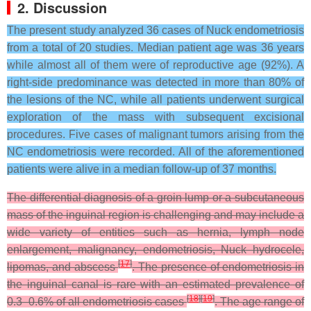
2. Discussion
The present study analyzed 36 cases of Nuck endometriosis
from a total of 20 studies. Median patient age was 36 years
while almost all of them were of reproductive age (92%). A
right-side predominance was detected in more than 80% of
the lesions of the NC, while all patients underwent surgical
exploration of the mass with subsequent excisional
procedures. Five cases of malignant tumors arising from the
NC endometriosis were recorded. All of the aforementioned
patients were alive in a median follow-up of 37 months.
The differential diagnosis of a groin lump or a subcutaneous
mass of the inguinal region is challenging and may include a
wide variety of entities such as hernia, lymph node
enlargement, malignancy, endometriosis, Nuck hydrocele,
[
17
]
lipomas, and abscess
. The presence of endometriosis in
the inguinal canal is rare with an estimated prevalence of
[
18
]
[
19
]
0.3–0.6% of all endometriosis cases
. The age range of