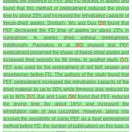
studied the influence of PEF and FD process in apples and
found that this method of pretreatment reduced the drying
time by about 25% and increased the rehydration capacity of
freeze-dried apples. Similarly, Wu and Guo [
59
] found that
PEF decreased the FD time of apples by about 23% in
comparison to apples dried without pretreatment.
Additionally, Parniakov et al. [
60
] showed that PEF
pretreatment preserved the shape of freeze-dried apples and
increased their porosity by 86 times. In another study [
57
],
PEF was used for the pretreatment of red bell pepper and
strawberries before FD. The authors of the study found that
PEF pretreatment increased the rehydration capacity of the
dried material by up to 50% while firmness was reduced by
up to 60% [
57
]. Bai and Luan [
56
] found that PEF reduced
the drying time (by about 16%) and increased the
rehydration ratio of sea cucumber. However, taking into
account the possibility of using PEF as a food pretreatment
method before FD, the number of publications on this topic is