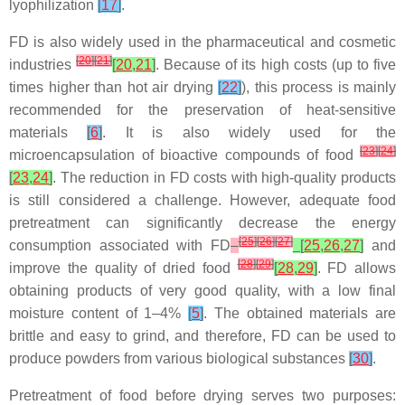
lyophilization
[
17
]
.
FD is also widely used in the pharmaceutical and cosmetic
[
20
]
[
21
]
industries
[
20
,
21
]
. Because of its high costs (up to five
times higher than hot air drying
[
22
]
), this process is mainly
recommended for the preservation of heat-sensitive
materials
[
6
]
. It is also widely used for the
[
23
]
[
24
]
microencapsulation of bioactive compounds of food
[
23
,
24
]
. The reduction in FD costs with high-quality products
is still considered a challenge. However, adequate food
pretreatment can significantly decrease the energy
[
25
]
[
26
]
[
27
]
consumption associated with FD
[
25
,
26
,
27
]
and
[
28
]
[
29
]
improve the quality of dried food
[
28
,
29
]
. FD allows
obtaining products of very good quality, with a low final
moisture content of 1–4%
[
5
]
. The obtained materials are
brittle and easy to grind, and therefore, FD can be used to
produce powders from various biological substances
[
30
]
.
Pretreatment of food before drying serves two purposes: