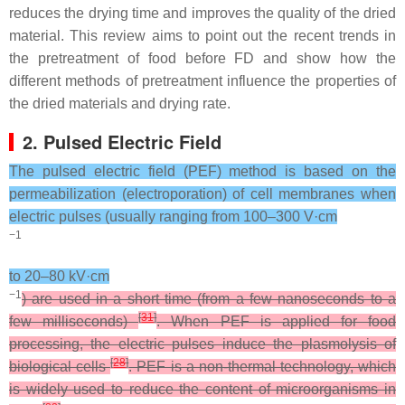
reduces the drying time and improves the quality of the dried
material. This review aims to point out the recent trends in
the pretreatment of food before FD and show how the
different methods of pretreatment influence the properties of
the dried materials and drying rate.
2. Pulsed Electric Field
The pulsed electric field (PEF) method is based on the
permeabilization (electroporation) of cell membranes when
electric pulses (usually ranging from 100–300 V·cm
−1
to 20–80 kV·cm
−1
) are used in a short time (from a few nanoseconds to a
[
31
]
few milliseconds)
. When PEF is applied for food
processing, the electric pulses induce the plasmolysis of
[
28
]
biological cells
. PEF is a non-thermal technology, which
is widely used to reduce the content of microorganisms in