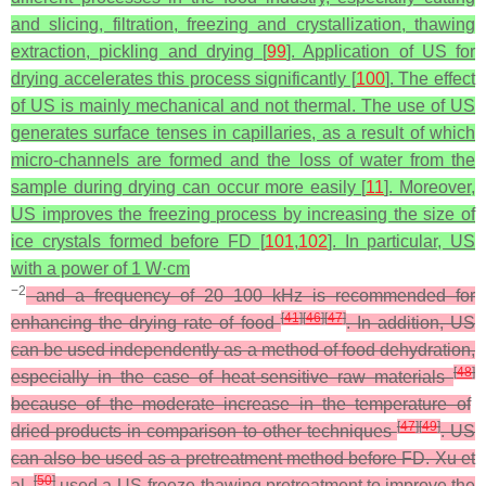
and slicing, filtration, freezing and crystallization, thawing
extraction, pickling and drying [
99
]. Application of US for
drying accelerates this process significantly [
100
]. The effect
of US is mainly mechanical and not thermal. The use of US
generates surface tenses in capillaries, as a result of which
micro-channels are formed and the loss of water from the
sample during drying can occur more easily [
11
]. Moreover,
US improves the freezing process by increasing the size of
ice crystals formed before FD [
101
,
102
]. In particular, US
with a power of 1 W·cm
−2
and a frequency of 20–100 kHz is recommended for
[
41
]
[
46
]
[
47
]
enhancing the drying rate of food
. In addition, US
can be used independently as a method of food dehydration,
[
48
]
especially in the case of heat-sensitive raw materials
because of the moderate increase in the temperature of
[
47
]
[
49
]
dried products in comparison to other techniques
. US
can also be used as a pretreatment method before FD. Xu et
[
50
]
al.
used a US-freeze-thawing pretreatment to improve the