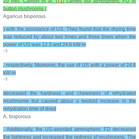
20 min. Carrión et al. [
71
] carried out atmospheric FD in
button mushrooms (
Agaricus bisporous
) with the assistance of US. They found that the drying time
was reduced by about two times and three times when the
power of US was 12.3 and 24.6 kW·m
−3
, respectively. Moreover, the use of US with a power of 24.6
kW·m
−3
decreased the hardness and chewiness of rehydrated
mushrooms but caused about a twofold increase in the
rehydration time of dried
A. bisporous
. Additionally, the US-assisted atmospheric FD decreased
the lightness and increased the redness of mushrooms. The