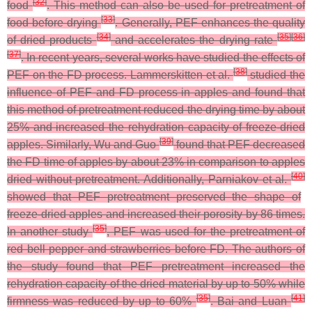
[
32
]
food
. This method can also be used for pretreatment of
[
33
]
food before drying
. Generally, PEF enhances the quality
[
34
]
[
35
]
[
36
]
of dried products
and accelerates the drying rate
[
37
]
. In recent years, several works have studied the effects of
[
38
]
PEF on the FD process. Lammerskitten et al.
studied the
influence of PEF and FD process in apples and found that
this method of pretreatment reduced the drying time by about
25% and increased the rehydration capacity of freeze-dried
[
39
]
apples. Similarly, Wu and Guo
found that PEF decreased
the FD time of apples by about 23% in comparison to apples
[
40
]
dried without pretreatment. Additionally, Parniakov et al.
showed that PEF pretreatment preserved the shape of
freeze-dried apples and increased their porosity by 86 times.
[
35
]
In another study
, PEF was used for the pretreatment of
red bell pepper and strawberries before FD. The authors of
the study found that PEF pretreatment increased the
rehydration capacity of the dried material by up to 50% while
[
35
]
[
41
]
firmness was reduced by up to 60%
. Bai and Luan