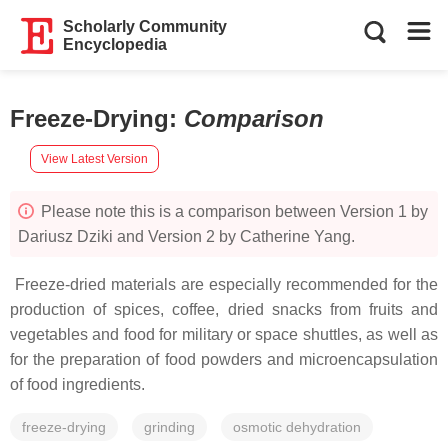
Scholarly Community
Encyclopedia
Freeze-Drying
:
Comparison
View Latest Version
Please note this is a comparison between Version 1 by
Dariusz Dziki and Version 2 by Catherine Yang.
Freeze-dried materials are especially recommended for the
production of spices, coffee, dried snacks from fruits and
vegetables and food for military or space shuttles, as well as
for the preparation of food powders and microencapsulation
of food ingredients.
freeze-drying
grinding
osmotic dehydration