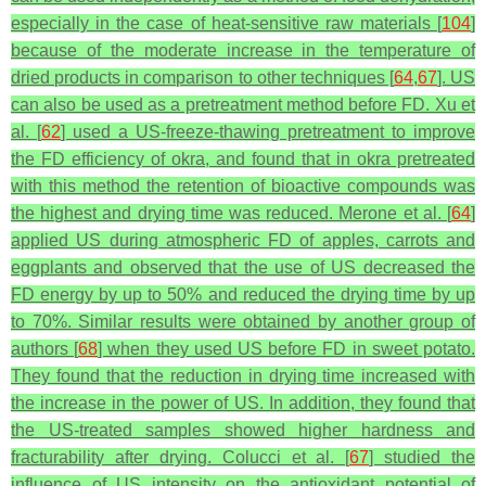
especially in the case of heat-sensitive raw materials [
104
]
because of the moderate increase in the temperature of
dried products in comparison to other techniques [
64
,
67
]. US
can also be used as a pretreatment method before FD. Xu et
al. [
62
] used a US-freeze-thawing pretreatment to improve
the FD efficiency of okra, and found that in okra pretreated
with this method the retention of bioactive compounds was
the highest and drying time was reduced. Merone et al. [
64
]
applied US during atmospheric FD of apples, carrots and
eggplants and observed that the use of US decreased the
FD energy by up to 50% and reduced the drying time by up
to 70%. Similar results were obtained by another group of
authors [
68
] when they used US before FD in sweet potato.
They found that the reduction in drying time increased with
the increase in the power of US. In addition, they found that
the US-treated samples showed higher hardness and
fracturability after drying. Colucci et al. [
67
] studied the
influence of US intensity on the antioxidant potential of