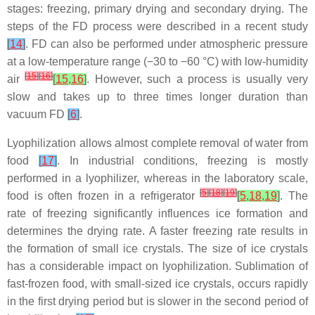
stages: freezing, primary drying and secondary drying. The
steps of the FD process were described in a recent study
[
14
]
. FD can also be performed under atmospheric pressure
at a low-temperature range (−30 to −60 °C) with low-humidity
[
15
]
[
16
]
air
[
15
,
16
]
. However, such a process is usually very
slow and takes up to three times longer duration than
vacuum FD
[
6
]
.
Lyophilization allows almost complete removal of water from
food
[
17
]
. In industrial conditions, freezing is mostly
performed in a lyophilizer, whereas in the laboratory scale,
[
5
]
[
18
]
[
19
]
food is often frozen in a refrigerator
[
5
,
18
,
19
]
. The
rate of freezing significantly influences ice formation and
determines the drying rate. A faster freezing rate results in
the formation of small ice crystals. The size of ice crystals
has a considerable impact on lyophilization. Sublimation of
fast-frozen food, with small-sized ice crystals, occurs rapidly
in the first drying period but is slower in the second period of