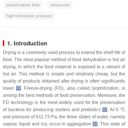
pulsed electic field
ultrasound
high hydrostatic pressure
1. Introduction
Drying is a commonly used process to extend the shelf life of
food. The most popular method of food dehydration is hot air
drying, in which the food material is exposed to a stream of
hot air. This method is simple and relatively cheap, but the
quality of products obtained after drying is often significantly
lower
[
1
]
. Freeze-drying (FD), also called lyophilization, is
among the best methods of food preservation. Moreover, the
FD technology is the most widely used for the preservation
of bacteria for producing starters and probiotics
[
2
]
. At 0 °C
and pressure of 611.73 Pa, the three states of water, namely
vapour, liquid and ice, occur in aggregation
[
3
]
. This state of