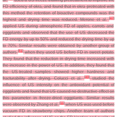
FD efficiency of okra, and found that in okra pretreated with
this method the retention of bioactive compounds was the
[
47
]
highest and drying time was reduced. Merone et al.
applied US during atmospheric FD of apples, carrots and
eggplants and observed that the use of US decreased the
FD energy by up to 50% and reduced the drying time by up
to 70%. Similar results were obtained by another group of
[
51
]
authors
when they used US before FD in sweet potato.
They found that the reduction in drying time increased with
the increase in the power of US. In addition, they found that
the US-treated samples showed higher hardness and
[
49
]
fracturability after drying. Colucci et al.
studied the
influence of US intensity on the antioxidant potential of
eggplants and found that US caused no destructive effect on
this parameter in freeze-dried eggplants. Similar results
[
11
]
were observed by Zhang et al.
when US was used before
vacuum FD in strawberry chips. Another team of authors