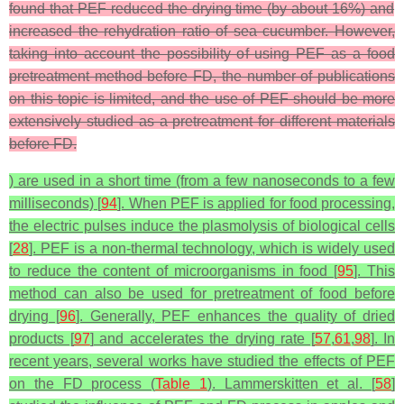
found that PEF reduced the drying time (by about 16%) and
increased the rehydration ratio of sea cucumber. However,
taking into account the possibility of using PEF as a food
pretreatment method before FD, the number of publications
on this topic is limited, and the use of PEF should be more
extensively studied as a pretreatment for different materials
before FD.
) are used in a short time (from a few nanoseconds to a few
milliseconds) [
94
]. When PEF is applied for food processing,
the electric pulses induce the plasmolysis of biological cells
[
28
]. PEF is a non-thermal technology, which is widely used
to reduce the content of microorganisms in food [
95
]. This
method can also be used for pretreatment of food before
drying [
96
]. Generally, PEF enhances the quality of dried
products [
97
] and accelerates the drying rate [
57
,
61
,
98
]. In
recent years, several works have studied the effects of PEF
on the FD process (
Table 1
). Lammerskitten et al. [
58
]