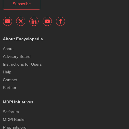
Subscribe
About Encyclopedia
About
Advisory Board
Instructions for Users
Help
Contact
Partner
MDPI Initiatives
Sciforum
MDPI Books
Preprints.org