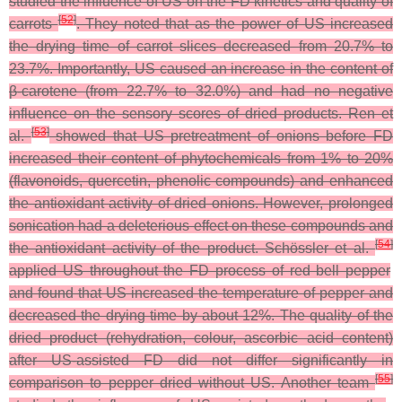
studied the influence of US on the FD kinetics and quality of
[
52
]
carrots
. They noted that as the power of US increased
the drying time of carrot slices decreased from 20.7% to
23.7%. Importantly, US caused an increase in the content of
β-carotene (from 22.7% to 32.0%) and had no negative
influence on the sensory scores of dried products. Ren et
[
53
]
al.
showed that US pretreatment of onions before FD
increased their content of phytochemicals from 1% to 20%
(flavonoids, quercetin, phenolic compounds) and enhanced
the antioxidant activity of dried onions. However, prolonged
sonication had a deleterious effect on these compounds and
[
54
]
the antioxidant activity of the product. Schössler et al.
applied US throughout the FD process of red bell pepper
and found that US increased the temperature of pepper and
decreased the drying time by about 12%. The quality of the
dried product (rehydration, colour, ascorbic acid content)
after US-assisted FD did not differ significantly in
[
55
]
comparison to pepper dried without US. Another team