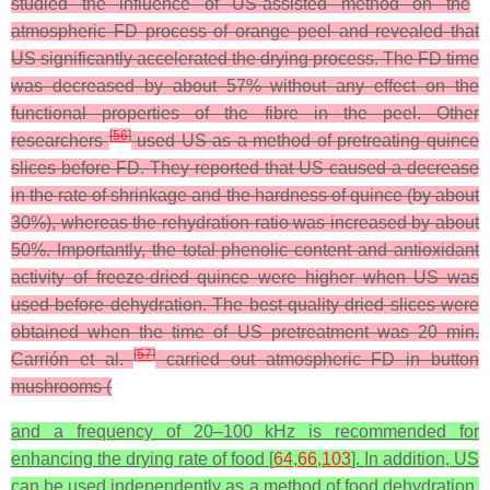
studied the influence of US-assisted method on the
atmospheric FD process of orange peel and revealed that
US significantly accelerated the drying process. The FD time
was decreased by about 57% without any effect on the
functional properties of the fibre in the peel. Other
[
56
]
researchers
used US as a method of pretreating quince
slices before FD. They reported that US caused a decrease
in the rate of shrinkage and the hardness of quince (by about
30%), whereas the rehydration ratio was increased by about
50%. Importantly, the total phenolic content and antioxidant
activity of freeze-dried quince were higher when US was
used before dehydration. The best-quality dried slices were
obtained when the time of US pretreatment was 20 min.
[
57
]
Carrión et al.
carried out atmospheric FD in button
mushrooms (
and a frequency of 20–100 kHz is recommended for
enhancing the drying rate of food [
64
,
66
,
103
]. In addition, US
can be used independently as a method of food dehydration,