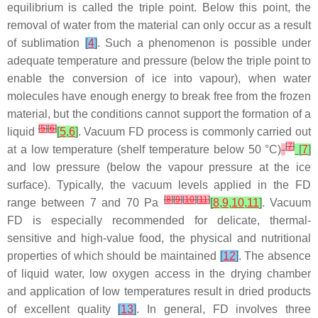
equilibrium is called the triple point. Below this point, the
removal of water from the material can only occur as a result
of sublimation
[
4
]
. Such a phenomenon is possible under
adequate temperature and pressure (below the triple point to
enable the conversion of ice into vapour), when water
molecules have enough energy to break free from the frozen
material, but the conditions cannot support the formation of a
[
5
]
[
6
]
liquid
[
5
,
6
]
. Vacuum FD process is commonly carried out
[
7
]
at a low temperature (shelf temperature below 50 °C)
[
7
]
and low pressure (below the vapour pressure at the ice
surface). Typically, the vacuum levels applied in the FD
[
8
]
[
9
]
[
10
]
[
11
]
range between 7 and 70 Pa
[
8
,
9
,
10
,
11
]
. Vacuum
FD is especially recommended for delicate, thermal-
sensitive and high-value food, the physical and nutritional
properties of which should be maintained
[
12
]
. The absence
of liquid water, low oxygen access in the drying chamber
and application of low temperatures result in dried products
of excellent quality
[
13
]
. In general, FD involves three