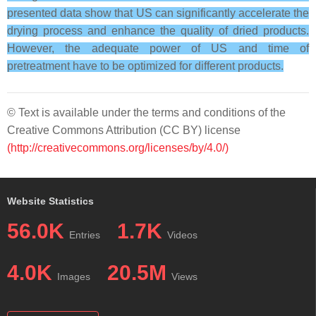
presented data show that US can significantly accelerate the
drying process and enhance the quality of dried products.
However, the adequate power of US and time of
pretreatment have to be optimized for different products.
© Text is available under the terms and conditions of the
Creative Commons Attribution (CC BY) license
(http://creativecommons.org/licenses/by/4.0/)
Website Statistics
56.0K
1.7K
Entries
Videos
4.0K
20.5M
Images
Views