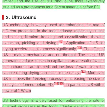
limited, and the use of PEF should be more extensively
studied as a pretreatment for different materials before FD.
3. Ultrasound
US technology is widely used for enhancing the rate of
different processes in the food industry, especially cutting
and slicing, filtration, freezing and crystallization, thawing
[
42
]
extraction, pickling and drying
. Application of US for
[
43
]
drying accelerates this process significantly
. The effect of
US is mainly mechanical and not thermal. The use of US
generates surface tenses in capillaries, as a result of which
micro-channels are formed and the loss of water from the
[
11
]
sample during drying can occur more easily
. Moreover,
US improves the freezing process by increasing the size of
[
44
]
[
45
]
ice crystals formed before FD
. In particular, US with a
power of 1 W·cm
US technology is widely used for enhancing the rate of
different processes in the food industry, especially cutting