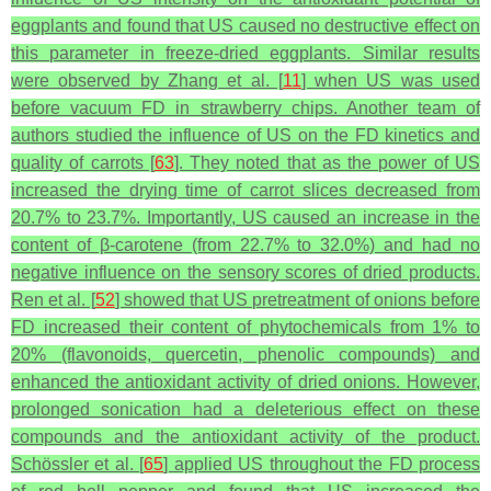
eggplants and found that US caused no destructive effect on
this parameter in freeze-dried eggplants. Similar results
were observed by Zhang et al. [
11
] when US was used
before vacuum FD in strawberry chips. Another team of
authors studied the influence of US on the FD kinetics and
quality of carrots [
63
]. They noted that as the power of US
increased the drying time of carrot slices decreased from
20.7% to 23.7%. Importantly, US caused an increase in the
content of β-carotene (from 22.7% to 32.0%) and had no
negative influence on the sensory scores of dried products.
Ren et al. [
52
] showed that US pretreatment of onions before
FD increased their content of phytochemicals from 1% to
20% (flavonoids, quercetin, phenolic compounds) and
enhanced the antioxidant activity of dried onions. However,
prolonged sonication had a deleterious effect on these
compounds and the antioxidant activity of the product.
Schössler et al. [
65
] applied US throughout the FD process