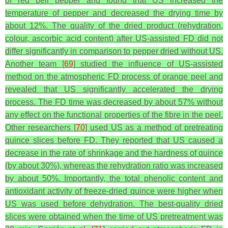
of red bell pepper and found that US increased the
temperature of pepper and decreased the drying time by
about 12%. The quality of the dried product (rehydration,
colour, ascorbic acid content) after US-assisted FD did not
differ significantly in comparison to pepper dried without US.
Another team [
69
] studied the influence of US-assisted
method on the atmospheric FD process of orange peel and
revealed that US significantly accelerated the drying
process. The FD time was decreased by about 57% without
any effect on the functional properties of the fibre in the peel.
Other researchers [
70
] used US as a method of pretreating
quince slices before FD. They reported that US caused a
decrease in the rate of shrinkage and the hardness of quince
(by about 30%), whereas the rehydration ratio was increased
by about 50%. Importantly, the total phenolic content and
antioxidant activity of freeze-dried quince were higher when
US was used before dehydration. The best-quality dried
slices were obtained when the time of US pretreatment was