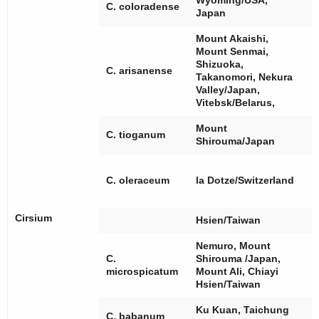
Wyoming/USA,
[
C. coloradense
Japan
Mount Akaishi,
Mount Senmai,
Shizuoka,
C. arisanense
Takanomori, Nekura
Valley/Japan,
Vitebsk/Belarus,
Mount
C. tioganum
Shirouma/Japan
[
[
C. oleraceum
la Dotze/Switzerland
[
Cirsium
Hsien/Taiwan
Nemuro, Mount
C.
Shirouma /Japan,
[
microspicatum
Mount Ali, Chiayi
Hsien/Taiwan
Ku Kuan, Taichung
C. babanum