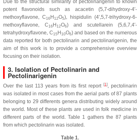
Due to the structural similarity of pectolinarigenin to known
potent flavonoids such as acacetin (5,7-dihydroxy-4′-
methoxyflavone, C
H
O
), hispidulin (4′,5,7-trihydroxy-6-
16
12
5
methoxyflavone, C
H
O
) and scutellarein (5,6,7,4′-
16
12
6
tetrahydroxyflavone, C
H
O
) and based on the numerous
15
10
6
data reported for both pectolinarin and pectolinarigenin, the
aim of this work is to provide a comprehensive overview
focusing on their isolation.
3. Isolation of Pectolinarin and
Pectolinarigenin
[
1
]
Over the last 113 years from its first report
, pectolinarin
was isolated in most cases from the aerial parts of 87 plants
belonging to 29 differents genera distributing widely around
the world. Most of these plants are used in folk medicine in
different parts of the world. Table 1 gathers the 87 plants
from which pectolinarin was isolated.
Table 1.