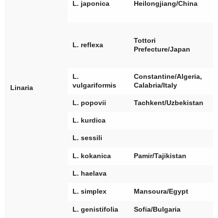
[
L. japonica
Heilongjiang/China
[
[
[
Tottori
L. reflexa
[
Prefecture/Japan
[
L.
Constantine/Algeria,
[
vulgariformis
Calabria/Italy
Linaria
L. popovii
Tachkent/Uzbekistan
L. kurdica
[
L. sessili
L. kokanica
Pamir/Tajikistan
[
L. haelava
[
L. simplex
Mansoura/Egypt
L. genistifolia
Sofia/Bulgaria