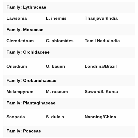
Family:
Lythraceae
[
Lawsonia
L. inermis
Thanjavur/India
Family:
Moraceae
[
Clerodedrum
C. phlomides
Tamil Nadu/India
Family:
Orchidaceae
[
Oncidium
O. baueri
Londrina/Brazil
[
Family:
Orobanchaceae
[
Melampyrum
M. roseum
Suwon/S. Korea
Family:
Plantaginaceae
[
Scoparia
S. dulcis
Nanning/China
Family:
Poaceae