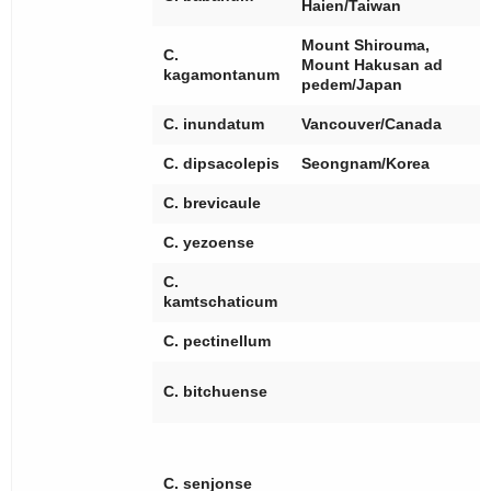
Haien/Taiwan
Mount Shirouma,
C.
Mount Hakusan ad
kagamontanum
pedem/Japan
C. inundatum
Vancouver/Canada
C. dipsacolepis
Seongnam/Korea
C. brevicaule
C. yezoense
C.
kamtschaticum
C. pectinellum
[
C. bitchuense
[
[
[
[
C. senjonse