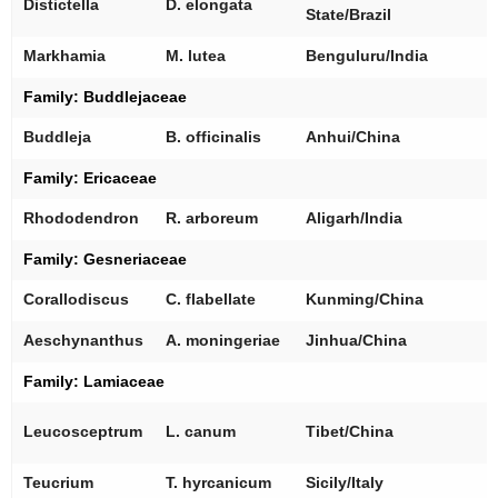
Distictella
D. elongata
State/Brazil
[
Markhamia
M. lutea
Benguluru/India
Family:
Buddlejaceae
[
Buddleja
B. officinalis
Anhui/China
Family: Ericaceae
[
Rhododendron
R. arboreum
Aligarh/India
Family:
Gesneriaceae
[
Corallodiscus
C. flabellate
Kunming/China
[
Aeschynanthus
A. moningeriae
Jinhua/China
Family:
Lamiaceae
[
Leucosceptrum
L. canum
Tibet/China
[
Teucrium
T. hyrcanicum
Sicily/Italy