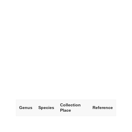
Collection
Genus
Species
Reference
Place