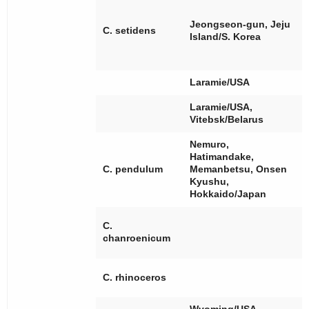
[
[
Jeongseon-gun, Jeju
[
C. setidens
Island/S. Korea
[
[
Laramie/USA
Laramie/USA,
Vitebsk/Belarus
Nemuro,
Hatimandake,
[
C. pendulum
Memanbetsu, Onsen
Kyushu,
Hokkaido/Japan
[
C.
[
chanroenicum
[
[
C. rhinoceros
[