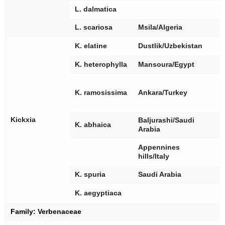
L. dalmatica
[
L. scariosa
Msila/Algeria
[
K. elatine
Dustlik/Uzbekistan
[
K. heterophylla
Mansoura/Egypt
[
[
K. ramosissima
Ankara/Turkey
Kickxia
Baljurashi/Saudi
[
K. abhaica
Arabia
Appennines
hills/Italy
[
K. spuria
Saudi Arabia
[
K. aegyptiaca
Family:
Verbenaceae