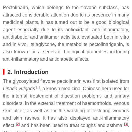
Pectolinarin, which belongs to the flavone subclass, has
attracted considerable attention due to its presence in many
medicinal plants. It has turned out to be a good biological
agent especially due to its antioxidant, anti-inflammatory,
antidiabetic, and antitumor activities, evaluated both in vitro
and in vivo. Its aglycone, the metabolite pectolinarigenin, is
also known for a series of biological properties including
anti-inflammatory and antidiabetic effects.
2. Introduction
The glycosylated flavone pectolinarin was first isolated from
[
1
]
Linaria vulgaris
, a known medicinal Chinese herb used for
the internal treatement of digestion problems and urinary
disorders, in the external treatment of haemorrhoids, venous
skin ulcer, as well as for the washing of festering wounds
and skin rashes. It has also displayed anti-inflammatory
[
2
]
[
3
]
effect
and has been used to treat coughs and asthma
.