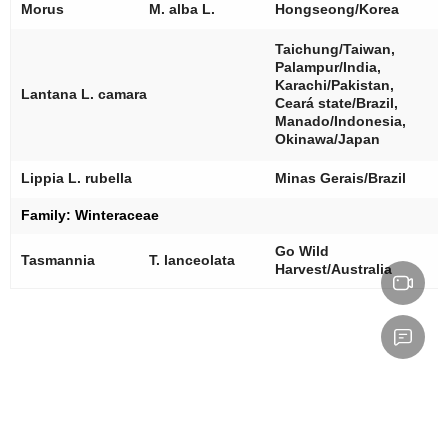
[
Morus
M. alba
L.
Hongseong/Korea
[
Taichung/Taiwan,
[
Palampur/India,
[
Karachi/Pakistan,
Lantana L. camara
[
Ceará state/Brazil,
[
Manado/Indonesia,
[
Okinawa/Japan
[
Lippia L. rubella
Minas Gerais/Brazil
Family: Winteraceae
Go Wild
[
Tasmannia
T. lanceolata
Harvest/Australia