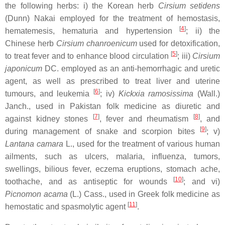
the following herbs: i) the Korean herb
Cirsium setidens
(Dunn) Nakai employed for the treatment of hemostasis,
[
4
]
hematemesis, hematuria and hypertension
; ii) the
Chinese herb
Cirsium chanroenicum
used for detoxification,
[
5
]
to treat fever and to enhance blood circulation
; iii)
Cirsium
japonicum
DC. employed as an anti-hemorrhagic and uretic
agent, as well as prescribed to treat liver and uterine
[
6
]
tumours, and leukemia
; iv)
Kickxia ramosissima
(Wall.)
Janch., used in Pakistan folk medicine as diuretic and
[
7
]
[
8
]
against kidney stones
, fever and rheumatism
, and
[
9
]
during management of snake and scorpion bites
; v)
Lantana camara
L., used for the treatment of various human
ailments, such as ulcers, malaria, influenza, tumors,
swellings, bilious fever, eczema eruptions, stomach ache,
[
10
]
toothache, and as antiseptic for wounds
; and vi)
Picnomon acama
(L.) Cass., used in Greek folk medicine as
[
11
]
hemostatic and spasmolytic agent
.