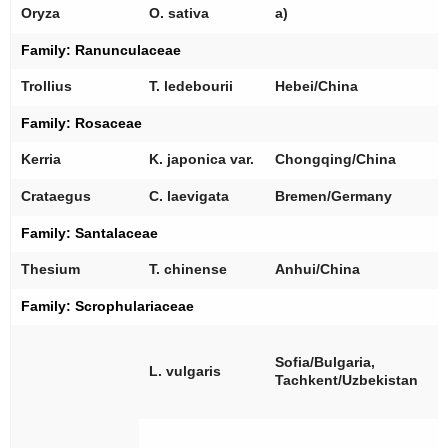
[
Oryza
O. sativa
a)
Family:
Ranunculaceae
[
Trollius
T. ledebourii
Hebei/China
Family:
Rosaceae
[
Kerria
K. japonica
var.
Chongqing/China
[
Crataegus
C. laevigata
Bremen/Germany
Family:
Santalaceae
[
Thesium
T. chinense
Anhui/China
Family:
Scrophulariaceae
[
[
Sofia/Bulgaria,
L. vulgaris
[
Tachkent/Uzbekistan
[
[