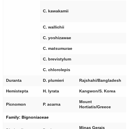
[
[
C. kawakamii
[
[
C. wallichii
[
C. yoshizawae
[
C. matsumurae
[
C. brevistylum
[
C. chlorolepis
[
Duranta
D. plumieri
Rajshahi/Bangladesh
[
Hemistepta
H. lyrata
Kangwon/S. Korea
Mount
[
Picnomon
P. acarna
Hortiatis/Greece
Family:
Bignoniaceae
[
Minas Gerais