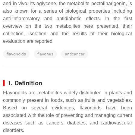
and in vivo. Its aglycone, the metabolite pectolinarigenin, is
also known for a series of biological properties including
anti-inflammatory and antidiabetic effects. In the first
overview on the two metabolites here presented, their
collection, isolation and the results of their biological
evaluation are reported
flavonoids
flavones
anticancer
1. Definition
Flavonoids are metabolites widely distributed in plants and
commonly present in foods, such as fruits and vegetables.
Based on several evidences, flavonoids have been
associated with the role of preventing and managing current
diseases such as cancers, diabetes, and cardiovascular
disorders.