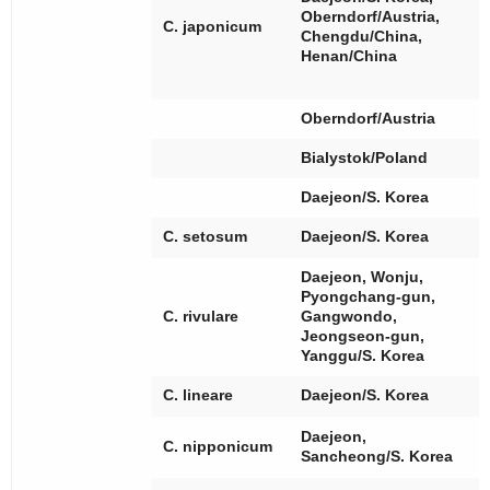
[
Oberndorf/Austria,
C. japonicum
[
Chengdu/China,
[
Henan/China
[
Oberndorf/Austria
Bialystok/Poland
Daejeon/S. Korea
[
C. setosum
Daejeon/S. Korea
Daejeon, Wonju,
Pyongchang-gun,
[
C. rivulare
Gangwondo,
Jeongseon-gun,
Yanggu/S. Korea
[
C. lineare
Daejeon/S. Korea
[
Daejeon,
C. nipponicum
[
Sancheong/S. Korea