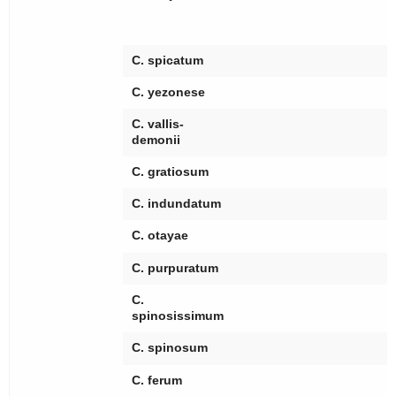
[
[
C. spicatum
C. yezonese
C. vallis-
demonii
C. gratiosum
C. indundatum
[
C. otayae
C. purpuratum
C.
[
spinosissimum
[
C. spinosum
[
C. ferum