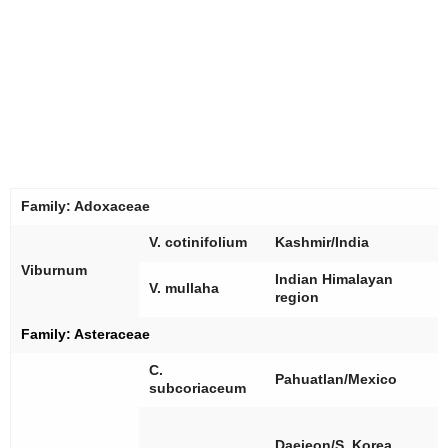
Family:
Adoxaceae
[
V. cotinifolium
Kashmir/India
Viburnum
[
Indian Himalayan
V. mullaha
region
Family:
Asteraceae
C.
[
Pahuatlan/Mexico
subcoriaceum
[
[
Daejeon/S. Korea,