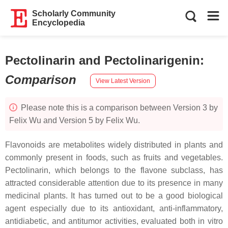
Scholarly Community
Encyclopedia
Pectolinarin and Pectolinarigenin
:
Comparison
View Latest Version
Please note this is a comparison between Version 3 by
Felix Wu and Version 5 by Felix Wu.
Flavonoids are metabolites widely distributed in plants and
commonly present in foods, such as fruits and vegetables.
Pectolinarin, which belongs to the flavone subclass, has
attracted considerable attention due to its presence in many
medicinal plants. It has turned out to be a good biological
agent especially due to its antioxidant, anti-inflammatory,
antidiabetic, and antitumor activities, evaluated both in vitro