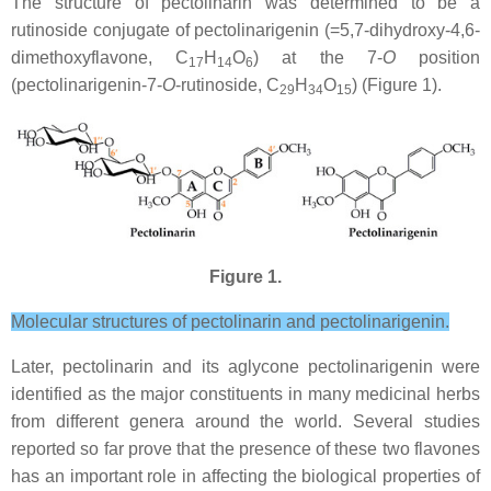
The structure of pectolinarin was determined to be a
rutinoside conjugate of pectolinarigenin (=5,7-dihydroxy-4,6-
dimethoxyflavone, C
H
O
) at the 7-
O
position
17
14
6
(pectolinarigenin-7-
O
-rutinoside, C
H
O
) (Figure 1).
29
34
15
Figure 1.
Molecular structures of pectolinarin and pectolinarigenin.
Later, pectolinarin and its aglycone pectolinarigenin were
identified as the major constituents in many medicinal herbs
from different genera around the world. Several studies
reported so far prove that the presence of these two flavones
has an important role in affecting the biological properties of