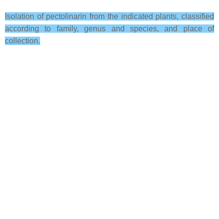
Isolation of pectolinarin from the indicated plants, classified
according to family, genus and species, and place of
collection.