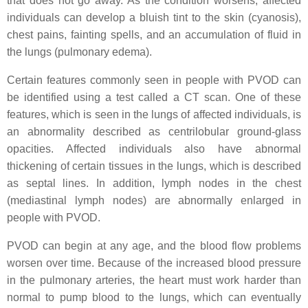
that does not go away. As the condition worsens, affected
individuals can develop a bluish tint to the skin (cyanosis),
chest pains, fainting spells, and an accumulation of fluid in
the lungs (pulmonary edema).
Certain features commonly seen in people with PVOD can
be identified using a test called a CT scan. One of these
features, which is seen in the lungs of affected individuals, is
an abnormality described as centrilobular ground-glass
opacities. Affected individuals also have abnormal
thickening of certain tissues in the lungs, which is described
as septal lines. In addition, lymph nodes in the chest
(mediastinal lymph nodes) are abnormally enlarged in
people with PVOD.
PVOD can begin at any age, and the blood flow problems
worsen over time. Because of the increased blood pressure
in the pulmonary arteries, the heart must work harder than
normal to pump blood to the lungs, which can eventually