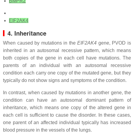
BMPR2
EIF2AK4
4. Inheritance
When caused by mutations in the
EIF2AK4
gene, PVOD is
inherited in an autosomal recessive pattern, which means
both copies of the gene in each cell have mutations. The
parents of an individual with an autosomal recessive
condition each carry one copy of the mutated gene, but they
typically do not show signs and symptoms of the condition.
In contrast, when caused by mutations in another gene, the
condition can have an autosomal dominant pattern of
inheritance, which means one copy of the altered gene in
each cell is sufficient to cause the disorder. In these cases,
one parent of an affected individual typically has increased
blood pressure in the vessels of the lungs.