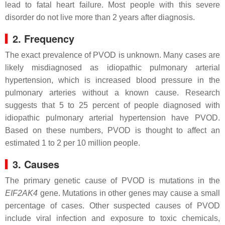
lead to fatal heart failure. Most people with this severe
disorder do not live more than 2 years after diagnosis.
2. Frequency
The exact prevalence of PVOD is unknown. Many cases are
likely misdiagnosed as idiopathic pulmonary arterial
hypertension, which is increased blood pressure in the
pulmonary arteries without a known cause. Research
suggests that 5 to 25 percent of people diagnosed with
idiopathic pulmonary arterial hypertension have PVOD.
Based on these numbers, PVOD is thought to affect an
estimated 1 to 2 per 10 million people.
3. Causes
The primary genetic cause of PVOD is mutations in the
EIF2AK4
gene. Mutations in other genes may cause a small
percentage of cases. Other suspected causes of PVOD
include viral infection and exposure to toxic chemicals,