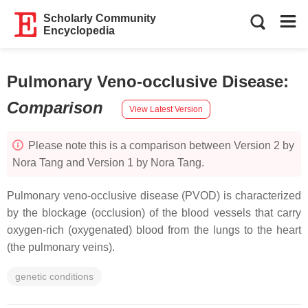
Scholarly Community
Encyclopedia
Pulmonary Veno-occlusive Disease
:
Comparison
View Latest Version
Please note this is a comparison between Version 2 by
Nora Tang and Version 1 by Nora Tang.
Pulmonary veno-occlusive disease (PVOD) is characterized
by the blockage (occlusion) of the blood vessels that carry
oxygen-rich (oxygenated) blood from the lungs to the heart
(the pulmonary veins).
genetic conditions