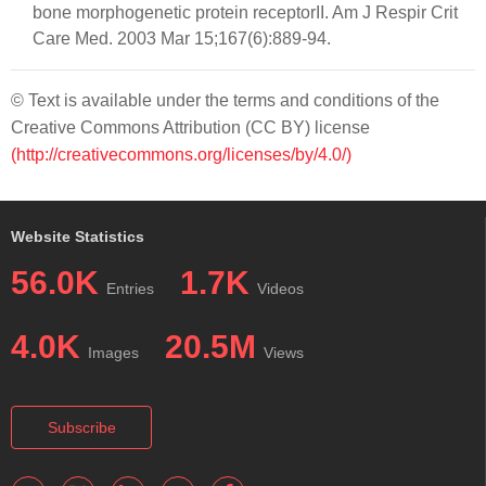
bone morphogenetic protein receptorII. Am J Respir Crit
Care Med. 2003 Mar 15;167(6):889-94.
© Text is available under the terms and conditions of the
Creative Commons Attribution (CC BY) license
(http://creativecommons.org/licenses/by/4.0/)
Website Statistics
56.0K
1.7K
Entries
Videos
4.0K
20.5M
Images
Views
Subscribe