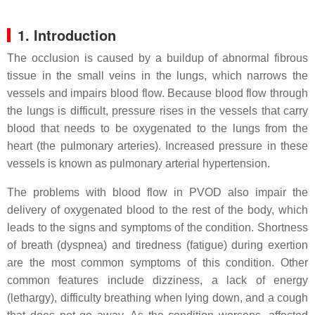
1. Introduction
The occlusion is caused by a buildup of abnormal fibrous
tissue in the small veins in the lungs, which narrows the
vessels and impairs blood flow. Because blood flow through
the lungs is difficult, pressure rises in the vessels that carry
blood that needs to be oxygenated to the lungs from the
heart (the pulmonary arteries). Increased pressure in these
vessels is known as pulmonary arterial hypertension.
The problems with blood flow in PVOD also impair the
delivery of oxygenated blood to the rest of the body, which
leads to the signs and symptoms of the condition. Shortness
of breath (dyspnea) and tiredness (fatigue) during exertion
are the most common symptoms of this condition. Other
common features include dizziness, a lack of energy
(lethargy), difficulty breathing when lying down, and a cough