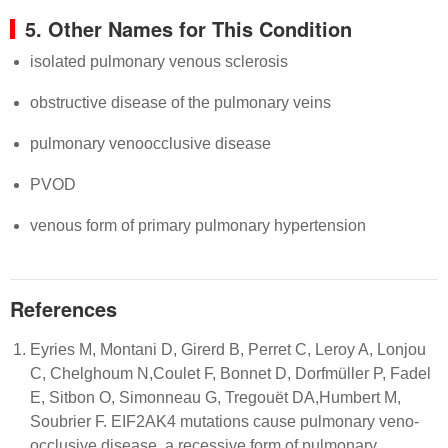
5. Other Names for This Condition
isolated pulmonary venous sclerosis
obstructive disease of the pulmonary veins
pulmonary venoocclusive disease
PVOD
venous form of primary pulmonary hypertension
References
Eyries M, Montani D, Girerd B, Perret C, Leroy A, Lonjou
C, Chelghoum N,Coulet F, Bonnet D, Dorfmüller P, Fadel
E, Sitbon O, Simonneau G, Tregouët DA,Humbert M,
Soubrier F. EIF2AK4 mutations cause pulmonary veno-
occlusive disease, a recessive form of pulmonary