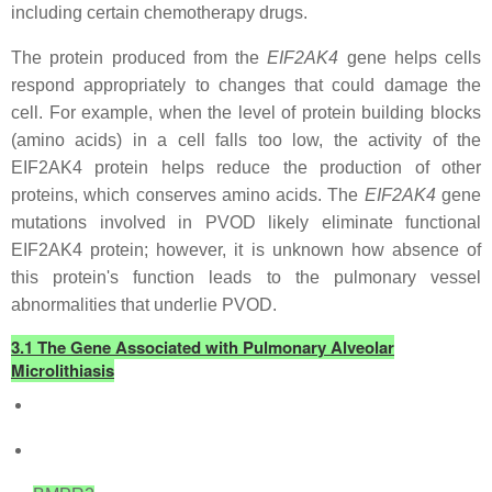
including certain chemotherapy drugs.
The protein produced from the
EIF2AK4
gene helps cells
respond appropriately to changes that could damage the
cell. For example, when the level of protein building blocks
(amino acids) in a cell falls too low, the activity of the
EIF2AK4 protein helps reduce the production of other
proteins, which conserves amino acids. The
EIF2AK4
gene
mutations involved in PVOD likely eliminate functional
EIF2AK4 protein; however, it is unknown how absence of
this protein's function leads to the pulmonary vessel
abnormalities that underlie PVOD.
3.1 The Gene Associated with Pulmonary Alveolar
Microlithiasis