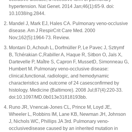
hypertension. Nat Genet. 2014 Jan;46(1):65-9. doi:
10.1038/ng.2844.
Mandel J, Mark EJ, Hales CA. Pulmonary veno-occlusive
disease. Am J RespirCrit Care Med. 2000
Nov;162(5):1964-73. Review.
Montani D, Achouh L, Dorfmüller P, Le Pavec J, Sztrymf
B, Tchérakian C,Rabiller A, Haque R, Sitbon O, Jaïs X,
Dartevelle P, Maître S, Capron F, MussetD, Simonneau G,
Humbert M. Pulmonary veno-occlusive disease:
clinical,functional, radiologic, and hemodynamic
characteristics and outcome of 24 casesconfirmed by
histology. Medicine (Baltimore). 2008 Jul;87(4):220-33.
doi:10.1097/MD.0b013e31818193bb.
Runo JR, Vnencak-Jones CL, Prince M, Loyd JE,
Wheeler L, Robbins IM, Lane KB, Newman JH, Johnson
J, Nichols WC, Phillips JA 3rd. Pulmonary veno-
occlusivedisease caused by an inherited mutation in