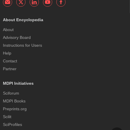
About Encyclopedia
About
Advisory Board
Instructions for Users
Help
Contact
Partner
MDPI Initiatives
Sciforum
MDPI Books
Preprints.org
Scilit
SciProfiles