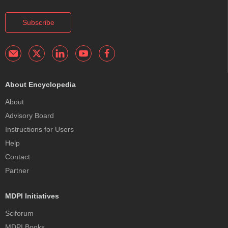
Subscribe
About Encyclopedia
About
Advisory Board
Instructions for Users
Help
Contact
Partner
MDPI Initiatives
Sciforum
MDPI Books