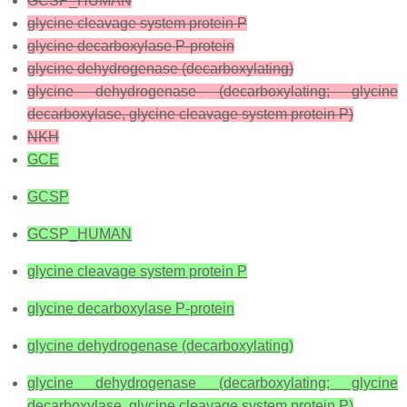
GCSP_HUMAN
glycine cleavage system protein P
glycine decarboxylase P-protein
glycine dehydrogenase (decarboxylating)
glycine dehydrogenase (decarboxylating; glycine
decarboxylase, glycine cleavage system protein P)
NKH
GCE
GCSP
GCSP_HUMAN
glycine cleavage system protein P
glycine decarboxylase P-protein
glycine dehydrogenase (decarboxylating)
glycine dehydrogenase (decarboxylating; glycine
decarboxylase, glycine cleavage system protein P)