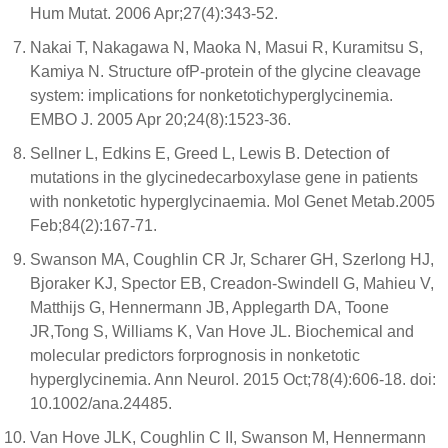
Hum Mutat. 2006 Apr;27(4):343-52.
Nakai T, Nakagawa N, Maoka N, Masui R, Kuramitsu S,
Kamiya N. Structure ofP-protein of the glycine cleavage
system: implications for nonketotichyperglycinemia.
EMBO J. 2005 Apr 20;24(8):1523-36.
Sellner L, Edkins E, Greed L, Lewis B. Detection of
mutations in the glycinedecarboxylase gene in patients
with nonketotic hyperglycinaemia. Mol Genet Metab.2005
Feb;84(2):167-71.
Swanson MA, Coughlin CR Jr, Scharer GH, Szerlong HJ,
Bjoraker KJ, Spector EB, Creadon-Swindell G, Mahieu V,
Matthijs G, Hennermann JB, Applegarth DA, Toone
JR,Tong S, Williams K, Van Hove JL. Biochemical and
molecular predictors forprognosis in nonketotic
hyperglycinemia. Ann Neurol. 2015 Oct;78(4):606-18. doi:
10.1002/ana.24485.
Van Hove JLK, Coughlin C II, Swanson M, Hennermann