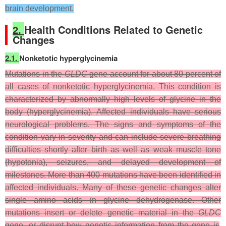
brain development.
2.
Health Conditions Related to Genetic
Changes
2.1.
Nonketotic hyperglycinemia
Mutations in the
GLDC
gene account for about 80 percent of
all cases of nonketotic hyperglycinemia. This condition is
characterized by abnormally high levels of glycine in the
body (hyperglycinemia). Affected individuals have serious
neurological problems. The signs and symptoms of the
condition vary in severity and can include severe breathing
difficulties shortly after birth as well as weak muscle tone
(hypotonia), seizures, and delayed development of
milestones. More than 400 mutations have been identified in
affected individuals. Many of these genetic changes alter
single amino acids in glycine dehydrogenase. Other
mutations insert or delete genetic material in the
GLDC
gene, or disrupt how genetic information from the gene is