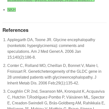
NKH
References
Applegarth DA, Toone JR. Glycine encephalopathy
(nonketotic hyperglycinemia): comments and
speculations. Am J Med Genet A. 2006 Jan
15;140(2):186-8.
Conter C, Rolland MO, Cheillan D, Bonnet V, Maire I,
Froissart R. Geneticheterogeneity of the GLDC gene in
28 unrelated patients with glycineencephalopathy. J
Inherit Metab Dis. 2006 Feb;29(1):135-42.
Coughlin CR 2nd, Swanson MA, Kronquist K, Acquaviva
C, Hutchin T,Rodríguez-Pombo P, Väisänen ML, Spector
E, Creadon-Swindell G, Brás-Goldberg AM, Rahikkala E,
Moilanen JS, Mahieu V, Matthijs G, Bravo-Alonso I,