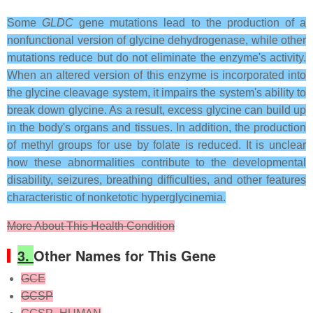
Some
GLDC
gene mutations lead to the production of a
nonfunctional version of glycine dehydrogenase, while other
mutations reduce but do not eliminate the enzyme's activity.
When an altered version of this enzyme is incorporated into
the glycine cleavage system, it impairs the system's ability to
break down glycine. As a result, excess glycine can build up
in the body's organs and tissues. In addition, the production
of methyl groups for use by folate is reduced. It is unclear
how these abnormalities contribute to the developmental
disability, seizures, breathing difficulties, and other features
characteristic of nonketotic hyperglycinemia.
More About This Health Condition
3.
Other Names for This Gene
GCE
GCSP