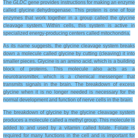
The
GLDC
gene provides instructions for making an enzyme
called glycine dehydrogenase. This protein is one of four
enzymes that work together in a group called the glycine
cleavage system. Within cells, this system is active in
specialized energy-producing centers called mitochondria.
As its name suggests, the glycine cleavage system breaks
down a molecule called glycine by cutting (cleaving) it into
smaller pieces. Glycine is an amino acid, which is a building
block of proteins. This molecule also acts as a
neurotransmitter, which is a chemical messenger that
transmits signals in the brain. The breakdown of excess
glycine when it is no longer needed is necessary for the
normal development and function of nerve cells in the brain.
The breakdown of glycine by the glycine cleavage system
produces a molecule called a methyl group. This molecule is
added to and used by a vitamin called folate. Folate is
required for many functions in the cell and is important for