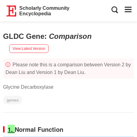
Scholarly Community
Encyclopedia
GLDC Gene
:
Comparison
View Latest Version
Please note this is a comparison between Version 2 by
Dean Liu and Version 1 by Dean Liu.
Glycine Decarboxylase
genes
1.
Normal Function