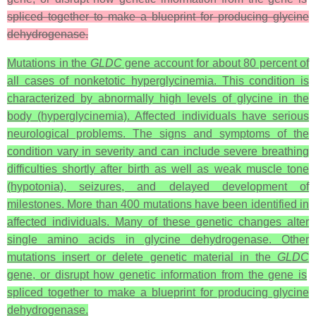
spliced together to make a blueprint for producing glycine
dehydrogenase.
Mutations in the
GLDC
gene account for about 80 percent of
all cases of nonketotic hyperglycinemia. This condition is
characterized by abnormally high levels of glycine in the
body (hyperglycinemia). Affected individuals have serious
neurological problems. The signs and symptoms of the
condition vary in severity and can include severe breathing
difficulties shortly after birth as well as weak muscle tone
(hypotonia), seizures, and delayed development of
milestones. More than 400 mutations have been identified in
affected individuals. Many of these genetic changes alter
single amino acids in glycine dehydrogenase. Other
mutations insert or delete genetic material in the
GLDC
gene, or disrupt how genetic information from the gene is
spliced together to make a blueprint for producing glycine
dehydrogenase.