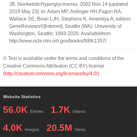
JB. NonketoticHyperglycinemia. 2002 Nov 14 [updated
2019 May 23]. In: Adam MP, Ardinger HH,Pagon RA,
Wallace SE, Bean LJH, Stephens K, Amemiya A, editors.
GeneReviews®[Internet]. Seattle (WA): University of
Washington, Seattle; 1993-2020. Availablefrom
http://www.ncbi.nlm.nih.gov/books/NBK1357/
© Text is available under the terms and conditions of the
Creative Commons Attribution (CC BY) license
(http://creativecommons.org/licenses/by/4.0/)
Website Statistics
56.0K
1.7K
Entries
Videos
4.0K
20.5M
Images
Views