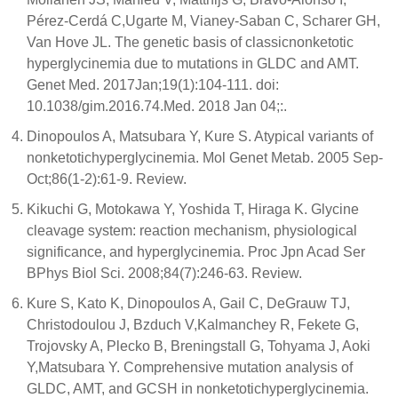
Pérez-Cerdá C,Ugarte M, Vianey-Saban C, Scharer GH,
Van Hove JL. The genetic basis of classicnonketotic
hyperglycinemia due to mutations in GLDC and AMT.
Genet Med. 2017Jan;19(1):104-111. doi:
10.1038/gim.2016.74.Med. 2018 Jan 04;:.
Dinopoulos A, Matsubara Y, Kure S. Atypical variants of
nonketotichyperglycinemia. Mol Genet Metab. 2005 Sep-
Oct;86(1-2):61-9. Review.
Kikuchi G, Motokawa Y, Yoshida T, Hiraga K. Glycine
cleavage system: reaction mechanism, physiological
significance, and hyperglycinemia. Proc Jpn Acad Ser
BPhys Biol Sci. 2008;84(7):246-63. Review.
Kure S, Kato K, Dinopoulos A, Gail C, DeGrauw TJ,
Christodoulou J, Bzduch V,Kalmanchey R, Fekete G,
Trojovsky A, Plecko B, Breningstall G, Tohyama J, Aoki
Y,Matsubara Y. Comprehensive mutation analysis of
GLDC, AMT, and GCSH in nonketotichyperglycinemia.