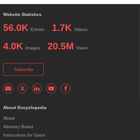
Website Statistics
56.0K
1.7K
Entries
Videos
4.0K
20.5M
Images
Views
Subscribe
About Encyclopedia
About
Advisory Board
Instructions for Users