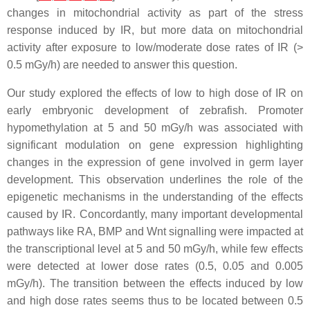
changes in mitochondrial activity as part of the stress
response induced by IR, but more data on mitochondrial
activity after exposure to low/moderate dose rates of IR (>
0.5 mGy/h) are needed to answer this question.
Our study explored the effects of low to high dose of IR on
early embryonic development of zebrafish. Promoter
hypomethylation at 5 and 50 mGy/h was associated with
significant modulation on gene expression highlighting
changes in the expression of gene involved in germ layer
development. This observation underlines the role of the
epigenetic mechanisms in the understanding of the effects
caused by IR. Concordantly, many important developmental
pathways like RA, BMP and Wnt signalling were impacted at
the transcriptional level at 5 and 50 mGy/h, while few effects
were detected at lower dose rates (0.5, 0.05 and 0.005
mGy/h). The transition between the effects induced by low
and high dose rates seems thus to be located between 0.5