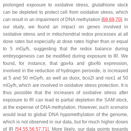
prolonged exposure to oxidative stress, glutathione stock
can be depleted to protect cell from oxidative stress, which
can result in an impairment of DNA methylation [
68
,
69
,
70
]. In
our study, we found an impact on genes involved in
oxidative stress and in mitochondrial redox processes at all
dose rates but especially at dose rates higher than or equal
to 5 mGy/h, suggesting that the redox balance during
embryogenesis can be modified during exposure to IR. We
found, for instance, that
gpx4a
and
gbx4b
expression,
involved in the reduction of hydrogen peroxide, is increased
at 5 and 50 mGy/h, as well as
duox
,
bco2l
and
nox1
at 50
mGy/h, which are involved in oxidative stress protection. It is
thus possible that the increases of oxidative stress after
exposure to IR can lead to partial depletion the SAM stock,
at the expense of DNA methylation. However, such scenario
would lead to global DNA hypomethylation of the genome,
which is not observed in our data, but for much higher doses
of IR [
54
,
55
,
56
,
57
,
71
]. More likely, our data points towards