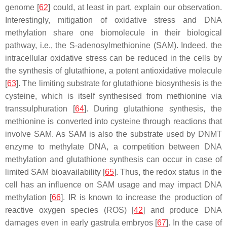
genome [
62
] could, at least in part, explain our observation.
Interestingly, mitigation of oxidative stress and DNA
methylation share one biomolecule in their biological
pathway, i.e., the S-adenosylmethionine (SAM). Indeed, the
intracellular oxidative stress can be reduced in the cells by
the synthesis of glutathione, a potent antioxidative molecule
[
63
]. The limiting substrate for glutathione biosynthesis is the
cysteine, which is itself synthesised from methionine via
transsulphuration [
64
]. During glutathione synthesis, the
methionine is converted into cysteine through reactions that
involve SAM. As SAM is also the substrate used by DNMT
enzyme to methylate DNA, a competition between DNA
methylation and glutathione synthesis can occur in case of
limited SAM bioavailability [
65
]. Thus, the redox status in the
cell has an influence on SAM usage and may impact DNA
methylation [
66
]. IR is known to increase the production of
reactive oxygen species (ROS) [
42
] and produce DNA
damages even in early gastrula embryos [
67
]. In the case of