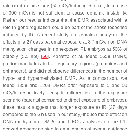
rate used in this study (50 mGy/h during 6 h, i.e., total dose
of 300 mGy) is not sufficient to cause genomic instability.
Rather, our results indicate that the DMR associated with a
role in gene regulation could be part of the stress response
induced by IR. A recent study on zebrafish analysed the
effects of a 27 days parental exposure at 8.7 mGy/h on DNA
methylation changes in nonexposed F1 embryos at 50% of
epiboly (5.5 hpf) [
60
]. Kamstra et al. found 5658 DMRs,
predominantly located at regulatory regions (promoters and
enhancers), and did not observe differences in the number of
hypo- and hypermethylated DMR. As a comparison, we
found 1858 and 1208 DMRs after exposure to 5 and 50
mGy/h, respectively. Despite differences in the exposure
scenario (parental compared to direct exposure of embryos),
these results suggest that longer exposure to IR (27 days
compared to the 6 h used in our study) induce more effect on
DNA methylation. DMRs and DEGs analyses on the F1-
derived progeny pointed to an alteration of axonal guidance