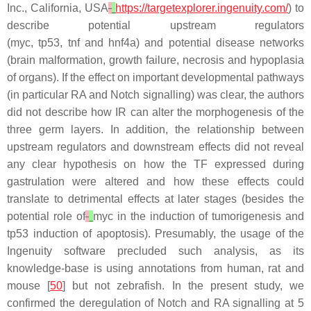
Inc., California, USA
https://targetexplorer.ingenuity.com/
) to
describe potential upstream regulators
(
myc
,
tp53
,
tnf
and
hnf4a
) and potential disease networks
(brain malformation, growth failure, necrosis and hypoplasia
of organs). If the effect on important developmental pathways
(in particular RA and Notch signalling) was clear, the authors
did not describe how IR can alter the morphogenesis of the
three germ layers. In addition, the relationship between
upstream regulators and downstream effects did not reveal
any clear hypothesis on how the TF expressed during
gastrulation were altered and how these effects could
translate to detrimental effects at later stages (besides the
potential role of
myc
in the induction of tumorigenesis and
t
p53
induction of apoptosis). Presumably, the usage of the
Ingenuity software precluded such analysis, as its
knowledge-base is using annotations from human, rat and
mouse [
50
] but not zebrafish. In the present study, we
confirmed the deregulation of Notch and RA signalling at 5