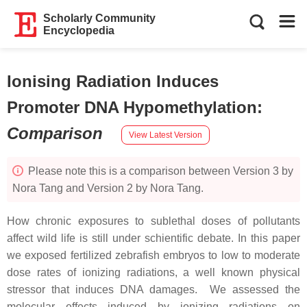
Scholarly Community
Encyclopedia
Ionising Radiation Induces
Promoter DNA Hypomethylation
:
Comparison
View Latest Version
Please note this is a comparison between Version 3 by
Nora Tang and Version 2 by Nora Tang.
How chronic exposures to sublethal doses of pollutants
affect wild life is still under schientific debate. In this paper
we exposed fertilized zebrafish embryos to low to moderate
dose rates of ionizing radiations, a well known physical
stressor that induces DNA damages. We assessed the
molecular effects induced by ionizing radiations on