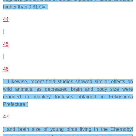
higher than 0.31 Gy [
44
,
45
,
46
]. Likewise, recent field studies showed similar effects on
wild animals, as decreased brain and body size were
reported in monkey foetuses obtained in Fukushima
Prefecture [
47
] and brain size of young birds living in the Chernobyl