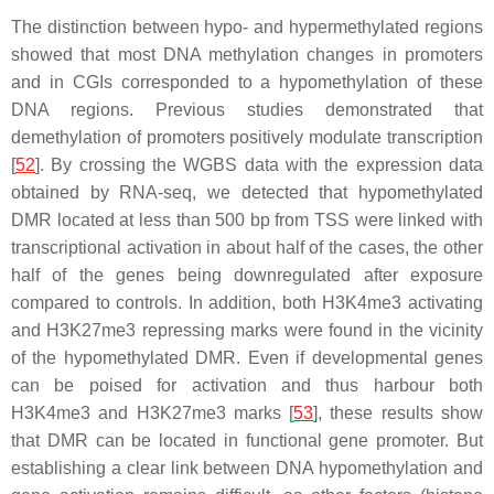
The distinction between hypo- and hypermethylated regions
showed that most DNA methylation changes in promoters
and in CGIs corresponded to a hypomethylation of these
DNA regions. Previous studies demonstrated that
demethylation of promoters positively modulate transcription
[
52
]. By crossing the WGBS data with the expression data
obtained by RNA-seq, we detected that hypomethylated
DMR located at less than 500 bp from TSS were linked with
transcriptional activation in about half of the cases, the other
half of the genes being downregulated after exposure
compared to controls. In addition, both H3K4me3 activating
and H3K27me3 repressing marks were found in the vicinity
of the hypomethylated DMR. Even if developmental genes
can be poised for activation and thus harbour both
H3K4me3 and H3K27me3 marks [
53
], these results show
that DMR can be located in functional gene promoter. But
establishing a clear link between DNA hypomethylation and