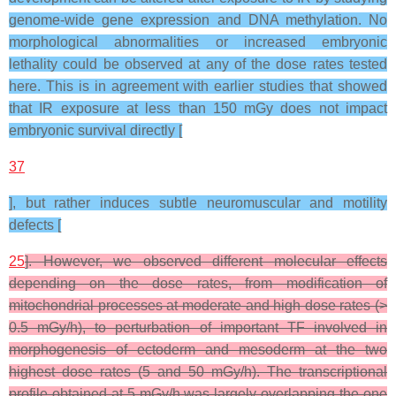
genome-wide gene expression and DNA methylation. No
morphological abnormalities or increased embryonic
lethality could be observed at any of the dose rates tested
here. This is in agreement with earlier studies that showed
that IR exposure at less than 150 mGy does not impact
embryonic survival directly [
37
], but rather induces subtle neuromuscular and motility
defects [
25
]. However, we observed different molecular effects
depending on the dose rates, from modification of
mitochondrial processes at moderate and high dose rates (>
0.5 mGy/h), to perturbation of important TF involved in
morphogenesis of ectoderm and mesoderm at the two
highest dose rates (5 and 50 mGy/h). The transcriptional
profile obtained at 5 mGy/h was largely overlapping the one