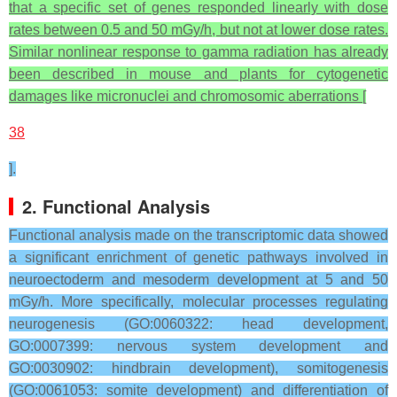
that a specific set of genes responded linearly with dose
rates between 0.5 and 50 mGy/h, but not at lower dose rates.
Similar nonlinear response to gamma radiation has already
been described in mouse and plants for cytogenetic
damages like micronuclei and chromosomic aberrations [
38
].
2. Functional Analysis
Functional analysis made on the transcriptomic data showed
a significant enrichment of genetic pathways involved in
neuroectoderm and mesoderm development at 5 and 50
mGy/h. More specifically, molecular processes regulating
neurogenesis (GO:0060322: head development,
GO:0007399: nervous system development and
GO:0030902: hindbrain development), somitogenesis
(GO:0061053: somite development) and differentiation of