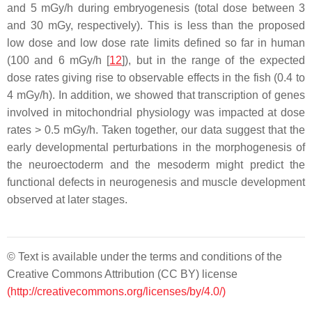
and 5 mGy/h during embryogenesis (total dose between 3
and 30 mGy, respectively). This is less than the proposed
low dose and low dose rate limits defined so far in human
(100 and 6 mGy/h [
12
]), but in the range of the expected
dose rates giving rise to observable effects in the fish (0.4 to
4 mGy/h). In addition, we showed that transcription of genes
involved in mitochondrial physiology was impacted at dose
rates > 0.5 mGy/h. Taken together, our data suggest that the
early developmental perturbations in the morphogenesis of
the neuroectoderm and the mesoderm might predict the
functional defects in neurogenesis and muscle development
observed at later stages.
© Text is available under the terms and conditions of the
Creative Commons Attribution (CC BY) license
(http://creativecommons.org/licenses/by/4.0/)