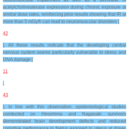
acetylcholinesterase expression during chronic exposure at
similar dose rates, reinforcing prior results showing that IR at
more than 5 mGy/h can lead to neuromuscular disorders [
42
]. All these results indicate that the developing central
nervous system seems particularly vulnerable to stress and
DNA damage [
11
,
43
]. In line with this observation, epidemiological studies
conducted on Hiroshima and Nagasaki survivors
demonstrated brain development defects and reduced
cognitive performance in foetus exposed in uterus at doses