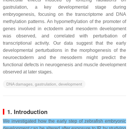
gastrulation, a key developmental stage during
embryogenesis, focusing on the transcriptome and DNA
methylation patterns. An hypomethylation of the promoter of
genes involved in ectoderm and mesoderm development
was observed, and correlated with perturbation of
transcriptional activity. Our data suggest that the early
developmental perturbations in the morphogenesis of the
neuroectoderm and the mesoderm might predict the
functional defects in neurogenesis and muscle development
observed at later stages.
DNA damages, gastrulation, development
1. Introduction
We investigated how the early step of zebrafish embryonic
development can be altered after exposure to IR by studying