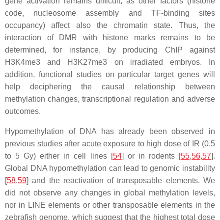
gene activation remains difficult, as other factors (histone
code, nucleosome assembly and TF-binding sites
occupancy) affect also the chromatin state. Thus, the
interaction of DMR with histone marks remains to be
determined, for instance, by producing ChIP against
H3K4me3 and H3K27me3 on irradiated embryos. In
addition, functional studies on particular target genes will
help deciphering the causal relationship between
methylation changes, transcriptional regulation and adverse
outcomes.
Hypomethylation of DNA has already been observed in
previous studies after acute exposure to high dose of IR (0.5
to 5 Gy) either in cell lines [
54
] or in rodents [
55
,
56
,
57
].
Global DNA hypomethylation can lead to genomic instability
[
58
,
59
] and the reactivation of transposable elements. We
did not observe any changes in global methylation levels,
nor in LINE elements or other transposable elements in the
zebrafish genome, which suggest that the highest total dose