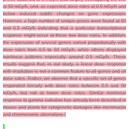
at 50 mGy/h, and, as expected, dose rates at 0.5 mGy/h and
below induced subtle changes on gene expression.
However, a high number of unique genes were found at 50
and 0.5 mGy/h indicating that a particular transcriptional
response might occur at these two dose rates. In addition,
the expression of several genes varied proportionally with
dose rates from 0.5 to 50 mGy/h, while others displayed
nonlinear patterns especially around 0.5 mGy/h. These
results suggest that, in our study, a linear dose–response
with irradiation is not a common feature to all genes and all
dose rates. Rather, we observe that a specific set of genes
responded linearly with dose rates between 0.5 and 50
mGy/h, but not at lower dose rates. Similar nonlinear
response to gamma radiation has already been described in
mouse and plants for cytogenetic damages like micronuclei
and chromosomic aberrations [
].