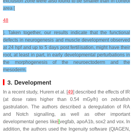
exclusion zone were also found to be smaller than in control
area [
48
]. Taken together, our results indicate that the functional
defects in neurogenesis and muscle development observed
at 24 hpf and up to 5 days post fertilisation, might have their
root, at least in part, in early developmental perturbations in
the morphogenesis of the neuroectoderm and the
mesoderm.
3. Development
In a recent study, Hurem et al. [
49
] described the effects of IR
(at dose rates higher than 0.54 mGy/h) on zebrafish
gastrulation. The authors described a deregulation of RA
and Notch signalling, as well as other important
developmental genes like
vegfab
,
apoA1b
,
sox2
and
vox
. In
addition, the authors used the Ingenuity software (QIAGEN,