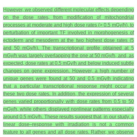
However, we observed different molecular effects depending
on the dose rates, from modification of mitochondrial
processes at moderate and high dose rates (> 0.5 mGy/h), to
perturbation of important TF involved in morphogenesis of
ectoderm and mesoderm at the two highest dose rates (5
and 50 mGy/h). The transcriptional profile obtained at 5
mGy/h was largely overlapping the one at 50 mGy/h, and, as
expected, dose rates at 0.5 mGy/h and below induced subtle
changes on gene expression. However, a high number of
unique genes were found at 50 and 0.5 mGy/h indicating
that a particular transcriptional response might occur at
these two dose rates. In addition, the expression of several
genes varied proportionally with dose rates from 0.5 to 50
mGy/h, while others displayed nonlinear patterns especially
around 0.5 mGy/h. These results suggest that, in our study, a
linear dose–response with irradiation is not a common
feature to all genes and all dose rates. Rather, we observe