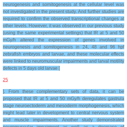
neurogenesis and somitogenesis at the cellular level was
not investigated in the present study. And further studies are
required to confirm the observed transcriptional changes at
other levels. However, it was observed in our previous study
(using the same experimental settings) that IR at 5 and 50
mGy/h altered the expression of genes involved in
neurogenesis and somitogenesis in 24, 48 and 96 hpf
zebrafish embryos and larvae, and these molecular effects
were linked to neuromuscular impairments and larval motility
defects in 5 days old larvae [
25
]. From these complementary sets of data, it can be
proposed that IR at 5 and 50 mGy/h deregulates gastrula
stage neuroectoderm and mesoderm morphogenesis, which
might lead later in development to central nervous system
and muscle impairments. Another study demonstrated
neuromuscular impairment as well as a decrease of