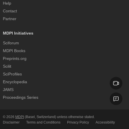
Help
Contact
Partner
MDPI Initiatives
Sciforum
MDPI Books
Preprints.org
Scilit
SciProfiles
Encyclopedia
JAMS
Proceedings Series
© 2026
MDPI
(Basel, Switzerland) unless otherwise stated.
Disclaimer
Terms and Conditions
Privacy Policy
Accessibility