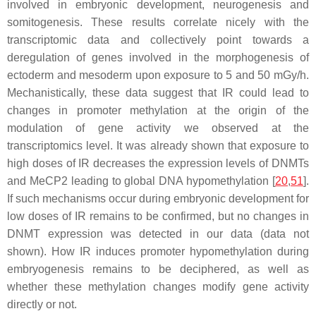
involved in embryonic development, neurogenesis and
somitogenesis. These results correlate nicely with the
transcriptomic data and collectively point towards a
deregulation of genes involved in the morphogenesis of
ectoderm and mesoderm upon exposure to 5 and 50 mGy/h.
Mechanistically, these data suggest that IR could lead to
changes in promoter methylation at the origin of the
modulation of gene activity we observed at the
transcriptomics level. It was already shown that exposure to
high doses of IR decreases the expression levels of DNMTs
and MeCP2 leading to global DNA hypomethylation [
20
,
51
].
If such mechanisms occur during embryonic development for
low doses of IR remains to be confirmed, but no changes in
DNMT expression was detected in our data (data not
shown). How IR induces promoter hypomethylation during
embryogenesis remains to be deciphered, as well as
whether these methylation changes modify gene activity
directly or not.