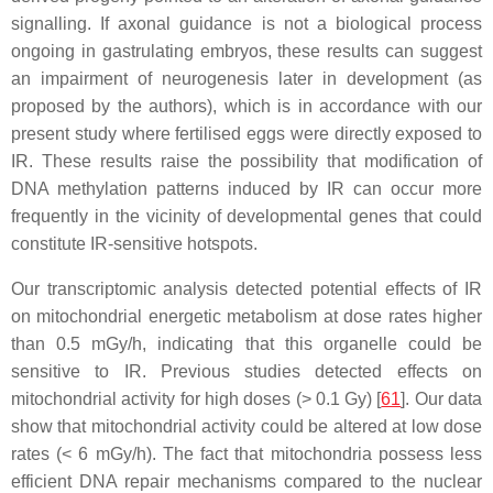
signalling. If axonal guidance is not a biological process
ongoing in gastrulating embryos, these results can suggest
an impairment of neurogenesis later in development (as
proposed by the authors), which is in accordance with our
present study where fertilised eggs were directly exposed to
IR. These results raise the possibility that modification of
DNA methylation patterns induced by IR can occur more
frequently in the vicinity of developmental genes that could
constitute IR-sensitive hotspots.
Our transcriptomic analysis detected potential effects of IR
on mitochondrial energetic metabolism at dose rates higher
than 0.5 mGy/h, indicating that this organelle could be
sensitive to IR. Previous studies detected effects on
mitochondrial activity for high doses (> 0.1 Gy) [
61
]. Our data
show that mitochondrial activity could be altered at low dose
rates (< 6 mGy/h). The fact that mitochondria possess less
efficient DNA repair mechanisms compared to the nuclear