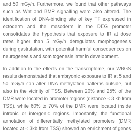
and 50 mGy/h. Furthermore, we found that other pathways
such as Wnt and BMP signalling were also altered. The
identification of DNA-binding site of key TF expressed in
ectoderm and the mesoderm in the DEG promoter
consolidates the hypothesis that exposure to IR at dose
rates higher than 5 mGy/h deregulates morphogenesis
during gastrulation, with potential harmful consequences on
neurogenesis and somitogenesis later in development.
In addition to the effects on the transcriptome, our WBGS
results demonstrated that embryonic exposure to IR at 5 and
50 mGy/h can alter DNA methylation patterns outside, but
also in the vicinity of TSS. Between 20% and 25% of the
DMR were located in promoter regions (distance < 3 kb from
TSS), while 60% to 70% of the DMR were located inside
intronic or intergenic regions. Importantly, the functional
annotation of differentially methylated promoters (DMR
located at < 3kb from TSS) showed an enrichment of genes