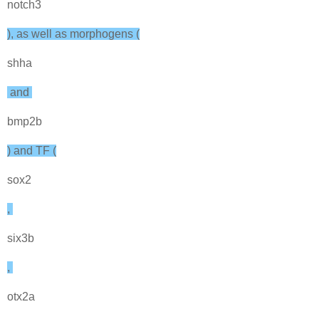
notch3
), as well as morphogens (
shha
and
bmp2b
) and TF (
sox2
,
six3b
,
otx2a