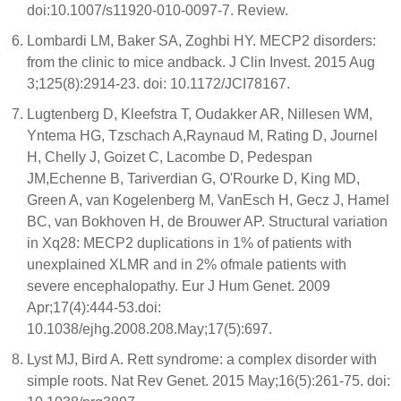
doi:10.1007/s11920-010-0097-7. Review.
Lombardi LM, Baker SA, Zoghbi HY. MECP2 disorders:
from the clinic to mice andback. J Clin Invest. 2015 Aug
3;125(8):2914-23. doi: 10.1172/JCI78167.
Lugtenberg D, Kleefstra T, Oudakker AR, Nillesen WM,
Yntema HG, Tzschach A,Raynaud M, Rating D, Journel
H, Chelly J, Goizet C, Lacombe D, Pedespan
JM,Echenne B, Tariverdian G, O'Rourke D, King MD,
Green A, van Kogelenberg M, VanEsch H, Gecz J, Hamel
BC, van Bokhoven H, de Brouwer AP. Structural variation
in Xq28: MECP2 duplications in 1% of patients with
unexplained XLMR and in 2% ofmale patients with
severe encephalopathy. Eur J Hum Genet. 2009
Apr;17(4):444-53.doi:
10.1038/ejhg.2008.208.May;17(5):697.
Lyst MJ, Bird A. Rett syndrome: a complex disorder with
simple roots. Nat Rev Genet. 2015 May;16(5):261-75. doi: