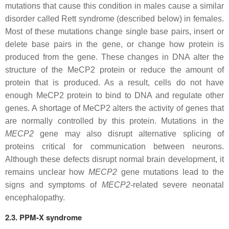
mutations that cause this condition in males cause a similar
disorder called Rett syndrome (described below) in females.
Most of these mutations change single base pairs, insert or
delete base pairs in the gene, or change how protein is
produced from the gene. These changes in DNA alter the
structure of the MeCP2 protein or reduce the amount of
protein that is produced. As a result, cells do not have
enough MeCP2 protein to bind to DNA and regulate other
genes. A shortage of MeCP2 alters the activity of genes that
are normally controlled by this protein. Mutations in the
MECP2
gene may also disrupt alternative splicing of
proteins critical for communication between neurons.
Although these defects disrupt normal brain development, it
remains unclear how
MECP2
gene mutations lead to the
signs and symptoms of
MECP2
-related severe neonatal
encephalopathy.
2.3. PPM-X syndrome