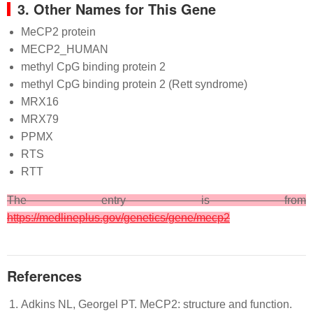
3. Other Names for This Gene
MeCP2 protein
MECP2_HUMAN
methyl CpG binding protein 2
methyl CpG binding protein 2 (Rett syndrome)
MRX16
MRX79
PPMX
RTS
RTT
The entry is from
https://medlineplus.gov/genetics/gene/mecp2
References
Adkins NL, Georgel PT. MeCP2: structure and function.