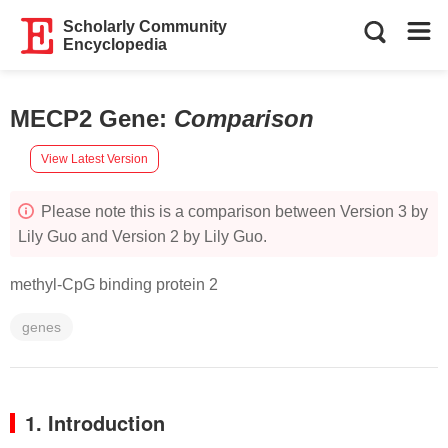
Scholarly Community
Encyclopedia
MECP2 Gene
:
Comparison
View Latest Version
Please note this is a comparison between Version 3 by
Lily Guo and Version 2 by Lily Guo.
methyl-CpG binding protein 2
genes
1. Introduction