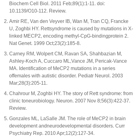
Biochem Cell Biol. 2011 Feb;89(1):1-11. doi:
10.1139/O10-112. Review.
Amir RE, Van den Veyver IB, Wan M, Tran CQ, Francke
U, Zoghbi HY. Rettsyndrome is caused by mutations in X-
linked MECP2, encoding methyl-CpG-bindingprotein 2.
Nat Genet. 1999 Oct;23(2):185-8.
Carney RM, Wolpert CM, Ravan SA, Shahbazian M,
Ashley-Koch A, Cuccaro ML,Vance JM, Pericak-Vance
MA. Identification of MeCP2 mutations in a series
offemales with autistic disorder. Pediatr Neurol. 2003
Mar;28(3):205-11.
Chahrour M, Zoghbi HY. The story of Rett syndrome: from
clinic toneurobiology. Neuron. 2007 Nov 8;56(3):422-37.
Review.
Gonzales ML, LaSalle JM. The role of MeCP2 in brain
development andneurodevelopmental disorders. Curr
Psychiatry Rep. 2010 Apr;12(2):127-34.