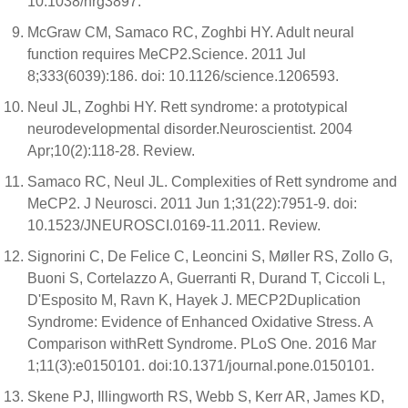
10.1038/nrg3897.
McGraw CM, Samaco RC, Zoghbi HY. Adult neural
function requires MeCP2.Science. 2011 Jul
8;333(6039):186. doi: 10.1126/science.1206593.
Neul JL, Zoghbi HY. Rett syndrome: a prototypical
neurodevelopmental disorder.Neuroscientist. 2004
Apr;10(2):118-28. Review.
Samaco RC, Neul JL. Complexities of Rett syndrome and
MeCP2. J Neurosci. 2011 Jun 1;31(22):7951-9. doi:
10.1523/JNEUROSCI.0169-11.2011. Review.
Signorini C, De Felice C, Leoncini S, Møller RS, Zollo G,
Buoni S, Cortelazzo A, Guerranti R, Durand T, Ciccoli L,
D'Esposito M, Ravn K, Hayek J. MECP2Duplication
Syndrome: Evidence of Enhanced Oxidative Stress. A
Comparison withRett Syndrome. PLoS One. 2016 Mar
1;11(3):e0150101. doi:10.1371/journal.pone.0150101.
Skene PJ, Illingworth RS, Webb S, Kerr AR, James KD,