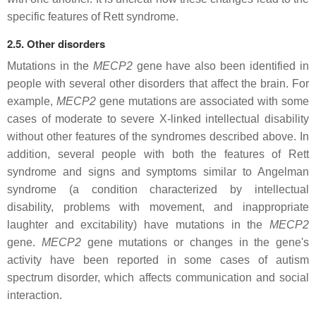
specific features of Rett syndrome.
2.5. Other disorders
Mutations in the
MECP2
gene have also been identified in
people with several other disorders that affect the brain. For
example,
MECP2
gene mutations are associated with some
cases of moderate to severe X-linked intellectual disability
without other features of the syndromes described above. In
addition, several people with both the features of Rett
syndrome and signs and symptoms similar to Angelman
syndrome (a condition characterized by intellectual
disability, problems with movement, and inappropriate
laughter and excitability) have mutations in the
MECP2
gene.
MECP2
gene mutations or changes in the gene's
activity have been reported in some cases of autism
spectrum disorder, which affects communication and social
interaction.