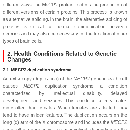
different ways, the MeCP2 protein controls the production of
different versions of certain proteins. This process is known
as alternative splicing. In the brain, the alternative splicing of
proteins is critical for normal communication between
neurons and may also be necessary for the function of other
types of brain cells.
2. Health Conditions Related to Genetic
Changes
2.1. MECP2 duplication syndrome
An extra copy (duplication) of the
MECP2
gene in each cell
causes
MECP2
duplication syndrome, a condition
characterized by intellectual disability, delayed
development, and seizures. This condition affects males
more often than females. When females are affected, they
tend to have milder features. The duplication occurs on the
long (q) arm of the X chromosome and includes the
MECP2
gene; other genes may also be involved, depending on the