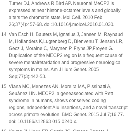
Turner DJ, Andrews R,Bird AP. Neuronal MeCP2 is
expressed at near histone-octamer levels and globally
alters the chromatin state. Mol Cell. 2010 Feb
26;37(4):457-68. doi:10.1016/j.molcel.2010.01.030.
Van Esch H, Bauters M, Ignatius J, Jansen M, Raynaud
M, Hollanders K,Lugtenberg D, Bienvenu T, Jensen LR,
Gecz J, Moraine C, Marynen P, Fryns JP,Froyen G.
Duplication of the MECP2 region is a frequent cause of
severe mentalretardation and progressive neurological
symptoms in males. Am J Hum Genet. 2005
Sep;77(3):442-53.
Viana MC, Menezes AN, Moreira MA, Pissinatti A,
Seuánez HN. MECP2, a geneassociated with Rett
syndrome in humans, shows conserved coding
regions,independent Alu insertions, and a novel transcript
across primate evolution. BMC Genet. 2015 Jul 7;16:77.
doi: 10.1186/s12863-015-0240-x.