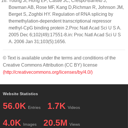
Young JI, Hong EP, Castle JC, Crespo-Barreto J,
Bowman AB, Rose MF, Kang D,Richman R, Johnson JM,
Berget S, Zoghbi HY. Regulation of RNA splicing by
themethylation-dependent transcriptional repressor
methyl-CpG binding protein 2.Proc Natl Acad Sci U S A.
2005 Dec 6;102(49):17551-8.in: Proc Natl Acad Sci U S
A. 2006 Jan 31;103(5):1656.
© Text is available under the terms and conditions of the
Creative Commons Attribution (CC BY) license
(http://creativecommons.org/licenses/by/4.0/)
Website Statistics
56.0K
1.7K
Entries
Videos
4.0K
20.5M
Images
Views