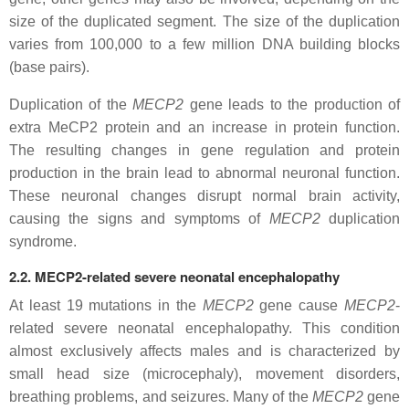
size of the duplicated segment. The size of the duplication
varies from 100,000 to a few million DNA building blocks
(base pairs).
Duplication of the
MECP2
gene leads to the production of
extra MeCP2 protein and an increase in protein function.
The resulting changes in gene regulation and protein
production in the brain lead to abnormal neuronal function.
These neuronal changes disrupt normal brain activity,
causing the signs and symptoms of
MECP2
duplication
syndrome.
2.2. MECP2-related severe neonatal encephalopathy
At least 19 mutations in the
MECP2
gene cause
MECP2
-
related severe neonatal encephalopathy. This condition
almost exclusively affects males and is characterized by
small head size (microcephaly), movement disorders,
breathing problems, and seizures. Many of the
MECP2
gene