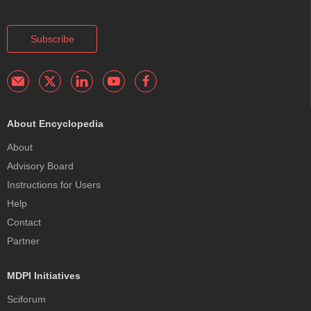
Subscribe
About Encyclopedia
About
Advisory Board
Instructions for Users
Help
Contact
Partner
MDPI Initiatives
Sciforum