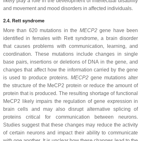
likely play a role in the development of intellectual disability
and movement and mood disorders in affected individuals.
2.4. Rett syndrome
More than 620 mutations in the
MECP2
gene have been
identified in females with Rett syndrome, a brain disorder
that causes problems with communication, learning, and
coordination. These mutations include changes in single
base pairs, insertions or deletions of DNA in the gene, and
changes that affect how the information carried by the gene
is used to produce proteins.
MECP2
gene mutations alter
the structure of the MeCP2 protein or reduce the amount of
protein that is produced. The resulting shortage of functional
MeCP2 likely impairs the regulation of gene expression in
brain cells and may also disrupt alternative splicing of
proteins critical for communication between neurons.
Studies suggest that these changes may reduce the activity
of certain neurons and impact their ability to communicate
with one another. It is unclear how these changes lead to the