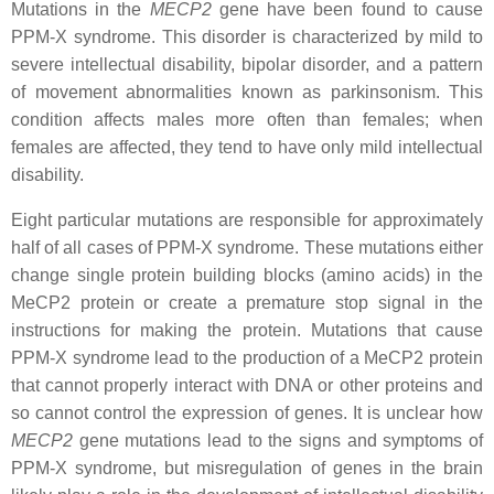
Mutations in the
MECP2
gene have been found to cause
PPM-X syndrome. This disorder is characterized by mild to
severe intellectual disability, bipolar disorder, and a pattern
of movement abnormalities known as parkinsonism. This
condition affects males more often than females; when
females are affected, they tend to have only mild intellectual
disability.
Eight particular mutations are responsible for approximately
half of all cases of PPM-X syndrome. These mutations either
change single protein building blocks (amino acids) in the
MeCP2 protein or create a premature stop signal in the
instructions for making the protein. Mutations that cause
PPM-X syndrome lead to the production of a MeCP2 protein
that cannot properly interact with DNA or other proteins and
so cannot control the expression of genes. It is unclear how
MECP2
gene mutations lead to the signs and symptoms of
PPM-X syndrome, but misregulation of genes in the brain