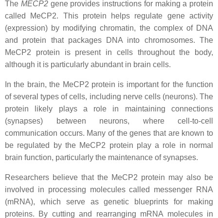
The
MECP2
gene provides instructions for making a protein
called MeCP2. This protein helps regulate gene activity
(expression) by modifying chromatin, the complex of DNA
and protein that packages DNA into chromosomes. The
MeCP2 protein is present in cells throughout the body,
although it is particularly abundant in brain cells.
In the brain, the MeCP2 protein is important for the function
of several types of cells, including nerve cells (neurons). The
protein likely plays a role in maintaining connections
(synapses) between neurons, where cell-to-cell
communication occurs. Many of the genes that are known to
be regulated by the MeCP2 protein play a role in normal
brain function, particularly the maintenance of synapses.
Researchers believe that the MeCP2 protein may also be
involved in processing molecules called messenger RNA
(mRNA), which serve as genetic blueprints for making
proteins. By cutting and rearranging mRNA molecules in