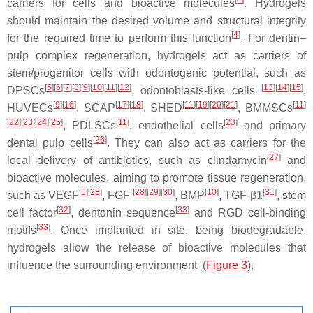
carriers for cells and bioactive molecules
. Hydrogels
should maintain the desired volume and structural integrity
[
4
]
for the required time to perform this function
. For dentin–
pulp complex regeneration, hydrogels act as carriers of
stem/progenitor cells with odontogenic potential, such as
[
5
][
6
][
7
][
8
][
9
][
10
][
11
][
12
]
[
13
][
14
][
15
]
DPSCs
, odontoblasts-like cells
,
[
9
][
16
]
[
17
][
18
]
[
11
][
19
][
20
][
21
]
[
11
]
HUVECs
, SCAP
, SHED
, BMMSCs
[
22
][
23
][
24
][
25
]
[
11
]
[
23
]
, PDLSCs
, endothelial cells
and primary
[
26
]
dental pulp cells
. They can also act as carriers for the
[
27
]
local delivery of antibiotics, such as clindamycin
and
bioactive molecules, aiming to promote tissue regeneration,
[
6
][
28
]
[
28
][
29
][
30
]
[
10
]
[
31
]
such as VEGF
, FGF
, BMP
, TGF-β1
, stem
[
32
]
[
33
]
cell factor
, dentonin sequence
and RGD cell-binding
[
33
]
motifs
. Once implanted in site, being biodegradable,
hydrogels allow the release of bioactive molecules that
influence the surrounding environment (
Figure 3
).