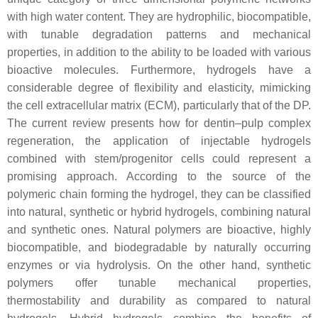
with high water content. They are hydrophilic, biocompatible,
with tunable degradation patterns and mechanical
properties, in addition to the ability to be loaded with various
bioactive molecules. Furthermore, hydrogels have a
considerable degree of flexibility and elasticity, mimicking
the cell extracellular matrix (ECM), particularly that of the DP.
The current review presents how for dentin–pulp complex
regeneration, the application of injectable hydrogels
combined with stem/progenitor cells could represent a
promising approach. According to the source of the
polymeric chain forming the hydrogel, they can be classified
into natural, synthetic or hybrid hydrogels, combining natural
and synthetic ones. Natural polymers are bioactive, highly
biocompatible, and biodegradable by naturally occurring
enzymes or via hydrolysis. On the other hand, synthetic
polymers offer tunable mechanical properties,
thermostability and durability as compared to natural