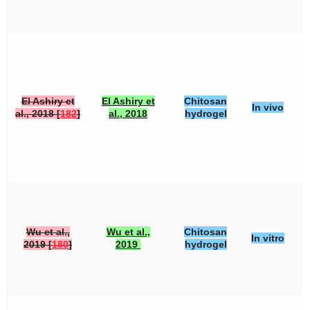
El Ashiry et
El Ashiry et
Chitosan
In vivo
al., 2018 [
182
]
al., 2018
hydrogel
Wu et al.,
Wu et al.,
Chitosan
In vitro
2019 [
180
]
2019
hydrogel