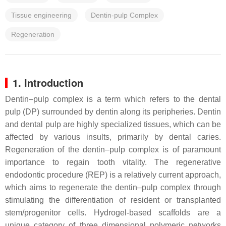
Tissue engineering
Dentin-pulp Complex
Regeneration
1. Introduction
Dentin–pulp complex is a term which refers to the dental
pulp (DP) surrounded by dentin along its peripheries. Dentin
and dental pulp are highly specialized tissues, which can be
affected by various insults, primarily by dental caries.
Regeneration of the dentin–pulp complex is of paramount
importance to regain tooth vitality. The regenerative
endodontic procedure (REP) is a relatively current approach,
which aims to regenerate the dentin–pulp complex through
stimulating the differentiation of resident or transplanted
stem/progenitor cells. Hydrogel-based scaffolds are a
unique category of three dimensional polymeric networks