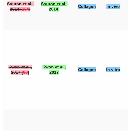
Souron et al.,
Souron et al.,
Collagen
In vivo
2014 [
104
]
2014
Kwon et al.,
Kwon et al.,
Collagen
In vitro
2017 [
60
]
2017