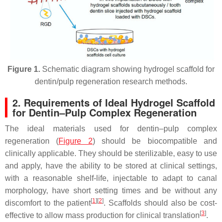
Figure 1.
Schematic diagram showing hydrogel scaffold for
dentin/pulp regeneration research methods.
2. Requirements of Ideal Hydrogel Scaffold
for Dentin–Pulp Complex Regeneration
The ideal materials used for dentin–pulp complex
regeneration (
Figure 2
) should be biocompatible and
clinically applicable. They should be sterilizable, easy to use
and apply, have the ability to be stored at clinical settings,
with a reasonable shelf-life, injectable to adapt to canal
morphology, have short setting times and be without any
[
1
][
2
]
discomfort to the patient
. Scaffolds should also be cost-
[
3
]
effective to allow mass production for clinical translation
.