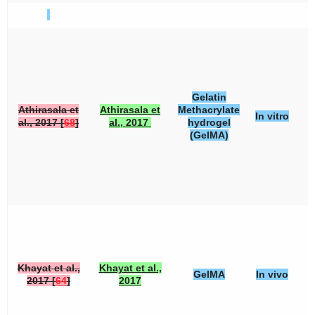
Gelatin
Athirasala et
Athirasala et
Methacrylate
In vitro
al., 2017 [
68
]
al., 2017
hydrogel
(GelMA)
Khayat et al.,
Khayat et al.,
GelMA
In vivo
2017 [
64
]
2017