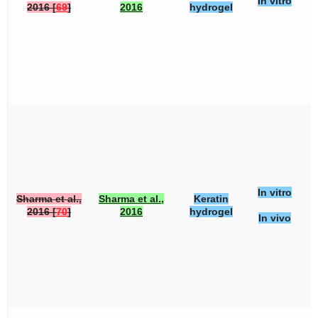
In vitro
2016 [
69
]
2016
hydrogel
In vitro
Sharma et al.,
Sharma et al.,
Keratin
2016 [
70
]
2016
hydrogel
In vivo