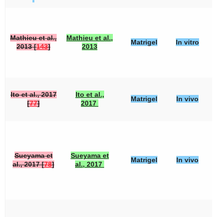
Mathieu et al.,
Mathieu et al.,
Matrigel
In vitro
2013 [
143
]
2013
Ito et al., 2017
Ito et al.,
Matrigel
In vivo
[
77
]
2017
Sueyama et
Sueyama et
Matrigel
In vivo
al., 2017 [
78
]
al., 2017