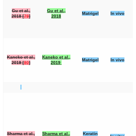
Gu et al.,
Gu et al.,
Matrigel
In vivo
2018 [
79
]
2018
Kaneko et al.,
Kaneko et al.,
Matrigel
In vivo
2019 [
80
]
2019
Sharma et al.,
Sharma et al.,
Keratin