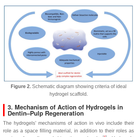
Figure 2.
Schematic diagram showing criteria of ideal
hydrogel scaffold.
3. Mechanism of Action of Hydrogels in
Dentin–Pulp Regeneration
The hydrogels’ mechanisms of action in vivo include their
role as a space filling material, in addition to their roles as
[
4
]