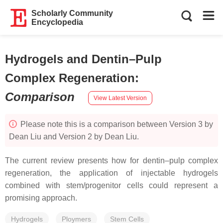
Scholarly Community
Encyclopedia
Hydrogels and Dentin–Pulp
Complex Regeneration
:
Comparison
View Latest Version
Please note this is a comparison between Version 3 by
Dean Liu and Version 2 by Dean Liu.
The current review presents how for dentin–pulp complex
regeneration, the application of injectable hydrogels
combined with stem/progenitor cells could represent a
promising approach.
Hydrogels
Ploymers
Stem Cells