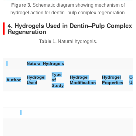
Figure 3.
Schematic diagram showing mechanism of
hydrogel action for dentin–pulp complex regeneration.
4. Hydrogels Used in Dentin–Pulp Complex
Regeneration
Table 1.
Natural hydrogels.
Natural Hydrogels
Type
Hydrogel
Hydrogel
Hydrogel
Cel
Author
of
Used
Modification
Properties
Us
Study