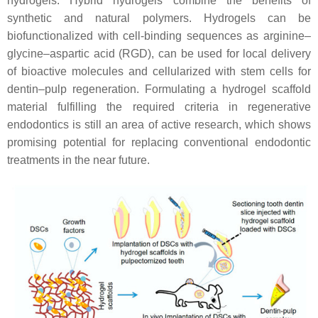
hydrogels. Hybrid hydrogels combine the benefits of
synthetic and natural polymers. Hydrogels can be
biofunctionalized with cell-binding sequences as arginine–
glycine–aspartic acid (RGD), can be used for local delivery
of bioactive molecules and cellularized with stem cells for
dentin–pulp regeneration. Formulating a hydrogel scaffold
material fulfilling the required criteria in regenerative
endodontics is still an area of active research, which shows
promising potential for replacing conventional endodontic
treatments in the near future.