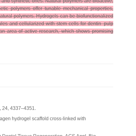
l and synthetic ones. Natural polymers are bioactive,
etic polymers offer tunable mechanical properties,
natural polymers. Hydrogels can be biofunctionalized
les and cellularized with stem cells for dentin–pulp
ill an area of active research, which shows promising
3, 24, 4337–4351.
lagen hydrogel scaffold cross-linked with