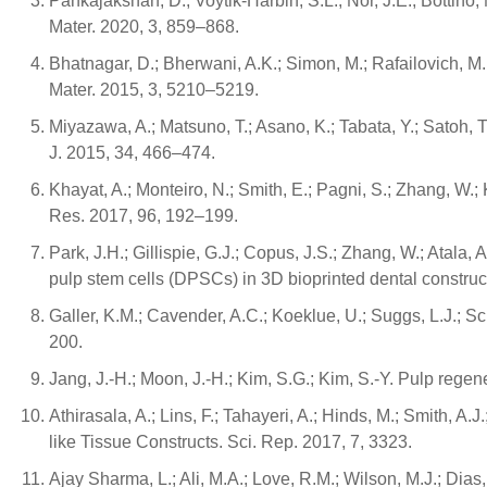
Pankajakshan, D.; Voytik-Harbin, S.L.; Nor, J.E.; Bottin
Mater. 2020, 3, 859–868.
Bhatnagar, D.; Bherwani, A.K.; Simon, M.; Rafailovich, M
Mater. 2015, 3, 5210–5219.
Miyazawa, A.; Matsuno, T.; Asano, K.; Tabata, Y.; Satoh, 
J. 2015, 34, 466–474.
Khayat, A.; Monteiro, N.; Smith, E.; Pagni, S.; Zhang, 
Res. 2017, 96, 192–199.
Park, J.H.; Gillispie, G.J.; Copus, J.S.; Zhang, W.; Atala, 
pulp stem cells (DPSCs) in 3D bioprinted dental construc
Galler, K.M.; Cavender, A.C.; Koeklue, U.; Suggs, L.J.; S
200.
Jang, J.-H.; Moon, J.-H.; Kim, S.G.; Kim, S.-Y. Pulp rege
Athirasala, A.; Lins, F.; Tahayeri, A.; Hinds, M.; Smith, 
like Tissue Constructs. Sci. Rep. 2017, 7, 3323.
Ajay Sharma, L.; Ali, M.A.; Love, R.M.; Wilson, M.J.; Dias,