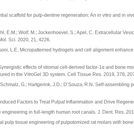
al scaffold for pulp-dentine regeneration: An in vitro and in vi
uhl, E.M.; Wolf, M.; Jockenhoevel, S.; Apel, C. Extracellular Ve
Mol. Sci. 2020, 21, 4226.
assoni, L.E. Micropatterned hydrogels and cell alignment enhance 
 Synergistic effects of stromal cell-derived factor-1α and bone 
ultured in the VitroGel 3D system. Cell Tissue Res. 2019, 378, 2
; Schmalz, G.; Hartgerink, J.D.; D’Souza, R.N. Self-assembling p
Induced Factors to Treat Pulpal Inflammation and Drive Regene
ue engineering in full-length human root canals. J. Dent. Res. 20
Dental pulp tissue engineering of pulpotomized rat molars with 