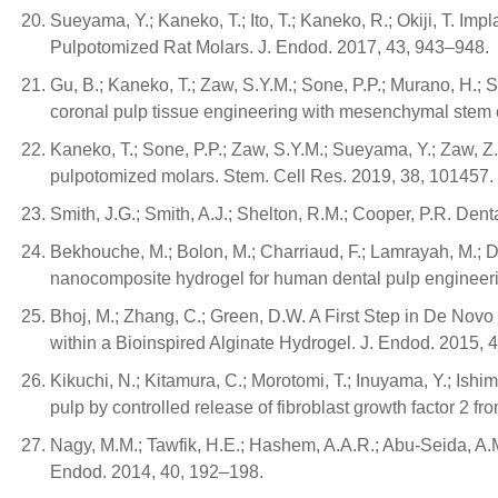
Sueyama, Y.; Kaneko, T.; Ito, T.; Kaneko, R.; Okiji, T. 
Pulpotomized Rat Molars. J. Endod. 2017, 43, 943–948.
Gu, B.; Kaneko, T.; Zaw, S.Y.M.; Sone, P.P.; Murano, H.;
coronal pulp tissue engineering with mesenchymal stem ce
Kaneko, T.; Sone, P.P.; Zaw, S.Y.M.; Sueyama, Y.; Zaw, Z.
pulpotomized molars. Stem. Cell Res. 2019, 38, 101457.
Smith, J.G.; Smith, A.J.; Shelton, R.M.; Cooper, P.R. De
Bekhouche, M.; Bolon, M.; Charriaud, F.; Lamrayah, M.; Da
nanocomposite hydrogel for human dental pulp engineeri
Bhoj, M.; Zhang, C.; Green, D.W. A First Step in De No
within a Bioinspired Alginate Hydrogel. J. Endod. 2015, 
Kikuchi, N.; Kitamura, C.; Morotomi, T.; Inuyama, Y.; Ishim
pulp by controlled release of fibroblast growth factor 2 f
Nagy, M.M.; Tawfik, H.E.; Hashem, A.A.R.; Abu-Seida, A.M.
Endod. 2014, 40, 192–198.