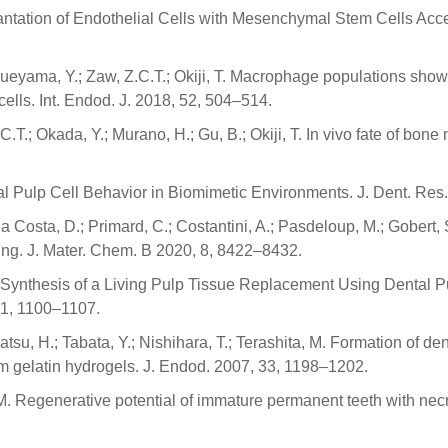
Implantation of Endothelial Cells with Mesenchymal Stem Cells A
 Sueyama, Y.; Zaw, Z.C.T.; Okiji, T. Macrophage populations sho
lls. Int. Endod. J. 2018, 52, 504–514.
C.T.; Okada, Y.; Murano, H.; Gu, B.; Okiji, T. In vivo fate of bo
ntal Pulp Cell Behavior in Biomimetic Environments. J. Dent. Re
 Costa, D.; Primard, C.; Costantini, A.; Pasdeloup, M.; Gobert, 
ng. J. Mater. Chem. B 2020, 8, 8422–8432.
vo Synthesis of a Living Pulp Tissue Replacement Using Dental
41, 1100–1107.
atsu, H.; Tabata, Y.; Nishihara, T.; Terashita, M. Formation of de
rom gelatin hydrogels. J. Endod. 2007, 33, 1198–1202.
 Regenerative potential of immature permanent teeth with necroti