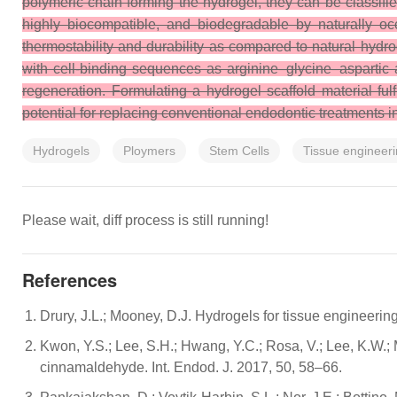
polymeric chain forming the hydrogel, they can be classifie
highly biocompatible, and biodegradable by naturally oc
thermostability and durability as compared to natural hydr
with cell-binding sequences as arginine–glycine–aspartic a
regeneration. Formulating a hydrogel scaffold material fulf
potential for replacing conventional endodontic treatments in
Hydrogels
Ploymers
Stem Cells
Tissue engineer
Please wait, diff process is still running!
References
Drury, J.L.; Mooney, D.J. Hydrogels for tissue engineeri
Kwon, Y.S.; Lee, S.H.; Hwang, Y.C.; Rosa, V.; Lee, K.W.; 
cinnamaldehyde. Int. Endod. J. 2017, 50, 58–66.