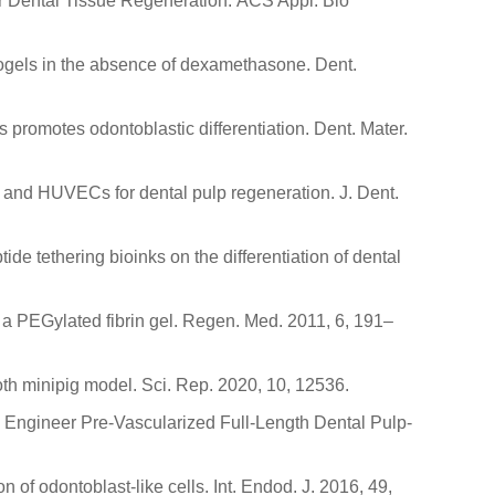
for Dental Tissue Regeneration. ACS Appl. Bio
drogels in the absence of dexamethasone. Dent.
 promotes odontoblastic differentiation. Dent. Mater.
 and HUVECs for dental pulp regeneration. J. Dent.
tide tethering bioinks on the differentiation of dental
n a PEGylated fibrin gel. Regen. Med. 2011, 6, 191–
ooth minipig model. Sci. Rep. 2020, 10, 12536.
y to Engineer Pre-Vascularized Full-Length Dental Pulp-
n of odontoblast-like cells. Int. Endod. J. 2016, 49,