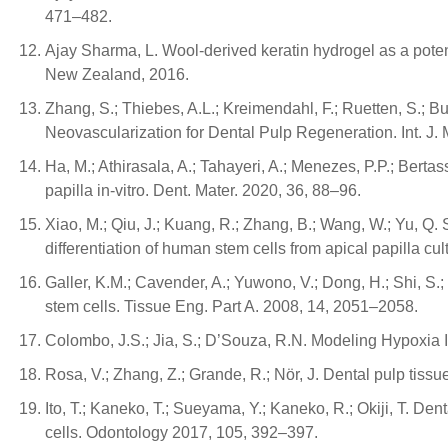
471–482.
Ajay Sharma, L. Wool-derived keratin hydrogel as a potenti
New Zealand, 2016.
Zhang, S.; Thiebes, A.L.; Kreimendahl, F.; Ruetten, S.; B
Neovascularization for Dental Pulp Regeneration. Int. J. 
Ha, M.; Athirasala, A.; Tahayeri, A.; Menezes, P.P.; Bert
papilla in-vitro. Dent. Mater. 2020, 36, 88–96.
Xiao, M.; Qiu, J.; Kuang, R.; Zhang, B.; Wang, W.; Yu, Q.
differentiation of human stem cells from apical papilla c
Galler, K.M.; Cavender, A.; Yuwono, V.; Dong, H.; Shi, S.
stem cells. Tissue Eng. Part A. 2008, 14, 2051–2058.
Colombo, J.S.; Jia, S.; D’Souza, R.N. Modeling Hypoxia 
Rosa, V.; Zhang, Z.; Grande, R.; Nör, J. Dental pulp tiss
Ito, T.; Kaneko, T.; Sueyama, Y.; Kaneko, R.; Okiji, T. 
cells. Odontology 2017, 105, 392–397.