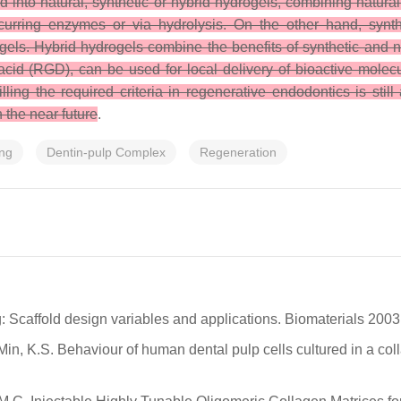
d into natural, synthetic or hybrid hydrogels, combining natura
curring enzymes or via hydrolysis. On the other hand, synth
ogels. Hybrid hydrogels combine the benefits of synthetic and 
cid (RGD), can be used for local delivery of bioactive molecu
illing the required criteria in regenerative endodontics is st
 the near future
.
ing
Dentin-pulp Complex
Regeneration
ng: Scaffold design variables and applications. Biomaterials 200
Min, K.S. Behaviour of human dental pulp cells cultured in a col