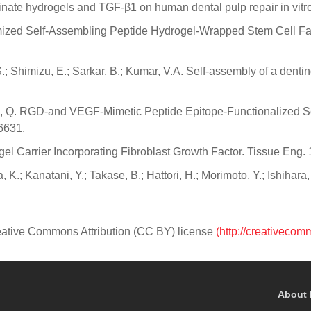
 alginate hydrogels and TGF-β1 on human dental pulp repair in vi
ustomized Self-Assembling Peptide Hydrogel-Wrapped Stem Cell Fa
 S.; Shimizu, E.; Sarkar, B.; Kumar, V.A. Self-assembly of a de
Zhang, Q. RGD-and VEGF-Mimetic Peptide Epitope-Functionalized
6631.
gel Carrier Incorporating Fibroblast Growth Factor. Tissue Eng.
 K.; Kanatani, Y.; Takase, B.; Hattori, H.; Morimoto, Y.; Ishihara
Creative Commons Attribution (CC BY) license
(http://creativecom
About 