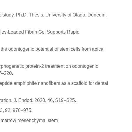
vo study. Ph.D. Thesis, University of Otago, Dunedin,
sicles-Loaded Fibrin Gel Supports Rapid
the odontogenic potential of stem cells from apical
morphogenetic protein-2 treatment on odontogenic
07–220.
eptide amphiphile nanofibers as a scaffold for dental
ration. J. Endod. 2020, 46, S19–S25.
13, 92, 970–975.
bone marrow mesenchymal stem