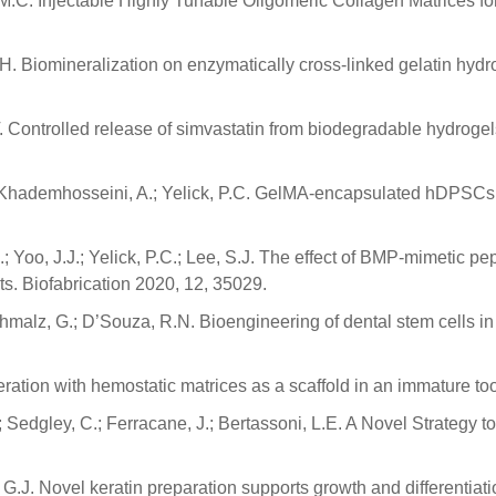
o, M.C. Injectable Highly Tunable Oligomeric Collagen Matrices 
.H. Biomineralization on enzymatically cross-linked gelatin hy
T. Controlled release of simvastatin from biodegradable hydrogels
W.; Khademhosseini, A.; Yelick, P.C. GelMA-encapsulated hDPSCs
A.; Yoo, J.J.; Yelick, P.C.; Lee, S.J. The effect of BMP-mimetic pep
ts. Biofabrication 2020, 12, 35029.
chmalz, G.; D’Souza, R.N. Bioengineering of dental stem cells i
neration with hemostatic matrices as a scaffold in an immature t
A.J.; Sedgley, C.; Ferracane, J.; Bertassoni, L.E. A Novel Strateg
 G.J. Novel keratin preparation supports growth and differentiatio