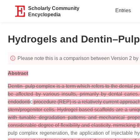
Scholarly Community
Entries
Encyclopedia
Hydrogels and Dentin–Pul
Please note this is a comparison between Version 2 by
Abstract
Dentin–pulp complex is a term which refers to the dental pu
be affected by various insults, primarily by dental carie
endodonti
c
procedure (REP) is a relatively current approach,
stem/progenitor cells. Hydrogel-based scaffolds are a uniq
with tunable degradation patterns and mechanical proper
considerable degree of flexibility and elasticity, mimicking t
pulp complex regeneration, the application of injectable 