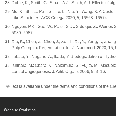
Dobie, K.; Smith, G.; Sloan, A.J.; Smith, A.J. Effects of
Mu, X.; Shi, L.; Pan, S.; He, L.; Niu, Y.; Wang, X. A C
Like Structures. ACS Omega 2020, 5, 16568–16574.
Nguyen, P.K.; Gao, W.; Patel, S.D.; Siddiqui, Z.; Weiner,
5980–5987.
Xia, K.; Chen, Z.; Chen, J.; Xu, H.; Xu, Y.; Yang, T.; 
Pulp Complex Regeneration. Int. J. Nanomed. 2020, 15, 
Tabata, Y.; Nagano, A.; Ikada, Y. Biodegradation of Hydro
Ishihara, M.; Obara, K.; Nakamura, S.; Fujita, M.; Masuoka,
control angiogenesis. J. Artif. Organs 2006, 9, 8–16.
© Text is available under the terms and conditions of the 
Website Statistics