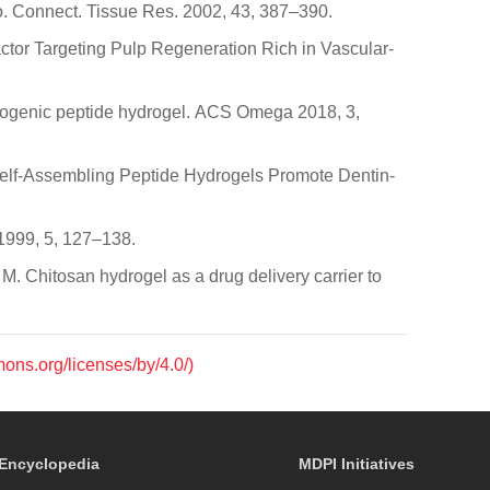
tro. Connect. Tissue Res. 2002, 43, 387–390.
ctor Targeting Pulp Regeneration Rich in Vascular-
ntinogenic peptide hydrogel. ACS Omega 2018, 3,
 Self-Assembling Peptide Hydrogels Promote Dentin-
 1999, 5, 127–138.
, M. Chitosan hydrogel as a drug delivery carrier to
mons.org/licenses/by/4.0/)
Encyclopedia
MDPI Initiatives