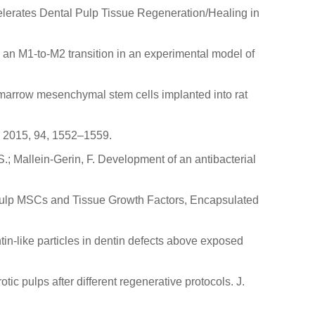
ccelerates Dental Pulp Tissue Regeneration/Healing in
w an M1-to-M2 transition in an experimental model of
ne marrow mesenchymal stem cells implanted into rat
s. 2015, 94, 1552–1559.
S.; Mallein-Gerin, F. Development of an antibacterial
 Pulp MSCs and Tissue Growth Factors, Encapsulated
ntin-like particles in dentin defects above exposed
c pulps after different regenerative protocols. J.