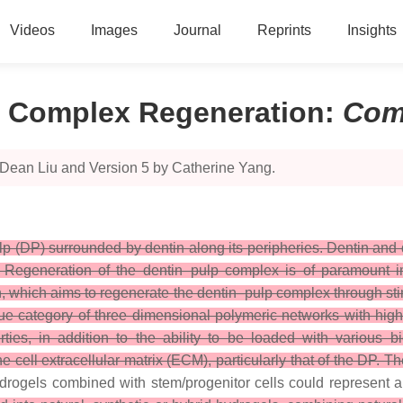
Videos
Images
Journal
Reprints
Insights
p Complex Regeneration
:
Com
 Dean Liu and Version 5 by Catherine Yang.
lp (DP) surrounded by dentin along its peripheries. Dentin and 
s. Regeneration of the dentin–pulp complex is of paramount im
 which aims to regenerate the dentin–pulp complex through stimu
ue category of three dimensional polymeric networks with high
ties, in addition to the ability to be loaded with various 
he cell extracellular matrix (ECM), particularly that of the DP. Th
hydrogels combined with stem/progenitor cells could represent