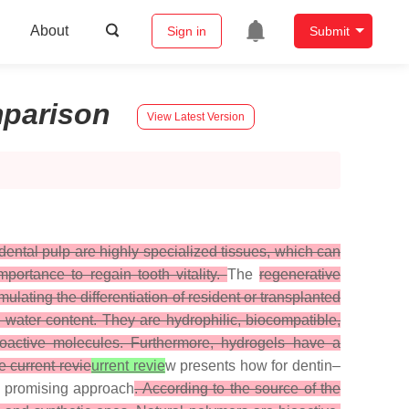
About
Sign in
Submit
parison
View Latest Version
dental pulp are highly specialized tissues, which can
portance to regain tooth vitality.
The
regenerative
lating the differentiation of resident or transplanted
 water content. They are hydrophilic, biocompatible,
bioactive molecules. Furthermore, hydrogels have a
e current revie
urrent revie
w presents how for dentin–
 a promising approach
. According to the source of the