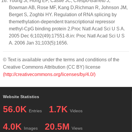
Young JI, Hong EP, Castle JC, Crespo-Barreto J,
Bowman AB, Rose MF, Kang D,Richman R, Johnson JM,
Berget S, Zoghbi HY. Regulation of RNA splicing by
themethylation-dependent transcriptional repressor
methyl-CpG binding protein 2.Proc Natl Acad Sci U S A.
2005 Dec 6;102(49):17551-8.in: Proc Natl Acad Sci U S
A. 2006 Jan 31;103(5):1656.
© Text is available under the terms and conditions of the
Creative Commons Attribution (CC BY) license
(http://creativecommons.org/licenses/by/4.0/)
Website Statistics
56.0K
1.7K
Entries
Videos
4.0K
20.5M
Images
Views