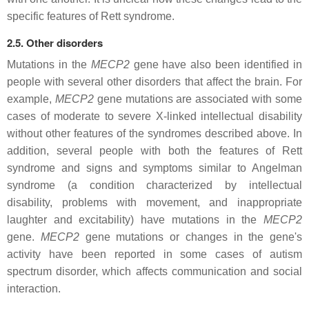
specific features of Rett syndrome.
2.5. Other disorders
Mutations in the
MECP2
gene have also been identified in
people with several other disorders that affect the brain. For
example,
MECP2
gene mutations are associated with some
cases of moderate to severe X-linked intellectual disability
without other features of the syndromes described above. In
addition, several people with both the features of Rett
syndrome and signs and symptoms similar to Angelman
syndrome (a condition characterized by intellectual
disability, problems with movement, and inappropriate
laughter and excitability) have mutations in the
MECP2
gene.
MECP2
gene mutations or changes in the gene's
activity have been reported in some cases of autism
spectrum disorder, which affects communication and social
interaction.