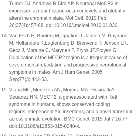
Turner DJ, Andrews R,Bird AP. Neuronal MeCP2 is
expressed at near histone-octamer levels and globally
alters the chromatin state. Mol Cell. 2010 Feb
26;37(4):457-68. doi:10.1016/j.molcel.2010.01.030.
Van Esch H, Bauters M, Ignatius J, Jansen M, Raynaud
M, Hollanders K,Lugtenberg D, Bienvenu T, Jensen LR,
Gecz J, Moraine C, Marynen P, Fryns JP,Froyen G.
Duplication of the MECP2 region is a frequent cause of
severe mentalretardation and progressive neurological
symptoms in males. Am J Hum Genet. 2005
Sep;77(3):442-53.
Viana MC, Menezes AN, Moreira MA, Pissinatti A,
Seuánez HN. MECP2, a geneassociated with Rett
syndrome in humans, shows conserved coding
regions,independent Alu insertions, and a novel transcript
across primate evolution. BMC Genet. 2015 Jul 7;16:77.
doi: 10.1186/s12863-015-0240-x.