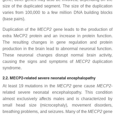
size of the duplicated segment. The size of the duplication
varies from 100,000 to a few million DNA building blocks
(base pairs).
Duplication of the
MECP2
gene leads to the production of
extra MeCP2 protein and an increase in protein function.
The resulting changes in gene regulation and protein
production in the brain lead to abnormal neuronal function.
These neuronal changes disrupt normal brain activity,
causing the signs and symptoms of
MECP2
duplication
syndrome.
2.2. MECP2-related severe neonatal encephalopathy
At least 19 mutations in the
MECP2
gene cause
MECP2
-
related severe neonatal encephalopathy. This condition
almost exclusively affects males and is characterized by
small head size (microcephaly), movement disorders,
breathing problems, and seizures. Many of the
MECP2
gene