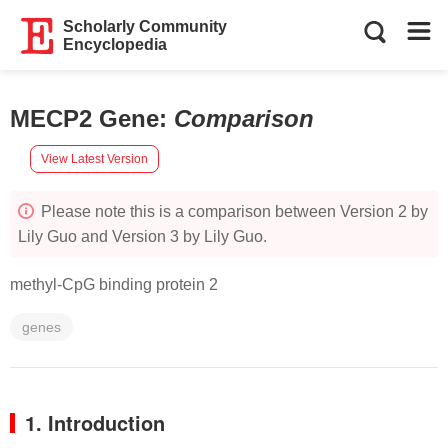
Scholarly Community
Encyclopedia
MECP2 Gene
:
Comparison
View Latest Version
Please note this is a comparison between Version 2 by
Lily Guo and Version 3 by Lily Guo.
methyl-CpG binding protein 2
genes
1. Introduction