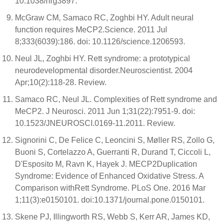
10.1038/nrg3897.
McGraw CM, Samaco RC, Zoghbi HY. Adult neural
function requires MeCP2.Science. 2011 Jul
8;333(6039):186. doi: 10.1126/science.1206593.
Neul JL, Zoghbi HY. Rett syndrome: a prototypical
neurodevelopmental disorder.Neuroscientist. 2004
Apr;10(2):118-28. Review.
Samaco RC, Neul JL. Complexities of Rett syndrome and
MeCP2. J Neurosci. 2011 Jun 1;31(22):7951-9. doi:
10.1523/JNEUROSCI.0169-11.2011. Review.
Signorini C, De Felice C, Leoncini S, Møller RS, Zollo G,
Buoni S, Cortelazzo A, Guerranti R, Durand T, Ciccoli L,
D'Esposito M, Ravn K, Hayek J. MECP2Duplication
Syndrome: Evidence of Enhanced Oxidative Stress. A
Comparison withRett Syndrome. PLoS One. 2016 Mar
1;11(3):e0150101. doi:10.1371/journal.pone.0150101.
Skene PJ, Illingworth RS, Webb S, Kerr AR, James KD,