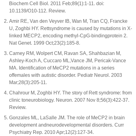
Biochem Cell Biol. 2011 Feb;89(1):1-11. doi:
10.1139/O10-112. Review.
Amir RE, Van den Veyver IB, Wan M, Tran CQ, Francke
U, Zoghbi HY. Rettsyndrome is caused by mutations in X-
linked MECP2, encoding methyl-CpG-bindingprotein 2.
Nat Genet. 1999 Oct;23(2):185-8.
Carney RM, Wolpert CM, Ravan SA, Shahbazian M,
Ashley-Koch A, Cuccaro ML,Vance JM, Pericak-Vance
MA. Identification of MeCP2 mutations in a series
offemales with autistic disorder. Pediatr Neurol. 2003
Mar;28(3):205-11.
Chahrour M, Zoghbi HY. The story of Rett syndrome: from
clinic toneurobiology. Neuron. 2007 Nov 8;56(3):422-37.
Review.
Gonzales ML, LaSalle JM. The role of MeCP2 in brain
development andneurodevelopmental disorders. Curr
Psychiatry Rep. 2010 Apr;12(2):127-34.