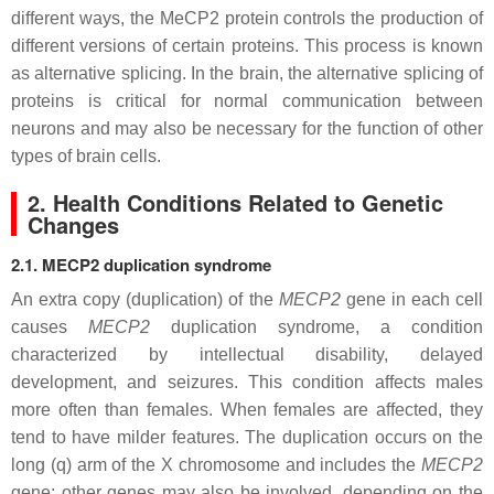
different ways, the MeCP2 protein controls the production of
different versions of certain proteins. This process is known
as alternative splicing. In the brain, the alternative splicing of
proteins is critical for normal communication between
neurons and may also be necessary for the function of other
types of brain cells.
2. Health Conditions Related to Genetic
Changes
2.1. MECP2 duplication syndrome
An extra copy (duplication) of the
MECP2
gene in each cell
causes
MECP2
duplication syndrome, a condition
characterized by intellectual disability, delayed
development, and seizures. This condition affects males
more often than females. When females are affected, they
tend to have milder features. The duplication occurs on the
long (q) arm of the X chromosome and includes the
MECP2
gene; other genes may also be involved, depending on the