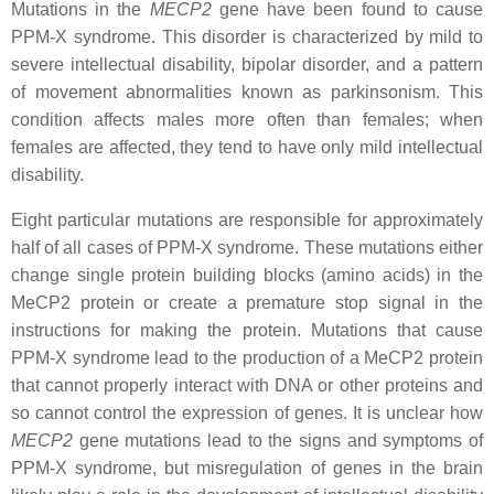
Mutations in the
MECP2
gene have been found to cause
PPM-X syndrome. This disorder is characterized by mild to
severe intellectual disability, bipolar disorder, and a pattern
of movement abnormalities known as parkinsonism. This
condition affects males more often than females; when
females are affected, they tend to have only mild intellectual
disability.
Eight particular mutations are responsible for approximately
half of all cases of PPM-X syndrome. These mutations either
change single protein building blocks (amino acids) in the
MeCP2 protein or create a premature stop signal in the
instructions for making the protein. Mutations that cause
PPM-X syndrome lead to the production of a MeCP2 protein
that cannot properly interact with DNA or other proteins and
so cannot control the expression of genes. It is unclear how
MECP2
gene mutations lead to the signs and symptoms of
PPM-X syndrome, but misregulation of genes in the brain