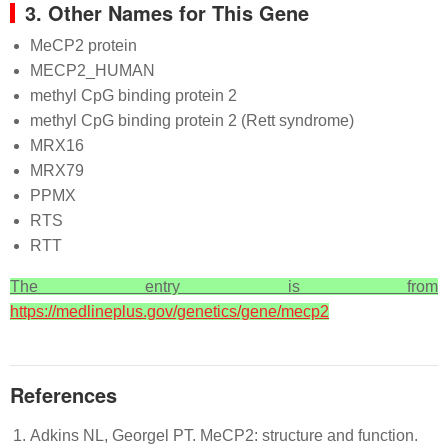
3. Other Names for This Gene
MeCP2 protein
MECP2_HUMAN
methyl CpG binding protein 2
methyl CpG binding protein 2 (Rett syndrome)
MRX16
MRX79
PPMX
RTS
RTT
The entry is from
https://medlineplus.gov/genetics/gene/mecp2
References
Adkins NL, Georgel PT. MeCP2: structure and function.