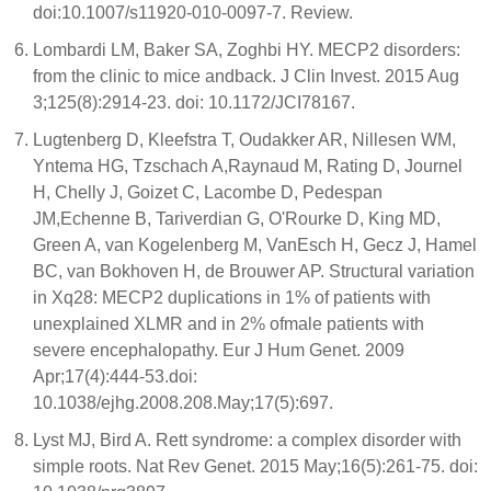
doi:10.1007/s11920-010-0097-7. Review.
Lombardi LM, Baker SA, Zoghbi HY. MECP2 disorders:
from the clinic to mice andback. J Clin Invest. 2015 Aug
3;125(8):2914-23. doi: 10.1172/JCI78167.
Lugtenberg D, Kleefstra T, Oudakker AR, Nillesen WM,
Yntema HG, Tzschach A,Raynaud M, Rating D, Journel
H, Chelly J, Goizet C, Lacombe D, Pedespan
JM,Echenne B, Tariverdian G, O'Rourke D, King MD,
Green A, van Kogelenberg M, VanEsch H, Gecz J, Hamel
BC, van Bokhoven H, de Brouwer AP. Structural variation
in Xq28: MECP2 duplications in 1% of patients with
unexplained XLMR and in 2% ofmale patients with
severe encephalopathy. Eur J Hum Genet. 2009
Apr;17(4):444-53.doi:
10.1038/ejhg.2008.208.May;17(5):697.
Lyst MJ, Bird A. Rett syndrome: a complex disorder with
simple roots. Nat Rev Genet. 2015 May;16(5):261-75. doi: