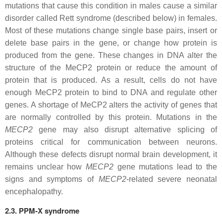
mutations that cause this condition in males cause a similar
disorder called Rett syndrome (described below) in females.
Most of these mutations change single base pairs, insert or
delete base pairs in the gene, or change how protein is
produced from the gene. These changes in DNA alter the
structure of the MeCP2 protein or reduce the amount of
protein that is produced. As a result, cells do not have
enough MeCP2 protein to bind to DNA and regulate other
genes. A shortage of MeCP2 alters the activity of genes that
are normally controlled by this protein. Mutations in the
MECP2
gene may also disrupt alternative splicing of
proteins critical for communication between neurons.
Although these defects disrupt normal brain development, it
remains unclear how
MECP2
gene mutations lead to the
signs and symptoms of
MECP2
-related severe neonatal
encephalopathy.
2.3. PPM-X syndrome