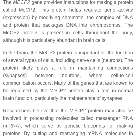
The
MECP2
gene provides instructions for making a protein
called MeCP2. This protein helps regulate gene activity
(expression) by modifying chromatin, the complex of DNA
and protein that packages DNA into chromosomes. The
MeCP2 protein is present in cells throughout the body,
although it is particularly abundant in brain cells.
In the brain, the MeCP2 protein is important for the function
of several types of cells, including nerve cells (neurons). The
protein likely plays a role in maintaining connections
(synapses) between neurons, where cell-to-cell
communication occurs. Many of the genes that are known to
be regulated by the MeCP2 protein play a role in normal
brain function, particularly the maintenance of synapses.
Researchers believe that the MeCP2 protein may also be
involved in processing molecules called messenger RNA
(mRNA), which serve as genetic blueprints for making
proteins. By cutting and rearranging mRNA molecules in