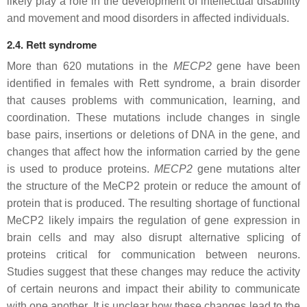
likely play a role in the development of intellectual disability
and movement and mood disorders in affected individuals.
2.4. Rett syndrome
More than 620 mutations in the
MECP2
gene have been
identified in females with Rett syndrome, a brain disorder
that causes problems with communication, learning, and
coordination. These mutations include changes in single
base pairs, insertions or deletions of DNA in the gene, and
changes that affect how the information carried by the gene
is used to produce proteins.
MECP2
gene mutations alter
the structure of the MeCP2 protein or reduce the amount of
protein that is produced. The resulting shortage of functional
MeCP2 likely impairs the regulation of gene expression in
brain cells and may also disrupt alternative splicing of
proteins critical for communication between neurons.
Studies suggest that these changes may reduce the activity
of certain neurons and impact their ability to communicate
with one another. It is unclear how these changes lead to the