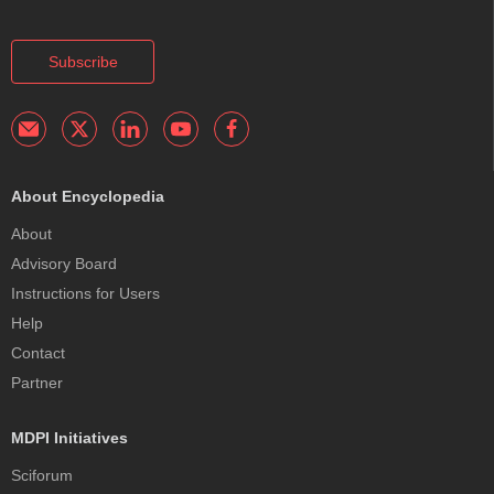
Subscribe
About Encyclopedia
About
Advisory Board
Instructions for Users
Help
Contact
Partner
MDPI Initiatives
Sciforum