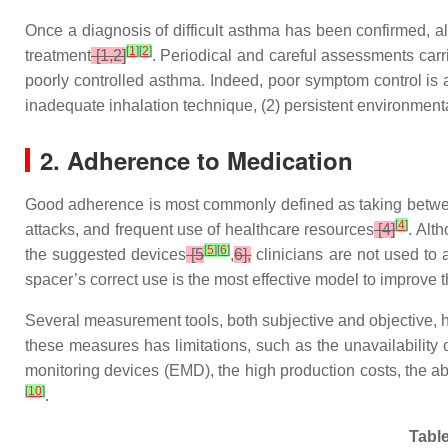
Once a diagnosis of difficult asthma has been confirmed, al
[
1
]
[
2
]
treatment
[1,2]
. Periodical and careful assessments carri
poorly controlled asthma. Indeed, poor symptom control is 
inadequate inhalation technique, (2) persistent environmenta
2. Adherence to Medication
Good adherence is most commonly defined as taking betwe
[
4
]
attacks, and frequent use of healthcare resources
[4]
. Alt
[
5
]
[
6
]
the suggested devices
[5
,
6],
clinicians are not used to 
spacer’s correct use is the most effective model to improve 
Several measurement tools, both subjective and objective,
these measures has limitations, such as the unavailability of
monitoring devices (EMD), the high production costs, the abi
[
10
]
.
Table