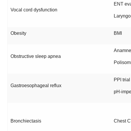
ENT eva
Vocal cord dysfunction
Laryngo
Obesity
BMI
Anamnes
Obstructive sleep apnea
Polisom
PPI trial
Gastroesophageal reflux
pH-imp
Bronchiectasis
Chest C