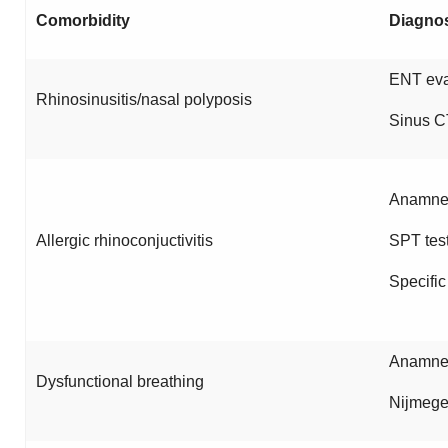
Comorbidity
Diagno
ENT eva
Rhinosinusitis/nasal polyposis
Sinus C
Anamnes
Allergic rhinoconjuctivitis
SPT tes
Specific
Anamnes
Dysfunctional breathing
Nijmege