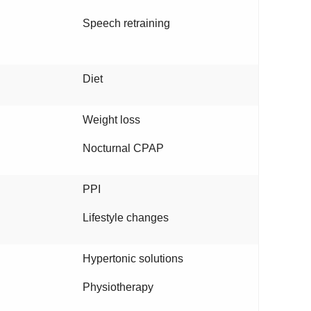
Speech retraining
Diet
Weight loss
Nocturnal CPAP
PPI
Lifestyle changes
Hypertonic solutions
Physiotherapy