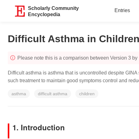
Scholarly Community
Entries
Encyclopedia
Difficult Asthma in Childre
Please note this is a comparison between Version 3 by 
Difficult asthma is asthma that is uncontrolled despite GINA
such treatment to maintain good symptoms control and reduc
asthma
difficult asthma
children
1. Introduction