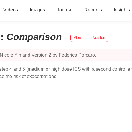
Videos
Images
Journal
Reprints
Insights
n
:
Comparison
View Latest Version
Nicole Yin and Version 2 by Federica Porcaro.
 step 4 and 5 (medium or high dose ICS with a second controller; 
e the risk of exacerbations.