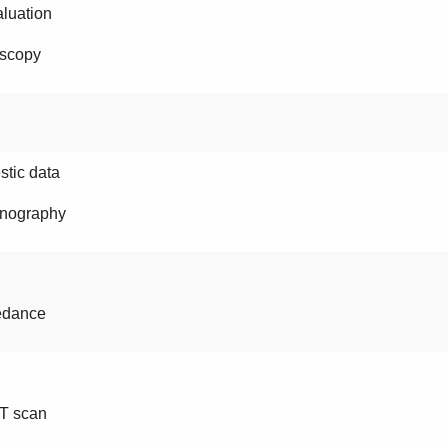
luation
scopy
tic data
nography
edance
T scan