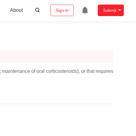
About
Sign in
Submit
maintenance of oral corticosteroids), or that requires