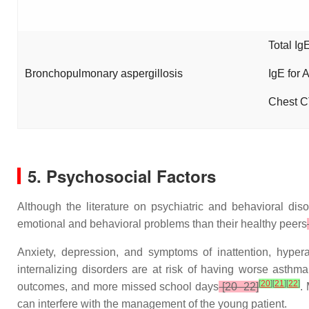
Total Ig
Bronchopulmonary aspergillosis
IgE for 
Chest C
5. Psychosocial Factors
Although the literature on psychiatric and behavioral dis
emotional and behavioral problems than their healthy peers
Anxiety, depression, and symptoms of inattention, hypera
internalizing disorders are at risk of having worse asthma
[
20
]
[
21
]
[
22
]
outcomes, and more missed school days
[20–22]
.
can interfere with the management of the young patient.