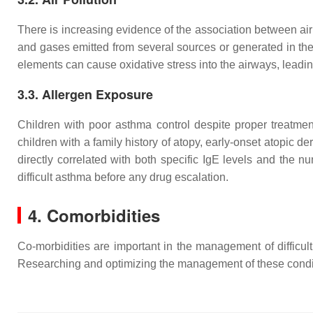
There is increasing evidence of the association between air 
and gases emitted from several sources or generated in the 
elements can cause oxidative stress into the airways, leadi
3.3. Allergen Exposure
Children with poor asthma control despite proper treatment
children with a family history of atopy, early-onset atopic derma
directly correlated with both specific IgE levels and the nu
difficult asthma before any drug escalation.
4. Comorbidities
Co-morbidities are important in the management of difficul
Researching and optimizing the management of these conditi