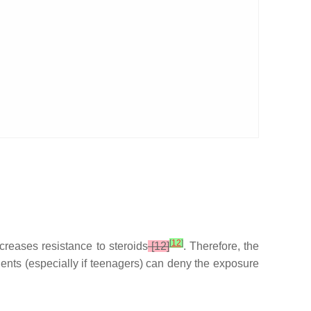
[
12
]
increases resistance to steroids
[12]
. Therefore, the
ients (especially if teenagers) can deny the exposure