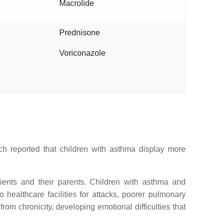
Macrolide
Prednisone
Voriconazole
rch reported that children with asthma display more
tients and their parents. Children with asthma and
 healthcare facilities for attacks, poorer pulmonary
from chronicity, developing emotional difficulties that