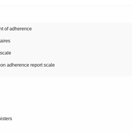
t of adherence
aires
cale
herence report scale
isters