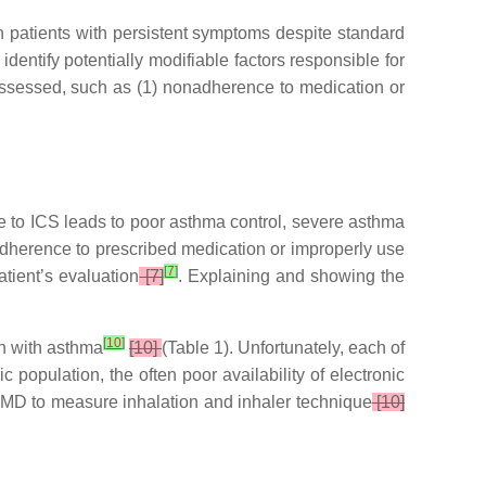
in patients with persistent symptoms despite standard
identify potentially modifiable factors responsible for
 assessed, such as (1) nonadherence to medication or
 to ICS leads to poor asthma control, severe asthma
or adherence to prescribed medication or improperly use
[
7
]
tient’s evaluation
[7]
. Explaining and showing the
[
10
]
n with asthma
[10]
(Table 1). Unfortunately, each of
 population, the often poor availability of electronic
f EMD to measure inhalation and inhaler technique
[10]