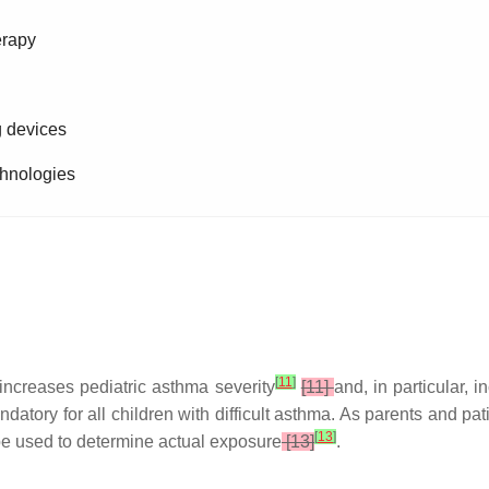
erapy
g devices
echnologies
[
11
]
increases pediatric asthma severity
[11]
and, in particular, 
tory for all children with difficult asthma. As parents and pat
[
13
]
 be used to determine actual exposure
[13]
.