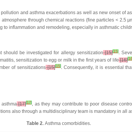
pollution and asthma exacerbations as well as new onset of asthm
atmosphere through chemical reactions (fine particles < 2.5 µm
ng to inflammation and remodeling, especially in asthmatic child
[
15
]
 should be investigated for allergy sensitization
[15]
. Seve
[
1
titis, sensitization to egg or milk in the first years of life
[16]
[
15
]
mber of sensitizations
[15]
. Consequently, it is essential th
[
17
]
t asthma
[17]
, as they may contribute to poor disease contr
ons also through a multidisciplinary team is mandatory in all a
Table 2.
Asthma comorbidities.