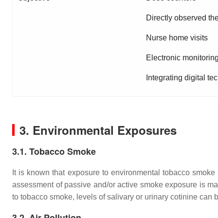
Directly observed th
Nurse home visits
Electronic monitorin
Integrating digital t
3. Environmental Exposures
3.1. Tobacco Smoke
It is known that exposure to environmental tobacco smoke 
assessment of passive and/or active smoke exposure is manda
to tobacco smoke, levels of salivary or urinary cotinine can
3.2. Air Pollution