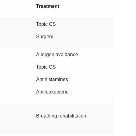
Treatment
Topic CS
Surgery
Allergen avoidance
Topic CS
Antihistamines
Antileukotriene
Breathing rehabilitation