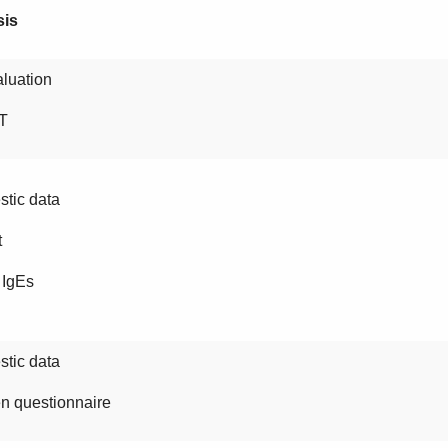
sis
luation
T
tic data
t
 IgEs
tic data
n questionnaire