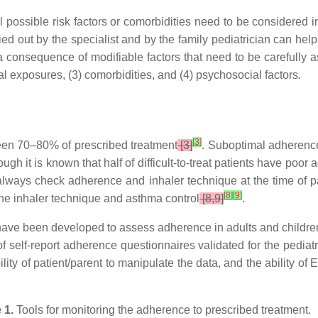
l possible risk factors or comorbidities need to be considered 
ed out by the specialist and by the family pediatrician can help 
a consequence of modifiable factors that need to be carefully
l exposures, (3) comorbidities, and (4) psychosocial factors
.
[
3
]
en 70–80% of prescribed treatment
[3]
. Suboptimal adherence
hough it is known that half of difficult-to-treat patients have po
always check adherence and inhaler technique at the time of pa
[
8
]
[
9
]
the inhaler technique and asthma control
[8,9]
.
 have been developed to assess adherence in adults and childre
 self-report adherence questionnaires validated for the pediatric
lity of patient/parent to manipulate the data, and the ability o
 1.
Tools for monitoring the adherence to prescribed treatment.