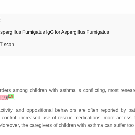
E
Aspergillus Fumigatus IgG for Aspergillus Fumigatus
T scan
orders among children with asthma is conflicting, most resea
[
19
]
[19]
.
ctivity, and oppositional behaviors are often reported by pa
 control, increased use of rescue medications, more access to
 Moreover, the caregivers of children with asthma can suffer too 