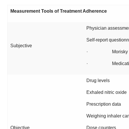
Measurement Tools of Treatment Adherence
Physician assessmen
Self-report questionn
Subjective
· Morisky s
· Medication ad
Drug levels
Exhaled nitric oxide
Prescription data
Weighing inhaler can
Objective
Dose counters