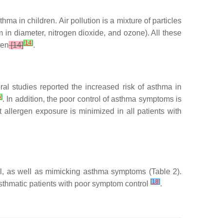
a in children. Air pollution is a mixture of particles
 in diameter, nitrogen dioxide, and ozone). All these
[
14
]
ren
[14]
.
ral studies reported the increased risk of asthma in
6
]
. In addition, the poor control of asthma symptoms is
at allergen exposure is minimized in all patients with
ol, as well as mimicking asthma symptoms (Table 2).
[
18
]
sthmatic patients with poor symptom control
.