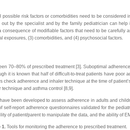
l possible risk factors or comorbidities need to be considered 
out by the specialist and by the family pediatrician can help i
a consequence of modifiable factors that need to be carefully
l exposures, (3) comorbidities, and (4) psychosocial factors
.
n 70–80% of prescribed treatment [3]. Suboptimal adherence 
ugh it is known that half of difficult-to-treat patients have poo
ys check adherence and inhaler technique at the time of patient
r technique and asthma control [8,9].
have been developed to assess adherence in adults and childre
 self-report adherence questionnaires validated for the pediatric
ity of patient/parent to manipulate the data, and the ability of 
 1.
Tools for monitoring the adherence to prescribed treatment.