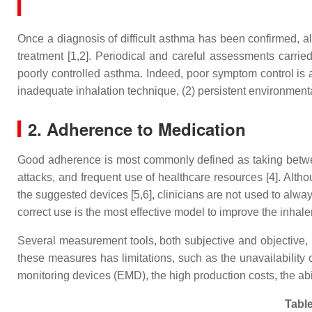
Once a diagnosis of difficult asthma has been confirmed, al
treatment [1,2]. Periodical and careful assessments carried 
poorly controlled asthma. Indeed, poor symptom control is 
inadequate inhalation technique, (2) persistent environmenta
2. Adherence to Medication
Good adherence is most commonly defined as taking betwee
attacks, and frequent use of healthcare resources [4]. Altho
the suggested devices [5,6], clinicians are not used to alwa
correct use is the most effective model to improve the inhale
Several measurement tools, both subjective and objective, 
these measures has limitations, such as the unavailability of
monitoring devices (EMD), the high production costs, the abil
Table