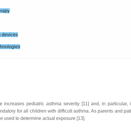
erapy
g devices
echnologies
ncreases pediatric asthma severity [11] and, in particular, i
tory for all children with difficult asthma. As parents and pat
 be used to determine actual exposure [13].