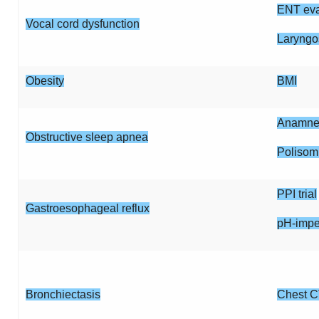
ENT eva
Vocal cord dysfunction
Laryngo
Obesity
BMI
Anamnes
Obstructive sleep apnea
Polisom
PPI trial
Gastroesophageal reflux
pH-imp
Bronchiectasis
Chest C