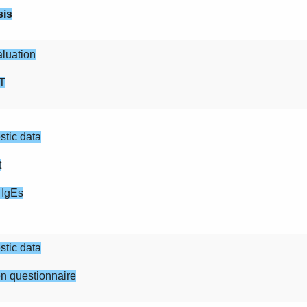
sis
luation
T
tic data
t
 IgEs
tic data
n questionnaire