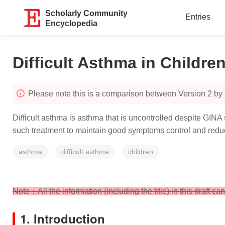
Scholarly Community
Entries
Encyclopedia
Difficult Asthma in Childre
Please note this is a comparison between Version 2 by
Difficult asthma is asthma that is uncontrolled despite GINA
such treatment to maintain good symptoms control and reduc
asthma
difficult asthma
children
Note
：All the information (including the title) in this draft c
1. Introduction