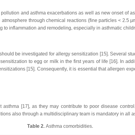
pollution and asthma exacerbations as well as new onset of asthm
atmosphere through chemical reactions (fine particles < 2.5 µm
g to inflammation and remodeling, especially in asthmatic childr
hould be investigated for allergy sensitization [15]. Several stu
 sensitization to egg or milk in the first years of life [16]. In a
sitizations [15]. Consequently, it is essential that allergen expo
lt asthma [17], as they may contribute to poor disease contr
ns also through a multidisciplinary team is mandatory in all as
Table 2.
Asthma comorbidities.