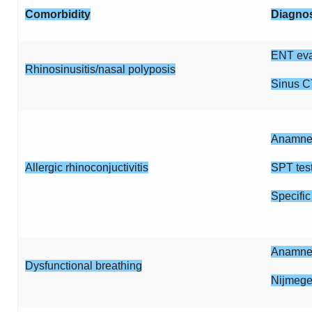
Comorbidity
Diagno
ENT eva
Rhinosinusitis/nasal polyposis
Sinus C
Anamnes
Allergic rhinoconjuctivitis
SPT tes
Specific
Anamnes
Dysfunctional breathing
Nijmege