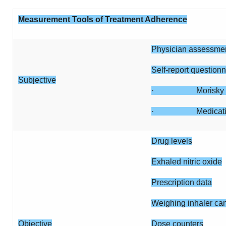
Measurement Tools of Treatment Adherence
Physician assessmen
Self-report questionn
Subjective
· Morisky s
· Medication ad
Drug levels
Exhaled nitric oxide
Prescription data
Weighing inhaler can
Objective
Dose counters