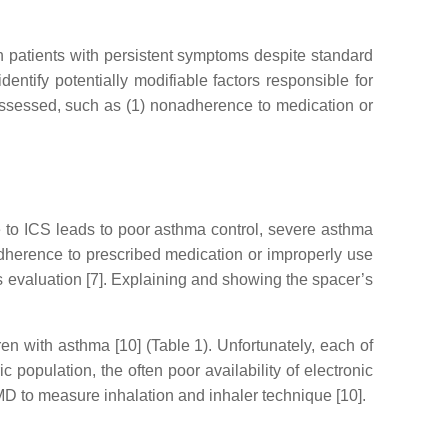
in patients with persistent symptoms despite standard
dentify potentially modifiable factors responsible for
 assessed, such as (1) nonadherence to medication or
to ICS leads to poor asthma control, severe asthma
r adherence to prescribed medication or improperly use
’s evaluation [7]. Explaining and showing the spacer’s
n with asthma [10] (Table 1). Unfortunately, each of
 population, the often poor availability of electronic
EMD to measure inhalation and inhaler technique [10].