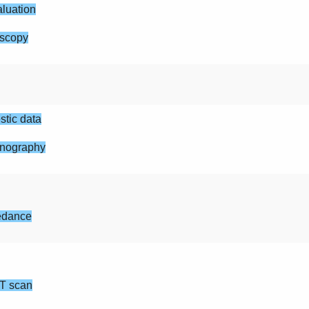
luation
scopy
tic data
nography
edance
T scan