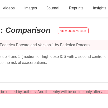
Videos
Images
Journal
Reprints
Insights
n
:
Comparison
View Latest Version
 Federica Porcaro and Version 1 by Federica Porcaro.
 step 4 and 5 (medium or high dose ICS with a second controller; 
e the risk of exacerbations.
an be edited by authors. And the entry will be online only after aut