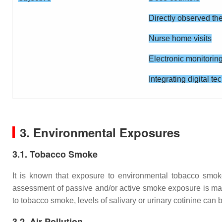
Directly observed th
Nurse home visits
Electronic monitorin
Integrating digital t
3. Environmental Exposures
3.1. Tobacco Smoke
It is known that exposure to environmental tobacco smoke i
assessment of passive and/or active smoke exposure is manda
to tobacco smoke, levels of salivary or urinary cotinine can
3.2. Air Pollution