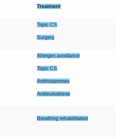
Treatment
Topic CS
Surgery
Allergen avoidance
Topic CS
Antihistamines
Antileukotriene
Breathing rehabilitation