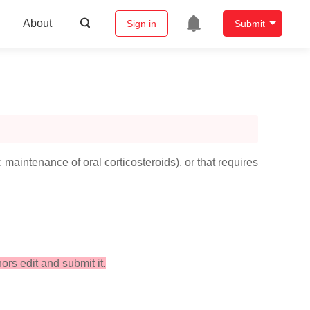
About
Sign in
Submit
maintenance of oral corticosteroids), or that requires
hors edit and submit it.