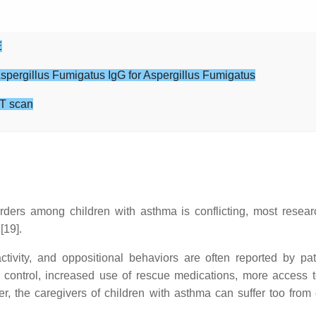
E
Aspergillus Fumigatus IgG for Aspergillus Fumigatus
T scan
orders among children with asthma is conflicting, most resea
[19].
ctivity, and oppositional behaviors are often reported by pa
 control, increased use of rescue medications, more access to
the caregivers of children with asthma can suffer too from chr