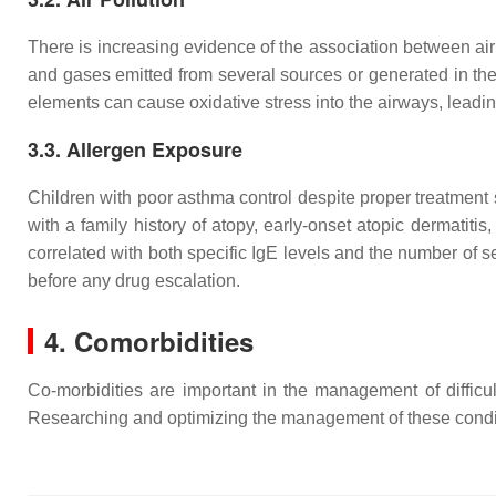
There is increasing evidence of the association between air 
and gases emitted from several sources or generated in the 
elements can cause oxidative stress into the airways, leadin
3.3. Allergen Exposure
Children with poor asthma control despite proper treatment s
with a family history of atopy, early-onset atopic dermatitis,
correlated with both specific IgE levels and the number of sen
before any drug escalation.
4. Comorbidities
Co-morbidities are important in the management of difficu
Researching and optimizing the management of these conditio