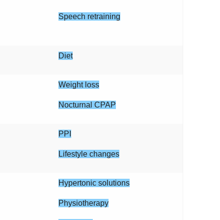
Speech retraining
Diet
Weight loss
Nocturnal CPAP
PPI
Lifestyle changes
Hypertonic solutions
Physiotherapy