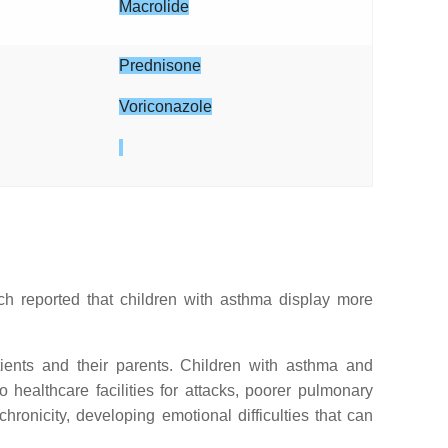
Macrolide
Prednisone
Voriconazole
rch reported that children with asthma display more
tients and their parents. Children with asthma and
 healthcare facilities for attacks, poorer pulmonary
onicity, developing emotional difficulties that can