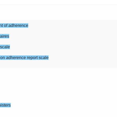
t of adherence
aires
cale
herence report scale
isters