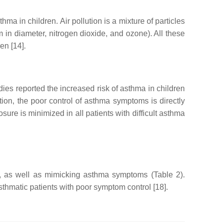
a in children. Air pollution is a mixture of particles
 in diameter, nitrogen dioxide, and ozone). All these
en [14].
dies reported the increased risk of asthma in children
ddition, the poor control of asthma symptoms is directly
sure is minimized in all patients with difficult asthma
ol, as well as mimicking asthma symptoms (Table 2).
thmatic patients with poor symptom control [18].