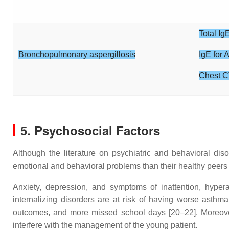
Total Ig
Bronchopulmonary aspergillosis
IgE for 
Chest C
5. Psychosocial Factors
Although the literature on psychiatric and behavioral dis
emotional and behavioral problems than their healthy peers 
Anxiety, depression, and symptoms of inattention, hypera
internalizing disorders are at risk of having worse asthma
outcomes, and more missed school days [20–22]. Moreover, 
interfere with the management of the young patient.