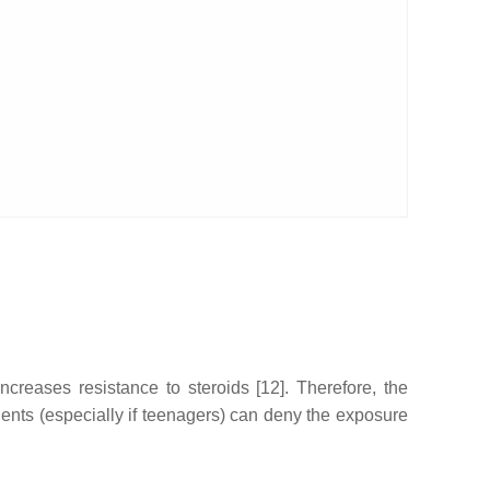
ncreases resistance to steroids [12]. Therefore, the
ients (especially if teenagers) can deny the exposure