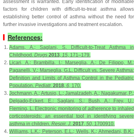
assessment is warranted. Early identification of modifiable
factors for children with difficult-to-treat asthma allows
establishing better control of asthma without the need for
further invasive investigations and treatment escalation.
References:
Adams, A.; Saglani, S. Difficult-to-Treat Asthma in
Childhood.
Drugs
2013
,
15
, 171–179.
Licari, A.; Brambilla, I.; Marseglia, A.; De Filippo, M.;
Paganelli, V.; Marseglia, G.L. Difficult vs. Severe Asthma:
Definition and Limits of Asthma Control in the Pediatric
Population.
Pediatr.
2018
,
6
, 170.
Jochmann, A.; Artusio, L.; Jamalzadeh, A.; Nagakumar, P.;
Delgado-Eckert, E.; Saglani, S.; Bush, A.; Frey, U.;
Fleming, L. Electronic monitoring of adherence to inhaled
corticosteroids: an essential tool in identifying severe
asthma in children.
Respir. J.
2017
,
50
, 1700910.
Williams, L.K.; Peterson, E.L.; Wells, K.; Ahmedani, B.K.;