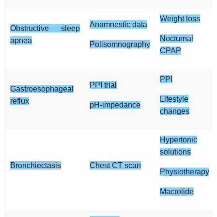
Weight loss
Anamnestic data
Obstructive sleep
Nocturnal
apnea
Polisomnography
CPAP
PPI
PPI trial
Gastroesophageal
Lifestyle
reflux
pH-impedance
changes
Hypertonic
solutions
Bronchiectasis
Chest CT scan
Physiotherapy
Macrolide