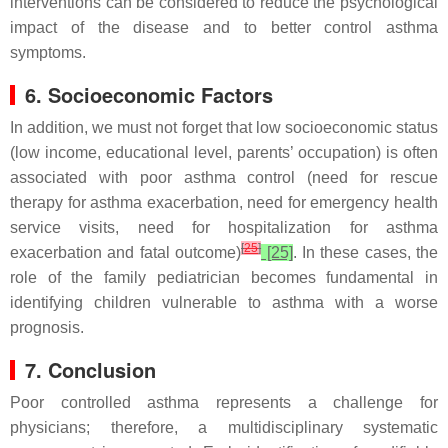
interventions can be considered to reduce the psychological
impact of the disease and to better control asthma
symptoms.
6. Socioeconomic Factors
In addition, we must not forget that low socioeconomic status
(low income, educational level, parents’ occupation) is often
associated with poor asthma control (need for rescue
therapy for asthma exacerbation, need for emergency health
service visits, need for hospitalization for asthma
[
25
]
exacerbation and fatal outcome)
[25]
. In these cases, the
role of the family pediatrician becomes fundamental in
identifying children vulnerable to asthma with a worse
prognosis.
7. Conclusion
Poor controlled asthma represents a challenge for
physicians; therefore, a multidisciplinary systematic