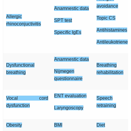
avoidance
Anamnestic data
Allergic
Topic CS
SPT test
rhinoconjuctivitis
Antihistamines
Specific IgEs
Antileukotriene
Anamnestic data
Dysfunctional
Breathing
Nijmegen
breathing
rehabilitation
questionnaire
ENT evaluation
Vocal cord
Speech
dysfunction
retraining
Laryngoscopy
Obesity
BMI
Diet