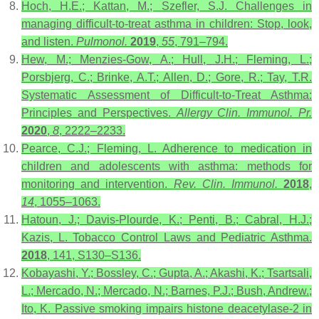
Hoch, H.E.; Kattan, M.; Szefler, S.J. Challenges in
managing difficult‐to‐treat asthma in children: Stop, look,
and listen.
Pulmonol.
2019
,
55
, 791–794.
Hew, M.; Menzies-Gow, A.; Hull, J.H.; Fleming, L.;
Porsbjerg, C.; Brinke, A.T.; Allen, D.; Gore, R.; Tay, T.R.
Systematic Assessment of Difficult-to-Treat Asthma:
Principles and Perspectives.
Allergy Clin. Immunol. Pr.
2020
,
8
, 2222–2233.
Pearce, C.J.; Fleming, L. Adherence to medication in
children and adolescents with asthma: methods for
monitoring and intervention.
Rev. Clin. Immunol.
2018
,
14
, 1055–1063.
Hatoun, J.; Davis-Plourde, K.; Penti, B.; Cabral, H.J.;
Kazis, L. Tobacco Control Laws and Pediatric Asthma.
2018
, 141, S130–S136.
Kobayashi, Y.; Bossley, C.; Gupta, A.; Akashi, K.; Tsartsali,
L.; Mercado, N.; Mercado, N.; Barnes, P.J.; Bush, Andrew.;
Ito, K. Passive smoking impairs histone deacetylase-2 in