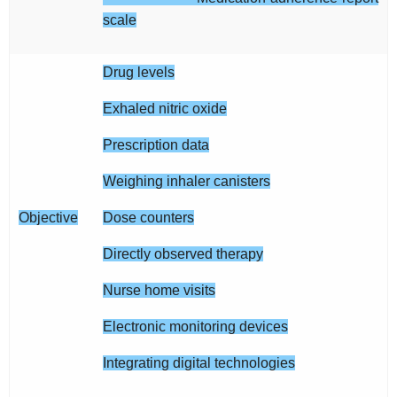
scale
Drug levels
Exhaled nitric oxide
Prescription data
Weighing inhaler canisters
Objective
Dose counters
Directly observed therapy
Nurse home visits
Electronic monitoring devices
Integrating digital technologies