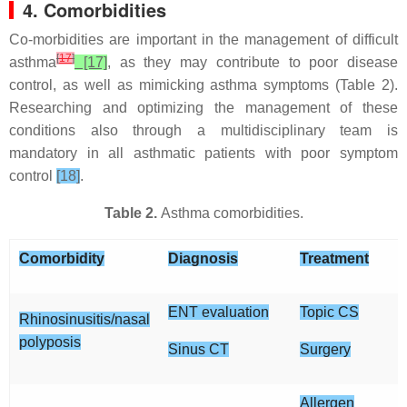
4. Comorbidities
Co-morbidities are important in the management of difficult
[
17
]
asthma
[17]
, as they may contribute to poor disease
control, as well as mimicking asthma symptoms (Table 2).
Researching and optimizing the management of these
conditions also through a multidisciplinary team is
mandatory in all asthmatic patients with poor symptom
control
[18]
.
Table 2.
Asthma comorbidities.
Comorbidity
Diagnosis
Treatment
ENT evaluation
Topic CS
Rhinosinusitis/nasal
polyposis
Sinus CT
Surgery
Allergen