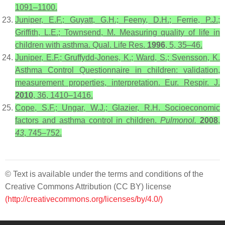
1091–1100.
Juniper, E.F.; Guyatt, G.H.; Feeny, D.H.; Ferrie, P.J.;
Griffith, L.E.; Townsend, M. Measuring quality of life in
children with asthma. Qual. Life Res.
1996
, 5, 35–46.
Juniper, E.F.; Gruffydd-Jones, K.; Ward, S.; Svensson, K.
Asthma Control Questionnaire in children: validation,
measurement properties, interpretation. Eur. Respir. J.
2010
, 36, 1410–1416.
Cope, S.F.; Ungar, W.J.; Glazier, R.H. Socioeconomic
factors and asthma control in children.
Pulmonol.
2008
,
43
, 745–752.
© Text is available under the terms and conditions of the
Creative Commons Attribution (CC BY) license
(http://creativecommons.org/licenses/by/4.0/)