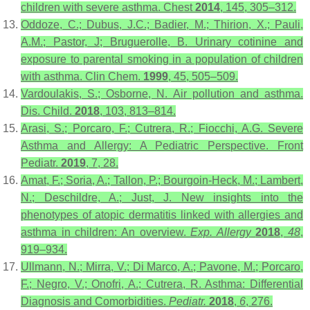
children with severe asthma. Chest
2014
, 145, 305–312.
Oddoze, C.; Dubus, J.C.; Badier, M.; Thirion, X.; Pauli,
A.M.; Pastor, J; Bruguerolle, B. Urinary cotinine and
exposure to parental smoking in a population of children
with asthma. Clin Chem.
1999
, 45, 505–509.
Vardoulakis, S.; Osborne, N. Air pollution and asthma.
Dis. Child.
2018
, 103, 813–814.
Arasi, S.; Porcaro, F.; Cutrera, R.; Fiocchi, A.G. Severe
Asthma and Allergy: A Pediatric Perspective. Front
Pediatr.
2019
, 7, 28.
Amat, F.; Soria, A.; Tallon, P.; Bourgoin-Heck, M.; Lambert,
N.; Deschildre, A.; Just, J. New insights into the
phenotypes of atopic dermatitis linked with allergies and
asthma in children: An overview.
Exp. Allergy
2018
,
48
,
919–934.
Ullmann, N.; Mirra, V.; Di Marco, A.; Pavone, M.; Porcaro,
F.; Negro, V.; Onofri, A.; Cutrera, R. Asthma: Differential
Diagnosis and Comorbidities.
Pediatr.
2018
,
6
, 276.