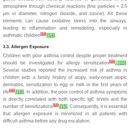
atmosphere through chemical reactions (fine particles < 2.5
µm in diameter, nitrogen dioxide, and ozone). All these
elements can cause oxidative stress into the airways,
leading to inflammation and remodeling, especially in
[
14
]
asthmatic children
[14]
.
3.3. Allergen Exposure
Children with poor asthma control despite proper treatment
[
15
]
should be investigated for allergy sensitization
[15]
.
Several studies reported the increased risk of asthma in
children with a family history of atopy, early-onset atopic
dermatitis, sensitization to egg or milk in the first years of
[
16
]
life
[16]
. In addition, the poor control of asthma symptoms
is directly correlated with both specific IgE levels and the
[
15
]
number of sensitizations
[15]
. Consequently, it is essential
that allergen exposure is minimized in all patients with
difficult asthma before any drug escalation.