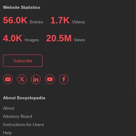
Website Statistics
56.0K
1.7K
Entries
Videos
4.0K
20.5M
Images
Views
Subscribe
About Encyclopedia
About
Advisory Board
Instructions for Users
Help