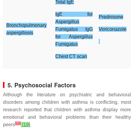
Total IgE
IgE for
Prednisone
Aspergillus
Bronchopulmonary
Fumigatus IgG
Voriconazole
aspergillosis
for Aspergillus
Fumigatus
Chest CT scan
5. Psychosocial Factors
Although the literature on psychiatric and behavioral
disorders among children with asthma is conflicting, most
research reported that children with asthma display more
emotional and behavioral problems than their healthy
[
19
]
peers
[19]
.