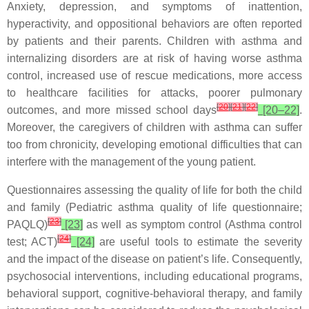
Anxiety, depression, and symptoms of inattention,
hyperactivity, and oppositional behaviors are often reported
by patients and their parents. Children with asthma and
internalizing disorders are at risk of having worse asthma
control, increased use of rescue medications, more access
to healthcare facilities for attacks, poorer pulmonary
[
20
]
[
21
]
[
22
]
outcomes, and more missed school days
[20–22]
.
Moreover, the caregivers of children with asthma can suffer
too from chronicity, developing emotional difficulties that can
interfere with the management of the young patient.
Questionnaires assessing the quality of life for both the child
and family (Pediatric asthma quality of life questionnaire;
[
23
]
PAQLQ)
[23]
as well as symptom control (Asthma control
[
24
]
test; ACT)
[24]
are useful tools to estimate the severity
and the impact of the disease on patient’s life. Consequently,
psychosocial interventions, including educational programs,
behavioral support, cognitive-behavioral therapy, and family