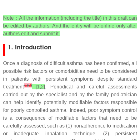
Note
：All the information (including the title) in this draft can
be edited by authors. And the entry will be online only after
authors edit and submit it.
1. Introduction
Once a diagnosis of difficult asthma has been confirmed, all
possible risk factors or comorbidities need to be considered
in patients with persistent symptoms despite standard
[
1
]
[
2
]
treatment
[1,2]
. Periodical and careful assessments
carried out by the specialist and by the family pediatrician
can help identify potentially modifiable factors responsible
for poorly controlled asthma. Indeed, poor symptom control
is a consequence of modifiable factors that need to be
carefully assessed, such as (1) nonadherence to medication
or inadequate inhalation technique, (2) persistent