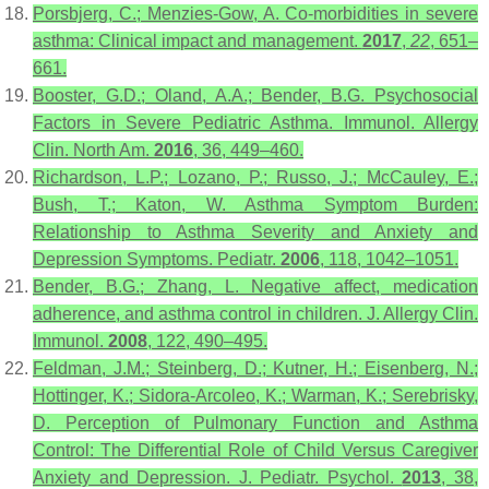
Porsbjerg, C.; Menzies-Gow, A. Co-morbidities in severe
asthma: Clinical impact and management.
2017
,
22
, 651–
661.
Booster, G.D.; Oland, A.A.; Bender, B.G. Psychosocial
Factors in Severe Pediatric Asthma. Immunol. Allergy
Clin. North Am.
2016
, 36, 449–460.
Richardson, L.P.; Lozano, P.; Russo, J.; McCauley, E.;
Bush, T.; Katon, W. Asthma Symptom Burden:
Relationship to Asthma Severity and Anxiety and
Depression Symptoms. Pediatr.
2006
, 118, 1042–1051.
Bender, B.G.; Zhang, L. Negative affect, medication
adherence, and asthma control in children. J. Allergy Clin.
Immunol.
2008
, 122, 490–495.
Feldman, J.M.; Steinberg, D.; Kutner, H.; Eisenberg, N.;
Hottinger, K.; Sidora-Arcoleo, K.; Warman, K.; Serebrisky,
D. Perception of Pulmonary Function and Asthma
Control: The Differential Role of Child Versus Caregiver
Anxiety and Depression. J. Pediatr. Psychol.
2013
, 38,