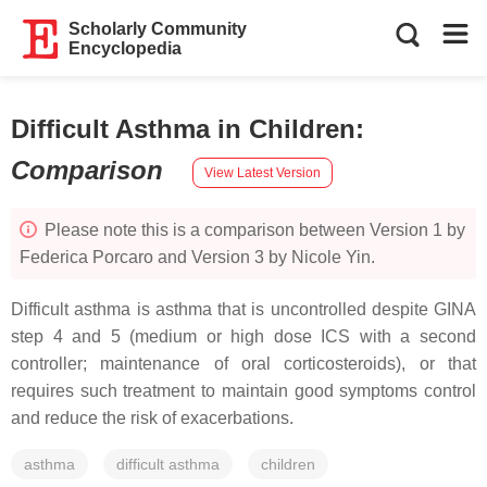
Scholarly Community
Encyclopedia
Difficult Asthma in Children
:
Comparison
View Latest Version
Please note this is a comparison between Version 1 by
Federica Porcaro and Version 3 by Nicole Yin.
Difficult asthma is asthma that is uncontrolled despite GINA
step 4 and 5 (medium or high dose ICS with a second
controller; maintenance of oral corticosteroids), or that
requires such treatment to maintain good symptoms control
and reduce the risk of exacerbations.
asthma
difficult asthma
children