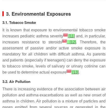
3. Environmental Exposures
3.1. Tobacco Smoke
It is known that exposure to environmental tobacco smoke
[
11
]
increases pediatric asthma severity
[11]
and, in particular,
[
12
]
increases resistance to steroids
[12]
. Therefore, the
assessment of passive and/or active smoke exposure is
mandatory for all children with difficult asthma. As parents
and patients (especially if teenagers) can deny the exposure
to tobacco smoke, levels of salivary or urinary cotinine can
[
13
]
be used to determine actual exposure
[13]
.
3.2. Air Pollution
There is increasing evidence of the association between air
pollution and asthma exacerbations as well as new onset of
asthma in children. Air pollution is a mixture of particles and
gases emitted from several sources or generated in the