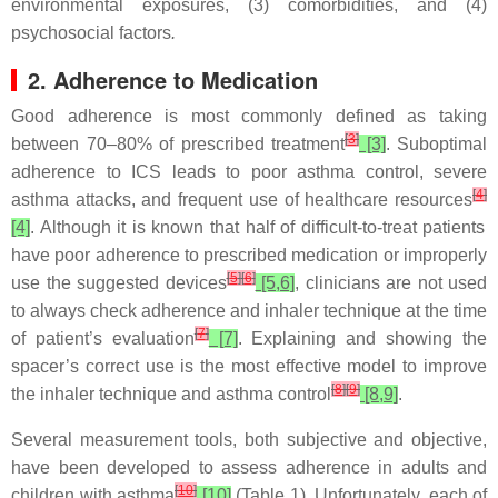
environmental exposures, (3) comorbidities, and (4)
psychosocial factors
.
2. Adherence to Medication
Good adherence is most commonly defined as taking
[
3
]
between 70–80% of prescribed treatment
[3]
. Suboptimal
adherence to ICS leads to poor asthma control, severe
[
4
]
asthma attacks, and frequent use of healthcare resources
[4]
. Although it is known that half of difficult-to-treat patients
have poor adherence to prescribed medication or improperly
[
5
]
[
6
]
use the suggested devices
[5,6]
, clinicians are not used
to always check adherence and inhaler technique at the time
[
7
]
of patient’s evaluation
[7]
. Explaining and showing the
spacer’s correct use is the most effective model to improve
[
8
]
[
9
]
the inhaler technique and asthma control
[8,9]
.
Several measurement tools, both subjective and objective,
have been developed to assess adherence in adults and
[
10
]
children with asthma
[10]
(Table 1). Unfortunately, each of