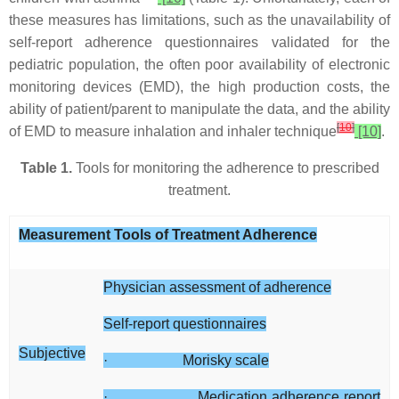
these measures has limitations, such as the unavailability of
self-report adherence questionnaires validated for the
pediatric population, the often poor availability of electronic
monitoring devices (EMD), the high production costs, the
ability of patient/parent to manipulate the data, and the ability
[
10
]
of EMD to measure inhalation and inhaler technique
[10]
.
Table 1.
Tools for monitoring the adherence to prescribed
treatment.
Measurement Tools of Treatment Adherence
Physician assessment of adherence
Self-report questionnaires
Subjective
· Morisky scale
· Medication adherence report