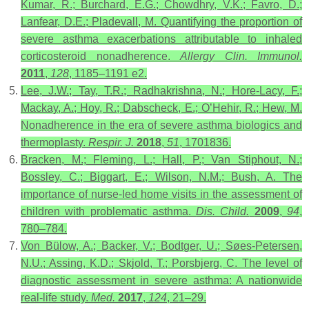
Kumar, R.; Burchard, E.G.; Chowdhry, V.K.; Favro, D.;
Lanfear, D.E.; Pladevall, M. Quantifying the proportion of
severe asthma exacerbations attributable to inhaled
corticosteroid nonadherence.
Allergy Clin. Immunol.
2011
,
128
, 1185–1191 e2.
Lee, J.W.; Tay, T.R.; Radhakrishna, N.; Hore-Lacy, F.;
Mackay, A.; Hoy, R.; Dabscheck, E.; O’Hehir, R.; Hew, M.
Nonadherence in the era of severe asthma biologics and
thermoplasty.
Respir. J.
2018
,
51
, 1701836.
Bracken, M.; Fleming, L.; Hall, P.; Van Stiphout, N.;
Bossley, C.; Biggart, E.; Wilson, N.M.; Bush, A. The
importance of nurse-led home visits in the assessment of
children with problematic asthma.
Dis. Child.
2009
,
94
,
780–784.
Von Bülow, A.; Backer, V.; Bodtger, U.; Søes-Petersen,
N.U.; Assing, K.D.; Skjold, T.; Porsbjerg, C. The level of
diagnostic assessment in severe asthma: A nationwide
real-life study.
Med.
2017
,
124
, 21–29.