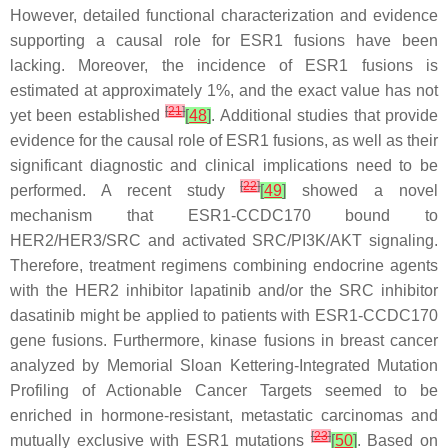
However, detailed functional characterization and evidence
supporting a causal role for
ESR1
fusions have been
lacking. Moreover, the incidence of
ESR1
fusions is
estimated at approximately 1%, and the exact value has not
[
21
]
yet been established
[
48
]
. Additional studies that provide
evidence for the causal role of
ESR1
fusions, as well as their
significant diagnostic and clinical implications need to be
[
22
]
performed. A recent study
[
49
]
showed a novel
mechanism that
ESR1
-
CCDC170
bound to
HER2/HER3/SRC and activated SRC/PI3K/AKT signaling.
Therefore, treatment regimens combining endocrine agents
with the HER2 inhibitor lapatinib and/or the SRC inhibitor
dasatinib might be applied to patients with
ESR1
-
CCDC170
gene fusions. Furthermore, kinase fusions in breast cancer
analyzed by Memorial Sloan Kettering-Integrated Mutation
Profiling of Actionable Cancer Targets seemed to be
enriched in hormone-resistant, metastatic carcinomas and
[
23
]
mutually exclusive with
ESR1
mutations
[
50
]
. Based on