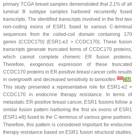
primary TCGA breast samples demonstrated that 2.1% of all
luminal B subtype samples harbored recurrently fused
transcripts. The identified transcripts involved in the first two
non-coding exons of
ESR1
fused to various C-terminal
sequences from the coiled-coil domain containing 170
genes (
CCDC170
) (
ESR1
-e2 >
CCDC170
). These fusion
transcripts generate truncated forms of CCDC170 proteins,
which cannot complete chimeric ER fusion proteins.
Therefore, exogenous expression of these truncated
CCDC170 proteins in ER-positive breast cancer cells results
[
20
]
in overgrowth and decreased sensitivity to tamoxifen
[
47
]
.
This study presented a representative role for
ESR1
-e2 >
CCDC170
in endocrine therapy resistance. In terms of
metastatic ER-positive breast cancer,
ESR1
fusions follow a
similar fusion pattern harboring the first six exons of
ESR1
(
ESR1
-e6) fused to the C-terminus of various gene partners.
Therefore, this pattern is considered important for endocrine
therapy resistance based on
ESR1
fusion structural studies.