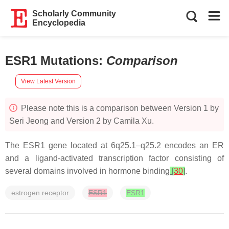
Scholarly Community
Encyclopedia
ESR1 Mutations
:
Comparison
View Latest Version
Please note this is a comparison between Version 1 by
Seri Jeong and Version 2 by Camila Xu.
The
ESR1
gene located at 6q25.1–q25.2 encodes an ER
and a ligand-activated transcription factor consisting of
several domains involved in hormone binding
[
30
]
.
estrogen receptor
ESR1
ESR1