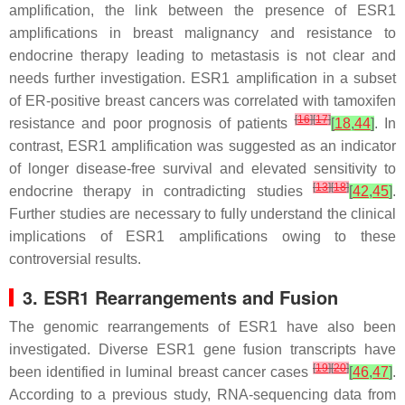
amplification, the link between the presence of
ESR1
amplifications in breast malignancy and resistance to
endocrine therapy leading to metastasis is not clear and
needs further investigation.
ESR1
amplification in a subset
of ER-positive breast cancers was correlated with tamoxifen
[
16
]
[
17
]
resistance and poor prognosis of patients
[
18
,
44
]
. In
contrast,
ESR1
amplification was suggested as an indicator
of longer disease-free survival and elevated sensitivity to
[
13
]
[
18
]
endocrine therapy in contradicting studies
[
42
,
45
]
.
Further studies are necessary to fully understand the clinical
implications of
ESR1
amplifications owing to these
controversial results.
3. ESR1
Rearrangements and Fusion
The genomic rearrangements of
ESR1
have also been
investigated. Diverse
ESR1
gene fusion transcripts have
[
19
]
[
20
]
been identified in luminal breast cancer cases
[
46
,
47
]
.
According to a previous study, RNA-sequencing data from