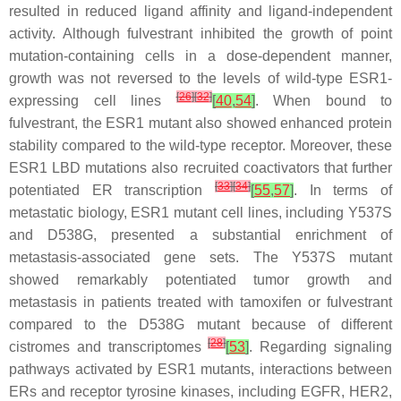
resulted in reduced ligand affinity and ligand-independent
activity. Although fulvestrant inhibited the growth of point
mutation-containing cells in a dose-dependent manner,
growth was not reversed to the levels of wild-type
ESR1
-
[
26
]
[
32
]
expressing cell lines
[
40
,
54
]
. When bound to
fulvestrant, the
ESR1
mutant also showed enhanced protein
stability compared to the wild-type receptor. Moreover, these
ESR1
LBD mutations also recruited coactivators that further
[
33
]
[
34
]
potentiated ER transcription
[
55
,
57
]
. In terms of
metastatic biology,
ESR1
mutant cell lines, including Y537S
and D538G, presented a substantial enrichment of
metastasis-associated gene sets. The Y537S mutant
showed remarkably potentiated tumor growth and
metastasis in patients treated with tamoxifen or fulvestrant
compared to the D538G mutant because of different
[
28
]
cistromes and transcriptomes
[
53
]
. Regarding signaling
pathways activated by
ESR1
mutants, interactions between
ERs and receptor tyrosine kinases, including EGFR, HER2,