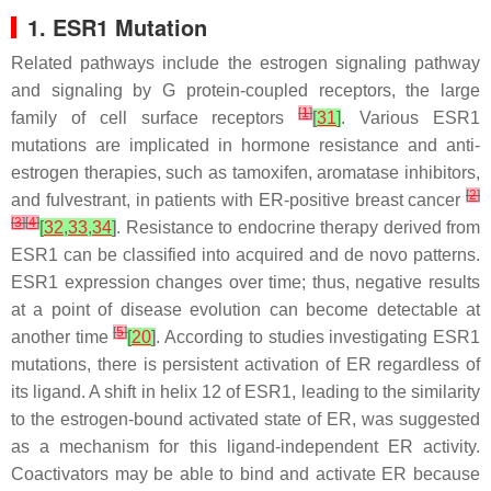
1. ESR1
Mutation
Related pathways include the estrogen signaling pathway
and signaling by G protein-coupled receptors, the large
[
1
]
family of cell surface receptors
[
31
]
. Various
ESR1
mutations are implicated in hormone resistance and anti-
estrogen therapies, such as tamoxifen, aromatase inhibitors,
[
2
]
and fulvestrant, in patients with ER-positive breast cancer
[
3
]
[
4
]
[
32
,
33
,
34
]
. Resistance to endocrine therapy derived from
ESR1
can be classified into acquired and de novo patterns.
ESR1
expression changes over time; thus, negative results
at a point of disease evolution can become detectable at
[
5
]
another time
[
20
]
. According to studies investigating
ESR1
mutations, there is persistent activation of ER regardless of
its ligand. A shift in helix 12 of
ESR1
, leading to the similarity
to the estrogen-bound activated state of ER, was suggested
as a mechanism for this ligand-independent ER activity.
Coactivators may be able to bind and activate ER because