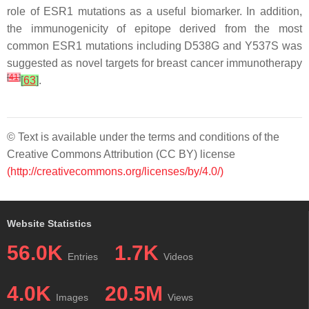
role of
ESR1
mutations as a useful biomarker. In addition,
the immunogenicity of epitope derived from the most
common
ESR1
mutations including D538G and Y537S was
suggested as novel targets for breast cancer immunotherapy
[
41
]
[
63
]
.
© Text is available under the terms and conditions of the
Creative Commons Attribution (CC BY) license
(http://creativecommons.org/licenses/by/4.0/)
Website Statistics
56.0K
1.7K
Entries
Videos
4.0K
20.5M
Images
Views