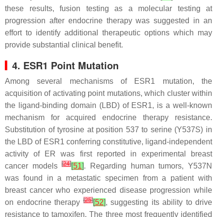
these results, fusion testing as a molecular testing at
progression after endocrine therapy was suggested in an
effort to identify additional therapeutic options which may
provide substantial clinical benefit.
4. ESR1
Point Mutation
Among several mechanisms of
ESR1
mutation, the
acquisition of activating point mutations, which cluster within
the ligand-binding domain (LBD) of
ESR1,
is a well-known
mechanism for acquired endocrine therapy resistance.
Substitution of tyrosine at position 537 to serine (Y537S) in
the LBD of
ESR1
conferring constitutive, ligand-independent
activity of ER was first reported in experimental breast
[
24
]
cancer models
[
51
]
. Regarding human tumors, Y537N
was found in a metastatic specimen from a patient with
breast cancer who experienced disease progression while
[
25
]
on endocrine therapy
[
52
]
, suggesting its ability to drive
resistance to tamoxifen. The three most frequently identified