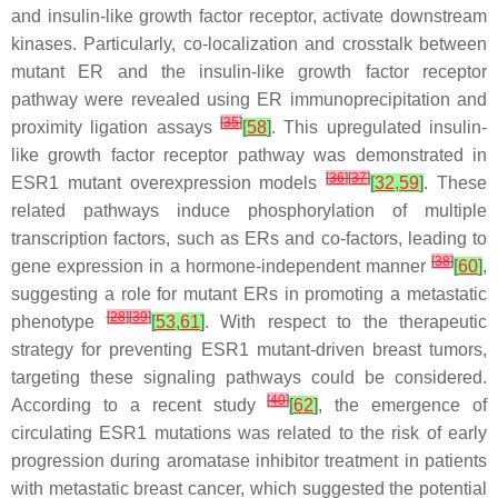
and insulin-like growth factor receptor, activate downstream
kinases. Particularly, co-localization and crosstalk between
mutant ER and the insulin-like growth factor receptor
pathway were revealed using ER immunoprecipitation and
[
35
]
proximity ligation assays
[
58
]
. This upregulated insulin-
like growth factor receptor pathway was demonstrated in
[
36
]
[
37
]
ESR1
mutant overexpression models
[
32
,
59
]
. These
related pathways induce phosphorylation of multiple
transcription factors, such as ERs and co-factors, leading to
[
38
]
gene expression in a hormone-independent manner
[
60
]
,
suggesting a role for mutant ERs in promoting a metastatic
[
28
]
[
39
]
phenotype
[
53
,
61
]
. With respect to the therapeutic
strategy for preventing
ESR1
mutant-driven breast tumors,
targeting these signaling pathways could be considered.
[
40
]
According to a recent study
[
62
]
, the emergence of
circulating
ESR1
mutations was related to the risk of early
progression during aromatase inhibitor treatment in patients
with metastatic breast cancer, which suggested the potential