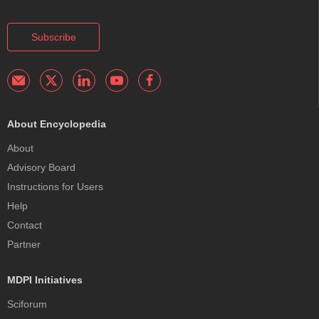
Subscribe
About Encyclopedia
About
Advisory Board
Instructions for Users
Help
Contact
Partner
MDPI Initiatives
Sciforum