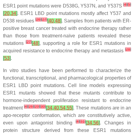
[
4
]
[
5
]
ESR1
point mutations were D538G, Y537N, and Y537S
[
20
,
34
]
.
ESR1
LBD point mutations mostly affect Y537 and
[
26
]
[
27
]
D538 residues
[
40
,
48
]
. Samples from patients with ER-
positive breast cancer treated with endocrine therapy rather
than those from treatment-naïve patients revealed these
[
27
]
mutations
[
48
]
, supporting a role for
ESR1
mutations in
[
28
]
acquired resistance to endocrine therapy and metastasis
[
53
]
.
In vitro studies have been performed to characterize the
functional, transcriptional, and pharmacological properties of
ESR1
LBD point mutations. Cell line models expressing
ESR1
mutants showed that these mutants contribute to
hormone-independent proliferation resistant to endocrine
[
4
]
[
26
]
[
29
]
[
30
]
treatment
[
34
,
40
,
54
,
55
]
. These mutations are in an
apo-receptor conformation, which are constitutively active,
[
4
]
[
31
]
even upon antagonist binding
[
34
,
56
]
. Changes in
protein structure derived from these
ESR1
mutations