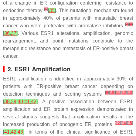
of a change in ER configuration conferring resistance to
[
6
]
endocrine therapy
[
35
]
. This mutational mechanism found
in approximately 40% of patients with metastatic breast
[
7
]
[
8
]
cancer who were pretreated with aromatase inhibitors
[
36
,
37
]
. Various
ESR1
alterations, amplification, genomic
rearrangement, and point mutations contribute to the
therapeutic resistance and metastasis of ER-positive breast
cancer.
2. ESR1
Amplification
ESR1
amplification is identified in approximately 30% of
patients with ER-positive breast cancer depending on
[
9
]
[
10
]
[
11
]
[
12
]
[
13
]
detection techniques and scoring systems
[
38
,
39
,
40
,
41
,
42
]
. A positive association between
ESR1
amplification and ER protein expression demonstrated in
several studies suggests that amplification results in the
[
12
]
[
14
]
[
15
]
increased production of oncogenic ER proteins
[
41
,
42
,
43
]
. In terms of the clinical significance of
ESR1