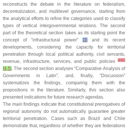
reconstructs the debate in the literature on federalism,
decentralization, and multilevel governance, starting from
the analytical efforts to refine the categories used to classify
types of vertical intergovernmental relations. The second
part of the theoretical section takes as its starting point the
concept of “infrastructural power”
[
3
]
and its recent
developments, considering the capacity for territorial
penetration through local political authority, civil servants,
[
4
]
[
5
]
revenue, infrastructure, services, and public policies
[
4
,
5
]
. The second section analyses “Comparative Analysis of
Governments in Latin”, and, finally, “Discussion”
systematizes the findings, comparing them with the
propositions in the literature. Similarly, this section also
presented indications for future research agendas.
The main findings indicate that constitutional prerogatives of
regional autonomy do not automatically guarantee greater
territorial penetration. Cases such as Brazil and Chile
demonstrate that, regardless of whether they are federations