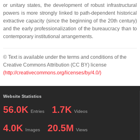
or unitary states, the development of robust infrastructural
powers is more strongly linked to path-dependent historical
extractive capacity (since the beginning of the 20th century)
and the early professionalization of the bureaucracy than to
contemporary institutional arrangements.
© Text is available under the terms and conditions of the
Creative Commons Attribution (CC BY) license
(http://creativecommons.org/licenses/by/4.0/)
Website Statistics
56.0K
1.7K
Entries
Videos
4.0K
20.5M
Images
Views