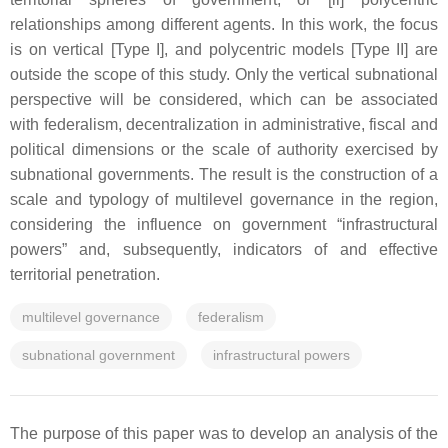
relationships among different agents. In this work, the focus
is on vertical [Type I], and polycentric models [Type II] are
outside the scope of this study. Only the vertical subnational
perspective will be considered, which can be associated
with federalism, decentralization in administrative, fiscal and
political dimensions or the scale of authority exercised by
subnational governments. The result is the construction of a
scale and typology of multilevel governance in the region,
considering the influence on government “infrastructural
powers” and, subsequently, indicators of and effective
territorial penetration.
multilevel governance
federalism
subnational government
infrastructural powers
The purpose of this paper was to develop an analysis of the