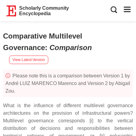
Scholarly Community
Encyclopedia
Comparative Multilevel
Governance
:
Comparison
View Latest Version
Please note this is a comparison between Version 1 by
André LUIZ MARENCO Marenco and Version 2 by Abigail
Zou.
What is the influence of different multilevel governance
architectures on the provision of infrastructural powers?
Multilevel governance corresponds [i] to the vertical
distribution of decisions and responsibilities between
territorial spheres of government, or [ii] polycentric