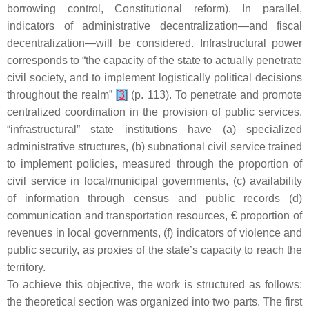
borrowing control, Constitutional reform). In parallel,
indicators of administrative decentralization—and fiscal
decentralization—will be considered. Infrastructural power
corresponds to “the capacity of the state to actually penetrate
civil society, and to implement logistically political decisions
throughout the realm”
[
3
]
(p. 113). To penetrate and promote
centralized coordination in the provision of public services,
“infrastructural” state institutions have (a) specialized
administrative structures, (b) subnational civil service trained
to implement policies, measured through the proportion of
civil service in local/municipal governments, (c) availability
of information through census and public records (d)
communication and transportation resources, € proportion of
revenues in local governments, (f) indicators of violence and
public security, as proxies of the state’s capacity to reach the
territory.
To achieve this objective, the work is structured as follows:
the theoretical section was organized into two parts. The first