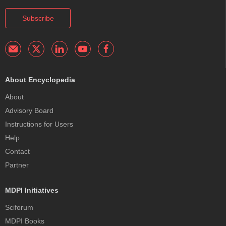
Subscribe
About Encyclopedia
About
Advisory Board
Instructions for Users
Help
Contact
Partner
MDPI Initiatives
Sciforum
MDPI Books