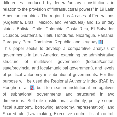
differences produced by federal/unitary constitutions in
relation to the provision of “infrastructural powers” in 19 Latin
American countries. The region has 4 cases of Federations
(Argentina, Brazil, Mexico, and Venezuela) and 15 unitary
states: Bolivia, Chile, Colombia, Costa Rica, El Salvador,
Ecuador, Guatemala, Haiti, Honduras, Nicaragua, Panama,
Paraguay, Peru, Dominican Republic, and Uruguay
[
1
]
.
This paper seeks to develop a comparative analysis of
governments in Latin America, examining the administrative
structure of multilevel governance (federal/central,
state/provincial and local/municipal government), and levels
of political autonomy in subnational governments. For this
purpose will be used the Regional Authority Index (RAI) by
Hooghe et al.
[
2
]
, built to measure institutional prerogatives
of subnational governments and structured in two
dimensions: Self-rule (institutional authority, policy scope,
fiscal autonomy, borrowing autonomy, representation); and
Shared-rule (Law making, Executive control, fiscal control,