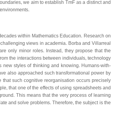
 boundaries, we aim to establish TmF as a distinct and
l environments.
st decades within Mathematics Education. Research on
 challenging views in academia. Borba and Villarreal
are only minor roles. Instead, they propose that the
om the interactions between individuals, technology
rds new styles of thinking and knowing. Humans-with-
ve also approached such transformational power by
 that such cognitive reorganisation occurs precisely
ple, that one of the effects of using spreadsheets and
kground. This means that the very process of learning
late and solve problems. Therefore, the subject is the