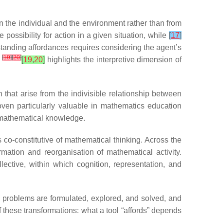
n the individual and the environment rather than from
possibility for action in a given situation, while
[
17
]
standing affordances requires considering the agent’s
[
19
]
[
20
]
n
[
19
,
20
]
highlights the interpretive dimension of
 that arise from the indivisible relationship between
roven particularly valuable in mathematics education
f mathematical knowledge.
as co-constitutive of mathematical thinking. Across the
rmation and reorganisation of mathematical activity.
ective, within which cognition, representation, and
w problems are formulated, explored, and solved, and
 these transformations: what a tool “affords” depends