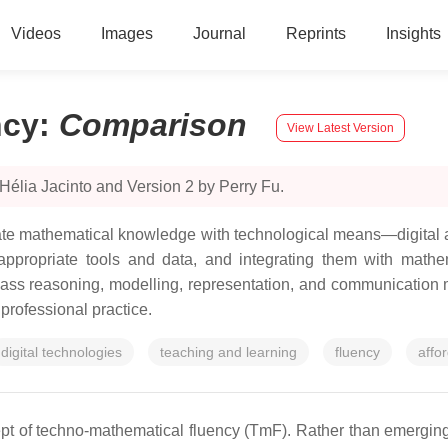
Videos
Images
Journal
Reprints
Insights
ncy
:
Comparison
View Latest Version
Hélia Jacinto and Version 2 by Perry Fu.
inate mathematical knowledge with technological means—digital
appropriate tools and data, and integrating them with mathem
pass reasoning, modelling, representation, and communication 
 professional practice.
digital technologies
teaching and learning
fluency
affo
cept of techno-mathematical fluency (TmF). Rather than emerging 