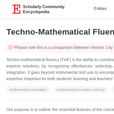
Scholarly Community
Entries
Encyclopedia
Techno-Mathematical Flue
Please note this is a comparison between Version 1 by 
Techno-mathematical fluency (TmF) is the ability to coord
express solutions, by recognising affordances, selecting 
integration. It goes beyond instrumental tool use to encom
expertise important for both students’ learning and teachers’
mathematics education
mathematical problem solving
Our purpose is to outline the essential features of the con