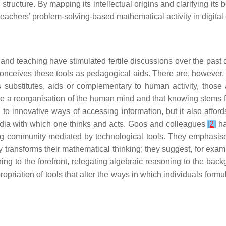
ructure. By mapping its intellectual origins and clarifying its
teachers’ problem-solving-based mathematical activity in digita
ng and teaching have stimulated fertile discussions over the pa
 conceives these tools as pedagogical aids. There are, however,
 substitutes, aids or complementary to human activity, those 
 a reorganisation of the human mind and that knowing stems fr
to innovative ways of accessing information, but it also affo
edia with which one thinks and acts. Goos and colleagues
[
2
]
ha
ning community mediated by technological tools. They emphasise
ly transforms their mathematical thinking; they suggest, for exam
ing to the forefront, relegating algebraic reasoning to the bac
riation of tools that alter the ways in which individuals formu