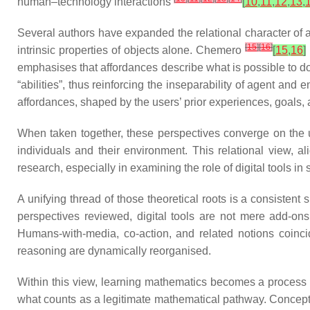
human–technology interactions
[
10
,
11
,
12
,
13
,
Several authors have expanded the relational character of a
[
15
]
[
16
]
intrinsic properties of objects alone. Chemero
[
15
,
16
]
emphasises that affordances describe what is possible to 
“abilities”, thus reinforcing the inseparability of agent an
affordances, shaped by the users’ prior experiences, goals
When taken together, these perspectives converge on the und
individuals and their environment. This relational view, a
research, especially in examining the role of digital tools 
A unifying thread of those theoretical roots is a consistent 
perspectives reviewed, digital tools are not mere add-ons 
Humans-with-media, co-action, and related notions coincid
reasoning are dynamically reorganised.
Within this view, learning mathematics becomes a process o
what counts as a legitimate mathematical pathway. Concepts 