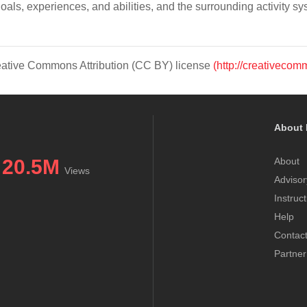
goals, experiences, and abilities, and the surrounding activity sy
Creative Commons Attribution (CC BY) license
(http://creativecom
About 
20.5M
About
Views
Advisor
Instruc
Help
Contac
Partner