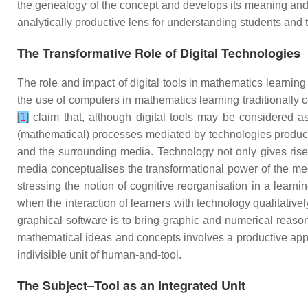
the genealogy of the concept and develops its meaning and st
analytically productive lens for understanding students and 
The Transformative Role of Digital Technologies
The role and impact of digital tools in mathematics learni
the use of computers in mathematics learning traditionally
[
1
]
claim that, although digital tools may be considered as
(mathematical) processes mediated by technologies produce
and the surrounding media. Technology not only gives rise 
media conceptualises the transformational power of the m
stressing the notion of cognitive reorganisation in a lear
when the interaction of learners with technology qualitative
graphical software is to bring graphic and numerical reason
mathematical ideas and concepts involves a productive approp
indivisible unit of human-and-tool.
The Subject–Tool as an Integrated Unit