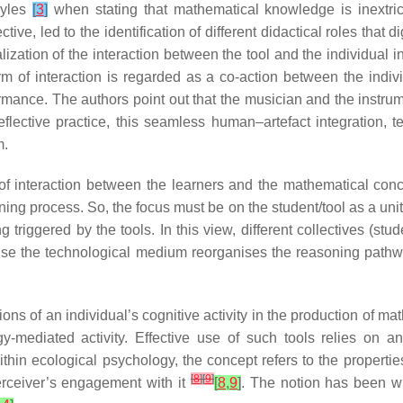
oyles
[
3
]
when stating that mathematical knowledge is inextric
ive, led to the identification of different didactical roles that 
lization of the interaction between the tool and the individual i
orm of interaction is regarded as a co-action between the indiv
rmance. The authors point out that the musician and the instrume
lective practice, this seamless human–artefact integration, t
m.
 of interaction between the learners and the mathematical con
ng process. So, the focus must be on the student/tool as a unit, 
triggered by the tools. In this view, different collectives (stu
se the technological medium reorganises the reasoning pathwa
ons of an individual’s cognitive activity in the production of m
-mediated activity. Effective use of such tools relies on a
ithin ecological psychology, the concept refers to the properties
[
8
]
[
9
]
erceiver’s engagement with it
[
8
,
9
]
. The notion has been w