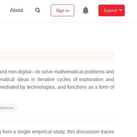
About
Sign in
Submit
 and non-digital—to solve mathematical problems and
atical ideas in iterative cycles of exploration and
mediated by technologies, and functions as a form of
rdances
from a single empirical study, this discussion traces