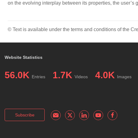
on the evolving interplay between its properties, the user’s 
© Text is available under the terms and conditions of the 
Website Statistics
56.0K
1.7K
4.0K
Entries
Videos
Images
Subscribe