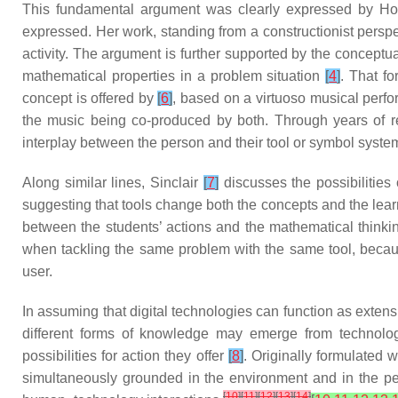
This fundamental argument was clearly expressed by H
expressed. Her work, standing from a constructionist perspect
activity. The argument is further supported by the conceptua
mathematical properties in a problem situation
[
4
]
. That f
concept is offered by
[
6
]
, based on a virtuoso musical perfo
the music being co-produced by both. Through years of ref
interplay between the person and their tool or symbol syste
Along similar lines, Sinclair
[
7
]
discusses the possibilities
suggesting that tools change both the concepts and the learni
between the students’ actions and the mathematical thinking 
when tackling the same problem with the same tool, becau
user.
In assuming that digital technologies can function as extensi
different forms of knowledge may emerge from technology
possibilities for action they offer
[
8
]
. Originally formulated w
simultaneously grounded in the environment and in the p
[
10
]
[
11
]
[
12
]
[
13
]
[
14
]