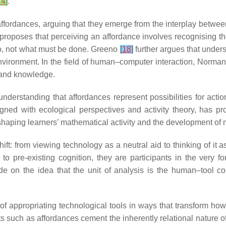
14
]
.
ffordances, arguing that they emerge from the interplay betwee
proposes that perceiving an affordance involves recognising the 
do, not what must be done. Greeno
[
18
]
further argues that under
d environment. In the field of human–computer interaction, Norma
, and knowledge.
erstanding that affordances represent possibilities for action
ligned with ecological perspectives and activity theory, has p
in shaping learners’ mathematical activity and the development o
shift: from viewing technology as a neutral aid to thinking of it 
to pre-existing cognition, they are participants in the very fo
e on the idea that the unit of analysis is the human–tool coll
f appropriating technological tools in ways that transform ho
such as affordances cement the inherently relational nature of