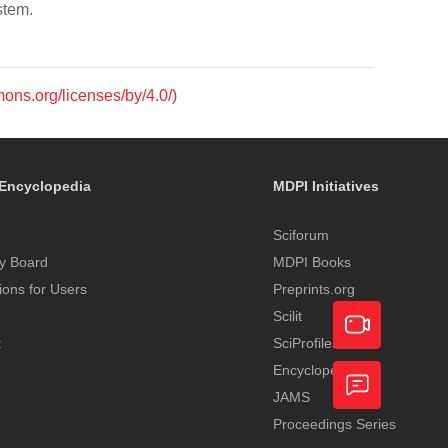
stem.
mons.org/licenses/by/4.0/)
Encyclopedia
MDPI Initiatives
Sciforum
y Board
MDPI Books
tions for Users
Preprints.org
Scilit
t
SciProfiles
Encyclopedia
Academic
JAMS
Video
Proceedings Series
Feedback