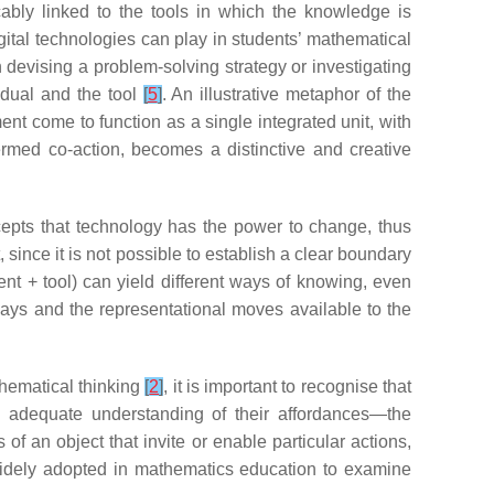
ably linked to the tools in which the knowledge is
digital technologies can play in students’ mathematical
n devising a problem-solving strategy or investigating
idual and the tool
[
5
]
. An illustrative metaphor of the
nt come to function as a single integrated unit, with
ermed co-action, becomes a distinctive and creative
cepts that technology has the power to change, thus
since it is not possible to establish a clear boundary
dent + tool) can yield different ways of knowing, even
ys and the representational moves available to the
athematical thinking
[
2
]
, it is important to recognise that
n adequate understanding of their affordances—the
 of an object that invite or enable particular actions,
idely adopted in mathematics education to examine