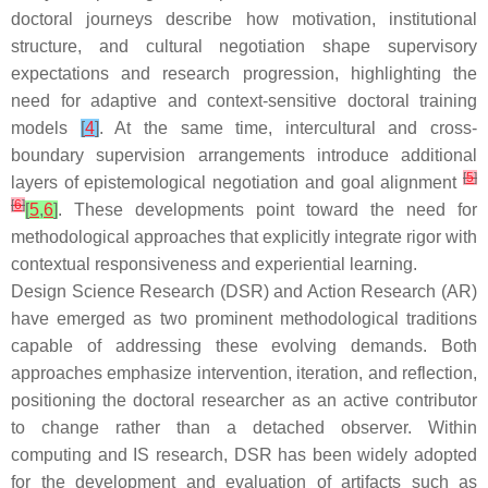
doctoral journeys describe how motivation, institutional
structure, and cultural negotiation shape supervisory
expectations and research progression, highlighting the
need for adaptive and context-sensitive doctoral training
models
[
4
]
. At the same time, intercultural and cross-
boundary supervision arrangements introduce additional
[
5
]
layers of epistemological negotiation and goal alignment
[
6
]
[
5
,
6
]
. These developments point toward the need for
methodological approaches that explicitly integrate rigor with
contextual responsiveness and experiential learning.
Design Science Research (DSR) and Action Research (AR)
have emerged as two prominent methodological traditions
capable of addressing these evolving demands. Both
approaches emphasize intervention, iteration, and reflection,
positioning the doctoral researcher as an active contributor
to change rather than a detached observer. Within
computing and IS research, DSR has been widely adopted
for the development and evaluation of artifacts such as