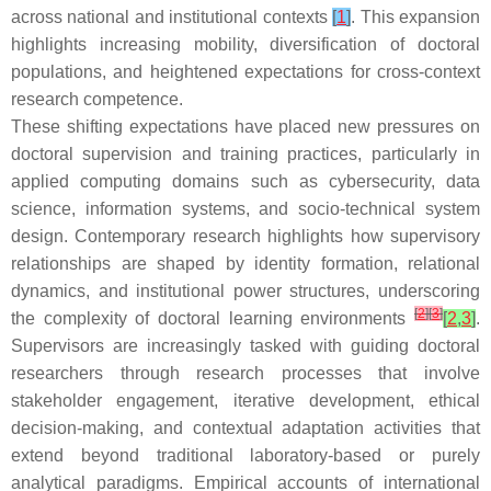
across national and institutional contexts
[
1
]
. This expansion
highlights increasing mobility, diversification of doctoral
populations, and heightened expectations for cross-context
research competence.
These shifting expectations have placed new pressures on
doctoral supervision and training practices, particularly in
applied computing domains such as cybersecurity, data
science, information systems, and socio-technical system
design. Contemporary research highlights how supervisory
relationships are shaped by identity formation, relational
dynamics, and institutional power structures, underscoring
[
2
]
[
3
]
the complexity of doctoral learning environments
[
2
,
3
]
.
Supervisors are increasingly tasked with guiding doctoral
researchers through research processes that involve
stakeholder engagement, iterative development, ethical
decision-making, and contextual adaptation activities that
extend beyond traditional laboratory-based or purely
analytical paradigms. Empirical accounts of international