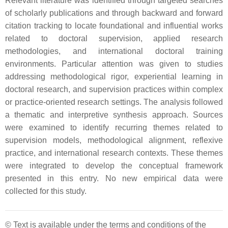
Relevant literature was identified through targeted searches
of scholarly publications and through backward and forward
citation tracking to locate foundational and influential works
related to doctoral supervision, applied research
methodologies, and international doctoral training
environments. Particular attention was given to studies
addressing methodological rigor, experiential learning in
doctoral research, and supervision practices within complex
or practice-oriented research settings. The analysis followed
a thematic and interpretive synthesis approach. Sources
were examined to identify recurring themes related to
supervision models, methodological alignment, reflexive
practice, and international research contexts. These themes
were integrated to develop the conceptual framework
presented in this entry. No new empirical data were
collected for this study.
© Text is available under the terms and conditions of the