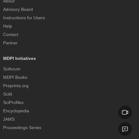
About
Advisory Board
Instructions for Users
Help
Contact
Partner
MDPI Initiatives
Sciforum
MDPI Books
Preprints.org
Scilit
SciProfiles
Encyclopedia
JAMS
Proceedings Series