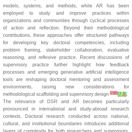
models, systems, and methods, while AR has been
employed to study and improve practices within
organizations and communities through cyclical processes
of action and reflection. Beyond their methodological
contributions, these approaches offer structured pathways
for developing key doctoral competencies, including
problem framing, stakeholder collaboration, evaluative
reasoning, and reflexive practice. Recent discussions of
supervisory practice further highlight how feedback
processes and emerging generative artificial intelligence
tools are reshaping doctoral mentoring and assessment
environments, raising new considerations for
[
7
]
[
8
]
methodological scaffolding and supervisory design
[
7
,
8
]
.
The relevance of DSR and AR becomes particularly
pronounced in international and study-abroad research
contexts. Doctoral research conducted across national,
cultural, and institutional boundaries introduces additional
layers of complexity for both researchers and supervisors.