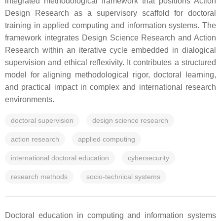
integrated methodological framework that positions Action
Design Research as a supervisory scaffold for doctoral
training in applied computing and information systems. The
framework integrates Design Science Research and Action
Research within an iterative cycle embedded in dialogical
supervision and ethical reflexivity. It contributes a structured
model for aligning methodological rigor, doctoral learning,
and practical impact in complex and international research
environments.
doctoral supervision
design science research
action research
applied computing
international doctoral education
cybersecurity
research methods
socio-technical systems
Doctoral education in computing and information systems