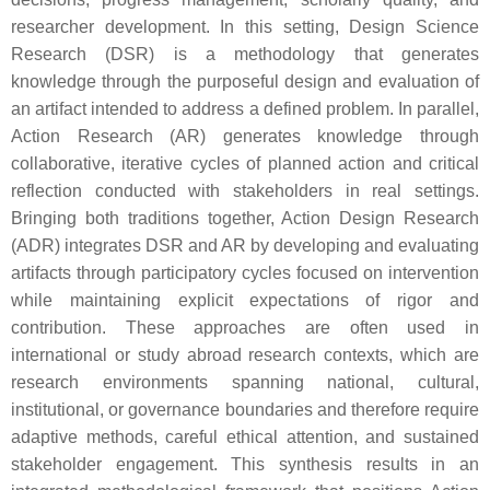
researcher development. In this setting, Design Science
Research (DSR) is a methodology that generates
knowledge through the purposeful design and evaluation of
an artifact intended to address a defined problem. In parallel,
Action Research (AR) generates knowledge through
collaborative, iterative cycles of planned action and critical
reflection conducted with stakeholders in real settings.
Bringing both traditions together, Action Design Research
(ADR) integrates DSR and AR by developing and evaluating
artifacts through participatory cycles focused on intervention
while maintaining explicit expectations of rigor and
contribution. These approaches are often used in
international or study abroad research contexts, which are
research environments spanning national, cultural,
institutional, or governance boundaries and therefore require
adaptive methods, careful ethical attention, and sustained
stakeholder engagement. This synthesis results in an