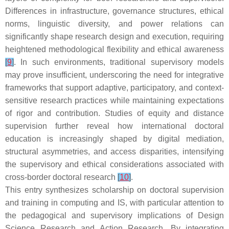
Differences in infrastructure, governance structures, ethical
norms, linguistic diversity, and power relations can
significantly shape research design and execution, requiring
heightened methodological flexibility and ethical awareness
[
9
]
. In such environments, traditional supervisory models
may prove insufficient, underscoring the need for integrative
frameworks that support adaptive, participatory, and context-
sensitive research practices while maintaining expectations
of rigor and contribution. Studies of equity and distance
supervision further reveal how international doctoral
education is increasingly shaped by digital mediation,
structural asymmetries, and access disparities, intensifying
the supervisory and ethical considerations associated with
cross-border doctoral research
[
10
]
.
This entry synthesizes scholarship on doctoral supervision
and training in computing and IS, with particular attention to
the pedagogical and supervisory implications of Design
Science Research and Action Research. By integrating