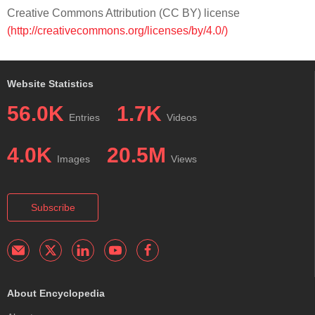
Creative Commons Attribution (CC BY) license
(http://creativecommons.org/licenses/by/4.0/)
Website Statistics
56.0K
1.7K
Entries
Videos
4.0K
20.5M
Images
Views
Subscribe
About Encyclopedia