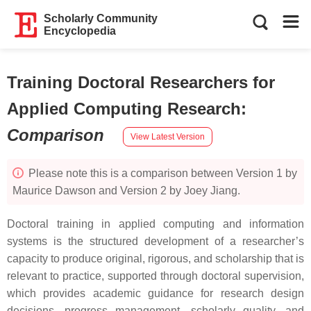
Scholarly Community
Encyclopedia
Training Doctoral Researchers for
Applied Computing Research
:
Comparison
View Latest Version
Please note this is a comparison between Version 1 by
Maurice Dawson and Version 2 by Joey Jiang.
Doctoral training in applied computing and information
systems is the structured development of a researcher’s
capacity to produce original, rigorous, and scholarship that is
relevant to practice, supported through doctoral supervision,
which provides academic guidance for research design
decisions, progress management, scholarly quality, and