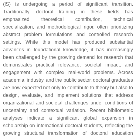
(IS) is undergoing a period of significant transition.
Traditionally, doctoral training in these fields has
emphasized theoretical contribution, technical
specialization, and methodological rigor, often prioritizing
abstract problem formulations and controlled research
settings. While this model has produced substantial
advances in foundational knowledge, it has increasingly
been challenged by the growing demand for research that
demonstrates practical relevance, societal impact, and
engagement with complex real-world problems. Across
academia, industry, and the public sector, doctoral graduates
are now expected not only to contribute to theory but also to
design, evaluate, and implement solutions that address
organizational and societal challenges under conditions of
uncertainty and contextual variation. Recent bibliometric
analyses indicate a significant global expansion in
scholarship on international doctoral students, reflecting the
growing structural transformation of doctoral education