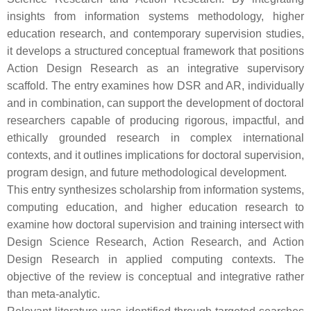
insights from information systems methodology, higher
education research, and contemporary supervision studies,
it develops a structured conceptual framework that positions
Action Design Research as an integrative supervisory
scaffold. The entry examines how DSR and AR, individually
and in combination, can support the development of doctoral
researchers capable of producing rigorous, impactful, and
ethically grounded research in complex international
contexts, and it outlines implications for doctoral supervision,
program design, and future methodological development.
This entry synthesizes scholarship from information systems,
computing education, and higher education research to
examine how doctoral supervision and training intersect with
Design Science Research, Action Research, and Action
Design Research in applied computing contexts. The
objective of the review is conceptual and integrative rather
than meta-analytic.