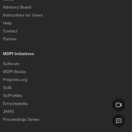
Advisory Board
Instructions for Users
Help
Contact
Partner
MDPI Initiatives
Sciforum
MDPI Books
Preprints.org
Scilit
SciProfiles
Encyclopedia
JAMS
Proceedings Series