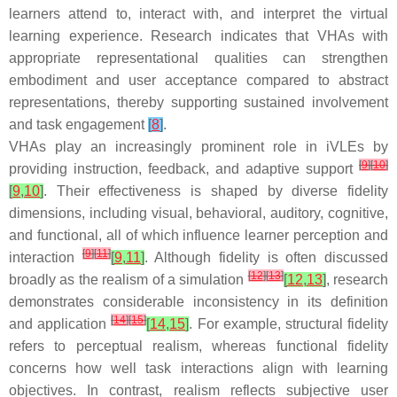
learners attend to, interact with, and interpret the virtual
learning experience. Research indicates that VHAs with
appropriate representational qualities can strengthen
embodiment and user acceptance compared to abstract
representations, thereby supporting sustained involvement
and task engagement
[
8
]
.
VHAs play an increasingly prominent role in iVLEs by
[
9
]
[
10
]
providing instruction, feedback, and adaptive support
[
9
,
10
]
. Their effectiveness is shaped by diverse fidelity
dimensions, including visual, behavioral, auditory, cognitive,
and functional, all of which influence learner perception and
[
9
]
[
11
]
interaction
[
9
,
11
]
. Although fidelity is often discussed
[
12
]
[
13
]
broadly as the realism of a simulation
[
12
,
13
]
, research
demonstrates considerable inconsistency in its definition
[
14
]
[
15
]
and application
[
14
,
15
]
. For example, structural fidelity
refers to perceptual realism, whereas functional fidelity
concerns how well task interactions align with learning
objectives. In contrast, realism reflects subjective user