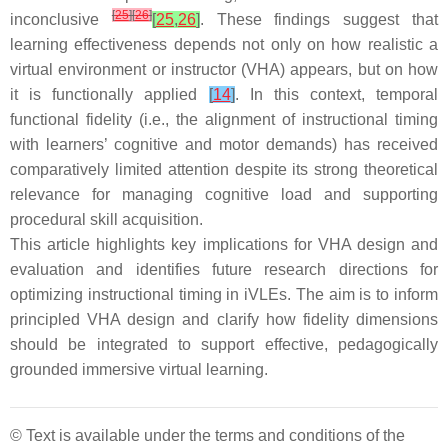
[
25
]
[
26
]
inconclusive
[
25
,
26
]
. These findings suggest that
learning effectiveness depends not only on how realistic a
virtual environment or instructor (VHA) appears, but on how
it is functionally applied
[
14
]
. In this context, temporal
functional fidelity (i.e., the alignment of instructional timing
with learners’ cognitive and motor demands) has received
comparatively limited attention despite its strong theoretical
relevance for managing cognitive load and supporting
procedural skill acquisition.
This article highlights key implications for VHA design and
evaluation and identifies future research directions for
optimizing instructional timing in iVLEs. The aim is to inform
principled VHA design and clarify how fidelity dimensions
should be integrated to support effective, pedagogically
grounded immersive virtual learning.
© Text is available under the terms and conditions of the