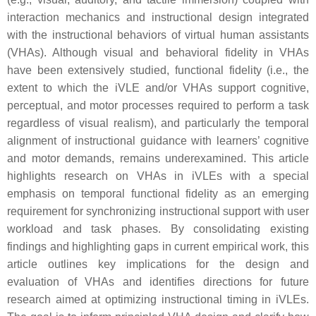
interaction mechanics and instructional design integrated
with the instructional behaviors of virtual human assistants
(VHAs). Although visual and behavioral fidelity in VHAs
have been extensively studied, functional fidelity (i.e., the
extent to which the iVLE and/or VHAs support cognitive,
perceptual, and motor processes required to perform a task
regardless of visual realism), and particularly the temporal
alignment of instructional guidance with learners’ cognitive
and motor demands, remains underexamined. This article
highlights research on VHAs in iVLEs with a special
emphasis on temporal functional fidelity as an emerging
requirement for synchronizing instructional support with user
workload and task phases. By consolidating existing
findings and highlighting gaps in current empirical work, this
article outlines key implications for the design and
evaluation of VHAs and identifies directions for future
research aimed at optimizing instructional timing in iVLEs.