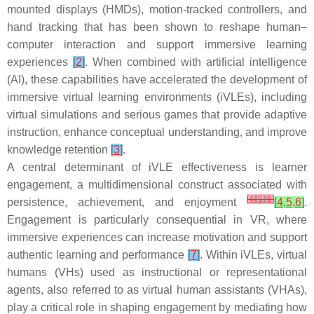
mounted displays (HMDs), motion-tracked controllers, and
hand tracking that has been shown to reshape human–
computer interaction and support immersive learning
experiences
[
2
]
. When combined with artificial intelligence
(AI), these capabilities have accelerated the development of
immersive virtual learning environments (iVLEs), including
virtual simulations and serious games that provide adaptive
instruction, enhance conceptual understanding, and improve
knowledge retention
[
3
]
.
A central determinant of iVLE effectiveness is learner
engagement, a multidimensional construct associated with
[
4
]
[
5
]
[
6
]
persistence, achievement, and enjoyment
[
4
,
5
,
6
]
.
Engagement is particularly consequential in VR, where
immersive experiences can increase motivation and support
authentic learning and performance
[
7
]
. Within iVLEs, virtual
humans (VHs) used as instructional or representational
agents, also referred to as virtual human assistants (VHAs),
play a critical role in shaping engagement by mediating how