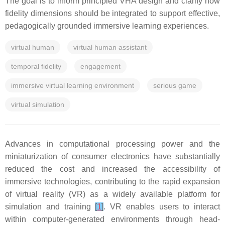
The goal is to inform principled VHA design and clarify how
fidelity dimensions should be integrated to support effective,
pedagogically grounded immersive learning experiences.
virtual human
virtual human assistant
temporal fidelity
engagement
immersive virtual learning environment
serious game
virtual simulation
Advances in computational processing power and the
miniaturization of consumer electronics have substantially
reduced the cost and increased the accessibility of
immersive technologies, contributing to the rapid expansion
of virtual reality (VR) as a widely available platform for
simulation and training
[
1
]
. VR enables users to interact
within computer-generated environments through head-