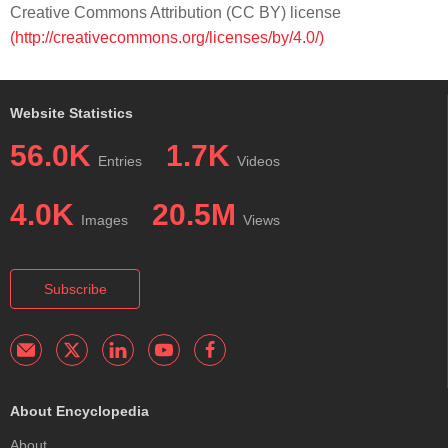
Creative Commons Attribution (CC BY) license
(http://creativecommons.org/licenses/by/4.0/)
Website Statistics
56.0K
1.7K
Entries
Videos
4.0K
20.5M
Images
Views
Subscribe
About Encyclopedia
About