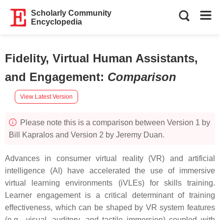
Scholarly Community
Encyclopedia
Fidelity, Virtual Human Assistants,
and Engagement
:
Comparison
View Latest Version
Please note this is a comparison between Version 1 by
Bill Kapralos and Version 2 by Jeremy Duan.
Advances in consumer virtual reality (VR) and artificial
intelligence (AI) have accelerated the use of immersive
virtual learning environments (iVLEs) for skills training.
Learner engagement is a critical determinant of training
effectiveness, which can be shaped by VR system features
(e.g., visual, auditory, and tactile immersion) coupled with