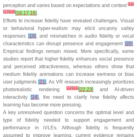
[
16
]
perception and varies based on expectations and context
[
17
]
[
18
]
[
16
,
17
,
18
]
.
Efforts to increase fidelity have revealed challenges. Visual
or behavioral hyper-realism may elicit uncanny valley
responses
[
19
]
, and mismatches in audio fidelity or vocal
characteristics can disrupt presence and engagement
[
20
]
.
Empirical findings remain mixed. More specifically, some
studies report that higher fidelity enhances social presence
and perceived attractiveness, whereas others show that
medium fidelity animations can increase eeriness or bias
user judgments
[
21
]
. As VR research increasingly prioritizes
[
22
]
[
23
]
photorealistic rendering
[
22
,
23
]
and AI-driven
interactivity
[
24
]
, the need to clarify how fidelity affects
learning has become more pressing.
A key unresolved question concerns the optimal level and
type of fidelity needed to support engagement and
performance in iVLEs. Although fidelity is frequently
assumed to improve learning, current evidence remains