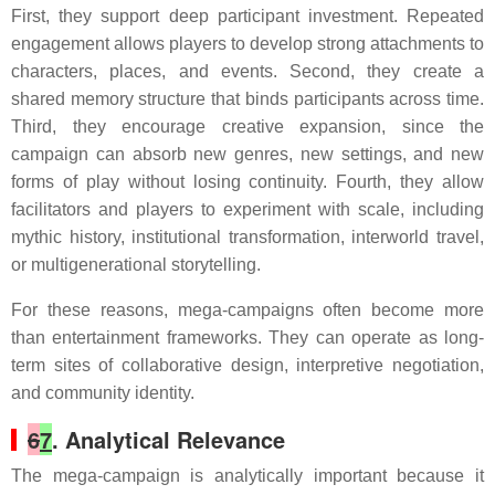
First, they support deep participant investment. Repeated
engagement allows players to develop strong attachments to
characters, places, and events. Second, they create a
shared memory structure that binds participants across time.
Third, they encourage creative expansion, since the
campaign can absorb new genres, new settings, and new
forms of play without losing continuity. Fourth, they allow
facilitators and players to experiment with scale, including
mythic history, institutional transformation, interworld travel,
or multigenerational storytelling.
For these reasons, mega-campaigns often become more
than entertainment frameworks. They can operate as long-
term sites of collaborative design, interpretive negotiation,
and community identity.
6
7
. Analytical Relevance
The mega-campaign is analytically important because it