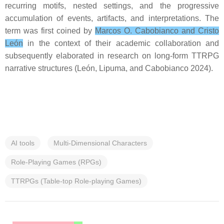
recurring motifs, nested settings, and the progressive
accumulation of events, artifacts, and interpretations. The
term was first coined by
Marcos O. Cabobianco and Cristo
León
in the context of their academic collaboration and
subsequently elaborated in research on long-form TTRPG
narrative structures (León, Lipuma, and Cabobianco 2024).
AI tools
Multi-Dimensional Characters
Role-Playing Games (RPGs)
TTRPGs (Table-top Role-playing Games)