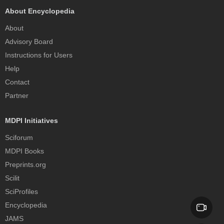
About Encyclopedia
About
Advisory Board
Instructions for Users
Help
Contact
Partner
MDPI Initiatives
Sciforum
MDPI Books
Preprints.org
Scilit
SciProfiles
Encyclopedia
JAMS