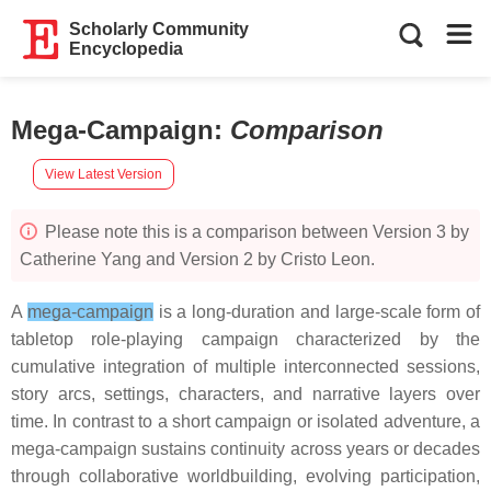
Scholarly Community
Encyclopedia
Mega-Campaign
:
Comparison
View Latest Version
Please note this is a comparison between Version 3 by
Catherine Yang and Version 2 by Cristo Leon.
A
mega-campaign
is a long-duration and large-scale form of
tabletop role-playing campaign characterized by the
cumulative integration of multiple interconnected sessions,
story arcs, settings, characters, and narrative layers over
time. In contrast to a short campaign or isolated adventure, a
mega-campaign sustains continuity across years or decades
through collaborative worldbuilding, evolving participation,