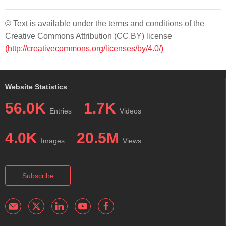
© Text is available under the terms and conditions of the
Creative Commons Attribution (CC BY) license
(http://creativecommons.org/licenses/by/4.0/)
Website Statistics
56.0K
1.7K
Entries
Videos
4.0K
20.5M
Images
Views
Subscribe