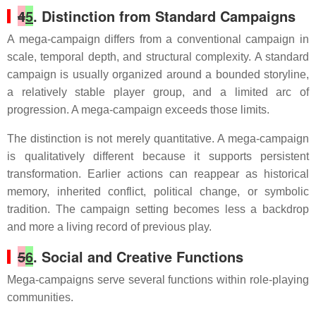
4
5
. Distinction from Standard Campaigns
A mega-campaign differs from a conventional campaign in
scale, temporal depth, and structural complexity. A standard
campaign is usually organized around a bounded storyline,
a relatively stable player group, and a limited arc of
progression. A mega-campaign exceeds those limits.
The distinction is not merely quantitative. A mega-campaign
is qualitatively different because it supports persistent
transformation. Earlier actions can reappear as historical
memory, inherited conflict, political change, or symbolic
tradition. The campaign setting becomes less a backdrop
and more a living record of previous play.
5
6
. Social and Creative Functions
Mega-campaigns serve several functions within role-playing
communities.