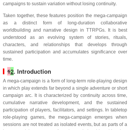
campaigns to sustain variation without losing continuity.
Taken together, these features position the mega-campaign
as a distinct form of long-duration collaborative
worldbuilding and narrative design in TTRPGs. It is best
understood as an evolving system of stories, rituals,
characters, and relationships that develops through
sustained participation and accumulates significance over
time.
1
2
. Introduction
A mega-campaign is a form of long-term role-playing design
in which play extends far beyond a single adventure or short
campaign arc. It is characterized by continuity across time,
cumulative narrative development, and the sustained
participation of players, facilitators, and settings. In tabletop
role-playing games, the mega-campaign emerges when
sessions are not treated as isolated events, but as parts of a