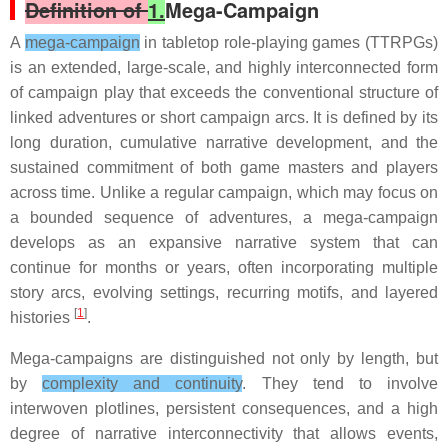
Definition of
1.
Mega-Campaign
A
mega-campaign
in tabletop role-playing games (TTRPGs)
is an extended, large-scale, and highly interconnected form
of campaign play that exceeds the conventional structure of
linked adventures or short campaign arcs. It is defined by its
long duration, cumulative narrative development, and the
sustained commitment of both game masters and players
across time. Unlike a regular campaign, which may focus on
a bounded sequence of adventures, a mega-campaign
develops as an expansive narrative system that can
continue for months or years, often incorporating multiple
story arcs, evolving settings, recurring motifs, and layered
[
1
]
histories
.
Mega-campaigns are distinguished not only by length, but
by
complexity and continuity
. They tend to involve
interwoven plotlines, persistent consequences, and a high
degree of narrative interconnectivity that allows events,