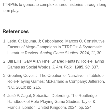
TTRPGs to generate complex shared histories through long-
term play.
References
León, C; Lipuma, J; Cabobianco, Marcos O. Constitutive
Factors of Mega-Campaigns in TTRPGs: A Systematic
Literature Review.
Analog Game Studies
.
2024
,
11
, 30.
Bill Ellis; Gary Alan Fine; Shared Fantasy: Role-Playing
Games as Social Worlds.
J. Am. Folk.
.
1985
,
98
, 337.
Grouling Cover, J. The Creation of Narrative in Tabletop
Role-Playing Games; McFarland & Company: Jefferson,
N.C, 2010; pp. 215.
José P. Zagal; Sebastian Deterding. The Routledge
Handbook of Role-Playing Game Studies; Taylor &
Francis: London, United Kingdom, 2024; pp. 524.