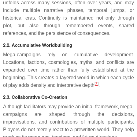
unfolds across many sessions, often over years, and may
include multiple narrative phases, temporal jumps, or
historical eras. Continuity is maintained not only through
plot, but also through remembered events, shared
references, and the persistence of consequences.
2.2. Accumulative Worldbuilding
Mega-campaigns rely on cumulative development.
Locations, factions, cosmologies, myths, and conflicts are
expanded over time rather than fully established at the
beginning. This creates a layered world in which each cycle
[
3
]
of play adds density and interpretive depth
.
2.3. Collaborative Co-Creation
Although facilitators may provide an initial framework, mega-
campaigns are shaped through the decisions,
improvisations, and contributions of multiple participants.
Players do not merely react to a prewritten world. They help