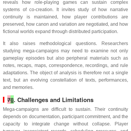
reveals how role-playing games can sustain complex
systems of co-creation. It invites study of how narrative
continuity is maintained, how player contributions are
preserved, how canon and variation are negotiated, and how
fictional worlds expand through distributed participation.
It also raises methodological questions. Researchers
studying mega-campaigns may need to examine not only
gameplay episodes but also peripheral materials such as
notes, recaps, maps, correspondence, recordings, and rule
adaptations. The object of analysis is therefore not a single
text, but an evolving constellation of texts, performances,
and memories.
7
8
. Challenges and Limitations
Mega-campaigns are difficult to sustain. Their continuity
depends on documentation, participant commitment, and the
capacity to integrate change without collapse. Player