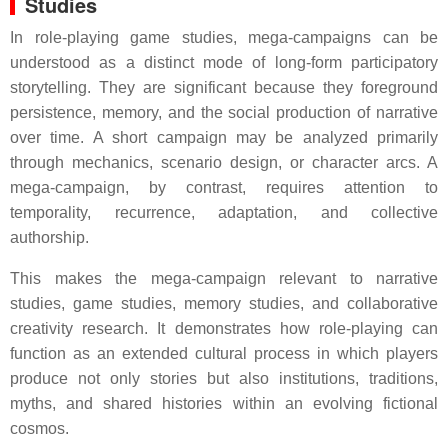
Studies
In role-playing game studies, mega-campaigns can be
understood as a distinct mode of long-form participatory
storytelling. They are significant because they foreground
persistence, memory, and the social production of narrative
over time. A short campaign may be analyzed primarily
through mechanics, scenario design, or character arcs. A
mega-campaign, by contrast, requires attention to
temporality, recurrence, adaptation, and collective
authorship.
This makes the mega-campaign relevant to narrative
studies, game studies, memory studies, and collaborative
creativity research. It demonstrates how role-playing can
function as an extended cultural process in which players
produce not only stories but also institutions, traditions,
myths, and shared histories within an evolving fictional
cosmos.