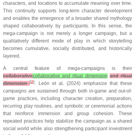
characters, and locations to accumulate meaning over time.
This continuity supports long-term character development
and enables the emergence of a broader shared mythology
shaped collaboratively by participants. In this sense, the
mega-campaign is not merely a longer campaign, but a
qualitatively different mode of play in which storytelling
becomes cumulative, socially distributed, and historically
layered.
A central feature of mega-campaigns is their
collaborative
collaborative and ritual dimension
and ritual
[
2
]
dimension
. León et al. (2024) emphasize that these
campaigns are sustained through both in-game and out-of-
game practices, including character creation, preparation,
recurring play routines, and symbolic or ceremonial actions
that reinforce immersion and group cohesion. These
repeated practices help stabilize the campaign as a shared
social world while also strengthening participant investment