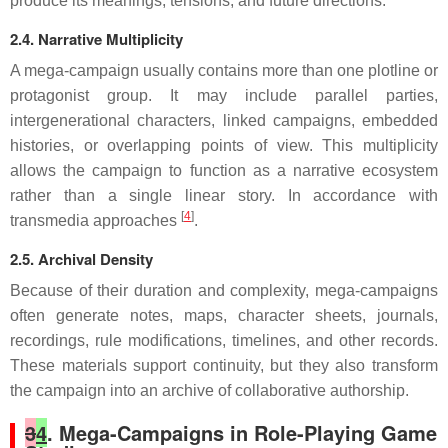
produce its meanings, tensions, and future directions.
2.4. Narrative Multiplicity
A mega-campaign usually contains more than one plotline or
protagonist group. It may include parallel parties,
intergenerational characters, linked campaigns, embedded
histories, or overlapping points of view. This multiplicity
allows the campaign to function as a narrative ecosystem
rather than a single linear story. In accordance with
[
4
]
transmedia approaches
.
2.5. Archival Density
Because of their duration and complexity, mega-campaigns
often generate notes, maps, character sheets, journals,
recordings, rule modifications, timelines, and other records.
These materials support continuity, but they also transform
the campaign into an archive of collaborative authorship.
3
4
. Mega-Campaigns in Role-Playing Game