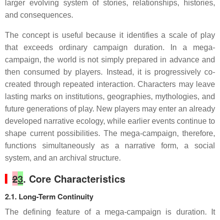
larger evolving system of stories, relationships, histories,
and consequences.
The concept is useful because it identifies a scale of play
that exceeds ordinary campaign duration. In a mega-
campaign, the world is not simply prepared in advance and
then consumed by players. Instead, it is progressively co-
created through repeated interaction. Characters may leave
lasting marks on institutions, geographies, mythologies, and
future generations of play. New players may enter an already
developed narrative ecology, while earlier events continue to
shape current possibilities. The mega-campaign, therefore,
functions simultaneously as a narrative form, a social
system, and an archival structure.
2
3
. Core Characteristics
2.1. Long-Term Continuity
The defining feature of a mega-campaign is duration. It