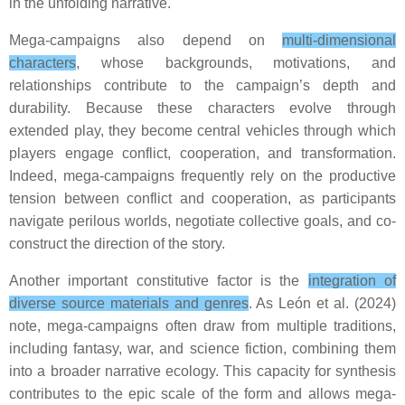
in the unfolding narrative.
Mega-campaigns also depend on
multi-dimensional
characters
, whose backgrounds, motivations, and
relationships contribute to the campaign’s depth and
durability. Because these characters evolve through
extended play, they become central vehicles through which
players engage conflict, cooperation, and transformation.
Indeed, mega-campaigns frequently rely on the productive
tension between conflict and cooperation, as participants
navigate perilous worlds, negotiate collective goals, and co-
construct the direction of the story.
Another important constitutive factor is the
integration of
diverse source materials and genres
. As León et al. (2024)
note, mega-campaigns often draw from multiple traditions,
including fantasy, war, and science fiction, combining them
into a broader narrative ecology. This capacity for synthesis
contributes to the epic scale of the form and allows mega-