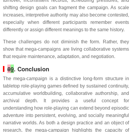
turnover, inconsistent records, scheduling pressures, and
shifting design goals can fragment the campaign. As scale
increases, interpretive authority may also become contested,
especially when different participants remember events
differently or assign different meanings to the same history.
These challenges do not diminish the form. Rather, they
show that mega-campaigns are living collaborative systems
that require maintenance, adaptation, and negotiation.
8
9
. Conclusion
The mega-campaign is a distinctive long-form structure in
tabletop role-playing games defined by sustained continuity,
accumulative worldbuilding, collaborative authorship, and
archival depth. It provides a useful concept for
understanding how role-playing can extend beyond episodic
adventure into persistent, evolving, and socially meaningful
narrative worlds. As both a design practice and an object of
research, the mega-campaign highlights the capacity of